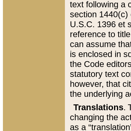
text following a
section 1440(c) o
U.S.C. 1396 et se
reference to titl
can assume that 
is enclosed in 
the Code editors
statutory text c
however, that ci
the underlying a
Translations
. 
changing the act
as a “translatio