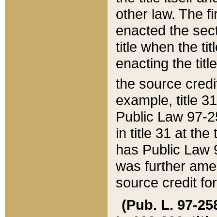
other law. The fir
enacted the sect
title when the ti
enacting the titl
the source credi
example, title 3
Public Law 97-25
in title 31 at th
has Public Law 97
was further ame
source credit fo
(Pub. L. 97-258