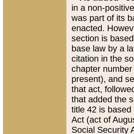
in a non-positive
was part of its 
enacted. However
section is based
base law by a la
citation in the s
chapter number of
present), and se
that act, followe
that added the s
title 42 is base
Act (act of Augu
Social Security 