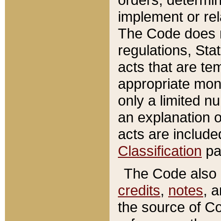
implement or rel
The Code does n
regulations, Sta
acts that are te
appropriate mone
only a limited n
an explanation 
acts are include
Classification
pa
The Code also c
credits
,
notes
, 
the source of Co