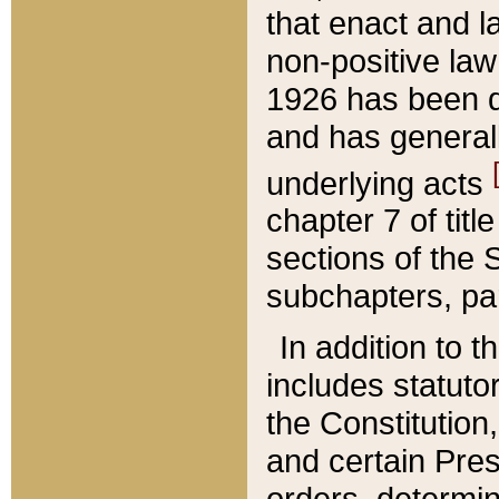
that enact and la
non-positive law 
1926 has been d
and has generall
underlying acts
chapter 7 of title
sections of the 
subchapters, par
In addition to 
includes statuto
the Constitution,
and certain Pre
orders, determin