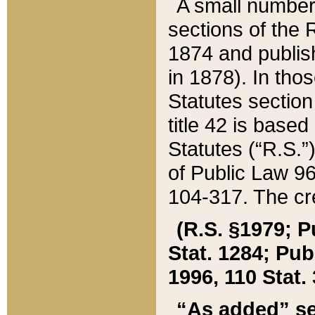
A small number
sections of the
1874 and publish
in 1878). In tho
Statutes sectio
title 42 is base
Statutes (“R.S.
of Public Law 9
104-317. The cre
(R.S. §1979; P
Stat. 1284; Pub.
1996, 110 Stat. 
“As added” se