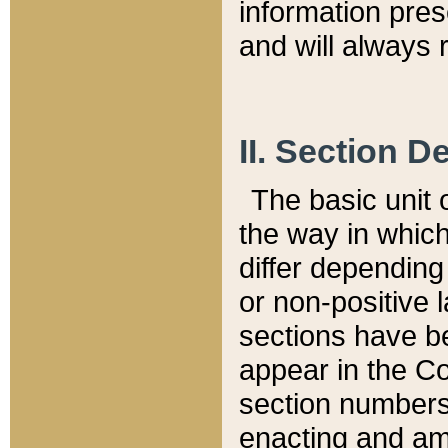
information pre
and will always r
II. Section 
The basic unit o
the way in whic
differ depending
or non-positive la
sections have be
appear in the C
section numbers,
enacting and ame