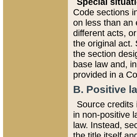
Special situat
Code sections in
on less than an 
different acts, 
the original act.
the section desig
base law and, i
provided in a Co
B. Positive la
Source credits i
in non-positive l
law. Instead, sec
the title itself 