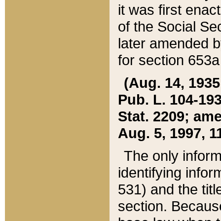
it was first ena
of the Social Se
later amended b
for section 653a
(Aug. 14, 1935,
Pub. L. 104-193,
Stat. 2209; ame
Aug. 5, 1997, 11
The only inform
identifying infor
531) and the tit
section. Because