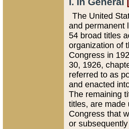
I. In General
The United Sta
and permanent l
54 broad titles 
organization of 
Congress in 192
30, 1926, chapter
referred to as po
and enacted into
The remaining ti
titles, are made
Congress that we
or subsequently 