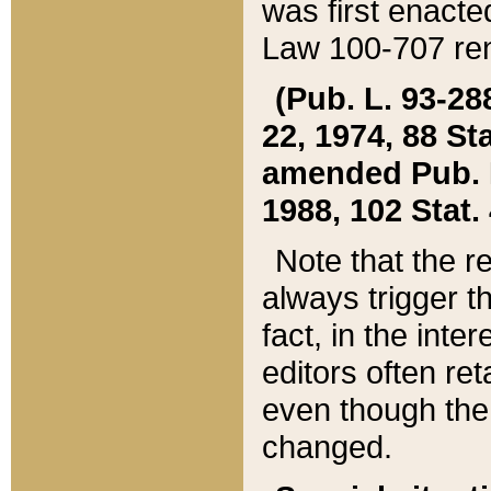
was first enacte
Law 100-707 ren
(Pub. L. 93-288
22, 1974, 88 S
amended Pub. L. 
1988, 102 Stat.
Note that the r
always trigger t
fact, in the int
editors often re
even though the
changed.