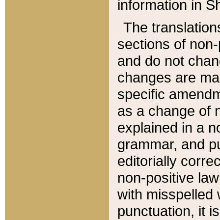
information in Sh
The translation
sections of non-p
and do not chan
changes are mad
specific amendm
as a change of n
explained in a no
grammar, and pun
editorially corre
non-positive law 
with misspelled 
punctuation, it i