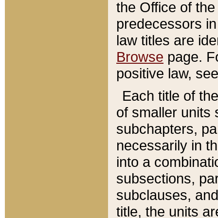
the Office of th
predecessors in
law titles are id
Browse
page. Fo
positive law, se
Each title of t
of smaller units 
subchapters, par
necessarily in t
into a combinati
subsections, pa
subclauses, and 
title, the units