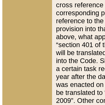
cross reference 
corresponding p
reference to the
provision into t
above, what appe
“section 401 of 
will be translate
into the Code. Si
a certain task r
year after the d
was enacted on O
be translated to
2009”. Other com