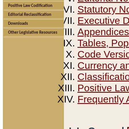
Positive Law Codification
Statutory N
Editorial Reclassification
Executive 
Downloads
Appendices
Other Legislative Resources
Tables, Pop
Code Versi
Currency a
Classificati
Positive La
Frequently 