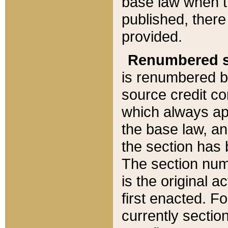
base law when t
published, there
provided.
Renumbered s
is renumbered b
source credit co
which always ap
the base law, an
the section has
The section numb
is the original 
first enacted. Fo
currently sectio