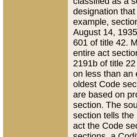
classified as a 
designation that
example, section
August 14, 1935,
601 of title 42.
entire act secti
2191b of title 2
on less than an 
oldest Code sect
are based on pr
section. The sou
section tells the
act the Code sec
sections, a Codi