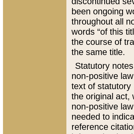
discontinued sev
been ongoing wor
throughout all n
words “of this ti
the course of tr
the same title.
Statutory notes
non-positive law 
text of statutory
the original act,
non-positive law
needed to indica
reference citatio