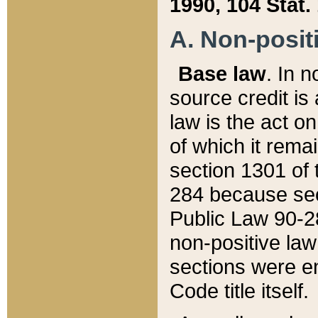
1990, 104 Stat.
A. Non-positi
Base law
. In n
source credit is
law is the act o
of which it rema
section 1301 of 
284 because sec
Public Law 90-28
non-positive law 
sections were e
Code title itself.