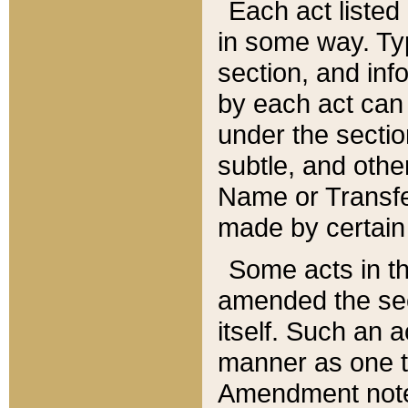
Each act listed 
in some way. Typ
section, and in
by each act can
under the secti
subtle, and othe
Name or Transfe
made by certain l
Some acts in th
amended the sec
itself. Such an a
manner as one t
Amendment notes 