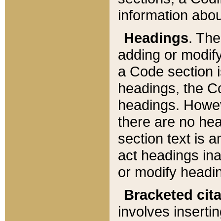
information about
Headings
. Th
adding or modify
a Code section i
headings, the Cod
headings. Howev
there are no hea
section text is
act headings ina
or modify headin
Bracketed cit
involves insertin