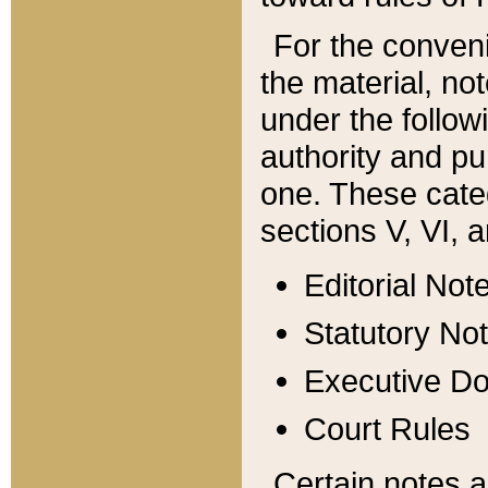
For the conveni
the material, no
under the follow
authority and pu
one. These categ
sections V, VI, a
Editorial Not
Statutory No
Executive D
Court Rules
Certain notes a