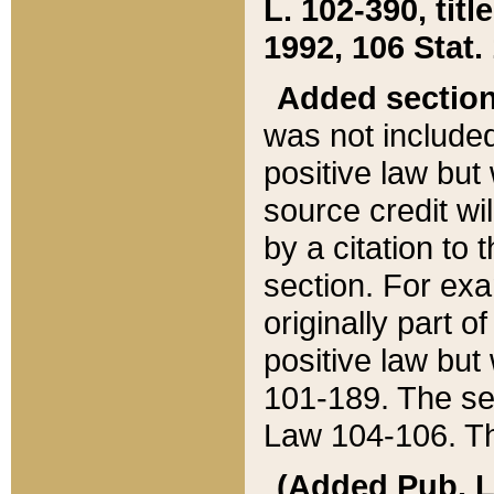
L. 102-390, title
1992, 106 Stat.
Added sectio
was not included
positive law but 
source credit wi
by a citation to 
section. For exa
originally part o
positive law but
101-189. The se
Law 104-106. Th
(Added Pub. L. 