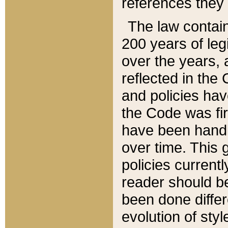
references they 
The law contain
200 years of leg
over the years, 
reflected in the 
and policies hav
the Code was firs
have been handl
over time. This g
policies current
reader should b
been done differ
evolution of sty