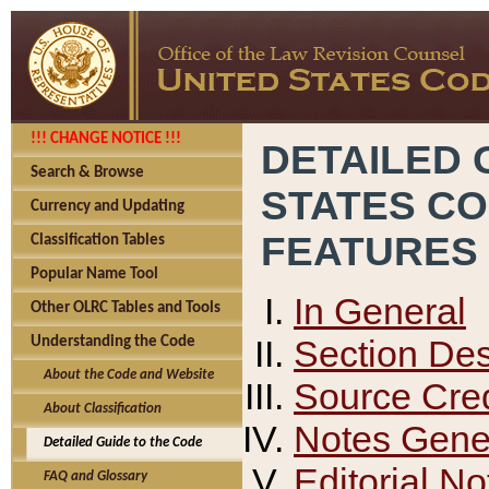
!!! CHANGE NOTICE !!!
DETAILED 
Search & Browse
STATES C
Currency and Updating
FEATURES
Classification Tables
Popular Name Tool
In General
Other OLRC Tables and Tools
Section Des
Understanding the Code
About the Code and Website
Source Cred
About Classification
Notes Gener
Detailed Guide to the Code
Editorial No
FAQ and Glossary