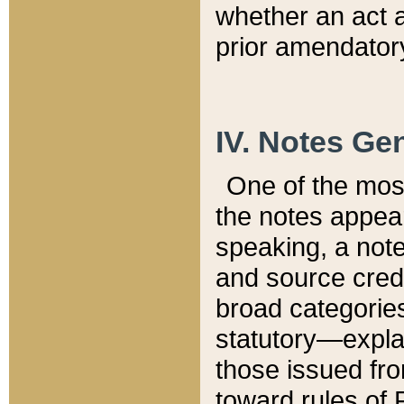
whether an act 
prior amendatory
IV. Notes Gen
One of the mos
the notes appea
speaking, a note 
and source credi
broad categories
statutory—expla
those issued fro
toward rules of 