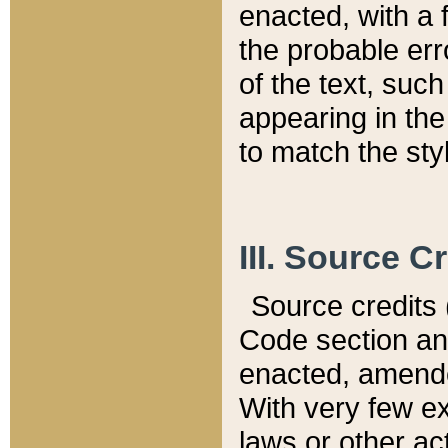
enacted, with a 
the probable err
of the text, suc
appearing in the
to match the st
III. Source C
Source credits (
Code section and
enacted, amended
With very few ex
laws or other ac