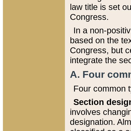
law title is set 
Congress.
In a non-positiv
based on the tex
Congress, but ce
integrate the se
A. Four com
Four common ty
Section desig
involves changi
designation. Alm