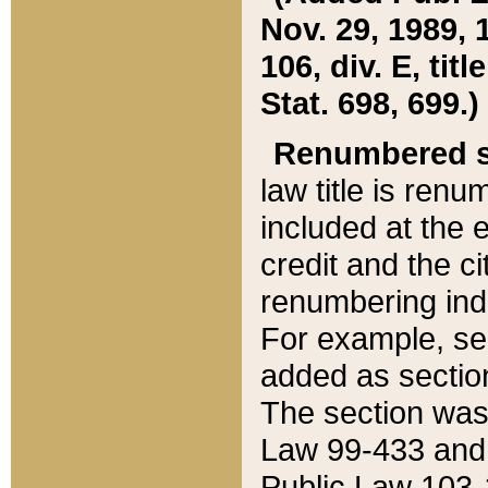
Nov. 29, 1989, 
106, div. E, tit
Stat. 698, 699.)
Renumbered s
law title is ren
included at the e
credit and the ci
renumbering ind
For example, sec
added as section
The section was
Law 99-433 and
Public Law 103-