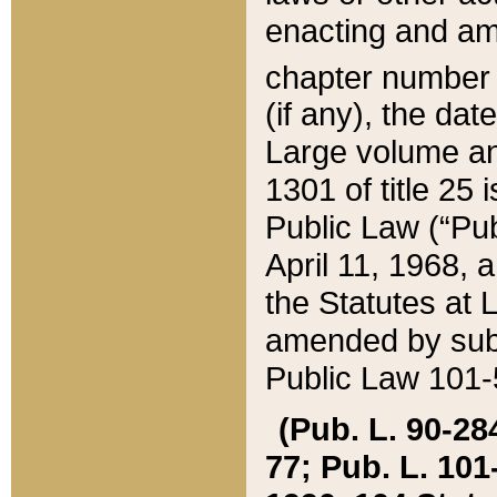
enacting and ame
chapter numbe
(if any), the da
Large volume an
1301 of title 25 
Public Law (“Pu
April 11, 1968, 
the Statutes at 
amended by subs
Public Law 101-5
(Pub. L. 90-284,
77; Pub. L. 101-5