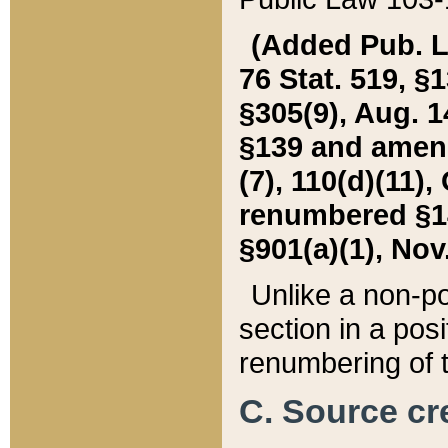
(Added Pub. L. 
76 Stat. 519, §1
§305(9), Aug. 1
§139 and amende
(7), 110(d)(11),
renumbered §140
§901(a)(1), Nov.
Unlike a non-po
section in a posit
renumbering of t
C. Source cre