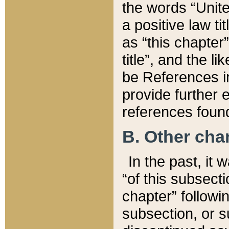
the words “Unite
a positive law ti
as “this chapter”
title”, and the l
be References in
provide further e
references found
B. Other ch
In the past, it
“of this subsecti
chapter” followi
subsection, or s