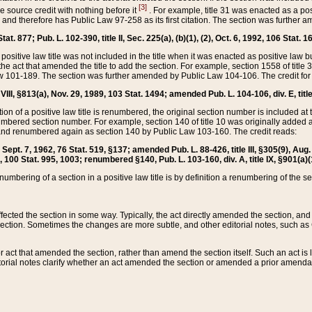
[3]
the source credit with nothing before it
. For example, title 31 was enacted as a pos
ted and therefore has Public Law 97-258 as its first citation. The section was furthe
at. 877; Pub. L. 102-390, title II, Sec. 225(a), (b)(1), (2), Oct. 6, 1992, 106 Stat. 1
he positive law title was not included in the title when it was enacted as positive law b
he act that amended the title to add the section. For example, section 1558 of title 3
Law 101-189. The section was further amended by Public Law 104-106. The credit for
 VIII, §813(a), Nov. 29, 1989, 103 Stat. 1494; amended Pub. L. 104-106, div. E, title
on of a positive law title is renumbered, the original section number is included at the
umbered section number. For example, section 140 of title 10 was originally added 
and renumbered again as section 140 by Public Law 103-160. The credit reads:
2, Sept. 7, 1962, 76 Stat. 519, §137; amended Pub. L. 88-426, title III, §305(9), 
6, 100 Stat. 995, 1003; renumbered §140, Pub. L. 103-160, div. A, title IX, §901(a)(
enumbering of a section in a positive law title is by definition a renumbering of the s
 affected the section in some way. Typically, the act directly amended the section,
ection. Sometimes the changes are more subtle, and other editorial notes, such a
r act that amended the section, rather than amend the section itself. Such an act is
torial notes clarify whether an act amended the section or amended a prior amendat