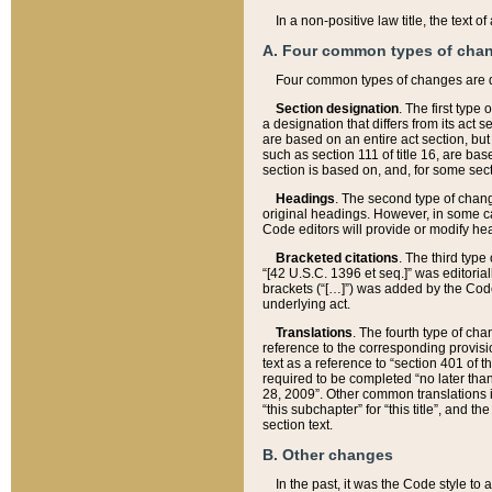
In a non-positive law title, the text
A. Four common types of cha
Four common types of changes are 
Section designation
. The first type
a designation that differs from its act 
are based on an entire act section, but
such as section 111 of title 16, are ba
section is based on, and, for some sect
Headings
. The second type of chang
original headings. However, in some ca
Code editors will provide or modify he
Bracketed citations
. The third type
“[42 U.S.C. 1396 et seq.]” was editorial
brackets (“[…]”) was added by the Code 
underlying act.
Translations
. The fourth type of cha
reference to the corresponding provisi
text as a reference to “section 401 of t
required to be completed “no later than
28, 2009”. Other common translations inc
“this subchapter” for “this title”, and 
section text.
B. Other changes
In the past, it was the Code style to