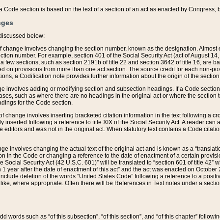
 of a Code section is based on the text of a section of an act as enacted by Congress,
nges
discussed below:
 of change involves changing the section number, known as the designation. Almost ev
section number. For example, section 401 of the Social Security Act (act of August 14,
 a few sections, such as section 2191b of title 22 and section 3642 of title 16, are b
sed on provisions from more than one act section. The source credit for each non-posi
ions, a Codification note provides further information about the origin of the section
e involves adding or modifying section and subsection headings. If a Code section i
ses, such as where there are no headings in the original act or where the section 
adings for the Code section.
 of change involves inserting bracketed citation information in the text following a cr
ly inserted following a reference to title XIX of the Social Security Act. A reader ca
editors and was not in the original act. When statutory text contains a Code citatio
nge involves changing the actual text of the original act and is known as a “translat
on in the Code or changing a reference to the date of enactment of a certain provis
he Social Security Act (42 U.S.C. 601)” will be translated to “section 601 of title 42” 
 1 year after the date of enactment of this act” and the act was enacted on October 28
lude deletion of the words “United States Code” following a reference to a positive l
the like, where appropriate. Often there will be References in Text notes under a secti
 add words such as “of this subsection”, “of this section”, and “of this chapter” follo