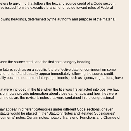
ers to anything that follows the text and source credit of a Code section.
se issued from the executive branch or directed toward rules of Federal
llowing headings, determined by the authority and purpose of the material
tween the source credit and the first note category heading.
e future, such as on a specific future effective date, or contingent on some
mendment” and usually appear immediately following the source credit.
nt reality because non-amendatory adjustments, such as agency regulations, have
t were included in the title when the title was first enacted into positive law.
 Revision notes provide information about those earlier acts and how they were
sion notes are the reviser's notes that were contained in the congressional
ay appear in different categories under different Code sections, or even
statute would be placed in the “Statutory Notes and Related Subsidiaries”
cuments” notes. Certain notes, notably Transfer of Functions and Change of