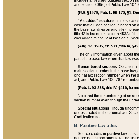
includes a Revised Statutes section nu
and section 309(c) of Public Law 104-3
(R.S. §1979; Pub. L. 96-170, §1, Dec.
“As added” sections
. In most cases
case that a Code section is based on an
the base law, division and title (if pre
title 42 is based on section 453A of th
was added to title IV of the Social Se
(Aug. 14, 1935, ch. 531, title IV, §4
The only information given about the
part of the base law when that law was 
Renumbered sections
. Occasionall
main section number in the base law, 
original act section number when the se
act, and Public Law 100-707 renumbere
(Pub. L. 93-288, title IV, §416, for
Note that the renumbering of an act s
section number even though the under
Special situations
. Though uncommon,
undesignated in the original act. Secti
Codification note.
B. Positive law titles
Source credits in positive law titles a
nor are part of any other law. The first 