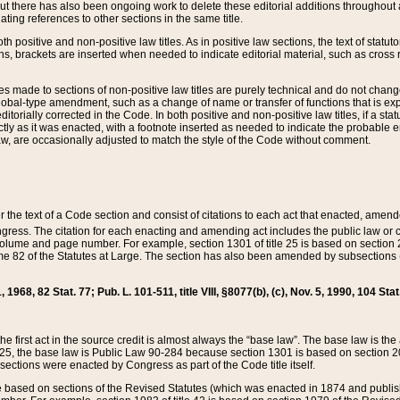
t there has also been ongoing work to delete these editorial additions throughout all
lating references to other sections in the same title.
th positive and non-positive law titles. As in positive law sections, the text of statuto
s, brackets are inserted when needed to indicate editorial material, such as cross re
es made to sections of non-positive law titles are purely technical and do not chan
obal-type amendment, such as a change of name or transfer of functions that is expl
editorially corrected in the Code. In both positive and non-positive law titles, if a s
ctly as it was enacted, with a footnote inserted as needed to indicate the probable er
w, are occasionally adjusted to match the style of the Code without comment.
er the text of a Code section and consist of citations to each act that enacted, amen
Congress. The citation for each enacting and amending act includes the public law o
olume and page number. For example, section 1301 of title 25 is based on section 201
 82 of the Statutes at Large. The section has also been amended by subsections (b
11, 1968, 82 Stat. 77; Pub. L. 101-511, title VIII, §8077(b), (c), Nov. 5, 1990, 104 Stat
, the first act in the source credit is almost always the “base law”. The base law is t
 25, the base law is Public Law 90-284 because section 1301 is based on section 20
he sections were enacted by Congress as part of the Code title itself.
based on sections of the Revised Statutes (which was enacted in 1874 and published