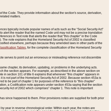
of the Code. They provide information about the section's source, derivation,
related matters.
ences typically include popular names of acts such as the “Social Security Act”
 to alert the reader that the named Code unit may not be a precise translation
eferences in Text note that alerts the reader that “this chapter” in the Code
96). The note explains that the Homeland Security Act of 2002 is classified
e classified elsewhere, perhaps because they amended laws in other parts of the
lassification Tables
, for the complete classification of the Homeland Security
ote serves to point out an erroneous or misleading reference not discernible
 same chapter, its derivation, updating, or problems in the underlying acts.
 which the section appears. For example, as described in the above section on
e in section 101 of title 6 explains that whenever “this chapter” appears in
 but it is not part of the Homeland Security Act of 2002. Because section 453a is
ered to be part of chapter 1 for purposes of the reference to “this chapter”
tuation, a Codification note appears under section 453a saying that the section
curity Act of 2002 which comprises” chapter 1. This note is important
has since happened to them. Prior provisions notes are supplied for both prior
 year in reverse chronological order. Within each year, the notes are