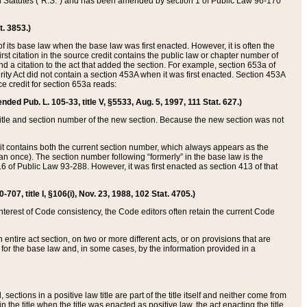
ed Statutes (“R.S.”) and has been amended by section 1 of Public Law 96-170
t. 3853.)
of its base law when the base law was first enacted. However, it is often the
rst citation in the source credit contains the public law or chapter number of
and a citation to the act that added the section. For example, section 653a of
rity Act did not contain a section 453A when it was first enacted. Section 453A
e credit for section 653a reads:
ended Pub. L. 105-33, title V, §5533, Aug. 5, 1997, 111 Stat. 627.)
e title and section number of the new section. Because the new section was not
it contains both the current section number, which always appears as the
 once). The section number following “formerly” in the base law is the
16 of Public Law 93-288. However, it was first enacted as section 413 of that
07, title I, §106(i), Nov. 23, 1988, 102 Stat. 4705.)
interest of Code consistency, the Code editors often retain the current Code
ntire act section, on two or more different acts, or on provisions that are
n for the base law and, in some cases, by the information provided in a
 sections in a positive law title are part of the title itself and neither come from
 in the title when the title was enacted as positive law, the act enacting the title