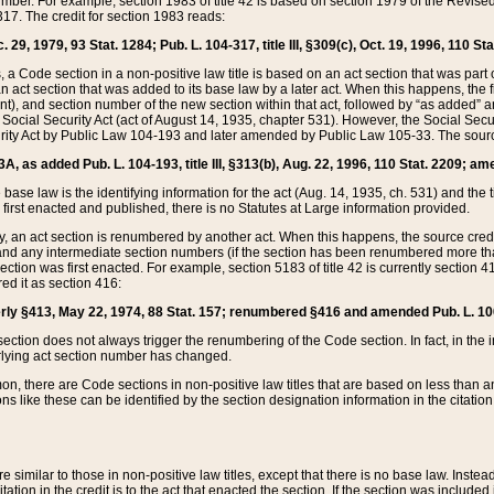
mber. For example, section 1983 of title 42 is based on section 1979 of the Revis
17. The credit for section 1983 reads:
 29, 1979, 93 Stat. 1284; Pub. L. 104-317, title III, §309(c), Oct. 19, 1996, 110 Sta
, a Code section in a non-positive law title is based on an act section that was part 
 act section that was added to its base law by a later act. When this happens, the fi
sent), and section number of the new section within that act, followed by “as added” 
e Social Security Act (act of August 14, 1935, chapter 531). However, the Social Secu
curity Act by Public Law 104-193 and later amended by Public Law 105-33. The sourc
53A, as added Pub. L. 104-193, title III, §313(b), Aug. 22, 1996, 110 Stat. 2209; am
 base law is the identifying information for the act (Aug. 14, 1935, ch. 531) and th
first enacted and published, there is no Statutes at Large information provided.
y, an act section is renumbered by another act. When this happens, the source cred
and any intermediate section numbers (if the section has been renumbered more than
ction was first enacted. For example, section 5183 of title 42 is currently section 4
d it as section 416:
merly §413, May 22, 1974, 88 Stat. 157; renumbered §416 and amended Pub. L. 100-7
ection does not always trigger the renumbering of the Code section. In fact, in the 
lying act section number has changed.
 there are Code sections in non-positive law titles that are based on less than an e
ons like these can be identified by the section designation information in the citatio
re similar to those in non-positive law titles, except that there is no base law. Instead,
citation in the credit is to the act that enacted the section. If the section was included