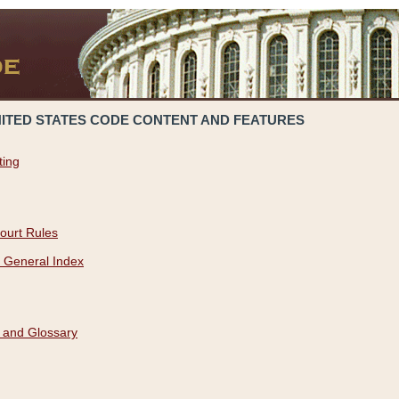
NITED STATES CODE CONTENT AND FEATURES
ting
ourt Rules
 General Index
 and Glossary