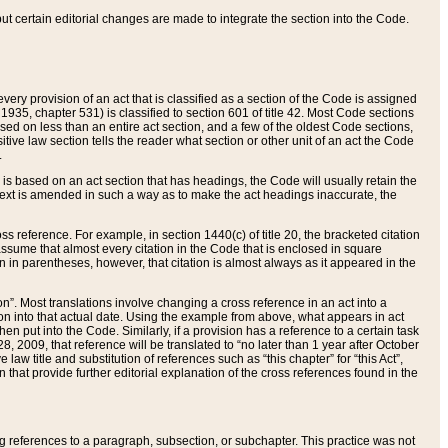
 but certain editorial changes are made to integrate the section into the Code.
ery provision of an act that is classified as a section of the Code is assigned
 1935, chapter 531) is classified to section 601 of title 42. Most Code sections
ased on less than an entire act section, and a few of the oldest Code sections,
tive law section tells the reader what section or other unit of an act the Code
.
s based on an act section that has headings, the Code will usually retain the
text is amended in such a way as to make the act headings inaccurate, the
oss reference. For example, in section 1440(c) of title 20, the bracketed citation
n assume that almost every citation in the Code that is enclosed in square
n in parentheses, however, that citation is almost always as it appeared in the
ion”. Most translations involve changing a cross reference in an act into a
ion into that actual date. Using the example from above, what appears in act
when put into the Code. Similarly, if a provision has a reference to a certain task
, 2009, that reference will be translated to “no later than 1 year after October
aw title and substitution of references such as “this chapter” for “this Act”,
on that provide further editorial explanation of the cross references found in the
wing references to a paragraph, subsection, or subchapter. This practice was not