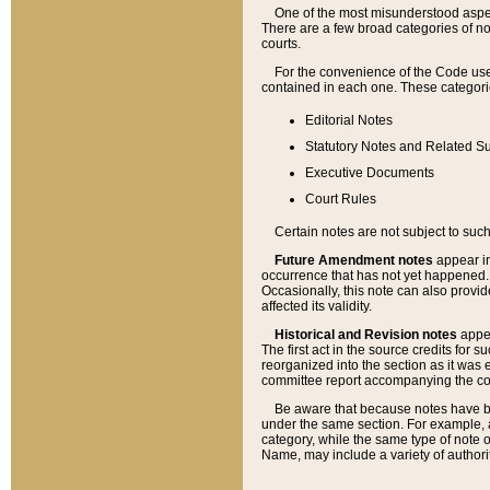
One of the most misunderstood aspect
There are a few broad categories of no
courts.
For the convenience of the Code use
contained in each one. These categories
Editorial Notes
Statutory Notes and Related Su
Executive Documents
Court Rules
Certain notes are not subject to such
Future Amendment notes
appear in
occurrence that has not yet happened
Occasionally, this note can also provid
affected its validity.
Historical and Revision notes
appea
The first act in the source credits for 
reorganized into the section as it was e
committee report accompanying the codif
Be aware that because notes have bee
under the same section. For example, a
category, while the same type of note
Name, may include a variety of authori