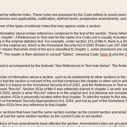
ed by editorial notes. These notes are prepared by the Code editors to assist users 
ctiveness and applicability, codification, defined terms, prospective amendments, and 
ome of the types of editorial notes that may appear under a section:
formation about certain references contained in the text of the section. These refer
chapter”. A References in Text note for the name of a Code unit is usually included
in the original statutory text. For example, under section 101 of title 6, there is a R
ct” in the original act, which is the Homeland Security Act of 2002 (Public Law 107-2
which means that while most of the act is classified to chapter 1, some provisions ar
4]
. The reader is then advised to consult “Tables”, meaning Code
Table III
and the
C
 text is accompanied by the footnote “See References in Text note below”. The footn
inds of information about a section, such as its relationship to other sections in the
r that the section is not part of the act that comprises the chapter or other unit in
title 6 is based on the Homeland Security Act of 2002, and the References in Text not
 reads “this Act”. Section 453a of title 6 was editorially placed in chapter 1 as well,
2002, which is what “this Act” refers to in the original text, it is likewise not consid
ection 453a is physically located within that chapter. To alert the reader to this si
 of Homeland Security Appropriations Act, 2004, and not as part of the Homeland Se
ction 453a from any reference to that chapter.
er sections that have had the same section number as the current section and what 
hat had the same section number as the current Code or act section.
ions of how amendments have affected the section. Amendment notes are grouped by