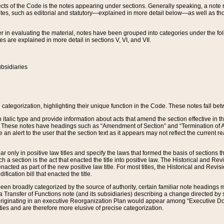
s of the Code is the notes appearing under sections. Generally speaking, a note ref
tes, such as editorial and statutory—explained in more detail below—as well as tho
r in evaluating the material, notes have been grouped into categories under the fo
 are explained in more detail in sections V, VI, and VII.
bsidiaries
 categorization, highlighting their unique function in the Code. These notes fall be
 italic type and provide information about acts that amend the section effective in th
. These notes have headings such as “Amendment of Section” and “Termination of A
e an alert to the user that the section text as it appears may not reflect the curre
r only in positive law titles and specify the laws that formed the basis of sections tha
such a section is the act that enacted the title into positive law. The Historical and
nacted as part of the new positive law title. For most titles, the Historical and Revi
ication bill that enacted the title.
n broadly categorized by the source of authority, certain familiar note headings m
 Transfer of Functions note (and its subsidiaries) describing a change directed by 
 originating in an executive Reorganization Plan would appear among “Executive Do
ties and are therefore more elusive of precise categorization.