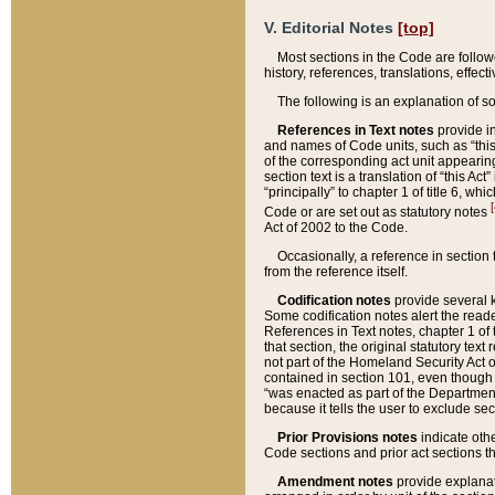
V. Editorial Notes
[top]
Most sections in the Code are follow
history, references, translations, effe
The following is an explanation of s
References in Text notes
provide in
and names of Code units, such as “this 
of the corresponding act unit appearing 
section text is a translation of “this A
“principally” to chapter 1 of title 6, 
[
Code or are set out as statutory notes
Act of 2002 to the Code.
Occasionally, a reference in section
from the reference itself.
Codification notes
provide several k
Some codification notes alert the reade
References in Text notes, chapter 1 of 
that section, the original statutory text
not part of the Homeland Security Act of 
contained in section 101, even though s
“was enacted as part of the Department
because it tells the user to exclude se
Prior Provisions notes
indicate oth
Code sections and prior act sections t
Amendment notes
provide explanat