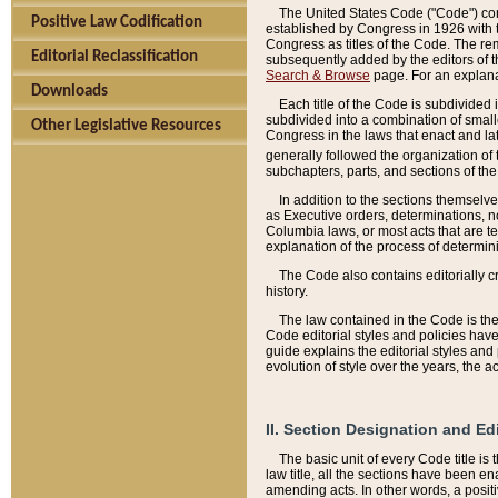
The United States Code ("Code") cont
Positive Law Codification
established by Congress in 1926 with th
Congress as titles of the Code. The rem
Editorial Reclassification
subsequently added by the editors of th
Search & Browse
page. For an explana
Downloads
Each title of the Code is subdivided 
subdivided into a combination of small
Other Legislative Resources
Congress in the laws that enact and lat
generally followed the organization of
subchapters, parts, and sections of the
In addition to the sections themselv
as Executive orders, determinations, no
Columbia laws, or most acts that are te
explanation of the process of determin
The Code also contains editorially 
history.
The law contained in the Code is the 
Code editorial styles and policies hav
guide explains the editorial styles an
evolution of style over the years, the 
II. Section Designation and Ed
The basic unit of every Code title is
law title, all the sections have been e
amending acts. In other words, a positi