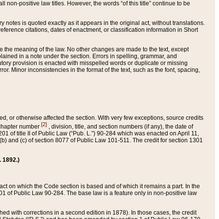
 non-positive law titles. However, the words “of this title” continue to be
ry notes is quoted exactly as it appears in the original act, without translations.
ference citations, dates of enactment, or classification information in Short
ge the meaning of the law. No other changes are made to the text, except
ained in a note under the section. Errors in spelling, grammar, and
tatutory provision is enacted with misspelled words or duplicate or missing
ror. Minor inconsistencies in the format of the text, such as the font, spacing,
ded, or otherwise affected the section. With very few exceptions, source credits
[2]
r chapter number
, division, title, and section numbers (if any), the date of
 of title II of Public Law (“Pub. L.”) 90-284 which was enacted on April 11,
) and (c) of section 8077 of Public Law 101-511. The credit for section 1301
. 1892.)
he act on which the Code section is based and of which it remains a part. In the
1 of Public Law 90-284. The base law is a feature only in non-positive law
 with corrections in a second edition in 1878). In those cases, the credit