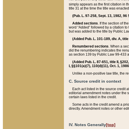
simply appears as the first citation in 
title 31 at the time the title was enac
(Pub. L. 97-258, Sept. 13, 1982, 96 St
Added sections
. If the section of t
word “Added” followed by a citation to t
but was added to the title by Public 
(Added Pub. L. 101-189, div. A, title
Renumbered sections
. When a secti
did the renumbering indicates the ren
as section 139 by Public Law 99-433 
(Added Pub. L. 87-651, title II, §20
I, §§101(a)(7), 110(d)(11), Oct. 1, 198
Unlike a non-positive law title, the r
C. Source credit in context
Each act listed in the source credit
editorial amendment notes under the s
certain laws listed in the credit.
Some acts in the credit amend a prio
directly. Amendment notes or other edi
IV. Notes Generally
[top]