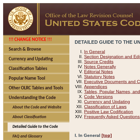
!!! CHANGE NOTICE !!!
DETAILED GUIDE TO THE U
Search & Browse
In General
Section Designation and Edi
Currency and Updating
Source Credits
Notes Generally
Classification Tables
Editorial Notes
Statutory Notes
Popular Name Tool
Executive Documents and C
Appendices
Other OLRC Tables and Tools
Tables, Popular Names, and
Code Versions
Understanding the Code
Currency and Updating
Classification of Laws
About the Code and Website
Positive Law Codification
Frequently Asked Questions
About Classification
Detailed Guide to the Code
I. In General
[top]
FAQ and Glossary