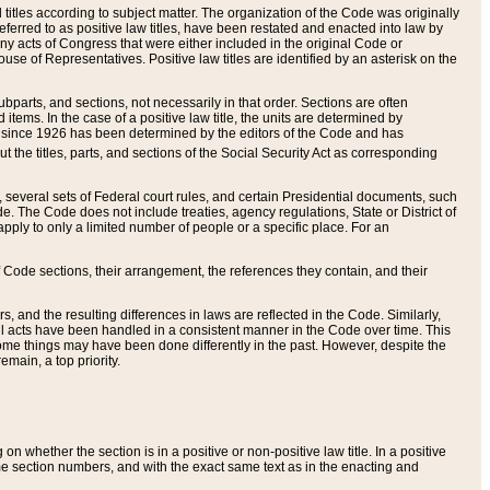
itles according to subject matter. The organization of the Code was originally
eferred to as positive law titles, have been restated and enacted into law by
any acts of Congress that were either included in the original Code or
se of Representatives. Positive law titles are identified by an asterisk on the
ubparts, and sections, not necessarily in that order. Sections are often
ems. In the case of a positive law title, the units are determined by
title since 1926 has been determined by the editors of the Code and has
t the titles, parts, and sections of the Social Security Act as corresponding
n, several sets of Federal court rules, and certain Presidential documents, such
e. The Code does not include treaties, agency regulations, State or District of
apply to only a limited number of people or a specific place. For an
 Code sections, their arrangement, the references they contain, and their
, and the resulting differences in laws are reflected in the Code. Similarly,
all acts have been handled in a consistent manner in the Code over time. This
some things may have been done differently in the past. However, despite the
main, a top priority.
 whether the section is in a positive or non-positive law title. In a positive
ame section numbers, and with the exact same text as in the enacting and