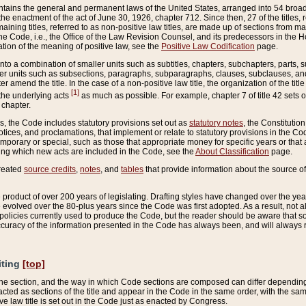
ains the general and permanent laws of the United States, arranged into 54 broad t
e enactment of the act of June 30, 1926, chapter 712. Since then, 27 of the titles, r
aining titles, referred to as non-positive law titles, are made up of sections from m
e Code, i.e., the Office of the Law Revision Counsel, and its predecessors in the Hou
tion of the meaning of positive law, see the
Positive Law Codification
page.
into a combination of smaller units such as subtitles, chapters, subchapters, parts, s
er units such as subsections, paragraphs, subparagraphs, clauses, subclauses, and it
er amend the title. In the case of a non-positive law title, the organization of the 
[1]
 the underlying acts
as much as possible. For example, chapter 7 of title 42 sets ou
 chapter.
es, the Code includes statutory provisions set out as
statutory notes
, the Constitutio
tices, and proclamations, that implement or relate to statutory provisions in the Cod
mporary or special, such as those that appropriate money for specific years or that 
ing which new acts are included in the Code, see the
About Classification
page.
created
source credits
,
notes
, and
tables
that provide information about the source of
product of over 200 years of legislating. Drafting styles have changed over the years
e evolved over the 80-plus years since the Code was first adopted. As a result, not 
d policies currently used to produce the Code, but the reader should be aware that 
accuracy of the information presented in the Code has always been, and will always re
iting
[top]
 the section, and the way in which Code sections are composed can differ depending on
nacted as sections of the title and appear in the Code in the same order, with the s
ve law title is set out in the Code just as enacted by Congress.