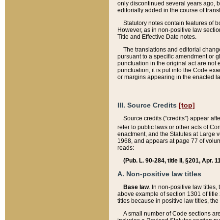
only discontinued several years ago, bu
editorially added in the course of trans
Statutory notes contain features of bo
However, as in non-positive law section
Title and Effective Date notes.
The translations and editorial chang
pursuant to a specific amendment or gl
punctuation in the original act are not 
punctuation, it is put into the Code exa
or margins appearing in the enacted la
III. Source Credits
[top]
Source credits (“credits”) appear aft
refer to public laws or other acts of 
enactment, and the Statutes at Large v
1968, and appears at page 77 of volume
reads:
(Pub. L. 90-284, title II, §201, Apr. 
A. Non-positive law titles
Base law
. In non-positive law titles
above example of section 1301 of title
titles because in positive law titles, t
A small number of Code sections are 