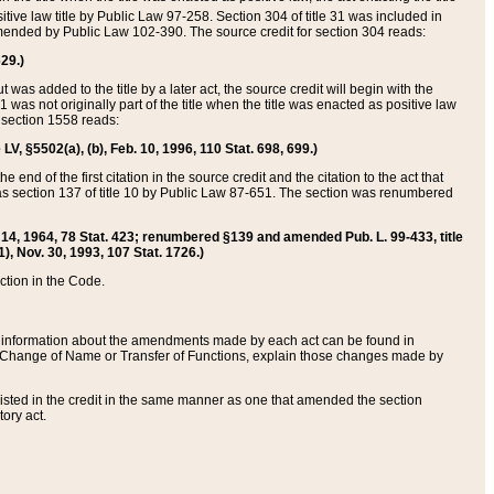
itive law title by Public Law 97-258. Section 304 of title 31 was included in
r amended by Public Law 102-390. The source credit for section 304 reads:
629.)
ut was added to the title by a later act, the source credit will begin with the
1 was not originally part of the title when the title was enacted as positive law
 section 1558 reads:
 LV, §5502(a), (b), Feb. 10, 1996, 110 Stat. 698, 699.)
 end of the first citation in the source credit and the citation to the act that
as section 137 of title 10 by Public Law 87-651. The section was renumbered
Aug. 14, 1964, 78 Stat. 423; renumbered §139 and amended Pub. L. 99-433, title
1), Nov. 30, 1993, 107 Stat. 1726.)
ection in the Code.
 and information about the amendments made by each act can be found in
s Change of Name or Transfer of Functions, explain those changes made by
 listed in the credit in the same manner as one that amended the section
ory act.