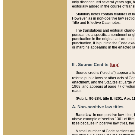
only discontinued several years ago, bu
editorially added in the course of trans
Statutory notes contain features of bo
However, as in non-positive law section
Title and Effective Date notes.
The translations and editorial chang
pursuant to a specific amendment or gl
punctuation in the original act are not 
punctuation, it is put into the Code exa
or margins appearing in the enacted la
III. Source Credits
[top]
Source credits (“credits”) appear aft
refer to public laws or other acts of 
enactment, and the Statutes at Large v
1968, and appears at page 77 of volume
reads:
(Pub. L. 90-284, title II, §201, Apr. 
A. Non-positive law titles
Base law
. In non-positive law titles
above example of section 1301 of title
titles because in positive law titles, t
A small number of Code sections are 