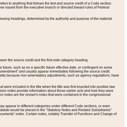
ers to anything that follows the text and source credit of a Code section.
se issued from the executive branch or directed toward rules of Federal
llowing headings, determined by the authority and purpose of the material
tween the source credit and the first note category heading.
e future, such as on a specific future effective date, or contingent on some
mendment” and usually appear immediately following the source credit.
nt reality because non-amendatory adjustments, such as agency regulations, have
t were included in the title when the title was first enacted into positive law.
 Revision notes provide information about those earlier acts and how they were
sion notes are the reviser's notes that were contained in the congressional
ay appear in different categories under different Code sections, or even
statute would be placed in the “Statutory Notes and Related Subsidiaries”
cuments” notes. Certain notes, notably Transfer of Functions and Change of