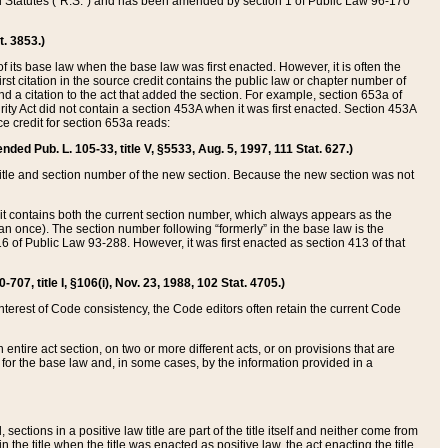
ed Statutes (“R.S.”) and has been amended by section 1 of Public Law 96-170
t. 3853.)
of its base law when the base law was first enacted. However, it is often the
rst citation in the source credit contains the public law or chapter number of
and a citation to the act that added the section. For example, section 653a of
rity Act did not contain a section 453A when it was first enacted. Section 453A
e credit for section 653a reads:
ended Pub. L. 105-33, title V, §5533, Aug. 5, 1997, 111 Stat. 627.)
e title and section number of the new section. Because the new section was not
it contains both the current section number, which always appears as the
 once). The section number following “formerly” in the base law is the
16 of Public Law 93-288. However, it was first enacted as section 413 of that
07, title I, §106(i), Nov. 23, 1988, 102 Stat. 4705.)
interest of Code consistency, the Code editors often retain the current Code
ntire act section, on two or more different acts, or on provisions that are
n for the base law and, in some cases, by the information provided in a
 sections in a positive law title are part of the title itself and neither come from
 in the title when the title was enacted as positive law, the act enacting the title