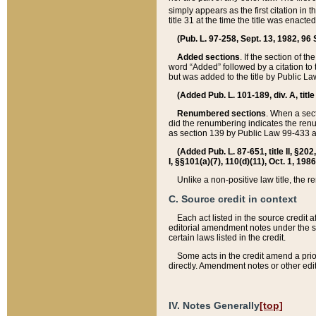
simply appears as the first citation in 
title 31 at the time the title was enac
(Pub. L. 97-258, Sept. 13, 1982, 96 St
Added sections
. If the section of t
word “Added” followed by a citation to t
but was added to the title by Public 
(Added Pub. L. 101-189, div. A, title
Renumbered sections
. When a secti
did the renumbering indicates the ren
as section 139 by Public Law 99-433 
(Added Pub. L. 87-651, title II, §20
I, §§101(a)(7), 110(d)(11), Oct. 1, 198
Unlike a non-positive law title, the r
C. Source credit in context
Each act listed in the source credit
editorial amendment notes under the s
certain laws listed in the credit.
Some acts in the credit amend a prio
directly. Amendment notes or other edi
IV. Notes Generally
[top]