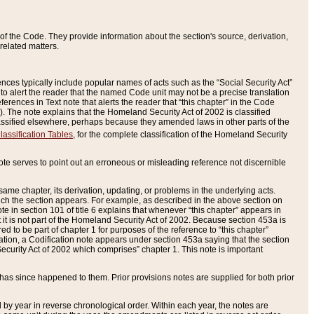
of the Code. They provide information about the section's source, derivation,
related matters.
ences typically include popular names of acts such as the “Social Security Act”
 to alert the reader that the named Code unit may not be a precise translation
eferences in Text note that alerts the reader that “this chapter” in the Code
96). The note explains that the Homeland Security Act of 2002 is classified
e classified elsewhere, perhaps because they amended laws in other parts of the
lassification Tables
, for the complete classification of the Homeland Security
ote serves to point out an erroneous or misleading reference not discernible
 same chapter, its derivation, updating, or problems in the underlying acts.
 which the section appears. For example, as described in the above section on
e in section 101 of title 6 explains that whenever “this chapter” appears in
 but it is not part of the Homeland Security Act of 2002. Because section 453a is
ered to be part of chapter 1 for purposes of the reference to “this chapter”
tuation, a Codification note appears under section 453a saying that the section
curity Act of 2002 which comprises” chapter 1. This note is important
has since happened to them. Prior provisions notes are supplied for both prior
 year in reverse chronological order. Within each year, the notes are