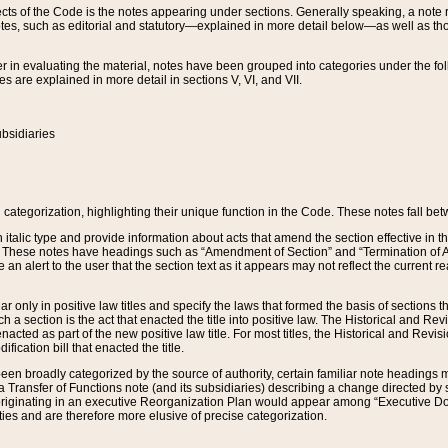
s of the Code is the notes appearing under sections. Generally speaking, a note ref
tes, such as editorial and statutory—explained in more detail below—as well as tho
r in evaluating the material, notes have been grouped into categories under the fo
 are explained in more detail in sections V, VI, and VII.
bsidiaries
 categorization, highlighting their unique function in the Code. These notes fall be
 italic type and provide information about acts that amend the section effective in th
. These notes have headings such as “Amendment of Section” and “Termination of A
e an alert to the user that the section text as it appears may not reflect the curre
r only in positive law titles and specify the laws that formed the basis of sections tha
such a section is the act that enacted the title into positive law. The Historical and
nacted as part of the new positive law title. For most titles, the Historical and Revi
ication bill that enacted the title.
n broadly categorized by the source of authority, certain familiar note headings m
 Transfer of Functions note (and its subsidiaries) describing a change directed by 
 originating in an executive Reorganization Plan would appear among “Executive Do
ties and are therefore more elusive of precise categorization.