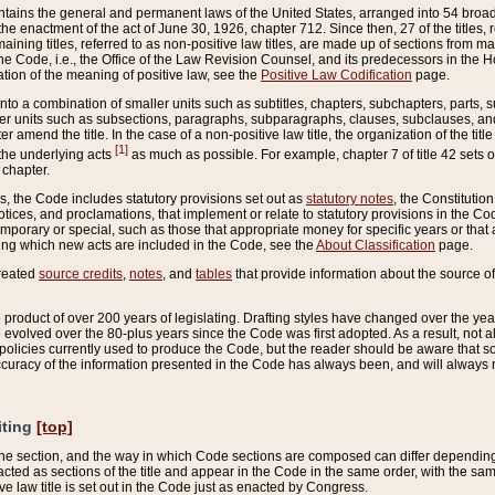
ains the general and permanent laws of the United States, arranged into 54 broad t
e enactment of the act of June 30, 1926, chapter 712. Since then, 27 of the titles, r
aining titles, referred to as non-positive law titles, are made up of sections from m
e Code, i.e., the Office of the Law Revision Counsel, and its predecessors in the Hou
tion of the meaning of positive law, see the
Positive Law Codification
page.
into a combination of smaller units such as subtitles, chapters, subchapters, parts, s
er units such as subsections, paragraphs, subparagraphs, clauses, subclauses, and it
er amend the title. In the case of a non-positive law title, the organization of the 
[1]
 the underlying acts
as much as possible. For example, chapter 7 of title 42 sets ou
 chapter.
es, the Code includes statutory provisions set out as
statutory notes
, the Constitutio
tices, and proclamations, that implement or relate to statutory provisions in the Cod
mporary or special, such as those that appropriate money for specific years or that 
ing which new acts are included in the Code, see the
About Classification
page.
created
source credits
,
notes
, and
tables
that provide information about the source of
product of over 200 years of legislating. Drafting styles have changed over the years
e evolved over the 80-plus years since the Code was first adopted. As a result, not 
d policies currently used to produce the Code, but the reader should be aware that 
accuracy of the information presented in the Code has always been, and will always re
iting
[top]
 the section, and the way in which Code sections are composed can differ depending on
nacted as sections of the title and appear in the Code in the same order, with the s
ve law title is set out in the Code just as enacted by Congress.