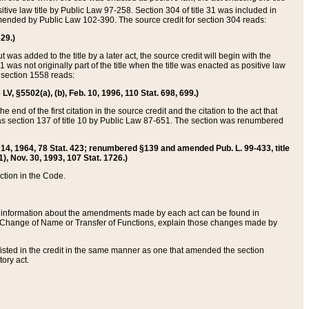
itive law title by Public Law 97-258. Section 304 of title 31 was included in
r amended by Public Law 102-390. The source credit for section 304 reads:
629.)
ut was added to the title by a later act, the source credit will begin with the
1 was not originally part of the title when the title was enacted as positive law
 section 1558 reads:
 LV, §5502(a), (b), Feb. 10, 1996, 110 Stat. 698, 699.)
 end of the first citation in the source credit and the citation to the act that
as section 137 of title 10 by Public Law 87-651. The section was renumbered
Aug. 14, 1964, 78 Stat. 423; renumbered §139 and amended Pub. L. 99-433, title
1), Nov. 30, 1993, 107 Stat. 1726.)
ection in the Code.
 and information about the amendments made by each act can be found in
s Change of Name or Transfer of Functions, explain those changes made by
 listed in the credit in the same manner as one that amended the section
ory act.