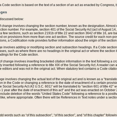
 of a Code section is based on the text of a section of an act as enacted by Congress,
nges
discussed below:
 of change involves changing the section number, known as the designation. Almost ev
section number. For example, section 401 of the Social Security Act (act of August 14,
 a few sections, such as section 2191b of title 22 and section 3642 of title 16, are b
sed on provisions from more than one act section. The source credit for each non-posi
ions, a Codification note provides further information about the origin of the section
e involves adding or modifying section and subsection headings. If a Code section i
ses, such as where there are no headings in the original act or where the section 
adings for the Code section.
 of change involves inserting bracketed citation information in the text following a cr
ly inserted following a reference to title XIX of the Social Security Act. A reader ca
editors and was not in the original act. When statutory text contains a Code citatio
nge involves changing the actual text of the original act and is known as a “translat
on in the Code or changing a reference to the date of enactment of a certain provis
he Social Security Act (42 U.S.C. 601)” will be translated to “section 601 of title 42” 
 1 year after the date of enactment of this act” and the act was enacted on October 28
lude deletion of the words “United States Code” following a reference to a positive l
the like, where appropriate. Often there will be References in Text notes under a secti
 add words such as “of this subsection”, “of this section”, and “of this chapter” follo