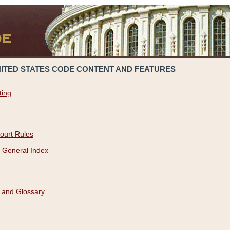
NITED STATES CODE CONTENT AND FEATURES
ting
ourt Rules
 General Index
 and Glossary