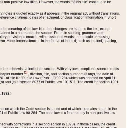
 non-positive law titles. However, the words “of this title” continue to be
ry notes is quoted exactly as it appears in the original act, without translations.
ference citations, dates of enactment, or classification information in Short
ge the meaning of the law. No other changes are made to the text, except
ained in a note under the section. Errors in spelling, grammar, and
tatutory provision is enacted with misspelled words or duplicate or missing
ror. Minor inconsistencies in the format of the text, such as the font, spacing,
ded, or otherwise affected the section. With very few exceptions, source credits
[2]
r chapter number
, division, title, and section numbers (if any), the date of
 of title II of Public Law (“Pub. L.”) 90-284 which was enacted on April 11,
) and (c) of section 8077 of Public Law 101-511. The credit for section 1301
. 1892.)
he act on which the Code section is based and of which it remains a part. In the
1 of Public Law 90-284. The base law is a feature only in non-positive law
 with corrections in a second edition in 1878). In those cases, the credit