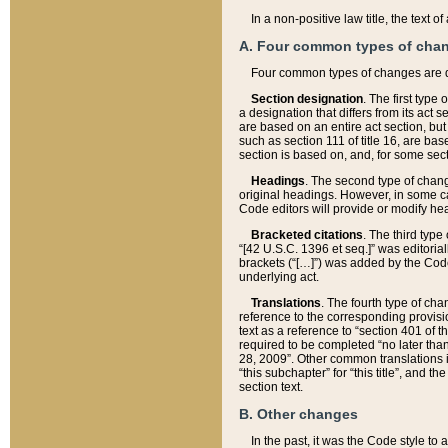
In a non-positive law title, the text
A. Four common types of cha
Four common types of changes are 
Section designation
. The first type
a designation that differs from its act 
are based on an entire act section, but
such as section 111 of title 16, are ba
section is based on, and, for some sect
Headings
. The second type of chang
original headings. However, in some ca
Code editors will provide or modify he
Bracketed citations
. The third type
“[42 U.S.C. 1396 et seq.]” was editorial
brackets (“[…]”) was added by the Code 
underlying act.
Translations
. The fourth type of cha
reference to the corresponding provisi
text as a reference to “section 401 of t
required to be completed “no later than
28, 2009”. Other common translations inc
“this subchapter” for “this title”, and 
section text.
B. Other changes
In the past, it was the Code style to