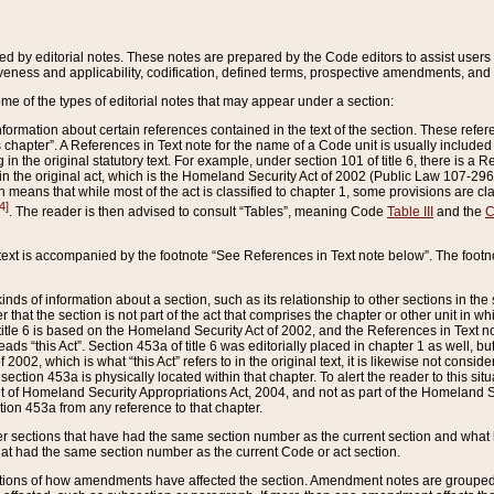
ed by editorial notes. These notes are prepared by the Code editors to assist users 
ctiveness and applicability, codification, defined terms, prospective amendments, and 
ome of the types of editorial notes that may appear under a section:
formation about certain references contained in the text of the section. These refer
chapter”. A References in Text note for the name of a Code unit is usually included
in the original statutory text. For example, under section 101 of title 6, there is a R
ct” in the original act, which is the Homeland Security Act of 2002 (Public Law 107-2
which means that while most of the act is classified to chapter 1, some provisions ar
4]
. The reader is then advised to consult “Tables”, meaning Code
Table III
and the
C
 text is accompanied by the footnote “See References in Text note below”. The footn
inds of information about a section, such as its relationship to other sections in the
r that the section is not part of the act that comprises the chapter or other unit in
title 6 is based on the Homeland Security Act of 2002, and the References in Text not
 reads “this Act”. Section 453a of title 6 was editorially placed in chapter 1 as well,
2002, which is what “this Act” refers to in the original text, it is likewise not consid
ection 453a is physically located within that chapter. To alert the reader to this si
 of Homeland Security Appropriations Act, 2004, and not as part of the Homeland Se
ction 453a from any reference to that chapter.
er sections that have had the same section number as the current section and what 
hat had the same section number as the current Code or act section.
ions of how amendments have affected the section. Amendment notes are grouped by