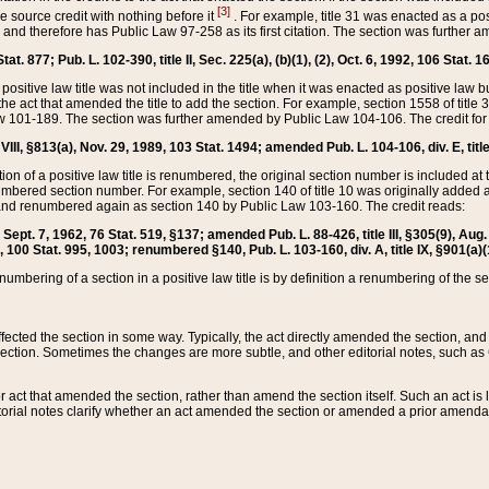
[3]
the source credit with nothing before it
. For example, title 31 was enacted as a pos
ted and therefore has Public Law 97-258 as its first citation. The section was furthe
at. 877; Pub. L. 102-390, title II, Sec. 225(a), (b)(1), (2), Oct. 6, 1992, 106 Stat. 1
he positive law title was not included in the title when it was enacted as positive law b
he act that amended the title to add the section. For example, section 1558 of title 3
Law 101-189. The section was further amended by Public Law 104-106. The credit for
 VIII, §813(a), Nov. 29, 1989, 103 Stat. 1494; amended Pub. L. 104-106, div. E, title
on of a positive law title is renumbered, the original section number is included at the
umbered section number. For example, section 140 of title 10 was originally added 
and renumbered again as section 140 by Public Law 103-160. The credit reads:
2, Sept. 7, 1962, 76 Stat. 519, §137; amended Pub. L. 88-426, title III, §305(9), 
6, 100 Stat. 995, 1003; renumbered §140, Pub. L. 103-160, div. A, title IX, §901(a)(
enumbering of a section in a positive law title is by definition a renumbering of the s
 affected the section in some way. Typically, the act directly amended the section,
ection. Sometimes the changes are more subtle, and other editorial notes, such a
r act that amended the section, rather than amend the section itself. Such an act is
torial notes clarify whether an act amended the section or amended a prior amendat