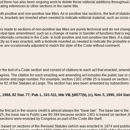
t there has also been ongoing work to delete these editorial additions throughout all
lating references to other sections in the same title.
th positive and non-positive law titles. As in positive law sections, the text of statuto
s, brackets are inserted when needed to indicate editorial material, such as cross re
es made to sections of non-positive law titles are purely technical and do not chan
obal-type amendment, such as a change of name or transfer of functions that is expl
editorially corrected in the Code. In both positive and non-positive law titles, if a s
ctly as it was enacted, with a footnote inserted as needed to indicate the probable er
w, are occasionally adjusted to match the style of the Code without comment.
er the text of a Code section and consist of citations to each act that enacted, amen
Congress. The citation for each enacting and amending act includes the public law o
olume and page number. For example, section 1301 of title 25 is based on section 201
 82 of the Statutes at Large. The section has also been amended by subsections (b
11, 1968, 82 Stat. 77; Pub. L. 101-511, title VIII, §8077(b), (c), Nov. 5, 1990, 104 Stat
, the first act in the source credit is almost always the “base law”. The base law is t
 25, the base law is Public Law 90-284 because section 1301 is based on section 20
he sections were enacted by Congress as part of the Code title itself.
based on sections of the Revised Statutes (which was enacted in 1874 and published