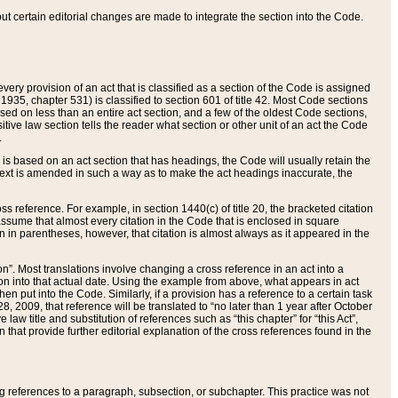
 but certain editorial changes are made to integrate the section into the Code.
ery provision of an act that is classified as a section of the Code is assigned
 1935, chapter 531) is classified to section 601 of title 42. Most Code sections
ased on less than an entire act section, and a few of the oldest Code sections,
tive law section tells the reader what section or other unit of an act the Code
.
s based on an act section that has headings, the Code will usually retain the
text is amended in such a way as to make the act headings inaccurate, the
oss reference. For example, in section 1440(c) of title 20, the bracketed citation
n assume that almost every citation in the Code that is enclosed in square
n in parentheses, however, that citation is almost always as it appeared in the
ion”. Most translations involve changing a cross reference in an act into a
ion into that actual date. Using the example from above, what appears in act
when put into the Code. Similarly, if a provision has a reference to a certain task
, 2009, that reference will be translated to “no later than 1 year after October
aw title and substitution of references such as “this chapter” for “this Act”,
on that provide further editorial explanation of the cross references found in the
wing references to a paragraph, subsection, or subchapter. This practice was not