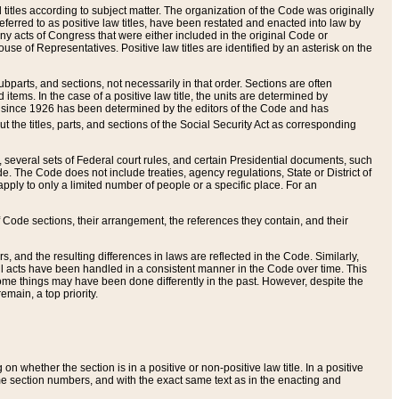
itles according to subject matter. The organization of the Code was originally
eferred to as positive law titles, have been restated and enacted into law by
any acts of Congress that were either included in the original Code or
se of Representatives. Positive law titles are identified by an asterisk on the
ubparts, and sections, not necessarily in that order. Sections are often
ems. In the case of a positive law title, the units are determined by
title since 1926 has been determined by the editors of the Code and has
t the titles, parts, and sections of the Social Security Act as corresponding
n, several sets of Federal court rules, and certain Presidential documents, such
e. The Code does not include treaties, agency regulations, State or District of
apply to only a limited number of people or a specific place. For an
 Code sections, their arrangement, the references they contain, and their
, and the resulting differences in laws are reflected in the Code. Similarly,
all acts have been handled in a consistent manner in the Code over time. This
some things may have been done differently in the past. However, despite the
main, a top priority.
 whether the section is in a positive or non-positive law title. In a positive
ame section numbers, and with the exact same text as in the enacting and