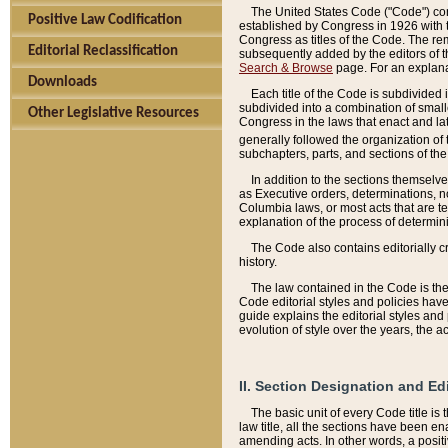
The United States Code ("Code") cont
Positive Law Codification
established by Congress in 1926 with th
Congress as titles of the Code. The rem
Editorial Reclassification
subsequently added by the editors of th
Search & Browse
page. For an explana
Downloads
Each title of the Code is subdivided 
subdivided into a combination of small
Other Legislative Resources
Congress in the laws that enact and lat
generally followed the organization of
subchapters, parts, and sections of the
In addition to the sections themselv
as Executive orders, determinations, no
Columbia laws, or most acts that are te
explanation of the process of determin
The Code also contains editorially 
history.
The law contained in the Code is the 
Code editorial styles and policies hav
guide explains the editorial styles an
evolution of style over the years, the 
II. Section Designation and Ed
The basic unit of every Code title is
law title, all the sections have been e
amending acts. In other words, a positi