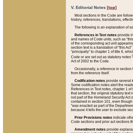
V. Editorial Notes
[top]
Most sections in the Code are follow
history, references, translations, effe
The following is an explanation of s
References in Text notes
provide in
and names of Code units, such as “this 
of the corresponding act unit appearing 
section text is a translation of “this A
“principally” to chapter 1 of title 6, 
[
Code or are set out as statutory notes
Act of 2002 to the Code.
Occasionally, a reference in section
from the reference itself.
Codification notes
provide several k
Some codification notes alert the reade
References in Text notes, chapter 1 of 
that section, the original statutory text
not part of the Homeland Security Act of 
contained in section 101, even though s
“was enacted as part of the Department
because it tells the user to exclude se
Prior Provisions notes
indicate oth
Code sections and prior act sections t
Amendment notes
provide explanat