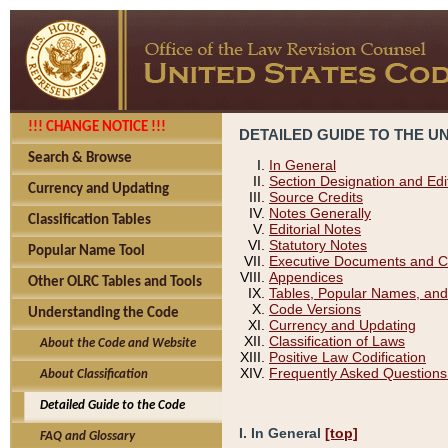
!!! CHANGE NOTICE !!!
DETAILED GUIDE TO THE U
Search & Browse
In General
Section Designation and Edi
Currency and Updating
Source Credits
Notes Generally
Classification Tables
Editorial Notes
Statutory Notes
Popular Name Tool
Executive Documents and C
Appendices
Other OLRC Tables and Tools
Tables, Popular Names, and
Code Versions
Understanding the Code
Currency and Updating
Classification of Laws
About the Code and Website
Positive Law Codification
Frequently Asked Questions
About Classification
Detailed Guide to the Code
I. In General
[top]
FAQ and Glossary