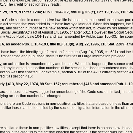
mber. For example, section 1983 of title 42 is based on section 1979 of the Revis
17. The credit for section 1983 reads:
 29, 1979, 93 Stat. 1284; Pub. L. 104-317, title III, §309(c), Oct. 19, 1996, 110 Sta
, a Code section in a non-positive law title is based on an act section that was part 
 act section that was added to its base law by a later act. When this happens, the fi
sent), and section number of the new section within that act, followed by “as added” 
e Social Security Act (act of August 14, 1935, chapter 531). However, the Social Secu
curity Act by Public Law 104-193 and later amended by Public Law 105-33. The sourc
53A, as added Pub. L. 104-193, title III, §313(b), Aug. 22, 1996, 110 Stat. 2209; am
 base law is the identifying information for the act (Aug. 14, 1935, ch. 531) and th
first enacted and published, there is no Statutes at Large information provided.
y, an act section is renumbered by another act. When this happens, the source cred
and any intermediate section numbers (if the section has been renumbered more than
ction was first enacted. For example, section 5183 of title 42 is currently section 4
d it as section 416:
merly §413, May 22, 1974, 88 Stat. 157; renumbered §416 and amended Pub. L. 100-7
ection does not always trigger the renumbering of the Code section. In fact, in the 
lying act section number has changed.
 there are Code sections in non-positive law titles that are based on less than an e
ons like these can be identified by the section designation information in the citatio
re similar to those in non-positive law titles, except that there is no base law. Instead,
citation in the credit is to the act that enacted the section. If the section was included