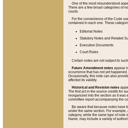
One of the most misunderstood aspect
There are a few broad categories of no
courts.
For the convenience of the Code use
contained in each one. These categories
Editorial Notes
Statutory Notes and Related Su
Executive Documents
Court Rules
Certain notes are not subject to such
Future Amendment notes
appear in
occurrence that has not yet happened
Occasionally, this note can also provid
affected its validity.
Historical and Revision notes
appea
The first act in the source credits for 
reorganized into the section as it was e
committee report accompanying the codif
Be aware that because notes have bee
under the same section. For example, a
category, while the same type of note
Name, may include a variety of authori