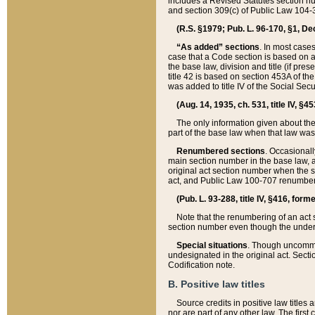
includes a Revised Statutes section nu
and section 309(c) of Public Law 104-3
(R.S. §1979; Pub. L. 96-170, §1, Dec.
“As added” sections
. In most cases
case that a Code section is based on an
the base law, division and title (if pre
title 42 is based on section 453A of th
was added to title IV of the Social Se
(Aug. 14, 1935, ch. 531, title IV, §4
The only information given about the
part of the base law when that law was 
Renumbered sections
. Occasionall
main section number in the base law, 
original act section number when the se
act, and Public Law 100-707 renumbere
(Pub. L. 93-288, title IV, §416, for
Note that the renumbering of an act s
section number even though the under
Special situations
. Though uncommon,
undesignated in the original act. Secti
Codification note.
B. Positive law titles
Source credits in positive law titles a
nor are part of any other law. The first 