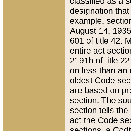
classified as a 
designation that
example, section
August 14, 1935,
601 of title 42.
entire act secti
2191b of title 2
on less than an 
oldest Code sect
are based on pr
section. The sou
section tells the
act the Code sec
sections, a Codi