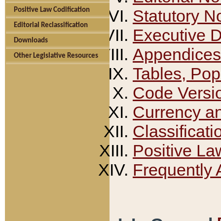
Positive Law Codification
Statutory N
Editorial Reclassification
Executive 
Downloads
Appendices
Other Legislative Resources
Tables, Pop
Code Versi
Currency a
Classificati
Positive La
Frequently 