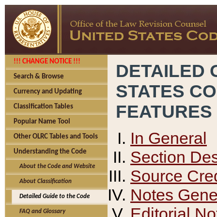
!!! CHANGE NOTICE !!!
DETAILED 
Search & Browse
STATES C
Currency and Updating
FEATURES
Classification Tables
Popular Name Tool
In General
Other OLRC Tables and Tools
Section Des
Understanding the Code
About the Code and Website
Source Cred
About Classification
Notes Gener
Detailed Guide to the Code
Editorial No
FAQ and Glossary