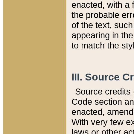
enacted, with a 
the probable err
of the text, suc
appearing in the
to match the st
III. Source C
Source credits (
Code section and
enacted, amended
With very few ex
laws or other ac