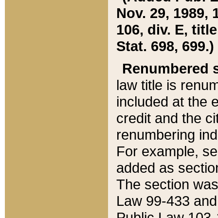
Nov. 29, 1989, 
106, div. E, tit
Stat. 698, 699.)
Renumbered s
law title is ren
included at the e
credit and the ci
renumbering ind
For example, sec
added as section
The section was
Law 99-433 and
Public Law 103-