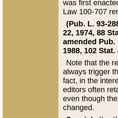
was first enacte
Law 100-707 ren
(Pub. L. 93-288
22, 1974, 88 S
amended Pub. L. 
1988, 102 Stat.
Note that the r
always trigger t
fact, in the int
editors often re
even though the
changed.