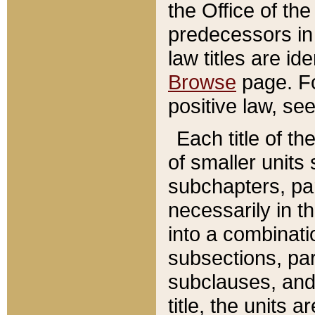
the Office of th
predecessors in
law titles are id
Browse
page. Fo
positive law, se
Each title of t
of smaller units 
subchapters, par
necessarily in t
into a combinati
subsections, pa
subclauses, and 
title, the units