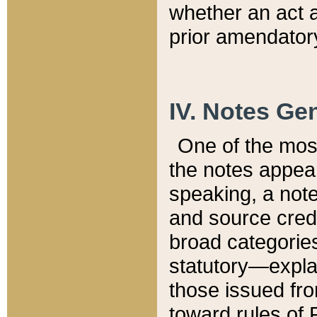
whether an act 
prior amendatory
IV. Notes Gen
One of the mos
the notes appea
speaking, a note 
and source credi
broad categories
statutory—expla
those issued fro
toward rules of 