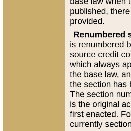
base law when t
published, there
provided.
Renumbered s
is renumbered b
source credit co
which always ap
the base law, an
the section has
The section numb
is the original 
first enacted. Fo
currently sectio