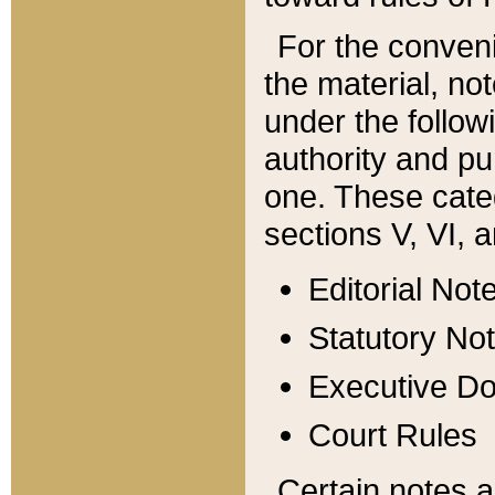
For the conveni
the material, no
under the follow
authority and pu
one. These categ
sections V, VI, a
Editorial Not
Statutory No
Executive D
Court Rules
Certain notes a