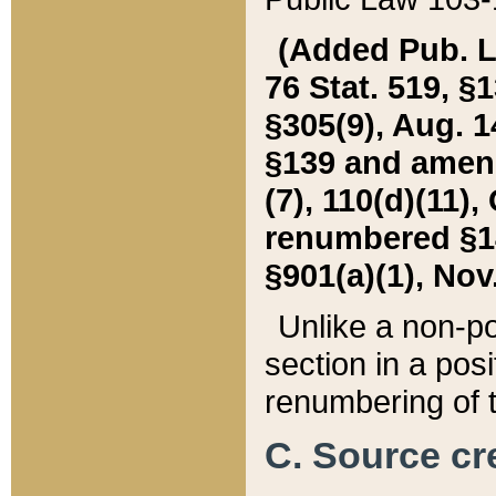
(Added Pub. L. 
76 Stat. 519, §1
§305(9), Aug. 1
§139 and amende
(7), 110(d)(11),
renumbered §140
§901(a)(1), Nov.
Unlike a non-po
section in a posit
renumbering of t
C. Source cre