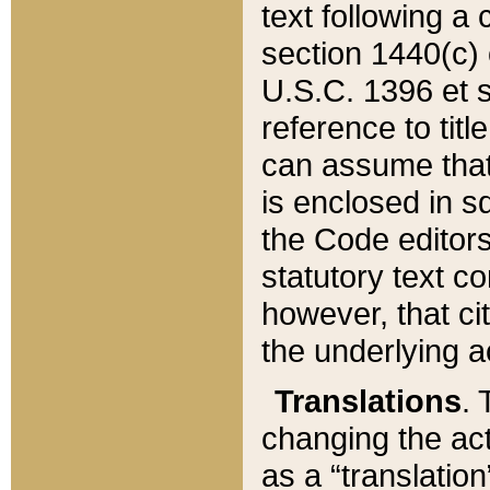
text following a
section 1440(c) o
U.S.C. 1396 et se
reference to titl
can assume that 
is enclosed in 
the Code editors
statutory text c
however, that ci
the underlying a
Translations
. 
changing the act
as a “translatio