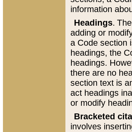
information about
Headings
. Th
adding or modify
a Code section i
headings, the Cod
headings. Howev
there are no hea
section text is
act headings ina
or modify headin
Bracketed cit
involves insertin