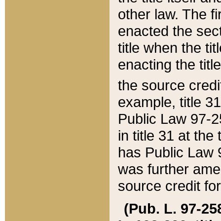
other law. The fir
enacted the sect
title when the ti
enacting the titl
the source credi
example, title 3
Public Law 97-25
in title 31 at th
has Public Law 97
was further ame
source credit fo
(Pub. L. 97-258