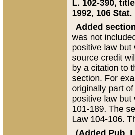
L. 102-390, title
1992, 106 Stat.
Added sectio
was not included
positive law but 
source credit wi
by a citation to 
section. For exa
originally part o
positive law but
101-189. The se
Law 104-106. Th
(Added Pub. L. 