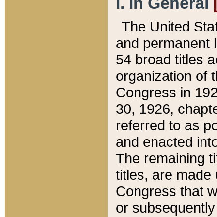
I. In General
The United Sta
and permanent l
54 broad titles 
organization of 
Congress in 192
30, 1926, chapter
referred to as po
and enacted into
The remaining ti
titles, are made
Congress that we
or subsequently 