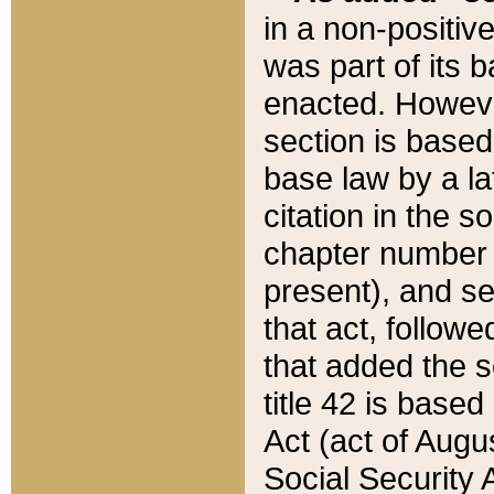
in a non-positive
was part of its 
enacted. However
section is based
base law by a la
citation in the s
chapter number of
present), and se
that act, followe
that added the s
title 42 is base
Act (act of Augu
Social Security 