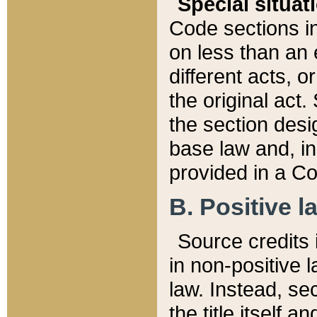
Special situat
Code sections in
on less than an 
different acts, 
the original act.
the section desig
base law and, i
provided in a Co
B. Positive la
Source credits i
in non-positive l
law. Instead, sec
the title itself 