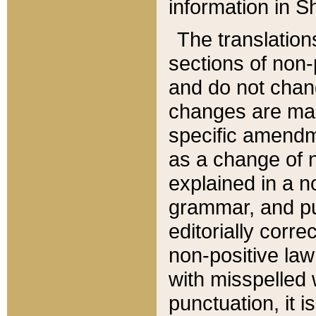
information in Sh
The translation
sections of non-p
and do not chan
changes are mad
specific amendm
as a change of n
explained in a no
grammar, and pun
editorially corre
non-positive law 
with misspelled 
punctuation, it i