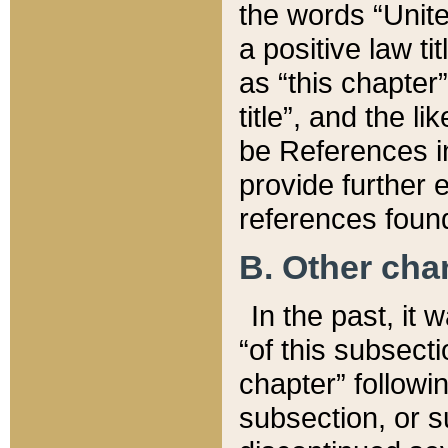
the words “Unite
a positive law ti
as “this chapter”
title”, and the l
be References in
provide further e
references found
B. Other ch
In the past, it
“of this subsecti
chapter” followi
subsection, or s