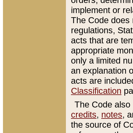
implement or rel
The Code does n
regulations, Sta
acts that are te
appropriate mone
only a limited n
an explanation 
acts are include
Classification
pa
The Code also c
credits
,
notes
, 
the source of Co