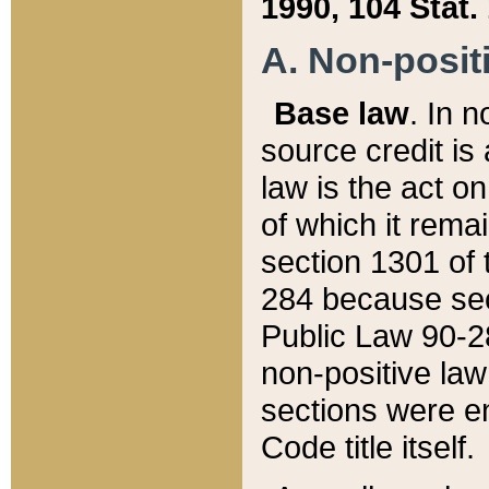
1990, 104 Stat.
A. Non-positi
Base law
. In n
source credit is
law is the act o
of which it rema
section 1301 of 
284 because sec
Public Law 90-28
non-positive law 
sections were e
Code title itself.