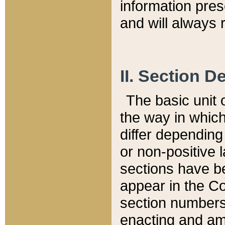
information pre
and will always r
II. Section 
The basic unit o
the way in whic
differ depending
or non-positive la
sections have be
appear in the C
section numbers,
enacting and ame