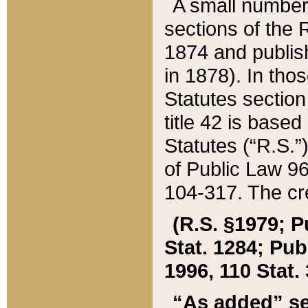
A small number
sections of the
1874 and publish
in 1878). In tho
Statutes sectio
title 42 is base
Statutes (“R.S.
of Public Law 9
104-317. The cre
(R.S. §1979; P
Stat. 1284; Pub.
1996, 110 Stat. 
“As added” se