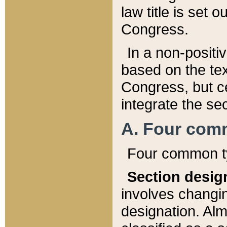
law title is set 
Congress.
In a non-positiv
based on the tex
Congress, but ce
integrate the se
A. Four com
Four common ty
Section desig
involves changi
designation. Alm