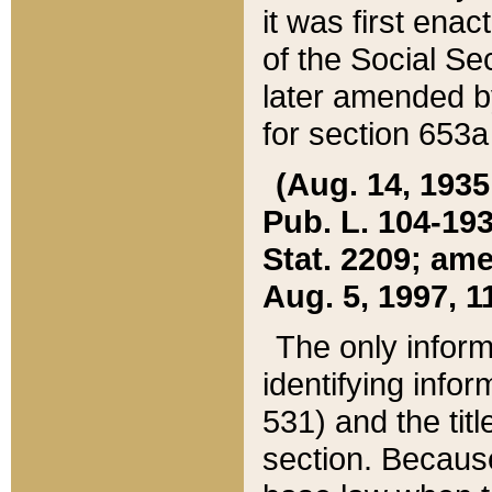
it was first ena
of the Social Se
later amended b
for section 653a
(Aug. 14, 1935,
Pub. L. 104-193,
Stat. 2209; ame
Aug. 5, 1997, 11
The only inform
identifying infor
531) and the tit
section. Because