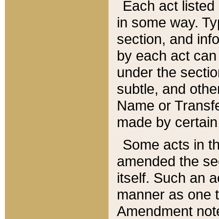
Each act listed 
in some way. Typ
section, and in
by each act can
under the secti
subtle, and othe
Name or Transfe
made by certain l
Some acts in th
amended the sec
itself. Such an a
manner as one t
Amendment notes 