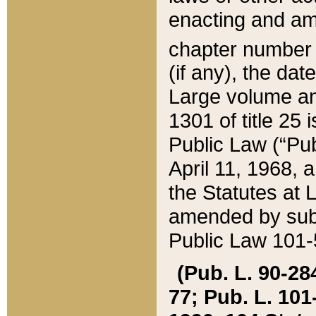
enacting and ame
chapter numbe
(if any), the da
Large volume an
1301 of title 25 
Public Law (“Pu
April 11, 1968, 
the Statutes at 
amended by subs
Public Law 101-5
(Pub. L. 90-284,
77; Pub. L. 101-5