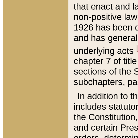
that enact and la
non-positive law 
1926 has been d
and has generall
underlying acts
chapter 7 of title
sections of the 
subchapters, par
In addition to 
includes statuto
the Constitution,
and certain Pre
orders, determin