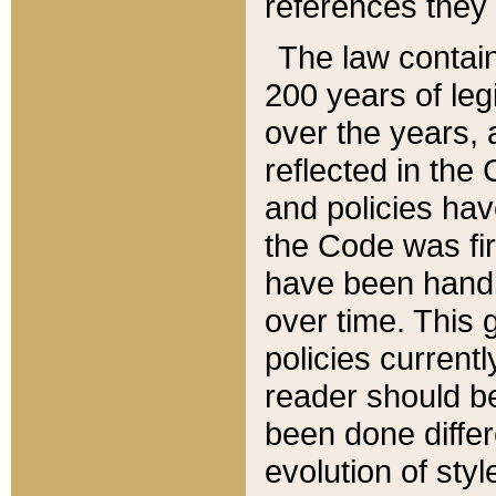
references they 
The law contain
200 years of leg
over the years, 
reflected in the 
and policies hav
the Code was firs
have been handl
over time. This g
policies current
reader should b
been done differ
evolution of sty