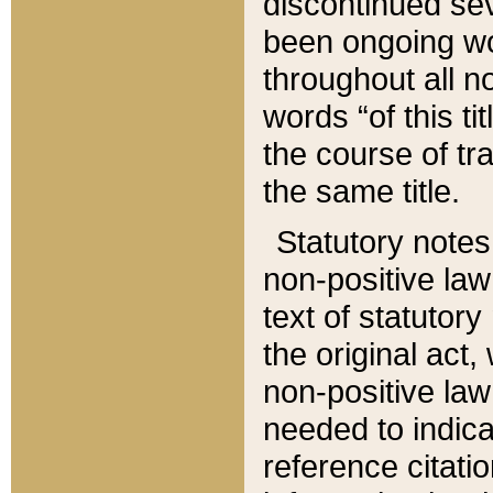
discontinued sev
been ongoing wor
throughout all n
words “of this ti
the course of tr
the same title.
Statutory notes
non-positive law 
text of statutory
the original act,
non-positive law
needed to indica
reference citatio