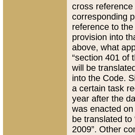
cross reference 
corresponding p
reference to the
provision into t
above, what appe
“section 401 of 
will be translate
into the Code. Si
a certain task r
year after the d
was enacted on O
be translated to
2009”. Other com