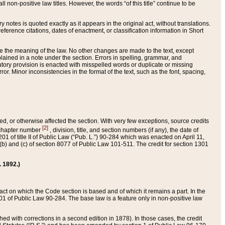
 non-positive law titles. However, the words “of this title” continue to be
ry notes is quoted exactly as it appears in the original act, without translations.
ference citations, dates of enactment, or classification information in Short
ge the meaning of the law. No other changes are made to the text, except
ained in a note under the section. Errors in spelling, grammar, and
tatutory provision is enacted with misspelled words or duplicate or missing
ror. Minor inconsistencies in the format of the text, such as the font, spacing,
ded, or otherwise affected the section. With very few exceptions, source credits
[2]
r chapter number
, division, title, and section numbers (if any), the date of
 of title II of Public Law (“Pub. L.”) 90-284 which was enacted on April 11,
) and (c) of section 8077 of Public Law 101-511. The credit for section 1301
. 1892.)
he act on which the Code section is based and of which it remains a part. In the
1 of Public Law 90-284. The base law is a feature only in non-positive law
 with corrections in a second edition in 1878). In those cases, the credit