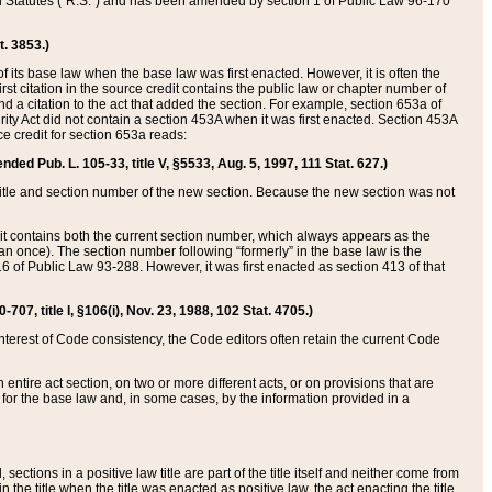
ed Statutes (“R.S.”) and has been amended by section 1 of Public Law 96-170
t. 3853.)
of its base law when the base law was first enacted. However, it is often the
rst citation in the source credit contains the public law or chapter number of
and a citation to the act that added the section. For example, section 653a of
rity Act did not contain a section 453A when it was first enacted. Section 453A
e credit for section 653a reads:
ended Pub. L. 105-33, title V, §5533, Aug. 5, 1997, 111 Stat. 627.)
e title and section number of the new section. Because the new section was not
it contains both the current section number, which always appears as the
 once). The section number following “formerly” in the base law is the
16 of Public Law 93-288. However, it was first enacted as section 413 of that
07, title I, §106(i), Nov. 23, 1988, 102 Stat. 4705.)
interest of Code consistency, the Code editors often retain the current Code
ntire act section, on two or more different acts, or on provisions that are
n for the base law and, in some cases, by the information provided in a
 sections in a positive law title are part of the title itself and neither come from
 in the title when the title was enacted as positive law, the act enacting the title