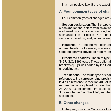
In a non-positive law title, the text
A. Four common types of cha
Four common types of changes are 
Section designation
. The first type
a designation that differs from its act 
are based on an entire act section, but
such as section 111 of title 16, are ba
section is based on, and, for some sect
Headings
. The second type of chang
original headings. However, in some ca
Code editors will provide or modify he
Bracketed citations
. The third type
“[42 U.S.C. 1396 et seq.]” was editorial
brackets (“[…]”) was added by the Code 
underlying act.
Translations
. The fourth type of cha
reference to the corresponding provisi
text as a reference to “section 401 of t
required to be completed “no later than
28, 2009”. Other common translations inc
“this subchapter” for “this title”, and 
section text.
B. Other changes
In the past, it was the Code style to