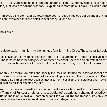
s of the Code is the notes appearing under sections. Generally speaking, a note ref
tes, such as editorial and statutory—explained in more detail below—as well as tho
r in evaluating the material, notes have been grouped into categories under the fo
 are explained in more detail in sections V, VI, and VII.
bsidiaries
 categorization, highlighting their unique function in the Code. These notes fall be
 italic type and provide information about acts that amend the section effective in th
. These notes have headings such as “Amendment of Section” and “Termination of A
e an alert to the user that the section text as it appears may not reflect the curre
r only in positive law titles and specify the laws that formed the basis of sections tha
such a section is the act that enacted the title into positive law. The Historical and
nacted as part of the new positive law title. For most titles, the Historical and Revi
ication bill that enacted the title.
n broadly categorized by the source of authority, certain familiar note headings m
 Transfer of Functions note (and its subsidiaries) describing a change directed by 
 originating in an executive Reorganization Plan would appear among “Executive Do
ties and are therefore more elusive of precise categorization.