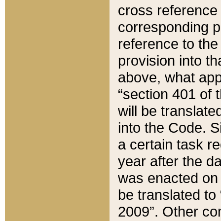
cross reference 
corresponding p
reference to the
provision into t
above, what appe
“section 401 of 
will be translate
into the Code. Si
a certain task r
year after the d
was enacted on O
be translated to
2009”. Other com