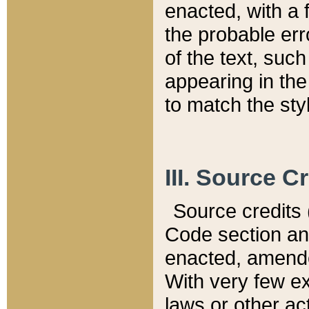
enacted, with a 
the probable err
of the text, suc
appearing in the
to match the st
III. Source C
Source credits (
Code section and
enacted, amended
With very few ex
laws or other ac