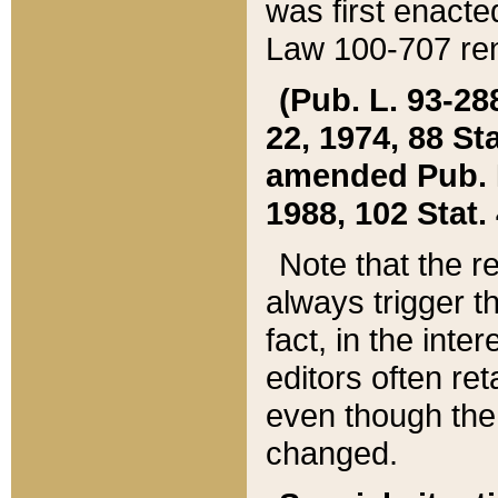
was first enacte
Law 100-707 ren
(Pub. L. 93-288
22, 1974, 88 S
amended Pub. L. 
1988, 102 Stat.
Note that the r
always trigger t
fact, in the int
editors often re
even though the
changed.