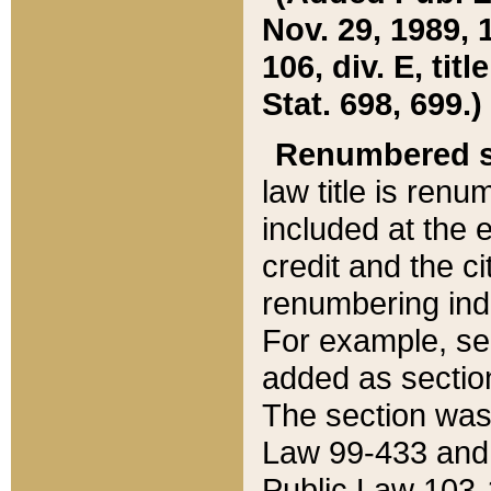
Nov. 29, 1989, 
106, div. E, tit
Stat. 698, 699.)
Renumbered s
law title is ren
included at the e
credit and the ci
renumbering ind
For example, sec
added as section
The section was
Law 99-433 and
Public Law 103-