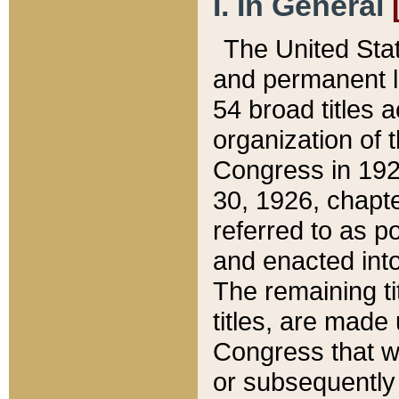
I. In General
The United Sta
and permanent l
54 broad titles 
organization of 
Congress in 192
30, 1926, chapter
referred to as po
and enacted into
The remaining ti
titles, are made
Congress that we
or subsequently 