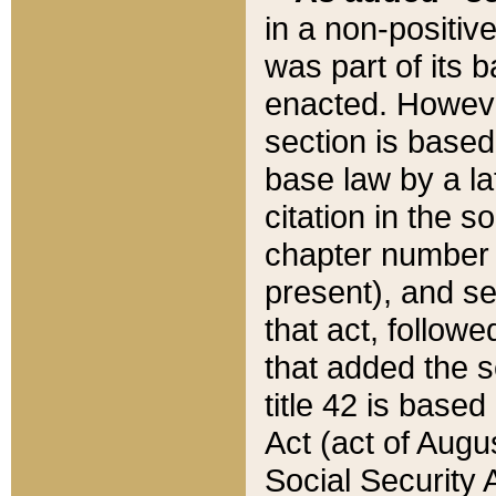
in a non-positive
was part of its 
enacted. However
section is based
base law by a la
citation in the s
chapter number of
present), and se
that act, followe
that added the s
title 42 is base
Act (act of Augu
Social Security 