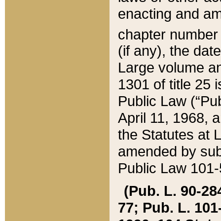
enacting and ame
chapter numbe
(if any), the da
Large volume an
1301 of title 25 
Public Law (“Pu
April 11, 1968, 
the Statutes at 
amended by subs
Public Law 101-5
(Pub. L. 90-284,
77; Pub. L. 101-5