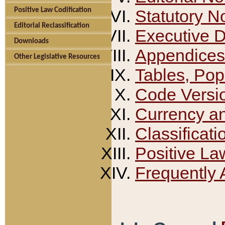
Positive Law Codification
Statutory N
Editorial Reclassification
Executive 
Downloads
Appendices
Other Legislative Resources
Tables, Pop
Code Versi
Currency a
Classificati
Positive La
Frequently 