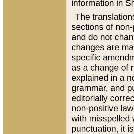
information in Sh
The translation
sections of non-p
and do not chan
changes are mad
specific amendm
as a change of n
explained in a no
grammar, and pun
editorially corre
non-positive law 
with misspelled 
punctuation, it i