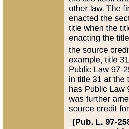
other law. The fir
enacted the sect
title when the ti
enacting the titl
the source credi
example, title 3
Public Law 97-25
in title 31 at th
has Public Law 97
was further ame
source credit fo
(Pub. L. 97-258