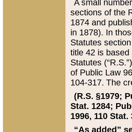
A small number
sections of the
1874 and publish
in 1878). In tho
Statutes sectio
title 42 is base
Statutes (“R.S.
of Public Law 9
104-317. The cre
(R.S. §1979; P
Stat. 1284; Pub.
1996, 110 Stat. 
“As added” se