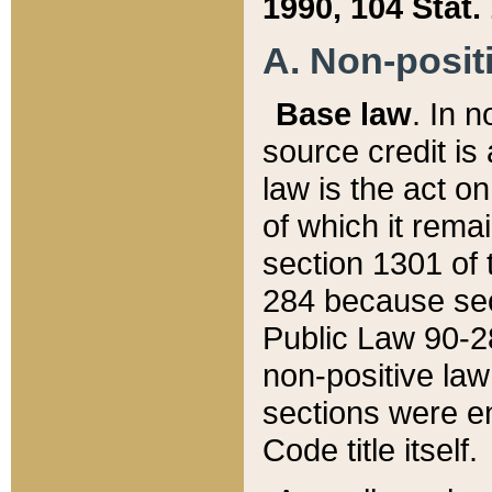
1990, 104 Stat.
A. Non-positi
Base law
. In n
source credit is
law is the act o
of which it rema
section 1301 of 
284 because sec
Public Law 90-28
non-positive law 
sections were e
Code title itself.