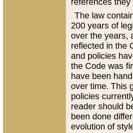
references they 
The law contain
200 years of leg
over the years, 
reflected in the 
and policies hav
the Code was firs
have been handl
over time. This g
policies current
reader should b
been done differ
evolution of sty