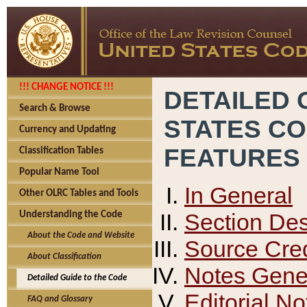
!!! CHANGE NOTICE !!!
DETAILED 
Search & Browse
STATES C
Currency and Updating
FEATURES
Classification Tables
Popular Name Tool
In General
Other OLRC Tables and Tools
Section Des
Understanding the Code
About the Code and Website
Source Cred
About Classification
Notes Gener
Detailed Guide to the Code
Editorial No
FAQ and Glossary