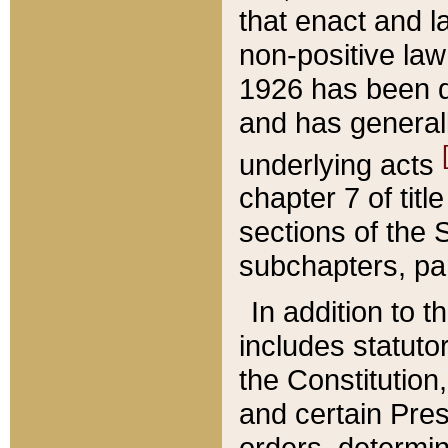
that enact and la
non-positive law 
1926 has been d
and has generall
underlying acts
chapter 7 of title
sections of the 
subchapters, par
In addition to 
includes statuto
the Constitution,
and certain Pre
orders, determin