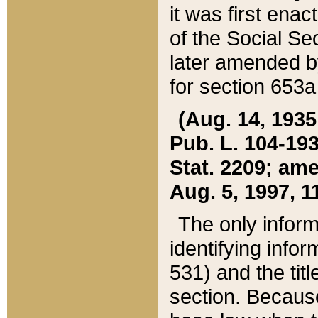
it was first ena
of the Social Se
later amended b
for section 653a
(Aug. 14, 1935,
Pub. L. 104-193,
Stat. 2209; ame
Aug. 5, 1997, 11
The only inform
identifying infor
531) and the tit
section. Because