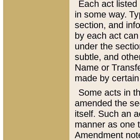
Each act listed 
in some way. Typ
section, and in
by each act can
under the secti
subtle, and othe
Name or Transfe
made by certain l
Some acts in th
amended the sec
itself. Such an a
manner as one t
Amendment notes 