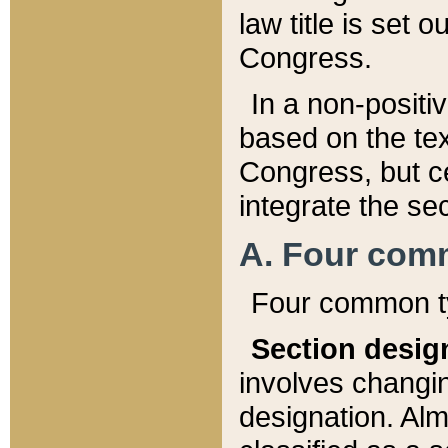
law title is set 
Congress.
In a non-positiv
based on the tex
Congress, but ce
integrate the se
A. Four com
Four common ty
Section desig
involves changi
designation. Alm