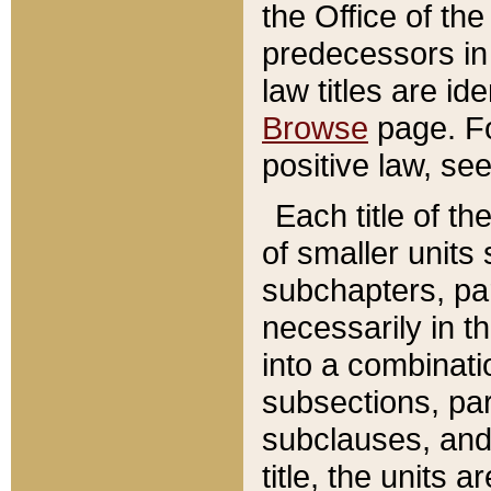
the Office of th
predecessors in
law titles are id
Browse
page. Fo
positive law, se
Each title of t
of smaller units 
subchapters, par
necessarily in t
into a combinati
subsections, pa
subclauses, and 
title, the units