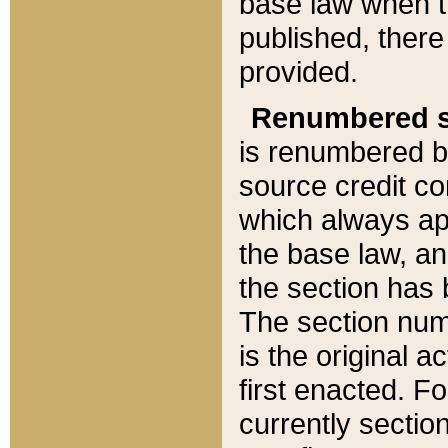
base law when t
published, there
provided.
Renumbered s
is renumbered b
source credit co
which always ap
the base law, an
the section has
The section numb
is the original 
first enacted. Fo
currently sectio