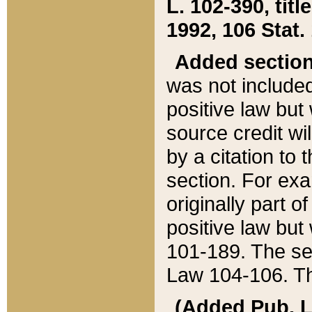
L. 102-390, title
1992, 106 Stat.
Added sectio
was not included
positive law but 
source credit wi
by a citation to 
section. For exa
originally part o
positive law but
101-189. The se
Law 104-106. Th
(Added Pub. L. 