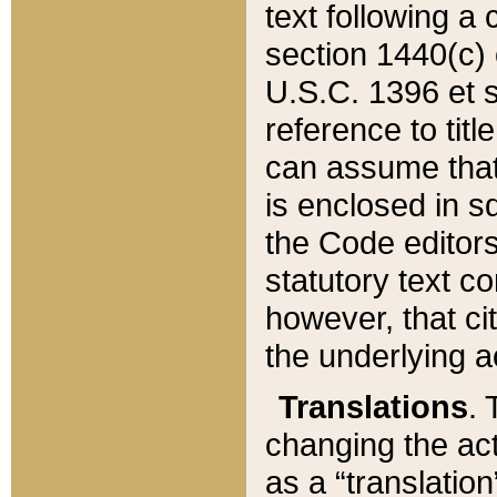
text following a
section 1440(c) o
U.S.C. 1396 et se
reference to titl
can assume that 
is enclosed in 
the Code editors
statutory text c
however, that ci
the underlying a
Translations
. 
changing the act
as a “translatio