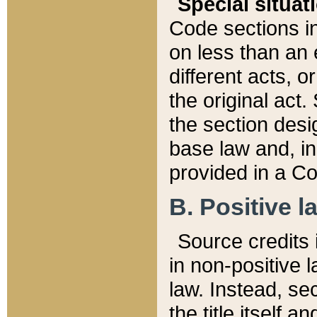
Special situat
Code sections in
on less than an 
different acts, 
the original act.
the section desig
base law and, i
provided in a Co
B. Positive la
Source credits i
in non-positive l
law. Instead, sec
the title itself 