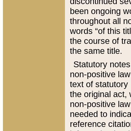
discontinued sev
been ongoing wor
throughout all n
words “of this ti
the course of tr
the same title.
Statutory notes
non-positive law 
text of statutory
the original act,
non-positive law
needed to indica
reference citatio