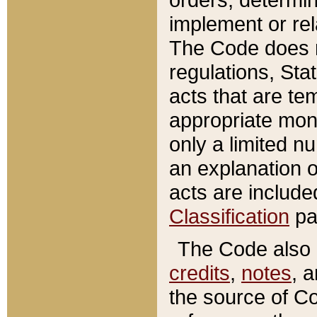
implement or rel
The Code does n
regulations, Sta
acts that are te
appropriate mone
only a limited n
an explanation 
acts are include
Classification
pa
The Code also c
credits
,
notes
, 
the source of Co