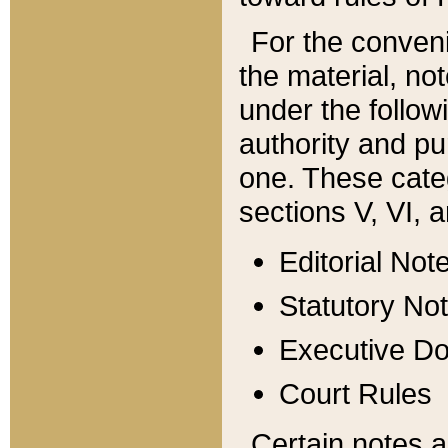
For the conveni
the material, no
under the follow
authority and pu
one. These categ
sections V, VI, a
Editorial Not
Statutory No
Executive D
Court Rules
Certain notes a