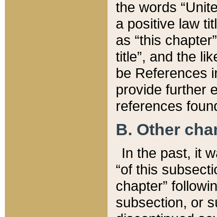
the words “Unite
a positive law ti
as “this chapter”
title”, and the l
be References in
provide further e
references found
B. Other ch
In the past, it
“of this subsecti
chapter” followi
subsection, or s