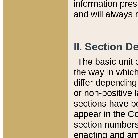
information pre
and will always r
II. Section 
The basic unit o
the way in whic
differ depending
or non-positive la
sections have be
appear in the C
section numbers,
enacting and ame