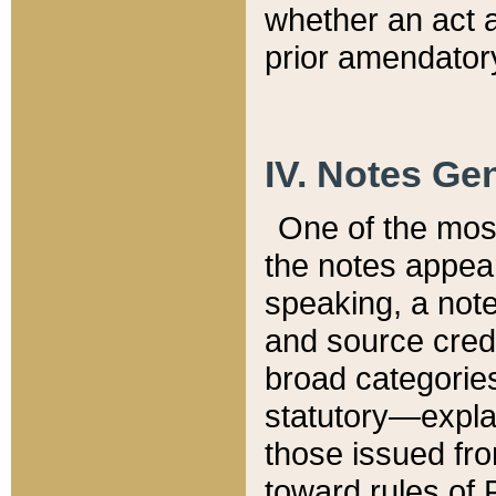
whether an act 
prior amendatory
IV. Notes Gen
One of the mos
the notes appea
speaking, a note 
and source credi
broad categories
statutory—expla
those issued fro
toward rules of 