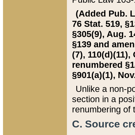
(Added Pub. L. 
76 Stat. 519, §1
§305(9), Aug. 1
§139 and amende
(7), 110(d)(11),
renumbered §140
§901(a)(1), Nov.
Unlike a non-po
section in a posit
renumbering of t
C. Source cre