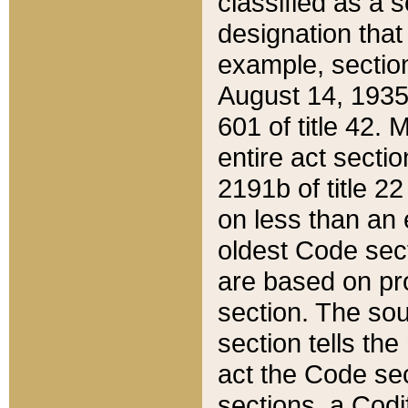
classified as a 
designation that
example, section
August 14, 1935,
601 of title 42.
entire act secti
2191b of title 2
on less than an 
oldest Code sect
are based on pr
section. The sou
section tells the
act the Code sec
sections, a Codi