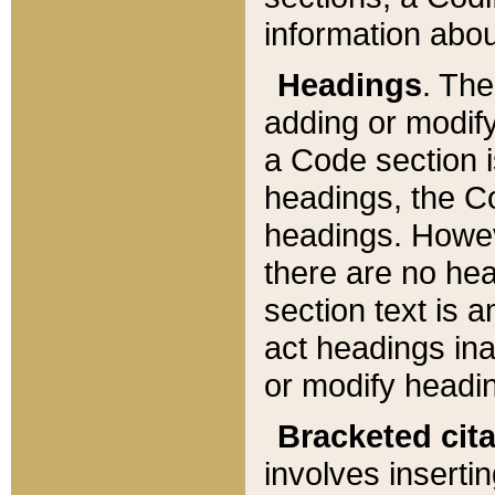
information about
Headings
. Th
adding or modify
a Code section i
headings, the Cod
headings. Howev
there are no hea
section text is
act headings ina
or modify headin
Bracketed cit
involves insertin