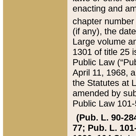
enacting and ame
chapter numbe
(if any), the da
Large volume an
1301 of title 25 
Public Law (“Pu
April 11, 1968, 
the Statutes at 
amended by subs
Public Law 101-5
(Pub. L. 90-284,
77; Pub. L. 101-5