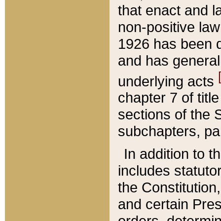
that enact and la
non-positive law 
1926 has been d
and has generall
underlying acts
chapter 7 of title
sections of the 
subchapters, par
In addition to 
includes statuto
the Constitution,
and certain Pre
orders, determin