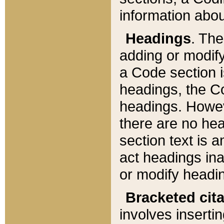
information about
Headings
. Th
adding or modify
a Code section i
headings, the Cod
headings. Howev
there are no hea
section text is
act headings ina
or modify headin
Bracketed cit
involves insertin