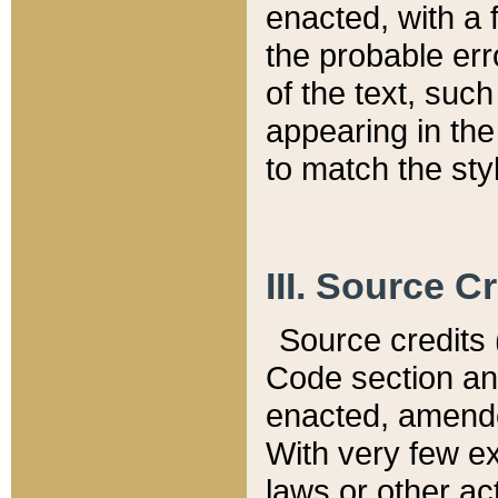
enacted, with a 
the probable err
of the text, suc
appearing in the
to match the st
III. Source C
Source credits (
Code section and
enacted, amended
With very few ex
laws or other ac