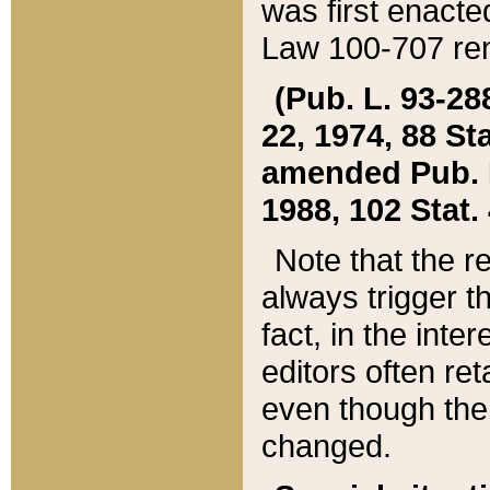
was first enacte
Law 100-707 ren
(Pub. L. 93-288
22, 1974, 88 S
amended Pub. L. 
1988, 102 Stat.
Note that the r
always trigger t
fact, in the int
editors often re
even though the
changed.