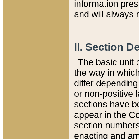
information pre
and will always r
II. Section 
The basic unit o
the way in whic
differ depending
or non-positive la
sections have be
appear in the C
section numbers,
enacting and ame