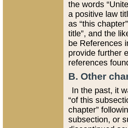
the words “Unite
a positive law ti
as “this chapter”
title”, and the l
be References in
provide further e
references found
B. Other ch
In the past, it
“of this subsecti
chapter” followi
subsection, or s