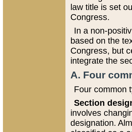
law title is set 
Congress.
In a non-positiv
based on the tex
Congress, but ce
integrate the se
A. Four com
Four common ty
Section desig
involves changi
designation. Alm