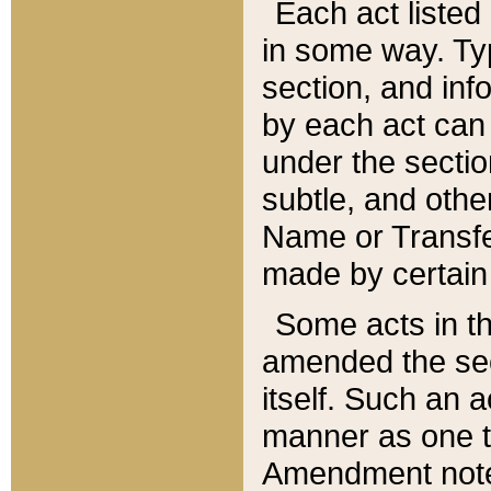
Each act listed 
in some way. Typ
section, and in
by each act can
under the secti
subtle, and othe
Name or Transfe
made by certain l
Some acts in th
amended the sec
itself. Such an a
manner as one t
Amendment notes 