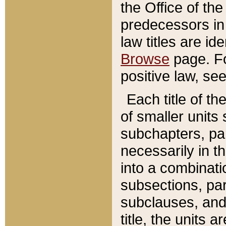
the Office of th
predecessors in
law titles are id
Browse
page. Fo
positive law, se
Each title of t
of smaller units 
subchapters, par
necessarily in t
into a combinati
subsections, pa
subclauses, and 
title, the units