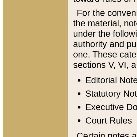
For the conveni
the material, no
under the follow
authority and pu
one. These categ
sections V, VI, a
Editorial Not
Statutory No
Executive D
Court Rules
Certain notes a