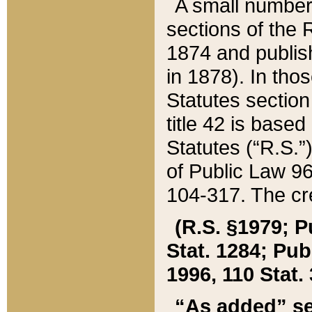
A small number
sections of the
1874 and publish
in 1878). In tho
Statutes sectio
title 42 is base
Statutes (“R.S.
of Public Law 9
104-317. The cre
(R.S. §1979; P
Stat. 1284; Pub.
1996, 110 Stat. 
“As added” se