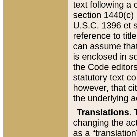
text following a
section 1440(c) o
U.S.C. 1396 et se
reference to titl
can assume that 
is enclosed in 
the Code editors
statutory text c
however, that ci
the underlying a
Translations
. 
changing the act
as a “translatio