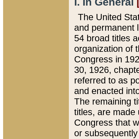
I. In General
The United Sta
and permanent l
54 broad titles 
organization of 
Congress in 192
30, 1926, chapter
referred to as po
and enacted into
The remaining ti
titles, are made
Congress that we
or subsequently 