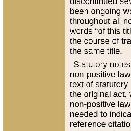
discontinued sev
been ongoing wor
throughout all n
words “of this ti
the course of tr
the same title.
Statutory notes
non-positive law 
text of statutory
the original act,
non-positive law
needed to indica
reference citatio