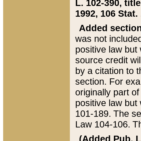
L. 102-390, title
1992, 106 Stat.
Added sectio
was not included
positive law but 
source credit wi
by a citation to 
section. For exa
originally part o
positive law but
101-189. The se
Law 104-106. Th
(Added Pub. L. 