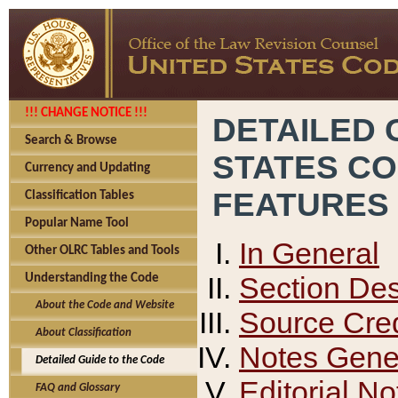
!!! CHANGE NOTICE !!!
DETAILED 
Search & Browse
STATES C
Currency and Updating
FEATURES
Classification Tables
Popular Name Tool
In General
Other OLRC Tables and Tools
Section Des
Understanding the Code
About the Code and Website
Source Cred
About Classification
Notes Gener
Detailed Guide to the Code
Editorial No
FAQ and Glossary