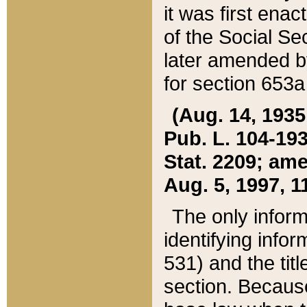
it was first ena
of the Social Se
later amended b
for section 653a
(Aug. 14, 1935,
Pub. L. 104-193,
Stat. 2209; ame
Aug. 5, 1997, 11
The only inform
identifying infor
531) and the tit
section. Because