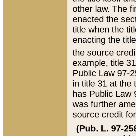
other law. The fir
enacted the sect
title when the ti
enacting the titl
the source credi
example, title 3
Public Law 97-25
in title 31 at th
has Public Law 97
was further ame
source credit fo
(Pub. L. 97-258