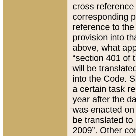
cross reference 
corresponding p
reference to the
provision into t
above, what appe
“section 401 of 
will be translate
into the Code. Si
a certain task r
year after the d
was enacted on O
be translated to
2009”. Other com