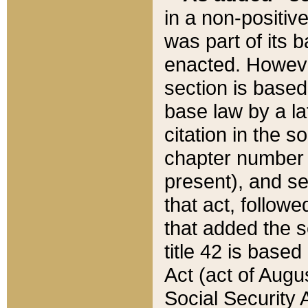
in a non-positive
was part of its 
enacted. However
section is based
base law by a la
citation in the s
chapter number of
present), and se
that act, followe
that added the s
title 42 is base
Act (act of Augu
Social Security 