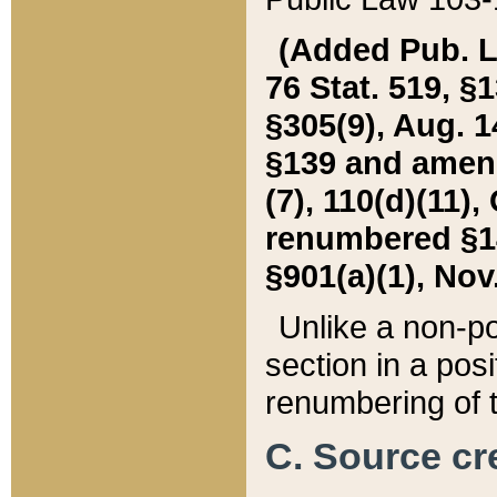
(Added Pub. L. 
76 Stat. 519, §1
§305(9), Aug. 1
§139 and amende
(7), 110(d)(11),
renumbered §140
§901(a)(1), Nov.
Unlike a non-po
section in a posit
renumbering of t
C. Source cre