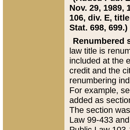
Nov. 29, 1989, 
106, div. E, tit
Stat. 698, 699.)
Renumbered s
law title is ren
included at the e
credit and the ci
renumbering ind
For example, sec
added as section
The section was
Law 99-433 and
Public Law 103-