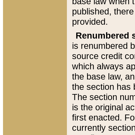
base law when t
published, there
provided.
Renumbered s
is renumbered b
source credit co
which always ap
the base law, an
the section has
The section numb
is the original 
first enacted. Fo
currently sectio