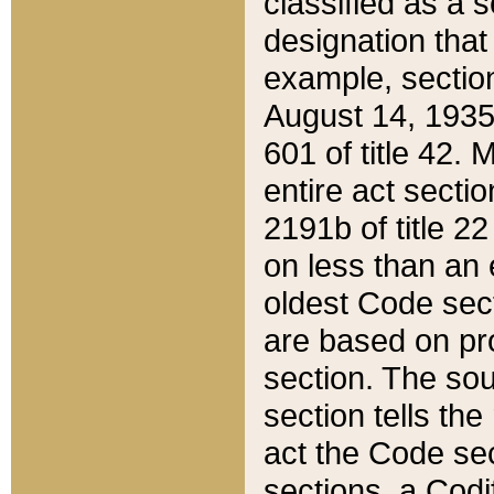
classified as a 
designation that
example, section
August 14, 1935,
601 of title 42.
entire act secti
2191b of title 2
on less than an 
oldest Code sect
are based on pr
section. The sou
section tells the
act the Code sec
sections, a Codi