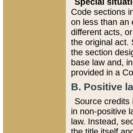
Special situat
Code sections in
on less than an 
different acts, 
the original act.
the section desig
base law and, i
provided in a Co
B. Positive la
Source credits i
in non-positive l
law. Instead, sec
the title itself 