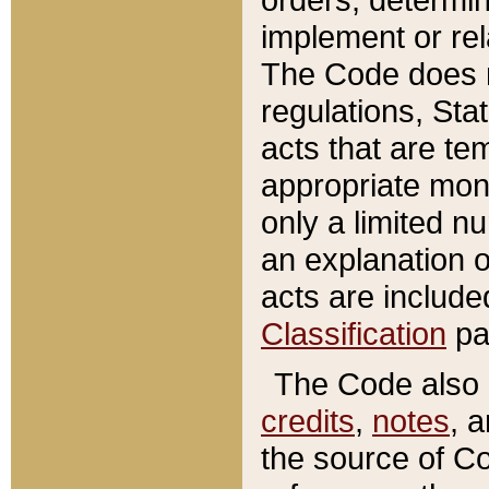
implement or rel
The Code does n
regulations, Sta
acts that are te
appropriate mone
only a limited n
an explanation 
acts are include
Classification
pa
The Code also c
credits
,
notes
, 
the source of Co