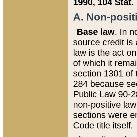
1990, 104 Stat.
A. Non-positi
Base law
. In n
source credit is
law is the act o
of which it rema
section 1301 of 
284 because sec
Public Law 90-28
non-positive law 
sections were e
Code title itself.