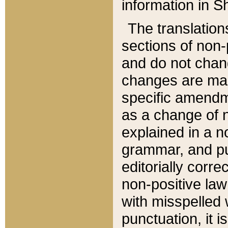
information in Sh
The translation
sections of non-p
and do not chan
changes are mad
specific amendm
as a change of n
explained in a no
grammar, and pun
editorially corre
non-positive law 
with misspelled 
punctuation, it i