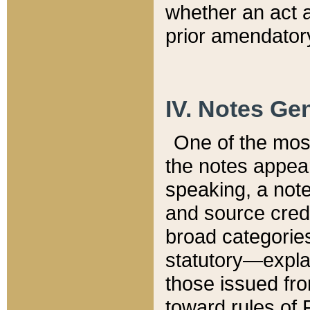
whether an act 
prior amendatory
IV. Notes Gen
One of the mos
the notes appea
speaking, a note 
and source credi
broad categories
statutory—expla
those issued fro
toward rules of 