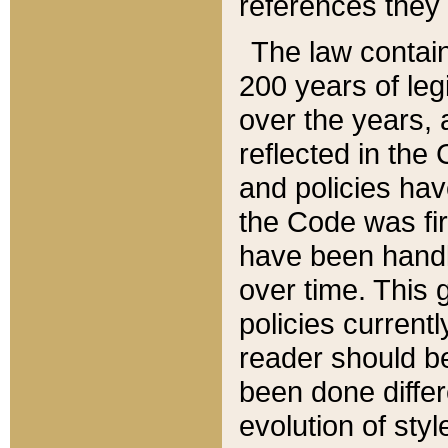
references they 
The law contain
200 years of leg
over the years, 
reflected in the 
and policies hav
the Code was firs
have been handl
over time. This g
policies current
reader should b
been done differ
evolution of sty