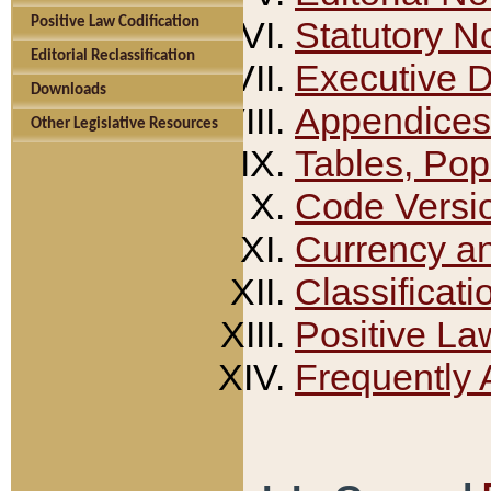
Positive Law Codification
Statutory N
Editorial Reclassification
Executive 
Downloads
Appendices
Other Legislative Resources
Tables, Pop
Code Versi
Currency a
Classificati
Positive La
Frequently 