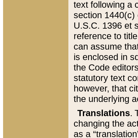
text following a
section 1440(c) o
U.S.C. 1396 et se
reference to titl
can assume that 
is enclosed in 
the Code editors
statutory text c
however, that ci
the underlying a
Translations
. 
changing the act
as a “translatio