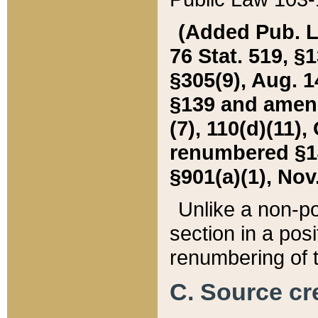
(Added Pub. L. 
76 Stat. 519, §1
§305(9), Aug. 1
§139 and amende
(7), 110(d)(11),
renumbered §140
§901(a)(1), Nov.
Unlike a non-po
section in a posit
renumbering of t
C. Source cre