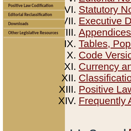
Positive Law Codification
Statutory N
Editorial Reclassification
Executive 
Downloads
Appendices
Other Legislative Resources
Tables, Pop
Code Versi
Currency a
Classificati
Positive La
Frequently 