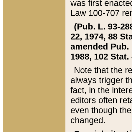
was first enacte
Law 100-707 ren
(Pub. L. 93-288
22, 1974, 88 S
amended Pub. L. 
1988, 102 Stat.
Note that the r
always trigger t
fact, in the int
editors often re
even though the
changed.