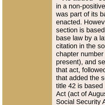
in a non-positive
was part of its 
enacted. However
section is based
base law by a la
citation in the s
chapter number of
present), and se
that act, followe
that added the s
title 42 is base
Act (act of Augu
Social Security 