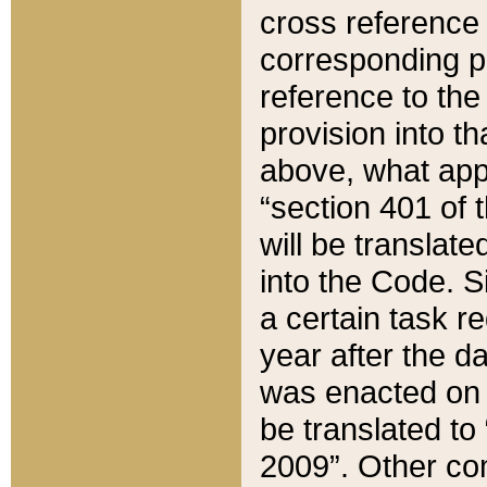
cross reference 
corresponding p
reference to the
provision into t
above, what appe
“section 401 of 
will be translate
into the Code. Si
a certain task r
year after the d
was enacted on O
be translated to
2009”. Other com