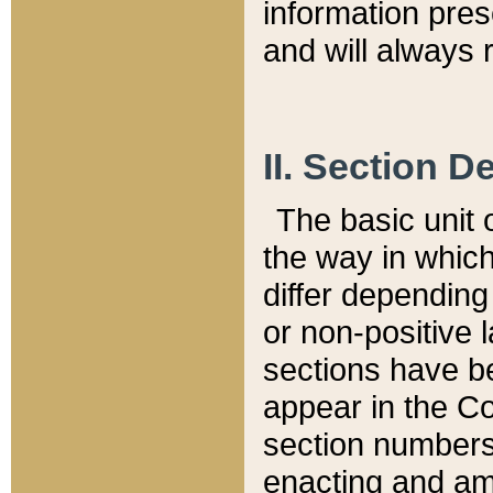
information pre
and will always r
II. Section 
The basic unit o
the way in whic
differ depending
or non-positive la
sections have be
appear in the C
section numbers,
enacting and ame