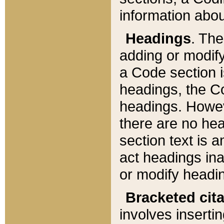
information about
Headings
. Th
adding or modify
a Code section i
headings, the Cod
headings. Howev
there are no hea
section text is
act headings ina
or modify headin
Bracketed cit
involves insertin