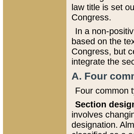
law title is set 
Congress.
In a non-positiv
based on the tex
Congress, but ce
integrate the se
A. Four com
Four common ty
Section desig
involves changi
designation. Alm