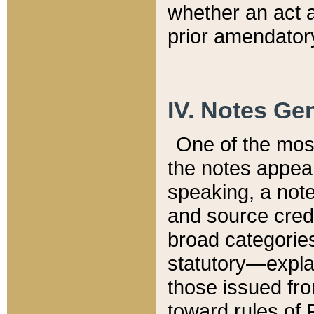
whether an act 
prior amendatory
IV. Notes Gen
One of the mos
the notes appea
speaking, a note 
and source credi
broad categories
statutory—expla
those issued fro
toward rules of 