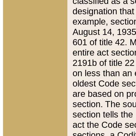
classified as a 
designation that
example, section
August 14, 1935,
601 of title 42.
entire act secti
2191b of title 2
on less than an 
oldest Code sect
are based on pr
section. The sou
section tells the
act the Code sec
sections, a Codi