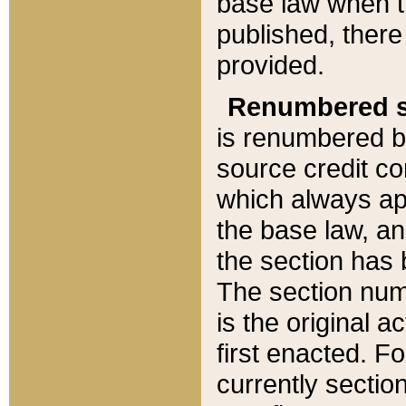
base law when t
published, there
provided.
Renumbered s
is renumbered b
source credit co
which always ap
the base law, an
the section has
The section numb
is the original 
first enacted. Fo
currently sectio