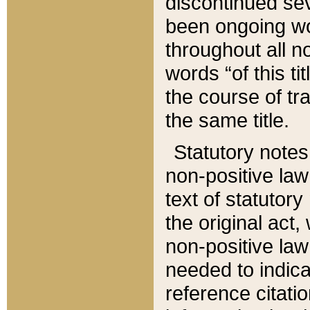
discontinued sev
been ongoing wor
throughout all n
words “of this ti
the course of tr
the same title.
Statutory notes
non-positive law 
text of statutory
the original act,
non-positive law
needed to indica
reference citatio