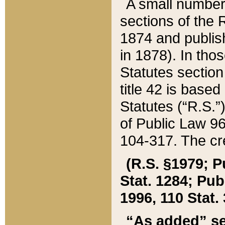
A small number
sections of the
1874 and publish
in 1878). In tho
Statutes sectio
title 42 is base
Statutes (“R.S.
of Public Law 9
104-317. The cre
(R.S. §1979; P
Stat. 1284; Pub.
1996, 110 Stat. 
“As added” se