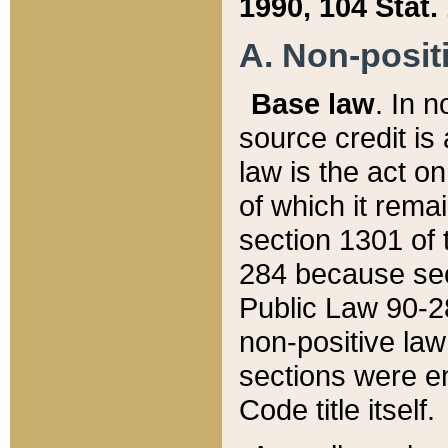
1990, 104 Stat.
A. Non-positi
Base law
. In n
source credit is
law is the act o
of which it rema
section 1301 of 
284 because sec
Public Law 90-28
non-positive law 
sections were e
Code title itself.