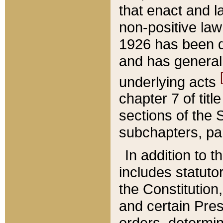
that enact and la
non-positive law 
1926 has been d
and has generall
underlying acts
chapter 7 of title
sections of the 
subchapters, par
In addition to 
includes statuto
the Constitution,
and certain Pre
orders, determin