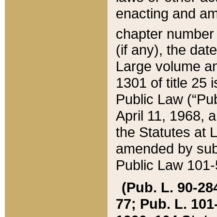
enacting and ame
chapter numbe
(if any), the da
Large volume an
1301 of title 25 
Public Law (“Pu
April 11, 1968, 
the Statutes at 
amended by subs
Public Law 101-5
(Pub. L. 90-284,
77; Pub. L. 101-5