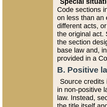
Special situat
Code sections in
on less than an 
different acts, 
the original act.
the section desig
base law and, i
provided in a Co
B. Positive la
Source credits i
in non-positive l
law. Instead, sec
the title itself 