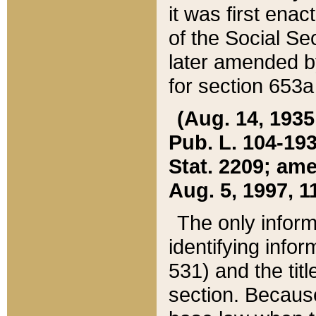
it was first ena
of the Social Se
later amended b
for section 653a
(Aug. 14, 1935,
Pub. L. 104-193,
Stat. 2209; ame
Aug. 5, 1997, 11
The only inform
identifying infor
531) and the tit
section. Because