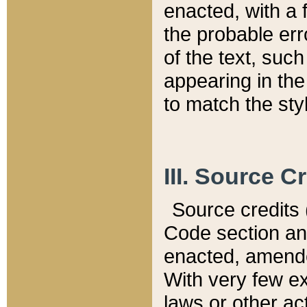
enacted, with a 
the probable err
of the text, suc
appearing in the
to match the st
III. Source C
Source credits (
Code section and
enacted, amended
With very few ex
laws or other ac