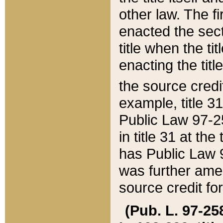
other law. The fir
enacted the sect
title when the ti
enacting the titl
the source credi
example, title 3
Public Law 97-25
in title 31 at th
has Public Law 97
was further ame
source credit fo
(Pub. L. 97-258