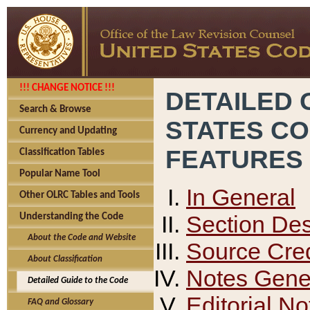
!!! CHANGE NOTICE !!!
DETAILED 
Search & Browse
STATES C
Currency and Updating
FEATURES
Classification Tables
Popular Name Tool
In General
Other OLRC Tables and Tools
Section Des
Understanding the Code
About the Code and Website
Source Cred
About Classification
Notes Gener
Detailed Guide to the Code
Editorial No
FAQ and Glossary