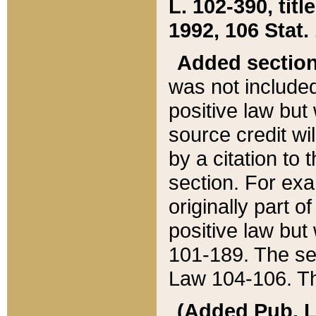
L. 102-390, title
1992, 106 Stat.
Added sectio
was not included
positive law but 
source credit wi
by a citation to 
section. For exa
originally part o
positive law but
101-189. The se
Law 104-106. Th
(Added Pub. L. 