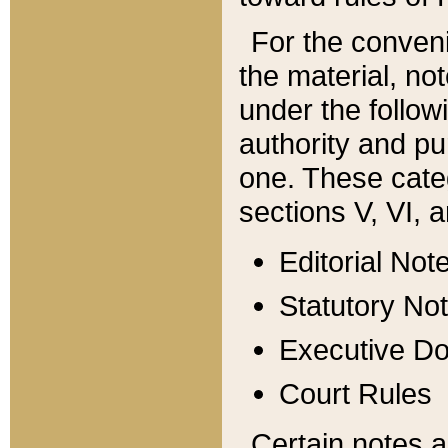
For the conveni
the material, no
under the follow
authority and pu
one. These categ
sections V, VI, a
Editorial Not
Statutory No
Executive D
Court Rules
Certain notes a