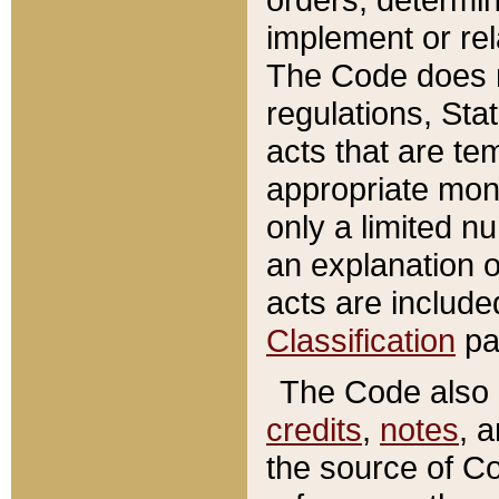
implement or rel
The Code does n
regulations, Sta
acts that are te
appropriate mone
only a limited n
an explanation 
acts are include
Classification
pa
The Code also c
credits
,
notes
, 
the source of Co