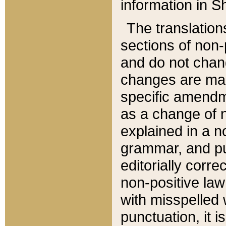
information in Sh
The translation
sections of non-p
and do not chan
changes are mad
specific amendm
as a change of n
explained in a no
grammar, and pun
editorially corre
non-positive law 
with misspelled 
punctuation, it i