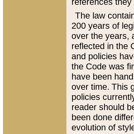
references they 
The law contain
200 years of leg
over the years, 
reflected in the 
and policies hav
the Code was firs
have been handl
over time. This g
policies current
reader should b
been done differ
evolution of sty