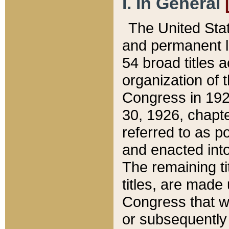
I. In General
The United Sta
and permanent l
54 broad titles 
organization of 
Congress in 192
30, 1926, chapter
referred to as po
and enacted into
The remaining ti
titles, are made
Congress that we
or subsequently 