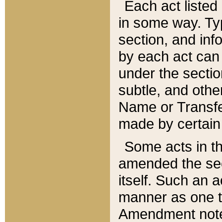
Each act listed 
in some way. Typ
section, and in
by each act can
under the secti
subtle, and othe
Name or Transfe
made by certain l
Some acts in th
amended the sec
itself. Such an a
manner as one t
Amendment notes 