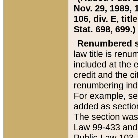
Nov. 29, 1989, 
106, div. E, tit
Stat. 698, 699.)
Renumbered s
law title is ren
included at the e
credit and the ci
renumbering ind
For example, sec
added as section
The section was
Law 99-433 and
Public Law 103-