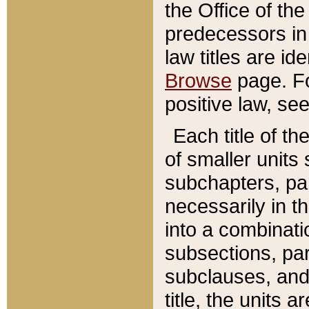
the Office of th
predecessors in
law titles are id
Browse
page. Fo
positive law, se
Each title of t
of smaller units 
subchapters, par
necessarily in t
into a combinati
subsections, pa
subclauses, and 
title, the units