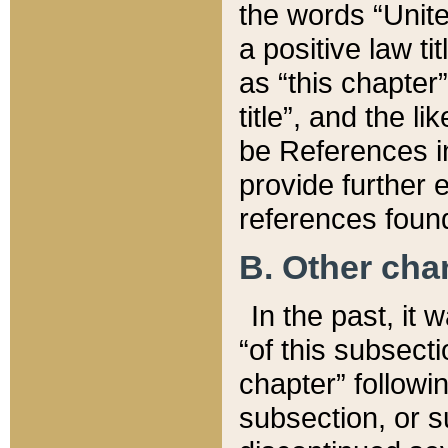
the words “Unite
a positive law ti
as “this chapter”
title”, and the l
be References in
provide further e
references found
B. Other ch
In the past, it
“of this subsecti
chapter” followi
subsection, or s