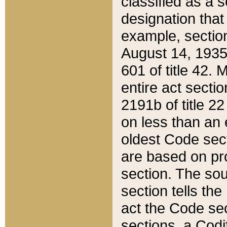
classified as a 
designation that
example, section
August 14, 1935,
601 of title 42.
entire act secti
2191b of title 2
on less than an 
oldest Code sect
are based on pr
section. The sou
section tells the
act the Code sec
sections, a Codi