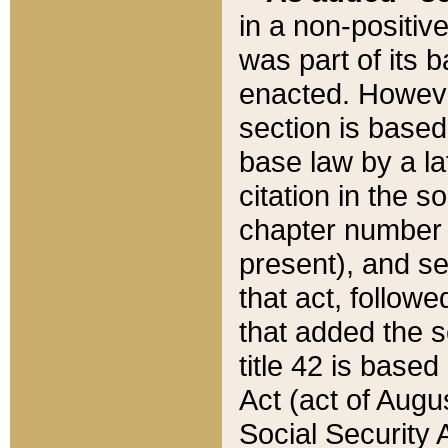
in a non-positive
was part of its 
enacted. However
section is based
base law by a la
citation in the s
chapter number of
present), and se
that act, followe
that added the s
title 42 is base
Act (act of Augu
Social Security 