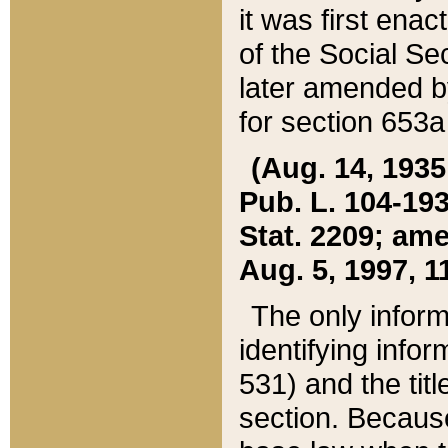
it was first ena
of the Social Se
later amended b
for section 653a
(Aug. 14, 1935,
Pub. L. 104-193,
Stat. 2209; ame
Aug. 5, 1997, 11
The only inform
identifying infor
531) and the tit
section. Because