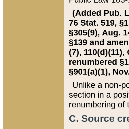
(Added Pub. L. 
76 Stat. 519, §1
§305(9), Aug. 1
§139 and amende
(7), 110(d)(11),
renumbered §140
§901(a)(1), Nov.
Unlike a non-po
section in a posit
renumbering of t
C. Source cre