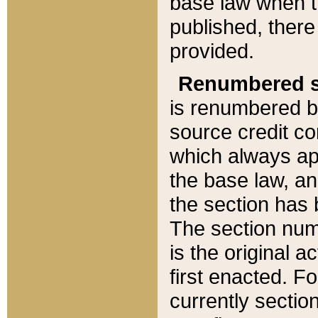
base law when t
published, there
provided.
Renumbered s
is renumbered b
source credit co
which always ap
the base law, an
the section has
The section numb
is the original 
first enacted. Fo
currently sectio