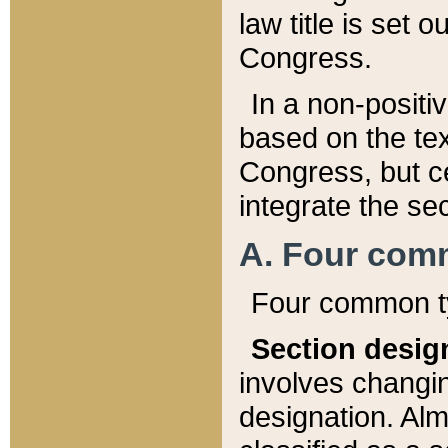
law title is set 
Congress.
In a non-positiv
based on the tex
Congress, but ce
integrate the se
A. Four com
Four common ty
Section desig
involves changi
designation. Alm