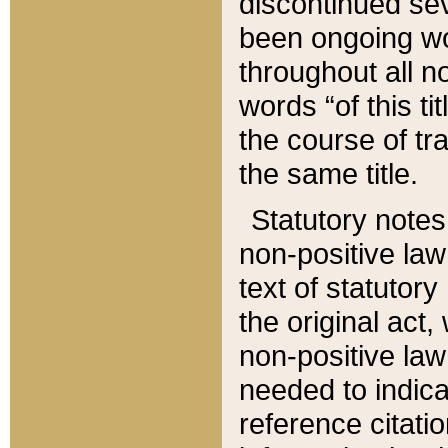
discontinued sev
been ongoing wor
throughout all n
words “of this ti
the course of tr
the same title.
Statutory notes
non-positive law 
text of statutory
the original act,
non-positive law
needed to indica
reference citatio