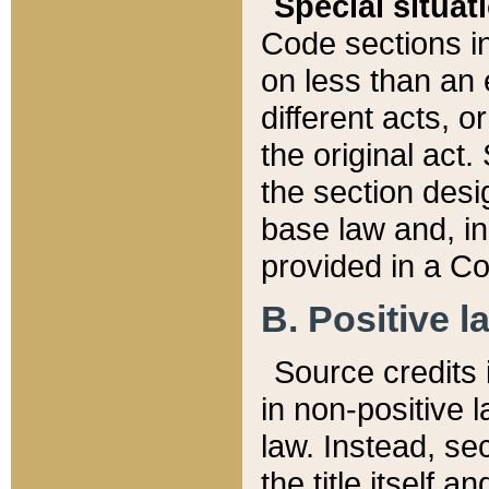
Special situat
Code sections in
on less than an 
different acts, 
the original act.
the section desig
base law and, i
provided in a Co
B. Positive la
Source credits i
in non-positive l
law. Instead, sec
the title itself 