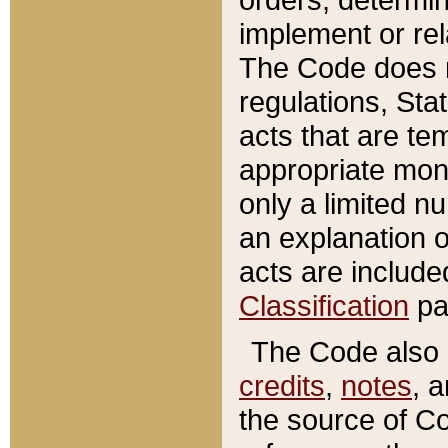
implement or rel
The Code does n
regulations, Sta
acts that are te
appropriate mone
only a limited n
an explanation 
acts are include
Classification
pa
The Code also c
credits
,
notes
, 
the source of Co