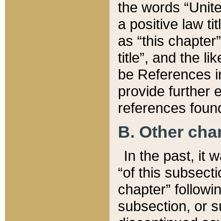
the words “Unite
a positive law ti
as “this chapter”
title”, and the l
be References in
provide further e
references found
B. Other ch
In the past, it
“of this subsecti
chapter” followi
subsection, or s