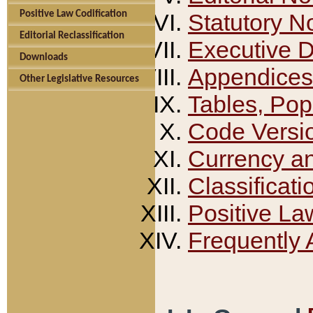
Positive Law Codification
Statutory N
Editorial Reclassification
Executive 
Downloads
Appendices
Other Legislative Resources
Tables, Pop
Code Versi
Currency a
Classificati
Positive La
Frequently 