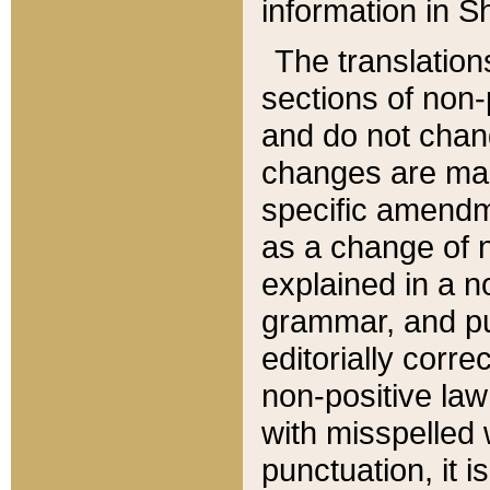
information in Sh
The translation
sections of non-p
and do not chan
changes are mad
specific amendm
as a change of n
explained in a no
grammar, and pun
editorially corre
non-positive law 
with misspelled 
punctuation, it i