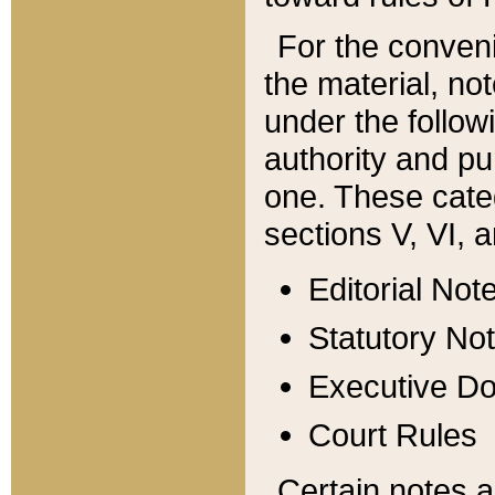
For the conveni
the material, no
under the follow
authority and pu
one. These categ
sections V, VI, a
Editorial Not
Statutory No
Executive D
Court Rules
Certain notes a