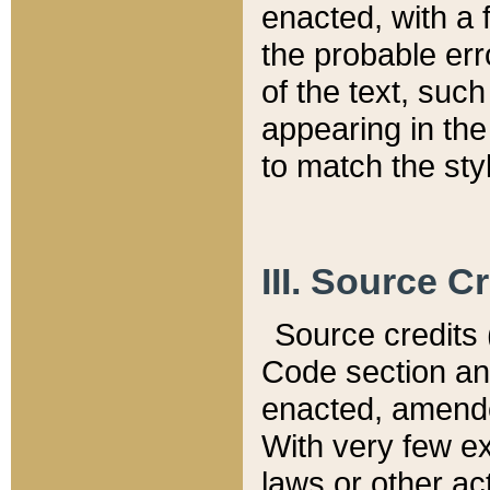
enacted, with a 
the probable err
of the text, suc
appearing in the
to match the st
III. Source C
Source credits (
Code section and
enacted, amended
With very few ex
laws or other ac