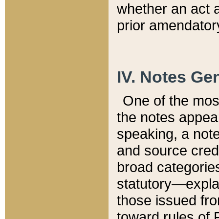
whether an act 
prior amendatory
IV. Notes Gen
One of the mos
the notes appea
speaking, a note 
and source credi
broad categories
statutory—expla
those issued fro
toward rules of 