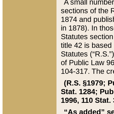
A small number
sections of the
1874 and publish
in 1878). In tho
Statutes sectio
title 42 is base
Statutes (“R.S.
of Public Law 9
104-317. The cre
(R.S. §1979; P
Stat. 1284; Pub.
1996, 110 Stat. 
“As added” se