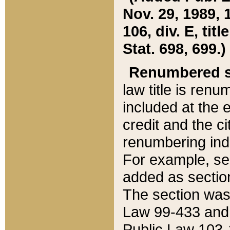
Nov. 29, 1989, 
106, div. E, tit
Stat. 698, 699.)
Renumbered s
law title is ren
included at the e
credit and the ci
renumbering ind
For example, sec
added as section
The section was
Law 99-433 and
Public Law 103-