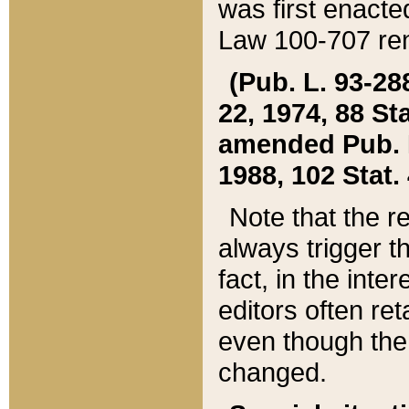
was first enacte
Law 100-707 ren
(Pub. L. 93-288
22, 1974, 88 S
amended Pub. L. 
1988, 102 Stat.
Note that the r
always trigger t
fact, in the int
editors often re
even though the
changed.