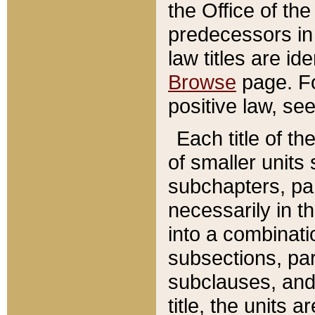
the Office of th
predecessors in
law titles are id
Browse
page. Fo
positive law, se
Each title of t
of smaller units 
subchapters, par
necessarily in t
into a combinati
subsections, pa
subclauses, and 
title, the units