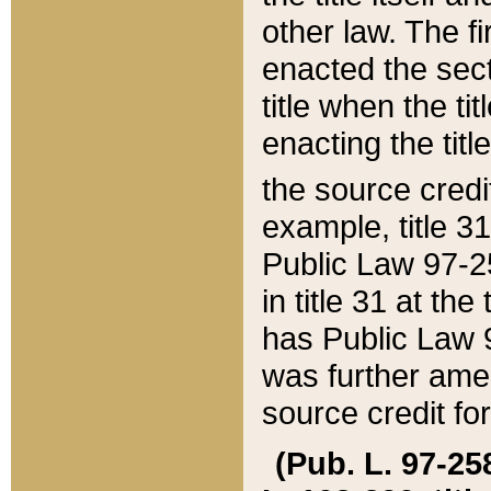
other law. The fir
enacted the sect
title when the ti
enacting the titl
the source credi
example, title 3
Public Law 97-25
in title 31 at th
has Public Law 97
was further ame
source credit fo
(Pub. L. 97-258