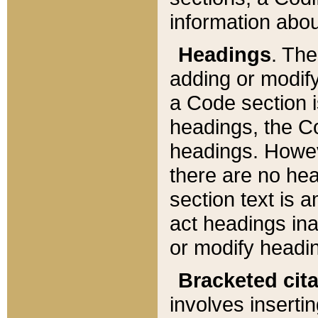
information about
Headings
. Th
adding or modify
a Code section i
headings, the Cod
headings. Howev
there are no hea
section text is
act headings ina
or modify headin
Bracketed cit
involves insertin