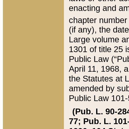
enacting and ame
chapter numbe
(if any), the da
Large volume an
1301 of title 25 
Public Law (“Pu
April 11, 1968, 
the Statutes at 
amended by subs
Public Law 101-5
(Pub. L. 90-284,
77; Pub. L. 101-5