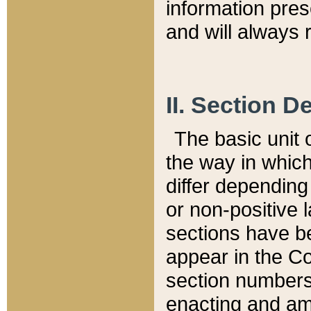
information pre
and will always r
II. Section 
The basic unit o
the way in whic
differ depending
or non-positive la
sections have be
appear in the C
section numbers,
enacting and ame