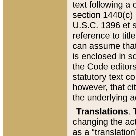
text following a
section 1440(c) o
U.S.C. 1396 et se
reference to titl
can assume that 
is enclosed in 
the Code editors
statutory text c
however, that ci
the underlying a
Translations
. 
changing the act
as a “translatio