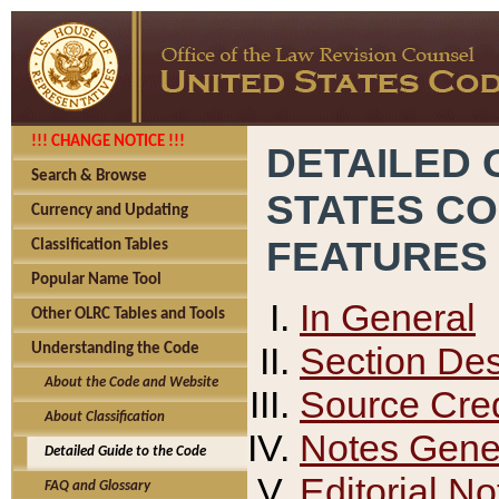
!!! CHANGE NOTICE !!!
DETAILED 
Search & Browse
STATES C
Currency and Updating
FEATURES
Classification Tables
Popular Name Tool
In General
Other OLRC Tables and Tools
Section Des
Understanding the Code
About the Code and Website
Source Cred
About Classification
Notes Gener
Detailed Guide to the Code
Editorial No
FAQ and Glossary