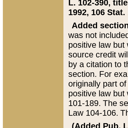
L. 102-390, title
1992, 106 Stat.
Added sectio
was not included
positive law but 
source credit wi
by a citation to 
section. For exa
originally part o
positive law but
101-189. The se
Law 104-106. Th
(Added Pub. L. 