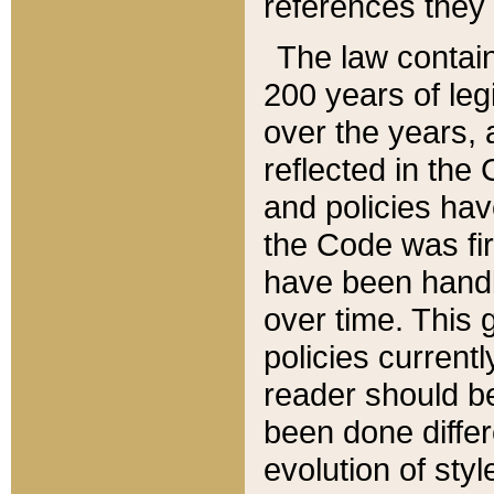
references they 
The law contain
200 years of leg
over the years, 
reflected in the 
and policies hav
the Code was firs
have been handl
over time. This g
policies current
reader should b
been done differ
evolution of sty