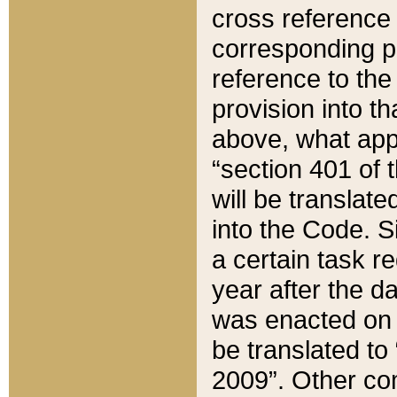
cross reference 
corresponding p
reference to the
provision into t
above, what appe
“section 401 of 
will be translate
into the Code. Si
a certain task r
year after the d
was enacted on O
be translated to
2009”. Other com