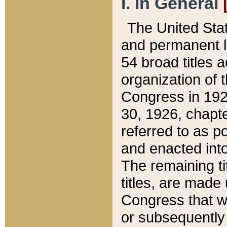
I. In General
The United Sta
and permanent l
54 broad titles 
organization of 
Congress in 192
30, 1926, chapter
referred to as po
and enacted into
The remaining ti
titles, are made
Congress that we
or subsequently 