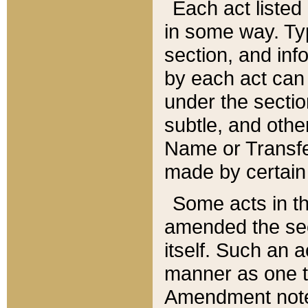
Each act listed 
in some way. Typ
section, and in
by each act can
under the secti
subtle, and othe
Name or Transfe
made by certain l
Some acts in th
amended the sec
itself. Such an a
manner as one t
Amendment notes 