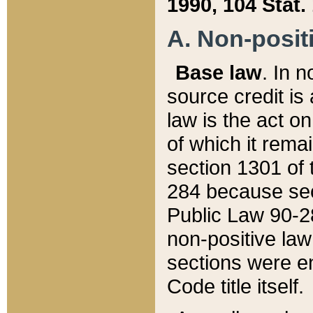
1990, 104 Stat.
A. Non-positi
Base law
. In n
source credit is
law is the act o
of which it rema
section 1301 of 
284 because sec
Public Law 90-28
non-positive law 
sections were e
Code title itself.