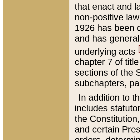
that enact and la
non-positive law 
1926 has been d
and has generall
underlying acts
chapter 7 of title
sections of the 
subchapters, par
In addition to 
includes statuto
the Constitution,
and certain Pre
orders, determin