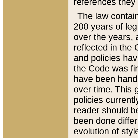
references they 
The law contain
200 years of leg
over the years, 
reflected in the 
and policies hav
the Code was firs
have been handl
over time. This g
policies current
reader should b
been done differ
evolution of sty