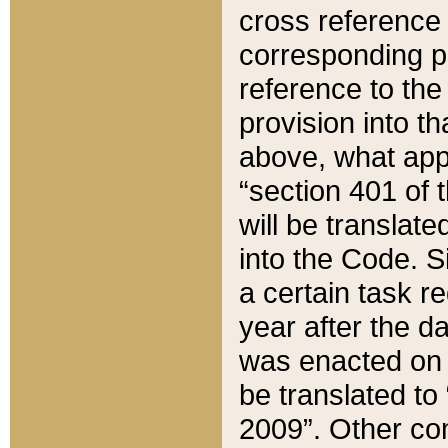
cross reference 
corresponding p
reference to the
provision into t
above, what appe
“section 401 of 
will be translate
into the Code. Si
a certain task r
year after the d
was enacted on O
be translated to
2009”. Other com