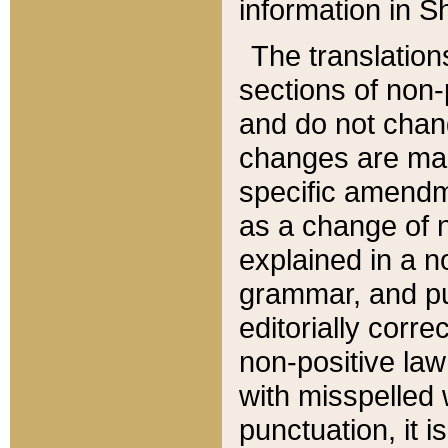
information in Sh
The translation
sections of non-p
and do not chan
changes are mad
specific amendm
as a change of n
explained in a no
grammar, and pun
editorially corre
non-positive law 
with misspelled 
punctuation, it i