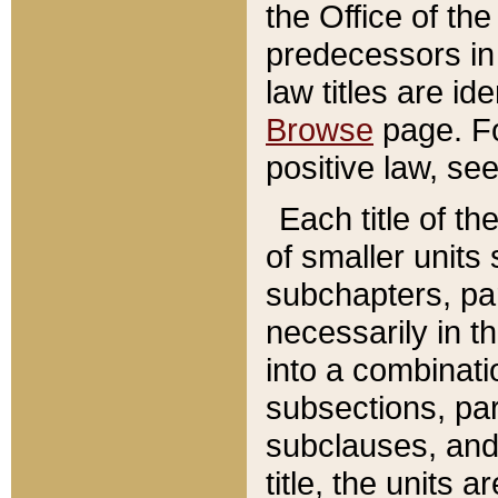
the Office of th
predecessors in
law titles are id
Browse
page. Fo
positive law, se
Each title of t
of smaller units 
subchapters, par
necessarily in t
into a combinati
subsections, pa
subclauses, and 
title, the units