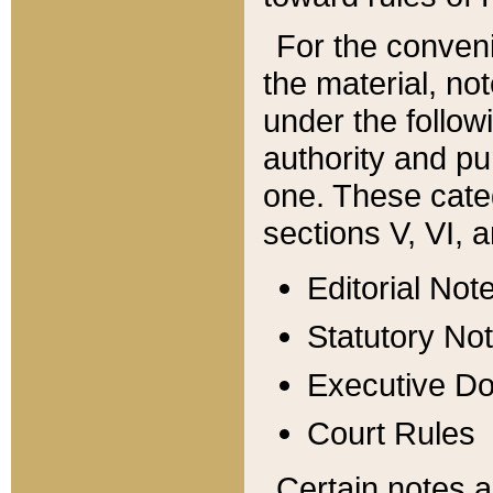
For the conveni
the material, no
under the follow
authority and pu
one. These categ
sections V, VI, a
Editorial Not
Statutory No
Executive D
Court Rules
Certain notes a