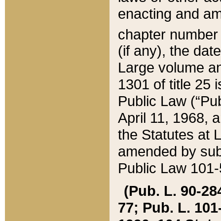
enacting and ame
chapter numbe
(if any), the da
Large volume an
1301 of title 25 
Public Law (“Pu
April 11, 1968, 
the Statutes at 
amended by subs
Public Law 101-5
(Pub. L. 90-284,
77; Pub. L. 101-5