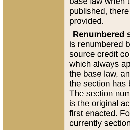
base law when t
published, there
provided.
Renumbered s
is renumbered b
source credit co
which always ap
the base law, an
the section has
The section numb
is the original 
first enacted. Fo
currently sectio