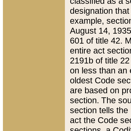
classified as a 
designation that
example, section
August 14, 1935,
601 of title 42.
entire act secti
2191b of title 2
on less than an 
oldest Code sect
are based on pr
section. The sou
section tells the
act the Code sec
sections, a Codi