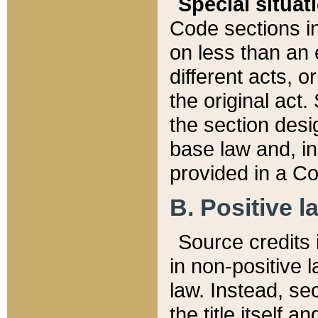
Special situat
Code sections in
on less than an 
different acts, 
the original act.
the section desig
base law and, i
provided in a Co
B. Positive la
Source credits i
in non-positive l
law. Instead, sec
the title itself 