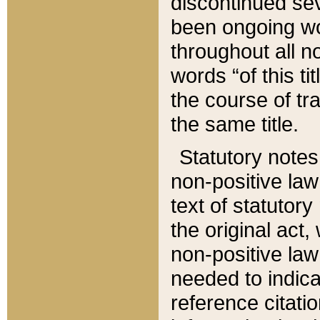
discontinued sev
been ongoing wor
throughout all n
words “of this ti
the course of tr
the same title.
Statutory notes
non-positive law 
text of statutory
the original act,
non-positive law
needed to indica
reference citatio