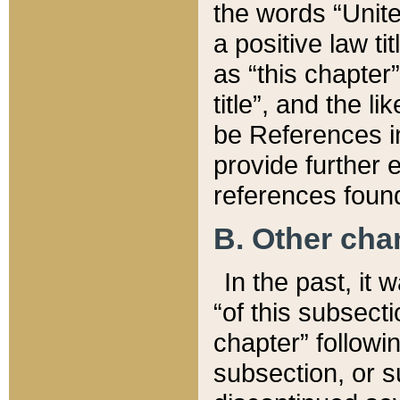
the words “Unite
a positive law ti
as “this chapter”
title”, and the l
be References in
provide further e
references found
B. Other ch
In the past, it
“of this subsecti
chapter” followi
subsection, or s