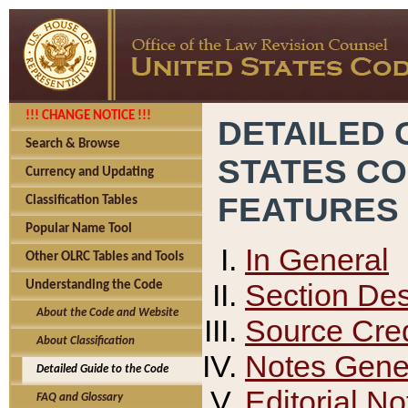
!!! CHANGE NOTICE !!!
DETAILED 
Search & Browse
STATES C
Currency and Updating
FEATURES
Classification Tables
Popular Name Tool
In General
Other OLRC Tables and Tools
Section Des
Understanding the Code
About the Code and Website
Source Cred
About Classification
Notes Gener
Detailed Guide to the Code
Editorial No
FAQ and Glossary