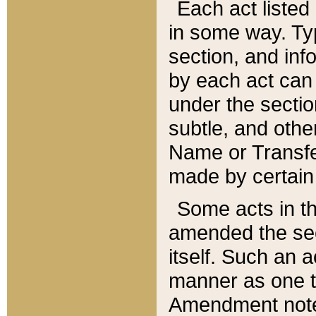
Each act listed 
in some way. Typ
section, and in
by each act can
under the secti
subtle, and othe
Name or Transfe
made by certain l
Some acts in th
amended the sec
itself. Such an a
manner as one t
Amendment notes 