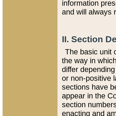
information pre
and will always r
II. Section 
The basic unit o
the way in whic
differ depending
or non-positive la
sections have be
appear in the C
section numbers,
enacting and ame