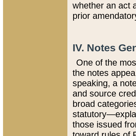
whether an act 
prior amendatory
IV. Notes Gen
One of the mos
the notes appea
speaking, a note 
and source credi
broad categories
statutory—expla
those issued fro
toward rules of 