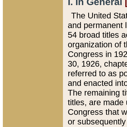
I. In General
The United Sta
and permanent l
54 broad titles 
organization of 
Congress in 192
30, 1926, chapter
referred to as po
and enacted into
The remaining ti
titles, are made
Congress that we
or subsequently 