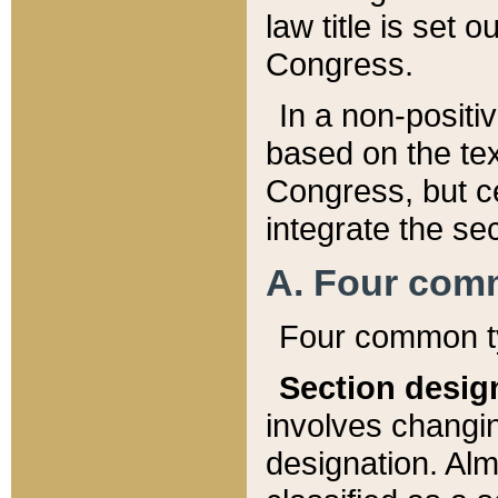
law title is set 
Congress.
In a non-positiv
based on the tex
Congress, but ce
integrate the se
A. Four com
Four common ty
Section desig
involves changi
designation. Alm