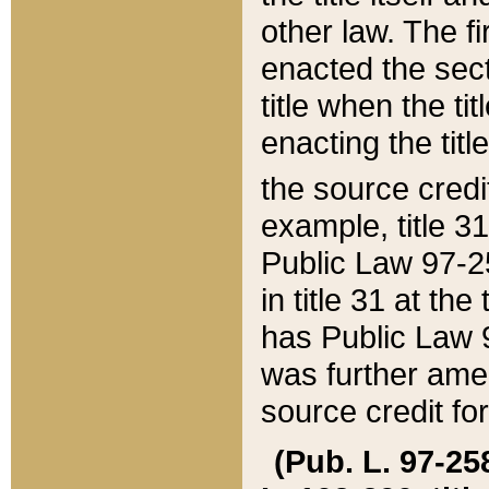
other law. The fir
enacted the sect
title when the ti
enacting the titl
the source credi
example, title 3
Public Law 97-25
in title 31 at th
has Public Law 97
was further ame
source credit fo
(Pub. L. 97-258