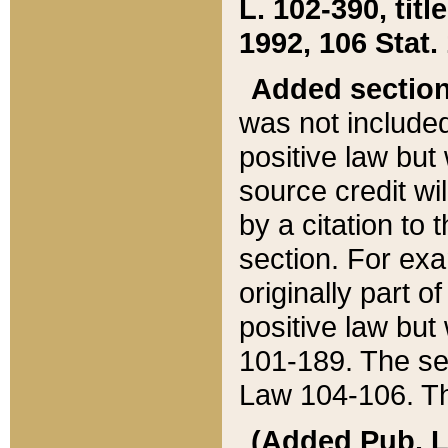
L. 102-390, title
1992, 106 Stat.
Added sectio
was not included
positive law but 
source credit wi
by a citation to 
section. For exa
originally part o
positive law but
101-189. The se
Law 104-106. Th
(Added Pub. L. 