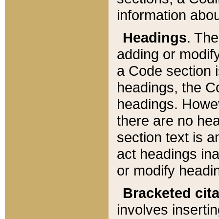
information about
Headings
. Th
adding or modify
a Code section i
headings, the Cod
headings. Howev
there are no hea
section text is
act headings ina
or modify headin
Bracketed cit
involves insertin