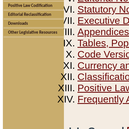
Positive Law Codification
Statutory N
Editorial Reclassification
Executive 
Downloads
Appendices
Other Legislative Resources
Tables, Pop
Code Versi
Currency a
Classificati
Positive La
Frequently 