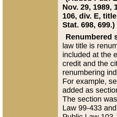
Nov. 29, 1989, 
106, div. E, tit
Stat. 698, 699.)
Renumbered s
law title is ren
included at the e
credit and the ci
renumbering ind
For example, sec
added as section
The section was
Law 99-433 and
Public Law 103-