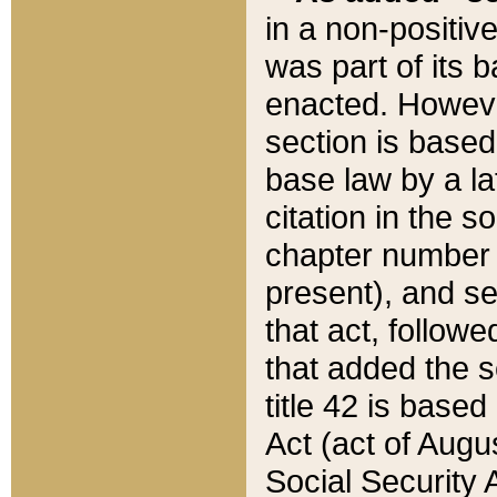
in a non-positive
was part of its 
enacted. However
section is based
base law by a la
citation in the s
chapter number of
present), and se
that act, followe
that added the s
title 42 is base
Act (act of Augu
Social Security 