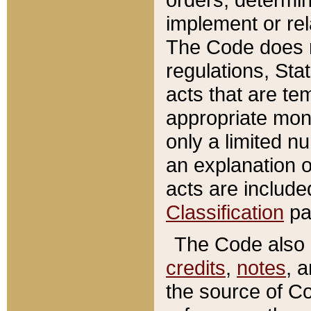
implement or rel
The Code does n
regulations, Sta
acts that are te
appropriate mone
only a limited n
an explanation 
acts are include
Classification
pa
The Code also c
credits
,
notes
, 
the source of Co