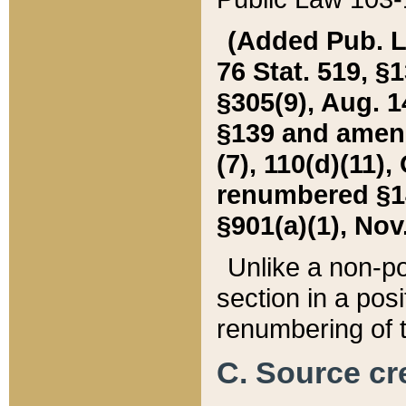
(Added Pub. L. 
76 Stat. 519, §1
§305(9), Aug. 1
§139 and amende
(7), 110(d)(11),
renumbered §140
§901(a)(1), Nov.
Unlike a non-po
section in a posit
renumbering of t
C. Source cre