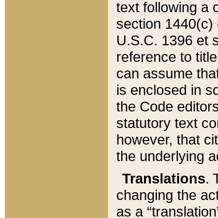
text following a
section 1440(c) o
U.S.C. 1396 et se
reference to titl
can assume that 
is enclosed in 
the Code editors
statutory text c
however, that ci
the underlying a
Translations
. 
changing the act
as a “translatio