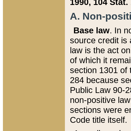
1990, 104 Stat.
A. Non-positi
Base law
. In n
source credit is
law is the act o
of which it rema
section 1301 of 
284 because sec
Public Law 90-28
non-positive law 
sections were e
Code title itself.