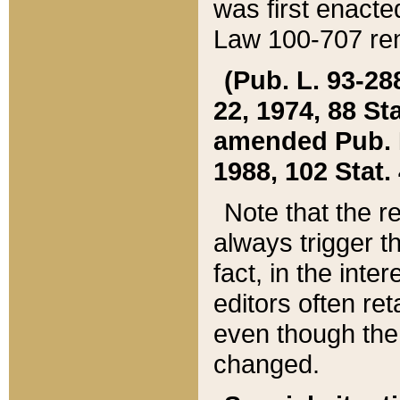
was first enacte
Law 100-707 ren
(Pub. L. 93-288
22, 1974, 88 S
amended Pub. L. 
1988, 102 Stat.
Note that the r
always trigger t
fact, in the int
editors often re
even though the
changed.