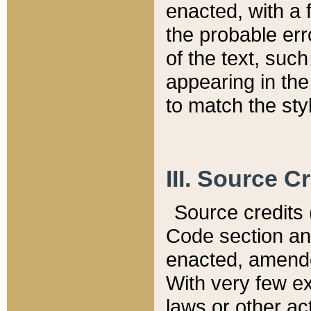
enacted, with a 
the probable err
of the text, suc
appearing in the
to match the st
III. Source C
Source credits (
Code section and
enacted, amended
With very few ex
laws or other ac