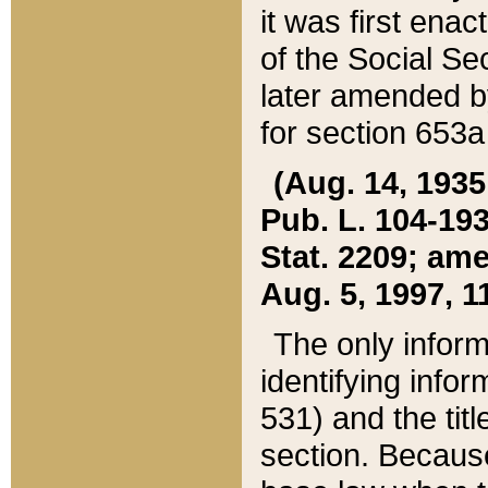
it was first ena
of the Social Se
later amended b
for section 653a
(Aug. 14, 1935,
Pub. L. 104-193,
Stat. 2209; ame
Aug. 5, 1997, 11
The only inform
identifying infor
531) and the tit
section. Because