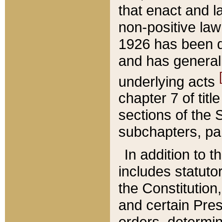
that enact and la
non-positive law 
1926 has been d
and has generall
underlying acts
chapter 7 of title
sections of the 
subchapters, par
In addition to 
includes statuto
the Constitution,
and certain Pre
orders, determin