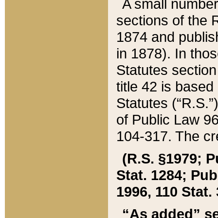
A small number
sections of the
1874 and publish
in 1878). In tho
Statutes sectio
title 42 is base
Statutes (“R.S.
of Public Law 9
104-317. The cre
(R.S. §1979; P
Stat. 1284; Pub.
1996, 110 Stat. 
“As added” se