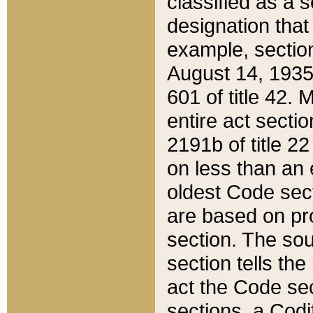
classified as a 
designation that
example, section
August 14, 1935,
601 of title 42.
entire act secti
2191b of title 2
on less than an 
oldest Code sect
are based on pr
section. The sou
section tells the
act the Code sec
sections, a Codi