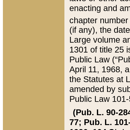
enacting and ame
chapter numbe
(if any), the da
Large volume an
1301 of title 25 
Public Law (“Pu
April 11, 1968, 
the Statutes at 
amended by subs
Public Law 101-5
(Pub. L. 90-284,
77; Pub. L. 101-5