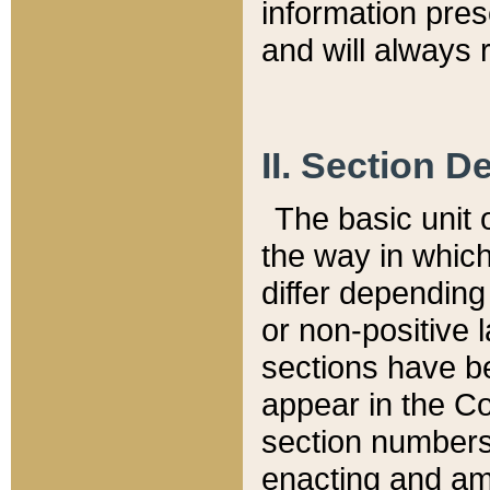
information pre
and will always r
II. Section 
The basic unit o
the way in whic
differ depending
or non-positive la
sections have be
appear in the C
section numbers,
enacting and ame