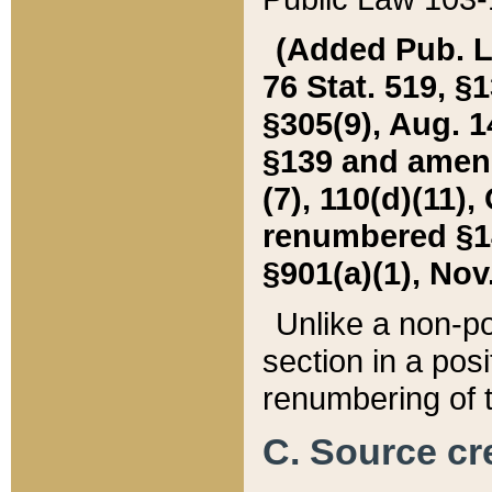
(Added Pub. L. 
76 Stat. 519, §1
§305(9), Aug. 1
§139 and amende
(7), 110(d)(11),
renumbered §140
§901(a)(1), Nov.
Unlike a non-po
section in a posit
renumbering of t
C. Source cre