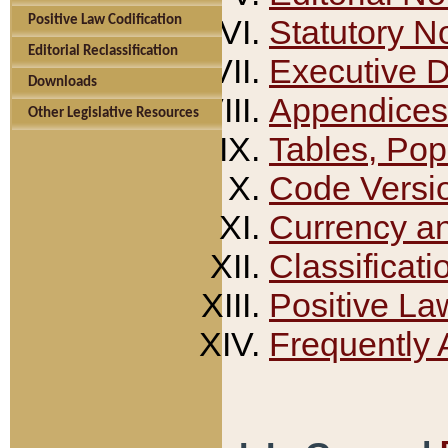
Positive Law Codification
Statutory N
Editorial Reclassification
Executive 
Downloads
Appendices
Other Legislative Resources
Tables, Pop
Code Versi
Currency a
Classificati
Positive La
Frequently 