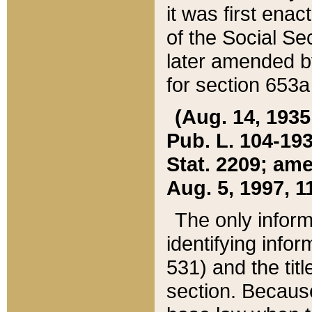
it was first ena
of the Social Se
later amended b
for section 653a
(Aug. 14, 1935,
Pub. L. 104-193,
Stat. 2209; ame
Aug. 5, 1997, 11
The only inform
identifying infor
531) and the tit
section. Because