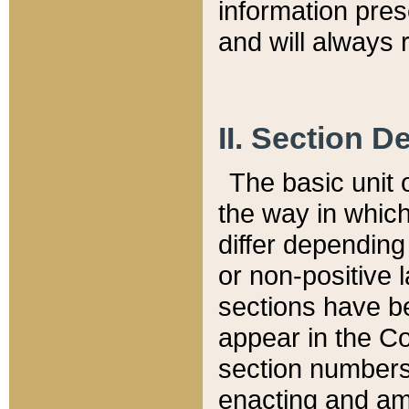
information pre
and will always r
II. Section 
The basic unit o
the way in whic
differ depending
or non-positive la
sections have be
appear in the C
section numbers,
enacting and ame