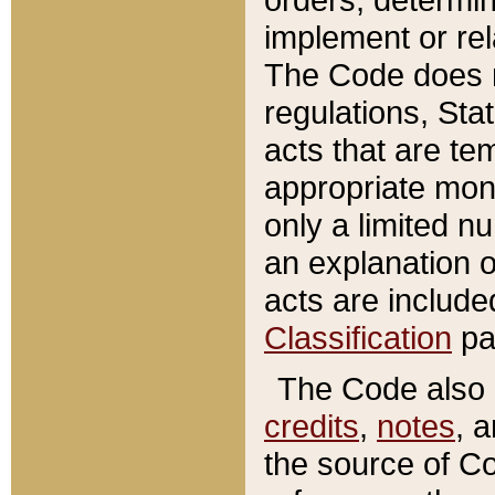
implement or rel
The Code does n
regulations, Sta
acts that are te
appropriate mone
only a limited n
an explanation 
acts are include
Classification
pa
The Code also c
credits
,
notes
, 
the source of Co