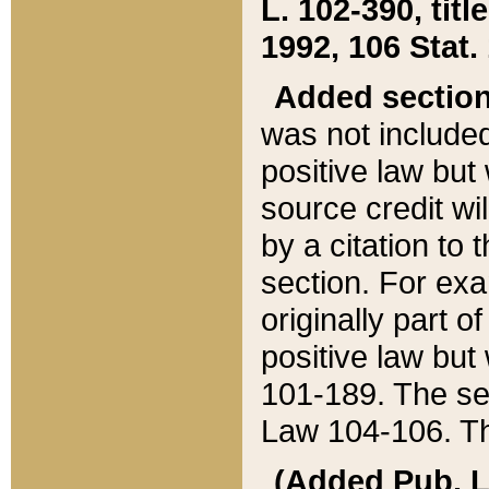
L. 102-390, title
1992, 106 Stat.
Added sectio
was not included
positive law but 
source credit wi
by a citation to 
section. For exa
originally part o
positive law but
101-189. The se
Law 104-106. Th
(Added Pub. L. 