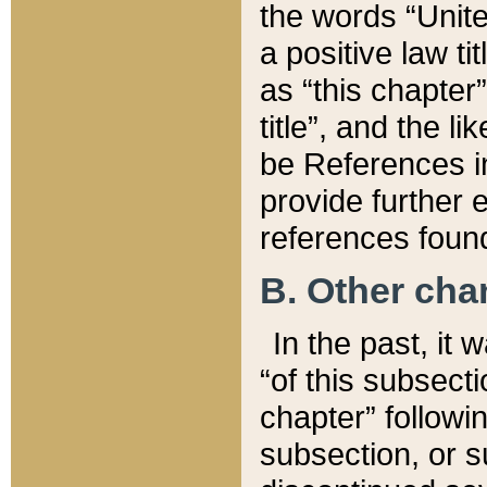
the words “Unite
a positive law ti
as “this chapter”
title”, and the l
be References in
provide further e
references found
B. Other ch
In the past, it
“of this subsecti
chapter” followi
subsection, or s