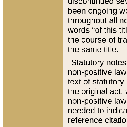
discontinued sev
been ongoing wor
throughout all n
words “of this ti
the course of tr
the same title.
Statutory notes
non-positive law 
text of statutory
the original act,
non-positive law
needed to indica
reference citatio