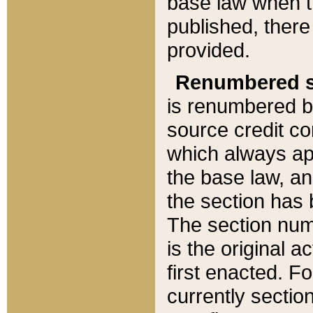
base law when t
published, there
provided.
Renumbered s
is renumbered b
source credit co
which always ap
the base law, an
the section has
The section numb
is the original 
first enacted. Fo
currently sectio