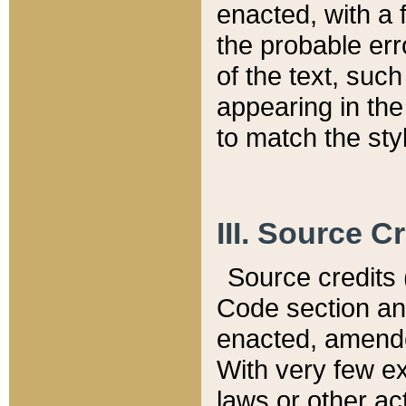
enacted, with a 
the probable err
of the text, suc
appearing in the
to match the st
III. Source C
Source credits (
Code section and
enacted, amended
With very few ex
laws or other ac