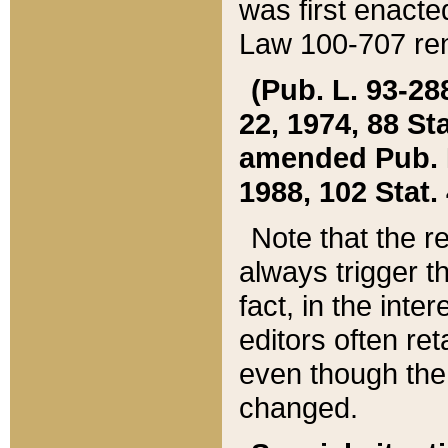
was first enacte
Law 100-707 ren
(Pub. L. 93-288
22, 1974, 88 S
amended Pub. L. 
1988, 102 Stat.
Note that the r
always trigger t
fact, in the int
editors often re
even though the
changed.