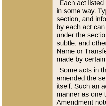
Each act listed 
in some way. Typ
section, and in
by each act can
under the secti
subtle, and othe
Name or Transfe
made by certain l
Some acts in th
amended the sec
itself. Such an a
manner as one t
Amendment notes 