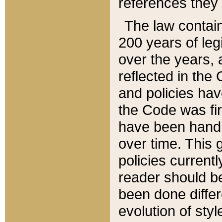
references they 
The law contain
200 years of leg
over the years, 
reflected in the 
and policies hav
the Code was firs
have been handl
over time. This g
policies current
reader should b
been done differ
evolution of sty