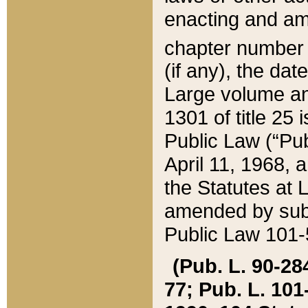
enacting and ame
chapter numbe
(if any), the da
Large volume an
1301 of title 25 
Public Law (“Pu
April 11, 1968, 
the Statutes at 
amended by subs
Public Law 101-5
(Pub. L. 90-284,
77; Pub. L. 101-5