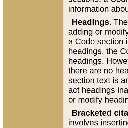
information about
Headings
. Th
adding or modify
a Code section i
headings, the Cod
headings. Howev
there are no hea
section text is
act headings ina
or modify headin
Bracketed cit
involves insertin