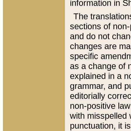
information in Sh
The translation
sections of non-p
and do not chan
changes are mad
specific amendm
as a change of n
explained in a no
grammar, and pun
editorially corre
non-positive law 
with misspelled 
punctuation, it i