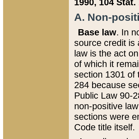
1990, 104 Stat.
A. Non-positi
Base law
. In n
source credit is
law is the act o
of which it rema
section 1301 of 
284 because sec
Public Law 90-28
non-positive law 
sections were e
Code title itself.