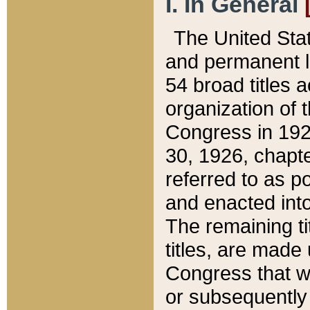
I. In General
The United Sta
and permanent l
54 broad titles 
organization of 
Congress in 192
30, 1926, chapter
referred to as po
and enacted into
The remaining ti
titles, are made
Congress that we
or subsequently 