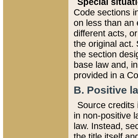
Special situat
Code sections in
on less than an 
different acts, 
the original act.
the section desig
base law and, i
provided in a Co
B. Positive la
Source credits i
in non-positive l
law. Instead, sec
the title itself 