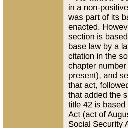
in a non-positive
was part of its 
enacted. However
section is based
base law by a la
citation in the s
chapter number of
present), and se
that act, followe
that added the s
title 42 is base
Act (act of Augu
Social Security 