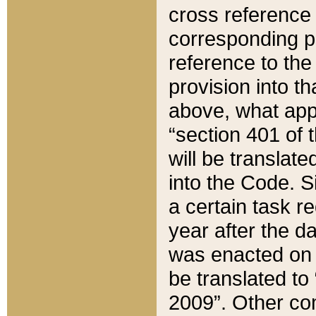
cross reference 
corresponding p
reference to the
provision into t
above, what appe
“section 401 of 
will be translate
into the Code. Si
a certain task r
year after the d
was enacted on O
be translated to
2009”. Other com