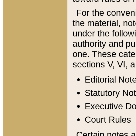
For the conveni
the material, no
under the follow
authority and pu
one. These categ
sections V, VI, a
Editorial Not
Statutory No
Executive D
Court Rules
Certain notes a