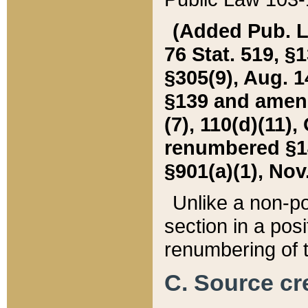
(Added Pub. L. 
76 Stat. 519, §1
§305(9), Aug. 1
§139 and amende
(7), 110(d)(11),
renumbered §140
§901(a)(1), Nov.
Unlike a non-po
section in a posit
renumbering of t
C. Source cre