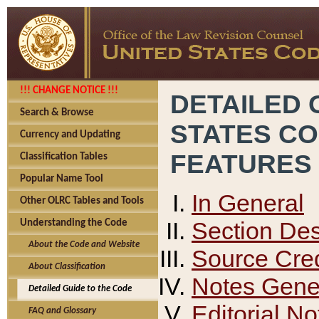
!!! CHANGE NOTICE !!!
DETAILED 
Search & Browse
STATES C
Currency and Updating
FEATURES
Classification Tables
Popular Name Tool
In General
Other OLRC Tables and Tools
Section Des
Understanding the Code
About the Code and Website
Source Cred
About Classification
Notes Gener
Detailed Guide to the Code
Editorial No
FAQ and Glossary