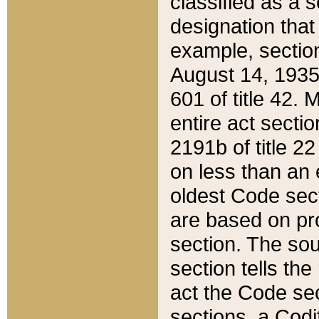
classified as a 
designation that
example, section
August 14, 1935,
601 of title 42.
entire act secti
2191b of title 2
on less than an 
oldest Code sect
are based on pr
section. The sou
section tells the
act the Code sec
sections, a Codi