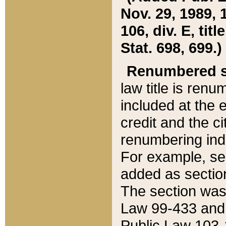
Nov. 29, 1989, 
106, div. E, tit
Stat. 698, 699.)
Renumbered s
law title is ren
included at the e
credit and the ci
renumbering ind
For example, sec
added as section
The section was
Law 99-433 and
Public Law 103-