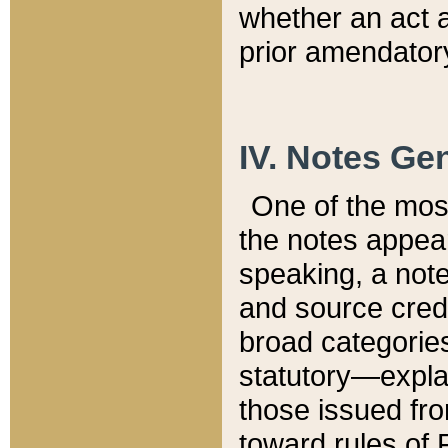
whether an act 
prior amendatory
IV. Notes Gen
One of the mos
the notes appea
speaking, a note 
and source credi
broad categories
statutory—expla
those issued fro
toward rules of 