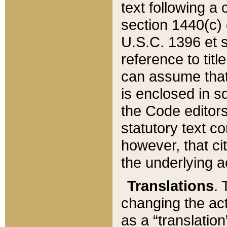
text following a
section 1440(c) o
U.S.C. 1396 et se
reference to titl
can assume that 
is enclosed in 
the Code editors
statutory text c
however, that ci
the underlying a
Translations
. 
changing the act
as a “translatio