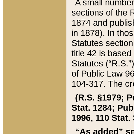
A small number
sections of the
1874 and publish
in 1878). In tho
Statutes sectio
title 42 is base
Statutes (“R.S.
of Public Law 9
104-317. The cre
(R.S. §1979; P
Stat. 1284; Pub.
1996, 110 Stat. 
“As added” se