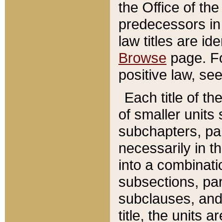
the Office of th
predecessors in
law titles are id
Browse
page. Fo
positive law, se
Each title of t
of smaller units 
subchapters, par
necessarily in t
into a combinati
subsections, pa
subclauses, and 
title, the units