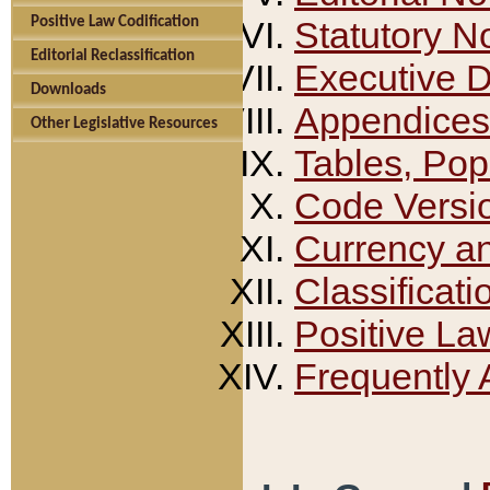
Positive Law Codification
Statutory N
Editorial Reclassification
Executive 
Downloads
Appendices
Other Legislative Resources
Tables, Pop
Code Versi
Currency a
Classificati
Positive La
Frequently 