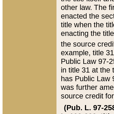
other law. The fir
enacted the sect
title when the ti
enacting the titl
the source credi
example, title 3
Public Law 97-25
in title 31 at th
has Public Law 97
was further ame
source credit fo
(Pub. L. 97-258