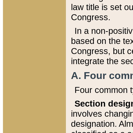
law title is set 
Congress.
In a non-positiv
based on the tex
Congress, but ce
integrate the se
A. Four com
Four common ty
Section desig
involves changi
designation. Alm