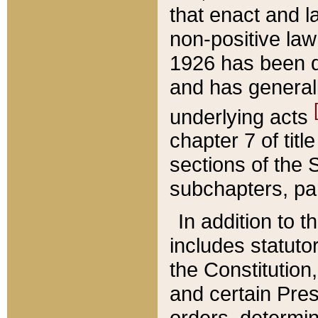
that enact and la
non-positive law 
1926 has been d
and has generall
underlying acts
chapter 7 of title
sections of the 
subchapters, par
In addition to 
includes statuto
the Constitution,
and certain Pre
orders, determin