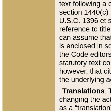
text following a
section 1440(c) o
U.S.C. 1396 et se
reference to titl
can assume that 
is enclosed in 
the Code editors
statutory text c
however, that ci
the underlying a
Translations
. 
changing the act
as a “translatio