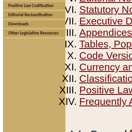
Positive Law Codification
Statutory N
Editorial Reclassification
Executive 
Downloads
Appendices
Other Legislative Resources
Tables, Pop
Code Versi
Currency a
Classificati
Positive La
Frequently 