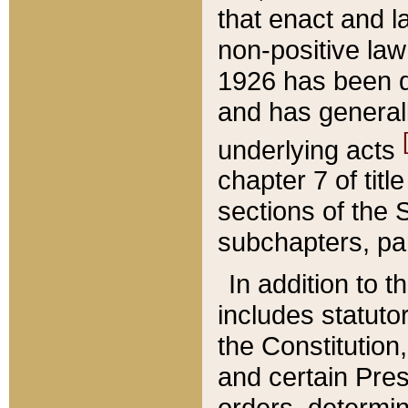
that enact and la
non-positive law 
1926 has been d
and has generall
underlying acts
chapter 7 of title
sections of the 
subchapters, par
In addition to 
includes statuto
the Constitution,
and certain Pre
orders, determin