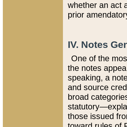
whether an act 
prior amendatory
IV. Notes Gen
One of the mos
the notes appea
speaking, a note 
and source credi
broad categories
statutory—expla
those issued fro
toward rules of 