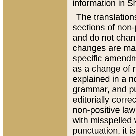
information in Sh
The translation
sections of non-p
and do not chan
changes are mad
specific amendm
as a change of n
explained in a no
grammar, and pun
editorially corre
non-positive law 
with misspelled 
punctuation, it i