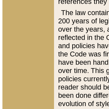
references they 
The law contain
200 years of leg
over the years, 
reflected in the 
and policies hav
the Code was firs
have been handl
over time. This g
policies current
reader should b
been done differ
evolution of sty