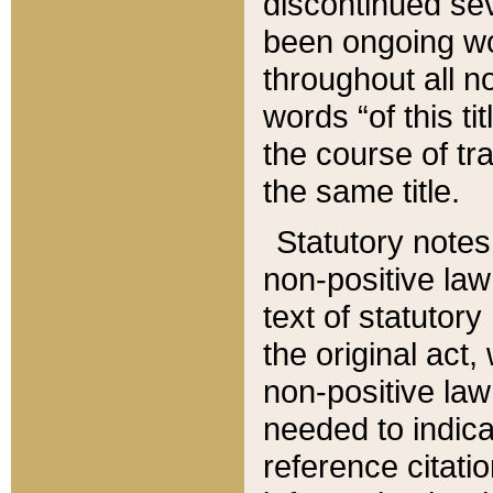
discontinued sev
been ongoing wor
throughout all n
words “of this ti
the course of tr
the same title.
Statutory notes
non-positive law 
text of statutory
the original act,
non-positive law
needed to indica
reference citatio