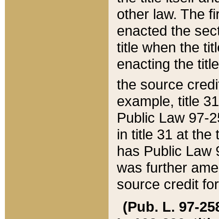
other law. The fir
enacted the sect
title when the ti
enacting the titl
the source credi
example, title 3
Public Law 97-25
in title 31 at th
has Public Law 97
was further ame
source credit fo
(Pub. L. 97-258