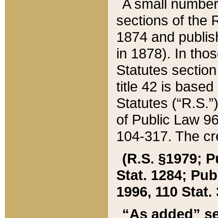
A small number
sections of the
1874 and publish
in 1878). In tho
Statutes sectio
title 42 is base
Statutes (“R.S.
of Public Law 9
104-317. The cre
(R.S. §1979; P
Stat. 1284; Pub.
1996, 110 Stat. 
“As added” se