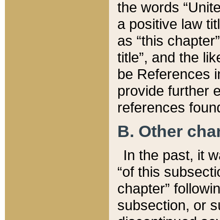
the words “Unite
a positive law ti
as “this chapter”
title”, and the l
be References in
provide further e
references found
B. Other ch
In the past, it
“of this subsecti
chapter” followi
subsection, or s