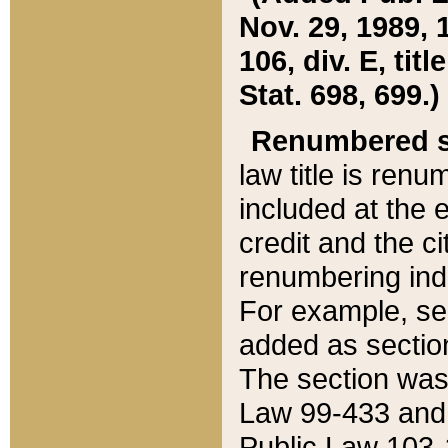
Nov. 29, 1989, 
106, div. E, tit
Stat. 698, 699.)
Renumbered s
law title is ren
included at the e
credit and the ci
renumbering ind
For example, sec
added as section
The section was
Law 99-433 and
Public Law 103-