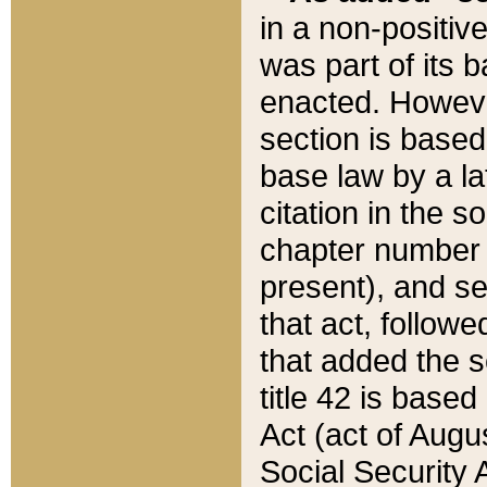
in a non-positive
was part of its 
enacted. However
section is based
base law by a la
citation in the s
chapter number of
present), and se
that act, followe
that added the s
title 42 is base
Act (act of Augu
Social Security 