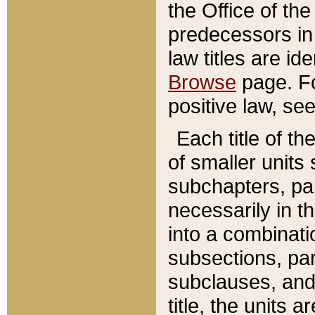
the Office of th
predecessors in
law titles are id
Browse
page. Fo
positive law, se
Each title of t
of smaller units 
subchapters, par
necessarily in t
into a combinati
subsections, pa
subclauses, and 
title, the units