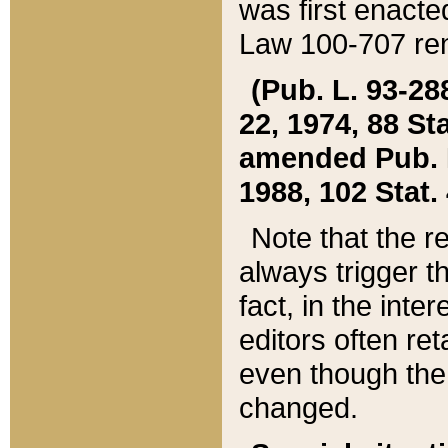
was first enacte
Law 100-707 ren
(Pub. L. 93-288
22, 1974, 88 S
amended Pub. L. 
1988, 102 Stat.
Note that the r
always trigger t
fact, in the int
editors often re
even though the
changed.