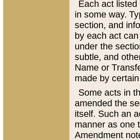
Each act listed 
in some way. Typ
section, and in
by each act can
under the secti
subtle, and othe
Name or Transfe
made by certain l
Some acts in th
amended the sec
itself. Such an a
manner as one t
Amendment notes 