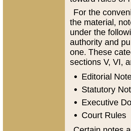
For the conveni
the material, no
under the follow
authority and pu
one. These categ
sections V, VI, a
Editorial Not
Statutory No
Executive D
Court Rules
Certain notes a