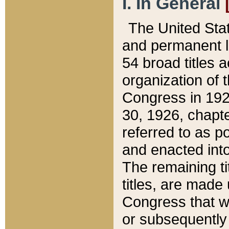
I. In General
The United Sta
and permanent l
54 broad titles 
organization of 
Congress in 192
30, 1926, chapter
referred to as po
and enacted into
The remaining ti
titles, are made
Congress that we
or subsequently 