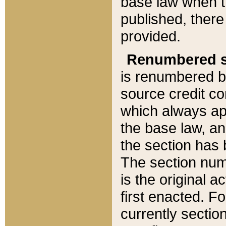
base law when t
published, there
provided.
Renumbered s
is renumbered b
source credit co
which always ap
the base law, an
the section has
The section numb
is the original 
first enacted. Fo
currently sectio