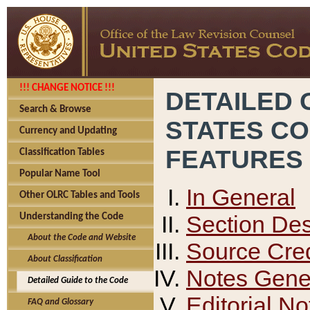
!!! CHANGE NOTICE !!!
DETAILED 
Search & Browse
STATES C
Currency and Updating
FEATURES
Classification Tables
Popular Name Tool
In General
Other OLRC Tables and Tools
Section Des
Understanding the Code
About the Code and Website
Source Cred
About Classification
Notes Gener
Detailed Guide to the Code
Editorial No
FAQ and Glossary