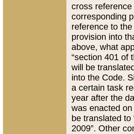
cross reference 
corresponding p
reference to the
provision into t
above, what appe
“section 401 of 
will be translate
into the Code. Si
a certain task r
year after the d
was enacted on O
be translated to
2009”. Other com