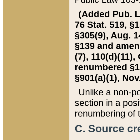
(Added Pub. L. 
76 Stat. 519, §1
§305(9), Aug. 1
§139 and amende
(7), 110(d)(11),
renumbered §140
§901(a)(1), Nov.
Unlike a non-po
section in a posit
renumbering of t
C. Source cre