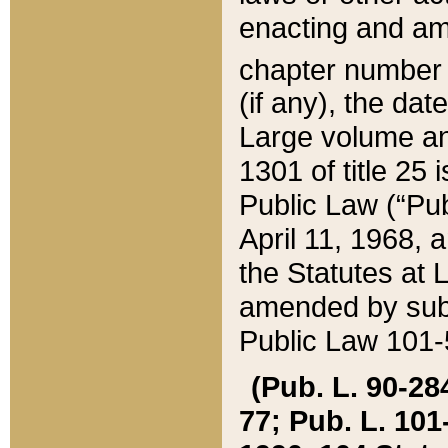
enacting and ame
chapter numbe
(if any), the da
Large volume an
1301 of title 25 
Public Law (“Pu
April 11, 1968, 
the Statutes at 
amended by subs
Public Law 101-5
(Pub. L. 90-284,
77; Pub. L. 101-5