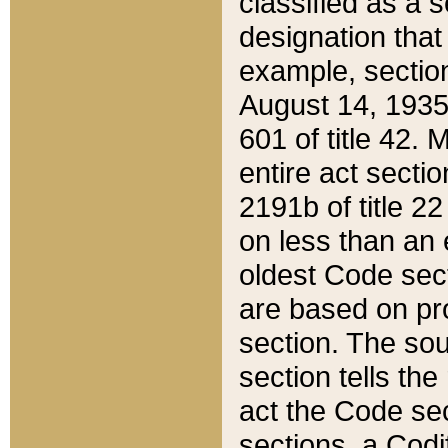
classified as a 
designation that
example, section
August 14, 1935,
601 of title 42.
entire act secti
2191b of title 2
on less than an 
oldest Code sect
are based on pr
section. The sou
section tells the
act the Code sec
sections, a Codi