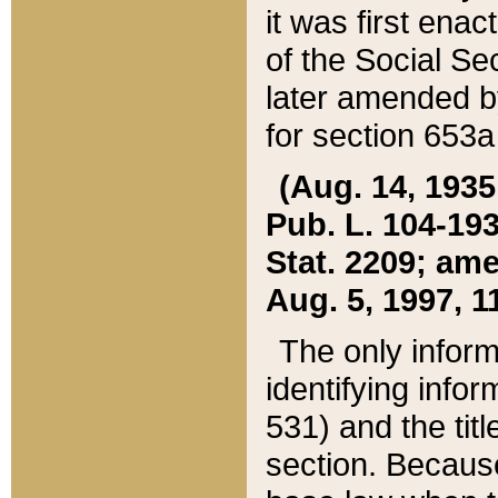
it was first ena
of the Social Se
later amended b
for section 653a
(Aug. 14, 1935,
Pub. L. 104-193,
Stat. 2209; ame
Aug. 5, 1997, 11
The only inform
identifying infor
531) and the tit
section. Because