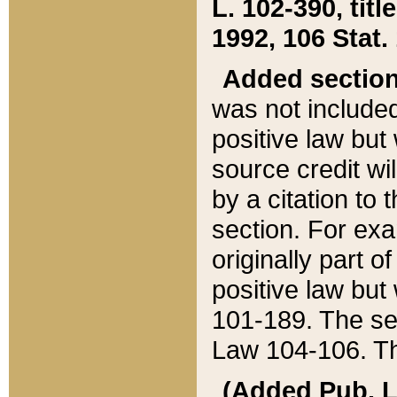
L. 102-390, title
1992, 106 Stat.
Added sectio
was not included
positive law but 
source credit wi
by a citation to 
section. For exa
originally part o
positive law but
101-189. The se
Law 104-106. Th
(Added Pub. L. 