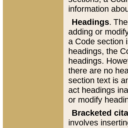
information about
Headings
. Th
adding or modify
a Code section i
headings, the Cod
headings. Howev
there are no hea
section text is
act headings ina
or modify headin
Bracketed cit
involves insertin