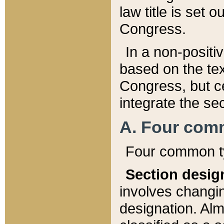
law title is set 
Congress.
In a non-positiv
based on the tex
Congress, but ce
integrate the se
A. Four com
Four common ty
Section desig
involves changi
designation. Alm