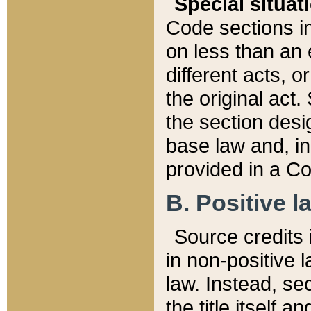
Special situat
Code sections in
on less than an 
different acts, 
the original act.
the section desig
base law and, i
provided in a Co
B. Positive la
Source credits i
in non-positive l
law. Instead, sec
the title itself 