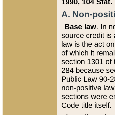
1990, 104 Stat.
A. Non-positi
Base law
. In n
source credit is
law is the act o
of which it rema
section 1301 of 
284 because sec
Public Law 90-28
non-positive law 
sections were e
Code title itself.