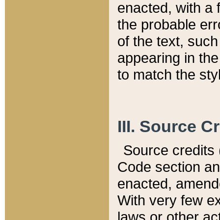
enacted, with a 
the probable err
of the text, suc
appearing in the
to match the st
III. Source C
Source credits (
Code section and
enacted, amended
With very few ex
laws or other ac