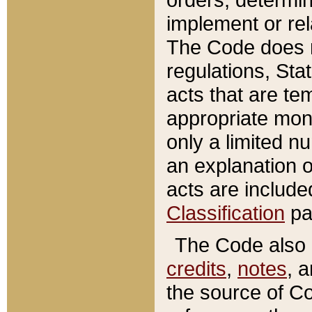
implement or rel
The Code does n
regulations, Sta
acts that are te
appropriate mone
only a limited n
an explanation 
acts are include
Classification
pa
The Code also c
credits
,
notes
, 
the source of Co