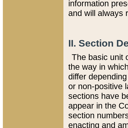
information pre
and will always r
II. Section 
The basic unit o
the way in whic
differ depending
or non-positive la
sections have be
appear in the C
section numbers,
enacting and ame