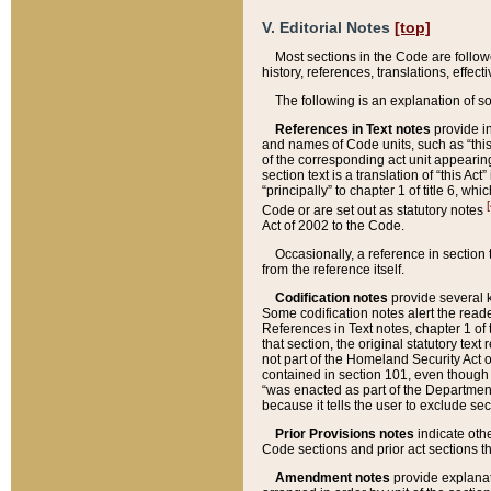
V. Editorial Notes
[top]
Most sections in the Code are follow
history, references, translations, effe
The following is an explanation of s
References in Text notes
provide in
and names of Code units, such as “this 
of the corresponding act unit appearing 
section text is a translation of “this A
“principally” to chapter 1 of title 6, 
[
Code or are set out as statutory notes
Act of 2002 to the Code.
Occasionally, a reference in section
from the reference itself.
Codification notes
provide several k
Some codification notes alert the reade
References in Text notes, chapter 1 of 
that section, the original statutory text
not part of the Homeland Security Act of 
contained in section 101, even though s
“was enacted as part of the Department
because it tells the user to exclude se
Prior Provisions notes
indicate oth
Code sections and prior act sections t
Amendment notes
provide explanat