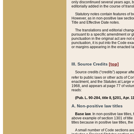
only discontinued several years ago, bu
editorially added in the course of trans
Statutory notes contain features of bo
However, as in non-positive law section
Title and Effective Date notes.
The translations and editorial chang
pursuant to a specific amendment or gl
punctuation in the original act are not 
punctuation, it is put into the Code exa
or margins appearing in the enacted la
III. Source Credits
[top]
Source credits (“credits”) appear aft
refer to public laws or other acts of 
enactment, and the Statutes at Large v
1968, and appears at page 77 of volume
reads:
(Pub. L. 90-284, title II, §201, Apr. 
A. Non-positive law titles
Base law
. In non-positive law titles
above example of section 1301 of title
titles because in positive law titles, t
A small number of Code sections are 