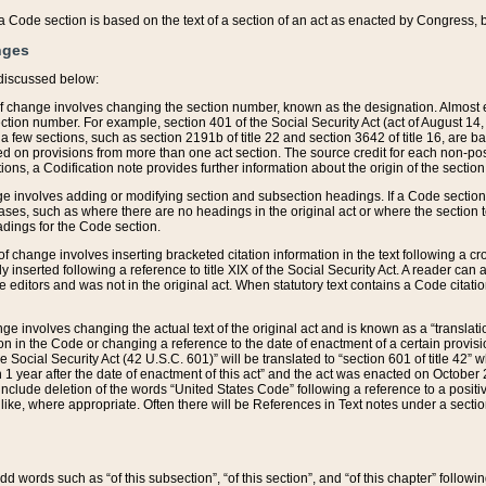
 of a Code section is based on the text of a section of an act as enacted by Congress,
nges
discussed below:
 of change involves changing the section number, known as the designation. Almost ev
section number. For example, section 401 of the Social Security Act (act of August 14,
 a few sections, such as section 2191b of title 22 and section 3642 of title 16, are b
sed on provisions from more than one act section. The source credit for each non-posi
ions, a Codification note provides further information about the origin of the section
e involves adding or modifying section and subsection headings. If a Code section i
ses, such as where there are no headings in the original act or where the section 
adings for the Code section.
 of change involves inserting bracketed citation information in the text following a cr
ly inserted following a reference to title XIX of the Social Security Act. A reader ca
editors and was not in the original act. When statutory text contains a Code citatio
nge involves changing the actual text of the original act and is known as a “translat
on in the Code or changing a reference to the date of enactment of a certain provis
he Social Security Act (42 U.S.C. 601)” will be translated to “section 601 of title 42” 
 1 year after the date of enactment of this act” and the act was enacted on October 28
lude deletion of the words “United States Code” following a reference to a positive l
the like, where appropriate. Often there will be References in Text notes under a secti
 add words such as “of this subsection”, “of this section”, and “of this chapter” follo