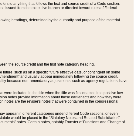
ers to anything that follows the text and source credit of a Code section.
se issued from the executive branch or directed toward rules of Federal
llowing headings, determined by the authority and purpose of the material
tween the source credit and the first note category heading.
e future, such as on a specific future effective date, or contingent on some
mendment” and usually appear immediately following the source credit.
nt reality because non-amendatory adjustments, such as agency regulations, have
t were included in the title when the title was first enacted into positive law.
 Revision notes provide information about those earlier acts and how they were
sion notes are the reviser's notes that were contained in the congressional
ay appear in different categories under different Code sections, or even
statute would be placed in the “Statutory Notes and Related Subsidiaries”
cuments” notes. Certain notes, notably Transfer of Functions and Change of