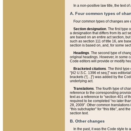
In a non-positive law title, the text
A. Four common types of cha
Four common types of changes are 
Section designation
. The first type
a designation that differs from its act 
are based on an entire act section, but
such as section 111 of title 16, are ba
section is based on, and, for some sect
Headings
. The second type of chang
original headings. However, in some ca
Code editors will provide or modify he
Bracketed citations
. The third type
“[42 U.S.C. 1396 et seq.]” was editorial
brackets (“[…]”) was added by the Code 
underlying act.
Translations
. The fourth type of cha
reference to the corresponding provisi
text as a reference to “section 401 of t
required to be completed “no later than
28, 2009”. Other common translations inc
“this subchapter” for “this title”, and 
section text.
B. Other changes
In the past, it was the Code style to