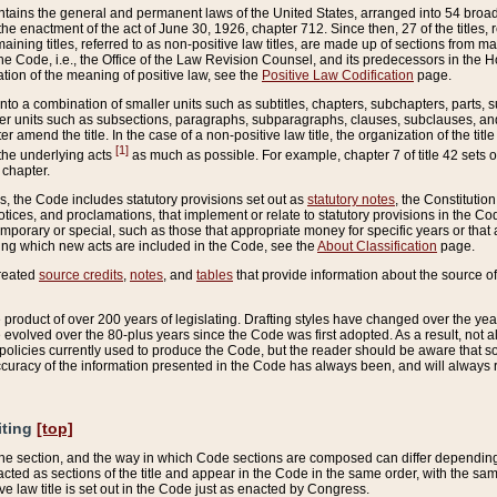
ains the general and permanent laws of the United States, arranged into 54 broad t
e enactment of the act of June 30, 1926, chapter 712. Since then, 27 of the titles, r
aining titles, referred to as non-positive law titles, are made up of sections from m
e Code, i.e., the Office of the Law Revision Counsel, and its predecessors in the Hou
tion of the meaning of positive law, see the
Positive Law Codification
page.
into a combination of smaller units such as subtitles, chapters, subchapters, parts, s
er units such as subsections, paragraphs, subparagraphs, clauses, subclauses, and it
er amend the title. In the case of a non-positive law title, the organization of the 
[1]
 the underlying acts
as much as possible. For example, chapter 7 of title 42 sets ou
 chapter.
es, the Code includes statutory provisions set out as
statutory notes
, the Constitutio
tices, and proclamations, that implement or relate to statutory provisions in the Cod
mporary or special, such as those that appropriate money for specific years or that 
ing which new acts are included in the Code, see the
About Classification
page.
created
source credits
,
notes
, and
tables
that provide information about the source of
product of over 200 years of legislating. Drafting styles have changed over the years
e evolved over the 80-plus years since the Code was first adopted. As a result, not 
d policies currently used to produce the Code, but the reader should be aware that 
accuracy of the information presented in the Code has always been, and will always re
iting
[top]
 the section, and the way in which Code sections are composed can differ depending on
nacted as sections of the title and appear in the Code in the same order, with the s
ve law title is set out in the Code just as enacted by Congress.