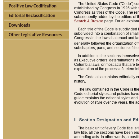
The United States Code ("Code") cont
Positive Law Codification
established by Congress in 1926 with th
Congress as titles of the Code. The rem
Editorial Reclassification
subsequently added by the editors of th
Search & Browse
page. For an explana
Downloads
Each title of the Code is subdivided 
subdivided into a combination of small
Other Legislative Resources
Congress in the laws that enact and lat
generally followed the organization of
subchapters, parts, and sections of the
In addition to the sections themselv
as Executive orders, determinations, no
Columbia laws, or most acts that are te
explanation of the process of determin
The Code also contains editorially 
history.
The law contained in the Code is the 
Code editorial styles and policies hav
guide explains the editorial styles an
evolution of style over the years, the 
II. Section Designation and Ed
The basic unit of every Code title is
law title, all the sections have been e
amending acts. In other words, a positi