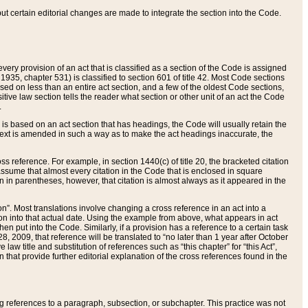
 but certain editorial changes are made to integrate the section into the Code.
ery provision of an act that is classified as a section of the Code is assigned
 1935, chapter 531) is classified to section 601 of title 42. Most Code sections
ased on less than an entire act section, and a few of the oldest Code sections,
tive law section tells the reader what section or other unit of an act the Code
.
s based on an act section that has headings, the Code will usually retain the
text is amended in such a way as to make the act headings inaccurate, the
oss reference. For example, in section 1440(c) of title 20, the bracketed citation
n assume that almost every citation in the Code that is enclosed in square
n in parentheses, however, that citation is almost always as it appeared in the
ion”. Most translations involve changing a cross reference in an act into a
ion into that actual date. Using the example from above, what appears in act
when put into the Code. Similarly, if a provision has a reference to a certain task
, 2009, that reference will be translated to “no later than 1 year after October
aw title and substitution of references such as “this chapter” for “this Act”,
on that provide further editorial explanation of the cross references found in the
wing references to a paragraph, subsection, or subchapter. This practice was not