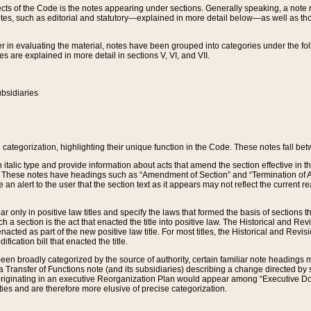
s of the Code is the notes appearing under sections. Generally speaking, a note ref
tes, such as editorial and statutory—explained in more detail below—as well as tho
r in evaluating the material, notes have been grouped into categories under the fo
 are explained in more detail in sections V, VI, and VII.
bsidiaries
 categorization, highlighting their unique function in the Code. These notes fall be
 italic type and provide information about acts that amend the section effective in th
. These notes have headings such as “Amendment of Section” and “Termination of A
e an alert to the user that the section text as it appears may not reflect the curre
r only in positive law titles and specify the laws that formed the basis of sections tha
such a section is the act that enacted the title into positive law. The Historical and
nacted as part of the new positive law title. For most titles, the Historical and Revi
ication bill that enacted the title.
n broadly categorized by the source of authority, certain familiar note headings m
 Transfer of Functions note (and its subsidiaries) describing a change directed by 
 originating in an executive Reorganization Plan would appear among “Executive Do
ties and are therefore more elusive of precise categorization.