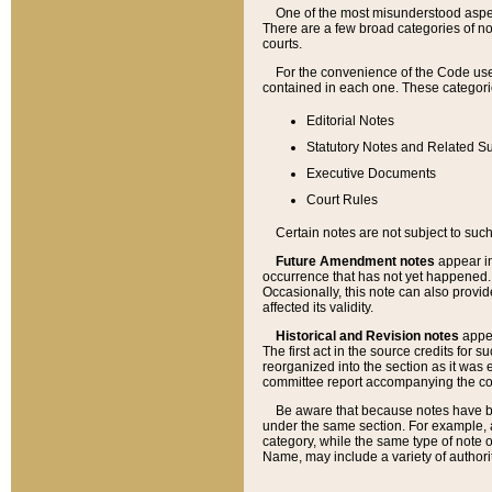
One of the most misunderstood aspect
There are a few broad categories of no
courts.
For the convenience of the Code use
contained in each one. These categories
Editorial Notes
Statutory Notes and Related Su
Executive Documents
Court Rules
Certain notes are not subject to such
Future Amendment notes
appear in
occurrence that has not yet happened
Occasionally, this note can also provid
affected its validity.
Historical and Revision notes
appea
The first act in the source credits for 
reorganized into the section as it was e
committee report accompanying the codif
Be aware that because notes have bee
under the same section. For example, a
category, while the same type of note
Name, may include a variety of authori