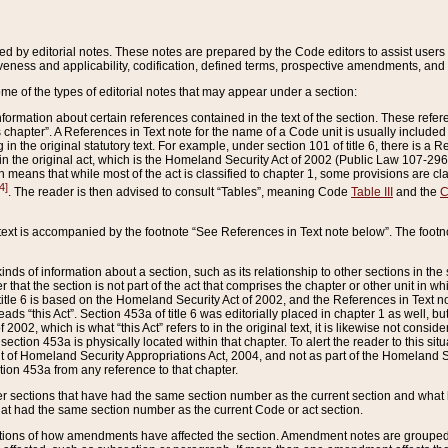
ed by editorial notes. These notes are prepared by the Code editors to assist users 
ctiveness and applicability, codification, defined terms, prospective amendments, and 
ome of the types of editorial notes that may appear under a section:
formation about certain references contained in the text of the section. These refer
chapter”. A References in Text note for the name of a Code unit is usually included
in the original statutory text. For example, under section 101 of title 6, there is a R
ct” in the original act, which is the Homeland Security Act of 2002 (Public Law 107-2
which means that while most of the act is classified to chapter 1, some provisions ar
4]
. The reader is then advised to consult “Tables”, meaning Code
Table III
and the
C
 text is accompanied by the footnote “See References in Text note below”. The footn
inds of information about a section, such as its relationship to other sections in the
r that the section is not part of the act that comprises the chapter or other unit in
title 6 is based on the Homeland Security Act of 2002, and the References in Text not
 reads “this Act”. Section 453a of title 6 was editorially placed in chapter 1 as well,
2002, which is what “this Act” refers to in the original text, it is likewise not consid
ection 453a is physically located within that chapter. To alert the reader to this si
 of Homeland Security Appropriations Act, 2004, and not as part of the Homeland Se
ction 453a from any reference to that chapter.
er sections that have had the same section number as the current section and what 
hat had the same section number as the current Code or act section.
ions of how amendments have affected the section. Amendment notes are grouped by