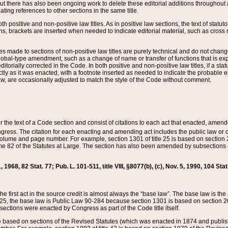
t there has also been ongoing work to delete these editorial additions throughout all
lating references to other sections in the same title.
th positive and non-positive law titles. As in positive law sections, the text of statuto
s, brackets are inserted when needed to indicate editorial material, such as cross re
es made to sections of non-positive law titles are purely technical and do not chan
obal-type amendment, such as a change of name or transfer of functions that is expl
editorially corrected in the Code. In both positive and non-positive law titles, if a s
ctly as it was enacted, with a footnote inserted as needed to indicate the probable er
w, are occasionally adjusted to match the style of the Code without comment.
er the text of a Code section and consist of citations to each act that enacted, amen
Congress. The citation for each enacting and amending act includes the public law o
olume and page number. For example, section 1301 of title 25 is based on section 201
 82 of the Statutes at Large. The section has also been amended by subsections (b
11, 1968, 82 Stat. 77; Pub. L. 101-511, title VIII, §8077(b), (c), Nov. 5, 1990, 104 Stat
, the first act in the source credit is almost always the “base law”. The base law is t
 25, the base law is Public Law 90-284 because section 1301 is based on section 20
he sections were enacted by Congress as part of the Code title itself.
based on sections of the Revised Statutes (which was enacted in 1874 and published