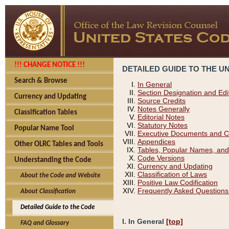
!!! CHANGE NOTICE !!!
DETAILED GUIDE TO THE U
Search & Browse
In General
Section Designation and Edi
Currency and Updating
Source Credits
Notes Generally
Classification Tables
Editorial Notes
Statutory Notes
Popular Name Tool
Executive Documents and C
Appendices
Other OLRC Tables and Tools
Tables, Popular Names, and
Code Versions
Understanding the Code
Currency and Updating
Classification of Laws
About the Code and Website
Positive Law Codification
Frequently Asked Questions
About Classification
Detailed Guide to the Code
I. In General
[top]
FAQ and Glossary