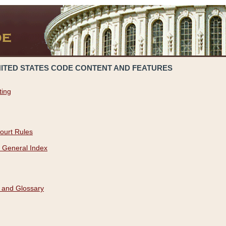
NITED STATES CODE CONTENT AND FEATURES
ting
ourt Rules
 General Index
 and Glossary