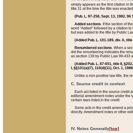
simply appears as the first citation in 
title 31 at the time the title was enac
(Pub. L. 97-258, Sept. 13, 1982, 96 St
Added sections
. If the section of t
word “Added” followed by a citation to t
but was added to the title by Public 
(Added Pub. L. 101-189, div. A, title
Renumbered sections
. When a secti
did the renumbering indicates the ren
as section 139 by Public Law 99-433 
(Added Pub. L. 87-651, title II, §20
I, §§101(a)(7), 110(d)(11), Oct. 1, 198
Unlike a non-positive law title, the r
C. Source credit in context
Each act listed in the source credit
editorial amendment notes under the s
certain laws listed in the credit.
Some acts in the credit amend a prio
directly. Amendment notes or other edi
IV. Notes Generally
[top]