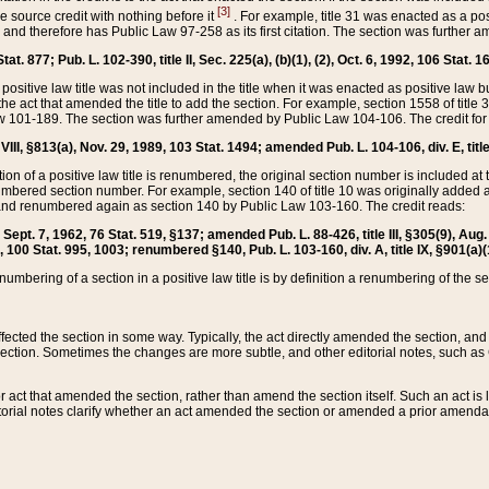
[3]
the source credit with nothing before it
. For example, title 31 was enacted as a pos
ted and therefore has Public Law 97-258 as its first citation. The section was furthe
at. 877; Pub. L. 102-390, title II, Sec. 225(a), (b)(1), (2), Oct. 6, 1992, 106 Stat. 1
he positive law title was not included in the title when it was enacted as positive law b
he act that amended the title to add the section. For example, section 1558 of title 3
Law 101-189. The section was further amended by Public Law 104-106. The credit for
 VIII, §813(a), Nov. 29, 1989, 103 Stat. 1494; amended Pub. L. 104-106, div. E, title
on of a positive law title is renumbered, the original section number is included at the
umbered section number. For example, section 140 of title 10 was originally added 
and renumbered again as section 140 by Public Law 103-160. The credit reads:
2, Sept. 7, 1962, 76 Stat. 519, §137; amended Pub. L. 88-426, title III, §305(9), 
6, 100 Stat. 995, 1003; renumbered §140, Pub. L. 103-160, div. A, title IX, §901(a)(
enumbering of a section in a positive law title is by definition a renumbering of the s
 affected the section in some way. Typically, the act directly amended the section,
ection. Sometimes the changes are more subtle, and other editorial notes, such a
r act that amended the section, rather than amend the section itself. Such an act is
torial notes clarify whether an act amended the section or amended a prior amendat