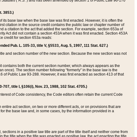
ed Statutes (“R.S.”) and has been amended by section 1 of Public Law 96-170
t. 3853.)
of its base law when the base law was first enacted. However, it is often the
rst citation in the source credit contains the public law or chapter number of
and a citation to the act that added the section. For example, section 653a of
rity Act did not contain a section 453A when it was first enacted. Section 453A
e credit for section 653a reads:
ended Pub. L. 105-33, title V, §5533, Aug. 5, 1997, 111 Stat. 627.)
e title and section number of the new section. Because the new section was not
it contains both the current section number, which always appears as the
 once). The section number following “formerly” in the base law is the
16 of Public Law 93-288. However, it was first enacted as section 413 of that
07, title I, §106(i), Nov. 23, 1988, 102 Stat. 4705.)
interest of Code consistency, the Code editors often retain the current Code
ntire act section, on two or more different acts, or on provisions that are
n for the base law and, in some cases, by the information provided in a
 sections in a positive law title are part of the title itself and neither come from
 in the title when the title was enacted as positive law, the act enacting the title