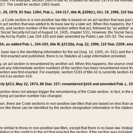
mber. For example, section 1983 of title 42 is based on section 1979 of the Revis
17. The credit for section 1983 reads:
 29, 1979, 93 Stat. 1284; Pub. L. 104-317, title III, §309(c), Oct. 19, 1996, 110 Sta
, a Code section in a non-positive law title is based on an act section that was part 
 act section that was added to its base law by a later act. When this happens, the fi
sent), and section number of the new section within that act, followed by “as added” 
e Social Security Act (act of August 14, 1935, chapter 531). However, the Social Secu
curity Act by Public Law 104-193 and later amended by Public Law 105-33. The sourc
53A, as added Pub. L. 104-193, title III, §313(b), Aug. 22, 1996, 110 Stat. 2209; am
 base law is the identifying information for the act (Aug. 14, 1935, ch. 531) and th
first enacted and published, there is no Statutes at Large information provided.
y, an act section is renumbered by another act. When this happens, the source cred
and any intermediate section numbers (if the section has been renumbered more than
ction was first enacted. For example, section 5183 of title 42 is currently section 4
d it as section 416:
merly §413, May 22, 1974, 88 Stat. 157; renumbered §416 and amended Pub. L. 100-7
ection does not always trigger the renumbering of the Code section. In fact, in the 
lying act section number has changed.
 there are Code sections in non-positive law titles that are based on less than an e
ons like these can be identified by the section designation information in the citatio
re similar to those in non-positive law titles, except that there is no base law. Instead,
citation in the credit is to the act that enacted the section. If the section was included