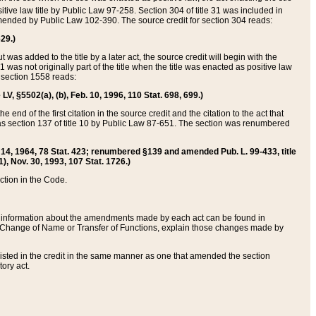
itive law title by Public Law 97-258. Section 304 of title 31 was included in
r amended by Public Law 102-390. The source credit for section 304 reads:
629.)
ut was added to the title by a later act, the source credit will begin with the
1 was not originally part of the title when the title was enacted as positive law
 section 1558 reads:
 LV, §5502(a), (b), Feb. 10, 1996, 110 Stat. 698, 699.)
 end of the first citation in the source credit and the citation to the act that
as section 137 of title 10 by Public Law 87-651. The section was renumbered
Aug. 14, 1964, 78 Stat. 423; renumbered §139 and amended Pub. L. 99-433, title
1), Nov. 30, 1993, 107 Stat. 1726.)
ection in the Code.
 and information about the amendments made by each act can be found in
s Change of Name or Transfer of Functions, explain those changes made by
 listed in the credit in the same manner as one that amended the section
ory act.