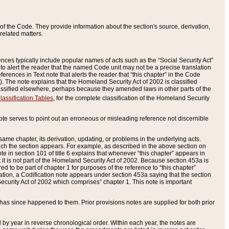
of the Code. They provide information about the section's source, derivation,
related matters.
ences typically include popular names of acts such as the “Social Security Act”
 to alert the reader that the named Code unit may not be a precise translation
eferences in Text note that alerts the reader that “this chapter” in the Code
96). The note explains that the Homeland Security Act of 2002 is classified
e classified elsewhere, perhaps because they amended laws in other parts of the
lassification Tables
, for the complete classification of the Homeland Security
ote serves to point out an erroneous or misleading reference not discernible
 same chapter, its derivation, updating, or problems in the underlying acts.
 which the section appears. For example, as described in the above section on
e in section 101 of title 6 explains that whenever “this chapter” appears in
 but it is not part of the Homeland Security Act of 2002. Because section 453a is
ered to be part of chapter 1 for purposes of the reference to “this chapter”
tuation, a Codification note appears under section 453a saying that the section
curity Act of 2002 which comprises” chapter 1. This note is important
has since happened to them. Prior provisions notes are supplied for both prior
 year in reverse chronological order. Within each year, the notes are