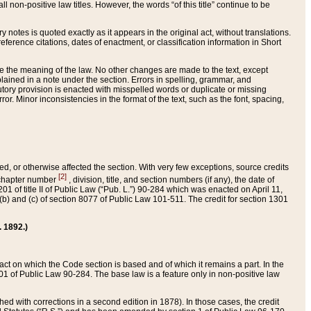
 non-positive law titles. However, the words “of this title” continue to be
ry notes is quoted exactly as it appears in the original act, without translations.
ference citations, dates of enactment, or classification information in Short
ge the meaning of the law. No other changes are made to the text, except
ained in a note under the section. Errors in spelling, grammar, and
tatutory provision is enacted with misspelled words or duplicate or missing
ror. Minor inconsistencies in the format of the text, such as the font, spacing,
ded, or otherwise affected the section. With very few exceptions, source credits
[2]
r chapter number
, division, title, and section numbers (if any), the date of
 of title II of Public Law (“Pub. L.”) 90-284 which was enacted on April 11,
) and (c) of section 8077 of Public Law 101-511. The credit for section 1301
. 1892.)
he act on which the Code section is based and of which it remains a part. In the
1 of Public Law 90-284. The base law is a feature only in non-positive law
 with corrections in a second edition in 1878). In those cases, the credit