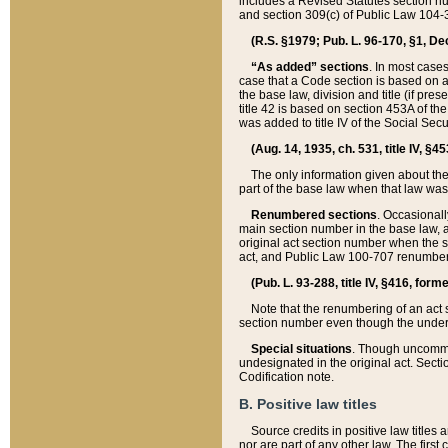
includes a Revised Statutes section nu
and section 309(c) of Public Law 104-3
(R.S. §1979; Pub. L. 96-170, §1, Dec.
“As added” sections
. In most cases
case that a Code section is based on an
the base law, division and title (if pre
title 42 is based on section 453A of th
was added to title IV of the Social Se
(Aug. 14, 1935, ch. 531, title IV, §4
The only information given about the
part of the base law when that law was 
Renumbered sections
. Occasionall
main section number in the base law, 
original act section number when the se
act, and Public Law 100-707 renumbere
(Pub. L. 93-288, title IV, §416, for
Note that the renumbering of an act s
section number even though the under
Special situations
. Though uncommon,
undesignated in the original act. Secti
Codification note.
B. Positive law titles
Source credits in positive law titles a
nor are part of any other law. The first 