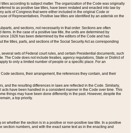
itles according to subject matter. The organization of the Code was originally
eferred to as positive law titles, have been restated and enacted into law by
any acts of Congress that were either included in the original Code or
se of Representatives. Positive law titles are identified by an asterisk on the
ubparts, and sections, not necessarily in that order. Sections are often
ems. In the case of a positive law title, the units are determined by
title since 1926 has been determined by the editors of the Code and has
t the titles, parts, and sections of the Social Security Act as corresponding
n, several sets of Federal court rules, and certain Presidential documents, such
e. The Code does not include treaties, agency regulations, State or District of
apply to only a limited number of people or a specific place. For an
 Code sections, their arrangement, the references they contain, and their
, and the resulting differences in laws are reflected in the Code. Similarly,
all acts have been handled in a consistent manner in the Code over time. This
some things may have been done differently in the past. However, despite the
main, a top priority.
 whether the section is in a positive or non-positive law title. In a positive
ame section numbers, and with the exact same text as in the enacting and