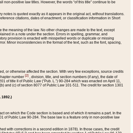
 non-positive law titles. However, the words “of this title” continue to be
ry notes is quoted exactly as it appears in the original act, without translations.
ference citations, dates of enactment, or classification information in Short
ge the meaning of the law. No other changes are made to the text, except
ained in a note under the section. Errors in spelling, grammar, and
tatutory provision is enacted with misspelled words or duplicate or missing
ror. Minor inconsistencies in the format of the text, such as the font, spacing,
ded, or otherwise affected the section. With very few exceptions, source credits
[2]
r chapter number
, division, title, and section numbers (if any), the date of
 of title II of Public Law (“Pub. L.”) 90-284 which was enacted on April 11,
) and (c) of section 8077 of Public Law 101-511. The credit for section 1301
. 1892.)
he act on which the Code section is based and of which it remains a part. In the
1 of Public Law 90-284. The base law is a feature only in non-positive law
 with corrections in a second edition in 1878). In those cases, the credit