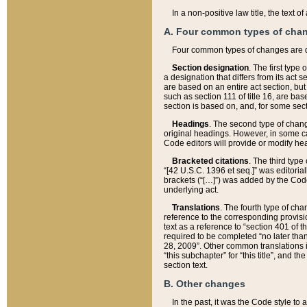
In a non-positive law title, the text
A. Four common types of cha
Four common types of changes are 
Section designation
. The first type
a designation that differs from its act 
are based on an entire act section, but
such as section 111 of title 16, are ba
section is based on, and, for some sect
Headings
. The second type of chang
original headings. However, in some ca
Code editors will provide or modify he
Bracketed citations
. The third type
“[42 U.S.C. 1396 et seq.]” was editorial
brackets (“[…]”) was added by the Code 
underlying act.
Translations
. The fourth type of cha
reference to the corresponding provisi
text as a reference to “section 401 of t
required to be completed “no later than
28, 2009”. Other common translations inc
“this subchapter” for “this title”, and 
section text.
B. Other changes
In the past, it was the Code style to