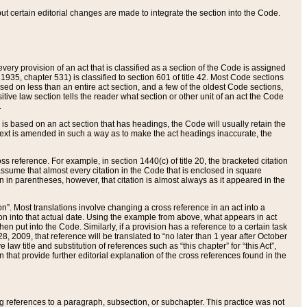
 but certain editorial changes are made to integrate the section into the Code.
ery provision of an act that is classified as a section of the Code is assigned
 1935, chapter 531) is classified to section 601 of title 42. Most Code sections
ased on less than an entire act section, and a few of the oldest Code sections,
tive law section tells the reader what section or other unit of an act the Code
.
s based on an act section that has headings, the Code will usually retain the
text is amended in such a way as to make the act headings inaccurate, the
oss reference. For example, in section 1440(c) of title 20, the bracketed citation
n assume that almost every citation in the Code that is enclosed in square
n in parentheses, however, that citation is almost always as it appeared in the
ion”. Most translations involve changing a cross reference in an act into a
ion into that actual date. Using the example from above, what appears in act
when put into the Code. Similarly, if a provision has a reference to a certain task
, 2009, that reference will be translated to “no later than 1 year after October
aw title and substitution of references such as “this chapter” for “this Act”,
on that provide further editorial explanation of the cross references found in the
wing references to a paragraph, subsection, or subchapter. This practice was not