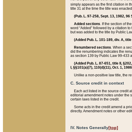
simply appears as the first citation in 
title 31 at the time the title was enac
(Pub. L. 97-258, Sept. 13, 1982, 96 St
Added sections
. If the section of t
word “Added” followed by a citation to t
but was added to the title by Public 
(Added Pub. L. 101-189, div. A, title
Renumbered sections
. When a secti
did the renumbering indicates the ren
as section 139 by Public Law 99-433 
(Added Pub. L. 87-651, title II, §20
I, §§101(a)(7), 110(d)(11), Oct. 1, 198
Unlike a non-positive law title, the r
C. Source credit in context
Each act listed in the source credit
editorial amendment notes under the s
certain laws listed in the credit.
Some acts in the credit amend a prio
directly. Amendment notes or other edi
IV. Notes Generally
[top]