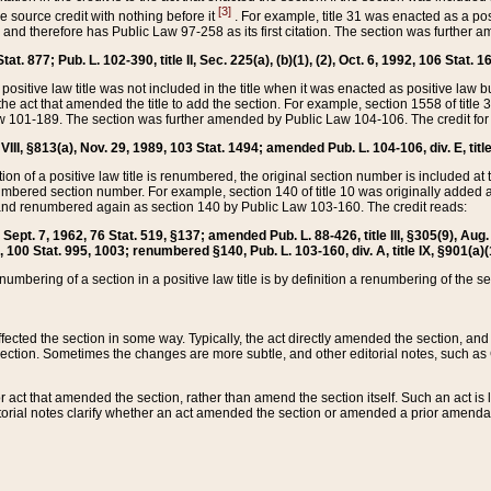
[3]
the source credit with nothing before it
. For example, title 31 was enacted as a pos
ted and therefore has Public Law 97-258 as its first citation. The section was furthe
at. 877; Pub. L. 102-390, title II, Sec. 225(a), (b)(1), (2), Oct. 6, 1992, 106 Stat. 1
he positive law title was not included in the title when it was enacted as positive law b
he act that amended the title to add the section. For example, section 1558 of title 3
Law 101-189. The section was further amended by Public Law 104-106. The credit for
 VIII, §813(a), Nov. 29, 1989, 103 Stat. 1494; amended Pub. L. 104-106, div. E, title
on of a positive law title is renumbered, the original section number is included at the
umbered section number. For example, section 140 of title 10 was originally added 
and renumbered again as section 140 by Public Law 103-160. The credit reads:
2, Sept. 7, 1962, 76 Stat. 519, §137; amended Pub. L. 88-426, title III, §305(9), 
6, 100 Stat. 995, 1003; renumbered §140, Pub. L. 103-160, div. A, title IX, §901(a)(
enumbering of a section in a positive law title is by definition a renumbering of the s
 affected the section in some way. Typically, the act directly amended the section,
ection. Sometimes the changes are more subtle, and other editorial notes, such a
r act that amended the section, rather than amend the section itself. Such an act is
torial notes clarify whether an act amended the section or amended a prior amendat