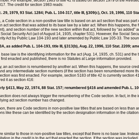
mber. For example, section 1983 of title 42 is based on section 1979 of the Revis
17. The credit for section 1983 reads:
 29, 1979, 93 Stat. 1284; Pub. L. 104-317, title III, §309(c), Oct. 19, 1996, 110 Sta
, a Code section in a non-positive law title is based on an act section that was part 
 act section that was added to its base law by a later act. When this happens, the fi
sent), and section number of the new section within that act, followed by “as added” 
e Social Security Act (act of August 14, 1935, chapter 531). However, the Social Secu
curity Act by Public Law 104-193 and later amended by Public Law 105-33. The sourc
53A, as added Pub. L. 104-193, title III, §313(b), Aug. 22, 1996, 110 Stat. 2209; am
 base law is the identifying information for the act (Aug. 14, 1935, ch. 531) and th
first enacted and published, there is no Statutes at Large information provided.
y, an act section is renumbered by another act. When this happens, the source cred
and any intermediate section numbers (if the section has been renumbered more than
ction was first enacted. For example, section 5183 of title 42 is currently section 4
d it as section 416:
merly §413, May 22, 1974, 88 Stat. 157; renumbered §416 and amended Pub. L. 100-7
ection does not always trigger the renumbering of the Code section. In fact, in the 
lying act section number has changed.
 there are Code sections in non-positive law titles that are based on less than an e
ons like these can be identified by the section designation information in the citatio
re similar to those in non-positive law titles, except that there is no base law. Instead,
citation in the credit is to the act that enacted the section. If the section was included