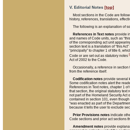
V. Editorial Notes
[top]
Most sections in the Code are follow
history, references, translations, effe
The following is an explanation of s
References in Text notes
provide in
and names of Code units, such as “this 
of the corresponding act unit appearing 
section text is a translation of “this A
“principally” to chapter 1 of title 6, 
[
Code or are set out as statutory notes
Act of 2002 to the Code.
Occasionally, a reference in section
from the reference itself.
Codification notes
provide several k
Some codification notes alert the reade
References in Text notes, chapter 1 of 
that section, the original statutory text
not part of the Homeland Security Act of 
contained in section 101, even though s
“was enacted as part of the Department
because it tells the user to exclude se
Prior Provisions notes
indicate oth
Code sections and prior act sections t
Amendment notes
provide explanat