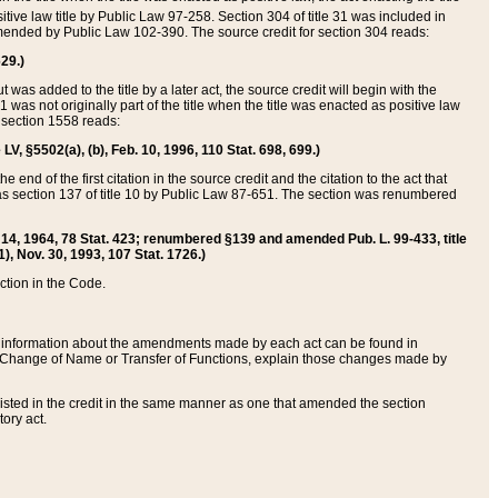
itive law title by Public Law 97-258. Section 304 of title 31 was included in
r amended by Public Law 102-390. The source credit for section 304 reads:
629.)
ut was added to the title by a later act, the source credit will begin with the
1 was not originally part of the title when the title was enacted as positive law
 section 1558 reads:
 LV, §5502(a), (b), Feb. 10, 1996, 110 Stat. 698, 699.)
 end of the first citation in the source credit and the citation to the act that
as section 137 of title 10 by Public Law 87-651. The section was renumbered
Aug. 14, 1964, 78 Stat. 423; renumbered §139 and amended Pub. L. 99-433, title
1), Nov. 30, 1993, 107 Stat. 1726.)
ection in the Code.
 and information about the amendments made by each act can be found in
s Change of Name or Transfer of Functions, explain those changes made by
 listed in the credit in the same manner as one that amended the section
ory act.