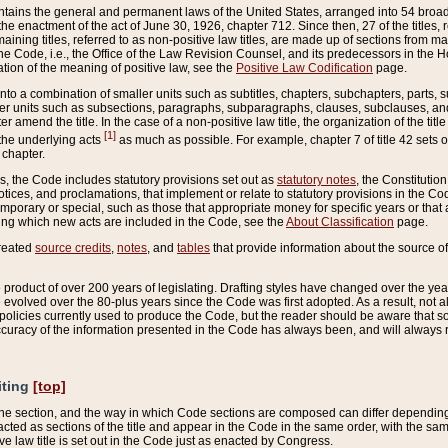
ains the general and permanent laws of the United States, arranged into 54 broad t
e enactment of the act of June 30, 1926, chapter 712. Since then, 27 of the titles, r
aining titles, referred to as non-positive law titles, are made up of sections from m
e Code, i.e., the Office of the Law Revision Counsel, and its predecessors in the Hou
tion of the meaning of positive law, see the
Positive Law Codification
page.
into a combination of smaller units such as subtitles, chapters, subchapters, parts, s
er units such as subsections, paragraphs, subparagraphs, clauses, subclauses, and it
er amend the title. In the case of a non-positive law title, the organization of the 
[1]
 the underlying acts
as much as possible. For example, chapter 7 of title 42 sets ou
 chapter.
es, the Code includes statutory provisions set out as
statutory notes
, the Constitutio
tices, and proclamations, that implement or relate to statutory provisions in the Cod
mporary or special, such as those that appropriate money for specific years or that 
ing which new acts are included in the Code, see the
About Classification
page.
created
source credits
,
notes
, and
tables
that provide information about the source of
product of over 200 years of legislating. Drafting styles have changed over the years
e evolved over the 80-plus years since the Code was first adopted. As a result, not 
d policies currently used to produce the Code, but the reader should be aware that 
accuracy of the information presented in the Code has always been, and will always re
iting
[top]
 the section, and the way in which Code sections are composed can differ depending on
nacted as sections of the title and appear in the Code in the same order, with the s
ve law title is set out in the Code just as enacted by Congress.