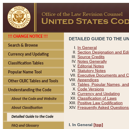
!!! CHANGE NOTICE !!!
DETAILED GUIDE TO THE U
Search & Browse
In General
Section Designation and Edi
Currency and Updating
Source Credits
Notes Generally
Classification Tables
Editorial Notes
Statutory Notes
Popular Name Tool
Executive Documents and C
Appendices
Other OLRC Tables and Tools
Tables, Popular Names, and
Code Versions
Understanding the Code
Currency and Updating
Classification of Laws
About the Code and Website
Positive Law Codification
Frequently Asked Questions
About Classification
Detailed Guide to the Code
I. In General
[top]
FAQ and Glossary