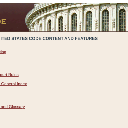
NITED STATES CODE CONTENT AND FEATURES
ting
ourt Rules
 General Index
 and Glossary