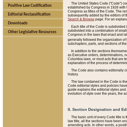
The United States Code ("Code") cont
Positive Law Codification
established by Congress in 1926 with th
Congress as titles of the Code. The rem
Editorial Reclassification
subsequently added by the editors of th
Search & Browse
page. For an explana
Downloads
Each title of the Code is subdivided 
subdivided into a combination of small
Other Legislative Resources
Congress in the laws that enact and lat
generally followed the organization of
subchapters, parts, and sections of the
In addition to the sections themselv
as Executive orders, determinations, no
Columbia laws, or most acts that are te
explanation of the process of determin
The Code also contains editorially 
history.
The law contained in the Code is the 
Code editorial styles and policies hav
guide explains the editorial styles an
evolution of style over the years, the 
II. Section Designation and Ed
The basic unit of every Code title is
law title, all the sections have been e
amending acts. In other words, a positi