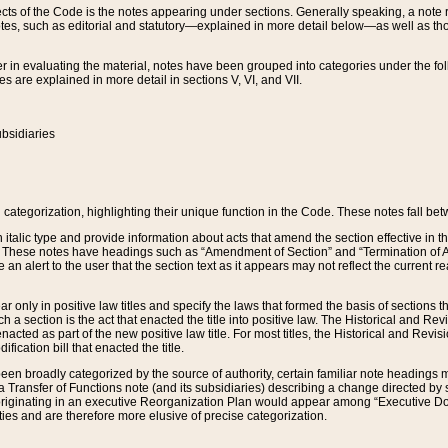
s of the Code is the notes appearing under sections. Generally speaking, a note ref
tes, such as editorial and statutory—explained in more detail below—as well as tho
r in evaluating the material, notes have been grouped into categories under the fo
 are explained in more detail in sections V, VI, and VII.
bsidiaries
 categorization, highlighting their unique function in the Code. These notes fall be
 italic type and provide information about acts that amend the section effective in th
. These notes have headings such as “Amendment of Section” and “Termination of A
e an alert to the user that the section text as it appears may not reflect the curre
r only in positive law titles and specify the laws that formed the basis of sections tha
such a section is the act that enacted the title into positive law. The Historical and
nacted as part of the new positive law title. For most titles, the Historical and Revi
ication bill that enacted the title.
n broadly categorized by the source of authority, certain familiar note headings m
 Transfer of Functions note (and its subsidiaries) describing a change directed by 
 originating in an executive Reorganization Plan would appear among “Executive Do
ties and are therefore more elusive of precise categorization.