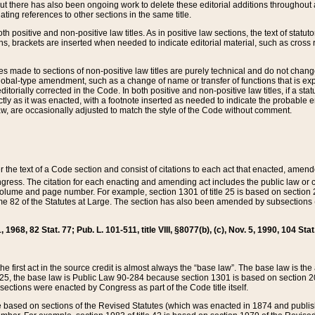
t there has also been ongoing work to delete these editorial additions throughout all
lating references to other sections in the same title.
th positive and non-positive law titles. As in positive law sections, the text of statuto
s, brackets are inserted when needed to indicate editorial material, such as cross re
es made to sections of non-positive law titles are purely technical and do not chan
obal-type amendment, such as a change of name or transfer of functions that is expl
editorially corrected in the Code. In both positive and non-positive law titles, if a s
ctly as it was enacted, with a footnote inserted as needed to indicate the probable er
w, are occasionally adjusted to match the style of the Code without comment.
er the text of a Code section and consist of citations to each act that enacted, amen
Congress. The citation for each enacting and amending act includes the public law o
olume and page number. For example, section 1301 of title 25 is based on section 201
 82 of the Statutes at Large. The section has also been amended by subsections (b
11, 1968, 82 Stat. 77; Pub. L. 101-511, title VIII, §8077(b), (c), Nov. 5, 1990, 104 Stat
, the first act in the source credit is almost always the “base law”. The base law is t
 25, the base law is Public Law 90-284 because section 1301 is based on section 20
he sections were enacted by Congress as part of the Code title itself.
based on sections of the Revised Statutes (which was enacted in 1874 and published