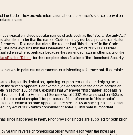
of the Code. They provide information about the section's source, derivation,
related matters.
ences typically include popular names of acts such as the “Social Security Act”
 to alert the reader that the named Code unit may not be a precise translation
eferences in Text note that alerts the reader that “this chapter” in the Code
96). The note explains that the Homeland Security Act of 2002 is classified
e classified elsewhere, perhaps because they amended laws in other parts of the
lassification Tables
, for the complete classification of the Homeland Security
ote serves to point out an erroneous or misleading reference not discernible
 same chapter, its derivation, updating, or problems in the underlying acts.
 which the section appears. For example, as described in the above section on
e in section 101 of title 6 explains that whenever “this chapter” appears in
 but it is not part of the Homeland Security Act of 2002. Because section 453a is
ered to be part of chapter 1 for purposes of the reference to “this chapter”
tuation, a Codification note appears under section 453a saying that the section
curity Act of 2002 which comprises” chapter 1. This note is important
has since happened to them. Prior provisions notes are supplied for both prior
 year in reverse chronological order. Within each year, the notes are