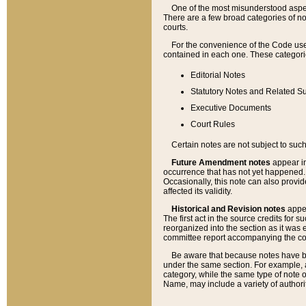
One of the most misunderstood aspect
There are a few broad categories of no
courts.
For the convenience of the Code use
contained in each one. These categories
Editorial Notes
Statutory Notes and Related Su
Executive Documents
Court Rules
Certain notes are not subject to such
Future Amendment notes
appear in
occurrence that has not yet happened
Occasionally, this note can also provid
affected its validity.
Historical and Revision notes
appea
The first act in the source credits for 
reorganized into the section as it was e
committee report accompanying the codif
Be aware that because notes have bee
under the same section. For example, a
category, while the same type of note
Name, may include a variety of authori