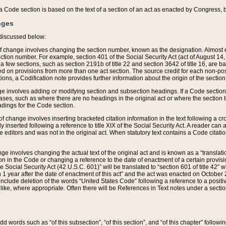
 of a Code section is based on the text of a section of an act as enacted by Congress,
nges
discussed below:
 of change involves changing the section number, known as the designation. Almost ev
section number. For example, section 401 of the Social Security Act (act of August 14,
 a few sections, such as section 2191b of title 22 and section 3642 of title 16, are b
sed on provisions from more than one act section. The source credit for each non-posi
ions, a Codification note provides further information about the origin of the section
e involves adding or modifying section and subsection headings. If a Code section i
ses, such as where there are no headings in the original act or where the section 
adings for the Code section.
 of change involves inserting bracketed citation information in the text following a cr
ly inserted following a reference to title XIX of the Social Security Act. A reader ca
editors and was not in the original act. When statutory text contains a Code citatio
nge involves changing the actual text of the original act and is known as a “translat
on in the Code or changing a reference to the date of enactment of a certain provis
he Social Security Act (42 U.S.C. 601)” will be translated to “section 601 of title 42” 
 1 year after the date of enactment of this act” and the act was enacted on October 28
lude deletion of the words “United States Code” following a reference to a positive l
the like, where appropriate. Often there will be References in Text notes under a secti
 add words such as “of this subsection”, “of this section”, and “of this chapter” follo