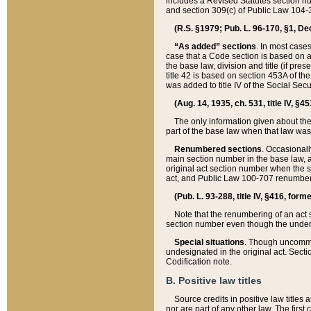
includes a Revised Statutes section nu
and section 309(c) of Public Law 104-3
(R.S. §1979; Pub. L. 96-170, §1, Dec.
“As added” sections
. In most cases
case that a Code section is based on an
the base law, division and title (if pre
title 42 is based on section 453A of th
was added to title IV of the Social Se
(Aug. 14, 1935, ch. 531, title IV, §4
The only information given about the
part of the base law when that law was 
Renumbered sections
. Occasionall
main section number in the base law, 
original act section number when the se
act, and Public Law 100-707 renumbere
(Pub. L. 93-288, title IV, §416, for
Note that the renumbering of an act s
section number even though the under
Special situations
. Though uncommon,
undesignated in the original act. Secti
Codification note.
B. Positive law titles
Source credits in positive law titles a
nor are part of any other law. The first 