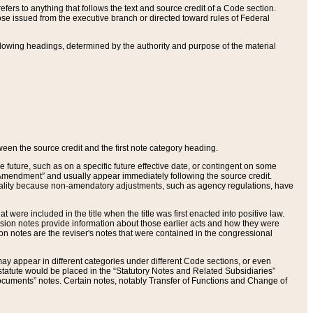
ers to anything that follows the text and source credit of a Code section.
se issued from the executive branch or directed toward rules of Federal
llowing headings, determined by the authority and purpose of the material
tween the source credit and the first note category heading.
e future, such as on a specific future effective date, or contingent on some
mendment” and usually appear immediately following the source credit.
nt reality because non-amendatory adjustments, such as agency regulations, have
t were included in the title when the title was first enacted into positive law.
 Revision notes provide information about those earlier acts and how they were
sion notes are the reviser's notes that were contained in the congressional
ay appear in different categories under different Code sections, or even
statute would be placed in the “Statutory Notes and Related Subsidiaries”
cuments” notes. Certain notes, notably Transfer of Functions and Change of