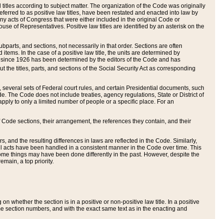
itles according to subject matter. The organization of the Code was originally
eferred to as positive law titles, have been restated and enacted into law by
any acts of Congress that were either included in the original Code or
se of Representatives. Positive law titles are identified by an asterisk on the
ubparts, and sections, not necessarily in that order. Sections are often
ems. In the case of a positive law title, the units are determined by
title since 1926 has been determined by the editors of the Code and has
t the titles, parts, and sections of the Social Security Act as corresponding
n, several sets of Federal court rules, and certain Presidential documents, such
e. The Code does not include treaties, agency regulations, State or District of
apply to only a limited number of people or a specific place. For an
 Code sections, their arrangement, the references they contain, and their
, and the resulting differences in laws are reflected in the Code. Similarly,
all acts have been handled in a consistent manner in the Code over time. This
some things may have been done differently in the past. However, despite the
main, a top priority.
 whether the section is in a positive or non-positive law title. In a positive
ame section numbers, and with the exact same text as in the enacting and