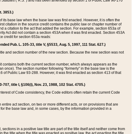
ed Statutes (“R.S.”) and has been amended by section 1 of Public Law 96-170
t. 3853.)
of its base law when the base law was first enacted. However, it is often the
rst citation in the source credit contains the public law or chapter number of
and a citation to the act that added the section. For example, section 653a of
rity Act did not contain a section 453A when it was first enacted. Section 453A
e credit for section 653a reads:
ended Pub. L. 105-33, title V, §5533, Aug. 5, 1997, 111 Stat. 627.)
e title and section number of the new section. Because the new section was not
it contains both the current section number, which always appears as the
 once). The section number following “formerly” in the base law is the
16 of Public Law 93-288. However, it was first enacted as section 413 of that
07, title I, §106(i), Nov. 23, 1988, 102 Stat. 4705.)
interest of Code consistency, the Code editors often retain the current Code
ntire act section, on two or more different acts, or on provisions that are
n for the base law and, in some cases, by the information provided in a
 sections in a positive law title are part of the title itself and neither come from
 in the title when the title was enacted as positive law, the act enacting the title