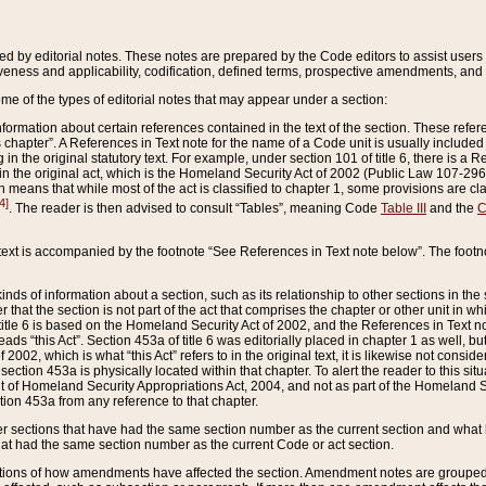
ed by editorial notes. These notes are prepared by the Code editors to assist users 
ctiveness and applicability, codification, defined terms, prospective amendments, and 
ome of the types of editorial notes that may appear under a section:
formation about certain references contained in the text of the section. These refer
chapter”. A References in Text note for the name of a Code unit is usually included
in the original statutory text. For example, under section 101 of title 6, there is a R
ct” in the original act, which is the Homeland Security Act of 2002 (Public Law 107-2
which means that while most of the act is classified to chapter 1, some provisions ar
4]
. The reader is then advised to consult “Tables”, meaning Code
Table III
and the
C
 text is accompanied by the footnote “See References in Text note below”. The footn
inds of information about a section, such as its relationship to other sections in the
r that the section is not part of the act that comprises the chapter or other unit in
title 6 is based on the Homeland Security Act of 2002, and the References in Text not
 reads “this Act”. Section 453a of title 6 was editorially placed in chapter 1 as well,
2002, which is what “this Act” refers to in the original text, it is likewise not consid
ection 453a is physically located within that chapter. To alert the reader to this si
 of Homeland Security Appropriations Act, 2004, and not as part of the Homeland Se
ction 453a from any reference to that chapter.
er sections that have had the same section number as the current section and what 
hat had the same section number as the current Code or act section.
ions of how amendments have affected the section. Amendment notes are grouped by