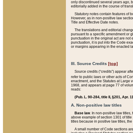
only discontinued several years ago, bu
editorially added in the course of trans
Statutory notes contain features of bo
However, as in non-positive law section
Title and Effective Date notes.
The translations and editorial chang
pursuant to a specific amendment or gl
punctuation in the original act are not 
punctuation, it is put into the Code exa
or margins appearing in the enacted la
III. Source Credits
[top]
Source credits (“credits”) appear aft
refer to public laws or other acts of 
enactment, and the Statutes at Large v
1968, and appears at page 77 of volume
reads:
(Pub. L. 90-284, title II, §201, Apr. 
A. Non-positive law titles
Base law
. In non-positive law titles
above example of section 1301 of title
titles because in positive law titles, t
A small number of Code sections are 