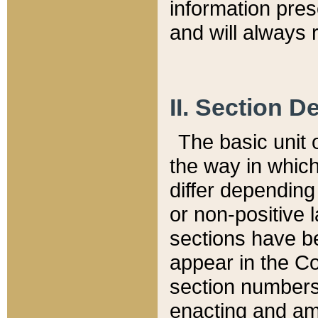
information pre
and will always r
II. Section 
The basic unit o
the way in whic
differ depending
or non-positive la
sections have be
appear in the C
section numbers,
enacting and ame