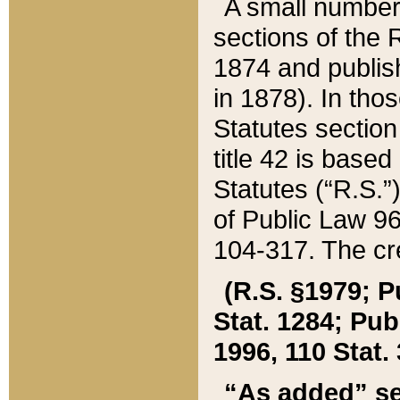
A small number
sections of the
1874 and publish
in 1878). In tho
Statutes sectio
title 42 is base
Statutes (“R.S.
of Public Law 9
104-317. The cre
(R.S. §1979; P
Stat. 1284; Pub.
1996, 110 Stat. 
“As added” se