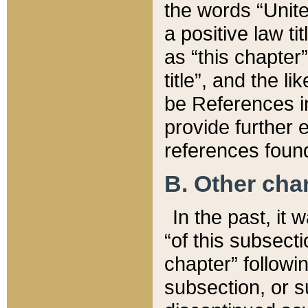
the words “Unite
a positive law ti
as “this chapter”
title”, and the l
be References in
provide further e
references found
B. Other ch
In the past, it
“of this subsecti
chapter” followi
subsection, or s