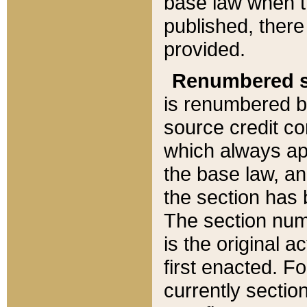
base law when t
published, there
provided.
Renumbered s
is renumbered b
source credit co
which always ap
the base law, an
the section has
The section numb
is the original 
first enacted. Fo
currently sectio