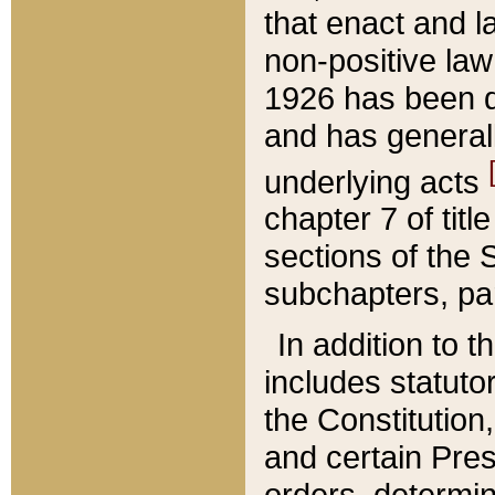
that enact and la
non-positive law 
1926 has been d
and has generall
underlying acts
chapter 7 of title
sections of the 
subchapters, par
In addition to 
includes statuto
the Constitution,
and certain Pre
orders, determin