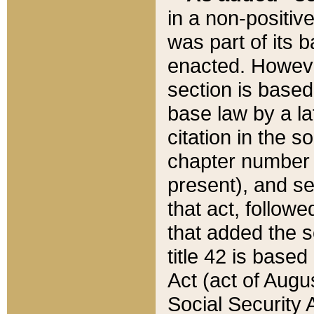
in a non-positive
was part of its 
enacted. However
section is based
base law by a la
citation in the s
chapter number of
present), and se
that act, followe
that added the s
title 42 is base
Act (act of Augu
Social Security 