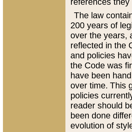
references they 
The law contain
200 years of leg
over the years, 
reflected in the 
and policies hav
the Code was firs
have been handl
over time. This g
policies current
reader should b
been done differ
evolution of sty