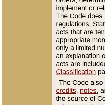
implement or rel
The Code does n
regulations, Sta
acts that are te
appropriate mone
only a limited n
an explanation 
acts are include
Classification
pa
The Code also c
credits
,
notes
, 
the source of Co