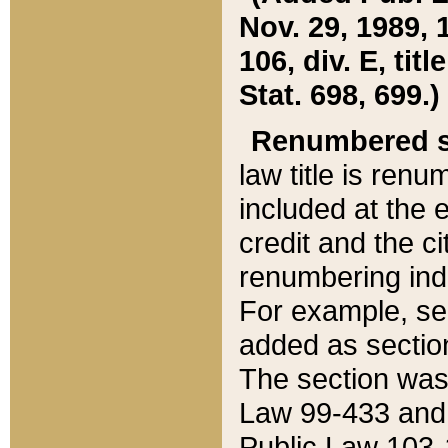
Nov. 29, 1989, 
106, div. E, tit
Stat. 698, 699.)
Renumbered s
law title is ren
included at the e
credit and the ci
renumbering ind
For example, sec
added as section
The section was
Law 99-433 and
Public Law 103-