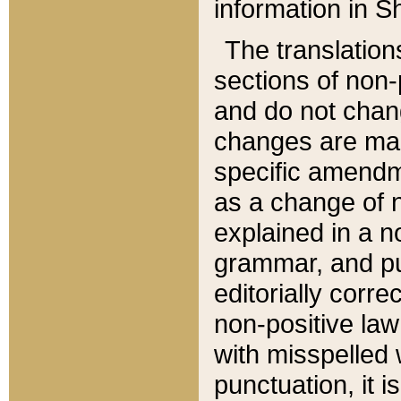
information in Sh
The translation
sections of non-p
and do not chan
changes are mad
specific amendm
as a change of n
explained in a no
grammar, and pun
editorially corre
non-positive law 
with misspelled 
punctuation, it i