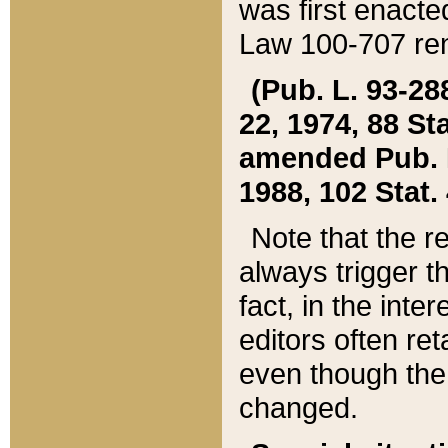
was first enacte
Law 100-707 ren
(Pub. L. 93-288
22, 1974, 88 S
amended Pub. L. 
1988, 102 Stat.
Note that the r
always trigger t
fact, in the int
editors often re
even though the
changed.