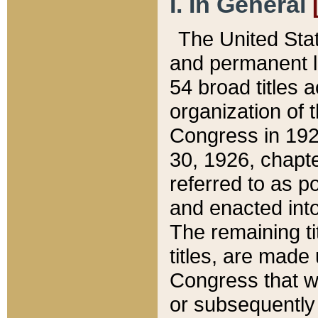
I. In General
The United Sta
and permanent l
54 broad titles 
organization of 
Congress in 192
30, 1926, chapter
referred to as po
and enacted into
The remaining ti
titles, are made
Congress that we
or subsequently 