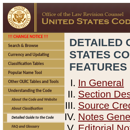
!!! CHANGE NOTICE !!!
DETAILED 
Search & Browse
STATES C
Currency and Updating
FEATURES
Classification Tables
Popular Name Tool
In General
Other OLRC Tables and Tools
Section Des
Understanding the Code
About the Code and Website
Source Cred
About Classification
Notes Gener
Detailed Guide to the Code
Editorial No
FAQ and Glossary