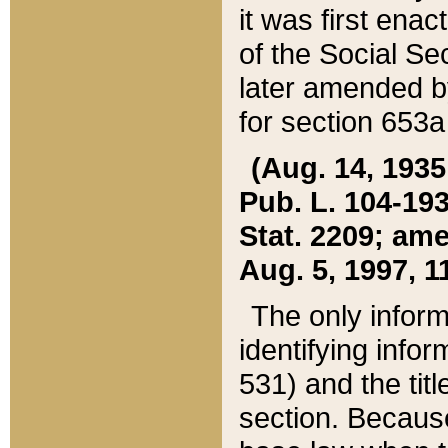
it was first ena
of the Social Se
later amended b
for section 653a
(Aug. 14, 1935,
Pub. L. 104-193,
Stat. 2209; ame
Aug. 5, 1997, 11
The only inform
identifying infor
531) and the tit
section. Because