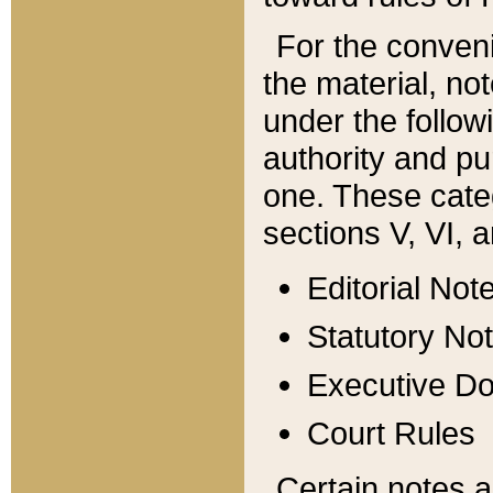
For the conveni
the material, no
under the follow
authority and pu
one. These categ
sections V, VI, a
Editorial Not
Statutory No
Executive D
Court Rules
Certain notes a