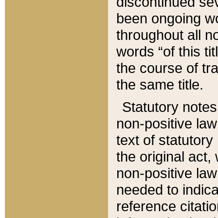
discontinued sev
been ongoing wor
throughout all n
words “of this ti
the course of tr
the same title.
Statutory notes
non-positive law 
text of statutory
the original act,
non-positive law
needed to indica
reference citatio