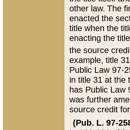
other law. The fir
enacted the sect
title when the ti
enacting the titl
the source credi
example, title 3
Public Law 97-25
in title 31 at th
has Public Law 97
was further ame
source credit fo
(Pub. L. 97-258