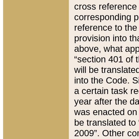
cross reference 
corresponding p
reference to the
provision into t
above, what appe
“section 401 of 
will be translate
into the Code. Si
a certain task r
year after the d
was enacted on O
be translated to
2009”. Other com