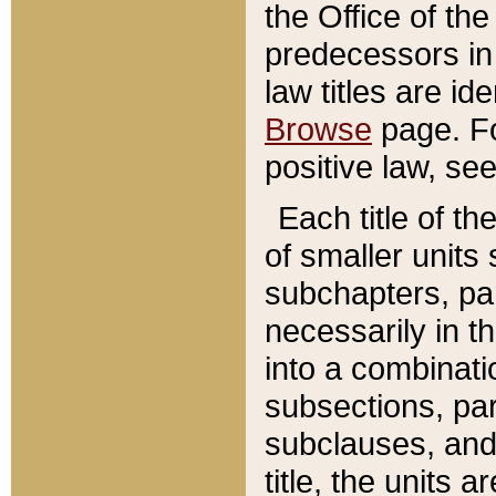
the Office of th
predecessors in
law titles are id
Browse
page. Fo
positive law, se
Each title of t
of smaller units 
subchapters, par
necessarily in t
into a combinati
subsections, pa
subclauses, and 
title, the units