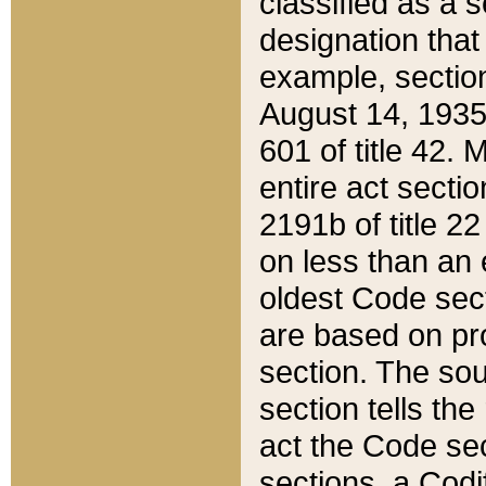
classified as a 
designation that
example, section
August 14, 1935,
601 of title 42.
entire act secti
2191b of title 2
on less than an 
oldest Code sect
are based on pr
section. The sou
section tells the
act the Code sec
sections, a Codi