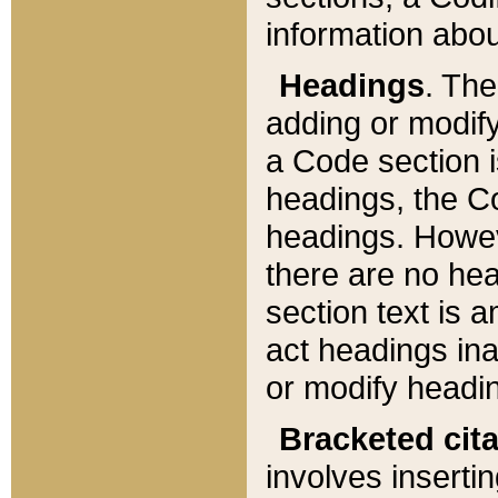
information about
Headings
. Th
adding or modify
a Code section i
headings, the Cod
headings. Howev
there are no hea
section text is
act headings ina
or modify headin
Bracketed cit
involves insertin