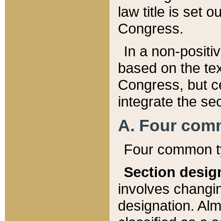
law title is set 
Congress.
In a non-positiv
based on the tex
Congress, but ce
integrate the se
A. Four com
Four common ty
Section desig
involves changi
designation. Alm