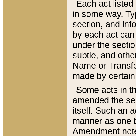
Each act listed 
in some way. Typ
section, and in
by each act can
under the secti
subtle, and othe
Name or Transfe
made by certain l
Some acts in th
amended the sec
itself. Such an a
manner as one t
Amendment notes 