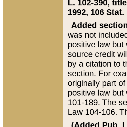
L. 102-390, title
1992, 106 Stat.
Added sectio
was not included
positive law but 
source credit wi
by a citation to 
section. For exa
originally part o
positive law but
101-189. The se
Law 104-106. Th
(Added Pub. L. 