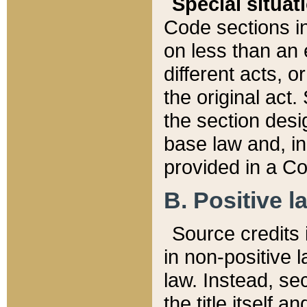
Special situat
Code sections in
on less than an 
different acts, 
the original act.
the section desig
base law and, i
provided in a Co
B. Positive la
Source credits i
in non-positive l
law. Instead, sec
the title itself 