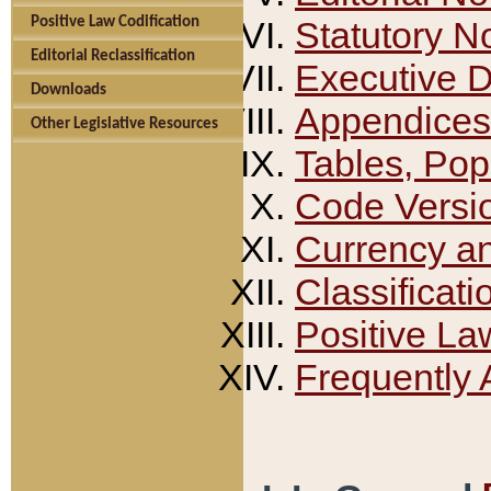
Positive Law Codification
Statutory N
Editorial Reclassification
Executive 
Downloads
Appendices
Other Legislative Resources
Tables, Pop
Code Versi
Currency a
Classificati
Positive La
Frequently 