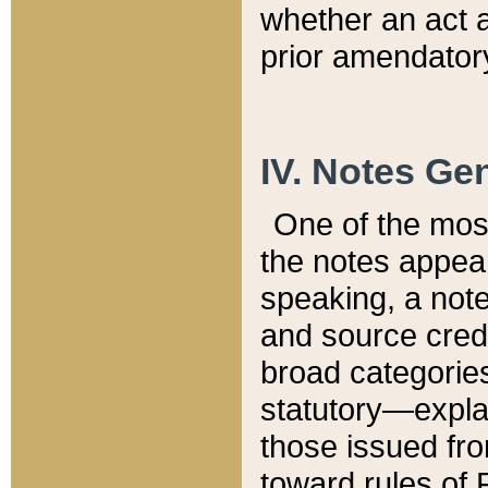
whether an act 
prior amendatory
IV. Notes Gen
One of the mos
the notes appea
speaking, a note 
and source credi
broad categories
statutory—expla
those issued fro
toward rules of 