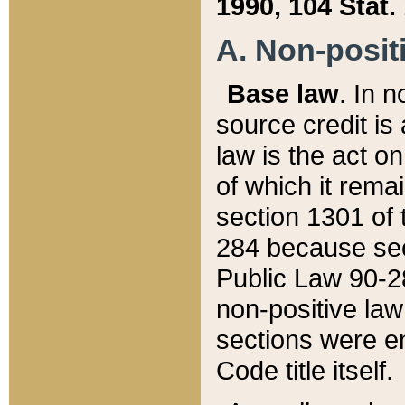
1990, 104 Stat.
A. Non-positi
Base law
. In n
source credit is
law is the act o
of which it rema
section 1301 of 
284 because sec
Public Law 90-28
non-positive law 
sections were e
Code title itself.