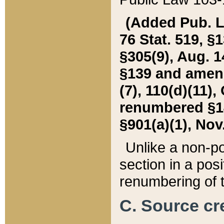
(Added Pub. L. 
76 Stat. 519, §1
§305(9), Aug. 1
§139 and amende
(7), 110(d)(11),
renumbered §140
§901(a)(1), Nov.
Unlike a non-po
section in a posit
renumbering of t
C. Source cre