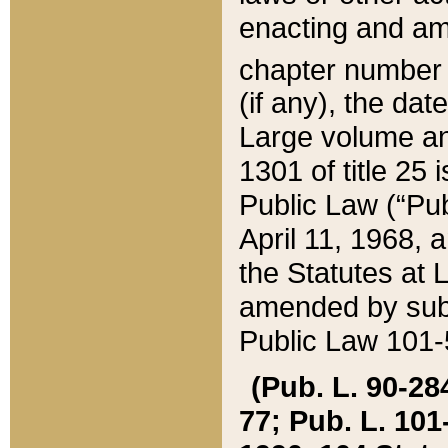
enacting and ame
chapter numbe
(if any), the da
Large volume an
1301 of title 25 
Public Law (“Pu
April 11, 1968, 
the Statutes at 
amended by subs
Public Law 101-5
(Pub. L. 90-284,
77; Pub. L. 101-5