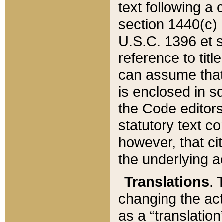
text following a
section 1440(c) o
U.S.C. 1396 et se
reference to titl
can assume that 
is enclosed in 
the Code editors
statutory text c
however, that ci
the underlying a
Translations
. 
changing the act
as a “translatio