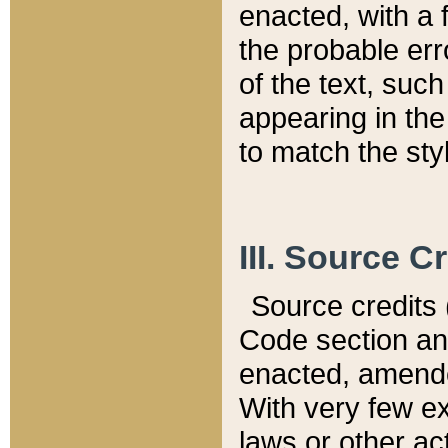
enacted, with a 
the probable err
of the text, suc
appearing in the
to match the st
III. Source C
Source credits (
Code section and
enacted, amended
With very few ex
laws or other ac