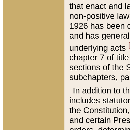
that enact and la
non-positive law 
1926 has been d
and has generall
underlying acts
chapter 7 of title
sections of the 
subchapters, par
In addition to 
includes statuto
the Constitution,
and certain Pre
orders, determin