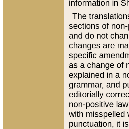
information in Sh
The translation
sections of non-p
and do not chan
changes are mad
specific amendm
as a change of n
explained in a no
grammar, and pun
editorially corre
non-positive law 
with misspelled 
punctuation, it i