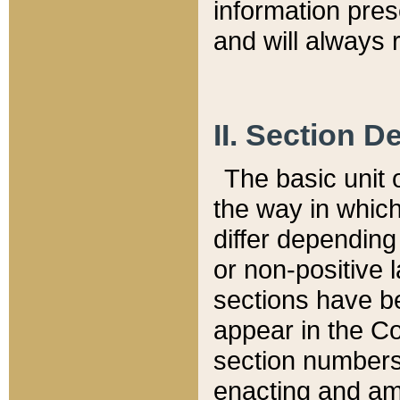
information pre
and will always r
II. Section 
The basic unit o
the way in whic
differ depending
or non-positive la
sections have be
appear in the C
section numbers,
enacting and ame