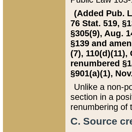
(Added Pub. L. 
76 Stat. 519, §1
§305(9), Aug. 1
§139 and amende
(7), 110(d)(11),
renumbered §140
§901(a)(1), Nov.
Unlike a non-po
section in a posit
renumbering of t
C. Source cre