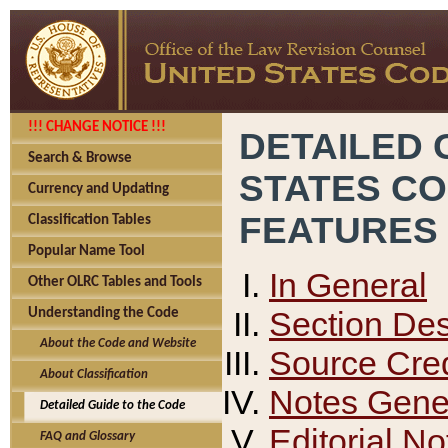
!!! CHANGE NOTICE !!!
DETAILED 
Search & Browse
STATES C
Currency and Updating
FEATURES
Classification Tables
Popular Name Tool
In General
Other OLRC Tables and Tools
Section Des
Understanding the Code
About the Code and Website
Source Cred
About Classification
Notes Gener
Detailed Guide to the Code
Editorial No
FAQ and Glossary