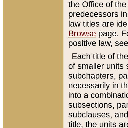
the Office of th
predecessors in
law titles are id
Browse
page. Fo
positive law, se
Each title of t
of smaller units 
subchapters, par
necessarily in t
into a combinati
subsections, pa
subclauses, and 
title, the units