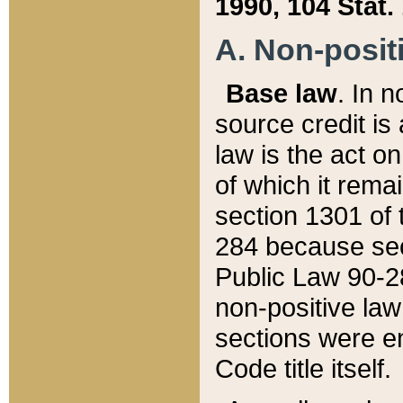
1990, 104 Stat.
A. Non-positi
Base law
. In n
source credit is
law is the act o
of which it rema
section 1301 of 
284 because sec
Public Law 90-28
non-positive law 
sections were e
Code title itself.