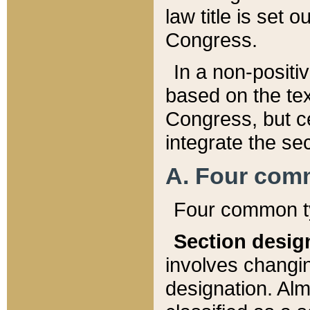
law title is set 
Congress.
In a non-positiv
based on the tex
Congress, but ce
integrate the se
A. Four com
Four common ty
Section desig
involves changi
designation. Alm