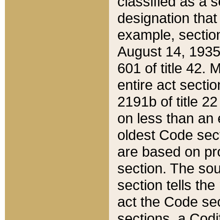
classified as a 
designation that
example, section
August 14, 1935,
601 of title 42.
entire act secti
2191b of title 2
on less than an 
oldest Code sect
are based on pr
section. The sou
section tells the
act the Code sec
sections, a Codi