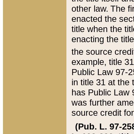
other law. The fir
enacted the sect
title when the ti
enacting the titl
the source credi
example, title 3
Public Law 97-25
in title 31 at th
has Public Law 97
was further ame
source credit fo
(Pub. L. 97-258