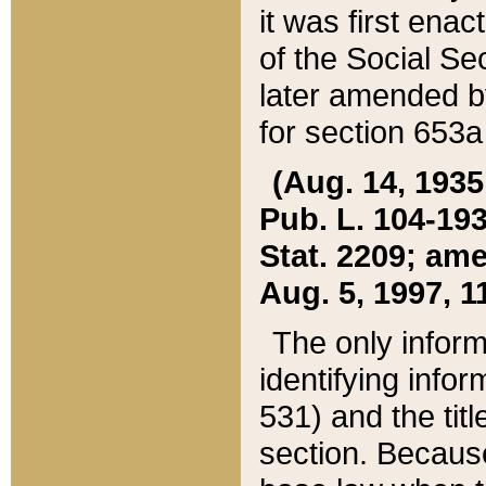
it was first ena
of the Social Se
later amended b
for section 653a
(Aug. 14, 1935,
Pub. L. 104-193,
Stat. 2209; ame
Aug. 5, 1997, 11
The only inform
identifying infor
531) and the tit
section. Because