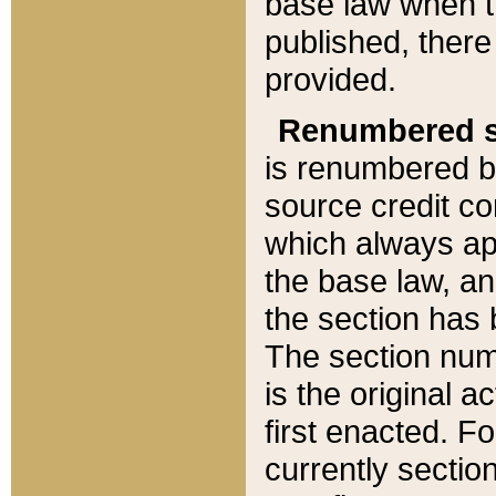
base law when t
published, there
provided.
Renumbered s
is renumbered b
source credit co
which always ap
the base law, an
the section has
The section numb
is the original 
first enacted. Fo
currently sectio