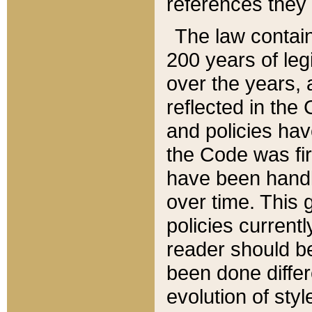
references they 
The law contain
200 years of leg
over the years, 
reflected in the 
and policies hav
the Code was firs
have been handl
over time. This g
policies current
reader should b
been done differ
evolution of sty