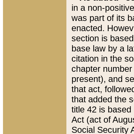
in a non-positive
was part of its 
enacted. However
section is based
base law by a la
citation in the s
chapter number of
present), and se
that act, followe
that added the s
title 42 is base
Act (act of Augu
Social Security 