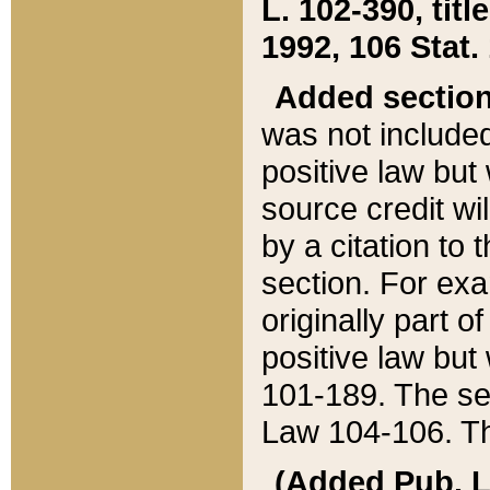
L. 102-390, title
1992, 106 Stat.
Added sectio
was not included
positive law but 
source credit wi
by a citation to 
section. For exa
originally part o
positive law but
101-189. The se
Law 104-106. Th
(Added Pub. L. 