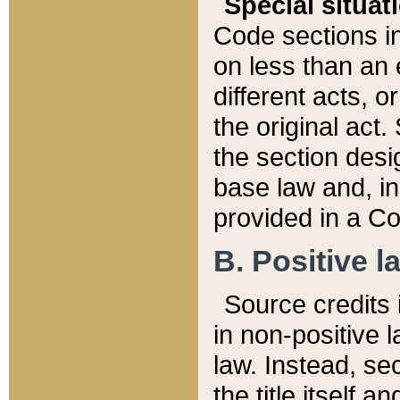
Special situat
Code sections in
on less than an 
different acts, 
the original act.
the section desig
base law and, i
provided in a Co
B. Positive la
Source credits i
in non-positive l
law. Instead, sec
the title itself 