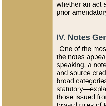
whether an act 
prior amendatory
IV. Notes Gen
One of the mos
the notes appea
speaking, a note 
and source credi
broad categories
statutory—expla
those issued fro
toward rules of 