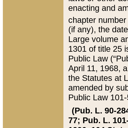
enacting and ame
chapter numbe
(if any), the da
Large volume an
1301 of title 25 
Public Law (“Pu
April 11, 1968, 
the Statutes at 
amended by subs
Public Law 101-5
(Pub. L. 90-284,
77; Pub. L. 101-5