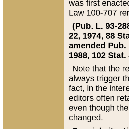
was first enacte
Law 100-707 ren
(Pub. L. 93-288
22, 1974, 88 S
amended Pub. L. 
1988, 102 Stat.
Note that the r
always trigger t
fact, in the int
editors often re
even though the
changed.