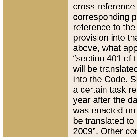
cross reference 
corresponding p
reference to the
provision into t
above, what appe
“section 401 of 
will be translate
into the Code. Si
a certain task r
year after the d
was enacted on O
be translated to
2009”. Other com