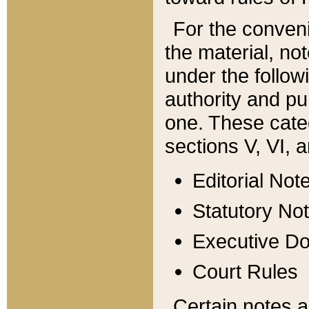
For the conveni
the material, no
under the follow
authority and pu
one. These categ
sections V, VI, a
Editorial Not
Statutory No
Executive D
Court Rules
Certain notes a