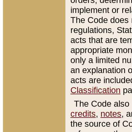
implement or rel
The Code does n
regulations, Sta
acts that are te
appropriate mone
only a limited n
an explanation 
acts are include
Classification
pa
The Code also c
credits
,
notes
, 
the source of Co