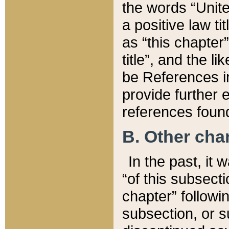
the words “Unite
a positive law ti
as “this chapter”
title”, and the l
be References in
provide further e
references found
B. Other ch
In the past, it
“of this subsecti
chapter” followi
subsection, or s