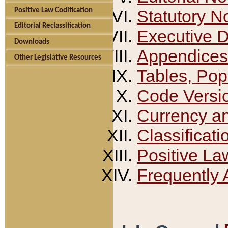
Positive Law Codification
Statutory N
Editorial Reclassification
Executive 
Downloads
Appendices
Other Legislative Resources
Tables, Pop
Code Versi
Currency a
Classificati
Positive La
Frequently 