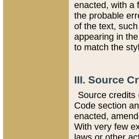
enacted, with a 
the probable err
of the text, suc
appearing in the
to match the st
III. Source C
Source credits (
Code section and
enacted, amended
With very few ex
laws or other ac