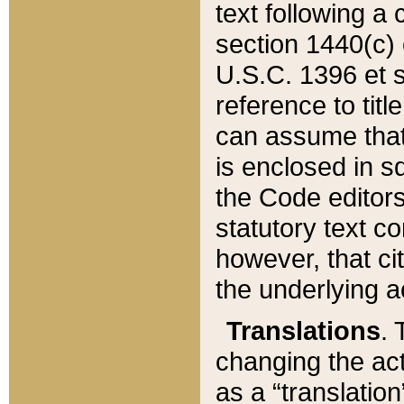
text following a
section 1440(c) o
U.S.C. 1396 et se
reference to titl
can assume that 
is enclosed in 
the Code editors
statutory text c
however, that ci
the underlying a
Translations
. 
changing the act
as a “translatio