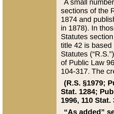
A small number
sections of the
1874 and publish
in 1878). In tho
Statutes sectio
title 42 is base
Statutes (“R.S.
of Public Law 9
104-317. The cre
(R.S. §1979; P
Stat. 1284; Pub.
1996, 110 Stat. 
“As added” se