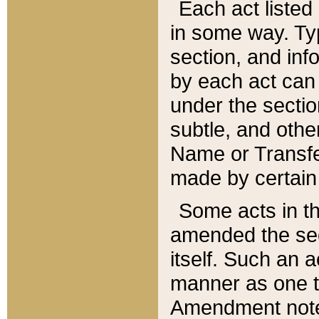
Each act listed 
in some way. Typ
section, and in
by each act can
under the secti
subtle, and othe
Name or Transfe
made by certain l
Some acts in th
amended the sec
itself. Such an a
manner as one t
Amendment notes 