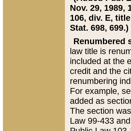
Nov. 29, 1989, 
106, div. E, tit
Stat. 698, 699.)
Renumbered s
law title is ren
included at the e
credit and the ci
renumbering ind
For example, sec
added as section
The section was
Law 99-433 and
Public Law 103-