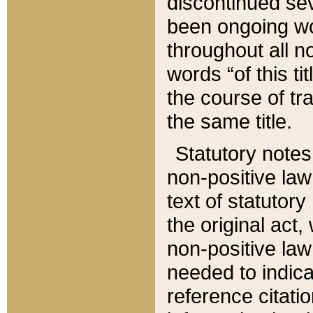
discontinued sev
been ongoing wor
throughout all n
words “of this ti
the course of tr
the same title.
Statutory notes
non-positive law 
text of statutory
the original act,
non-positive law
needed to indica
reference citatio