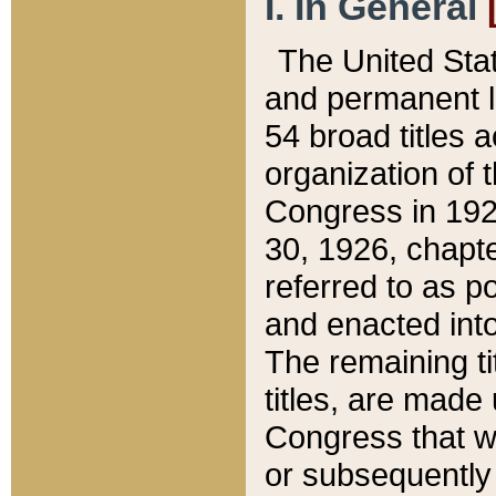
I. In General
The United Sta
and permanent l
54 broad titles 
organization of 
Congress in 192
30, 1926, chapter
referred to as po
and enacted into
The remaining ti
titles, are made
Congress that we
or subsequently 