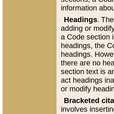
information about
Headings
. Th
adding or modify
a Code section i
headings, the Cod
headings. Howev
there are no hea
section text is
act headings ina
or modify headin
Bracketed cit
involves insertin