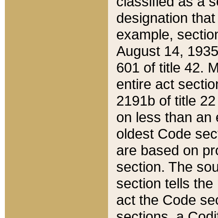
classified as a 
designation that
example, section
August 14, 1935,
601 of title 42.
entire act secti
2191b of title 2
on less than an 
oldest Code sect
are based on pr
section. The sou
section tells the
act the Code sec
sections, a Codi