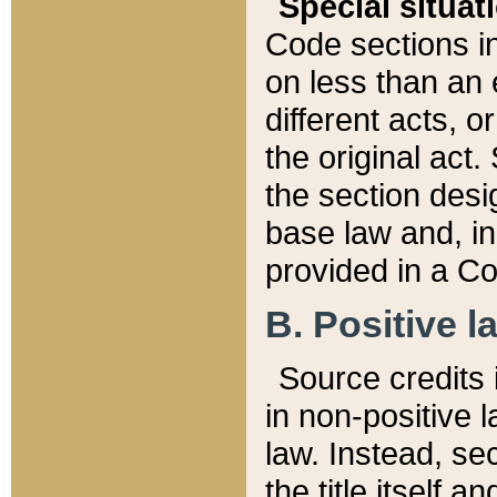
Special situat
Code sections in
on less than an 
different acts, 
the original act.
the section desig
base law and, i
provided in a Co
B. Positive la
Source credits i
in non-positive l
law. Instead, sec
the title itself 