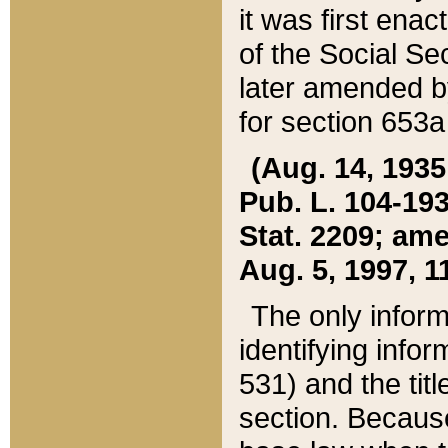
it was first ena
of the Social Se
later amended b
for section 653a
(Aug. 14, 1935,
Pub. L. 104-193,
Stat. 2209; ame
Aug. 5, 1997, 11
The only inform
identifying infor
531) and the tit
section. Because