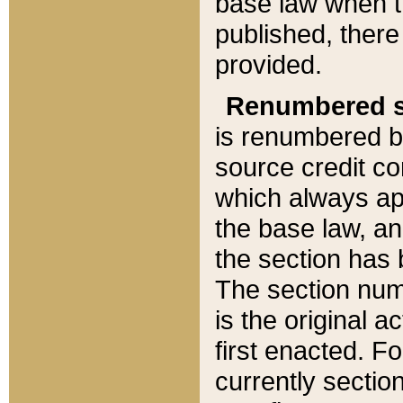
base law when t
published, there
provided.
Renumbered s
is renumbered b
source credit co
which always ap
the base law, an
the section has
The section numb
is the original 
first enacted. Fo
currently sectio