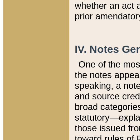
whether an act 
prior amendatory
IV. Notes Gen
One of the mos
the notes appea
speaking, a note 
and source credi
broad categories
statutory—expla
those issued fro
toward rules of 