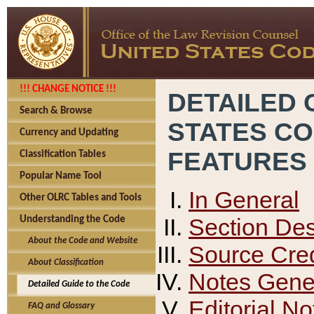
!!! CHANGE NOTICE !!!
DETAILED 
Search & Browse
STATES C
Currency and Updating
FEATURES
Classification Tables
Popular Name Tool
In General
Other OLRC Tables and Tools
Section Des
Understanding the Code
About the Code and Website
Source Cred
About Classification
Notes Gener
Detailed Guide to the Code
Editorial No
FAQ and Glossary