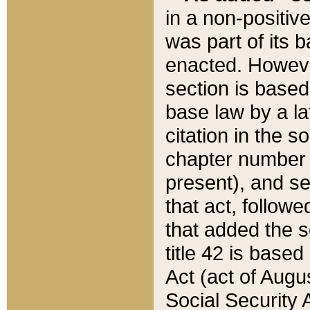
in a non-positive
was part of its 
enacted. However
section is based
base law by a la
citation in the s
chapter number of
present), and se
that act, followe
that added the s
title 42 is base
Act (act of Augu
Social Security 