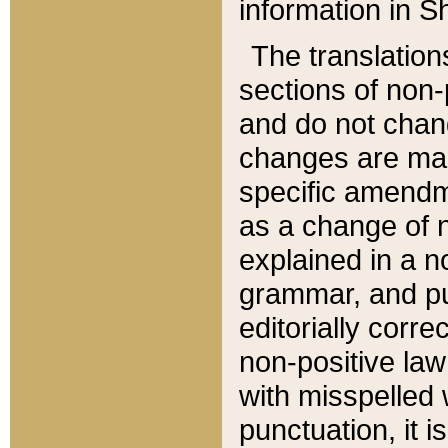
information in Sh
The translation
sections of non-p
and do not chan
changes are mad
specific amendm
as a change of n
explained in a no
grammar, and pun
editorially corre
non-positive law 
with misspelled 
punctuation, it i