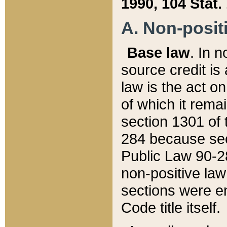
1990, 104 Stat.
A. Non-positi
Base law
. In n
source credit is
law is the act o
of which it rema
section 1301 of 
284 because sec
Public Law 90-28
non-positive law 
sections were e
Code title itself.