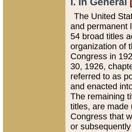
I. In General
The United Sta
and permanent l
54 broad titles 
organization of 
Congress in 192
30, 1926, chapter
referred to as po
and enacted into
The remaining ti
titles, are made
Congress that we
or subsequently 