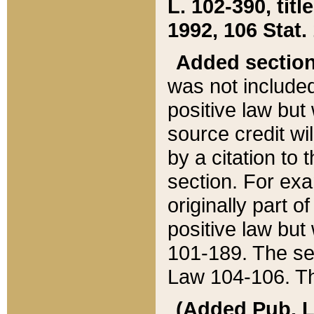
L. 102-390, title
1992, 106 Stat.
Added sectio
was not included
positive law but 
source credit wi
by a citation to 
section. For exa
originally part o
positive law but
101-189. The se
Law 104-106. Th
(Added Pub. L. 