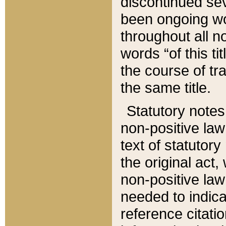
discontinued sev
been ongoing wor
throughout all n
words “of this ti
the course of tr
the same title.
Statutory notes
non-positive law 
text of statutory
the original act,
non-positive law
needed to indica
reference citatio