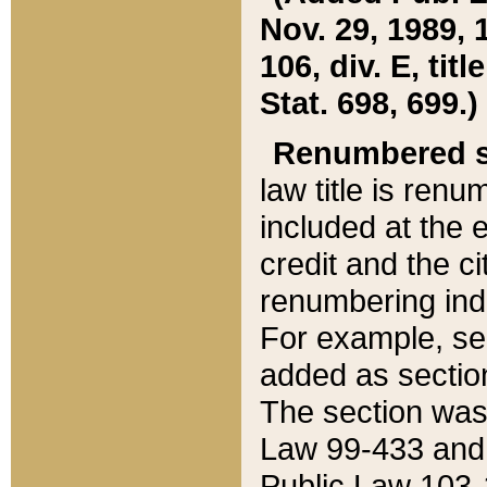
Nov. 29, 1989, 
106, div. E, tit
Stat. 698, 699.)
Renumbered s
law title is ren
included at the e
credit and the ci
renumbering ind
For example, sec
added as section
The section was
Law 99-433 and
Public Law 103-