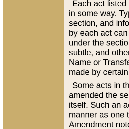
Each act listed 
in some way. Typ
section, and in
by each act can
under the secti
subtle, and othe
Name or Transfe
made by certain l
Some acts in th
amended the sec
itself. Such an a
manner as one t
Amendment notes 