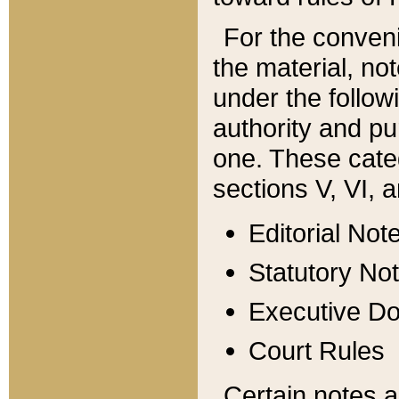
For the conveni
the material, no
under the follow
authority and pu
one. These categ
sections V, VI, a
Editorial Not
Statutory No
Executive D
Court Rules
Certain notes a