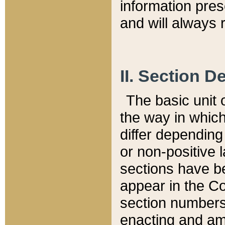
information pre
and will always r
II. Section 
The basic unit o
the way in whic
differ depending
or non-positive la
sections have be
appear in the C
section numbers,
enacting and ame