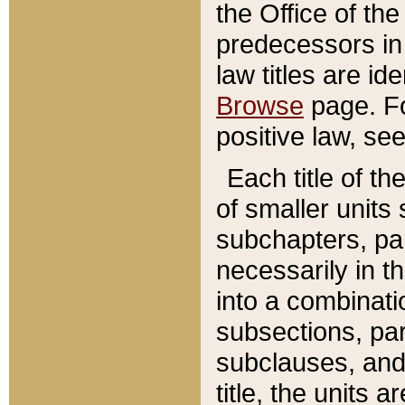
the Office of th
predecessors in
law titles are id
Browse
page. Fo
positive law, se
Each title of t
of smaller units 
subchapters, par
necessarily in t
into a combinati
subsections, pa
subclauses, and 
title, the units