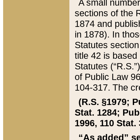
A small number
sections of the
1874 and publish
in 1878). In tho
Statutes sectio
title 42 is base
Statutes (“R.S.
of Public Law 9
104-317. The cre
(R.S. §1979; P
Stat. 1284; Pub.
1996, 110 Stat. 
“As added” se