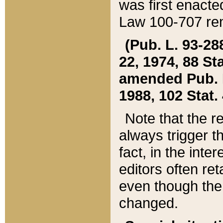
was first enacte
Law 100-707 ren
(Pub. L. 93-288
22, 1974, 88 S
amended Pub. L. 
1988, 102 Stat.
Note that the r
always trigger t
fact, in the int
editors often re
even though the
changed.