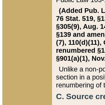
(Added Pub. L. 
76 Stat. 519, §1
§305(9), Aug. 1
§139 and amende
(7), 110(d)(11),
renumbered §140
§901(a)(1), Nov.
Unlike a non-po
section in a posit
renumbering of t
C. Source cre