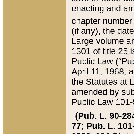
enacting and ame
chapter numbe
(if any), the da
Large volume an
1301 of title 25 
Public Law (“Pu
April 11, 1968, 
the Statutes at 
amended by subs
Public Law 101-5
(Pub. L. 90-284,
77; Pub. L. 101-5