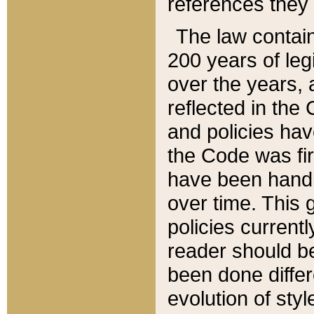
references they 
The law contain
200 years of leg
over the years, 
reflected in the 
and policies hav
the Code was firs
have been handl
over time. This g
policies current
reader should b
been done differ
evolution of sty