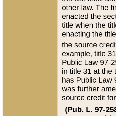
other law. The fir
enacted the sect
title when the ti
enacting the titl
the source credi
example, title 3
Public Law 97-25
in title 31 at th
has Public Law 97
was further ame
source credit fo
(Pub. L. 97-258