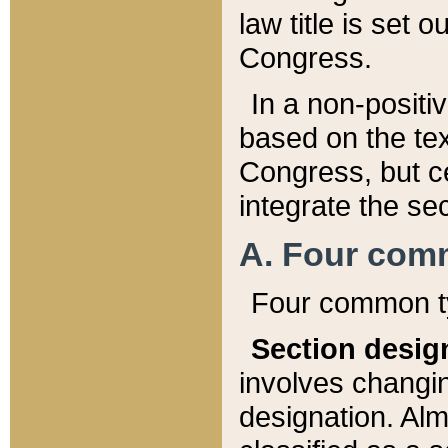
law title is set 
Congress.
In a non-positiv
based on the tex
Congress, but ce
integrate the se
A. Four com
Four common ty
Section desig
involves changi
designation. Alm