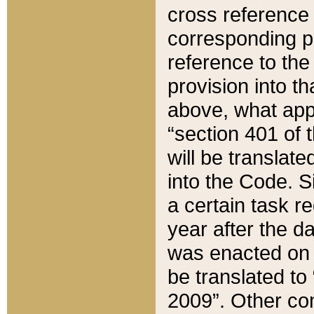
cross reference 
corresponding p
reference to the
provision into t
above, what appe
“section 401 of 
will be translate
into the Code. Si
a certain task r
year after the d
was enacted on O
be translated to
2009”. Other com