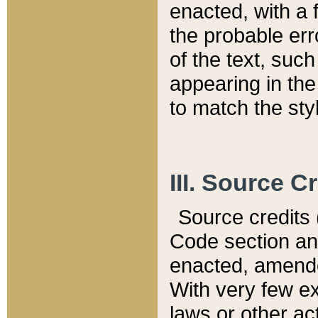
enacted, with a 
the probable err
of the text, suc
appearing in the
to match the st
III. Source C
Source credits (
Code section and
enacted, amended
With very few ex
laws or other ac