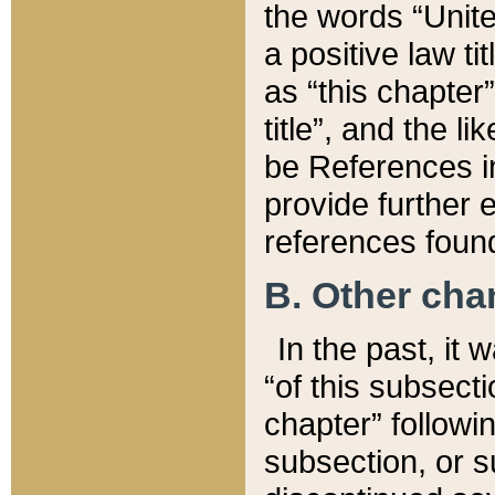
the words “Unite
a positive law ti
as “this chapter”
title”, and the l
be References in
provide further e
references found
B. Other ch
In the past, it
“of this subsecti
chapter” followi
subsection, or s