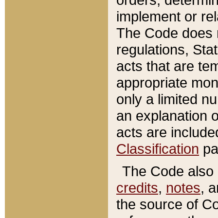
implement or rel
The Code does n
regulations, Sta
acts that are te
appropriate mone
only a limited n
an explanation 
acts are include
Classification
pa
The Code also c
credits
,
notes
, 
the source of Co