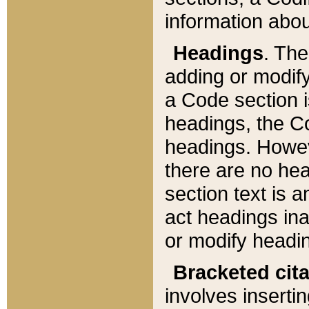
information about
Headings
. Th
adding or modify
a Code section i
headings, the Cod
headings. Howev
there are no hea
section text is
act headings ina
or modify headin
Bracketed cit
involves insertin