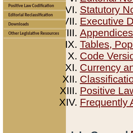
Positive Law Codification
Statutory N
Editorial Reclassification
Executive 
Downloads
Appendices
Other Legislative Resources
Tables, Pop
Code Versi
Currency a
Classificati
Positive La
Frequently 