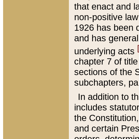
that enact and la
non-positive law 
1926 has been d
and has generall
underlying acts
chapter 7 of title
sections of the 
subchapters, par
In addition to 
includes statuto
the Constitution,
and certain Pre
orders, determin