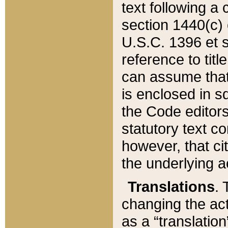
text following a
section 1440(c) o
U.S.C. 1396 et se
reference to titl
can assume that 
is enclosed in 
the Code editors
statutory text c
however, that ci
the underlying a
Translations
. 
changing the act
as a “translatio