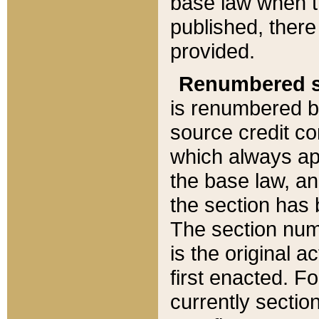
base law when t
published, there
provided.
Renumbered s
is renumbered b
source credit co
which always ap
the base law, an
the section has
The section numb
is the original 
first enacted. Fo
currently sectio