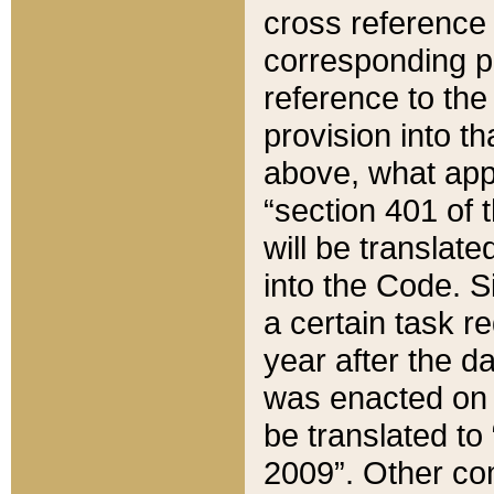
cross reference 
corresponding p
reference to the
provision into t
above, what appe
“section 401 of 
will be translate
into the Code. Si
a certain task r
year after the d
was enacted on O
be translated to
2009”. Other com