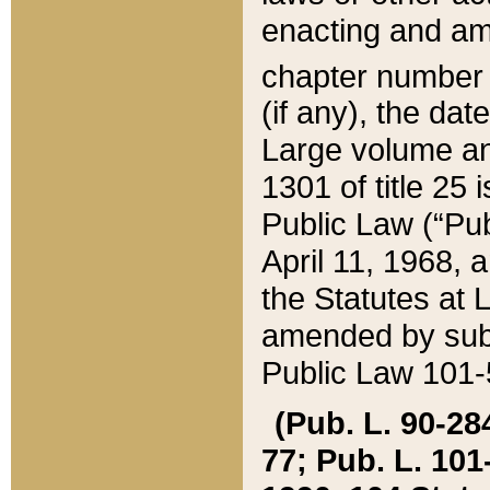
enacting and ame
chapter numbe
(if any), the da
Large volume an
1301 of title 25 
Public Law (“Pu
April 11, 1968, 
the Statutes at 
amended by subs
Public Law 101-5
(Pub. L. 90-284,
77; Pub. L. 101-5