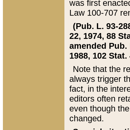
was first enacte
Law 100-707 ren
(Pub. L. 93-288
22, 1974, 88 S
amended Pub. L. 
1988, 102 Stat.
Note that the r
always trigger t
fact, in the int
editors often re
even though the
changed.