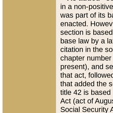
in a non-positive
was part of its 
enacted. However
section is based
base law by a la
citation in the s
chapter number of
present), and se
that act, followe
that added the s
title 42 is base
Act (act of Augu
Social Security 