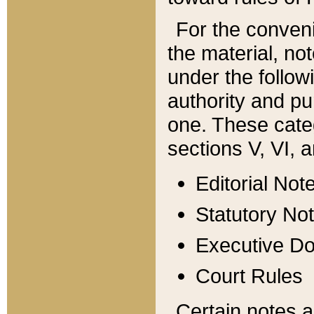
For the conveni
the material, no
under the follow
authority and pu
one. These categ
sections V, VI, a
Editorial Not
Statutory No
Executive D
Court Rules
Certain notes a