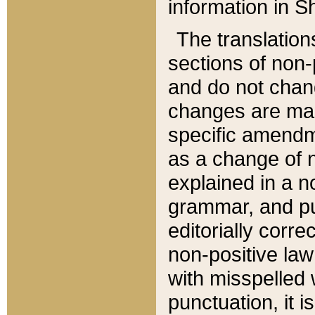
information in Sh
The translation
sections of non-p
and do not chan
changes are mad
specific amendm
as a change of n
explained in a no
grammar, and pun
editorially corre
non-positive law 
with misspelled 
punctuation, it i