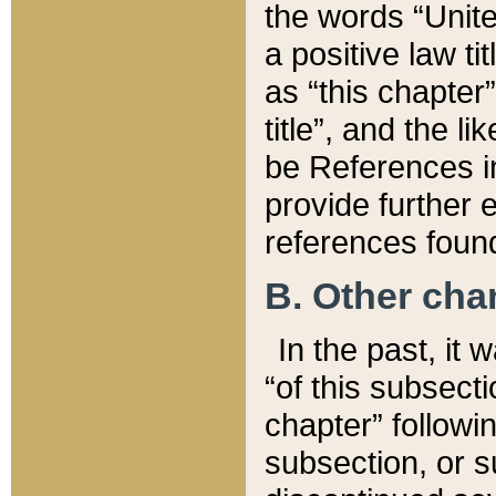
the words “Unite
a positive law ti
as “this chapter”
title”, and the l
be References in
provide further e
references found
B. Other ch
In the past, it
“of this subsecti
chapter” followi
subsection, or s