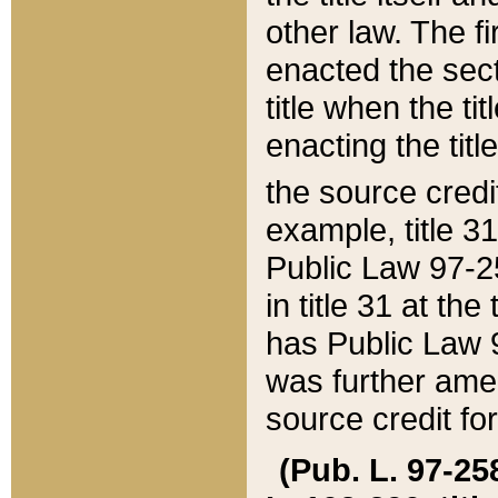
other law. The fir
enacted the sect
title when the ti
enacting the titl
the source credi
example, title 3
Public Law 97-25
in title 31 at th
has Public Law 97
was further ame
source credit fo
(Pub. L. 97-258