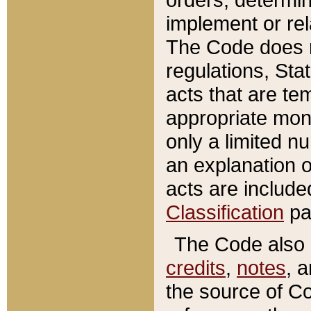
implement or rel
The Code does n
regulations, Sta
acts that are te
appropriate mone
only a limited n
an explanation 
acts are include
Classification
pa
The Code also c
credits
,
notes
, 
the source of Co