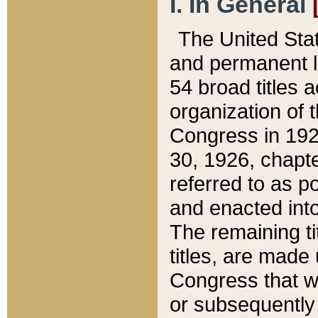
I. In General
The United Sta
and permanent l
54 broad titles 
organization of 
Congress in 192
30, 1926, chapter
referred to as po
and enacted into
The remaining ti
titles, are made
Congress that we
or subsequently 