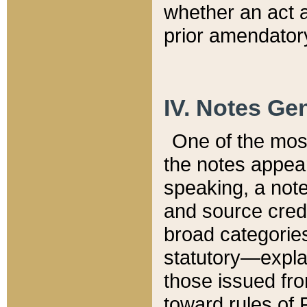
whether an act 
prior amendatory
IV. Notes Gen
One of the mos
the notes appea
speaking, a note 
and source credi
broad categories
statutory—expla
those issued fro
toward rules of 