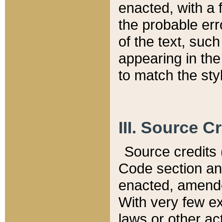
enacted, with a 
the probable err
of the text, suc
appearing in the
to match the st
III. Source C
Source credits (
Code section and
enacted, amended
With very few ex
laws or other ac