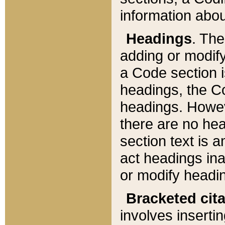
information about
Headings
. Th
adding or modify
a Code section i
headings, the Cod
headings. Howev
there are no hea
section text is
act headings ina
or modify headin
Bracketed cit
involves insertin