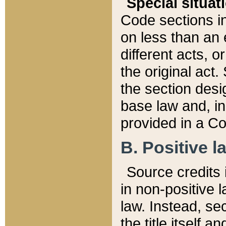
Special situat
Code sections in
on less than an 
different acts, 
the original act.
the section desig
base law and, i
provided in a Co
B. Positive la
Source credits i
in non-positive l
law. Instead, sec
the title itself 