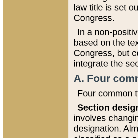
law title is set 
Congress.
In a non-positiv
based on the tex
Congress, but ce
integrate the se
A. Four com
Four common ty
Section desig
involves changi
designation. Alm