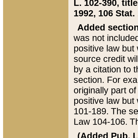
L. 102-390, title
1992, 106 Stat.
Added sectio
was not included
positive law but 
source credit wi
by a citation to 
section. For exa
originally part o
positive law but
101-189. The se
Law 104-106. Th
(Added Pub. L. 