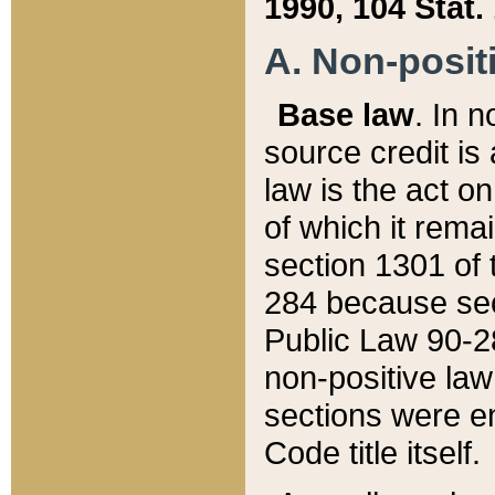
1990, 104 Stat.
A. Non-positi
Base law
. In n
source credit is
law is the act o
of which it rema
section 1301 of 
284 because sec
Public Law 90-28
non-positive law 
sections were e
Code title itself.