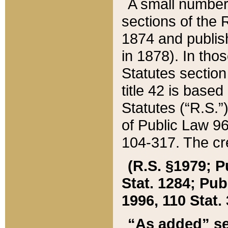
A small number
sections of the
1874 and publish
in 1878). In tho
Statutes sectio
title 42 is base
Statutes (“R.S.
of Public Law 9
104-317. The cre
(R.S. §1979; P
Stat. 1284; Pub.
1996, 110 Stat. 
“As added” se