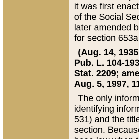
it was first ena
of the Social Se
later amended b
for section 653a
(Aug. 14, 1935,
Pub. L. 104-193,
Stat. 2209; ame
Aug. 5, 1997, 11
The only inform
identifying infor
531) and the tit
section. Because