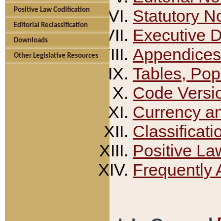
Positive Law Codification
Statutory N
Editorial Reclassification
Executive 
Downloads
Appendices
Other Legislative Resources
Tables, Pop
Code Versi
Currency a
Classificati
Positive La
Frequently 