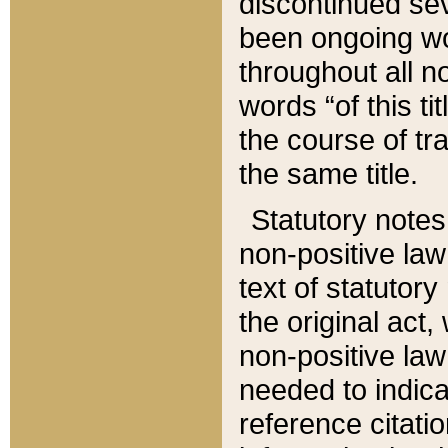
discontinued sev
been ongoing wor
throughout all n
words “of this ti
the course of tr
the same title.
Statutory notes
non-positive law 
text of statutory
the original act,
non-positive law
needed to indica
reference citatio