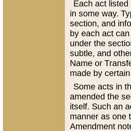
Each act listed 
in some way. Typ
section, and in
by each act can
under the secti
subtle, and othe
Name or Transfe
made by certain l
Some acts in th
amended the sec
itself. Such an a
manner as one t
Amendment notes 