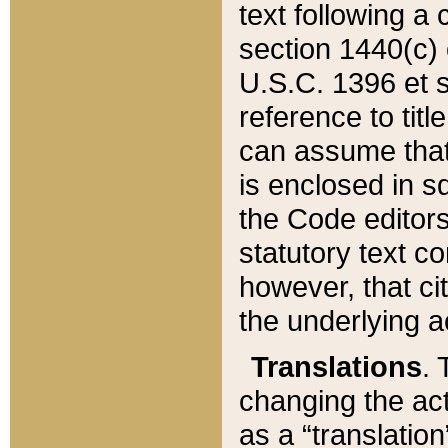
text following a
section 1440(c) o
U.S.C. 1396 et se
reference to titl
can assume that 
is enclosed in 
the Code editors
statutory text c
however, that ci
the underlying a
Translations
. 
changing the act
as a “translatio