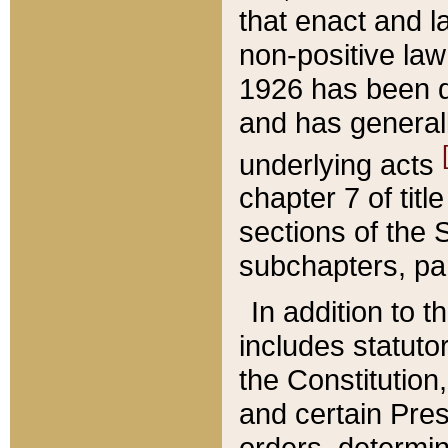
that enact and la
non-positive law 
1926 has been d
and has generall
underlying acts
chapter 7 of title
sections of the 
subchapters, par
In addition to 
includes statuto
the Constitution,
and certain Pre
orders, determin