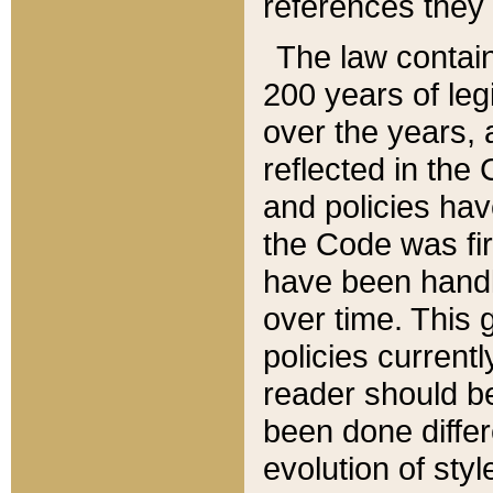
references they 
The law contain
200 years of leg
over the years, 
reflected in the 
and policies hav
the Code was firs
have been handl
over time. This g
policies current
reader should b
been done differ
evolution of sty