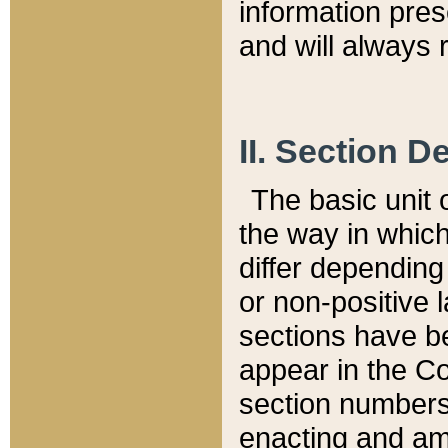
information pre
and will always r
II. Section 
The basic unit o
the way in whic
differ depending
or non-positive la
sections have be
appear in the C
section numbers,
enacting and ame