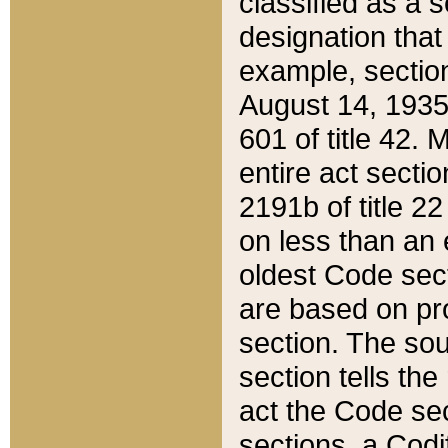
classified as a 
designation that
example, section
August 14, 1935,
601 of title 42.
entire act secti
2191b of title 2
on less than an 
oldest Code sect
are based on pr
section. The sou
section tells the
act the Code sec
sections, a Codi