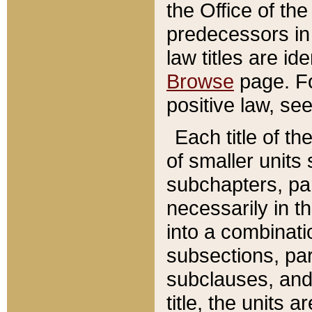
the Office of th
predecessors in
law titles are id
Browse
page. Fo
positive law, se
Each title of t
of smaller units 
subchapters, par
necessarily in t
into a combinati
subsections, pa
subclauses, and 
title, the units