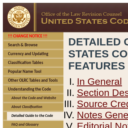
!!! CHANGE NOTICE !!!
DETAILED 
Search & Browse
STATES C
Currency and Updating
FEATURES
Classification Tables
Popular Name Tool
In General
Other OLRC Tables and Tools
Section Des
Understanding the Code
About the Code and Website
Source Cred
About Classification
Notes Gener
Detailed Guide to the Code
Editorial No
FAQ and Glossary