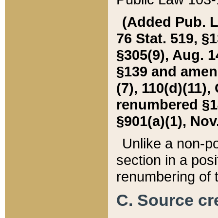
(Added Pub. L. 
76 Stat. 519, §1
§305(9), Aug. 1
§139 and amende
(7), 110(d)(11),
renumbered §140
§901(a)(1), Nov.
Unlike a non-po
section in a posit
renumbering of t
C. Source cre