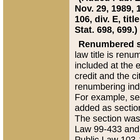
Nov. 29, 1989, 
106, div. E, tit
Stat. 698, 699.)
Renumbered s
law title is ren
included at the e
credit and the ci
renumbering ind
For example, sec
added as section
The section was
Law 99-433 and
Public Law 103-