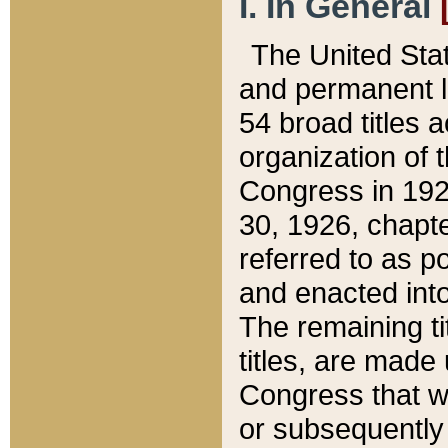
I. In General
The United Sta
and permanent l
54 broad titles 
organization of 
Congress in 192
30, 1926, chapter
referred to as po
and enacted into
The remaining ti
titles, are made
Congress that we
or subsequently 