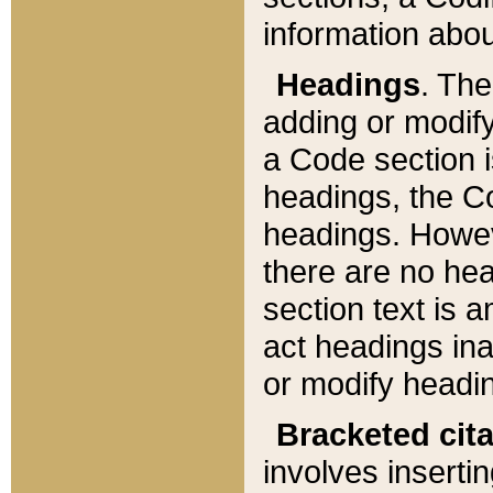
information about
Headings
. Th
adding or modify
a Code section i
headings, the Cod
headings. Howev
there are no hea
section text is
act headings ina
or modify headin
Bracketed cit
involves insertin