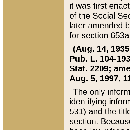
it was first ena
of the Social Se
later amended b
for section 653a
(Aug. 14, 1935,
Pub. L. 104-193,
Stat. 2209; ame
Aug. 5, 1997, 11
The only inform
identifying infor
531) and the tit
section. Because