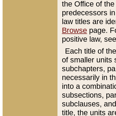
the Office of th
predecessors in
law titles are id
Browse
page. Fo
positive law, se
Each title of t
of smaller units 
subchapters, par
necessarily in t
into a combinati
subsections, pa
subclauses, and 
title, the units