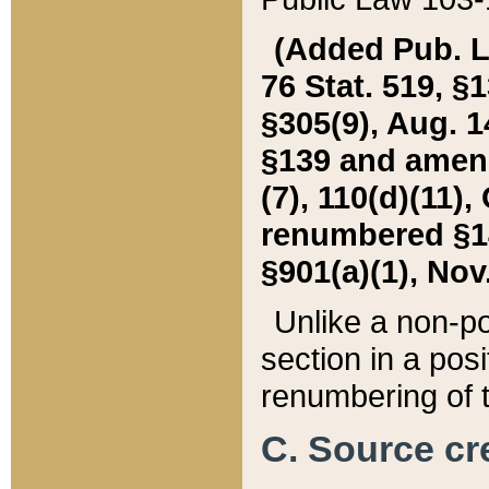
(Added Pub. L. 
76 Stat. 519, §1
§305(9), Aug. 1
§139 and amende
(7), 110(d)(11),
renumbered §140
§901(a)(1), Nov.
Unlike a non-po
section in a posit
renumbering of t
C. Source cre