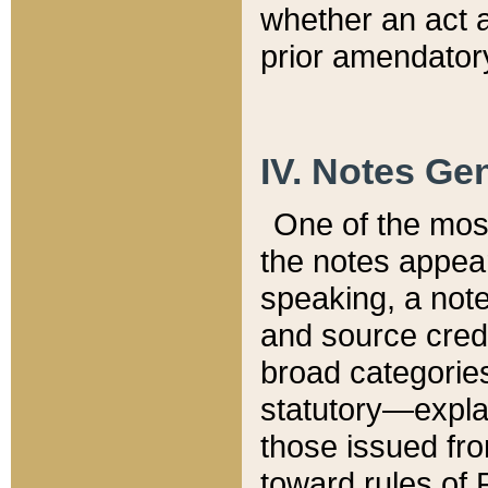
whether an act 
prior amendatory
IV. Notes Gen
One of the mos
the notes appea
speaking, a note 
and source credi
broad categories
statutory—expla
those issued fro
toward rules of 