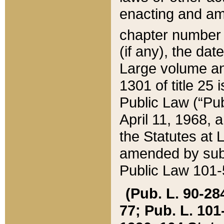
enacting and ame
chapter numbe
(if any), the da
Large volume an
1301 of title 25 
Public Law (“Pu
April 11, 1968, 
the Statutes at 
amended by subs
Public Law 101-5
(Pub. L. 90-284,
77; Pub. L. 101-5