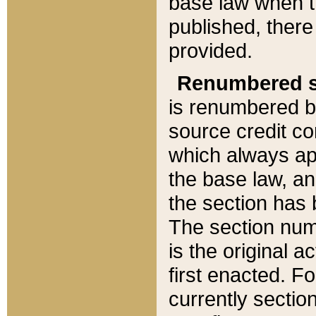
base law when t
published, there
provided.
Renumbered s
is renumbered b
source credit co
which always ap
the base law, an
the section has
The section numb
is the original 
first enacted. Fo
currently sectio