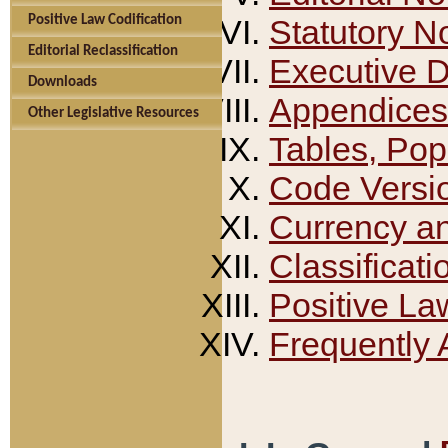
Positive Law Codification
Statutory N
Editorial Reclassification
Executive 
Downloads
Appendices
Other Legislative Resources
Tables, Pop
Code Versi
Currency a
Classificati
Positive La
Frequently 