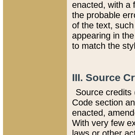
enacted, with a 
the probable err
of the text, suc
appearing in the
to match the st
III. Source C
Source credits (
Code section and
enacted, amended
With very few ex
laws or other ac