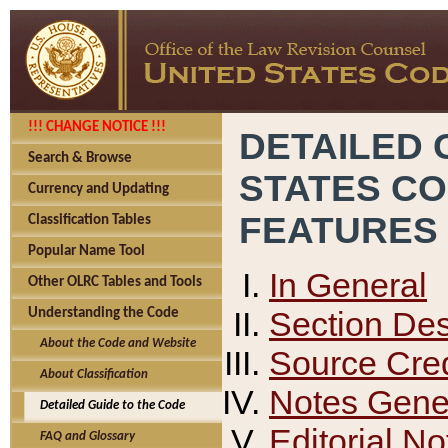
!!! CHANGE NOTICE !!!
DETAILED 
Search & Browse
STATES C
Currency and Updating
FEATURES
Classification Tables
Popular Name Tool
In General
Other OLRC Tables and Tools
Section Des
Understanding the Code
About the Code and Website
Source Cred
About Classification
Notes Gener
Detailed Guide to the Code
Editorial No
FAQ and Glossary