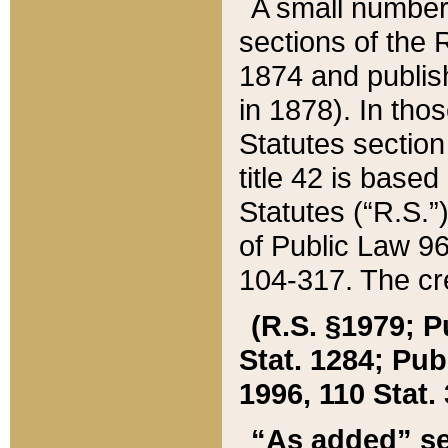
A small number
sections of the
1874 and publish
in 1878). In tho
Statutes sectio
title 42 is base
Statutes (“R.S.
of Public Law 9
104-317. The cre
(R.S. §1979; P
Stat. 1284; Pub.
1996, 110 Stat. 
“As added” se