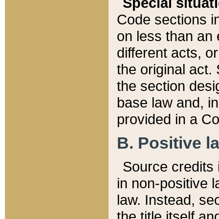
Special situat
Code sections in
on less than an 
different acts, 
the original act.
the section desig
base law and, i
provided in a Co
B. Positive la
Source credits i
in non-positive l
law. Instead, sec
the title itself 