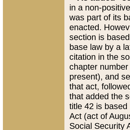
in a non-positive
was part of its 
enacted. However
section is based
base law by a la
citation in the s
chapter number of
present), and se
that act, followe
that added the s
title 42 is base
Act (act of Augu
Social Security 