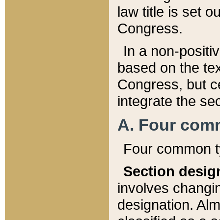
law title is set 
Congress.
In a non-positiv
based on the tex
Congress, but ce
integrate the se
A. Four com
Four common ty
Section desig
involves changi
designation. Alm