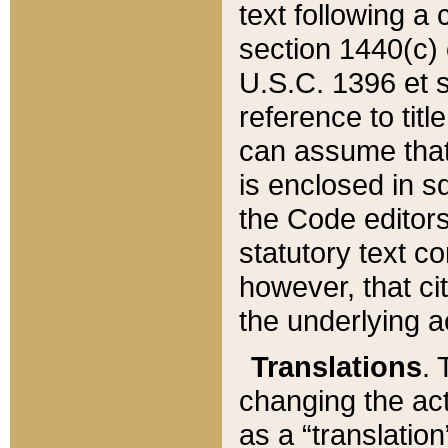
text following a
section 1440(c) o
U.S.C. 1396 et se
reference to titl
can assume that 
is enclosed in 
the Code editors
statutory text c
however, that ci
the underlying a
Translations
. 
changing the act
as a “translatio