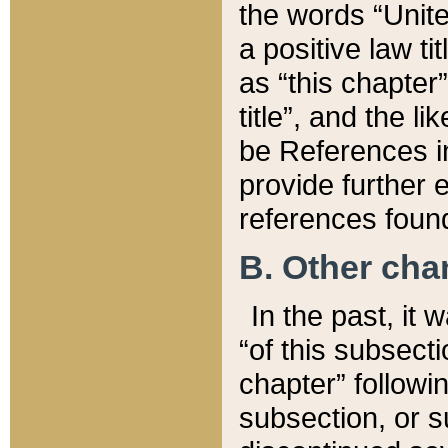
the words “Unite
a positive law ti
as “this chapter”
title”, and the l
be References in
provide further e
references found
B. Other ch
In the past, it
“of this subsecti
chapter” followi
subsection, or s