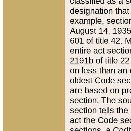
classified as a 
designation that
example, section
August 14, 1935,
601 of title 42.
entire act secti
2191b of title 2
on less than an 
oldest Code sect
are based on pr
section. The sou
section tells the
act the Code sec
sections, a Codi