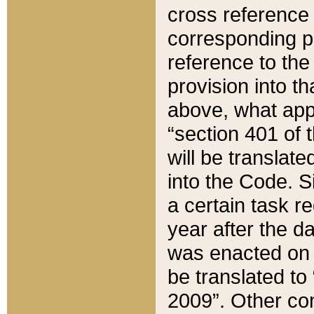
cross reference 
corresponding p
reference to the
provision into t
above, what appe
“section 401 of 
will be translate
into the Code. Si
a certain task r
year after the d
was enacted on O
be translated to
2009”. Other com