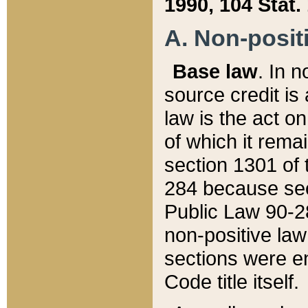
1990, 104 Stat.
A. Non-positi
Base law
. In n
source credit is
law is the act o
of which it rema
section 1301 of 
284 because sec
Public Law 90-28
non-positive law 
sections were e
Code title itself.