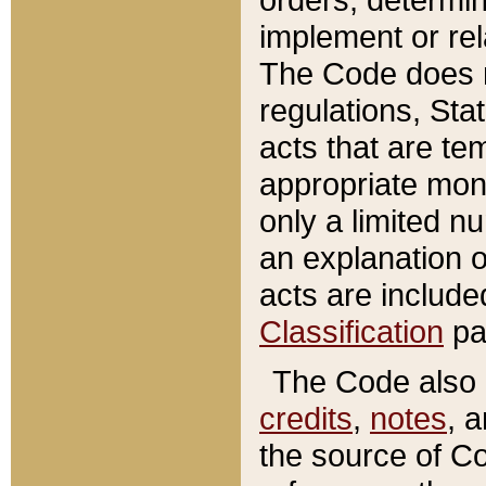
implement or rel
The Code does n
regulations, Sta
acts that are te
appropriate mone
only a limited n
an explanation 
acts are include
Classification
pa
The Code also c
credits
,
notes
, 
the source of Co