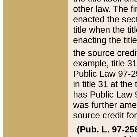
other law. The fir
enacted the sect
title when the ti
enacting the titl
the source credi
example, title 3
Public Law 97-25
in title 31 at th
has Public Law 97
was further ame
source credit fo
(Pub. L. 97-258