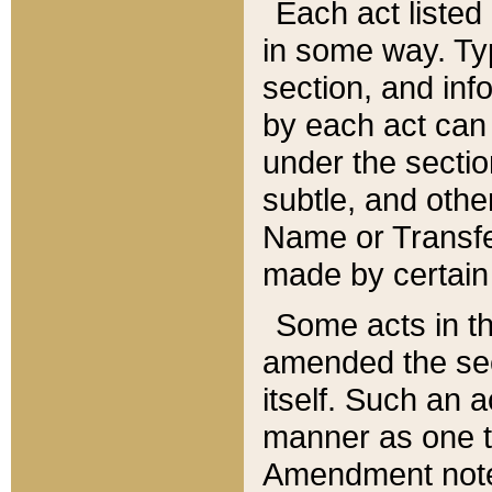
Each act listed 
in some way. Typ
section, and in
by each act can
under the secti
subtle, and othe
Name or Transfe
made by certain l
Some acts in th
amended the sec
itself. Such an a
manner as one t
Amendment notes 