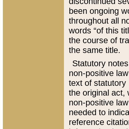
discontinued sev
been ongoing wor
throughout all n
words “of this ti
the course of tr
the same title.
Statutory notes
non-positive law 
text of statutory
the original act,
non-positive law
needed to indica
reference citatio