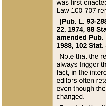
was first enacte
Law 100-707 ren
(Pub. L. 93-288
22, 1974, 88 S
amended Pub. L. 
1988, 102 Stat.
Note that the r
always trigger t
fact, in the int
editors often re
even though the
changed.