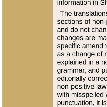
information in Sh
The translation
sections of non-p
and do not chan
changes are mad
specific amendm
as a change of n
explained in a no
grammar, and pun
editorially corre
non-positive law 
with misspelled 
punctuation, it i