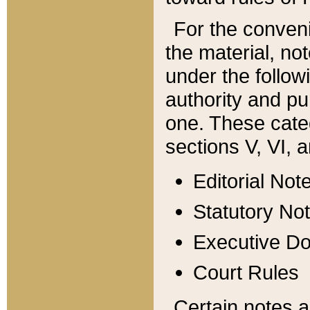
For the conveni
the material, no
under the follow
authority and pu
one. These categ
sections V, VI, a
Editorial Not
Statutory No
Executive D
Court Rules
Certain notes a