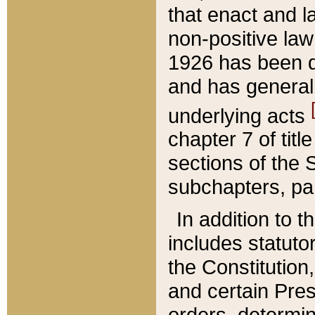
that enact and la
non-positive law 
1926 has been d
and has generall
underlying acts
chapter 7 of title
sections of the 
subchapters, par
In addition to 
includes statuto
the Constitution,
and certain Pre
orders, determin