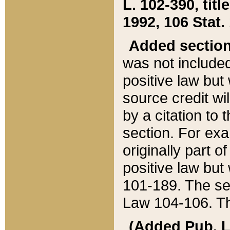
L. 102-390, title
1992, 106 Stat.
Added sectio
was not included
positive law but 
source credit wi
by a citation to 
section. For exa
originally part o
positive law but
101-189. The se
Law 104-106. Th
(Added Pub. L. 