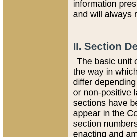
information pre
and will always r
II. Section 
The basic unit o
the way in whic
differ depending
or non-positive la
sections have be
appear in the C
section numbers,
enacting and ame