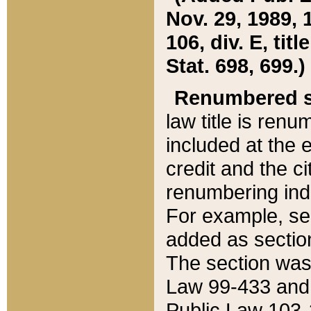
Nov. 29, 1989, 
106, div. E, tit
Stat. 698, 699.)
Renumbered s
law title is ren
included at the e
credit and the ci
renumbering ind
For example, sec
added as section
The section was
Law 99-433 and
Public Law 103-