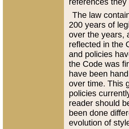
references they 
The law contain
200 years of leg
over the years, 
reflected in the 
and policies hav
the Code was firs
have been handl
over time. This g
policies current
reader should b
been done differ
evolution of sty