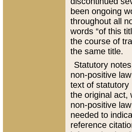
discontinued sev
been ongoing wor
throughout all n
words “of this ti
the course of tr
the same title.
Statutory notes
non-positive law 
text of statutory
the original act,
non-positive law
needed to indica
reference citatio