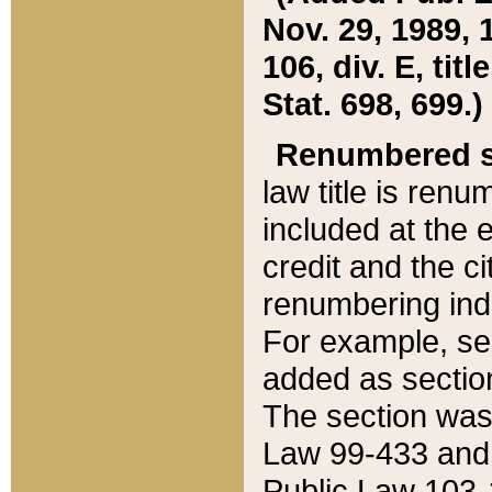
Nov. 29, 1989, 
106, div. E, tit
Stat. 698, 699.)
Renumbered s
law title is ren
included at the e
credit and the ci
renumbering ind
For example, sec
added as section
The section was
Law 99-433 and
Public Law 103-