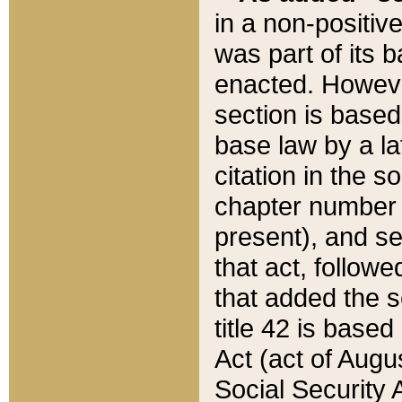
in a non-positive
was part of its 
enacted. However
section is based
base law by a la
citation in the s
chapter number of
present), and se
that act, followe
that added the s
title 42 is base
Act (act of Augu
Social Security 