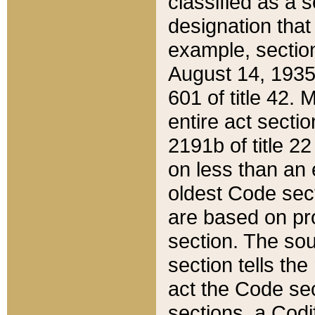
classified as a 
designation that
example, section
August 14, 1935,
601 of title 42.
entire act secti
2191b of title 2
on less than an 
oldest Code sect
are based on pr
section. The sou
section tells the
act the Code sec
sections, a Codi