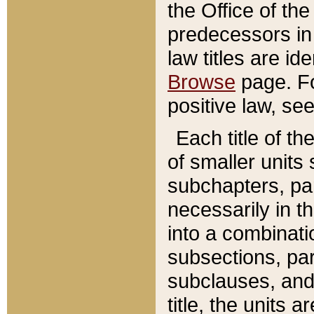
the Office of th
predecessors in
law titles are id
Browse
page. Fo
positive law, se
Each title of t
of smaller units 
subchapters, par
necessarily in t
into a combinati
subsections, pa
subclauses, and 
title, the units