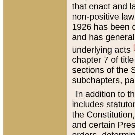
that enact and la
non-positive law 
1926 has been d
and has generall
underlying acts
chapter 7 of title
sections of the 
subchapters, par
In addition to 
includes statuto
the Constitution,
and certain Pre
orders, determin