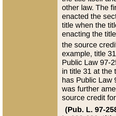
other law. The fir
enacted the sect
title when the ti
enacting the titl
the source credi
example, title 3
Public Law 97-25
in title 31 at th
has Public Law 97
was further ame
source credit fo
(Pub. L. 97-258