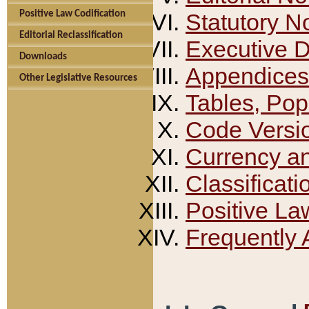
Positive Law Codification
Statutory N
Editorial Reclassification
Executive 
Downloads
Appendices
Other Legislative Resources
Tables, Pop
Code Versi
Currency a
Classificati
Positive La
Frequently 