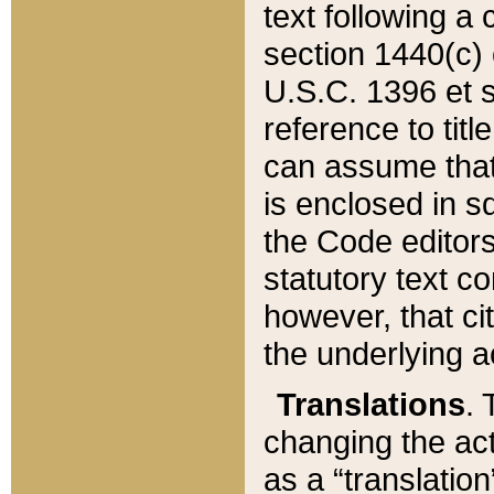
text following a
section 1440(c) o
U.S.C. 1396 et se
reference to titl
can assume that 
is enclosed in 
the Code editors
statutory text c
however, that ci
the underlying a
Translations
. 
changing the act
as a “translatio