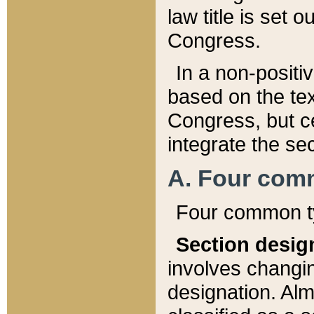
law title is set 
Congress.
In a non-positiv
based on the tex
Congress, but ce
integrate the se
A. Four com
Four common ty
Section desig
involves changi
designation. Alm