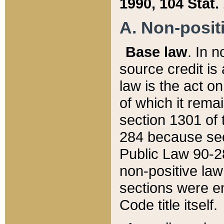
1990, 104 Stat.
A. Non-positi
Base law
. In n
source credit is
law is the act o
of which it rema
section 1301 of 
284 because sec
Public Law 90-28
non-positive law 
sections were e
Code title itself.