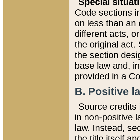
Special situat
Code sections in
on less than an 
different acts, 
the original act.
the section desig
base law and, i
provided in a Co
B. Positive la
Source credits i
in non-positive l
law. Instead, sec
the title itself 