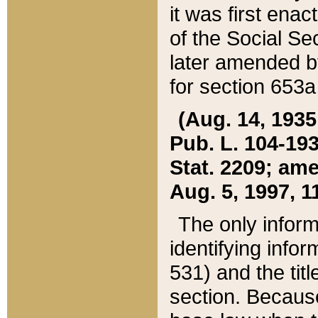
it was first ena
of the Social Se
later amended b
for section 653a
(Aug. 14, 1935,
Pub. L. 104-193,
Stat. 2209; ame
Aug. 5, 1997, 11
The only inform
identifying infor
531) and the tit
section. Because