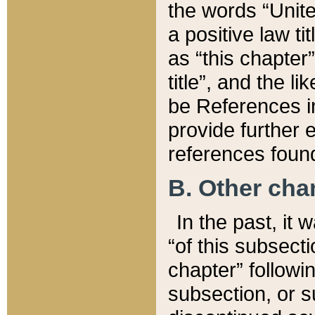
the words “Unite
a positive law ti
as “this chapter”
title”, and the l
be References in
provide further e
references found
B. Other ch
In the past, it
“of this subsecti
chapter” followi
subsection, or s