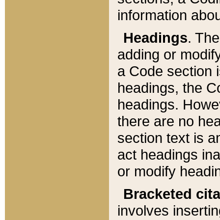
information about
Headings
. Th
adding or modify
a Code section i
headings, the Cod
headings. Howev
there are no hea
section text is
act headings ina
or modify headin
Bracketed cit
involves insertin