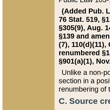
(Added Pub. L. 
76 Stat. 519, §1
§305(9), Aug. 1
§139 and amende
(7), 110(d)(11),
renumbered §140
§901(a)(1), Nov.
Unlike a non-po
section in a posit
renumbering of t
C. Source cre