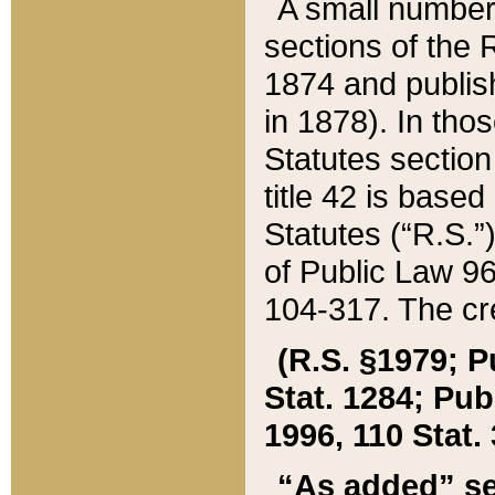
A small number
sections of the
1874 and publish
in 1878). In tho
Statutes sectio
title 42 is base
Statutes (“R.S.
of Public Law 9
104-317. The cre
(R.S. §1979; P
Stat. 1284; Pub.
1996, 110 Stat. 
“As added” se