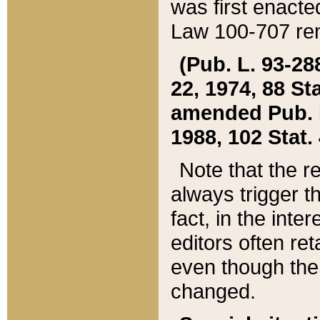
was first enacte
Law 100-707 ren
(Pub. L. 93-288
22, 1974, 88 S
amended Pub. L. 
1988, 102 Stat.
Note that the r
always trigger t
fact, in the int
editors often re
even though the
changed.