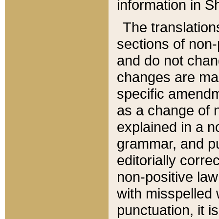
information in Sh
The translation
sections of non-p
and do not chan
changes are mad
specific amendm
as a change of n
explained in a no
grammar, and pun
editorially corre
non-positive law 
with misspelled 
punctuation, it i