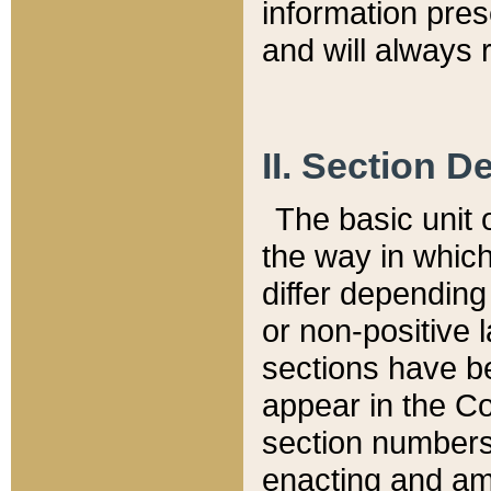
information pre
and will always r
II. Section 
The basic unit o
the way in whic
differ depending
or non-positive la
sections have be
appear in the C
section numbers,
enacting and ame