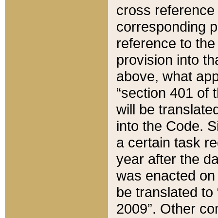
cross reference 
corresponding p
reference to the
provision into t
above, what appe
“section 401 of 
will be translate
into the Code. Si
a certain task r
year after the d
was enacted on O
be translated to
2009”. Other com