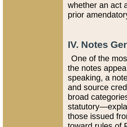
whether an act 
prior amendatory
IV. Notes Gen
One of the mos
the notes appea
speaking, a note 
and source credi
broad categories
statutory—expla
those issued fro
toward rules of 