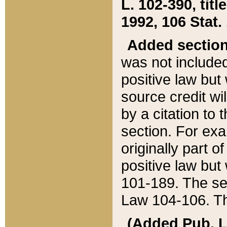
L. 102-390, title
1992, 106 Stat.
Added sectio
was not included
positive law but 
source credit wi
by a citation to 
section. For exa
originally part o
positive law but
101-189. The se
Law 104-106. Th
(Added Pub. L. 