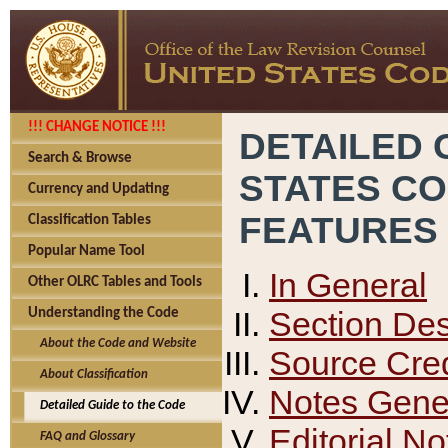
!!! CHANGE NOTICE !!!
DETAILED 
Search & Browse
STATES C
Currency and Updating
FEATURES
Classification Tables
Popular Name Tool
In General
Other OLRC Tables and Tools
Section Des
Understanding the Code
About the Code and Website
Source Cred
About Classification
Notes Gener
Detailed Guide to the Code
Editorial No
FAQ and Glossary