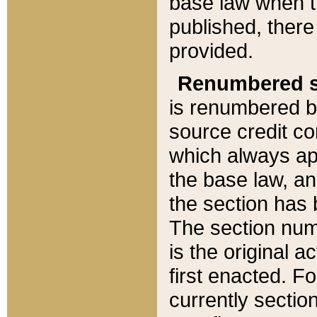
base law when t
published, there
provided.
Renumbered s
is renumbered b
source credit co
which always ap
the base law, an
the section has
The section numb
is the original 
first enacted. Fo
currently sectio