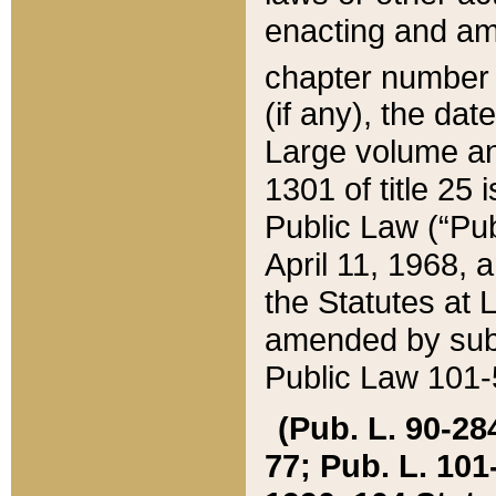
enacting and ame
chapter numbe
(if any), the da
Large volume an
1301 of title 25 
Public Law (“Pu
April 11, 1968, 
the Statutes at 
amended by subs
Public Law 101-5
(Pub. L. 90-284,
77; Pub. L. 101-5