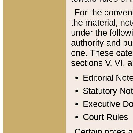
For the conveni
the material, no
under the follow
authority and pu
one. These categ
sections V, VI, a
Editorial Not
Statutory No
Executive D
Court Rules
Certain notes a