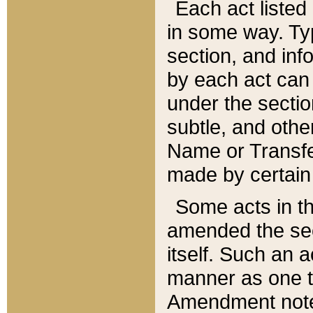
Each act listed 
in some way. Typ
section, and in
by each act can
under the secti
subtle, and othe
Name or Transfe
made by certain l
Some acts in th
amended the sec
itself. Such an a
manner as one t
Amendment notes 