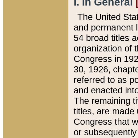
I. In General
The United Sta
and permanent l
54 broad titles 
organization of 
Congress in 192
30, 1926, chapter
referred to as po
and enacted into
The remaining ti
titles, are made
Congress that we
or subsequently 