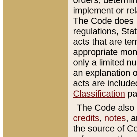
implement or rel
The Code does n
regulations, Sta
acts that are te
appropriate mone
only a limited n
an explanation 
acts are include
Classification
pa
The Code also c
credits
,
notes
, 
the source of Co