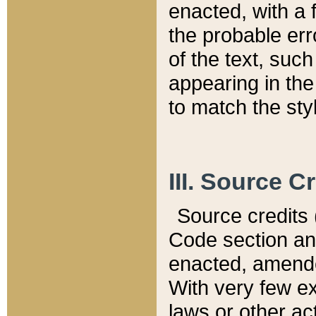
enacted, with a 
the probable err
of the text, suc
appearing in the
to match the st
III. Source C
Source credits (
Code section and
enacted, amended
With very few ex
laws or other ac