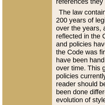
references they 
The law contain
200 years of leg
over the years, 
reflected in the 
and policies hav
the Code was firs
have been handl
over time. This g
policies current
reader should b
been done differ
evolution of sty