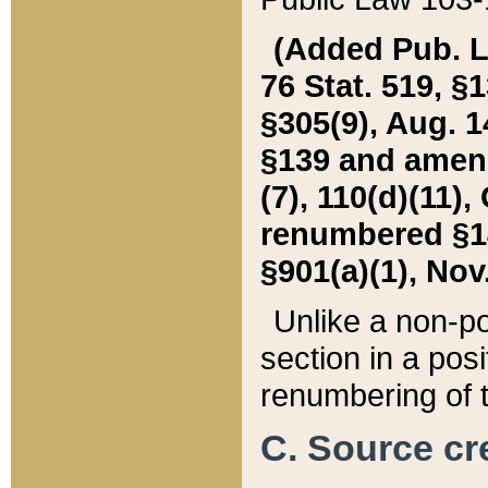
(Added Pub. L. 
76 Stat. 519, §1
§305(9), Aug. 1
§139 and amende
(7), 110(d)(11),
renumbered §140
§901(a)(1), Nov.
Unlike a non-po
section in a posit
renumbering of t
C. Source cre