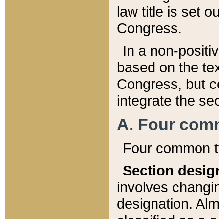
law title is set 
Congress.
In a non-positiv
based on the tex
Congress, but ce
integrate the se
A. Four com
Four common ty
Section desig
involves changi
designation. Alm