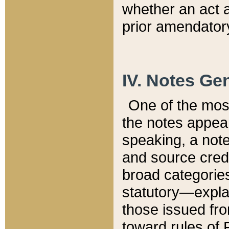
whether an act 
prior amendatory
IV. Notes Gen
One of the mos
the notes appea
speaking, a note 
and source credi
broad categories
statutory—expla
those issued fro
toward rules of 