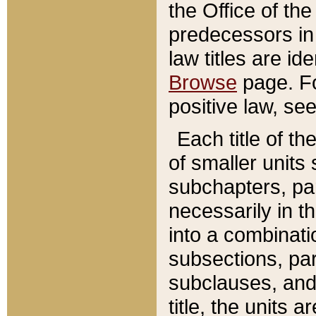
the Office of th
predecessors in
law titles are id
Browse
page. Fo
positive law, se
Each title of t
of smaller units 
subchapters, par
necessarily in t
into a combinati
subsections, pa
subclauses, and 
title, the units