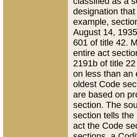
classified as a 
designation that
example, section
August 14, 1935,
601 of title 42.
entire act secti
2191b of title 2
on less than an 
oldest Code sect
are based on pr
section. The sou
section tells the
act the Code sec
sections, a Codi