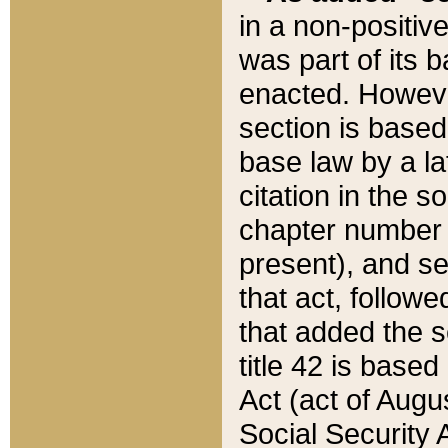
in a non-positive
was part of its 
enacted. However
section is based
base law by a la
citation in the s
chapter number of
present), and se
that act, followe
that added the s
title 42 is base
Act (act of Augu
Social Security 