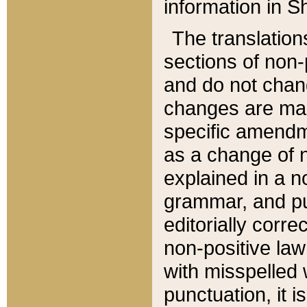
information in Sh
The translation
sections of non-p
and do not chan
changes are mad
specific amendm
as a change of n
explained in a no
grammar, and pun
editorially corre
non-positive law 
with misspelled 
punctuation, it i