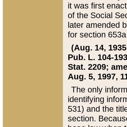
it was first ena
of the Social Se
later amended b
for section 653a
(Aug. 14, 1935,
Pub. L. 104-193,
Stat. 2209; ame
Aug. 5, 1997, 11
The only inform
identifying infor
531) and the tit
section. Because