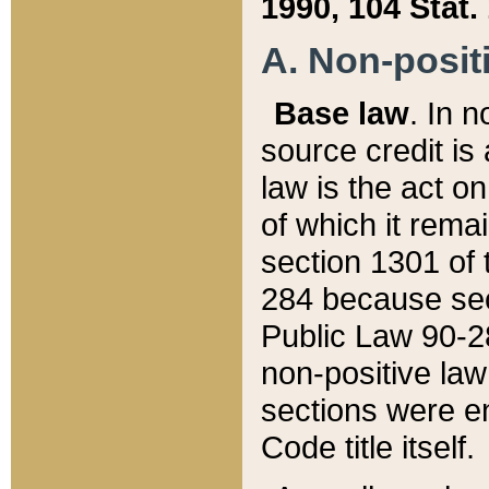
1990, 104 Stat.
A. Non-positi
Base law
. In n
source credit is
law is the act o
of which it rema
section 1301 of 
284 because sec
Public Law 90-28
non-positive law 
sections were e
Code title itself.