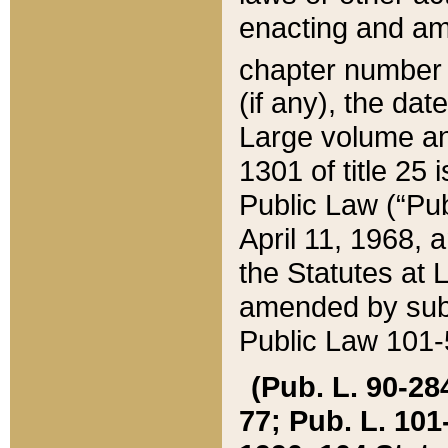
enacting and ame
chapter numbe
(if any), the da
Large volume an
1301 of title 25 
Public Law (“Pu
April 11, 1968, 
the Statutes at 
amended by subs
Public Law 101-5
(Pub. L. 90-284,
77; Pub. L. 101-5