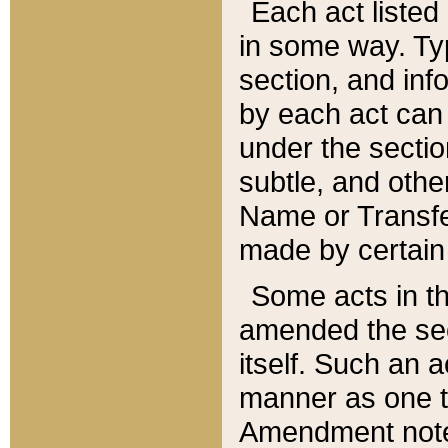
Each act listed 
in some way. Typ
section, and in
by each act can
under the secti
subtle, and othe
Name or Transfe
made by certain l
Some acts in th
amended the sec
itself. Such an a
manner as one t
Amendment notes 