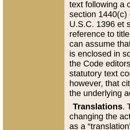
text following a
section 1440(c) o
U.S.C. 1396 et se
reference to titl
can assume that 
is enclosed in 
the Code editors
statutory text c
however, that ci
the underlying a
Translations
. 
changing the act
as a “translatio