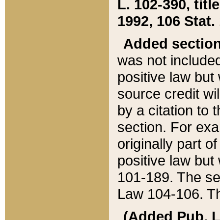
L. 102-390, title
1992, 106 Stat.
Added sectio
was not included
positive law but 
source credit wi
by a citation to 
section. For exa
originally part o
positive law but
101-189. The se
Law 104-106. Th
(Added Pub. L. 