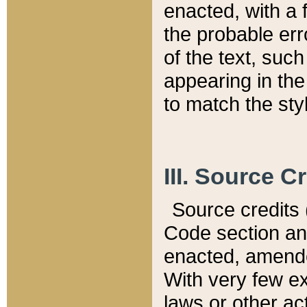
enacted, with a 
the probable err
of the text, suc
appearing in the
to match the st
III. Source C
Source credits (
Code section and
enacted, amended
With very few ex
laws or other ac