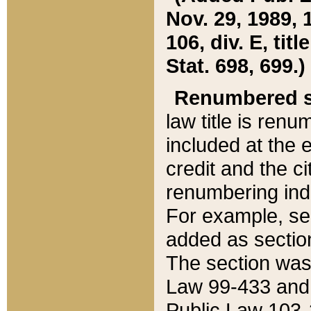
Nov. 29, 1989, 
106, div. E, tit
Stat. 698, 699.)
Renumbered s
law title is ren
included at the e
credit and the ci
renumbering ind
For example, sec
added as section
The section was
Law 99-433 and
Public Law 103-