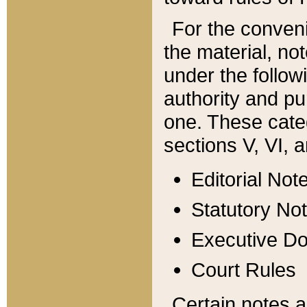
For the conveni
the material, no
under the follow
authority and pu
one. These categ
sections V, VI, a
Editorial Not
Statutory No
Executive D
Court Rules
Certain notes a