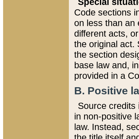
Special situat
Code sections in
on less than an 
different acts, 
the original act.
the section desig
base law and, i
provided in a Co
B. Positive la
Source credits i
in non-positive l
law. Instead, sec
the title itself 