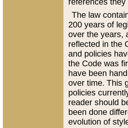
references they 
The law contain
200 years of leg
over the years, 
reflected in the 
and policies hav
the Code was firs
have been handl
over time. This g
policies current
reader should b
been done differ
evolution of sty