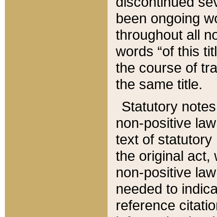
discontinued sev
been ongoing wor
throughout all n
words “of this ti
the course of tr
the same title.
Statutory notes
non-positive law 
text of statutory
the original act,
non-positive law
needed to indica
reference citatio