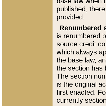
base law when t
published, there
provided.
Renumbered s
is renumbered b
source credit co
which always ap
the base law, an
the section has
The section numb
is the original 
first enacted. Fo
currently sectio