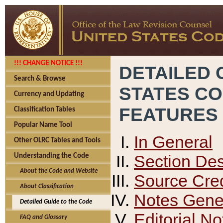
!!! CHANGE NOTICE !!!
DETAILED 
Search & Browse
STATES C
Currency and Updating
FEATURES
Classification Tables
Popular Name Tool
In General
Other OLRC Tables and Tools
Section Des
Understanding the Code
About the Code and Website
Source Cred
About Classification
Notes Gener
Detailed Guide to the Code
Editorial No
FAQ and Glossary