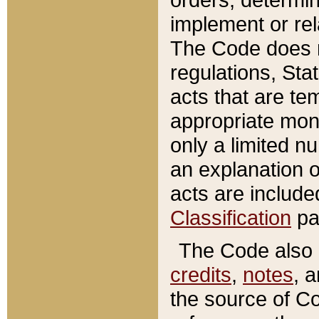
implement or rel
The Code does n
regulations, Sta
acts that are te
appropriate mone
only a limited n
an explanation 
acts are include
Classification
pa
The Code also c
credits
,
notes
, 
the source of Co