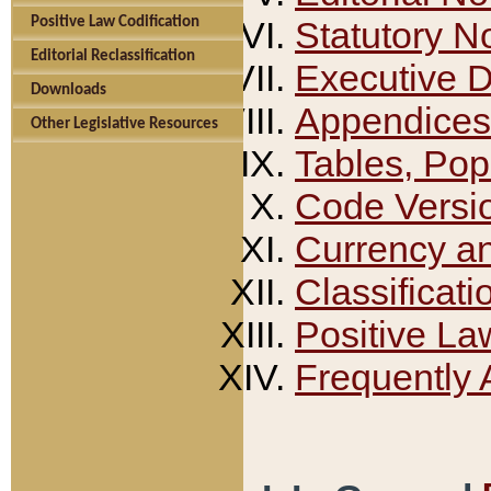
Positive Law Codification
Statutory N
Editorial Reclassification
Executive 
Downloads
Appendices
Other Legislative Resources
Tables, Pop
Code Versi
Currency a
Classificati
Positive La
Frequently 