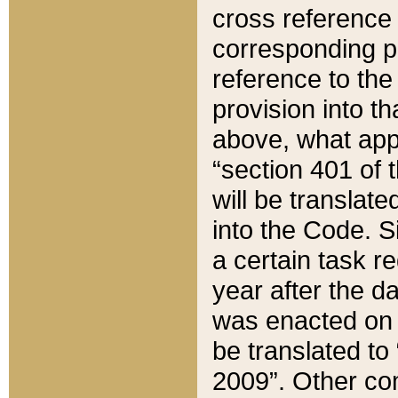
cross reference 
corresponding p
reference to the
provision into t
above, what appe
“section 401 of 
will be translate
into the Code. Si
a certain task r
year after the d
was enacted on O
be translated to
2009”. Other com