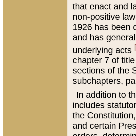
that enact and la
non-positive law 
1926 has been d
and has generall
underlying acts
chapter 7 of title
sections of the 
subchapters, par
In addition to 
includes statuto
the Constitution,
and certain Pre
orders, determin