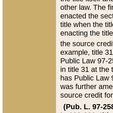
other law. The fir
enacted the sect
title when the ti
enacting the titl
the source credi
example, title 3
Public Law 97-25
in title 31 at th
has Public Law 97
was further ame
source credit fo
(Pub. L. 97-258