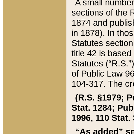
A small number
sections of the
1874 and publish
in 1878). In tho
Statutes sectio
title 42 is base
Statutes (“R.S.
of Public Law 9
104-317. The cre
(R.S. §1979; P
Stat. 1284; Pub.
1996, 110 Stat. 
“As added” se