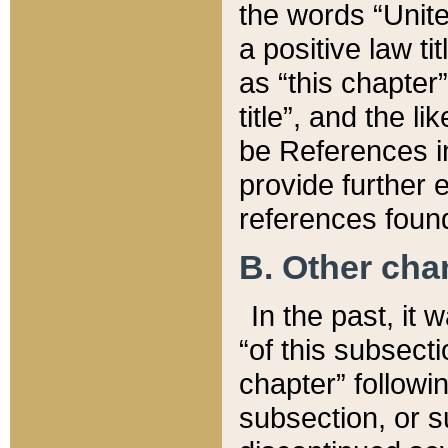
the words “Unite
a positive law ti
as “this chapter”
title”, and the l
be References in
provide further e
references found
B. Other ch
In the past, it
“of this subsecti
chapter” followi
subsection, or s