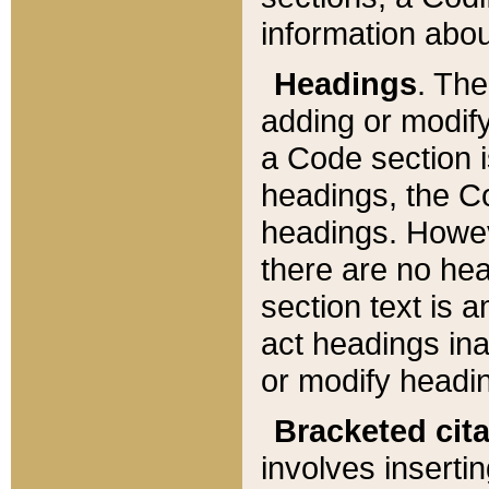
information about
Headings
. Th
adding or modify
a Code section i
headings, the Cod
headings. Howev
there are no hea
section text is
act headings ina
or modify headin
Bracketed cit
involves insertin