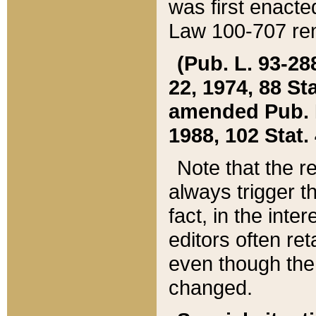
was first enacte
Law 100-707 ren
(Pub. L. 93-288
22, 1974, 88 S
amended Pub. L. 
1988, 102 Stat.
Note that the r
always trigger t
fact, in the int
editors often re
even though the
changed.