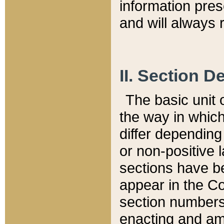
information pre
and will always r
II. Section 
The basic unit o
the way in whic
differ depending
or non-positive la
sections have be
appear in the C
section numbers,
enacting and ame