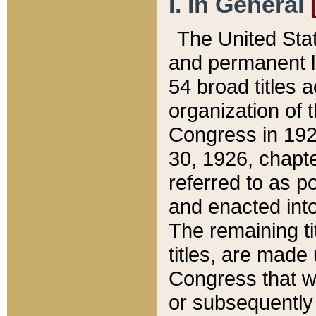
I. In General
The United Sta
and permanent l
54 broad titles 
organization of 
Congress in 192
30, 1926, chapter
referred to as po
and enacted into
The remaining ti
titles, are made
Congress that we
or subsequently 