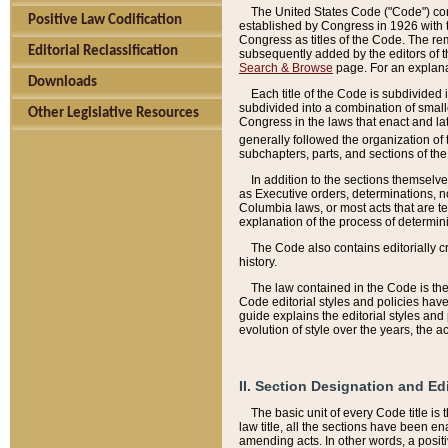
The United States Code ("Code") cont
Positive Law Codification
established by Congress in 1926 with th
Congress as titles of the Code. The rem
Editorial Reclassification
subsequently added by the editors of th
Search & Browse
page. For an explana
Downloads
Each title of the Code is subdivided 
subdivided into a combination of small
Other Legislative Resources
Congress in the laws that enact and lat
generally followed the organization of
subchapters, parts, and sections of the
In addition to the sections themselv
as Executive orders, determinations, no
Columbia laws, or most acts that are te
explanation of the process of determin
The Code also contains editorially 
history.
The law contained in the Code is the 
Code editorial styles and policies hav
guide explains the editorial styles an
evolution of style over the years, the 
II. Section Designation and Ed
The basic unit of every Code title is
law title, all the sections have been e
amending acts. In other words, a positi