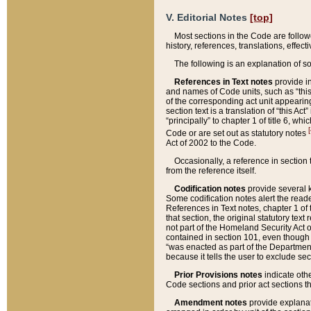
V. Editorial Notes
[top]
Most sections in the Code are follow
history, references, translations, effe
The following is an explanation of s
References in Text notes
provide in
and names of Code units, such as “this 
of the corresponding act unit appearing 
section text is a translation of “this A
“principally” to chapter 1 of title 6, 
[
Code or are set out as statutory notes
Act of 2002 to the Code.
Occasionally, a reference in section
from the reference itself.
Codification notes
provide several k
Some codification notes alert the reade
References in Text notes, chapter 1 of 
that section, the original statutory text
not part of the Homeland Security Act of 
contained in section 101, even though s
“was enacted as part of the Department
because it tells the user to exclude se
Prior Provisions notes
indicate oth
Code sections and prior act sections t
Amendment notes
provide explanat