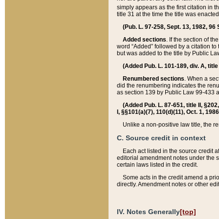
simply appears as the first citation in 
title 31 at the time the title was enac
(Pub. L. 97-258, Sept. 13, 1982, 96 St
Added sections
. If the section of t
word “Added” followed by a citation to t
but was added to the title by Public 
(Added Pub. L. 101-189, div. A, title
Renumbered sections
. When a secti
did the renumbering indicates the ren
as section 139 by Public Law 99-433 
(Added Pub. L. 87-651, title II, §20
I, §§101(a)(7), 110(d)(11), Oct. 1, 198
Unlike a non-positive law title, the r
C. Source credit in context
Each act listed in the source credit
editorial amendment notes under the s
certain laws listed in the credit.
Some acts in the credit amend a prio
directly. Amendment notes or other edi
IV. Notes Generally
[top]