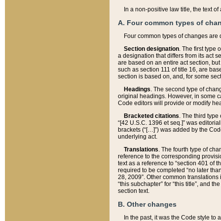
In a non-positive law title, the text
A. Four common types of cha
Four common types of changes are 
Section designation
. The first type
a designation that differs from its act 
are based on an entire act section, but
such as section 111 of title 16, are ba
section is based on, and, for some sect
Headings
. The second type of chang
original headings. However, in some ca
Code editors will provide or modify he
Bracketed citations
. The third type
“[42 U.S.C. 1396 et seq.]” was editorial
brackets (“[…]”) was added by the Code 
underlying act.
Translations
. The fourth type of cha
reference to the corresponding provisi
text as a reference to “section 401 of t
required to be completed “no later than
28, 2009”. Other common translations inc
“this subchapter” for “this title”, and 
section text.
B. Other changes
In the past, it was the Code style to