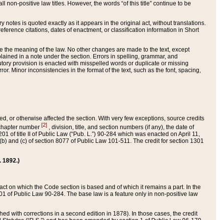
 non-positive law titles. However, the words “of this title” continue to be
ry notes is quoted exactly as it appears in the original act, without translations.
ference citations, dates of enactment, or classification information in Short
ge the meaning of the law. No other changes are made to the text, except
ained in a note under the section. Errors in spelling, grammar, and
tatutory provision is enacted with misspelled words or duplicate or missing
ror. Minor inconsistencies in the format of the text, such as the font, spacing,
ded, or otherwise affected the section. With very few exceptions, source credits
[2]
r chapter number
, division, title, and section numbers (if any), the date of
 of title II of Public Law (“Pub. L.”) 90-284 which was enacted on April 11,
) and (c) of section 8077 of Public Law 101-511. The credit for section 1301
. 1892.)
he act on which the Code section is based and of which it remains a part. In the
1 of Public Law 90-284. The base law is a feature only in non-positive law
 with corrections in a second edition in 1878). In those cases, the credit