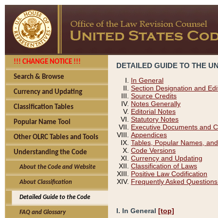
!!! CHANGE NOTICE !!!
DETAILED GUIDE TO THE U
Search & Browse
In General
Section Designation and Edi
Currency and Updating
Source Credits
Notes Generally
Classification Tables
Editorial Notes
Statutory Notes
Popular Name Tool
Executive Documents and C
Appendices
Other OLRC Tables and Tools
Tables, Popular Names, and
Code Versions
Understanding the Code
Currency and Updating
Classification of Laws
About the Code and Website
Positive Law Codification
Frequently Asked Questions
About Classification
Detailed Guide to the Code
I. In General
[top]
FAQ and Glossary