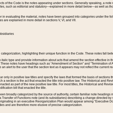
s of the Code is the notes appearing under sections. Generally speaking, a note ref
tes, such as editorial and statutory—explained in more detail below—as well as tho
r in evaluating the material, notes have been grouped into categories under the fo
 are explained in more detail in sections V, VI, and VII.
bsidiaries
 categorization, highlighting their unique function in the Code. These notes fall be
 italic type and provide information about acts that amend the section effective in th
. These notes have headings such as “Amendment of Section” and “Termination of A
e an alert to the user that the section text as it appears may not reflect the curre
r only in positive law titles and specify the laws that formed the basis of sections tha
such a section is the act that enacted the title into positive law. The Historical and
nacted as part of the new positive law title. For most titles, the Historical and Revi
ication bill that enacted the title.
n broadly categorized by the source of authority, certain familiar note headings m
 Transfer of Functions note (and its subsidiaries) describing a change directed by 
 originating in an executive Reorganization Plan would appear among “Executive Do
ties and are therefore more elusive of precise categorization.