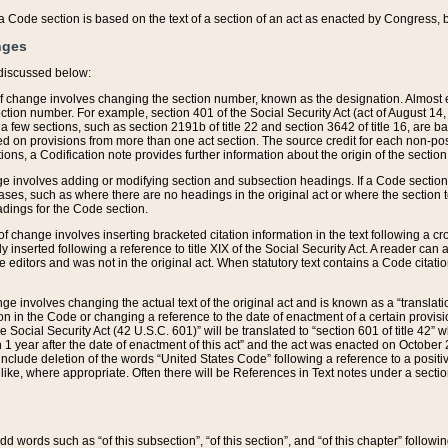
 of a Code section is based on the text of a section of an act as enacted by Congress,
nges
discussed below:
 of change involves changing the section number, known as the designation. Almost ev
section number. For example, section 401 of the Social Security Act (act of August 14,
 a few sections, such as section 2191b of title 22 and section 3642 of title 16, are b
sed on provisions from more than one act section. The source credit for each non-posi
ions, a Codification note provides further information about the origin of the section
e involves adding or modifying section and subsection headings. If a Code section i
ses, such as where there are no headings in the original act or where the section 
adings for the Code section.
 of change involves inserting bracketed citation information in the text following a cr
ly inserted following a reference to title XIX of the Social Security Act. A reader ca
editors and was not in the original act. When statutory text contains a Code citatio
nge involves changing the actual text of the original act and is known as a “translat
on in the Code or changing a reference to the date of enactment of a certain provis
he Social Security Act (42 U.S.C. 601)” will be translated to “section 601 of title 42” 
 1 year after the date of enactment of this act” and the act was enacted on October 28
lude deletion of the words “United States Code” following a reference to a positive l
the like, where appropriate. Often there will be References in Text notes under a secti
 add words such as “of this subsection”, “of this section”, and “of this chapter” follo