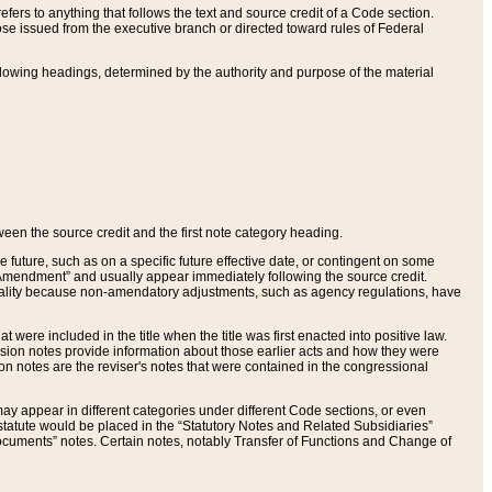
ers to anything that follows the text and source credit of a Code section.
se issued from the executive branch or directed toward rules of Federal
llowing headings, determined by the authority and purpose of the material
tween the source credit and the first note category heading.
e future, such as on a specific future effective date, or contingent on some
mendment” and usually appear immediately following the source credit.
nt reality because non-amendatory adjustments, such as agency regulations, have
t were included in the title when the title was first enacted into positive law.
 Revision notes provide information about those earlier acts and how they were
sion notes are the reviser's notes that were contained in the congressional
ay appear in different categories under different Code sections, or even
statute would be placed in the “Statutory Notes and Related Subsidiaries”
cuments” notes. Certain notes, notably Transfer of Functions and Change of