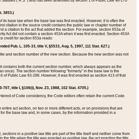
ed Statutes (“R.S.”) and has been amended by section 1 of Public Law 96-170
t. 3853.)
of its base law when the base law was first enacted. However, it is often the
rst citation in the source credit contains the public law or chapter number of
and a citation to the act that added the section. For example, section 653a of
rity Act did not contain a section 453A when it was first enacted. Section 453A
e credit for section 653a reads:
ended Pub. L. 105-33, title V, §5533, Aug. 5, 1997, 111 Stat. 627.)
e title and section number of the new section. Because the new section was not
it contains both the current section number, which always appears as the
 once). The section number following “formerly” in the base law is the
16 of Public Law 93-288. However, it was first enacted as section 413 of that
07, title I, §106(i), Nov. 23, 1988, 102 Stat. 4705.)
interest of Code consistency, the Code editors often retain the current Code
ntire act section, on two or more different acts, or on provisions that are
n for the base law and, in some cases, by the information provided in a
 sections in a positive law title are part of the title itself and neither come from
 in the title when the title was enacted as positive law, the act enacting the title