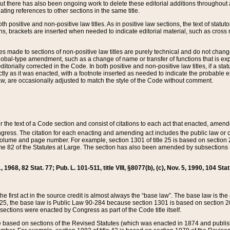
t there has also been ongoing work to delete these editorial additions throughout all
lating references to other sections in the same title.
th positive and non-positive law titles. As in positive law sections, the text of statuto
s, brackets are inserted when needed to indicate editorial material, such as cross re
es made to sections of non-positive law titles are purely technical and do not chan
obal-type amendment, such as a change of name or transfer of functions that is expl
editorially corrected in the Code. In both positive and non-positive law titles, if a s
ctly as it was enacted, with a footnote inserted as needed to indicate the probable er
w, are occasionally adjusted to match the style of the Code without comment.
er the text of a Code section and consist of citations to each act that enacted, amen
Congress. The citation for each enacting and amending act includes the public law o
olume and page number. For example, section 1301 of title 25 is based on section 201
 82 of the Statutes at Large. The section has also been amended by subsections (b
11, 1968, 82 Stat. 77; Pub. L. 101-511, title VIII, §8077(b), (c), Nov. 5, 1990, 104 Stat
, the first act in the source credit is almost always the “base law”. The base law is t
 25, the base law is Public Law 90-284 because section 1301 is based on section 20
he sections were enacted by Congress as part of the Code title itself.
based on sections of the Revised Statutes (which was enacted in 1874 and published