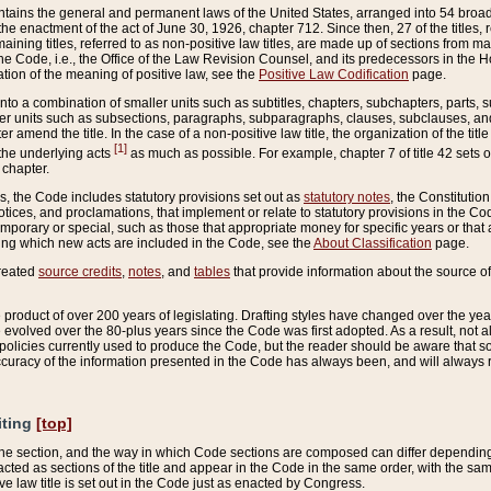
ains the general and permanent laws of the United States, arranged into 54 broad t
e enactment of the act of June 30, 1926, chapter 712. Since then, 27 of the titles, r
aining titles, referred to as non-positive law titles, are made up of sections from m
e Code, i.e., the Office of the Law Revision Counsel, and its predecessors in the Hou
tion of the meaning of positive law, see the
Positive Law Codification
page.
into a combination of smaller units such as subtitles, chapters, subchapters, parts, s
er units such as subsections, paragraphs, subparagraphs, clauses, subclauses, and it
er amend the title. In the case of a non-positive law title, the organization of the 
[1]
 the underlying acts
as much as possible. For example, chapter 7 of title 42 sets ou
 chapter.
es, the Code includes statutory provisions set out as
statutory notes
, the Constitutio
tices, and proclamations, that implement or relate to statutory provisions in the Cod
mporary or special, such as those that appropriate money for specific years or that 
ing which new acts are included in the Code, see the
About Classification
page.
created
source credits
,
notes
, and
tables
that provide information about the source of
product of over 200 years of legislating. Drafting styles have changed over the years
e evolved over the 80-plus years since the Code was first adopted. As a result, not 
d policies currently used to produce the Code, but the reader should be aware that 
accuracy of the information presented in the Code has always been, and will always re
iting
[top]
 the section, and the way in which Code sections are composed can differ depending on
nacted as sections of the title and appear in the Code in the same order, with the s
ve law title is set out in the Code just as enacted by Congress.