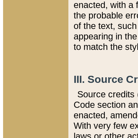
enacted, with a 
the probable err
of the text, suc
appearing in the
to match the st
III. Source C
Source credits (
Code section and
enacted, amended
With very few ex
laws or other ac