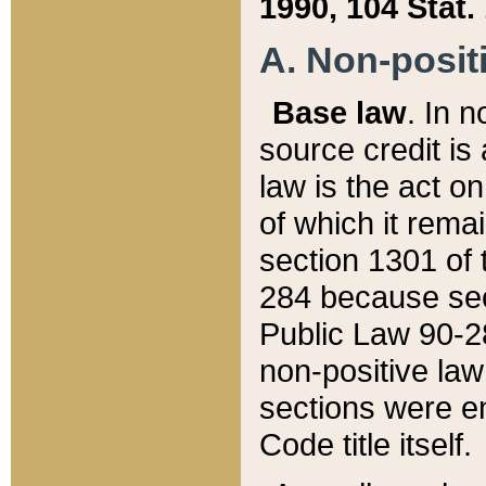
1990, 104 Stat.
A. Non-positi
Base law
. In n
source credit is
law is the act o
of which it rema
section 1301 of 
284 because sec
Public Law 90-28
non-positive law 
sections were e
Code title itself.