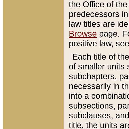
the Office of th
predecessors in
law titles are id
Browse
page. Fo
positive law, se
Each title of t
of smaller units 
subchapters, par
necessarily in t
into a combinati
subsections, pa
subclauses, and 
title, the units