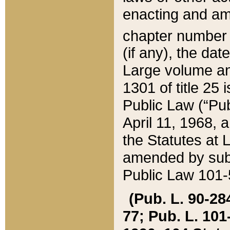
enacting and ame
chapter numbe
(if any), the da
Large volume an
1301 of title 25 
Public Law (“Pu
April 11, 1968, 
the Statutes at 
amended by subs
Public Law 101-5
(Pub. L. 90-284,
77; Pub. L. 101-5