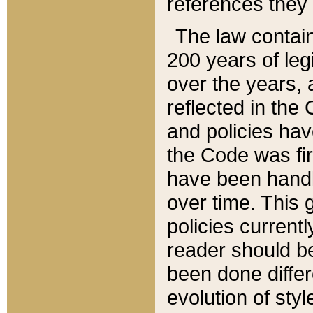
references they 
The law contain
200 years of leg
over the years, 
reflected in the 
and policies hav
the Code was firs
have been handl
over time. This g
policies current
reader should b
been done differ
evolution of sty