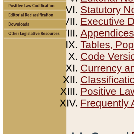
Positive Law Codification
Statutory N
Editorial Reclassification
Executive 
Downloads
Appendices
Other Legislative Resources
Tables, Pop
Code Versi
Currency a
Classificati
Positive La
Frequently 