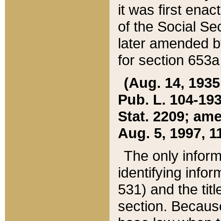
it was first ena
of the Social Se
later amended b
for section 653a
(Aug. 14, 1935,
Pub. L. 104-193,
Stat. 2209; ame
Aug. 5, 1997, 11
The only inform
identifying infor
531) and the tit
section. Because