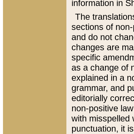
information in Sh
The translation
sections of non-p
and do not chan
changes are mad
specific amendm
as a change of n
explained in a no
grammar, and pun
editorially corre
non-positive law 
with misspelled 
punctuation, it i