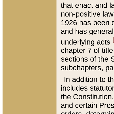
that enact and la
non-positive law 
1926 has been d
and has generall
underlying acts
chapter 7 of title
sections of the 
subchapters, par
In addition to 
includes statuto
the Constitution,
and certain Pre
orders, determin