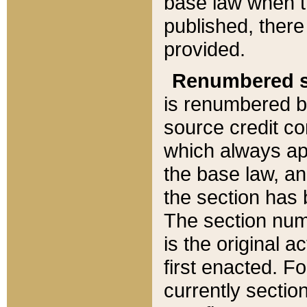
base law when t
published, there
provided.
Renumbered s
is renumbered b
source credit co
which always ap
the base law, an
the section has
The section numb
is the original 
first enacted. Fo
currently sectio