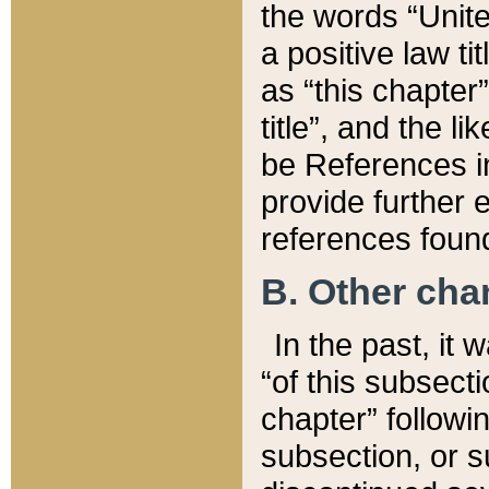
the words “Unite
a positive law ti
as “this chapter”
title”, and the l
be References in
provide further e
references found
B. Other ch
In the past, it
“of this subsecti
chapter” followi
subsection, or s