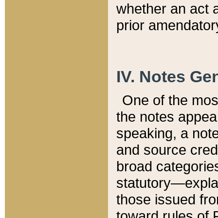
whether an act 
prior amendatory
IV. Notes Gen
One of the mos
the notes appea
speaking, a note 
and source credi
broad categories
statutory—expla
those issued fro
toward rules of 