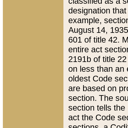
classified as a 
designation that
example, section
August 14, 1935,
601 of title 42.
entire act secti
2191b of title 2
on less than an 
oldest Code sect
are based on pr
section. The sou
section tells the
act the Code sec
sections, a Codi