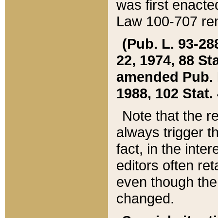
was first enacte
Law 100-707 ren
(Pub. L. 93-288
22, 1974, 88 S
amended Pub. L. 
1988, 102 Stat.
Note that the r
always trigger t
fact, in the int
editors often re
even though the
changed.