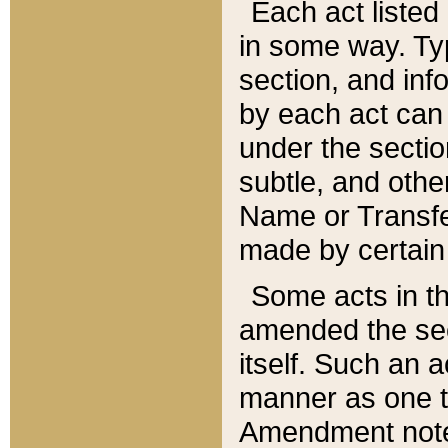
Each act listed 
in some way. Typ
section, and in
by each act can
under the secti
subtle, and othe
Name or Transfe
made by certain l
Some acts in th
amended the sec
itself. Such an a
manner as one t
Amendment notes 