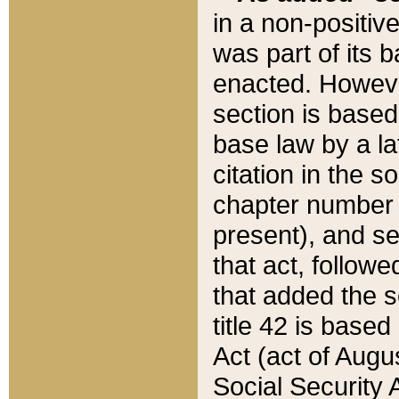
in a non-positive
was part of its 
enacted. However
section is based
base law by a la
citation in the s
chapter number of
present), and se
that act, followe
that added the s
title 42 is base
Act (act of Augu
Social Security 