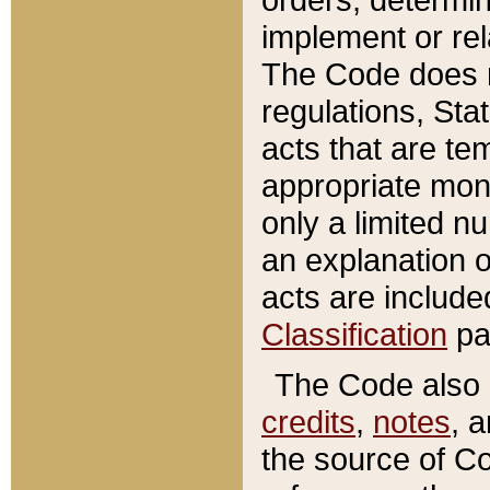
implement or rel
The Code does n
regulations, Sta
acts that are te
appropriate mone
only a limited n
an explanation 
acts are include
Classification
pa
The Code also c
credits
,
notes
, 
the source of Co