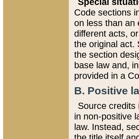
Special situat
Code sections in
on less than an 
different acts, 
the original act.
the section desig
base law and, i
provided in a Co
B. Positive la
Source credits i
in non-positive l
law. Instead, sec
the title itself 