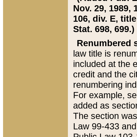
Nov. 29, 1989, 
106, div. E, tit
Stat. 698, 699.)
Renumbered s
law title is ren
included at the e
credit and the ci
renumbering ind
For example, sec
added as section
The section was
Law 99-433 and
Public Law 103-