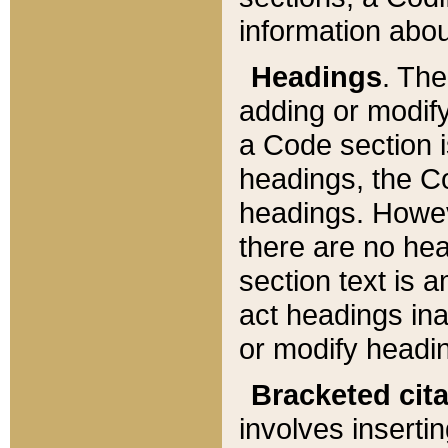
information about
Headings
. Th
adding or modify
a Code section i
headings, the Cod
headings. Howev
there are no hea
section text is
act headings ina
or modify headin
Bracketed cit
involves insertin