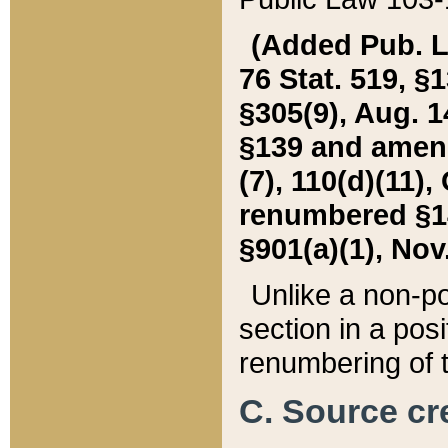
(Added Pub. L. 
76 Stat. 519, §1
§305(9), Aug. 1
§139 and amende
(7), 110(d)(11),
renumbered §140
§901(a)(1), Nov.
Unlike a non-po
section in a posit
renumbering of t
C. Source cre