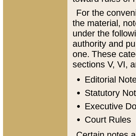
For the conveni
the material, no
under the follow
authority and pu
one. These categ
sections V, VI, a
Editorial Not
Statutory No
Executive D
Court Rules
Certain notes a