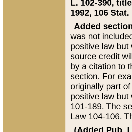
L. 102-390, title
1992, 106 Stat.
Added sectio
was not included
positive law but 
source credit wi
by a citation to 
section. For exa
originally part o
positive law but
101-189. The se
Law 104-106. Th
(Added Pub. L. 