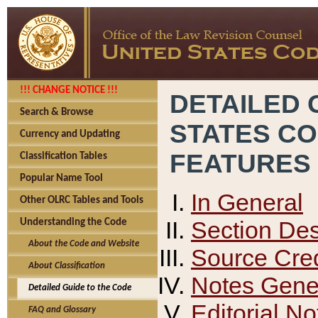
!!! CHANGE NOTICE !!!
DETAILED 
Search & Browse
STATES C
Currency and Updating
FEATURES
Classification Tables
Popular Name Tool
In General
Other OLRC Tables and Tools
Section Des
Understanding the Code
About the Code and Website
Source Cred
About Classification
Notes Gener
Detailed Guide to the Code
Editorial No
FAQ and Glossary