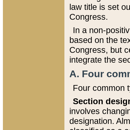
law title is set 
Congress.
In a non-positiv
based on the tex
Congress, but ce
integrate the se
A. Four com
Four common ty
Section desig
involves changi
designation. Alm