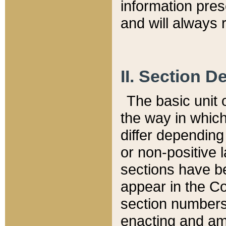
information pre
and will always r
II. Section 
The basic unit o
the way in whic
differ depending
or non-positive la
sections have be
appear in the C
section numbers,
enacting and ame