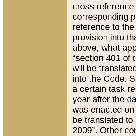
cross reference 
corresponding p
reference to the
provision into t
above, what appe
“section 401 of 
will be translate
into the Code. Si
a certain task r
year after the d
was enacted on O
be translated to
2009”. Other com