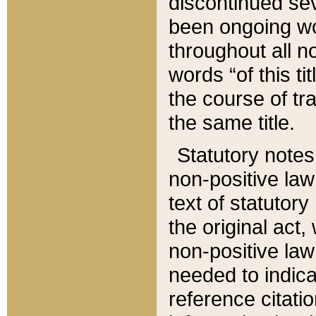
discontinued sev
been ongoing wor
throughout all n
words “of this ti
the course of tr
the same title.
Statutory notes
non-positive law 
text of statutory
the original act,
non-positive law
needed to indica
reference citatio