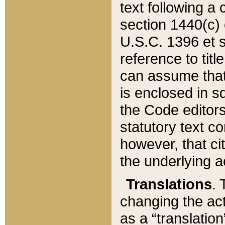
text following a
section 1440(c) o
U.S.C. 1396 et se
reference to titl
can assume that 
is enclosed in 
the Code editors
statutory text c
however, that ci
the underlying a
Translations
. 
changing the act
as a “translatio