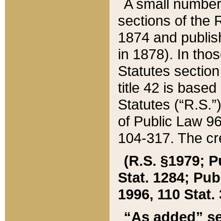
A small number
sections of the
1874 and publish
in 1878). In tho
Statutes sectio
title 42 is base
Statutes (“R.S.
of Public Law 9
104-317. The cre
(R.S. §1979; P
Stat. 1284; Pub.
1996, 110 Stat. 
“As added” se