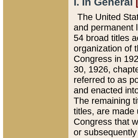
I. In General
The United Sta
and permanent l
54 broad titles 
organization of 
Congress in 192
30, 1926, chapter
referred to as po
and enacted into
The remaining ti
titles, are made
Congress that we
or subsequently 