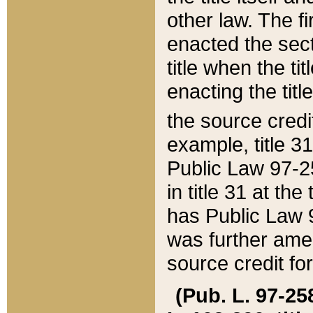
other law. The fir
enacted the sect
title when the ti
enacting the titl
the source credi
example, title 3
Public Law 97-25
in title 31 at th
has Public Law 97
was further ame
source credit fo
(Pub. L. 97-258