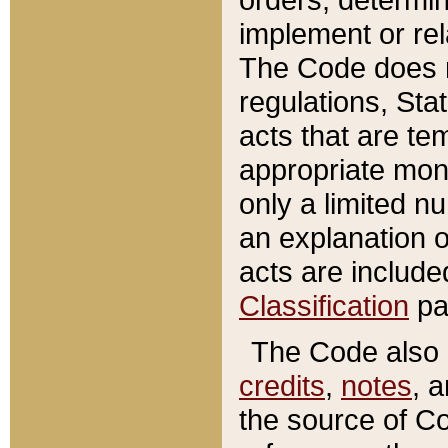
implement or rel
The Code does n
regulations, Sta
acts that are te
appropriate mone
only a limited n
an explanation 
acts are include
Classification
pa
The Code also c
credits
,
notes
, 
the source of Co