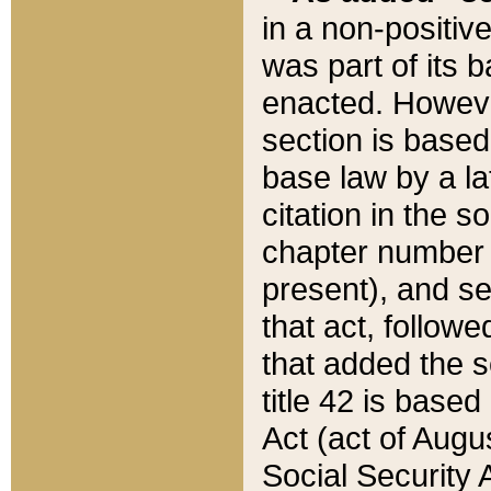
in a non-positive
was part of its 
enacted. However
section is based
base law by a la
citation in the s
chapter number of
present), and se
that act, followe
that added the s
title 42 is base
Act (act of Augu
Social Security 