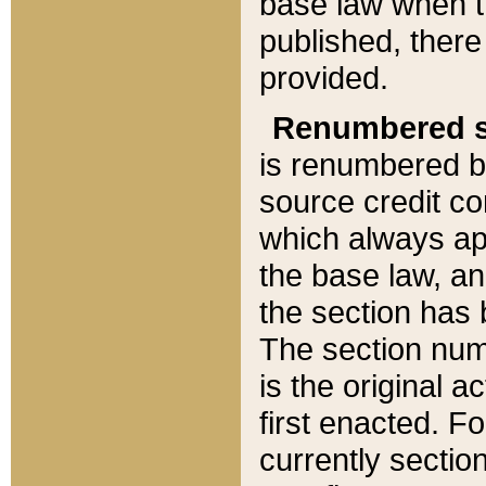
base law when t
published, there
provided.
Renumbered s
is renumbered b
source credit co
which always ap
the base law, an
the section has
The section numb
is the original 
first enacted. Fo
currently sectio