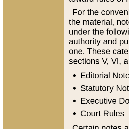
For the conveni
the material, no
under the follow
authority and pu
one. These categ
sections V, VI, a
Editorial Not
Statutory No
Executive D
Court Rules
Certain notes a