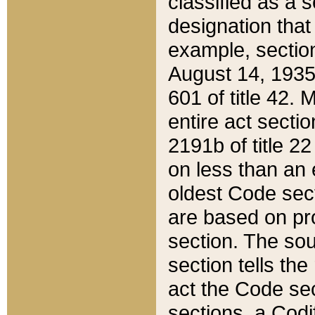
classified as a 
designation that
example, section
August 14, 1935,
601 of title 42.
entire act secti
2191b of title 2
on less than an 
oldest Code sect
are based on pr
section. The sou
section tells the
act the Code sec
sections, a Codi