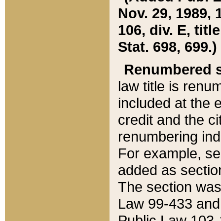
Nov. 29, 1989, 
106, div. E, tit
Stat. 698, 699.)
Renumbered s
law title is ren
included at the e
credit and the ci
renumbering ind
For example, sec
added as section
The section was
Law 99-433 and
Public Law 103-