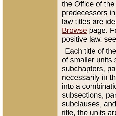
the Office of th
predecessors in
law titles are id
Browse
page. Fo
positive law, se
Each title of t
of smaller units 
subchapters, par
necessarily in t
into a combinati
subsections, pa
subclauses, and 
title, the units