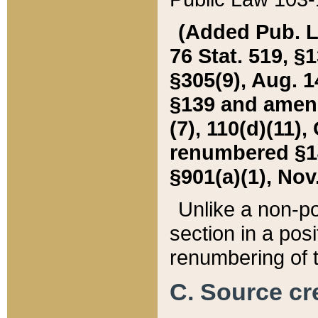
(Added Pub. L. 
76 Stat. 519, §1
§305(9), Aug. 1
§139 and amende
(7), 110(d)(11),
renumbered §140
§901(a)(1), Nov.
Unlike a non-po
section in a posit
renumbering of t
C. Source cre