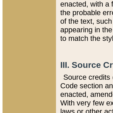
enacted, with a 
the probable err
of the text, suc
appearing in the
to match the st
III. Source C
Source credits (
Code section and
enacted, amended
With very few ex
laws or other ac