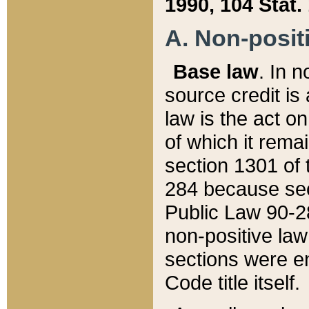
1990, 104 Stat.
A. Non-positi
Base law
. In n
source credit is
law is the act o
of which it rema
section 1301 of 
284 because sec
Public Law 90-28
non-positive law 
sections were e
Code title itself.