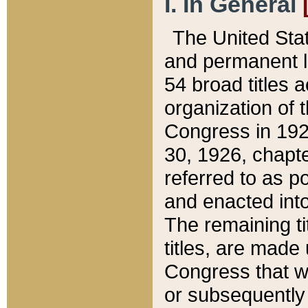
I. In General
The United Sta
and permanent l
54 broad titles 
organization of 
Congress in 192
30, 1926, chapter
referred to as po
and enacted into
The remaining ti
titles, are made
Congress that we
or subsequently 