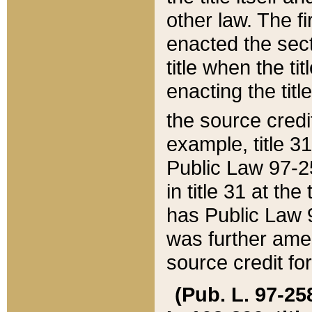
other law. The fir
enacted the sect
title when the ti
enacting the titl
the source credi
example, title 3
Public Law 97-25
in title 31 at th
has Public Law 97
was further ame
source credit fo
(Pub. L. 97-258