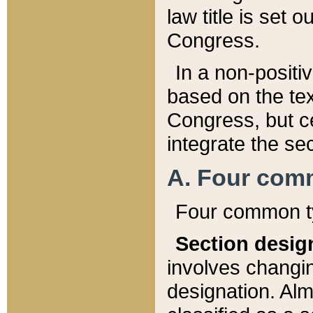
law title is set 
Congress.
In a non-positiv
based on the tex
Congress, but ce
integrate the se
A. Four com
Four common ty
Section desig
involves changi
designation. Alm