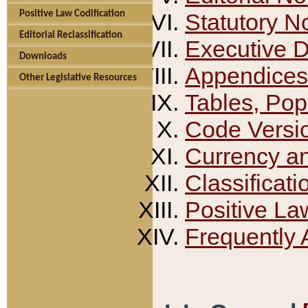
Positive Law Codification
Statutory N
Editorial Reclassification
Executive 
Downloads
Appendices
Other Legislative Resources
Tables, Pop
Code Versi
Currency a
Classificati
Positive La
Frequently 