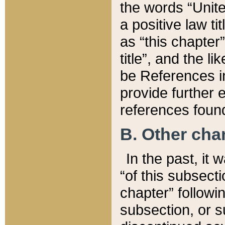
the words “Unite
a positive law ti
as “this chapter”
title”, and the l
be References in
provide further e
references found
B. Other ch
In the past, it
“of this subsecti
chapter” followi
subsection, or s