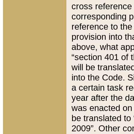
cross reference 
corresponding p
reference to the
provision into t
above, what appe
“section 401 of 
will be translate
into the Code. Si
a certain task r
year after the d
was enacted on O
be translated to
2009”. Other com