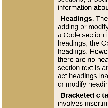
information about
Headings
. Th
adding or modify
a Code section i
headings, the Cod
headings. Howev
there are no hea
section text is
act headings ina
or modify headin
Bracketed cit
involves insertin