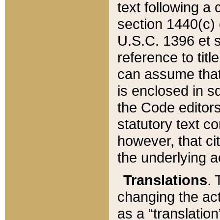
text following a
section 1440(c) o
U.S.C. 1396 et se
reference to titl
can assume that 
is enclosed in 
the Code editors
statutory text c
however, that ci
the underlying a
Translations
. 
changing the act
as a “translatio