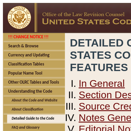
!!! CHANGE NOTICE !!!
DETAILED 
Search & Browse
STATES C
Currency and Updating
FEATURES
Classification Tables
Popular Name Tool
In General
Other OLRC Tables and Tools
Section Des
Understanding the Code
About the Code and Website
Source Cred
About Classification
Notes Gener
Detailed Guide to the Code
Editorial No
FAQ and Glossary