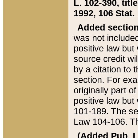
L. 102-390, title
1992, 106 Stat.
Added sectio
was not included
positive law but 
source credit wi
by a citation to 
section. For exa
originally part o
positive law but
101-189. The se
Law 104-106. Th
(Added Pub. L. 