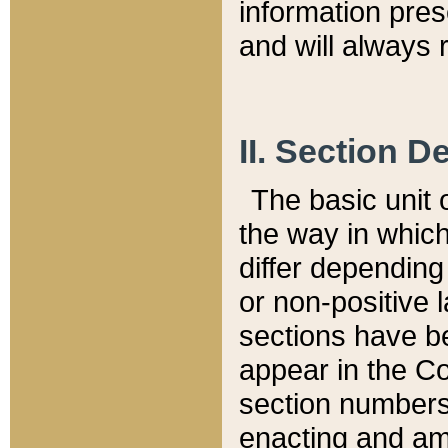
information pre
and will always r
II. Section 
The basic unit o
the way in whic
differ depending
or non-positive la
sections have be
appear in the C
section numbers,
enacting and ame