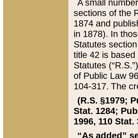
A small number
sections of the
1874 and publish
in 1878). In tho
Statutes sectio
title 42 is base
Statutes (“R.S.
of Public Law 9
104-317. The cre
(R.S. §1979; P
Stat. 1284; Pub.
1996, 110 Stat. 
“As added” se