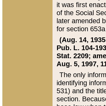
it was first ena
of the Social Se
later amended b
for section 653a
(Aug. 14, 1935,
Pub. L. 104-193,
Stat. 2209; ame
Aug. 5, 1997, 11
The only inform
identifying infor
531) and the tit
section. Because