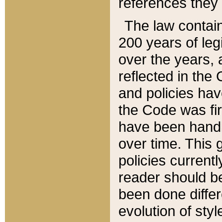
references they 
The law contain
200 years of leg
over the years, 
reflected in the 
and policies hav
the Code was firs
have been handl
over time. This g
policies current
reader should b
been done differ
evolution of sty