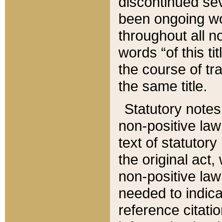
discontinued sev
been ongoing wor
throughout all n
words “of this ti
the course of tr
the same title.
Statutory notes
non-positive law 
text of statutory
the original act,
non-positive law
needed to indica
reference citatio