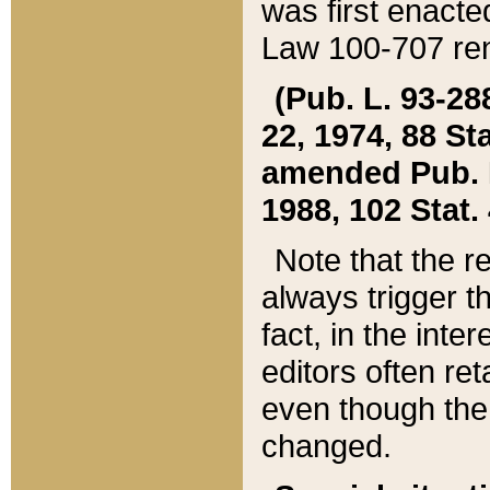
was first enacte
Law 100-707 ren
(Pub. L. 93-288
22, 1974, 88 S
amended Pub. L. 
1988, 102 Stat.
Note that the r
always trigger t
fact, in the int
editors often re
even though the
changed.