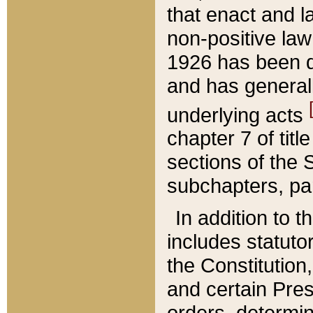
that enact and la
non-positive law 
1926 has been d
and has generall
underlying acts
chapter 7 of title
sections of the 
subchapters, par
In addition to 
includes statuto
the Constitution,
and certain Pre
orders, determin