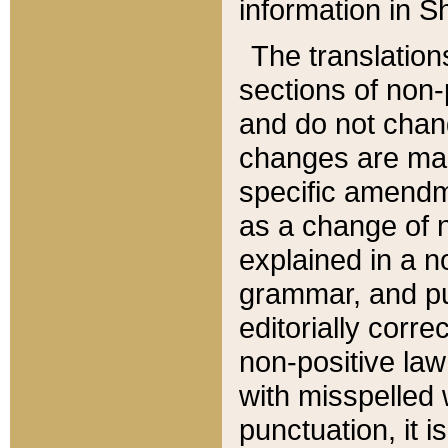
information in Sh
The translation
sections of non-p
and do not chan
changes are mad
specific amendm
as a change of n
explained in a no
grammar, and pun
editorially corre
non-positive law 
with misspelled 
punctuation, it i