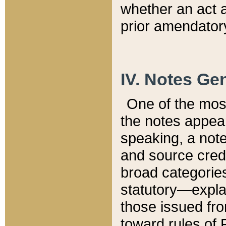
whether an act 
prior amendatory
IV. Notes Gen
One of the mos
the notes appea
speaking, a note 
and source credi
broad categories
statutory—expla
those issued fro
toward rules of 