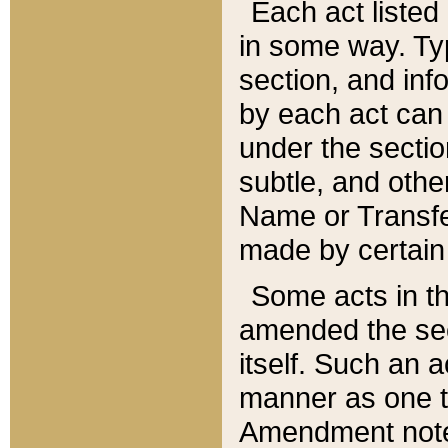
Each act listed 
in some way. Typ
section, and in
by each act can
under the secti
subtle, and othe
Name or Transfe
made by certain l
Some acts in th
amended the sec
itself. Such an a
manner as one t
Amendment notes 