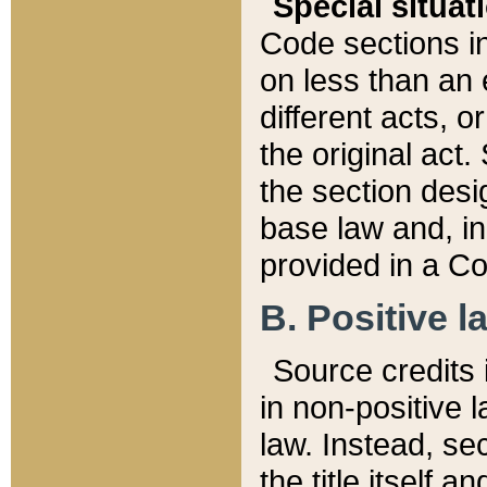
Special situat
Code sections in
on less than an 
different acts, 
the original act.
the section desig
base law and, i
provided in a Co
B. Positive la
Source credits i
in non-positive l
law. Instead, sec
the title itself 