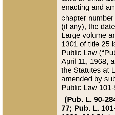
enacting and ame
chapter numbe
(if any), the da
Large volume an
1301 of title 25 
Public Law (“Pu
April 11, 1968, 
the Statutes at 
amended by subs
Public Law 101-5
(Pub. L. 90-284,
77; Pub. L. 101-5