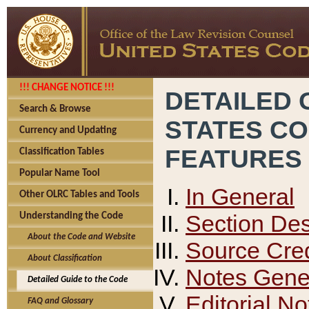
!!! CHANGE NOTICE !!!
DETAILED 
Search & Browse
STATES C
Currency and Updating
FEATURES
Classification Tables
Popular Name Tool
In General
Other OLRC Tables and Tools
Section Des
Understanding the Code
About the Code and Website
Source Cred
About Classification
Notes Gener
Detailed Guide to the Code
Editorial No
FAQ and Glossary