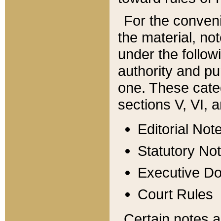
For the conveni
the material, no
under the follow
authority and pu
one. These categ
sections V, VI, a
Editorial Not
Statutory No
Executive D
Court Rules
Certain notes a