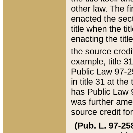
other law. The fir
enacted the sect
title when the ti
enacting the titl
the source credi
example, title 3
Public Law 97-25
in title 31 at th
has Public Law 97
was further ame
source credit fo
(Pub. L. 97-258