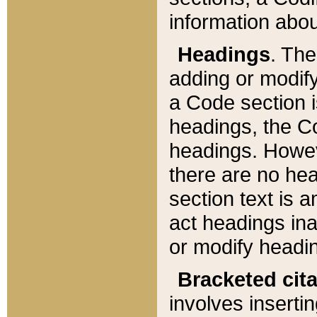
information about
Headings
. Th
adding or modify
a Code section i
headings, the Cod
headings. Howev
there are no hea
section text is
act headings ina
or modify headin
Bracketed cit
involves insertin