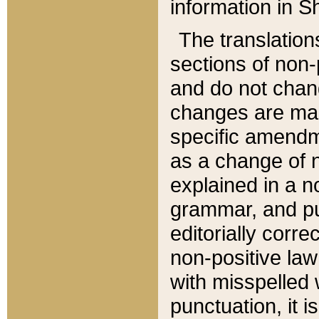
information in Sh
The translation
sections of non-p
and do not chan
changes are mad
specific amendm
as a change of n
explained in a no
grammar, and pun
editorially corre
non-positive law 
with misspelled 
punctuation, it i