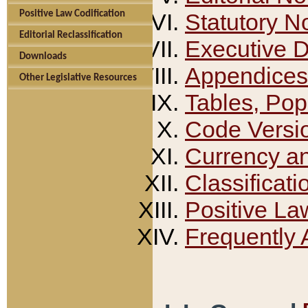
Positive Law Codification
Statutory N
Editorial Reclassification
Executive 
Downloads
Appendices
Other Legislative Resources
Tables, Pop
Code Versi
Currency a
Classificati
Positive La
Frequently 