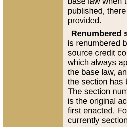
base law when t
published, there
provided.
Renumbered s
is renumbered b
source credit co
which always ap
the base law, an
the section has
The section numb
is the original 
first enacted. Fo
currently sectio