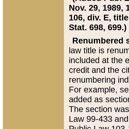
Nov. 29, 1989, 
106, div. E, tit
Stat. 698, 699.)
Renumbered s
law title is ren
included at the e
credit and the ci
renumbering ind
For example, sec
added as section
The section was
Law 99-433 and
Public Law 103-