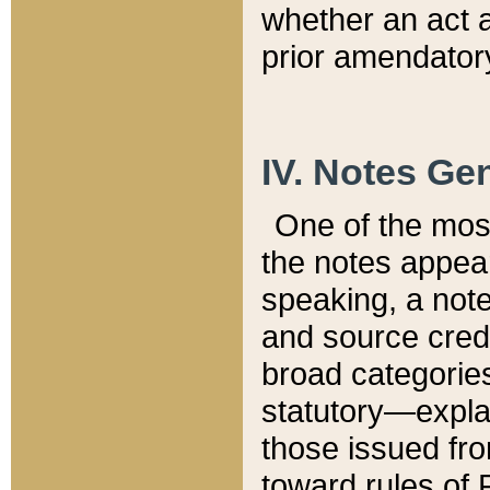
whether an act 
prior amendatory
IV. Notes Gen
One of the mos
the notes appea
speaking, a note 
and source credi
broad categories
statutory—expla
those issued fro
toward rules of 