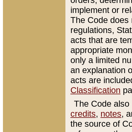
implement or rel
The Code does n
regulations, Sta
acts that are te
appropriate mone
only a limited n
an explanation 
acts are include
Classification
pa
The Code also c
credits
,
notes
, 
the source of Co