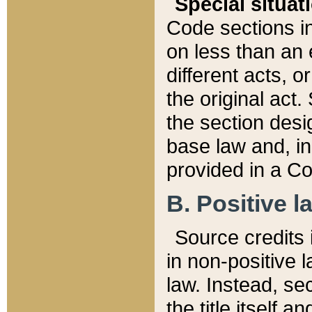
Special situat
Code sections in
on less than an 
different acts, 
the original act.
the section desig
base law and, i
provided in a Co
B. Positive la
Source credits i
in non-positive l
law. Instead, sec
the title itself 