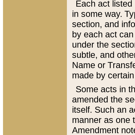
Each act listed 
in some way. Typ
section, and in
by each act can
under the secti
subtle, and othe
Name or Transfe
made by certain l
Some acts in th
amended the sec
itself. Such an a
manner as one t
Amendment notes 