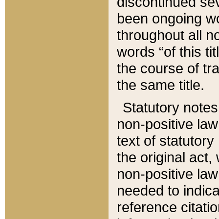
discontinued sev
been ongoing wor
throughout all n
words “of this ti
the course of tr
the same title.
Statutory notes
non-positive law 
text of statutory
the original act,
non-positive law
needed to indica
reference citatio