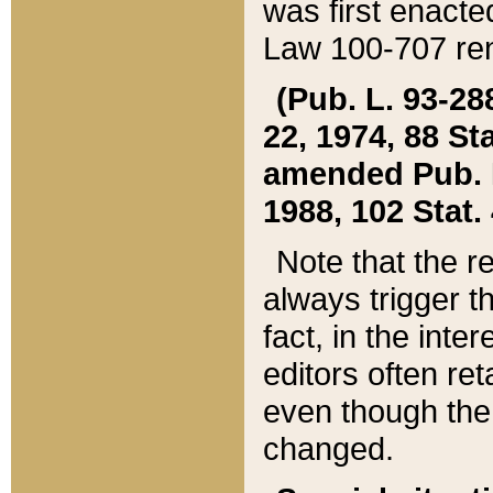
was first enacte
Law 100-707 ren
(Pub. L. 93-288
22, 1974, 88 S
amended Pub. L. 
1988, 102 Stat.
Note that the r
always trigger t
fact, in the int
editors often re
even though the
changed.