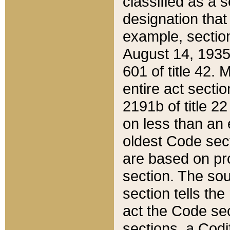
classified as a 
designation that
example, section
August 14, 1935,
601 of title 42.
entire act secti
2191b of title 2
on less than an 
oldest Code sect
are based on pr
section. The sou
section tells the
act the Code sec
sections, a Codi