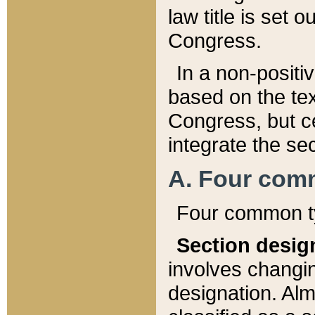
law title is set 
Congress.
In a non-positiv
based on the tex
Congress, but ce
integrate the se
A. Four com
Four common ty
Section desig
involves changi
designation. Alm