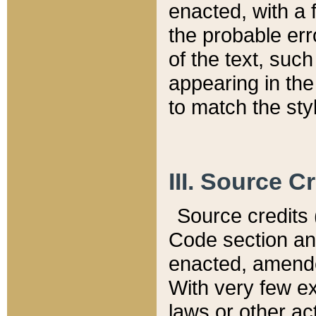
enacted, with a 
the probable err
of the text, suc
appearing in the
to match the st
III. Source C
Source credits (
Code section and
enacted, amended
With very few ex
laws or other ac