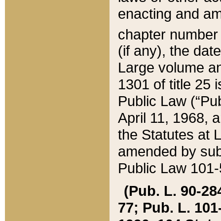
enacting and ame
chapter numbe
(if any), the da
Large volume an
1301 of title 25 
Public Law (“Pu
April 11, 1968, 
the Statutes at 
amended by subs
Public Law 101-5
(Pub. L. 90-284,
77; Pub. L. 101-5