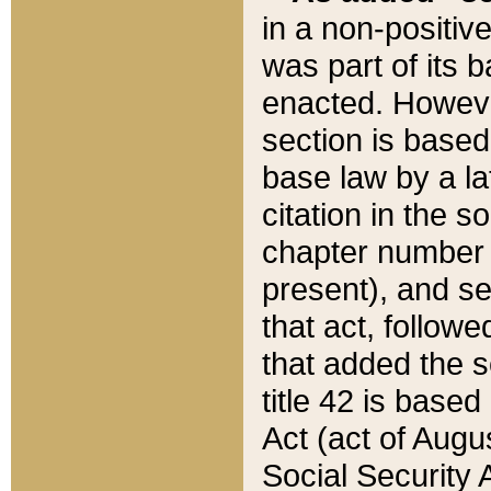
in a non-positive
was part of its 
enacted. However
section is based
base law by a la
citation in the s
chapter number of
present), and se
that act, followe
that added the s
title 42 is base
Act (act of Augu
Social Security 