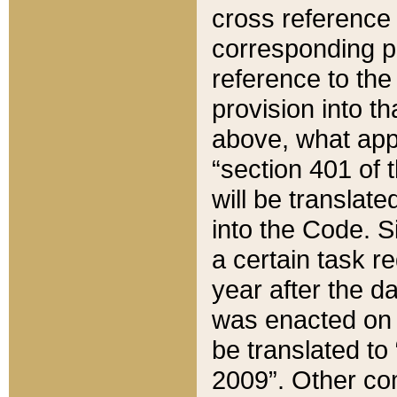
cross reference 
corresponding p
reference to the
provision into t
above, what appe
“section 401 of 
will be translate
into the Code. Si
a certain task r
year after the d
was enacted on O
be translated to
2009”. Other com