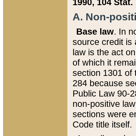
1990, 104 Stat.
A. Non-positi
Base law
. In n
source credit is
law is the act o
of which it rema
section 1301 of 
284 because sec
Public Law 90-28
non-positive law 
sections were e
Code title itself.