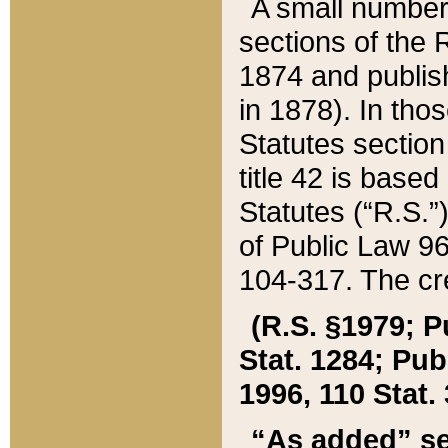
A small number
sections of the
1874 and publish
in 1878). In tho
Statutes sectio
title 42 is base
Statutes (“R.S.
of Public Law 9
104-317. The cre
(R.S. §1979; P
Stat. 1284; Pub.
1996, 110 Stat. 
“As added” se