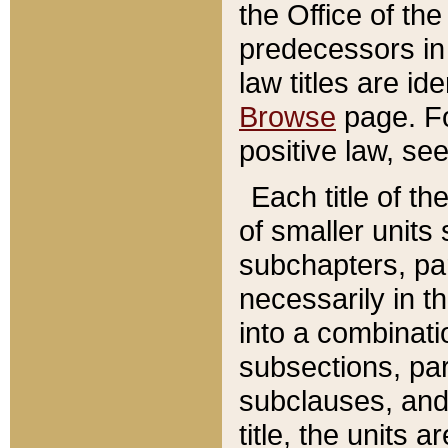
the Office of th
predecessors in
law titles are id
Browse
page. Fo
positive law, se
Each title of t
of smaller units 
subchapters, par
necessarily in t
into a combinati
subsections, pa
subclauses, and 
title, the units