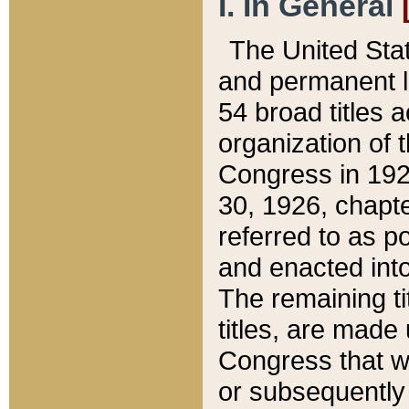
I. In General
The United Sta
and permanent l
54 broad titles 
organization of 
Congress in 192
30, 1926, chapter
referred to as po
and enacted into
The remaining ti
titles, are made
Congress that we
or subsequently 