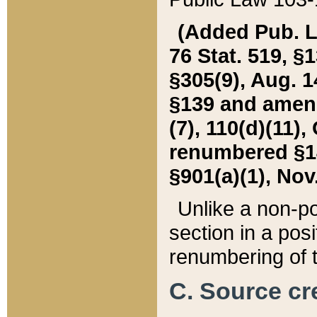
(Added Pub. L. 
76 Stat. 519, §1
§305(9), Aug. 1
§139 and amende
(7), 110(d)(11),
renumbered §140
§901(a)(1), Nov.
Unlike a non-po
section in a posit
renumbering of t
C. Source cre