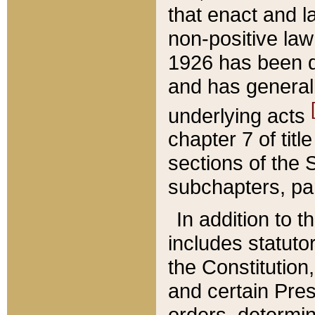
that enact and la
non-positive law 
1926 has been d
and has generall
underlying acts
chapter 7 of title
sections of the 
subchapters, par
In addition to 
includes statuto
the Constitution,
and certain Pre
orders, determin