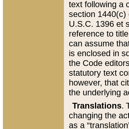
text following a
section 1440(c) o
U.S.C. 1396 et se
reference to titl
can assume that 
is enclosed in 
the Code editors
statutory text c
however, that ci
the underlying a
Translations
. 
changing the act
as a “translatio