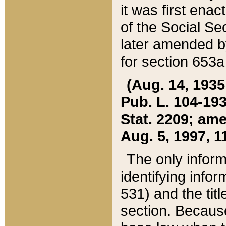
it was first ena
of the Social Se
later amended b
for section 653a
(Aug. 14, 1935,
Pub. L. 104-193,
Stat. 2209; ame
Aug. 5, 1997, 11
The only inform
identifying infor
531) and the tit
section. Because