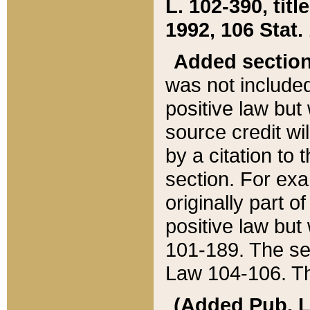
L. 102-390, title
1992, 106 Stat.
Added sectio
was not included
positive law but 
source credit wi
by a citation to 
section. For exa
originally part o
positive law but
101-189. The se
Law 104-106. Th
(Added Pub. L. 