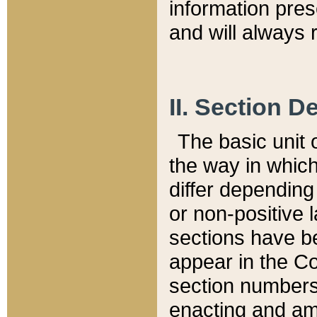
information pre
and will always r
II. Section 
The basic unit o
the way in whic
differ depending
or non-positive la
sections have be
appear in the C
section numbers,
enacting and ame