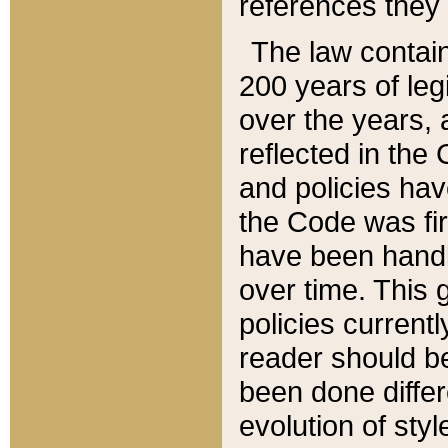
references they 
The law contain
200 years of leg
over the years, 
reflected in the 
and policies hav
the Code was firs
have been handl
over time. This g
policies current
reader should b
been done differ
evolution of sty