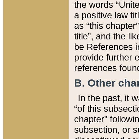
the words “Unite
a positive law ti
as “this chapter”
title”, and the l
be References in
provide further e
references found
B. Other ch
In the past, it
“of this subsecti
chapter” followi
subsection, or s