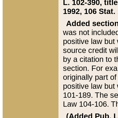
L. 102-390, title
1992, 106 Stat.
Added sectio
was not included
positive law but 
source credit wi
by a citation to 
section. For exa
originally part o
positive law but
101-189. The se
Law 104-106. Th
(Added Pub. L. 