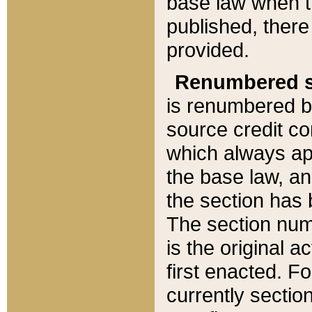
base law when t
published, there
provided.
Renumbered s
is renumbered b
source credit co
which always ap
the base law, an
the section has
The section numb
is the original 
first enacted. Fo
currently sectio