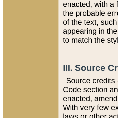
enacted, with a 
the probable err
of the text, suc
appearing in the
to match the st
III. Source C
Source credits (
Code section and
enacted, amended
With very few ex
laws or other ac