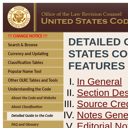
!!! CHANGE NOTICE !!!
DETAILED 
Search & Browse
STATES C
Currency and Updating
FEATURES
Classification Tables
Popular Name Tool
In General
Other OLRC Tables and Tools
Section Des
Understanding the Code
About the Code and Website
Source Cred
About Classification
Notes Gener
Detailed Guide to the Code
Editorial No
FAQ and Glossary