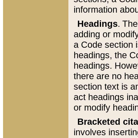
information about
Headings
. Th
adding or modify
a Code section i
headings, the Cod
headings. Howev
there are no hea
section text is
act headings ina
or modify headin
Bracketed cit
involves insertin