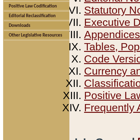
Positive Law Codification
Statutory N
Editorial Reclassification
Executive 
Downloads
Appendices
Other Legislative Resources
Tables, Pop
Code Versi
Currency a
Classificati
Positive La
Frequently 