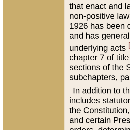
that enact and la
non-positive law 
1926 has been d
and has generall
underlying acts
chapter 7 of title
sections of the 
subchapters, par
In addition to 
includes statuto
the Constitution,
and certain Pre
orders, determin