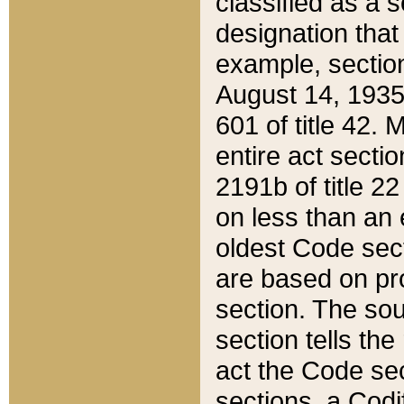
classified as a 
designation that
example, section
August 14, 1935,
601 of title 42.
entire act secti
2191b of title 2
on less than an 
oldest Code sect
are based on pr
section. The sou
section tells the
act the Code sec
sections, a Codi