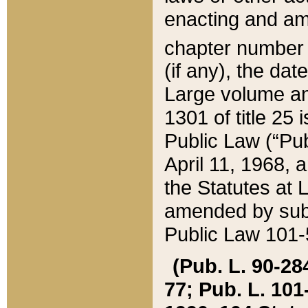
enacting and ame
chapter numbe
(if any), the da
Large volume an
1301 of title 25 
Public Law (“Pu
April 11, 1968, 
the Statutes at 
amended by subs
Public Law 101-5
(Pub. L. 90-284,
77; Pub. L. 101-5