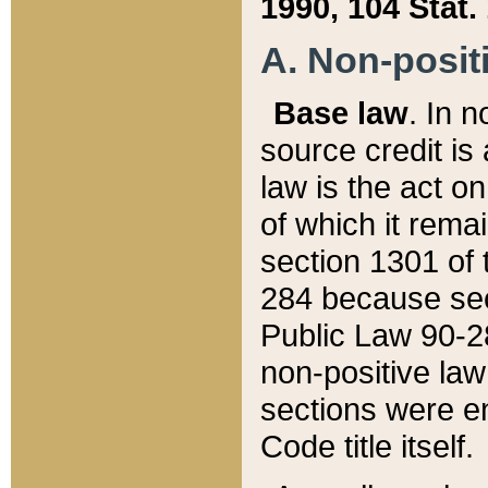
1990, 104 Stat.
A. Non-positi
Base law
. In n
source credit is
law is the act o
of which it rema
section 1301 of 
284 because sec
Public Law 90-28
non-positive law 
sections were e
Code title itself.