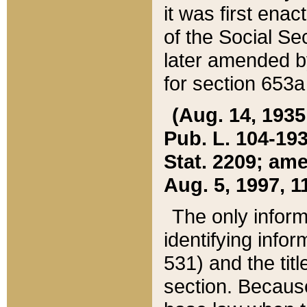
it was first ena
of the Social Se
later amended b
for section 653a
(Aug. 14, 1935,
Pub. L. 104-193,
Stat. 2209; ame
Aug. 5, 1997, 11
The only inform
identifying infor
531) and the tit
section. Because