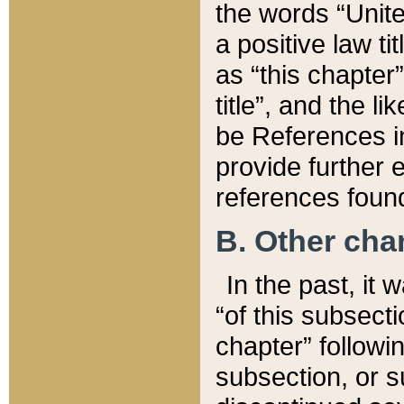
the words “Unite
a positive law ti
as “this chapter”
title”, and the l
be References in
provide further e
references found
B. Other ch
In the past, it
“of this subsecti
chapter” followi
subsection, or s