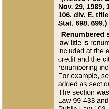
Nov. 29, 1989, 
106, div. E, tit
Stat. 698, 699.)
Renumbered s
law title is ren
included at the e
credit and the ci
renumbering ind
For example, sec
added as section
The section was
Law 99-433 and
Public Law 103-