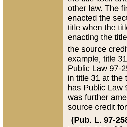
other law. The fir
enacted the sect
title when the ti
enacting the titl
the source credi
example, title 3
Public Law 97-25
in title 31 at th
has Public Law 97
was further ame
source credit fo
(Pub. L. 97-258