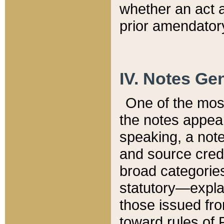
whether an act 
prior amendatory
IV. Notes Gen
One of the mos
the notes appea
speaking, a note 
and source credi
broad categories
statutory—expla
those issued fro
toward rules of 