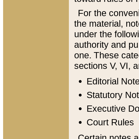
For the conveni
the material, no
under the follow
authority and pu
one. These categ
sections V, VI, a
Editorial Not
Statutory No
Executive D
Court Rules
Certain notes a