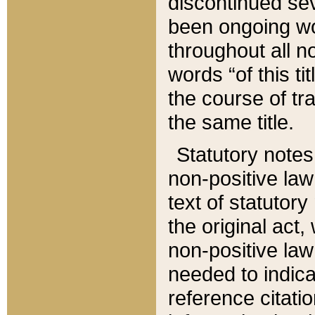
discontinued sev
been ongoing wor
throughout all n
words “of this ti
the course of tr
the same title.
Statutory notes
non-positive law 
text of statutory
the original act,
non-positive law
needed to indica
reference citatio