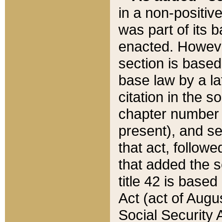
in a non-positive
was part of its 
enacted. However
section is based
base law by a la
citation in the s
chapter number of
present), and se
that act, followe
that added the s
title 42 is base
Act (act of Augu
Social Security 