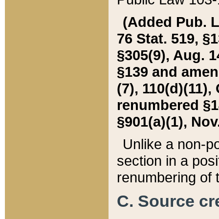
(Added Pub. L. 
76 Stat. 519, §1
§305(9), Aug. 1
§139 and amende
(7), 110(d)(11),
renumbered §140
§901(a)(1), Nov.
Unlike a non-po
section in a posit
renumbering of t
C. Source cre