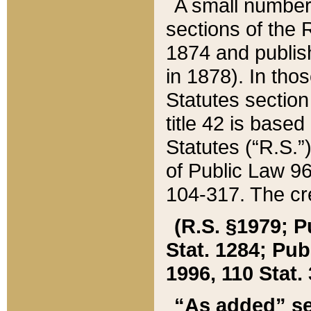
A small number
sections of the
1874 and publish
in 1878). In tho
Statutes sectio
title 42 is base
Statutes (“R.S.
of Public Law 9
104-317. The cre
(R.S. §1979; P
Stat. 1284; Pub.
1996, 110 Stat. 
“As added” se