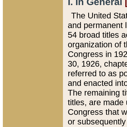
I. In General
The United Sta
and permanent l
54 broad titles 
organization of 
Congress in 192
30, 1926, chapter
referred to as po
and enacted into
The remaining ti
titles, are made
Congress that we
or subsequently 