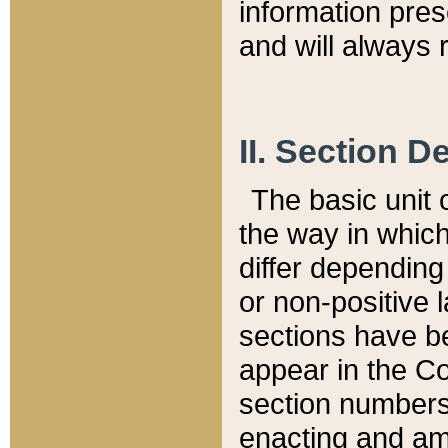
information pre
and will always r
II. Section 
The basic unit o
the way in whic
differ depending
or non-positive la
sections have be
appear in the C
section numbers,
enacting and ame