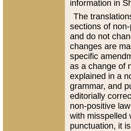
information in Sh
The translation
sections of non-p
and do not chan
changes are mad
specific amendm
as a change of n
explained in a no
grammar, and pun
editorially corre
non-positive law 
with misspelled 
punctuation, it i