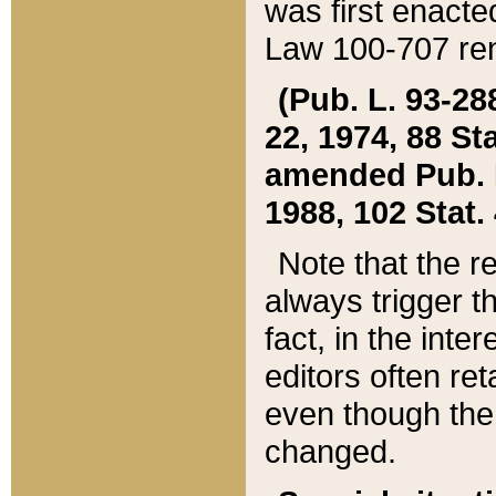
was first enacte
Law 100-707 ren
(Pub. L. 93-288
22, 1974, 88 S
amended Pub. L. 
1988, 102 Stat.
Note that the r
always trigger t
fact, in the int
editors often re
even though the
changed.