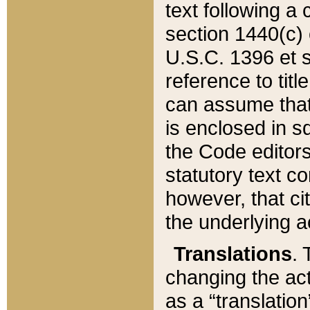
text following a
section 1440(c) o
U.S.C. 1396 et se
reference to titl
can assume that 
is enclosed in 
the Code editors
statutory text c
however, that ci
the underlying a
Translations
. 
changing the act
as a “translatio