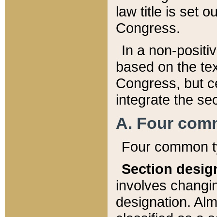
law title is set 
Congress.
In a non-positiv
based on the tex
Congress, but ce
integrate the se
A. Four com
Four common ty
Section desig
involves changi
designation. Alm