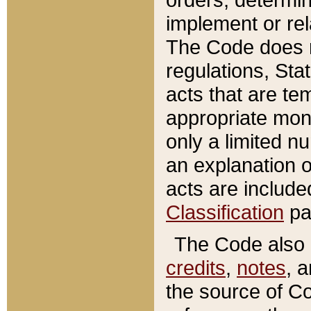
implement or rel
The Code does n
regulations, Sta
acts that are te
appropriate mone
only a limited n
an explanation 
acts are include
Classification
pa
The Code also c
credits
,
notes
, 
the source of Co