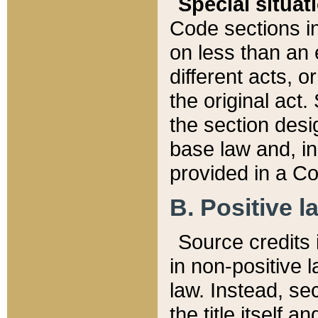
Special situat
Code sections in
on less than an 
different acts, 
the original act.
the section desig
base law and, i
provided in a Co
B. Positive la
Source credits i
in non-positive l
law. Instead, sec
the title itself 