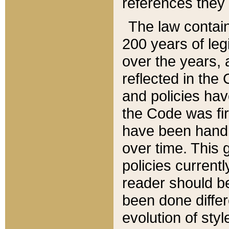
references they 
The law contain
200 years of leg
over the years, 
reflected in the 
and policies hav
the Code was firs
have been handl
over time. This g
policies current
reader should b
been done differ
evolution of sty