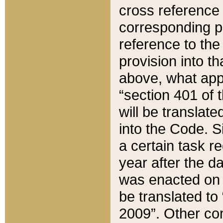
cross reference 
corresponding p
reference to the
provision into t
above, what appe
“section 401 of 
will be translate
into the Code. Si
a certain task r
year after the d
was enacted on O
be translated to
2009”. Other com