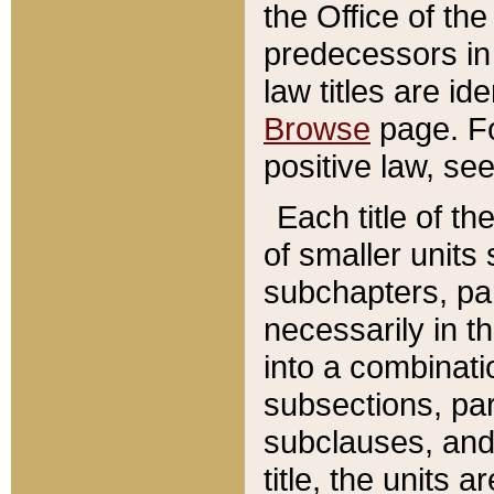
the Office of th
predecessors in
law titles are id
Browse
page. Fo
positive law, se
Each title of t
of smaller units 
subchapters, par
necessarily in t
into a combinati
subsections, pa
subclauses, and 
title, the units