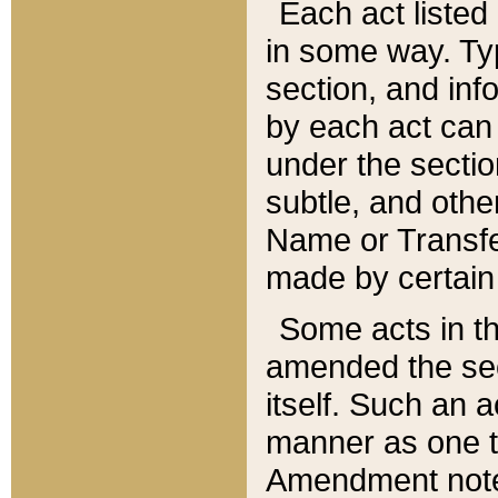
Each act listed 
in some way. Typ
section, and in
by each act can
under the secti
subtle, and othe
Name or Transfe
made by certain l
Some acts in th
amended the sec
itself. Such an a
manner as one t
Amendment notes 