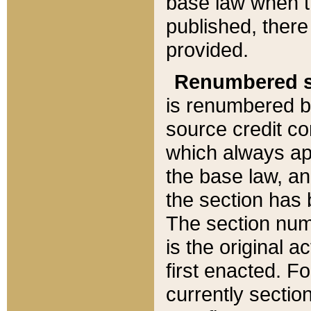
base law when t
published, there
provided.
Renumbered s
is renumbered b
source credit co
which always ap
the base law, an
the section has
The section numb
is the original 
first enacted. Fo
currently sectio