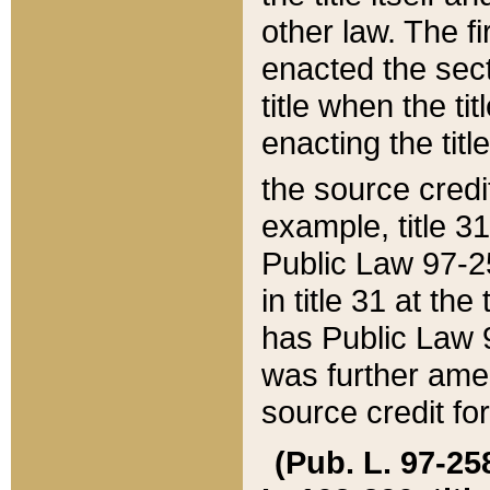
other law. The fir
enacted the sect
title when the ti
enacting the titl
the source credi
example, title 3
Public Law 97-25
in title 31 at th
has Public Law 97
was further ame
source credit fo
(Pub. L. 97-258