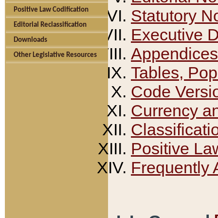
Positive Law Codification
Statutory N
Editorial Reclassification
Executive 
Downloads
Appendices
Other Legislative Resources
Tables, Pop
Code Versi
Currency a
Classificati
Positive La
Frequently 