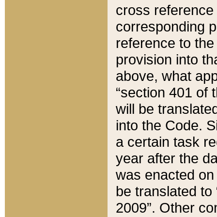
cross reference 
corresponding p
reference to the
provision into t
above, what appe
“section 401 of 
will be translate
into the Code. Si
a certain task r
year after the d
was enacted on O
be translated to
2009”. Other com