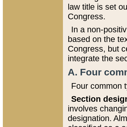
law title is set 
Congress.
In a non-positiv
based on the tex
Congress, but ce
integrate the se
A. Four com
Four common ty
Section desig
involves changi
designation. Alm