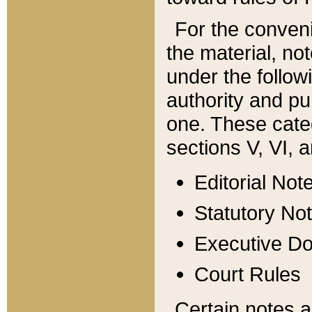
For the conveni
the material, no
under the follow
authority and pu
one. These categ
sections V, VI, a
Editorial Not
Statutory No
Executive D
Court Rules
Certain notes a