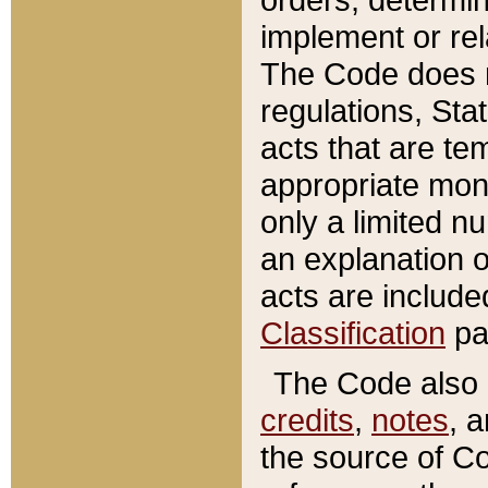
implement or rel
The Code does n
regulations, Sta
acts that are te
appropriate mone
only a limited n
an explanation 
acts are include
Classification
pa
The Code also c
credits
,
notes
, 
the source of Co