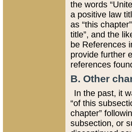
the words “Unite
a positive law ti
as “this chapter”
title”, and the l
be References in
provide further e
references found
B. Other ch
In the past, it
“of this subsecti
chapter” followi
subsection, or s