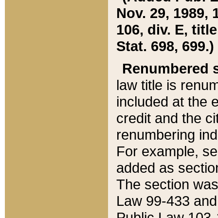
Nov. 29, 1989, 
106, div. E, tit
Stat. 698, 699.)
Renumbered s
law title is ren
included at the e
credit and the ci
renumbering ind
For example, sec
added as section
The section was
Law 99-433 and
Public Law 103-