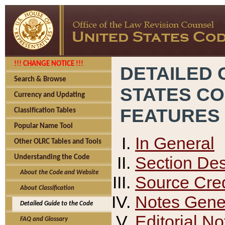
!!! CHANGE NOTICE !!!
DETAILED 
Search & Browse
STATES C
Currency and Updating
FEATURES
Classification Tables
Popular Name Tool
In General
Other OLRC Tables and Tools
Section Des
Understanding the Code
About the Code and Website
Source Cred
About Classification
Notes Gener
Detailed Guide to the Code
Editorial No
FAQ and Glossary