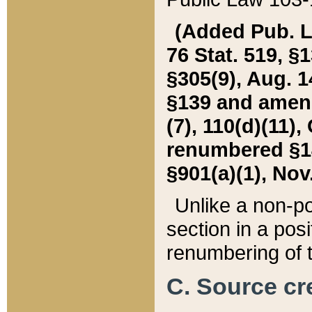
(Added Pub. L. 
76 Stat. 519, §1
§305(9), Aug. 1
§139 and amende
(7), 110(d)(11),
renumbered §140
§901(a)(1), Nov.
Unlike a non-po
section in a posit
renumbering of t
C. Source cre