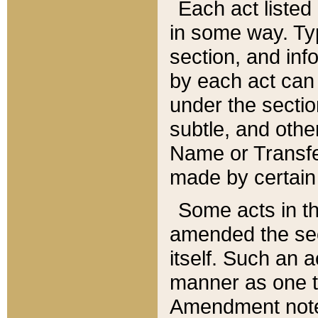
Each act listed 
in some way. Typ
section, and in
by each act can
under the secti
subtle, and othe
Name or Transfe
made by certain l
Some acts in th
amended the sec
itself. Such an a
manner as one t
Amendment notes 