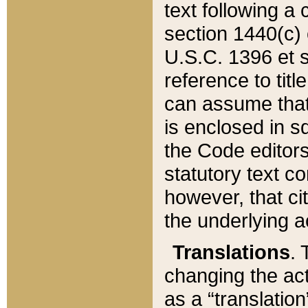
text following a
section 1440(c) o
U.S.C. 1396 et se
reference to titl
can assume that 
is enclosed in 
the Code editors
statutory text c
however, that ci
the underlying a
Translations
. 
changing the act
as a “translatio