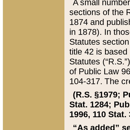
A small number
sections of the
1874 and publish
in 1878). In tho
Statutes sectio
title 42 is base
Statutes (“R.S.
of Public Law 9
104-317. The cre
(R.S. §1979; P
Stat. 1284; Pub.
1996, 110 Stat. 
“As added” se