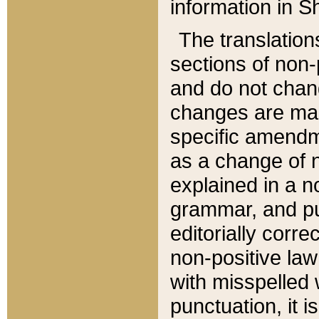
information in Sh
The translation
sections of non-p
and do not chan
changes are mad
specific amendm
as a change of n
explained in a no
grammar, and pun
editorially corre
non-positive law 
with misspelled 
punctuation, it i