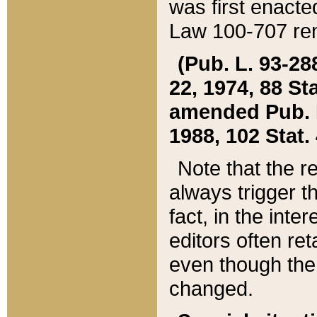
was first enacte
Law 100-707 ren
(Pub. L. 93-288
22, 1974, 88 S
amended Pub. L. 
1988, 102 Stat.
Note that the r
always trigger t
fact, in the int
editors often re
even though the
changed.