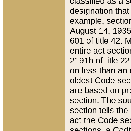
classified as a 
designation that
example, section
August 14, 1935,
601 of title 42.
entire act secti
2191b of title 2
on less than an 
oldest Code sect
are based on pr
section. The sou
section tells the
act the Code sec
sections, a Codi