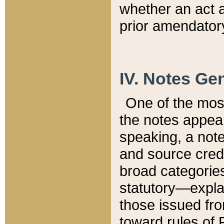
whether an act 
prior amendatory
IV. Notes Gen
One of the mos
the notes appea
speaking, a note 
and source credi
broad categories
statutory—expla
those issued fro
toward rules of 