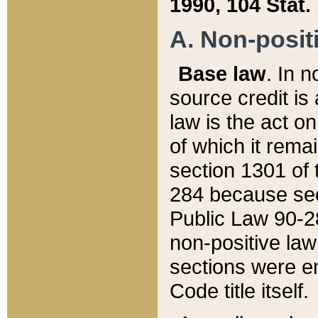
1990, 104 Stat.
A. Non-positi
Base law
. In n
source credit is
law is the act o
of which it rema
section 1301 of 
284 because sec
Public Law 90-28
non-positive law 
sections were e
Code title itself.