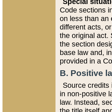
Special situat
Code sections in
on less than an 
different acts, 
the original act.
the section desig
base law and, i
provided in a Co
B. Positive la
Source credits i
in non-positive l
law. Instead, sec
the title itself 