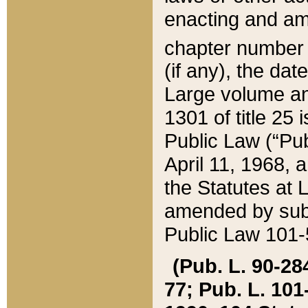
enacting and ame
chapter numbe
(if any), the da
Large volume an
1301 of title 25 
Public Law (“Pu
April 11, 1968, 
the Statutes at 
amended by subs
Public Law 101-5
(Pub. L. 90-284,
77; Pub. L. 101-5