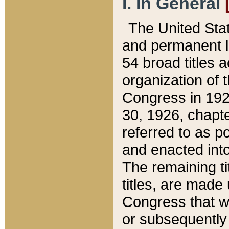
I. In General
The United Sta
and permanent l
54 broad titles 
organization of 
Congress in 192
30, 1926, chapter
referred to as po
and enacted into
The remaining ti
titles, are made
Congress that we
or subsequently 