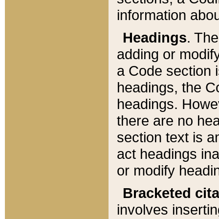
information about
Headings
. Th
adding or modify
a Code section i
headings, the Cod
headings. Howev
there are no hea
section text is
act headings ina
or modify headin
Bracketed cit
involves insertin