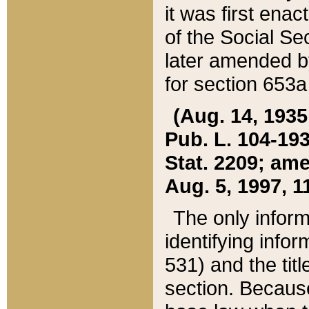
it was first ena
of the Social Se
later amended b
for section 653a
(Aug. 14, 1935,
Pub. L. 104-193,
Stat. 2209; ame
Aug. 5, 1997, 11
The only inform
identifying infor
531) and the tit
section. Because