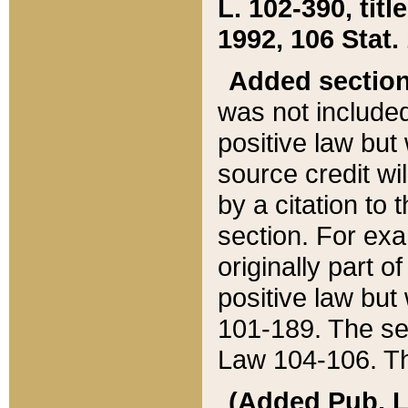
L. 102-390, title
1992, 106 Stat.
Added sectio
was not included
positive law but 
source credit wi
by a citation to 
section. For exa
originally part o
positive law but
101-189. The se
Law 104-106. Th
(Added Pub. L. 