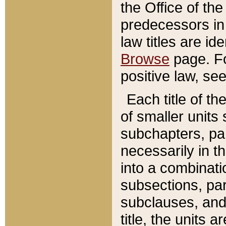
the Office of th
predecessors in
law titles are id
Browse
page. Fo
positive law, se
Each title of t
of smaller units 
subchapters, par
necessarily in t
into a combinati
subsections, pa
subclauses, and 
title, the units