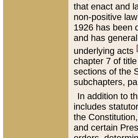
that enact and la
non-positive law 
1926 has been d
and has generall
underlying acts
chapter 7 of title
sections of the 
subchapters, par
In addition to 
includes statuto
the Constitution,
and certain Pre
orders, determin