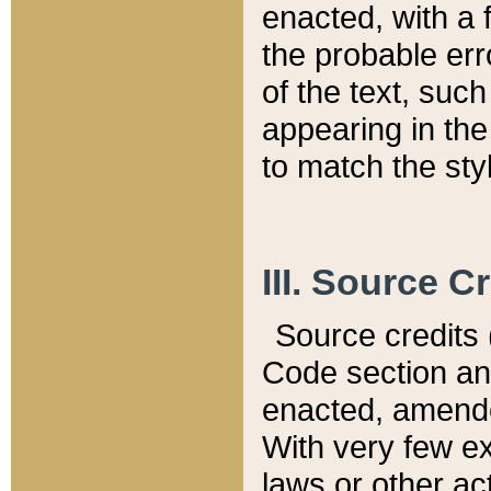
enacted, with a 
the probable err
of the text, suc
appearing in the
to match the st
III. Source C
Source credits (
Code section and
enacted, amended
With very few ex
laws or other ac