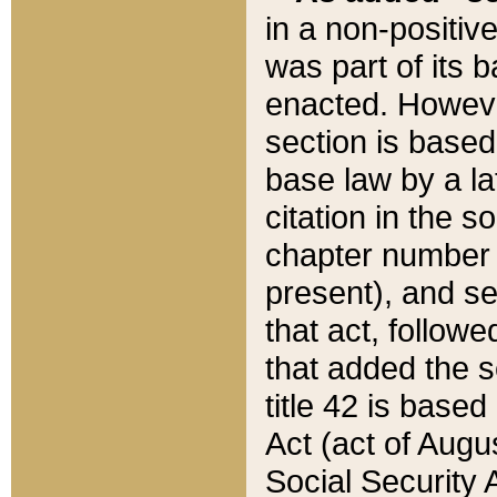
in a non-positive
was part of its 
enacted. However
section is based
base law by a la
citation in the s
chapter number of
present), and se
that act, followe
that added the s
title 42 is base
Act (act of Augu
Social Security 