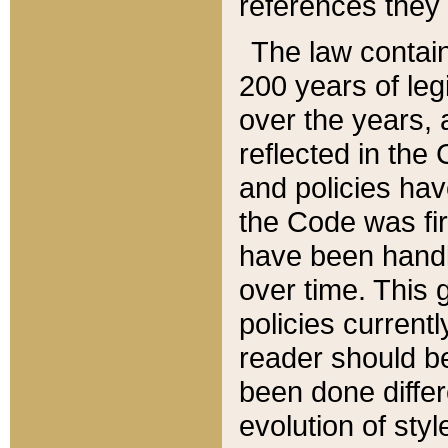
references they 
The law contain
200 years of leg
over the years, 
reflected in the 
and policies hav
the Code was firs
have been handl
over time. This g
policies current
reader should b
been done differ
evolution of sty