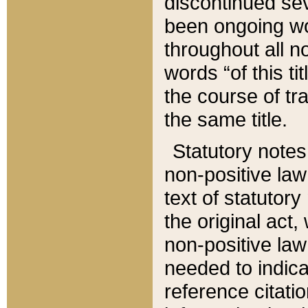
discontinued sev
been ongoing wor
throughout all n
words “of this ti
the course of tr
the same title.
Statutory notes
non-positive law 
text of statutory
the original act,
non-positive law
needed to indica
reference citatio