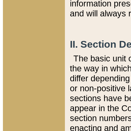
information pre
and will always r
II. Section 
The basic unit o
the way in whic
differ depending
or non-positive la
sections have be
appear in the C
section numbers,
enacting and ame