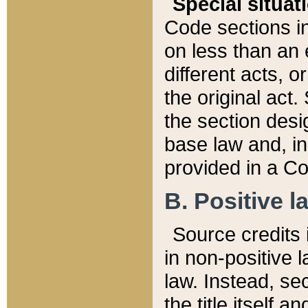
Special situat
Code sections in
on less than an 
different acts, 
the original act.
the section desig
base law and, i
provided in a Co
B. Positive la
Source credits i
in non-positive l
law. Instead, sec
the title itself 