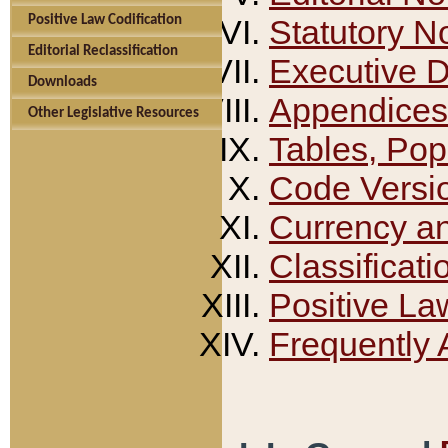
Positive Law Codification
Statutory N
Editorial Reclassification
Executive 
Downloads
Appendices
Other Legislative Resources
Tables, Pop
Code Versi
Currency a
Classificati
Positive La
Frequently 