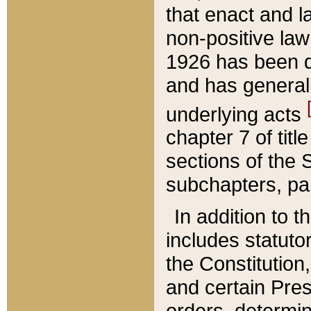
that enact and la
non-positive law 
1926 has been d
and has generall
underlying acts
chapter 7 of title
sections of the 
subchapters, par
In addition to 
includes statuto
the Constitution,
and certain Pre
orders, determin