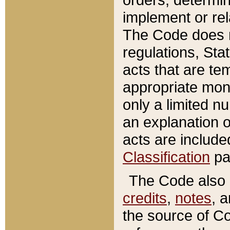
implement or rel
The Code does n
regulations, Sta
acts that are te
appropriate mone
only a limited n
an explanation 
acts are include
Classification
pa
The Code also c
credits
,
notes
, 
the source of Co