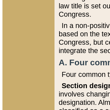
law title is set 
Congress.
In a non-positiv
based on the tex
Congress, but ce
integrate the se
A. Four com
Four common ty
Section desig
involves changi
designation. Alm