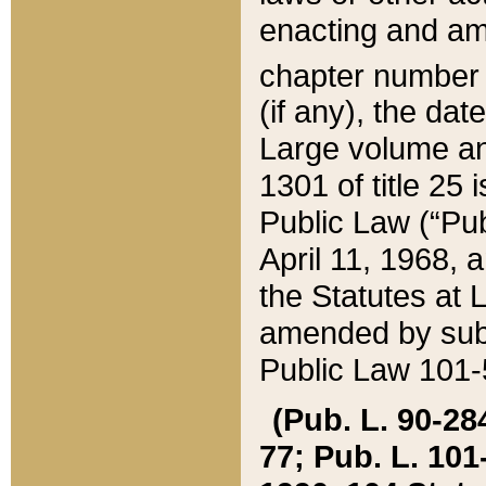
enacting and ame
chapter numbe
(if any), the da
Large volume an
1301 of title 25 
Public Law (“Pu
April 11, 1968, 
the Statutes at 
amended by subs
Public Law 101-5
(Pub. L. 90-284,
77; Pub. L. 101-5