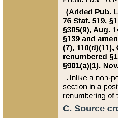
(Added Pub. L. 
76 Stat. 519, §1
§305(9), Aug. 1
§139 and amende
(7), 110(d)(11),
renumbered §140
§901(a)(1), Nov.
Unlike a non-po
section in a posit
renumbering of t
C. Source cre