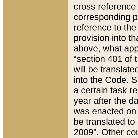
cross reference 
corresponding p
reference to the
provision into t
above, what appe
“section 401 of 
will be translate
into the Code. Si
a certain task r
year after the d
was enacted on O
be translated to
2009”. Other com