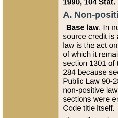
1990, 104 Stat.
A. Non-positi
Base law
. In n
source credit is
law is the act o
of which it rema
section 1301 of 
284 because sec
Public Law 90-28
non-positive law 
sections were e
Code title itself.