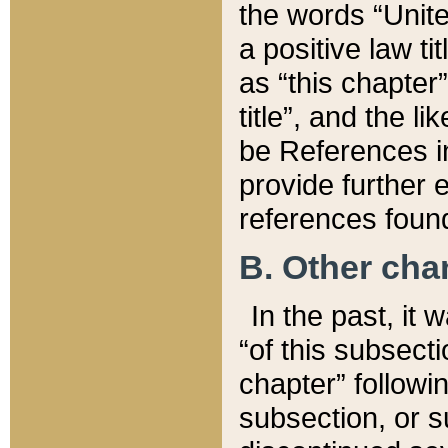
the words “Unite
a positive law ti
as “this chapter”
title”, and the l
be References in
provide further e
references found
B. Other ch
In the past, it
“of this subsecti
chapter” followi
subsection, or s