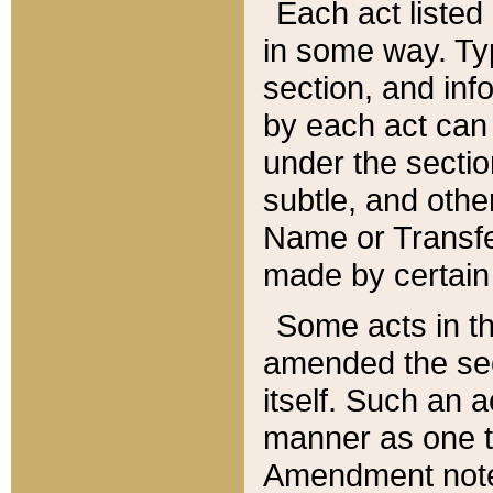
Each act listed 
in some way. Typ
section, and in
by each act can
under the secti
subtle, and othe
Name or Transfe
made by certain l
Some acts in th
amended the sec
itself. Such an a
manner as one t
Amendment notes 