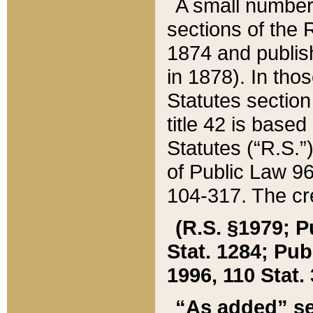
A small number
sections of the
1874 and publish
in 1878). In tho
Statutes sectio
title 42 is base
Statutes (“R.S.
of Public Law 9
104-317. The cre
(R.S. §1979; P
Stat. 1284; Pub.
1996, 110 Stat. 
“As added” se