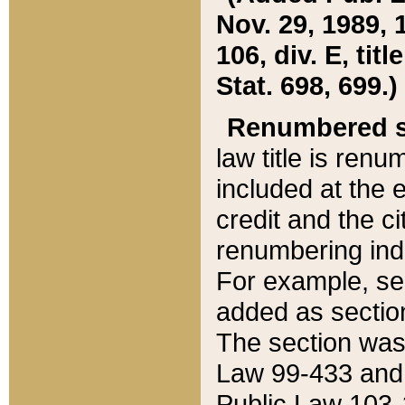
Nov. 29, 1989, 
106, div. E, tit
Stat. 698, 699.)
Renumbered s
law title is ren
included at the e
credit and the ci
renumbering ind
For example, sec
added as section
The section was
Law 99-433 and
Public Law 103-