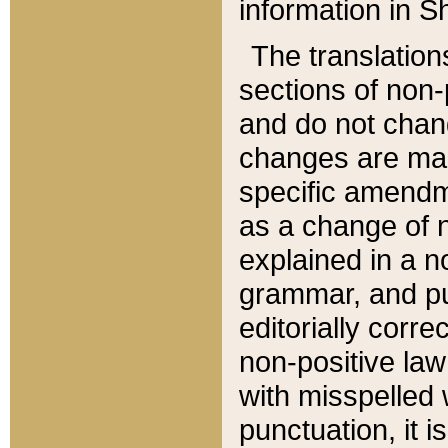
information in Sh
The translation
sections of non-p
and do not chan
changes are mad
specific amendm
as a change of n
explained in a no
grammar, and pun
editorially corre
non-positive law 
with misspelled 
punctuation, it i