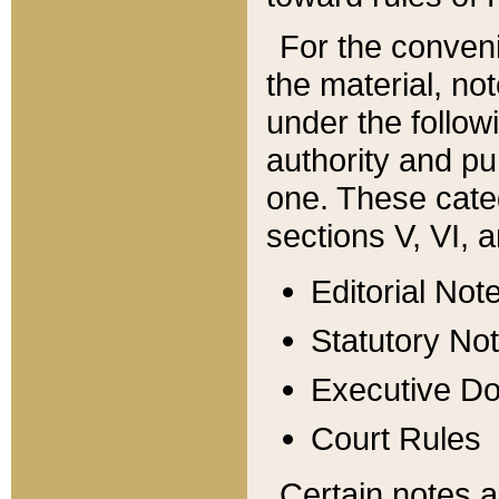
For the conveni
the material, no
under the follow
authority and pu
one. These categ
sections V, VI, a
Editorial Not
Statutory No
Executive D
Court Rules
Certain notes a