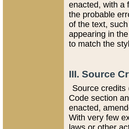
enacted, with a 
the probable err
of the text, suc
appearing in the
to match the st
III. Source C
Source credits (
Code section and
enacted, amended
With very few ex
laws or other ac