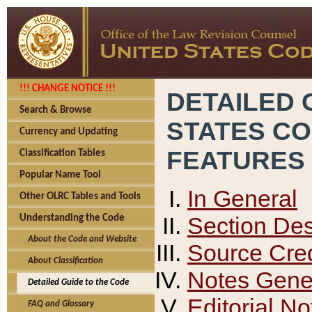
!!! CHANGE NOTICE !!!
DETAILED 
Search & Browse
STATES C
Currency and Updating
FEATURES
Classification Tables
Popular Name Tool
In General
Other OLRC Tables and Tools
Section Des
Understanding the Code
About the Code and Website
Source Cred
About Classification
Notes Gener
Detailed Guide to the Code
Editorial No
FAQ and Glossary