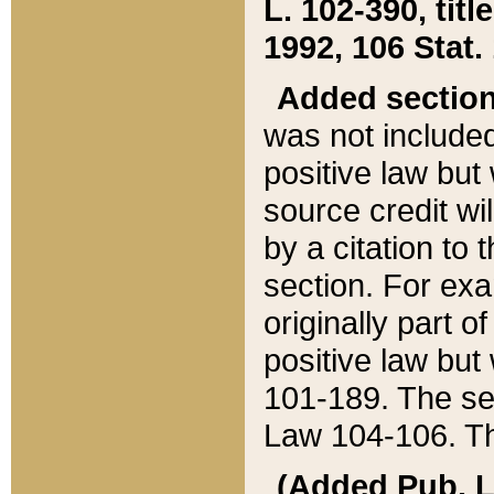
L. 102-390, title
1992, 106 Stat.
Added sectio
was not included
positive law but 
source credit wi
by a citation to 
section. For exa
originally part o
positive law but
101-189. The se
Law 104-106. Th
(Added Pub. L. 