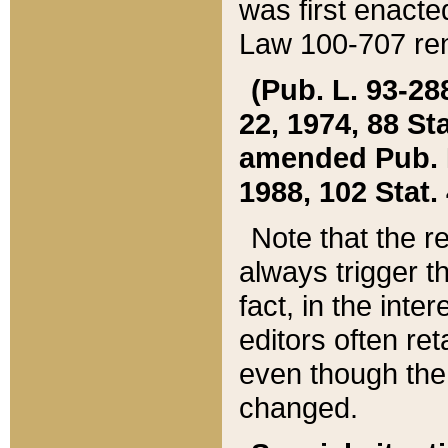
was first enacte
Law 100-707 ren
(Pub. L. 93-288
22, 1974, 88 S
amended Pub. L. 
1988, 102 Stat.
Note that the r
always trigger t
fact, in the int
editors often re
even though the
changed.