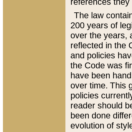
references they 
The law contain
200 years of leg
over the years, 
reflected in the 
and policies hav
the Code was firs
have been handl
over time. This g
policies current
reader should b
been done differ
evolution of sty