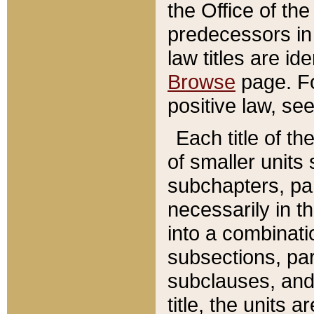
the Office of th
predecessors in
law titles are id
Browse
page. Fo
positive law, se
Each title of t
of smaller units 
subchapters, par
necessarily in t
into a combinati
subsections, pa
subclauses, and 
title, the units