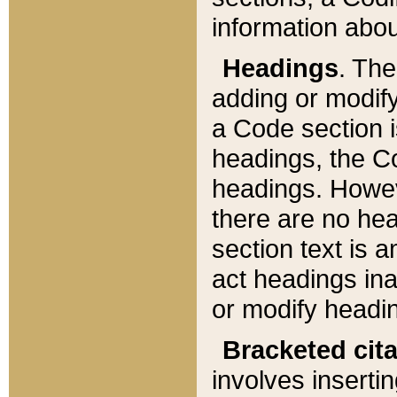
information about
Headings
. Th
adding or modify
a Code section i
headings, the Cod
headings. Howev
there are no hea
section text is
act headings ina
or modify headin
Bracketed cit
involves insertin