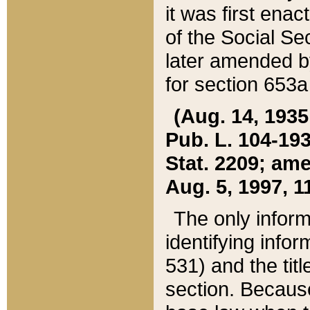
it was first ena
of the Social Se
later amended b
for section 653a
(Aug. 14, 1935,
Pub. L. 104-193,
Stat. 2209; ame
Aug. 5, 1997, 11
The only inform
identifying infor
531) and the tit
section. Because