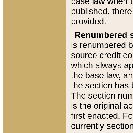
base law when t
published, there
provided.
Renumbered s
is renumbered b
source credit co
which always ap
the base law, an
the section has
The section numb
is the original 
first enacted. Fo
currently sectio