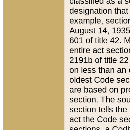
classified as a 
designation that
example, section
August 14, 1935,
601 of title 42.
entire act secti
2191b of title 2
on less than an 
oldest Code sect
are based on pr
section. The sou
section tells the
act the Code sec
sections, a Codi