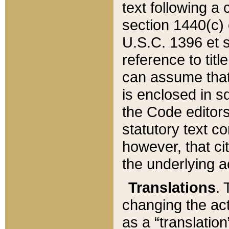
text following a
section 1440(c) o
U.S.C. 1396 et se
reference to titl
can assume that 
is enclosed in 
the Code editors
statutory text c
however, that ci
the underlying a
Translations
. 
changing the act
as a “translatio