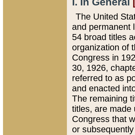
I. In General
The United Sta
and permanent l
54 broad titles 
organization of 
Congress in 192
30, 1926, chapter
referred to as po
and enacted into
The remaining ti
titles, are made
Congress that we
or subsequently 