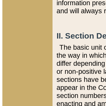
information pre
and will always r
II. Section 
The basic unit o
the way in whic
differ depending
or non-positive la
sections have be
appear in the C
section numbers,
enacting and ame