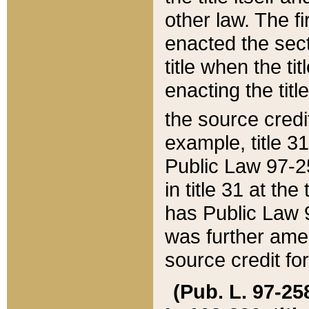
other law. The fir
enacted the sect
title when the ti
enacting the titl
the source credi
example, title 3
Public Law 97-25
in title 31 at th
has Public Law 97
was further ame
source credit fo
(Pub. L. 97-258