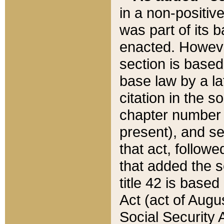
in a non-positive
was part of its 
enacted. However
section is based
base law by a la
citation in the s
chapter number of
present), and se
that act, followe
that added the s
title 42 is base
Act (act of Augu
Social Security 