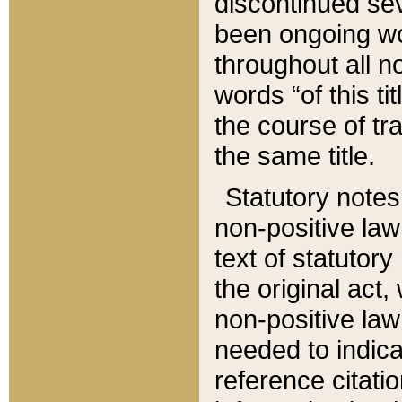
discontinued sev
been ongoing wor
throughout all n
words “of this ti
the course of tr
the same title.
Statutory notes
non-positive law 
text of statutory
the original act,
non-positive law
needed to indica
reference citatio