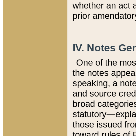
whether an act 
prior amendatory
IV. Notes Gen
One of the mos
the notes appea
speaking, a note 
and source credi
broad categories
statutory—expla
those issued fro
toward rules of 