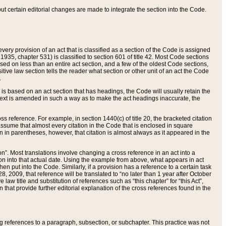
 but certain editorial changes are made to integrate the section into the Code.
ery provision of an act that is classified as a section of the Code is assigned
 1935, chapter 531) is classified to section 601 of title 42. Most Code sections
ased on less than an entire act section, and a few of the oldest Code sections,
tive law section tells the reader what section or other unit of an act the Code
.
s based on an act section that has headings, the Code will usually retain the
text is amended in such a way as to make the act headings inaccurate, the
oss reference. For example, in section 1440(c) of title 20, the bracketed citation
n assume that almost every citation in the Code that is enclosed in square
n in parentheses, however, that citation is almost always as it appeared in the
ion”. Most translations involve changing a cross reference in an act into a
ion into that actual date. Using the example from above, what appears in act
when put into the Code. Similarly, if a provision has a reference to a certain task
, 2009, that reference will be translated to “no later than 1 year after October
aw title and substitution of references such as “this chapter” for “this Act”,
on that provide further editorial explanation of the cross references found in the
wing references to a paragraph, subsection, or subchapter. This practice was not