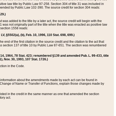
itive law title by Public Law 97-258. Section 304 of title 31 was included in
r amended by Public Law 102-390. The source credit for section 304 reads:
629.)
ut was added to the title by a later act, the source credit will begin with the
1 was not originally part of the title when the title was enacted as positive law
 section 1558 reads:
 LV, §5502(a), (b), Feb. 10, 1996, 110 Stat. 698, 699.)
 end of the first citation in the source credit and the citation to the act that
as section 137 of title 10 by Public Law 87-651. The section was renumbered
Aug. 14, 1964, 78 Stat. 423; renumbered §139 and amended Pub. L. 99-433, title
1), Nov. 30, 1993, 107 Stat. 1726.)
ection in the Code.
 and information about the amendments made by each act can be found in
s Change of Name or Transfer of Functions, explain those changes made by
 listed in the credit in the same manner as one that amended the section
ory act.