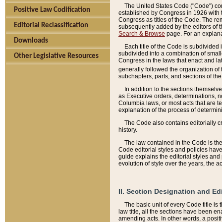
The United States Code ("Code") cont
Positive Law Codification
established by Congress in 1926 with th
Congress as titles of the Code. The rem
Editorial Reclassification
subsequently added by the editors of th
Search & Browse
page. For an explana
Downloads
Each title of the Code is subdivided 
subdivided into a combination of small
Other Legislative Resources
Congress in the laws that enact and lat
generally followed the organization of
subchapters, parts, and sections of the
In addition to the sections themselv
as Executive orders, determinations, no
Columbia laws, or most acts that are te
explanation of the process of determin
The Code also contains editorially 
history.
The law contained in the Code is the 
Code editorial styles and policies hav
guide explains the editorial styles an
evolution of style over the years, the 
II. Section Designation and Ed
The basic unit of every Code title is
law title, all the sections have been e
amending acts. In other words, a positi