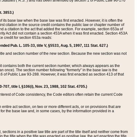
ed Statutes (“R.S.”) and has been amended by section 1 of Public Law 96-170
t. 3853.)
of its base law when the base law was first enacted. However, it is often the
rst citation in the source credit contains the public law or chapter number of
and a citation to the act that added the section. For example, section 653a of
rity Act did not contain a section 453A when it was first enacted. Section 453A
e credit for section 653a reads:
ended Pub. L. 105-33, title V, §5533, Aug. 5, 1997, 111 Stat. 627.)
e title and section number of the new section. Because the new section was not
it contains both the current section number, which always appears as the
 once). The section number following “formerly” in the base law is the
16 of Public Law 93-288. However, it was first enacted as section 413 of that
07, title I, §106(i), Nov. 23, 1988, 102 Stat. 4705.)
interest of Code consistency, the Code editors often retain the current Code
ntire act section, on two or more different acts, or on provisions that are
n for the base law and, in some cases, by the information provided in a
 sections in a positive law title are part of the title itself and neither come from
 in the title when the title was enacted as positive law, the act enacting the title