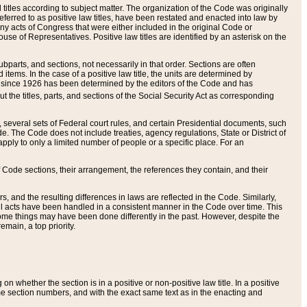
itles according to subject matter. The organization of the Code was originally
eferred to as positive law titles, have been restated and enacted into law by
any acts of Congress that were either included in the original Code or
se of Representatives. Positive law titles are identified by an asterisk on the
ubparts, and sections, not necessarily in that order. Sections are often
ems. In the case of a positive law title, the units are determined by
title since 1926 has been determined by the editors of the Code and has
t the titles, parts, and sections of the Social Security Act as corresponding
n, several sets of Federal court rules, and certain Presidential documents, such
e. The Code does not include treaties, agency regulations, State or District of
apply to only a limited number of people or a specific place. For an
 Code sections, their arrangement, the references they contain, and their
, and the resulting differences in laws are reflected in the Code. Similarly,
all acts have been handled in a consistent manner in the Code over time. This
some things may have been done differently in the past. However, despite the
main, a top priority.
 whether the section is in a positive or non-positive law title. In a positive
ame section numbers, and with the exact same text as in the enacting and