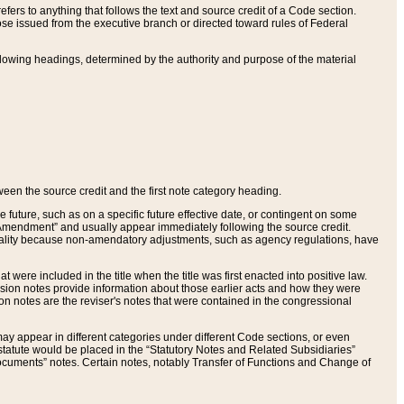
ers to anything that follows the text and source credit of a Code section.
se issued from the executive branch or directed toward rules of Federal
llowing headings, determined by the authority and purpose of the material
tween the source credit and the first note category heading.
e future, such as on a specific future effective date, or contingent on some
mendment” and usually appear immediately following the source credit.
nt reality because non-amendatory adjustments, such as agency regulations, have
t were included in the title when the title was first enacted into positive law.
 Revision notes provide information about those earlier acts and how they were
sion notes are the reviser's notes that were contained in the congressional
ay appear in different categories under different Code sections, or even
statute would be placed in the “Statutory Notes and Related Subsidiaries”
cuments” notes. Certain notes, notably Transfer of Functions and Change of