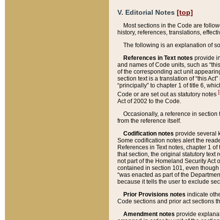
V. Editorial Notes
[top]
Most sections in the Code are follow
history, references, translations, effe
The following is an explanation of s
References in Text notes
provide in
and names of Code units, such as “this 
of the corresponding act unit appearing 
section text is a translation of “this A
“principally” to chapter 1 of title 6, 
[
Code or are set out as statutory notes
Act of 2002 to the Code.
Occasionally, a reference in section
from the reference itself.
Codification notes
provide several k
Some codification notes alert the reade
References in Text notes, chapter 1 of 
that section, the original statutory text
not part of the Homeland Security Act of 
contained in section 101, even though s
“was enacted as part of the Department
because it tells the user to exclude se
Prior Provisions notes
indicate oth
Code sections and prior act sections t
Amendment notes
provide explanat