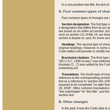
In a non-positive law title, the text
A. Four common types of cha
Four common types of changes are 
Section designation
. The first type
a designation that differs from its act 
are based on an entire act section, but
such as section 111 of title 16, are ba
section is based on, and, for some sect
Headings
. The second type of chang
original headings. However, in some ca
Code editors will provide or modify he
Bracketed citations
. The third type
“[42 U.S.C. 1396 et seq.]” was editorial
brackets (“[…]”) was added by the Code 
underlying act.
Translations
. The fourth type of cha
reference to the corresponding provisi
text as a reference to “section 401 of t
required to be completed “no later than
28, 2009”. Other common translations inc
“this subchapter” for “this title”, and 
section text.
B. Other changes
In the past, it was the Code style to