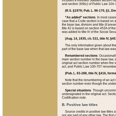
includes a Revised Statutes section nu
and section 309(c) of Public Law 104-3
(R.S. §1979; Pub. L. 96-170, §1, Dec.
“As added” sections
. In most cases
case that a Code section is based on an
the base law, division and title (if pre
title 42 is based on section 453A of th
was added to title IV of the Social Se
(Aug. 14, 1935, ch. 531, title IV, §4
The only information given about the
part of the base law when that law was 
Renumbered sections
. Occasionall
main section number in the base law, 
original act section number when the se
act, and Public Law 100-707 renumbere
(Pub. L. 93-288, title IV, §416, for
Note that the renumbering of an act s
section number even though the under
Special situations
. Though uncommon,
undesignated in the original act. Secti
Codification note.
B. Positive law titles
Source credits in positive law titles a
nor are part of any other law. The first 