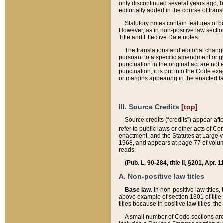
only discontinued several years ago, bu
editorially added in the course of trans
Statutory notes contain features of bo
However, as in non-positive law section
Title and Effective Date notes.
The translations and editorial chang
pursuant to a specific amendment or gl
punctuation in the original act are not 
punctuation, it is put into the Code exa
or margins appearing in the enacted la
III. Source Credits
[top]
Source credits (“credits”) appear aft
refer to public laws or other acts of 
enactment, and the Statutes at Large v
1968, and appears at page 77 of volume
reads:
(Pub. L. 90-284, title II, §201, Apr. 
A. Non-positive law titles
Base law
. In non-positive law titles
above example of section 1301 of title
titles because in positive law titles, t
A small number of Code sections are 