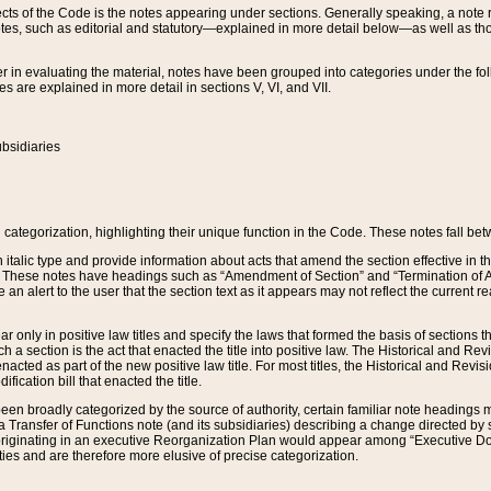
s of the Code is the notes appearing under sections. Generally speaking, a note ref
tes, such as editorial and statutory—explained in more detail below—as well as tho
r in evaluating the material, notes have been grouped into categories under the fo
 are explained in more detail in sections V, VI, and VII.
bsidiaries
 categorization, highlighting their unique function in the Code. These notes fall be
 italic type and provide information about acts that amend the section effective in th
. These notes have headings such as “Amendment of Section” and “Termination of A
e an alert to the user that the section text as it appears may not reflect the curre
r only in positive law titles and specify the laws that formed the basis of sections tha
such a section is the act that enacted the title into positive law. The Historical and
nacted as part of the new positive law title. For most titles, the Historical and Revi
ication bill that enacted the title.
n broadly categorized by the source of authority, certain familiar note headings m
 Transfer of Functions note (and its subsidiaries) describing a change directed by 
 originating in an executive Reorganization Plan would appear among “Executive Do
ties and are therefore more elusive of precise categorization.