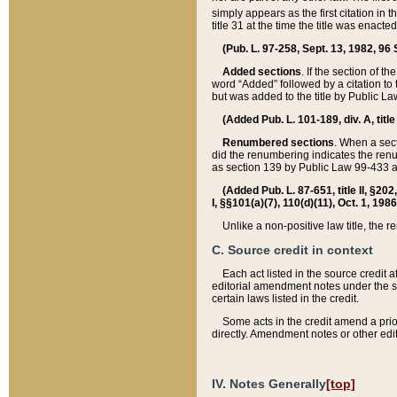
simply appears as the first citation in 
title 31 at the time the title was enac
(Pub. L. 97-258, Sept. 13, 1982, 96 St
Added sections
. If the section of t
word “Added” followed by a citation to t
but was added to the title by Public 
(Added Pub. L. 101-189, div. A, title
Renumbered sections
. When a secti
did the renumbering indicates the ren
as section 139 by Public Law 99-433 
(Added Pub. L. 87-651, title II, §20
I, §§101(a)(7), 110(d)(11), Oct. 1, 198
Unlike a non-positive law title, the r
C. Source credit in context
Each act listed in the source credit
editorial amendment notes under the s
certain laws listed in the credit.
Some acts in the credit amend a prio
directly. Amendment notes or other edi
IV. Notes Generally
[top]