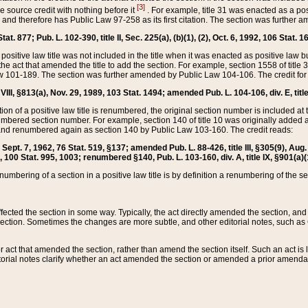
[3]
the source credit with nothing before it
. For example, title 31 was enacted as a pos
ted and therefore has Public Law 97-258 as its first citation. The section was furthe
at. 877; Pub. L. 102-390, title II, Sec. 225(a), (b)(1), (2), Oct. 6, 1992, 106 Stat. 1
he positive law title was not included in the title when it was enacted as positive law b
he act that amended the title to add the section. For example, section 1558 of title 3
Law 101-189. The section was further amended by Public Law 104-106. The credit for
 VIII, §813(a), Nov. 29, 1989, 103 Stat. 1494; amended Pub. L. 104-106, div. E, title
on of a positive law title is renumbered, the original section number is included at the
umbered section number. For example, section 140 of title 10 was originally added 
and renumbered again as section 140 by Public Law 103-160. The credit reads:
2, Sept. 7, 1962, 76 Stat. 519, §137; amended Pub. L. 88-426, title III, §305(9), 
6, 100 Stat. 995, 1003; renumbered §140, Pub. L. 103-160, div. A, title IX, §901(a)(
enumbering of a section in a positive law title is by definition a renumbering of the s
 affected the section in some way. Typically, the act directly amended the section,
ection. Sometimes the changes are more subtle, and other editorial notes, such a
r act that amended the section, rather than amend the section itself. Such an act is
torial notes clarify whether an act amended the section or amended a prior amendat