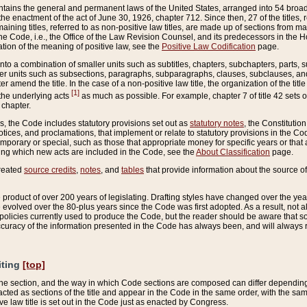
ains the general and permanent laws of the United States, arranged into 54 broad t
e enactment of the act of June 30, 1926, chapter 712. Since then, 27 of the titles, r
aining titles, referred to as non-positive law titles, are made up of sections from m
e Code, i.e., the Office of the Law Revision Counsel, and its predecessors in the Hou
tion of the meaning of positive law, see the
Positive Law Codification
page.
into a combination of smaller units such as subtitles, chapters, subchapters, parts, s
er units such as subsections, paragraphs, subparagraphs, clauses, subclauses, and it
er amend the title. In the case of a non-positive law title, the organization of the 
[1]
 the underlying acts
as much as possible. For example, chapter 7 of title 42 sets ou
 chapter.
es, the Code includes statutory provisions set out as
statutory notes
, the Constitutio
tices, and proclamations, that implement or relate to statutory provisions in the Cod
mporary or special, such as those that appropriate money for specific years or that 
ing which new acts are included in the Code, see the
About Classification
page.
created
source credits
,
notes
, and
tables
that provide information about the source of
product of over 200 years of legislating. Drafting styles have changed over the years
e evolved over the 80-plus years since the Code was first adopted. As a result, not 
d policies currently used to produce the Code, but the reader should be aware that 
accuracy of the information presented in the Code has always been, and will always re
iting
[top]
 the section, and the way in which Code sections are composed can differ depending on
nacted as sections of the title and appear in the Code in the same order, with the s
ve law title is set out in the Code just as enacted by Congress.