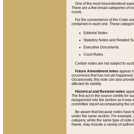
One of the most misunderstood aspect
There are a few broad categories of no
courts.
For the convenience of the Code use
contained in each one. These categories
Editorial Notes
Statutory Notes and Related Su
Executive Documents
Court Rules
Certain notes are not subject to such
Future Amendment notes
appear in
occurrence that has not yet happened
Occasionally, this note can also provid
affected its validity.
Historical and Revision notes
appea
The first act in the source credits for 
reorganized into the section as it was e
committee report accompanying the codif
Be aware that because notes have bee
under the same section. For example, a
category, while the same type of note
Name, may include a variety of authori