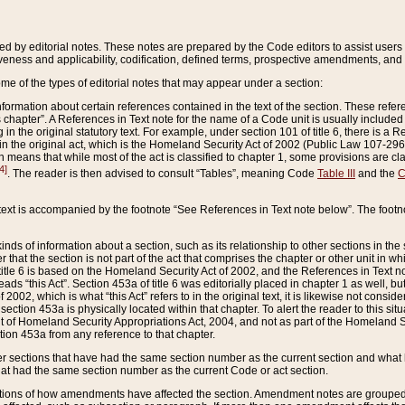
ed by editorial notes. These notes are prepared by the Code editors to assist users 
ctiveness and applicability, codification, defined terms, prospective amendments, and 
ome of the types of editorial notes that may appear under a section:
formation about certain references contained in the text of the section. These refer
chapter”. A References in Text note for the name of a Code unit is usually included
in the original statutory text. For example, under section 101 of title 6, there is a R
ct” in the original act, which is the Homeland Security Act of 2002 (Public Law 107-2
which means that while most of the act is classified to chapter 1, some provisions ar
4]
. The reader is then advised to consult “Tables”, meaning Code
Table III
and the
C
 text is accompanied by the footnote “See References in Text note below”. The footn
inds of information about a section, such as its relationship to other sections in the
r that the section is not part of the act that comprises the chapter or other unit in
title 6 is based on the Homeland Security Act of 2002, and the References in Text not
 reads “this Act”. Section 453a of title 6 was editorially placed in chapter 1 as well,
2002, which is what “this Act” refers to in the original text, it is likewise not consid
ection 453a is physically located within that chapter. To alert the reader to this si
 of Homeland Security Appropriations Act, 2004, and not as part of the Homeland Se
ction 453a from any reference to that chapter.
er sections that have had the same section number as the current section and what 
hat had the same section number as the current Code or act section.
ions of how amendments have affected the section. Amendment notes are grouped by