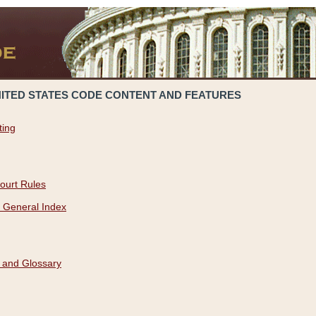
NITED STATES CODE CONTENT AND FEATURES
ting
ourt Rules
 General Index
 and Glossary