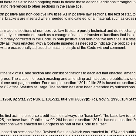
t there has also been ongoing work to delete these editorial additions throughout all
lating references to other sections in the same title.
th positive and non-positive law titles. As in positive law sections, the text of statuto
s, brackets are inserted when needed to indicate editorial material, such as cross re
es made to sections of non-positive law titles are purely technical and do not chan
obal-type amendment, such as a change of name or transfer of functions that is expl
editorially corrected in the Code. In both positive and non-positive law titles, if a s
ctly as it was enacted, with a footnote inserted as needed to indicate the probable er
w, are occasionally adjusted to match the style of the Code without comment.
er the text of a Code section and consist of citations to each act that enacted, amen
Congress. The citation for each enacting and amending act includes the public law o
olume and page number. For example, section 1301 of title 25 is based on section 201
 82 of the Statutes at Large. The section has also been amended by subsections (b
11, 1968, 82 Stat. 77; Pub. L. 101-511, title VIII, §8077(b), (c), Nov. 5, 1990, 104 Stat
, the first act in the source credit is almost always the “base law”. The base law is t
 25, the base law is Public Law 90-284 because section 1301 is based on section 20
he sections were enacted by Congress as part of the Code title itself.
based on sections of the Revised Statutes (which was enacted in 1874 and published