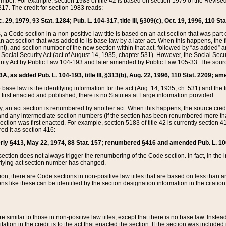
mber. For example, section 1983 of title 42 is based on section 1979 of the Revis
17. The credit for section 1983 reads:
 29, 1979, 93 Stat. 1284; Pub. L. 104-317, title III, §309(c), Oct. 19, 1996, 110 Sta
, a Code section in a non-positive law title is based on an act section that was part 
 act section that was added to its base law by a later act. When this happens, the fi
sent), and section number of the new section within that act, followed by “as added” 
e Social Security Act (act of August 14, 1935, chapter 531). However, the Social Secu
curity Act by Public Law 104-193 and later amended by Public Law 105-33. The sourc
53A, as added Pub. L. 104-193, title III, §313(b), Aug. 22, 1996, 110 Stat. 2209; am
 base law is the identifying information for the act (Aug. 14, 1935, ch. 531) and th
first enacted and published, there is no Statutes at Large information provided.
y, an act section is renumbered by another act. When this happens, the source cred
and any intermediate section numbers (if the section has been renumbered more than
ction was first enacted. For example, section 5183 of title 42 is currently section 4
d it as section 416:
merly §413, May 22, 1974, 88 Stat. 157; renumbered §416 and amended Pub. L. 100-7
ection does not always trigger the renumbering of the Code section. In fact, in the 
lying act section number has changed.
 there are Code sections in non-positive law titles that are based on less than an e
ons like these can be identified by the section designation information in the citatio
re similar to those in non-positive law titles, except that there is no base law. Instead,
citation in the credit is to the act that enacted the section. If the section was included