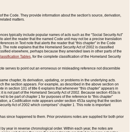
of the Code. They provide information about the section's source, derivation,
related matters.
ences typically include popular names of acts such as the “Social Security Act”
 to alert the reader that the named Code unit may not be a precise translation
eferences in Text note that alerts the reader that “this chapter” in the Code
96). The note explains that the Homeland Security Act of 2002 is classified
e classified elsewhere, perhaps because they amended laws in other parts of the
lassification Tables
, for the complete classification of the Homeland Security
ote serves to point out an erroneous or misleading reference not discernible
 same chapter, its derivation, updating, or problems in the underlying acts.
 which the section appears. For example, as described in the above section on
e in section 101 of title 6 explains that whenever “this chapter” appears in
 but it is not part of the Homeland Security Act of 2002. Because section 453a is
ered to be part of chapter 1 for purposes of the reference to “this chapter”
tuation, a Codification note appears under section 453a saying that the section
curity Act of 2002 which comprises” chapter 1. This note is important
has since happened to them. Prior provisions notes are supplied for both prior
 year in reverse chronological order. Within each year, the notes are