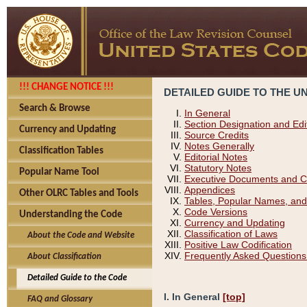
!!! CHANGE NOTICE !!!
DETAILED GUIDE TO THE U
Search & Browse
In General
Section Designation and Edi
Currency and Updating
Source Credits
Notes Generally
Classification Tables
Editorial Notes
Statutory Notes
Popular Name Tool
Executive Documents and C
Appendices
Other OLRC Tables and Tools
Tables, Popular Names, and
Code Versions
Understanding the Code
Currency and Updating
Classification of Laws
About the Code and Website
Positive Law Codification
Frequently Asked Questions
About Classification
Detailed Guide to the Code
I. In General
[top]
FAQ and Glossary