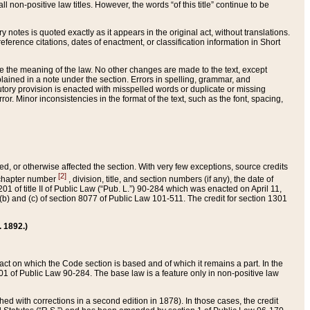
 non-positive law titles. However, the words “of this title” continue to be
ry notes is quoted exactly as it appears in the original act, without translations.
ference citations, dates of enactment, or classification information in Short
ge the meaning of the law. No other changes are made to the text, except
ained in a note under the section. Errors in spelling, grammar, and
tatutory provision is enacted with misspelled words or duplicate or missing
ror. Minor inconsistencies in the format of the text, such as the font, spacing,
ded, or otherwise affected the section. With very few exceptions, source credits
[2]
r chapter number
, division, title, and section numbers (if any), the date of
 of title II of Public Law (“Pub. L.”) 90-284 which was enacted on April 11,
) and (c) of section 8077 of Public Law 101-511. The credit for section 1301
. 1892.)
he act on which the Code section is based and of which it remains a part. In the
1 of Public Law 90-284. The base law is a feature only in non-positive law
 with corrections in a second edition in 1878). In those cases, the credit