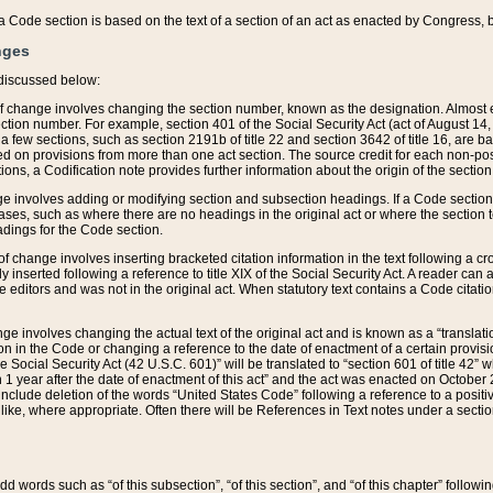
 of a Code section is based on the text of a section of an act as enacted by Congress,
nges
discussed below:
 of change involves changing the section number, known as the designation. Almost ev
section number. For example, section 401 of the Social Security Act (act of August 14,
 a few sections, such as section 2191b of title 22 and section 3642 of title 16, are b
sed on provisions from more than one act section. The source credit for each non-posi
ions, a Codification note provides further information about the origin of the section
e involves adding or modifying section and subsection headings. If a Code section i
ses, such as where there are no headings in the original act or where the section 
adings for the Code section.
 of change involves inserting bracketed citation information in the text following a cr
ly inserted following a reference to title XIX of the Social Security Act. A reader ca
editors and was not in the original act. When statutory text contains a Code citatio
nge involves changing the actual text of the original act and is known as a “translat
on in the Code or changing a reference to the date of enactment of a certain provis
he Social Security Act (42 U.S.C. 601)” will be translated to “section 601 of title 42” 
 1 year after the date of enactment of this act” and the act was enacted on October 28
lude deletion of the words “United States Code” following a reference to a positive l
the like, where appropriate. Often there will be References in Text notes under a secti
 add words such as “of this subsection”, “of this section”, and “of this chapter” follo