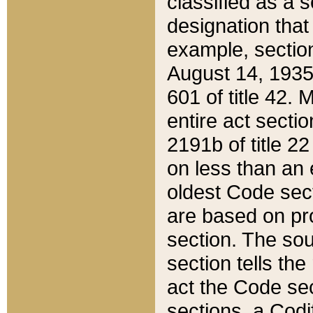
classified as a 
designation that
example, section
August 14, 1935,
601 of title 42.
entire act secti
2191b of title 2
on less than an 
oldest Code sect
are based on pr
section. The sou
section tells the
act the Code sec
sections, a Codi