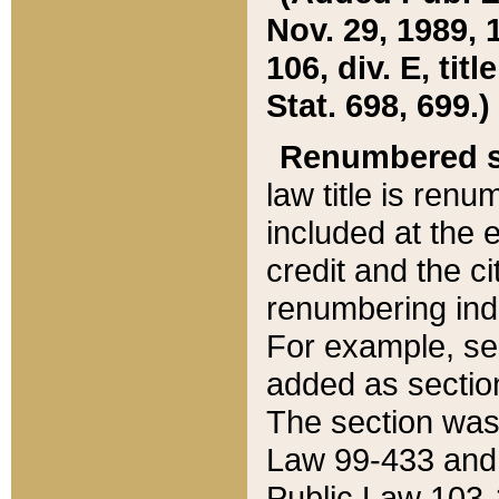
Nov. 29, 1989, 
106, div. E, tit
Stat. 698, 699.)
Renumbered s
law title is ren
included at the e
credit and the ci
renumbering ind
For example, sec
added as section
The section was
Law 99-433 and
Public Law 103-