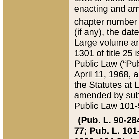
enacting and ame
chapter numbe
(if any), the da
Large volume an
1301 of title 25 
Public Law (“Pu
April 11, 1968, 
the Statutes at 
amended by subs
Public Law 101-5
(Pub. L. 90-284,
77; Pub. L. 101-5