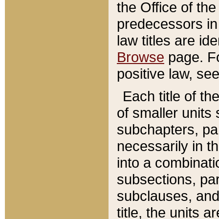
the Office of th
predecessors in
law titles are id
Browse
page. Fo
positive law, se
Each title of t
of smaller units 
subchapters, par
necessarily in t
into a combinati
subsections, pa
subclauses, and 
title, the units