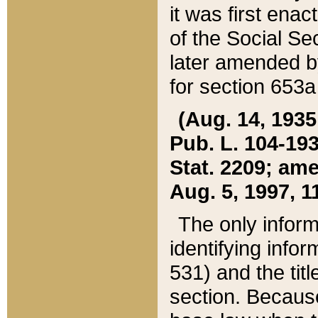
it was first ena
of the Social Se
later amended b
for section 653a
(Aug. 14, 1935,
Pub. L. 104-193,
Stat. 2209; ame
Aug. 5, 1997, 11
The only inform
identifying infor
531) and the tit
section. Because