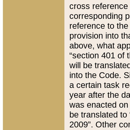
cross reference 
corresponding p
reference to the
provision into t
above, what appe
“section 401 of 
will be translate
into the Code. Si
a certain task r
year after the d
was enacted on O
be translated to
2009”. Other com