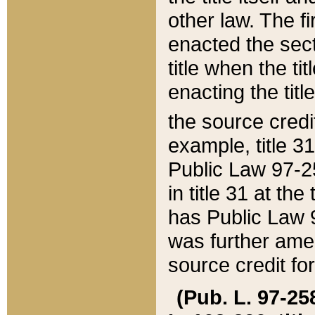
other law. The fir
enacted the sect
title when the ti
enacting the titl
the source credi
example, title 3
Public Law 97-25
in title 31 at th
has Public Law 97
was further ame
source credit fo
(Pub. L. 97-258