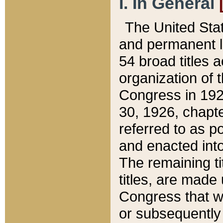
I. In General
The United Sta
and permanent l
54 broad titles 
organization of 
Congress in 192
30, 1926, chapter
referred to as po
and enacted into
The remaining ti
titles, are made
Congress that we
or subsequently 