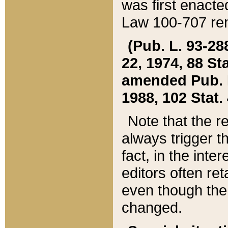
was first enacte
Law 100-707 ren
(Pub. L. 93-288
22, 1974, 88 S
amended Pub. L. 
1988, 102 Stat.
Note that the r
always trigger t
fact, in the int
editors often re
even though the
changed.