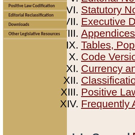
Positive Law Codification
Statutory N
Editorial Reclassification
Executive 
Downloads
Appendices
Other Legislative Resources
Tables, Pop
Code Versi
Currency a
Classificati
Positive La
Frequently 