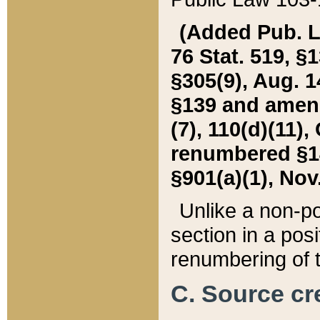
(Added Pub. L. 
76 Stat. 519, §1
§305(9), Aug. 1
§139 and amende
(7), 110(d)(11),
renumbered §140
§901(a)(1), Nov.
Unlike a non-po
section in a posit
renumbering of t
C. Source cre