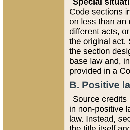
Special situat
Code sections in
on less than an 
different acts, 
the original act.
the section desig
base law and, i
provided in a Co
B. Positive la
Source credits i
in non-positive l
law. Instead, sec
the title itself 