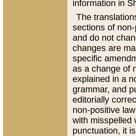
information in Sh
The translation
sections of non-p
and do not chan
changes are mad
specific amendm
as a change of n
explained in a no
grammar, and pun
editorially corre
non-positive law 
with misspelled 
punctuation, it i