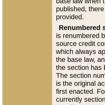
base law when t
published, there
provided.
Renumbered s
is renumbered b
source credit co
which always ap
the base law, an
the section has
The section numb
is the original 
first enacted. Fo
currently sectio