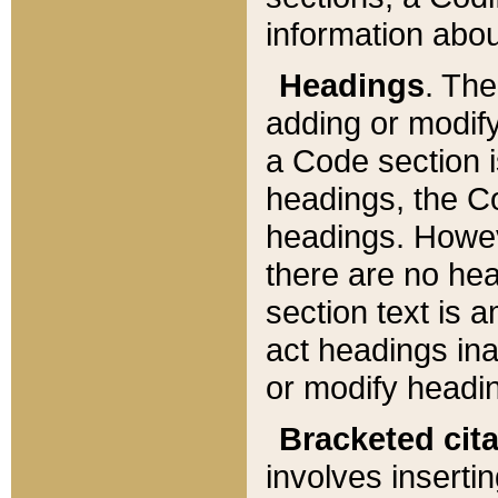
information about
Headings
. Th
adding or modify
a Code section i
headings, the Cod
headings. Howev
there are no hea
section text is
act headings ina
or modify headin
Bracketed cit
involves insertin