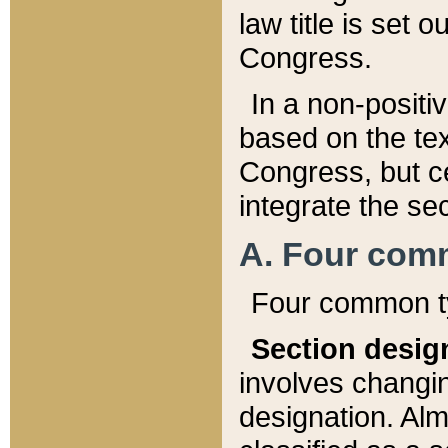
law title is set 
Congress.
In a non-positiv
based on the tex
Congress, but ce
integrate the se
A. Four com
Four common ty
Section desig
involves changi
designation. Alm