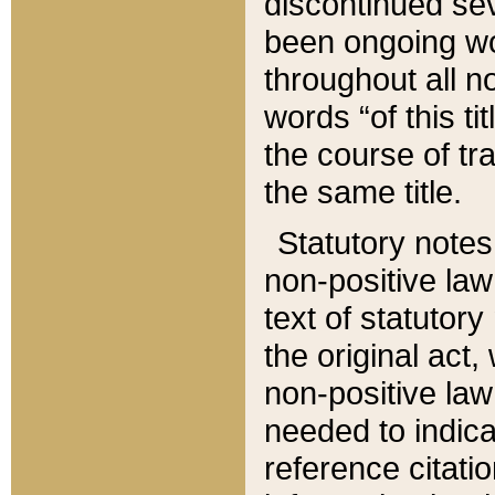
discontinued sev
been ongoing wor
throughout all n
words “of this ti
the course of tr
the same title.
Statutory notes
non-positive law 
text of statutory
the original act,
non-positive law
needed to indica
reference citatio