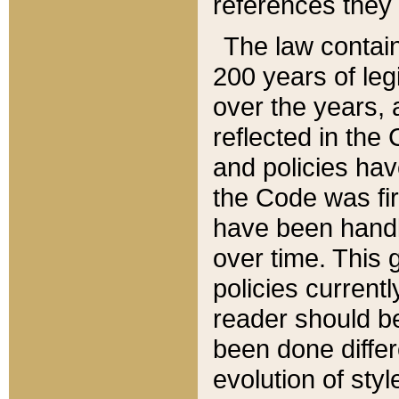
references they 
The law contain
200 years of leg
over the years, 
reflected in the 
and policies hav
the Code was firs
have been handl
over time. This g
policies current
reader should b
been done differ
evolution of sty