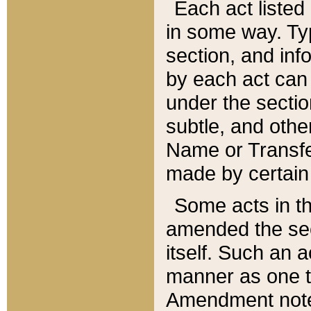
Each act listed 
in some way. Typ
section, and in
by each act can
under the secti
subtle, and othe
Name or Transfe
made by certain l
Some acts in th
amended the sec
itself. Such an a
manner as one t
Amendment notes 