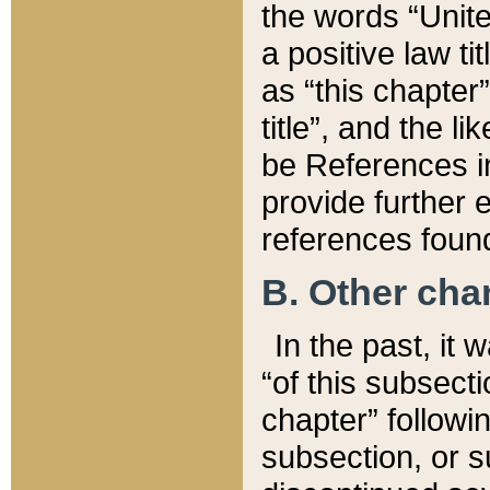
the words “Unite
a positive law ti
as “this chapter”
title”, and the l
be References in
provide further e
references found
B. Other ch
In the past, it
“of this subsecti
chapter” followi
subsection, or s