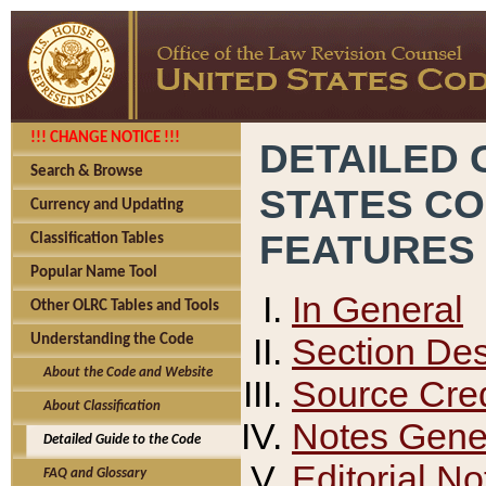
!!! CHANGE NOTICE !!!
DETAILED 
Search & Browse
STATES C
Currency and Updating
FEATURES
Classification Tables
Popular Name Tool
In General
Other OLRC Tables and Tools
Section Des
Understanding the Code
About the Code and Website
Source Cred
About Classification
Notes Gener
Detailed Guide to the Code
Editorial No
FAQ and Glossary