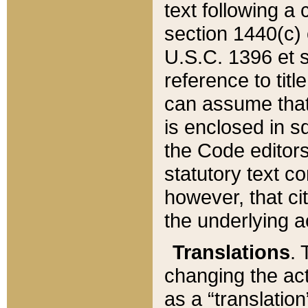
text following a
section 1440(c) o
U.S.C. 1396 et se
reference to titl
can assume that 
is enclosed in 
the Code editors
statutory text c
however, that ci
the underlying a
Translations
. 
changing the act
as a “translatio