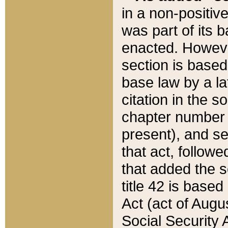
in a non-positive
was part of its 
enacted. However
section is based
base law by a la
citation in the s
chapter number of
present), and se
that act, followe
that added the s
title 42 is base
Act (act of Augu
Social Security 