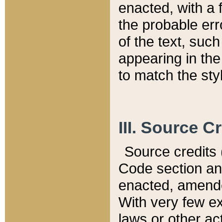
enacted, with a 
the probable err
of the text, suc
appearing in the
to match the st
III. Source C
Source credits (
Code section and
enacted, amended
With very few ex
laws or other ac