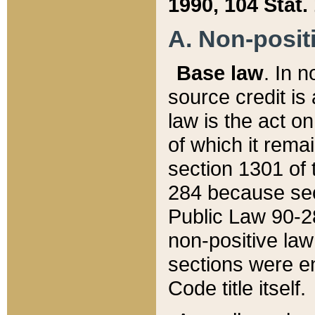
1990, 104 Stat.
A. Non-positi
Base law
. In n
source credit is
law is the act o
of which it rema
section 1301 of 
284 because sec
Public Law 90-28
non-positive law 
sections were e
Code title itself.