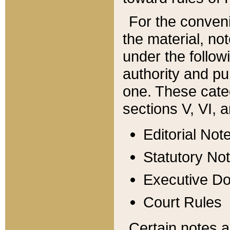
For the conveni
the material, no
under the follow
authority and pu
one. These categ
sections V, VI, a
Editorial Not
Statutory No
Executive D
Court Rules
Certain notes a