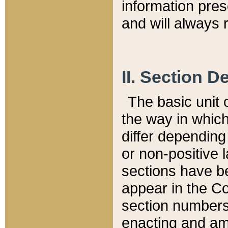
information pre
and will always r
II. Section 
The basic unit o
the way in whic
differ depending
or non-positive la
sections have be
appear in the C
section numbers,
enacting and ame