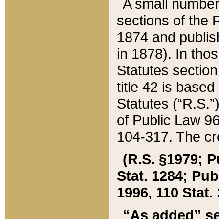
A small number
sections of the
1874 and publish
in 1878). In tho
Statutes sectio
title 42 is base
Statutes (“R.S.
of Public Law 9
104-317. The cre
(R.S. §1979; P
Stat. 1284; Pub.
1996, 110 Stat. 
“As added” se