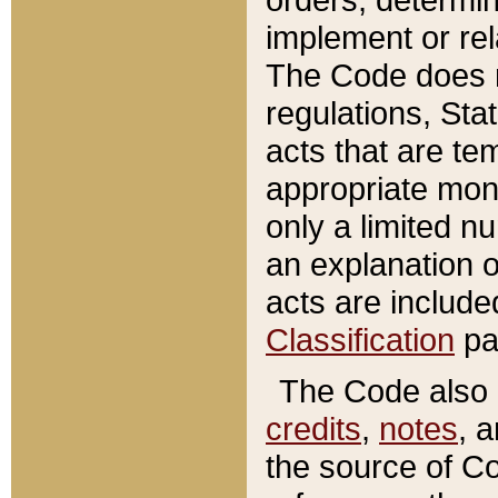
implement or rel
The Code does n
regulations, Sta
acts that are te
appropriate mone
only a limited n
an explanation 
acts are include
Classification
pa
The Code also c
credits
,
notes
, 
the source of Co