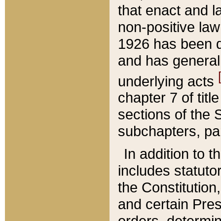
that enact and la
non-positive law 
1926 has been d
and has generall
underlying acts
chapter 7 of title
sections of the 
subchapters, par
In addition to 
includes statuto
the Constitution,
and certain Pre
orders, determin