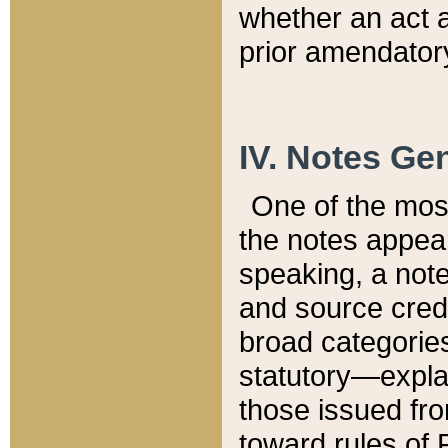
whether an act 
prior amendatory
IV. Notes Gen
One of the mos
the notes appea
speaking, a note 
and source credi
broad categories
statutory—expla
those issued fro
toward rules of 