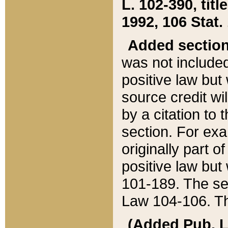
L. 102-390, title
1992, 106 Stat.
Added sectio
was not included
positive law but 
source credit wi
by a citation to 
section. For exa
originally part o
positive law but
101-189. The se
Law 104-106. Th
(Added Pub. L. 