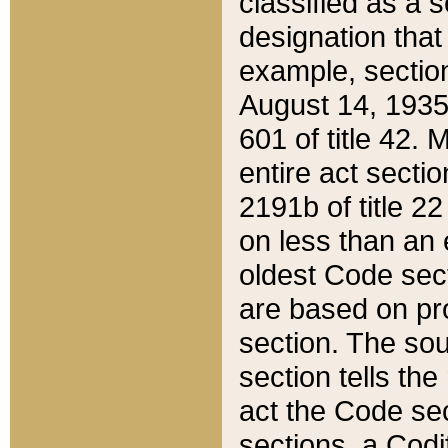
classified as a 
designation that
example, section
August 14, 1935,
601 of title 42.
entire act secti
2191b of title 2
on less than an 
oldest Code sect
are based on pr
section. The sou
section tells the
act the Code sec
sections, a Codi