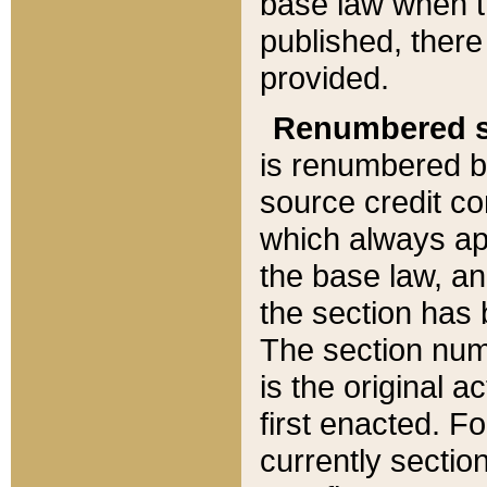
base law when t
published, there
provided.
Renumbered s
is renumbered b
source credit co
which always ap
the base law, an
the section has
The section numb
is the original 
first enacted. Fo
currently sectio