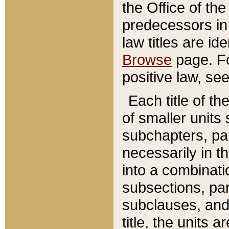
the Office of th
predecessors in
law titles are id
Browse
page. Fo
positive law, se
Each title of t
of smaller units 
subchapters, par
necessarily in t
into a combinati
subsections, pa
subclauses, and 
title, the units