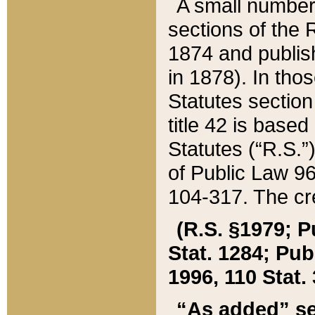
A small number
sections of the
1874 and publish
in 1878). In tho
Statutes sectio
title 42 is base
Statutes (“R.S.
of Public Law 9
104-317. The cre
(R.S. §1979; P
Stat. 1284; Pub.
1996, 110 Stat. 
“As added” se