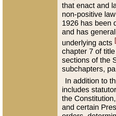
that enact and la
non-positive law 
1926 has been d
and has generall
underlying acts
chapter 7 of title
sections of the 
subchapters, par
In addition to 
includes statuto
the Constitution,
and certain Pre
orders, determin