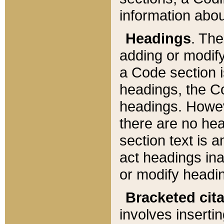
information about
Headings
. Th
adding or modify
a Code section i
headings, the Cod
headings. Howev
there are no hea
section text is
act headings ina
or modify headin
Bracketed cit
involves insertin