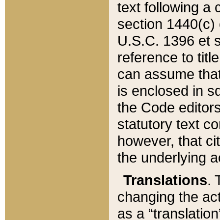
text following a
section 1440(c) o
U.S.C. 1396 et se
reference to titl
can assume that 
is enclosed in 
the Code editors
statutory text c
however, that ci
the underlying a
Translations
. 
changing the act
as a “translatio