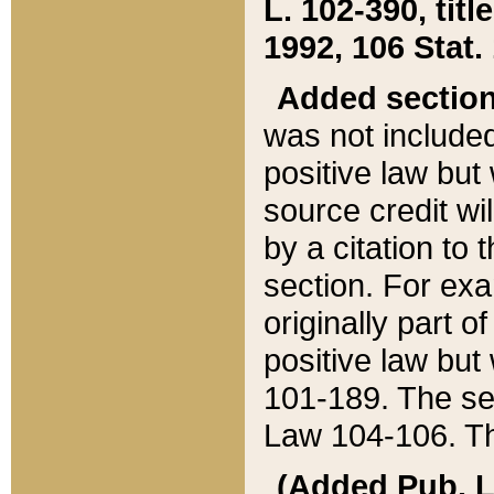
L. 102-390, title
1992, 106 Stat.
Added sectio
was not included
positive law but 
source credit wi
by a citation to 
section. For exa
originally part o
positive law but
101-189. The se
Law 104-106. Th
(Added Pub. L. 