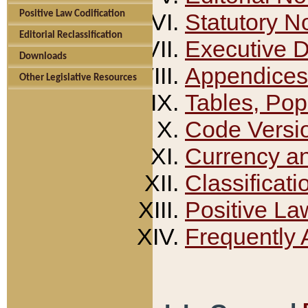
Positive Law Codification
Statutory N
Editorial Reclassification
Executive 
Downloads
Appendices
Other Legislative Resources
Tables, Pop
Code Versi
Currency a
Classificati
Positive La
Frequently 