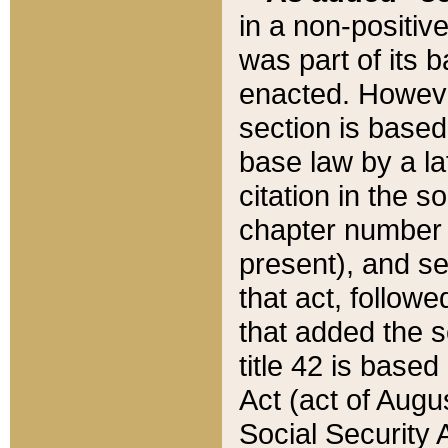
in a non-positive
was part of its 
enacted. However
section is based
base law by a la
citation in the s
chapter number of
present), and se
that act, followe
that added the s
title 42 is base
Act (act of Augu
Social Security 