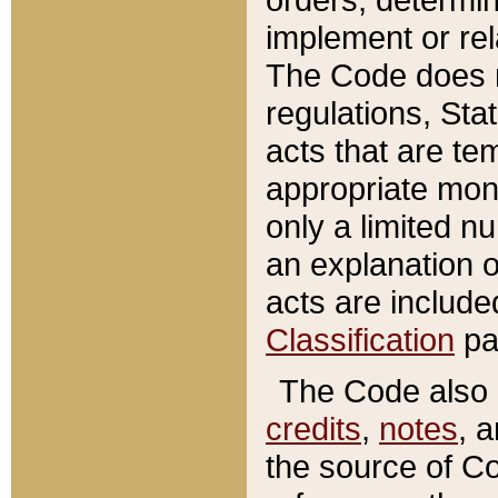
implement or rel
The Code does n
regulations, Sta
acts that are te
appropriate mone
only a limited n
an explanation 
acts are include
Classification
pa
The Code also c
credits
,
notes
, 
the source of Co