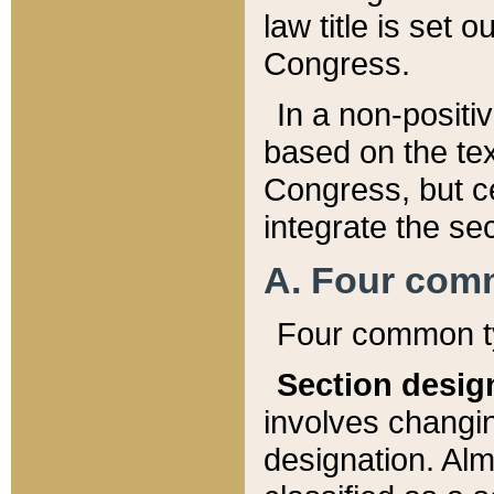
law title is set 
Congress.
In a non-positiv
based on the tex
Congress, but ce
integrate the se
A. Four com
Four common ty
Section desig
involves changi
designation. Alm