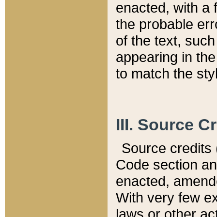
enacted, with a 
the probable err
of the text, suc
appearing in the
to match the st
III. Source C
Source credits (
Code section and
enacted, amended
With very few ex
laws or other ac