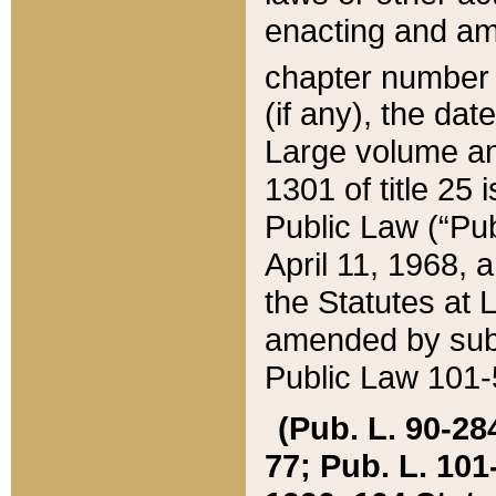
enacting and ame
chapter numbe
(if any), the da
Large volume an
1301 of title 25 
Public Law (“Pu
April 11, 1968, 
the Statutes at 
amended by subs
Public Law 101-5
(Pub. L. 90-284,
77; Pub. L. 101-5