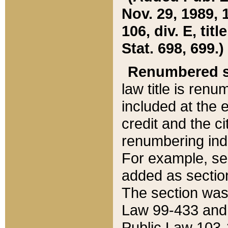
Nov. 29, 1989, 
106, div. E, tit
Stat. 698, 699.)
Renumbered s
law title is ren
included at the e
credit and the ci
renumbering ind
For example, sec
added as section
The section was
Law 99-433 and
Public Law 103-