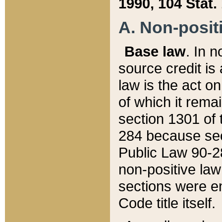
1990, 104 Stat.
A. Non-positi
Base law
. In n
source credit is
law is the act o
of which it rema
section 1301 of 
284 because sec
Public Law 90-28
non-positive law 
sections were e
Code title itself.