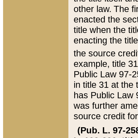
other law. The fir
enacted the sect
title when the ti
enacting the titl
the source credi
example, title 3
Public Law 97-25
in title 31 at th
has Public Law 97
was further ame
source credit fo
(Pub. L. 97-258