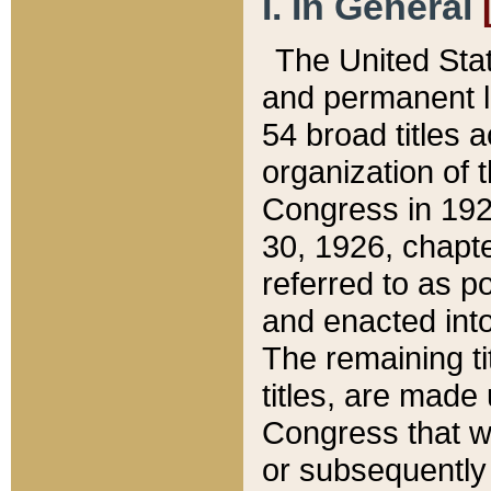
I. In General
The United Sta
and permanent l
54 broad titles 
organization of 
Congress in 192
30, 1926, chapter
referred to as po
and enacted into
The remaining ti
titles, are made
Congress that we
or subsequently 