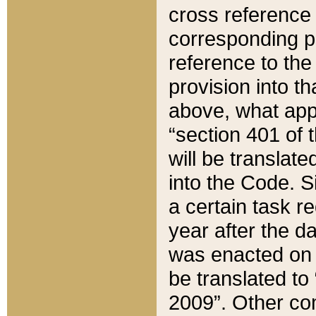
cross reference 
corresponding p
reference to the
provision into t
above, what appe
“section 401 of 
will be translate
into the Code. Si
a certain task r
year after the d
was enacted on O
be translated to
2009”. Other com