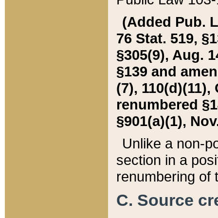
(Added Pub. L. 
76 Stat. 519, §1
§305(9), Aug. 1
§139 and amende
(7), 110(d)(11),
renumbered §140
§901(a)(1), Nov.
Unlike a non-po
section in a posit
renumbering of t
C. Source cre