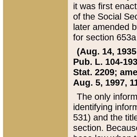
it was first ena
of the Social Se
later amended b
for section 653a
(Aug. 14, 1935,
Pub. L. 104-193,
Stat. 2209; ame
Aug. 5, 1997, 11
The only inform
identifying infor
531) and the tit
section. Because