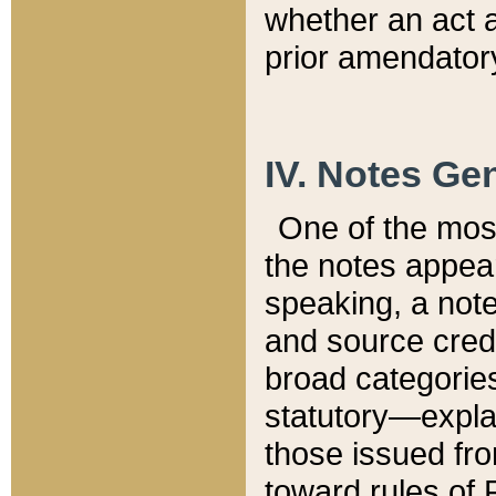
whether an act 
prior amendatory
IV. Notes Gen
One of the mos
the notes appea
speaking, a note 
and source credi
broad categories
statutory—expla
those issued fro
toward rules of 