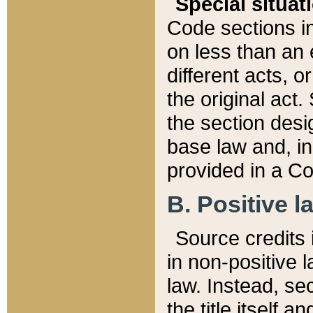
Special situat
Code sections in
on less than an 
different acts, 
the original act.
the section desig
base law and, i
provided in a Co
B. Positive la
Source credits i
in non-positive l
law. Instead, sec
the title itself 