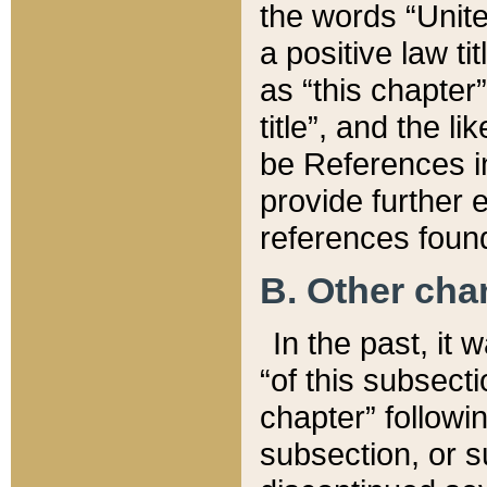
the words “Unite
a positive law ti
as “this chapter”
title”, and the l
be References in
provide further e
references found
B. Other ch
In the past, it
“of this subsecti
chapter” followi
subsection, or s