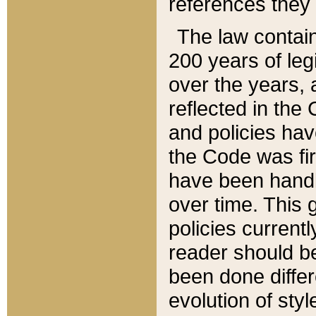
references they 
The law contain
200 years of leg
over the years, 
reflected in the 
and policies hav
the Code was firs
have been handl
over time. This g
policies current
reader should b
been done differ
evolution of sty