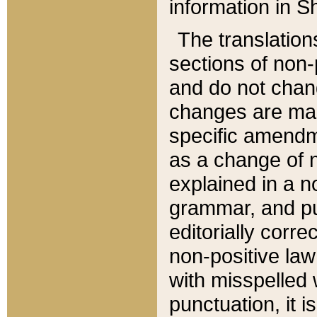
information in Sh
The translation
sections of non-p
and do not chan
changes are mad
specific amendm
as a change of n
explained in a no
grammar, and pun
editorially corre
non-positive law 
with misspelled 
punctuation, it i