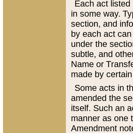
Each act listed 
in some way. Typ
section, and in
by each act can
under the secti
subtle, and othe
Name or Transfe
made by certain l
Some acts in th
amended the sec
itself. Such an a
manner as one t
Amendment notes 