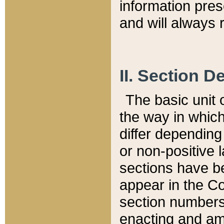
information pre
and will always r
II. Section 
The basic unit o
the way in whic
differ depending
or non-positive la
sections have be
appear in the C
section numbers,
enacting and ame