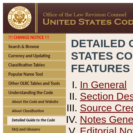
!!! CHANGE NOTICE !!!
DETAILED 
Search & Browse
STATES C
Currency and Updating
FEATURES
Classification Tables
Popular Name Tool
In General
Other OLRC Tables and Tools
Section Des
Understanding the Code
About the Code and Website
Source Cred
About Classification
Notes Gener
Detailed Guide to the Code
Editorial No
FAQ and Glossary