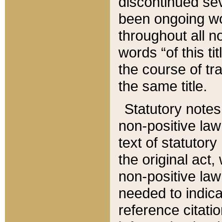
discontinued sev
been ongoing wor
throughout all n
words “of this ti
the course of tr
the same title.
Statutory notes
non-positive law 
text of statutory
the original act,
non-positive law
needed to indica
reference citatio