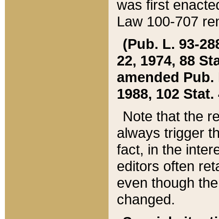
was first enacte
Law 100-707 ren
(Pub. L. 93-288
22, 1974, 88 S
amended Pub. L. 
1988, 102 Stat.
Note that the r
always trigger t
fact, in the int
editors often re
even though the
changed.