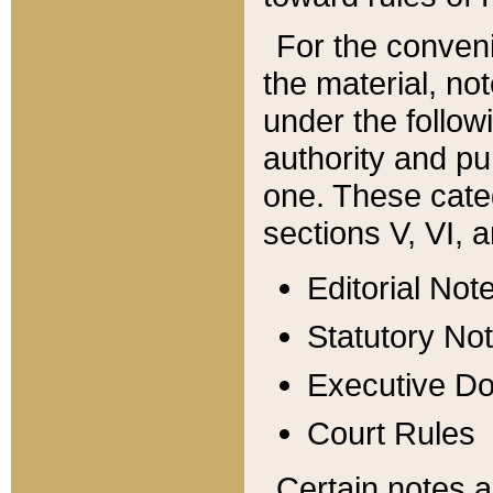
For the conveni
the material, no
under the follow
authority and pu
one. These categ
sections V, VI, a
Editorial Not
Statutory No
Executive D
Court Rules
Certain notes a