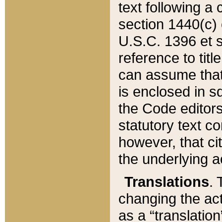
text following a
section 1440(c) o
U.S.C. 1396 et se
reference to titl
can assume that 
is enclosed in 
the Code editors
statutory text c
however, that ci
the underlying a
Translations
. 
changing the act
as a “translatio