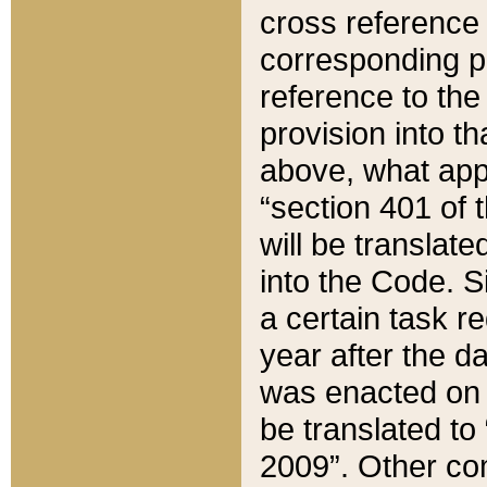
cross reference 
corresponding p
reference to the
provision into t
above, what appe
“section 401 of 
will be translate
into the Code. Si
a certain task r
year after the d
was enacted on O
be translated to
2009”. Other com