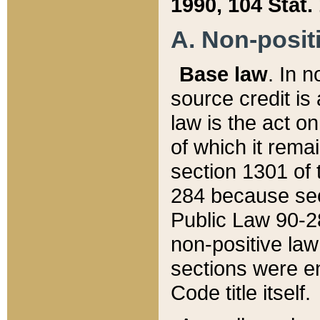
1990, 104 Stat.
A. Non-positi
Base law
. In n
source credit is
law is the act o
of which it rema
section 1301 of 
284 because sec
Public Law 90-28
non-positive law 
sections were e
Code title itself.