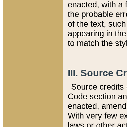
enacted, with a 
the probable err
of the text, suc
appearing in the
to match the st
III. Source C
Source credits (
Code section and
enacted, amended
With very few ex
laws or other ac