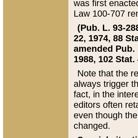
was first enacte
Law 100-707 ren
(Pub. L. 93-288
22, 1974, 88 S
amended Pub. L. 
1988, 102 Stat.
Note that the r
always trigger t
fact, in the int
editors often re
even though the
changed.