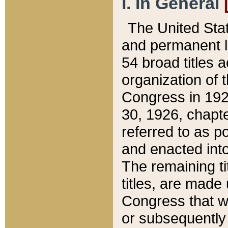
I. In General
The United Sta
and permanent l
54 broad titles 
organization of 
Congress in 192
30, 1926, chapter
referred to as po
and enacted into
The remaining ti
titles, are made
Congress that we
or subsequently 