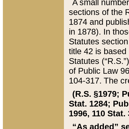
A small number
sections of the
1874 and publish
in 1878). In tho
Statutes sectio
title 42 is base
Statutes (“R.S.
of Public Law 9
104-317. The cre
(R.S. §1979; P
Stat. 1284; Pub.
1996, 110 Stat. 
“As added” se