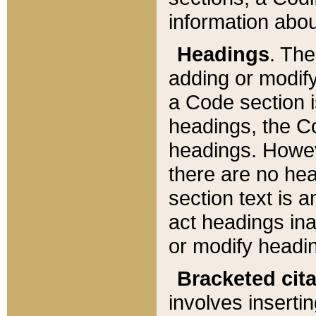
information about
Headings
. Th
adding or modify
a Code section i
headings, the Cod
headings. Howev
there are no hea
section text is
act headings ina
or modify headin
Bracketed cit
involves insertin