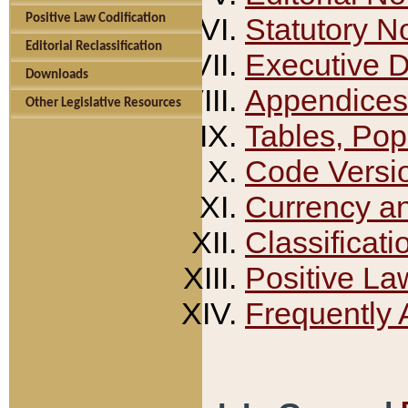
Positive Law Codification
Statutory N
Editorial Reclassification
Executive 
Downloads
Appendices
Other Legislative Resources
Tables, Pop
Code Versi
Currency a
Classificati
Positive La
Frequently 