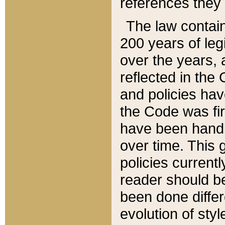
references they 
The law contain
200 years of leg
over the years, 
reflected in the 
and policies hav
the Code was firs
have been handl
over time. This g
policies current
reader should b
been done differ
evolution of sty