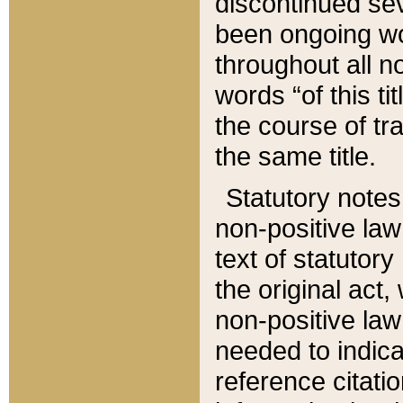
discontinued sev
been ongoing wor
throughout all n
words “of this ti
the course of tr
the same title.
Statutory notes
non-positive law 
text of statutory
the original act,
non-positive law
needed to indica
reference citatio