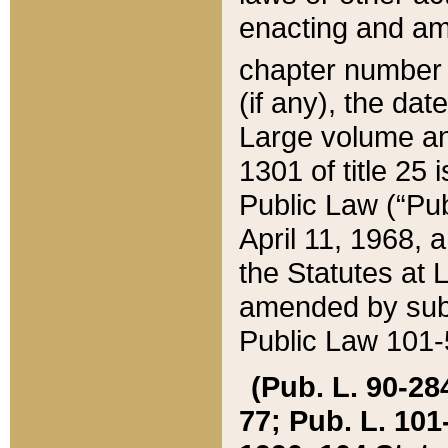
enacting and ame
chapter numbe
(if any), the da
Large volume an
1301 of title 25 
Public Law (“Pu
April 11, 1968, 
the Statutes at 
amended by subs
Public Law 101-5
(Pub. L. 90-284,
77; Pub. L. 101-5