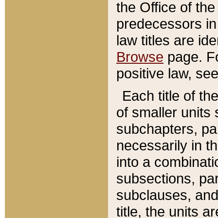
the Office of th
predecessors in
law titles are id
Browse
page. Fo
positive law, se
Each title of t
of smaller units 
subchapters, par
necessarily in t
into a combinati
subsections, pa
subclauses, and 
title, the units