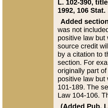
L. 102-390, title
1992, 106 Stat.
Added sectio
was not included
positive law but 
source credit wi
by a citation to 
section. For exa
originally part o
positive law but
101-189. The se
Law 104-106. Th
(Added Pub. L. 