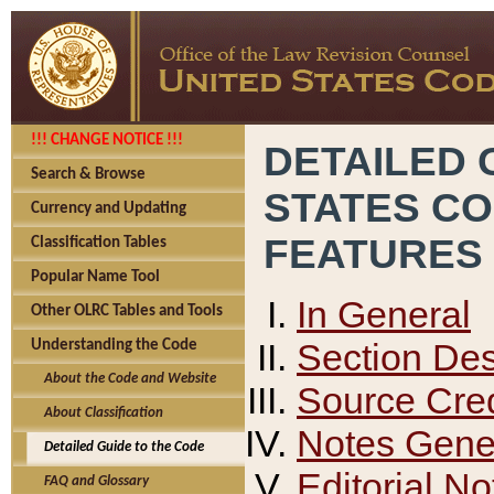
!!! CHANGE NOTICE !!!
DETAILED 
Search & Browse
STATES C
Currency and Updating
FEATURES
Classification Tables
Popular Name Tool
In General
Other OLRC Tables and Tools
Section Des
Understanding the Code
About the Code and Website
Source Cred
About Classification
Notes Gener
Detailed Guide to the Code
Editorial No
FAQ and Glossary