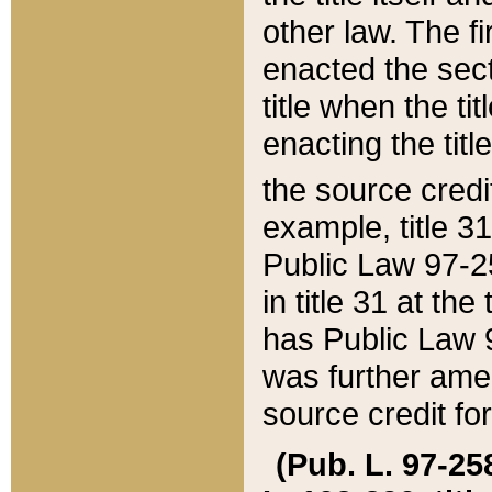
other law. The fir
enacted the sect
title when the ti
enacting the titl
the source credi
example, title 3
Public Law 97-25
in title 31 at th
has Public Law 97
was further ame
source credit fo
(Pub. L. 97-258