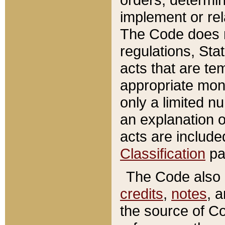
implement or rel
The Code does n
regulations, Sta
acts that are te
appropriate mone
only a limited n
an explanation 
acts are include
Classification
pa
The Code also c
credits
,
notes
, 
the source of Co