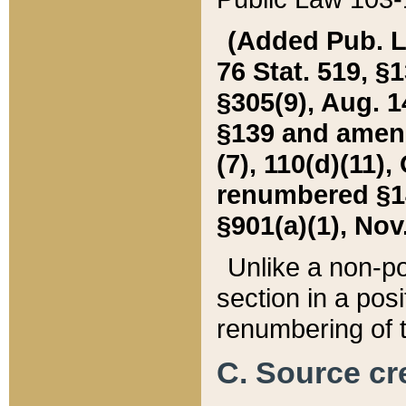
(Added Pub. L. 
76 Stat. 519, §1
§305(9), Aug. 1
§139 and amende
(7), 110(d)(11),
renumbered §140
§901(a)(1), Nov.
Unlike a non-po
section in a posit
renumbering of t
C. Source cre