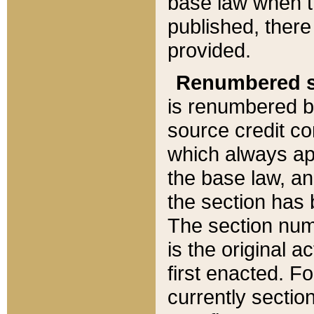
base law when t
published, there
provided.
Renumbered s
is renumbered b
source credit co
which always ap
the base law, an
the section has
The section numb
is the original 
first enacted. Fo
currently sectio