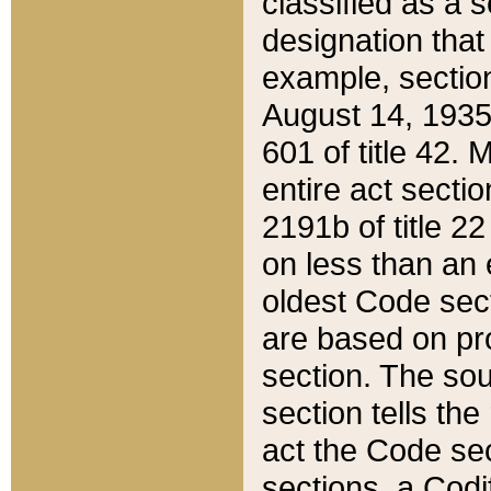
classified as a 
designation that
example, section
August 14, 1935,
601 of title 42.
entire act secti
2191b of title 2
on less than an 
oldest Code sect
are based on pr
section. The sou
section tells the
act the Code sec
sections, a Codi