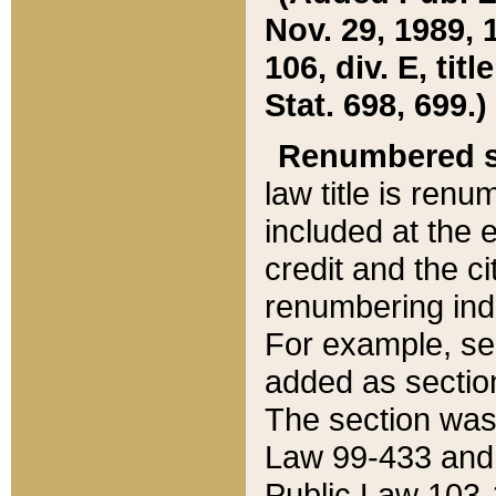
Nov. 29, 1989, 
106, div. E, tit
Stat. 698, 699.)
Renumbered s
law title is ren
included at the e
credit and the ci
renumbering ind
For example, sec
added as section
The section was
Law 99-433 and
Public Law 103-