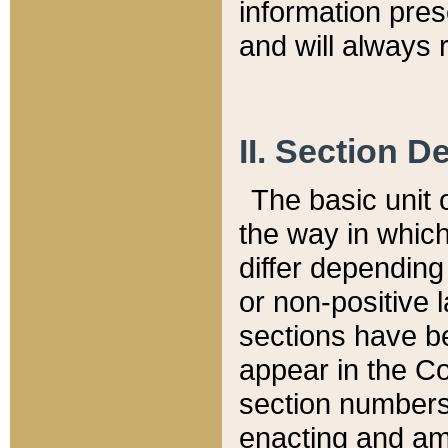
information pre
and will always r
II. Section 
The basic unit o
the way in whic
differ depending
or non-positive la
sections have be
appear in the C
section numbers,
enacting and ame