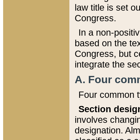
law title is set 
Congress.
In a non-positiv
based on the tex
Congress, but ce
integrate the se
A. Four com
Four common ty
Section desig
involves changi
designation. Alm