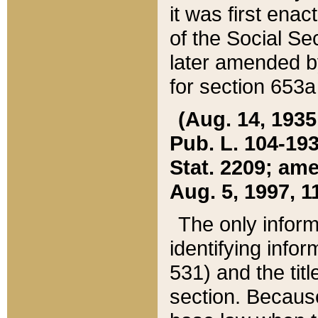
it was first ena
of the Social Se
later amended b
for section 653a
(Aug. 14, 1935,
Pub. L. 104-193,
Stat. 2209; ame
Aug. 5, 1997, 11
The only inform
identifying infor
531) and the tit
section. Because