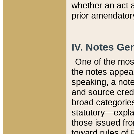
whether an act 
prior amendatory
IV. Notes Gen
One of the mos
the notes appea
speaking, a note 
and source credi
broad categories
statutory—expla
those issued fro
toward rules of 