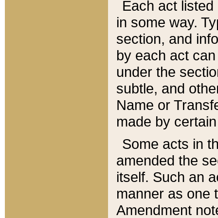
Each act listed 
in some way. Typ
section, and in
by each act can
under the secti
subtle, and othe
Name or Transfe
made by certain l
Some acts in th
amended the sec
itself. Such an a
manner as one t
Amendment notes 