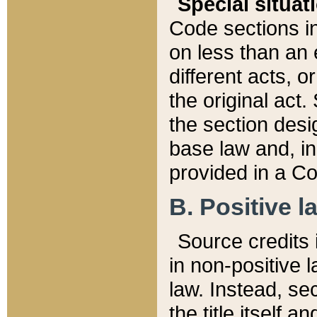
Special situat
Code sections in
on less than an 
different acts, 
the original act.
the section desig
base law and, i
provided in a Co
B. Positive la
Source credits i
in non-positive l
law. Instead, sec
the title itself 