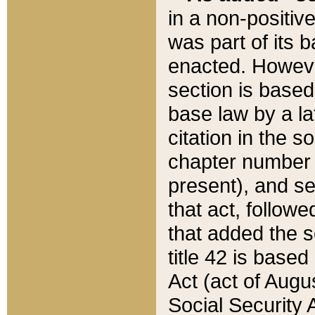
in a non-positive
was part of its 
enacted. However
section is based
base law by a la
citation in the s
chapter number of
present), and se
that act, followe
that added the s
title 42 is base
Act (act of Augu
Social Security 