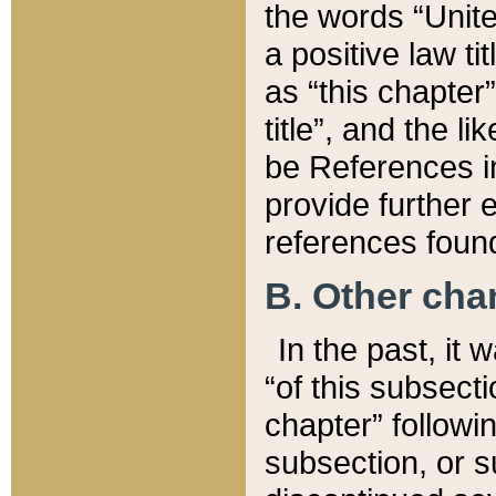
the words “Unite
a positive law ti
as “this chapter”
title”, and the l
be References in
provide further e
references found
B. Other ch
In the past, it
“of this subsecti
chapter” followi
subsection, or s