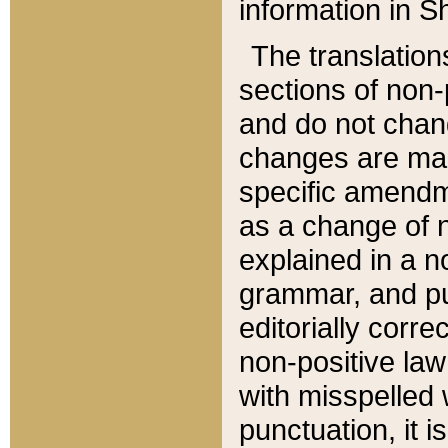
information in Sh
The translation
sections of non-p
and do not chan
changes are mad
specific amendm
as a change of n
explained in a no
grammar, and pun
editorially corre
non-positive law 
with misspelled 
punctuation, it i