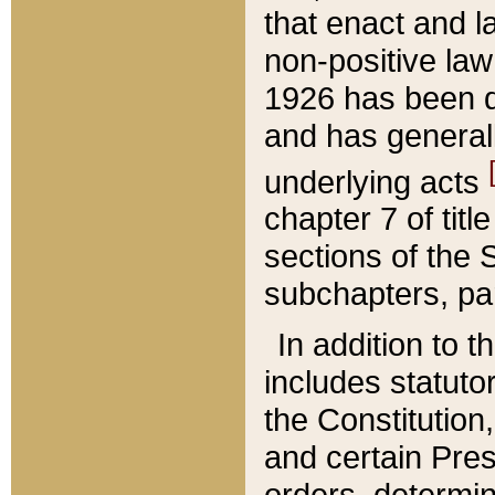
that enact and la
non-positive law 
1926 has been d
and has generall
underlying acts
chapter 7 of title
sections of the 
subchapters, par
In addition to 
includes statuto
the Constitution,
and certain Pre
orders, determin