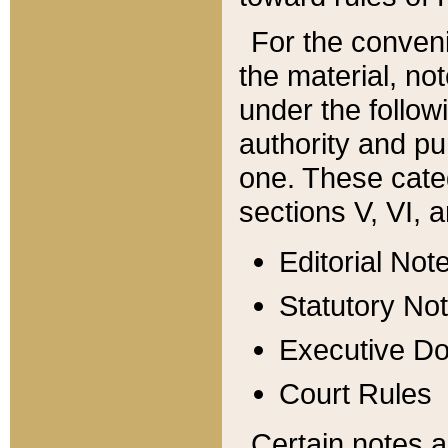
For the conveni
the material, no
under the follow
authority and pu
one. These categ
sections V, VI, a
Editorial Not
Statutory No
Executive D
Court Rules
Certain notes a