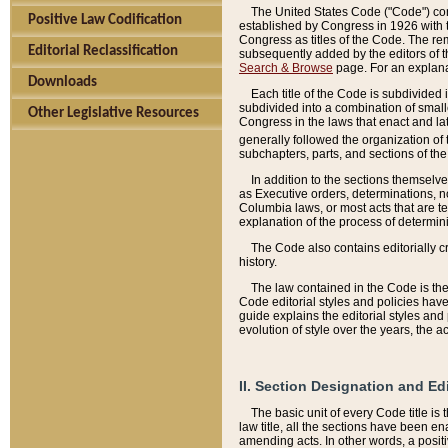
The United States Code ("Code") cont
Positive Law Codification
established by Congress in 1926 with th
Congress as titles of the Code. The rem
Editorial Reclassification
subsequently added by the editors of th
Search & Browse
page. For an explana
Downloads
Each title of the Code is subdivided 
subdivided into a combination of small
Other Legislative Resources
Congress in the laws that enact and lat
generally followed the organization of
subchapters, parts, and sections of the
In addition to the sections themselv
as Executive orders, determinations, no
Columbia laws, or most acts that are te
explanation of the process of determin
The Code also contains editorially 
history.
The law contained in the Code is the 
Code editorial styles and policies hav
guide explains the editorial styles an
evolution of style over the years, the 
II. Section Designation and Ed
The basic unit of every Code title is
law title, all the sections have been e
amending acts. In other words, a positi