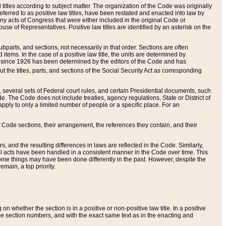
itles according to subject matter. The organization of the Code was originally
eferred to as positive law titles, have been restated and enacted into law by
any acts of Congress that were either included in the original Code or
se of Representatives. Positive law titles are identified by an asterisk on the
ubparts, and sections, not necessarily in that order. Sections are often
ems. In the case of a positive law title, the units are determined by
title since 1926 has been determined by the editors of the Code and has
t the titles, parts, and sections of the Social Security Act as corresponding
n, several sets of Federal court rules, and certain Presidential documents, such
e. The Code does not include treaties, agency regulations, State or District of
apply to only a limited number of people or a specific place. For an
 Code sections, their arrangement, the references they contain, and their
, and the resulting differences in laws are reflected in the Code. Similarly,
all acts have been handled in a consistent manner in the Code over time. This
some things may have been done differently in the past. However, despite the
main, a top priority.
 whether the section is in a positive or non-positive law title. In a positive
ame section numbers, and with the exact same text as in the enacting and