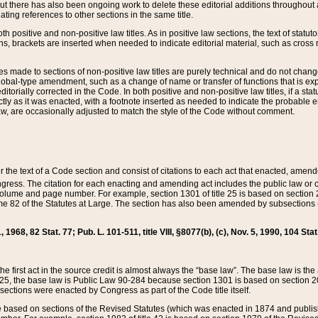
t there has also been ongoing work to delete these editorial additions throughout all
lating references to other sections in the same title.
th positive and non-positive law titles. As in positive law sections, the text of statuto
s, brackets are inserted when needed to indicate editorial material, such as cross re
es made to sections of non-positive law titles are purely technical and do not chan
obal-type amendment, such as a change of name or transfer of functions that is expl
editorially corrected in the Code. In both positive and non-positive law titles, if a s
ctly as it was enacted, with a footnote inserted as needed to indicate the probable er
w, are occasionally adjusted to match the style of the Code without comment.
er the text of a Code section and consist of citations to each act that enacted, amen
Congress. The citation for each enacting and amending act includes the public law o
olume and page number. For example, section 1301 of title 25 is based on section 201
 82 of the Statutes at Large. The section has also been amended by subsections (b
11, 1968, 82 Stat. 77; Pub. L. 101-511, title VIII, §8077(b), (c), Nov. 5, 1990, 104 Stat
, the first act in the source credit is almost always the “base law”. The base law is t
 25, the base law is Public Law 90-284 because section 1301 is based on section 20
he sections were enacted by Congress as part of the Code title itself.
based on sections of the Revised Statutes (which was enacted in 1874 and published