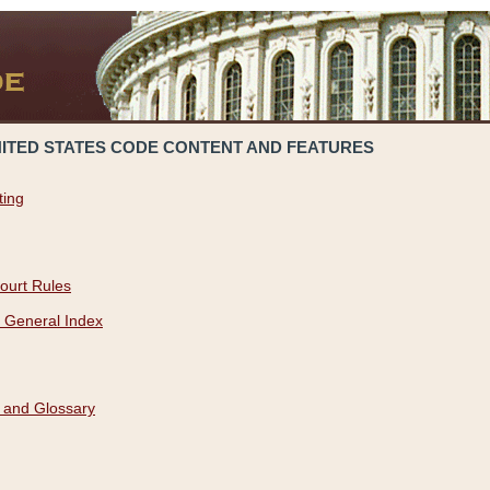
NITED STATES CODE CONTENT AND FEATURES
ting
ourt Rules
 General Index
 and Glossary