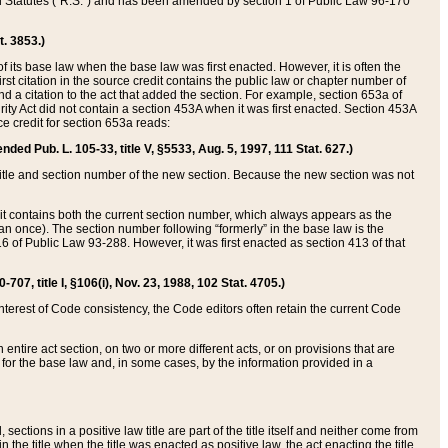
ed Statutes (“R.S.”) and has been amended by section 1 of Public Law 96-170
t. 3853.)
of its base law when the base law was first enacted. However, it is often the
rst citation in the source credit contains the public law or chapter number of
and a citation to the act that added the section. For example, section 653a of
rity Act did not contain a section 453A when it was first enacted. Section 453A
e credit for section 653a reads:
ended Pub. L. 105-33, title V, §5533, Aug. 5, 1997, 111 Stat. 627.)
e title and section number of the new section. Because the new section was not
it contains both the current section number, which always appears as the
 once). The section number following “formerly” in the base law is the
16 of Public Law 93-288. However, it was first enacted as section 413 of that
07, title I, §106(i), Nov. 23, 1988, 102 Stat. 4705.)
interest of Code consistency, the Code editors often retain the current Code
ntire act section, on two or more different acts, or on provisions that are
n for the base law and, in some cases, by the information provided in a
 sections in a positive law title are part of the title itself and neither come from
 in the title when the title was enacted as positive law, the act enacting the title