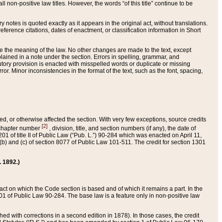
 non-positive law titles. However, the words “of this title” continue to be
ry notes is quoted exactly as it appears in the original act, without translations.
ference citations, dates of enactment, or classification information in Short
ge the meaning of the law. No other changes are made to the text, except
ained in a note under the section. Errors in spelling, grammar, and
tatutory provision is enacted with misspelled words or duplicate or missing
ror. Minor inconsistencies in the format of the text, such as the font, spacing,
ded, or otherwise affected the section. With very few exceptions, source credits
[2]
r chapter number
, division, title, and section numbers (if any), the date of
 of title II of Public Law (“Pub. L.”) 90-284 which was enacted on April 11,
) and (c) of section 8077 of Public Law 101-511. The credit for section 1301
. 1892.)
he act on which the Code section is based and of which it remains a part. In the
1 of Public Law 90-284. The base law is a feature only in non-positive law
 with corrections in a second edition in 1878). In those cases, the credit