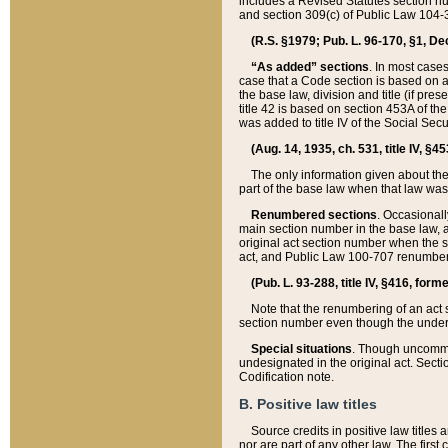
includes a Revised Statutes section nu
and section 309(c) of Public Law 104-3
(R.S. §1979; Pub. L. 96-170, §1, Dec.
“As added” sections
. In most cases
case that a Code section is based on an
the base law, division and title (if pre
title 42 is based on section 453A of th
was added to title IV of the Social Se
(Aug. 14, 1935, ch. 531, title IV, §4
The only information given about the
part of the base law when that law was 
Renumbered sections
. Occasionall
main section number in the base law, 
original act section number when the se
act, and Public Law 100-707 renumbere
(Pub. L. 93-288, title IV, §416, for
Note that the renumbering of an act s
section number even though the under
Special situations
. Though uncommon,
undesignated in the original act. Secti
Codification note.
B. Positive law titles
Source credits in positive law titles a
nor are part of any other law. The first 