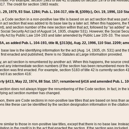
mber. For example, section 1983 of title 42 is based on section 1979 of the Revis
17. The credit for section 1983 reads:
 29, 1979, 93 Stat. 1284; Pub. L. 104-317, title III, §309(c), Oct. 19, 1996, 110 Sta
, a Code section in a non-positive law title is based on an act section that was part 
 act section that was added to its base law by a later act. When this happens, the fi
sent), and section number of the new section within that act, followed by “as added” 
e Social Security Act (act of August 14, 1935, chapter 531). However, the Social Secu
curity Act by Public Law 104-193 and later amended by Public Law 105-33. The sourc
53A, as added Pub. L. 104-193, title III, §313(b), Aug. 22, 1996, 110 Stat. 2209; am
 base law is the identifying information for the act (Aug. 14, 1935, ch. 531) and th
first enacted and published, there is no Statutes at Large information provided.
y, an act section is renumbered by another act. When this happens, the source cred
and any intermediate section numbers (if the section has been renumbered more than
ction was first enacted. For example, section 5183 of title 42 is currently section 4
d it as section 416:
merly §413, May 22, 1974, 88 Stat. 157; renumbered §416 and amended Pub. L. 100-7
ection does not always trigger the renumbering of the Code section. In fact, in the 
lying act section number has changed.
 there are Code sections in non-positive law titles that are based on less than an e
ons like these can be identified by the section designation information in the citatio
re similar to those in non-positive law titles, except that there is no base law. Instead,
citation in the credit is to the act that enacted the section. If the section was included