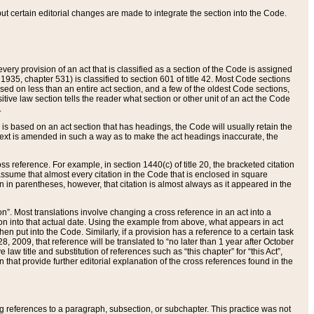
 but certain editorial changes are made to integrate the section into the Code.
ery provision of an act that is classified as a section of the Code is assigned
 1935, chapter 531) is classified to section 601 of title 42. Most Code sections
ased on less than an entire act section, and a few of the oldest Code sections,
tive law section tells the reader what section or other unit of an act the Code
.
s based on an act section that has headings, the Code will usually retain the
text is amended in such a way as to make the act headings inaccurate, the
oss reference. For example, in section 1440(c) of title 20, the bracketed citation
n assume that almost every citation in the Code that is enclosed in square
n in parentheses, however, that citation is almost always as it appeared in the
ion”. Most translations involve changing a cross reference in an act into a
ion into that actual date. Using the example from above, what appears in act
when put into the Code. Similarly, if a provision has a reference to a certain task
, 2009, that reference will be translated to “no later than 1 year after October
aw title and substitution of references such as “this chapter” for “this Act”,
on that provide further editorial explanation of the cross references found in the
wing references to a paragraph, subsection, or subchapter. This practice was not