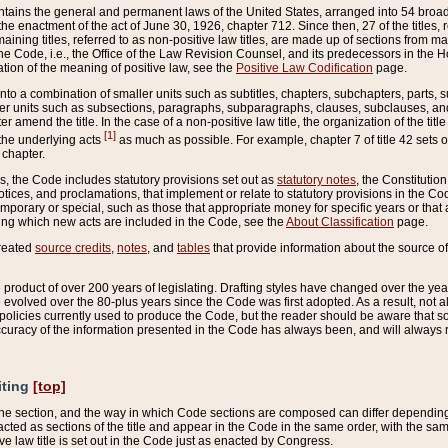
ains the general and permanent laws of the United States, arranged into 54 broad t
e enactment of the act of June 30, 1926, chapter 712. Since then, 27 of the titles, r
aining titles, referred to as non-positive law titles, are made up of sections from m
e Code, i.e., the Office of the Law Revision Counsel, and its predecessors in the Hou
tion of the meaning of positive law, see the
Positive Law Codification
page.
into a combination of smaller units such as subtitles, chapters, subchapters, parts, s
er units such as subsections, paragraphs, subparagraphs, clauses, subclauses, and it
er amend the title. In the case of a non-positive law title, the organization of the 
[1]
 the underlying acts
as much as possible. For example, chapter 7 of title 42 sets ou
 chapter.
es, the Code includes statutory provisions set out as
statutory notes
, the Constitutio
tices, and proclamations, that implement or relate to statutory provisions in the Cod
mporary or special, such as those that appropriate money for specific years or that 
ing which new acts are included in the Code, see the
About Classification
page.
created
source credits
,
notes
, and
tables
that provide information about the source of
product of over 200 years of legislating. Drafting styles have changed over the years
e evolved over the 80-plus years since the Code was first adopted. As a result, not 
d policies currently used to produce the Code, but the reader should be aware that 
accuracy of the information presented in the Code has always been, and will always re
iting
[top]
 the section, and the way in which Code sections are composed can differ depending on
nacted as sections of the title and appear in the Code in the same order, with the s
ve law title is set out in the Code just as enacted by Congress.