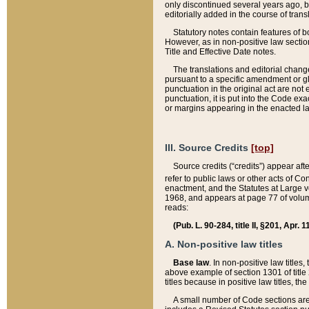
only discontinued several years ago, bu
editorially added in the course of trans
Statutory notes contain features of bo
However, as in non-positive law section
Title and Effective Date notes.
The translations and editorial chang
pursuant to a specific amendment or gl
punctuation in the original act are not 
punctuation, it is put into the Code exa
or margins appearing in the enacted la
III. Source Credits
[top]
Source credits (“credits”) appear aft
refer to public laws or other acts of 
enactment, and the Statutes at Large v
1968, and appears at page 77 of volume
reads:
(Pub. L. 90-284, title II, §201, Apr. 
A. Non-positive law titles
Base law
. In non-positive law titles
above example of section 1301 of title
titles because in positive law titles, t
A small number of Code sections are 