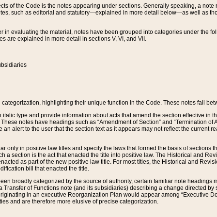
s of the Code is the notes appearing under sections. Generally speaking, a note ref
tes, such as editorial and statutory—explained in more detail below—as well as tho
r in evaluating the material, notes have been grouped into categories under the fo
 are explained in more detail in sections V, VI, and VII.
bsidiaries
 categorization, highlighting their unique function in the Code. These notes fall be
 italic type and provide information about acts that amend the section effective in th
. These notes have headings such as “Amendment of Section” and “Termination of A
e an alert to the user that the section text as it appears may not reflect the curre
r only in positive law titles and specify the laws that formed the basis of sections tha
such a section is the act that enacted the title into positive law. The Historical and
nacted as part of the new positive law title. For most titles, the Historical and Revi
ication bill that enacted the title.
n broadly categorized by the source of authority, certain familiar note headings m
 Transfer of Functions note (and its subsidiaries) describing a change directed by 
 originating in an executive Reorganization Plan would appear among “Executive Do
ties and are therefore more elusive of precise categorization.