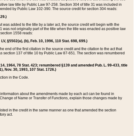
itive law title by Public Law 97-258. Section 304 of title 31 was included in
r amended by Public Law 102-390. The source credit for section 304 reads:
629.)
ut was added to the title by a later act, the source credit will begin with the
1 was not originally part of the title when the title was enacted as positive law
 section 1558 reads:
 LV, §5502(a), (b), Feb. 10, 1996, 110 Stat. 698, 699.)
 end of the first citation in the source credit and the citation to the act that
as section 137 of title 10 by Public Law 87-651. The section was renumbered
Aug. 14, 1964, 78 Stat. 423; renumbered §139 and amended Pub. L. 99-433, title
1), Nov. 30, 1993, 107 Stat. 1726.)
ection in the Code.
 and information about the amendments made by each act can be found in
s Change of Name or Transfer of Functions, explain those changes made by
 listed in the credit in the same manner as one that amended the section
ory act.