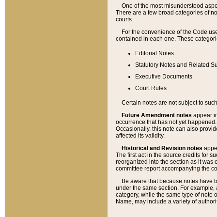
One of the most misunderstood aspect
There are a few broad categories of no
courts.
For the convenience of the Code use
contained in each one. These categories
Editorial Notes
Statutory Notes and Related Su
Executive Documents
Court Rules
Certain notes are not subject to such
Future Amendment notes
appear in
occurrence that has not yet happened
Occasionally, this note can also provid
affected its validity.
Historical and Revision notes
appea
The first act in the source credits for 
reorganized into the section as it was e
committee report accompanying the codif
Be aware that because notes have bee
under the same section. For example, a
category, while the same type of note
Name, may include a variety of authori