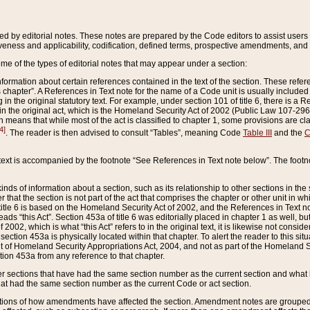
ed by editorial notes. These notes are prepared by the Code editors to assist users 
ctiveness and applicability, codification, defined terms, prospective amendments, and 
ome of the types of editorial notes that may appear under a section:
formation about certain references contained in the text of the section. These refer
chapter”. A References in Text note for the name of a Code unit is usually included
in the original statutory text. For example, under section 101 of title 6, there is a R
ct” in the original act, which is the Homeland Security Act of 2002 (Public Law 107-2
which means that while most of the act is classified to chapter 1, some provisions ar
4]
. The reader is then advised to consult “Tables”, meaning Code
Table III
and the
C
 text is accompanied by the footnote “See References in Text note below”. The footn
inds of information about a section, such as its relationship to other sections in the
r that the section is not part of the act that comprises the chapter or other unit in
title 6 is based on the Homeland Security Act of 2002, and the References in Text not
 reads “this Act”. Section 453a of title 6 was editorially placed in chapter 1 as well,
2002, which is what “this Act” refers to in the original text, it is likewise not consid
ection 453a is physically located within that chapter. To alert the reader to this si
 of Homeland Security Appropriations Act, 2004, and not as part of the Homeland Se
ction 453a from any reference to that chapter.
er sections that have had the same section number as the current section and what 
hat had the same section number as the current Code or act section.
ions of how amendments have affected the section. Amendment notes are grouped by