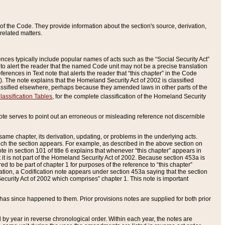
of the Code. They provide information about the section's source, derivation,
related matters.
ences typically include popular names of acts such as the “Social Security Act”
 to alert the reader that the named Code unit may not be a precise translation
eferences in Text note that alerts the reader that “this chapter” in the Code
96). The note explains that the Homeland Security Act of 2002 is classified
e classified elsewhere, perhaps because they amended laws in other parts of the
lassification Tables
, for the complete classification of the Homeland Security
ote serves to point out an erroneous or misleading reference not discernible
 same chapter, its derivation, updating, or problems in the underlying acts.
 which the section appears. For example, as described in the above section on
e in section 101 of title 6 explains that whenever “this chapter” appears in
 but it is not part of the Homeland Security Act of 2002. Because section 453a is
ered to be part of chapter 1 for purposes of the reference to “this chapter”
tuation, a Codification note appears under section 453a saying that the section
curity Act of 2002 which comprises” chapter 1. This note is important
has since happened to them. Prior provisions notes are supplied for both prior
 year in reverse chronological order. Within each year, the notes are