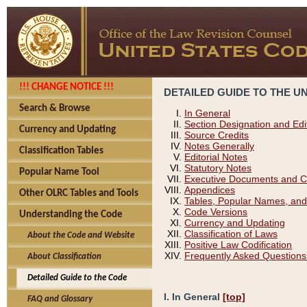
!!! CHANGE NOTICE !!!
DETAILED GUIDE TO THE U
Search & Browse
In General
Section Designation and Edi
Currency and Updating
Source Credits
Notes Generally
Classification Tables
Editorial Notes
Statutory Notes
Popular Name Tool
Executive Documents and C
Appendices
Other OLRC Tables and Tools
Tables, Popular Names, and
Code Versions
Understanding the Code
Currency and Updating
Classification of Laws
About the Code and Website
Positive Law Codification
Frequently Asked Questions
About Classification
Detailed Guide to the Code
I. In General
[top]
FAQ and Glossary