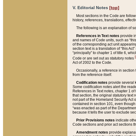
V. Editorial Notes
[top]
Most sections in the Code are follow
history, references, translations, effe
The following is an explanation of s
References in Text notes
provide in
and names of Code units, such as “this 
of the corresponding act unit appearing 
section text is a translation of “this A
“principally” to chapter 1 of title 6, 
[
Code or are set out as statutory notes
Act of 2002 to the Code.
Occasionally, a reference in section
from the reference itself.
Codification notes
provide several k
Some codification notes alert the reade
References in Text notes, chapter 1 of 
that section, the original statutory text
not part of the Homeland Security Act of 
contained in section 101, even though s
“was enacted as part of the Department
because it tells the user to exclude se
Prior Provisions notes
indicate oth
Code sections and prior act sections t
Amendment notes
provide explanat