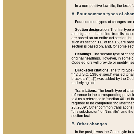
In a non-positive law title, the text
A. Four common types of cha
Four common types of changes are 
Section designation
. The first type
a designation that differs from its act 
are based on an entire act section, but
such as section 111 of title 16, are ba
section is based on, and, for some sect
Headings
. The second type of chang
original headings. However, in some ca
Code editors will provide or modify he
Bracketed citations
. The third type
“[42 U.S.C. 1396 et seq.]” was editorial
brackets (“[…]”) was added by the Code 
underlying act.
Translations
. The fourth type of cha
reference to the corresponding provisi
text as a reference to “section 401 of t
required to be completed “no later than
28, 2009”. Other common translations inc
“this subchapter” for “this title”, and 
section text.
B. Other changes
In the past, it was the Code style to