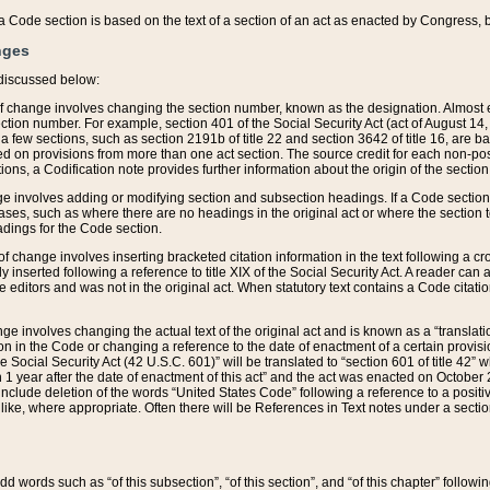
 of a Code section is based on the text of a section of an act as enacted by Congress,
nges
discussed below:
 of change involves changing the section number, known as the designation. Almost ev
section number. For example, section 401 of the Social Security Act (act of August 14,
 a few sections, such as section 2191b of title 22 and section 3642 of title 16, are b
sed on provisions from more than one act section. The source credit for each non-posi
ions, a Codification note provides further information about the origin of the section
e involves adding or modifying section and subsection headings. If a Code section i
ses, such as where there are no headings in the original act or where the section 
adings for the Code section.
 of change involves inserting bracketed citation information in the text following a cr
ly inserted following a reference to title XIX of the Social Security Act. A reader ca
editors and was not in the original act. When statutory text contains a Code citatio
nge involves changing the actual text of the original act and is known as a “translat
on in the Code or changing a reference to the date of enactment of a certain provis
he Social Security Act (42 U.S.C. 601)” will be translated to “section 601 of title 42” 
 1 year after the date of enactment of this act” and the act was enacted on October 28
lude deletion of the words “United States Code” following a reference to a positive l
the like, where appropriate. Often there will be References in Text notes under a secti
 add words such as “of this subsection”, “of this section”, and “of this chapter” follo