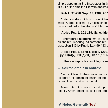
simply appears as the first citation in 
title 31 at the time the title was enac
(Pub. L. 97-258, Sept. 13, 1982, 96 St
Added sections
. If the section of t
word “Added” followed by a citation to t
but was added to the title by Public 
(Added Pub. L. 101-189, div. A, title
Renumbered sections
. When a secti
did the renumbering indicates the ren
as section 139 by Public Law 99-433 
(Added Pub. L. 87-651, title II, §20
I, §§101(a)(7), 110(d)(11), Oct. 1, 198
Unlike a non-positive law title, the r
C. Source credit in context
Each act listed in the source credit
editorial amendment notes under the s
certain laws listed in the credit.
Some acts in the credit amend a prio
directly. Amendment notes or other edi
IV. Notes Generally
[top]