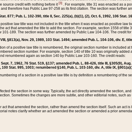
[3]
the source credit with nothing before it
. For example, title 31 was enacted as a pos
ted and therefore has Public Law 97-258 as its first citation. The section was furthe
at. 877; Pub. L. 102-390, title II, Sec. 225(a), (b)(1), (2), Oct. 6, 1992, 106 Stat. 1
he positive law title was not included in the title when it was enacted as positive law b
he act that amended the title to add the section. For example, section 1558 of title 3
Law 101-189. The section was further amended by Public Law 104-106. The credit for
 VIII, §813(a), Nov. 29, 1989, 103 Stat. 1494; amended Pub. L. 104-106, div. E, title
on of a positive law title is renumbered, the original section number is included at the
umbered section number. For example, section 140 of title 10 was originally added 
and renumbered again as section 140 by Public Law 103-160. The credit reads:
2, Sept. 7, 1962, 76 Stat. 519, §137; amended Pub. L. 88-426, title III, §305(9), 
6, 100 Stat. 995, 1003; renumbered §140, Pub. L. 103-160, div. A, title IX, §901(a)(
enumbering of a section in a positive law title is by definition a renumbering of the s
 affected the section in some way. Typically, the act directly amended the section,
ection. Sometimes the changes are more subtle, and other editorial notes, such a
r act that amended the section, rather than amend the section itself. Such an act is
torial notes clarify whether an act amended the section or amended a prior amendat