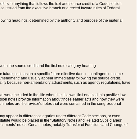
ers to anything that follows the text and source credit of a Code section.
se issued from the executive branch or directed toward rules of Federal
llowing headings, determined by the authority and purpose of the material
tween the source credit and the first note category heading.
e future, such as on a specific future effective date, or contingent on some
mendment” and usually appear immediately following the source credit.
nt reality because non-amendatory adjustments, such as agency regulations, have
t were included in the title when the title was first enacted into positive law.
 Revision notes provide information about those earlier acts and how they were
sion notes are the reviser's notes that were contained in the congressional
ay appear in different categories under different Code sections, or even
statute would be placed in the “Statutory Notes and Related Subsidiaries”
cuments” notes. Certain notes, notably Transfer of Functions and Change of