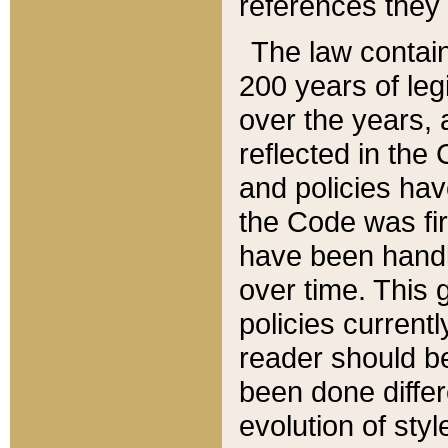
references they 
The law contain
200 years of leg
over the years, 
reflected in the 
and policies hav
the Code was firs
have been handl
over time. This g
policies current
reader should b
been done differ
evolution of sty