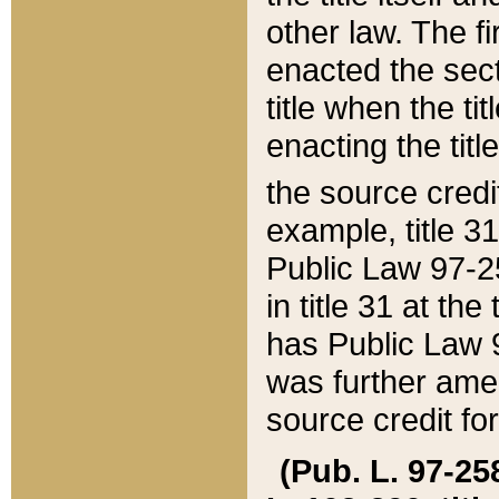
other law. The fir
enacted the sect
title when the ti
enacting the titl
the source credi
example, title 3
Public Law 97-25
in title 31 at th
has Public Law 97
was further ame
source credit fo
(Pub. L. 97-258