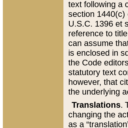
text following a
section 1440(c) o
U.S.C. 1396 et se
reference to titl
can assume that 
is enclosed in 
the Code editors
statutory text c
however, that ci
the underlying a
Translations
. 
changing the act
as a “translatio