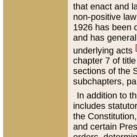
that enact and la
non-positive law 
1926 has been d
and has generall
underlying acts
chapter 7 of title
sections of the 
subchapters, par
In addition to 
includes statuto
the Constitution,
and certain Pre
orders, determin