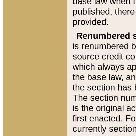
base law when t
published, there
provided.
Renumbered s
is renumbered b
source credit co
which always ap
the base law, an
the section has
The section numb
is the original 
first enacted. Fo
currently sectio