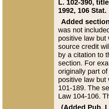
L. 102-390, title
1992, 106 Stat.
Added sectio
was not included
positive law but 
source credit wi
by a citation to 
section. For exa
originally part o
positive law but
101-189. The se
Law 104-106. Th
(Added Pub. L. 