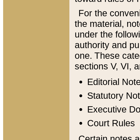
For the conveni
the material, no
under the follow
authority and pu
one. These categ
sections V, VI, a
Editorial Not
Statutory No
Executive D
Court Rules
Certain notes a