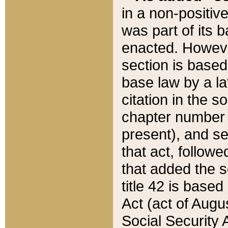
in a non-positive
was part of its 
enacted. However
section is based
base law by a la
citation in the s
chapter number of
present), and se
that act, followe
that added the s
title 42 is base
Act (act of Augu
Social Security 