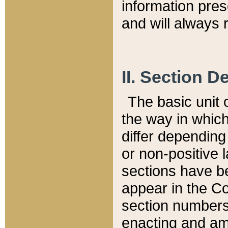
information pre
and will always r
II. Section 
The basic unit o
the way in whic
differ depending
or non-positive la
sections have be
appear in the C
section numbers,
enacting and ame