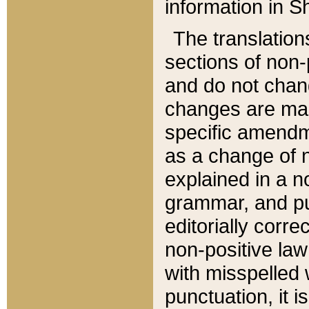
information in Sh
The translation
sections of non-p
and do not chan
changes are mad
specific amendm
as a change of n
explained in a no
grammar, and pun
editorially corre
non-positive law 
with misspelled 
punctuation, it i