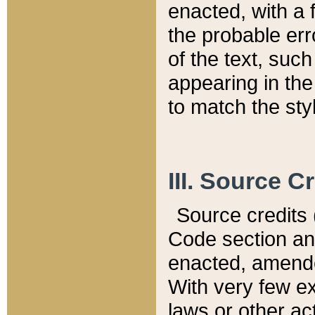
enacted, with a 
the probable err
of the text, suc
appearing in the
to match the st
III. Source C
Source credits (
Code section and
enacted, amended
With very few ex
laws or other ac