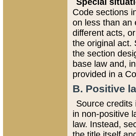
Special situat
Code sections in
on less than an 
different acts, 
the original act.
the section desig
base law and, i
provided in a Co
B. Positive la
Source credits i
in non-positive l
law. Instead, sec
the title itself 