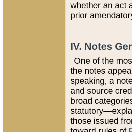
whether an act 
prior amendatory
IV. Notes Gen
One of the mos
the notes appea
speaking, a note 
and source credi
broad categories
statutory—expla
those issued fro
toward rules of 