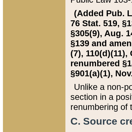
(Added Pub. L. 
76 Stat. 519, §1
§305(9), Aug. 1
§139 and amende
(7), 110(d)(11),
renumbered §140
§901(a)(1), Nov.
Unlike a non-po
section in a posit
renumbering of t
C. Source cre