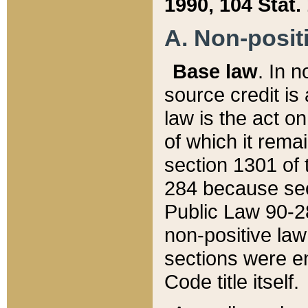
1990, 104 Stat.
A. Non-positi
Base law
. In n
source credit is
law is the act o
of which it rema
section 1301 of 
284 because sec
Public Law 90-28
non-positive law 
sections were e
Code title itself.