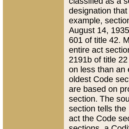
classified as a 
designation that
example, section
August 14, 1935,
601 of title 42.
entire act secti
2191b of title 2
on less than an 
oldest Code sect
are based on pr
section. The sou
section tells the
act the Code sec
sections, a Codi