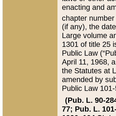
enacting and ame
chapter numbe
(if any), the da
Large volume an
1301 of title 25 
Public Law (“Pu
April 11, 1968, 
the Statutes at 
amended by subs
Public Law 101-5
(Pub. L. 90-284,
77; Pub. L. 101-5