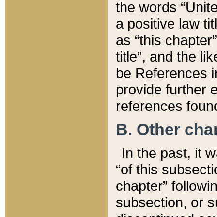
the words “Unite
a positive law ti
as “this chapter”
title”, and the l
be References in
provide further e
references found
B. Other ch
In the past, it
“of this subsecti
chapter” followi
subsection, or s