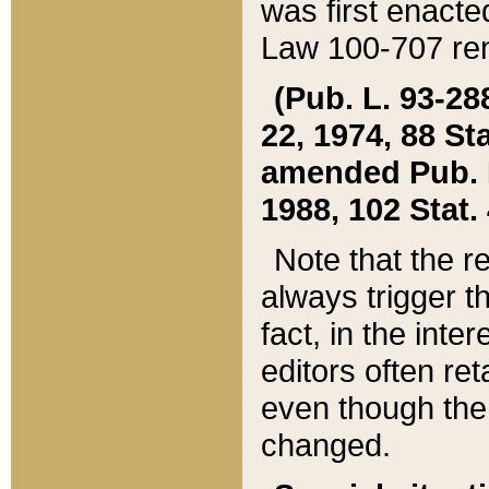
was first enacte
Law 100-707 ren
(Pub. L. 93-288
22, 1974, 88 S
amended Pub. L. 
1988, 102 Stat.
Note that the r
always trigger t
fact, in the int
editors often re
even though the
changed.