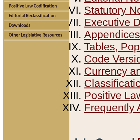
Positive Law Codification
Statutory N
Editorial Reclassification
Executive 
Downloads
Appendices
Other Legislative Resources
Tables, Pop
Code Versi
Currency a
Classificati
Positive La
Frequently 