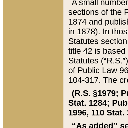
A small number
sections of the
1874 and publish
in 1878). In tho
Statutes sectio
title 42 is base
Statutes (“R.S.
of Public Law 9
104-317. The cre
(R.S. §1979; P
Stat. 1284; Pub.
1996, 110 Stat. 
“As added” se