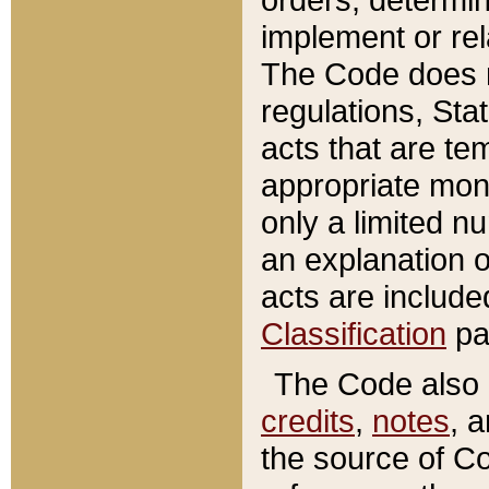
implement or rel
The Code does n
regulations, Sta
acts that are te
appropriate mone
only a limited n
an explanation 
acts are include
Classification
pa
The Code also c
credits
,
notes
, 
the source of Co