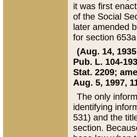
it was first ena
of the Social Se
later amended b
for section 653a
(Aug. 14, 1935,
Pub. L. 104-193,
Stat. 2209; ame
Aug. 5, 1997, 11
The only inform
identifying infor
531) and the tit
section. Because