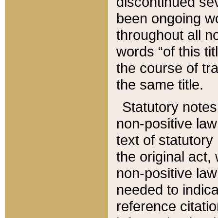
discontinued sev
been ongoing wor
throughout all n
words “of this ti
the course of tr
the same title.
Statutory notes
non-positive law 
text of statutory
the original act,
non-positive law
needed to indica
reference citatio