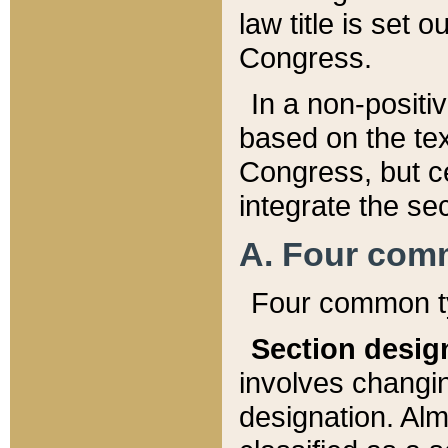
law title is set 
Congress.
In a non-positiv
based on the tex
Congress, but ce
integrate the se
A. Four com
Four common ty
Section desig
involves changi
designation. Alm