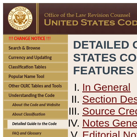
!!! CHANGE NOTICE !!!
DETAILED 
Search & Browse
STATES C
Currency and Updating
FEATURES
Classification Tables
Popular Name Tool
In General
Other OLRC Tables and Tools
Section Des
Understanding the Code
About the Code and Website
Source Cred
About Classification
Notes Gener
Detailed Guide to the Code
Editorial No
FAQ and Glossary