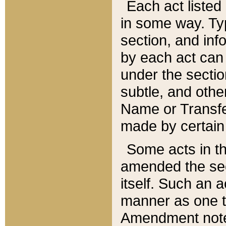
Each act listed 
in some way. Typ
section, and in
by each act can
under the secti
subtle, and othe
Name or Transfe
made by certain l
Some acts in th
amended the sec
itself. Such an a
manner as one t
Amendment notes 