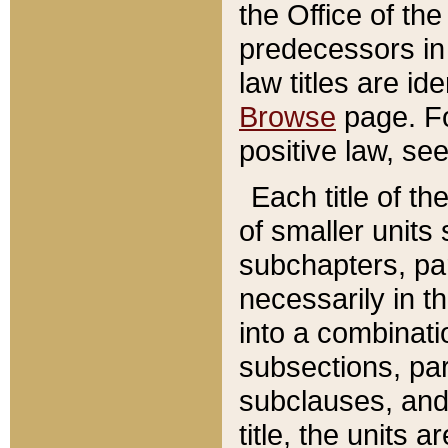
the Office of th
predecessors in
law titles are id
Browse
page. Fo
positive law, se
Each title of t
of smaller units 
subchapters, par
necessarily in t
into a combinati
subsections, pa
subclauses, and 
title, the units