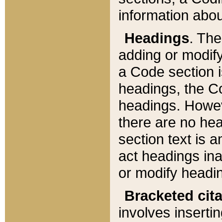
information about
Headings
. Th
adding or modify
a Code section i
headings, the Cod
headings. Howev
there are no hea
section text is
act headings ina
or modify headin
Bracketed cit
involves insertin