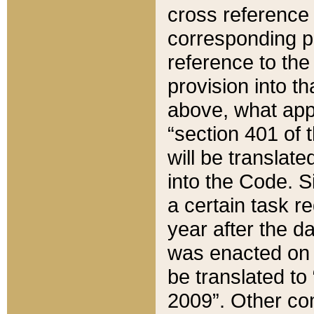
cross reference 
corresponding p
reference to the
provision into t
above, what appe
“section 401 of 
will be translate
into the Code. Si
a certain task r
year after the d
was enacted on O
be translated to
2009”. Other com