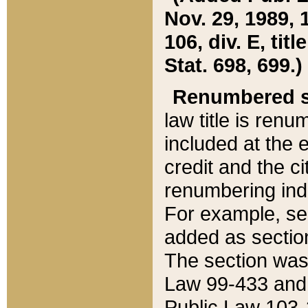
Nov. 29, 1989, 
106, div. E, tit
Stat. 698, 699.)
Renumbered s
law title is ren
included at the e
credit and the ci
renumbering ind
For example, sec
added as section
The section was
Law 99-433 and
Public Law 103-