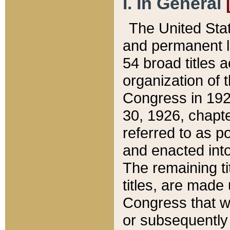
I. In General
The United Sta
and permanent l
54 broad titles 
organization of 
Congress in 192
30, 1926, chapter
referred to as po
and enacted into
The remaining ti
titles, are made
Congress that we
or subsequently 