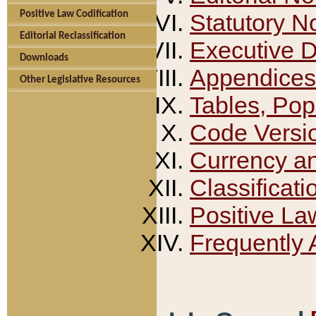
Positive Law Codification
Statutory N
Editorial Reclassification
Executive 
Downloads
Appendices
Other Legislative Resources
Tables, Pop
Code Versi
Currency a
Classificati
Positive La
Frequently 