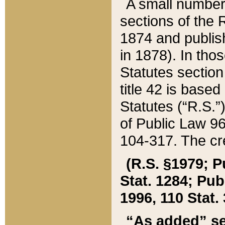
A small number
sections of the
1874 and publish
in 1878). In tho
Statutes sectio
title 42 is base
Statutes (“R.S.
of Public Law 9
104-317. The cre
(R.S. §1979; P
Stat. 1284; Pub.
1996, 110 Stat. 
“As added” se