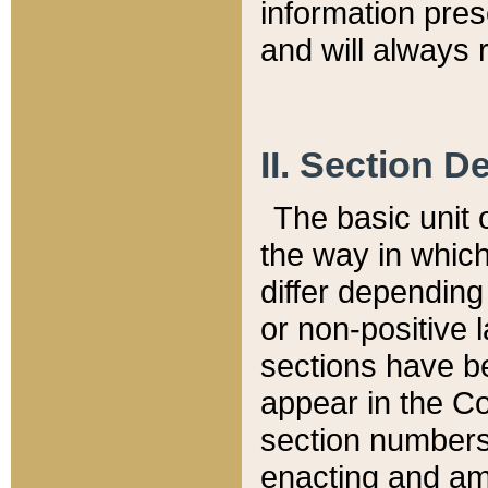
information pre
and will always r
II. Section 
The basic unit o
the way in whic
differ depending
or non-positive la
sections have be
appear in the C
section numbers,
enacting and ame