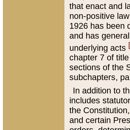
that enact and la
non-positive law 
1926 has been d
and has generall
underlying acts
chapter 7 of title
sections of the 
subchapters, par
In addition to 
includes statuto
the Constitution,
and certain Pre
orders, determin