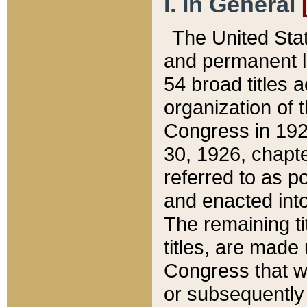
I. In General
The United Sta
and permanent l
54 broad titles 
organization of 
Congress in 192
30, 1926, chapter
referred to as po
and enacted into
The remaining ti
titles, are made
Congress that we
or subsequently 