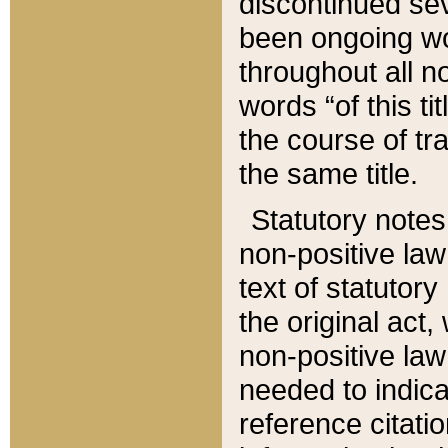
discontinued sev
been ongoing wor
throughout all n
words “of this ti
the course of tr
the same title.
Statutory notes
non-positive law 
text of statutory
the original act,
non-positive law
needed to indica
reference citatio