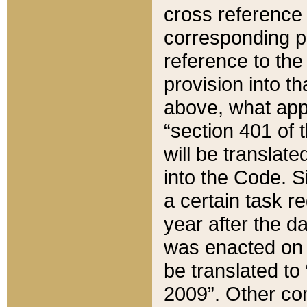
cross reference 
corresponding p
reference to the
provision into t
above, what appe
“section 401 of 
will be translate
into the Code. Si
a certain task r
year after the d
was enacted on O
be translated to
2009”. Other com