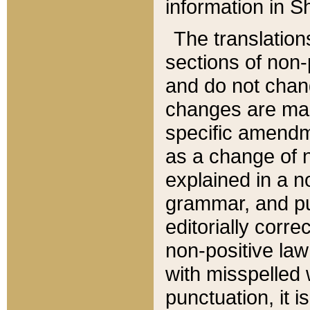
information in Sh
The translation
sections of non-p
and do not chan
changes are mad
specific amendm
as a change of n
explained in a no
grammar, and pun
editorially corre
non-positive law 
with misspelled 
punctuation, it i