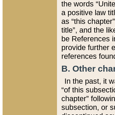
the words “Unite
a positive law ti
as “this chapter”
title”, and the l
be References in
provide further e
references found
B. Other ch
In the past, it
“of this subsecti
chapter” followi
subsection, or s