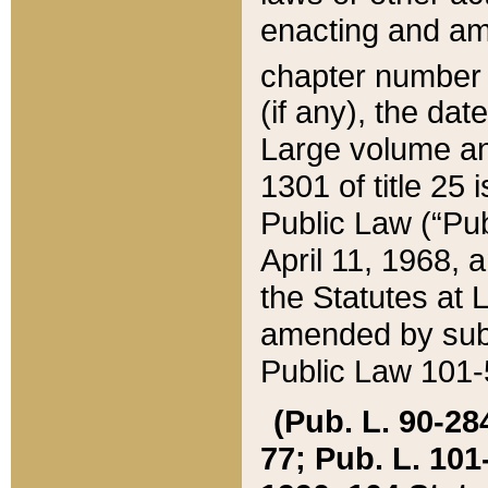
enacting and ame
chapter numbe
(if any), the da
Large volume an
1301 of title 25 
Public Law (“Pu
April 11, 1968, 
the Statutes at 
amended by subs
Public Law 101-5
(Pub. L. 90-284,
77; Pub. L. 101-5