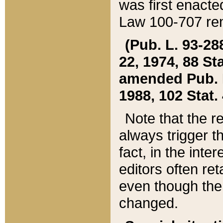
was first enacte
Law 100-707 ren
(Pub. L. 93-288
22, 1974, 88 S
amended Pub. L. 
1988, 102 Stat.
Note that the r
always trigger t
fact, in the int
editors often re
even though the
changed.