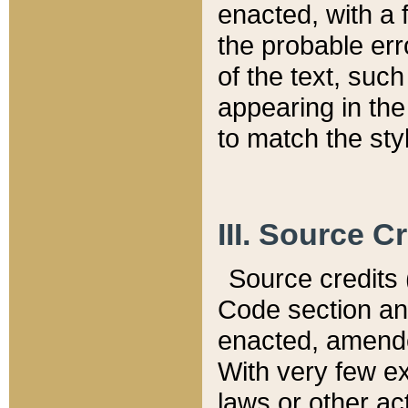
enacted, with a 
the probable err
of the text, suc
appearing in the
to match the st
III. Source C
Source credits (
Code section and
enacted, amended
With very few ex
laws or other ac