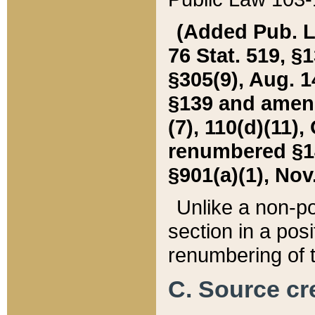
(Added Pub. L. 
76 Stat. 519, §1
§305(9), Aug. 1
§139 and amende
(7), 110(d)(11),
renumbered §140
§901(a)(1), Nov.
Unlike a non-po
section in a posit
renumbering of t
C. Source cre