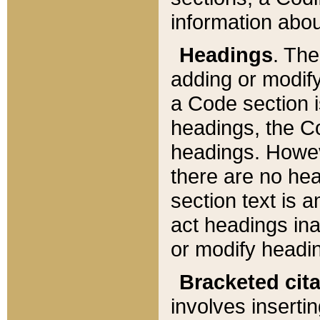
information about
Headings
. Th
adding or modify
a Code section i
headings, the Cod
headings. Howev
there are no hea
section text is
act headings ina
or modify headin
Bracketed cit
involves insertin