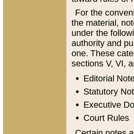
For the conveni
the material, no
under the follow
authority and pu
one. These categ
sections V, VI, a
Editorial Not
Statutory No
Executive D
Court Rules
Certain notes a