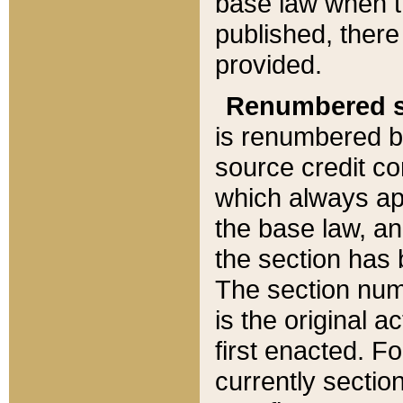
base law when t
published, there
provided.
Renumbered s
is renumbered b
source credit co
which always ap
the base law, an
the section has
The section numb
is the original 
first enacted. Fo
currently sectio