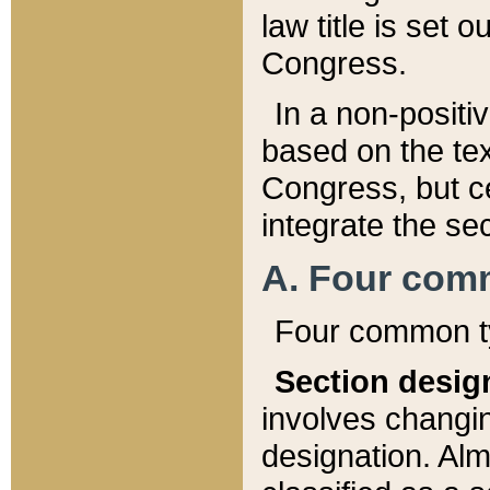
law title is set 
Congress.
In a non-positiv
based on the tex
Congress, but ce
integrate the se
A. Four com
Four common ty
Section desig
involves changi
designation. Alm