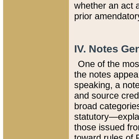
whether an act 
prior amendatory
IV. Notes Gen
One of the mos
the notes appea
speaking, a note 
and source credi
broad categories
statutory—expla
those issued fro
toward rules of 