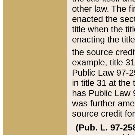
other law. The fir
enacted the sect
title when the ti
enacting the titl
the source credi
example, title 3
Public Law 97-25
in title 31 at th
has Public Law 97
was further ame
source credit fo
(Pub. L. 97-258