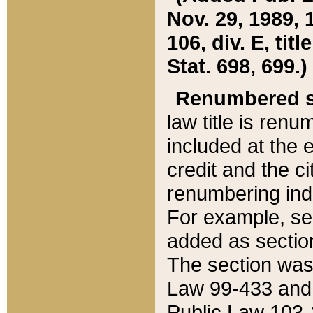
Nov. 29, 1989, 
106, div. E, tit
Stat. 698, 699.)
Renumbered s
law title is ren
included at the e
credit and the ci
renumbering ind
For example, sec
added as section
The section was
Law 99-433 and
Public Law 103-