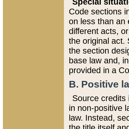
Special situat
Code sections in
on less than an 
different acts, 
the original act.
the section desig
base law and, i
provided in a Co
B. Positive la
Source credits i
in non-positive l
law. Instead, sec
the title itself 