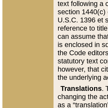
text following a
section 1440(c) o
U.S.C. 1396 et se
reference to titl
can assume that 
is enclosed in 
the Code editors
statutory text c
however, that ci
the underlying a
Translations
. 
changing the act
as a “translatio