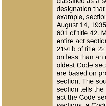
classified as a 
designation that
example, section
August 14, 1935,
601 of title 42.
entire act secti
2191b of title 2
on less than an 
oldest Code sect
are based on pr
section. The sou
section tells the
act the Code sec
sections, a Codi