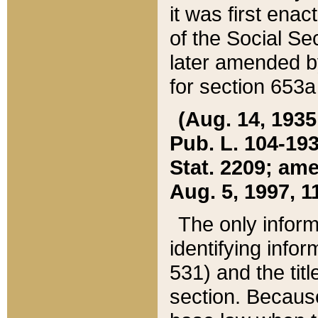
it was first ena
of the Social Se
later amended b
for section 653a
(Aug. 14, 1935,
Pub. L. 104-193,
Stat. 2209; ame
Aug. 5, 1997, 11
The only inform
identifying infor
531) and the tit
section. Because