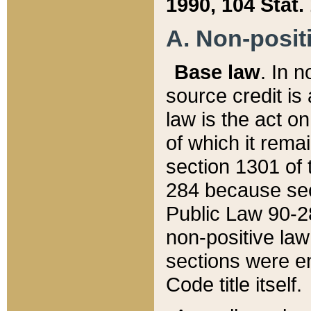
1990, 104 Stat.
A. Non-positi
Base law
. In n
source credit is
law is the act o
of which it rema
section 1301 of 
284 because sec
Public Law 90-28
non-positive law 
sections were e
Code title itself.