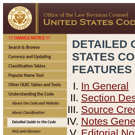
!!! CHANGE NOTICE !!!
DETAILED 
Search & Browse
STATES C
Currency and Updating
FEATURES
Classification Tables
Popular Name Tool
In General
Other OLRC Tables and Tools
Section Des
Understanding the Code
About the Code and Website
Source Cred
About Classification
Notes Gener
Detailed Guide to the Code
Editorial No
FAQ and Glossary