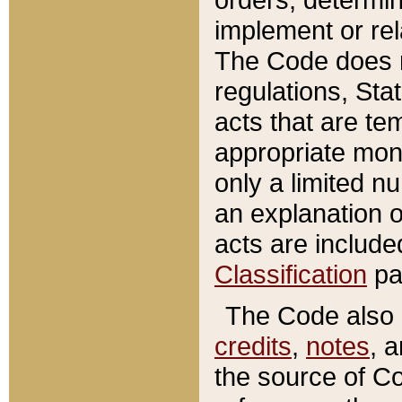
implement or rel
The Code does n
regulations, Sta
acts that are te
appropriate mone
only a limited n
an explanation 
acts are include
Classification
pa
The Code also c
credits
,
notes
, 
the source of Co