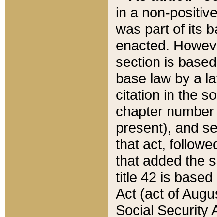
in a non-positive
was part of its 
enacted. However
section is based
base law by a la
citation in the s
chapter number of
present), and se
that act, followe
that added the s
title 42 is base
Act (act of Augu
Social Security 