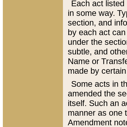
Each act listed 
in some way. Typ
section, and in
by each act can
under the secti
subtle, and othe
Name or Transfe
made by certain l
Some acts in th
amended the sec
itself. Such an a
manner as one t
Amendment notes 