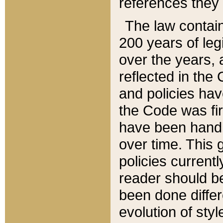
references they 
The law contain
200 years of leg
over the years, 
reflected in the 
and policies hav
the Code was firs
have been handl
over time. This g
policies current
reader should b
been done differ
evolution of sty