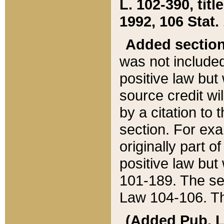
L. 102-390, title
1992, 106 Stat.
Added sectio
was not included
positive law but 
source credit wi
by a citation to 
section. For exa
originally part o
positive law but
101-189. The se
Law 104-106. Th
(Added Pub. L. 