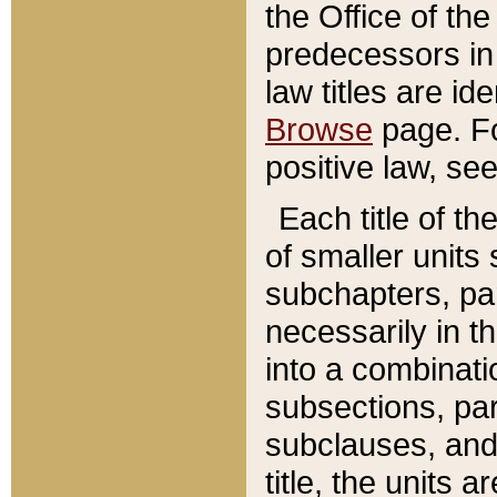
the Office of th
predecessors in
law titles are id
Browse
page. Fo
positive law, se
Each title of t
of smaller units 
subchapters, par
necessarily in t
into a combinati
subsections, pa
subclauses, and 
title, the units