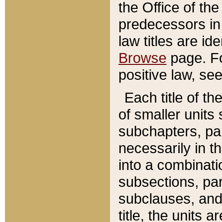
the Office of th
predecessors in
law titles are id
Browse
page. Fo
positive law, se
Each title of t
of smaller units 
subchapters, par
necessarily in t
into a combinati
subsections, pa
subclauses, and 
title, the units