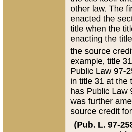
other law. The fir
enacted the sect
title when the ti
enacting the titl
the source credi
example, title 3
Public Law 97-25
in title 31 at th
has Public Law 97
was further ame
source credit fo
(Pub. L. 97-258