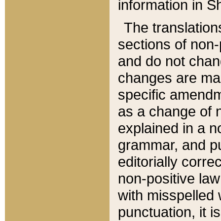
information in Sh
The translation
sections of non-p
and do not chan
changes are mad
specific amendm
as a change of n
explained in a no
grammar, and pun
editorially corre
non-positive law 
with misspelled 
punctuation, it i