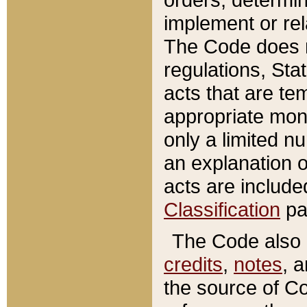
implement or rel
The Code does n
regulations, Sta
acts that are te
appropriate mone
only a limited n
an explanation 
acts are include
Classification
pa
The Code also c
credits
,
notes
, 
the source of Co