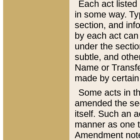
Each act listed 
in some way. Typ
section, and in
by each act can
under the secti
subtle, and othe
Name or Transfe
made by certain l
Some acts in th
amended the sec
itself. Such an a
manner as one t
Amendment notes 