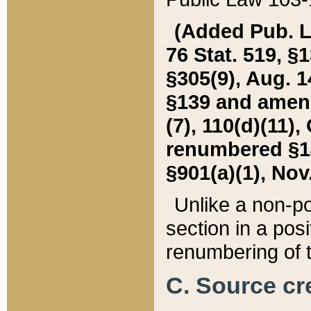
(Added Pub. L. 
76 Stat. 519, §1
§305(9), Aug. 1
§139 and amende
(7), 110(d)(11),
renumbered §140
§901(a)(1), Nov.
Unlike a non-po
section in a posit
renumbering of t
C. Source cre