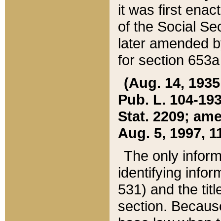
it was first ena
of the Social Se
later amended b
for section 653a
(Aug. 14, 1935,
Pub. L. 104-193,
Stat. 2209; ame
Aug. 5, 1997, 11
The only inform
identifying infor
531) and the tit
section. Because