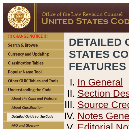
!!! CHANGE NOTICE !!!
DETAILED 
Search & Browse
STATES C
Currency and Updating
FEATURES
Classification Tables
Popular Name Tool
In General
Other OLRC Tables and Tools
Section Des
Understanding the Code
About the Code and Website
Source Cred
About Classification
Notes Gener
Detailed Guide to the Code
Editorial No
FAQ and Glossary