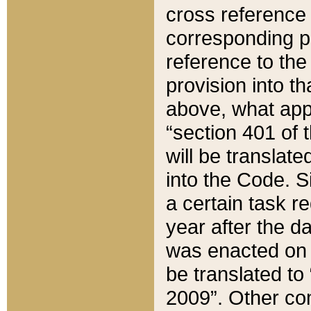
cross reference 
corresponding p
reference to the
provision into t
above, what appe
“section 401 of 
will be translate
into the Code. Si
a certain task r
year after the d
was enacted on O
be translated to
2009”. Other com