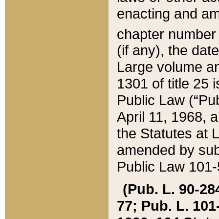
enacting and ame
chapter numbe
(if any), the da
Large volume an
1301 of title 25 
Public Law (“Pu
April 11, 1968, 
the Statutes at 
amended by subs
Public Law 101-5
(Pub. L. 90-284,
77; Pub. L. 101-5