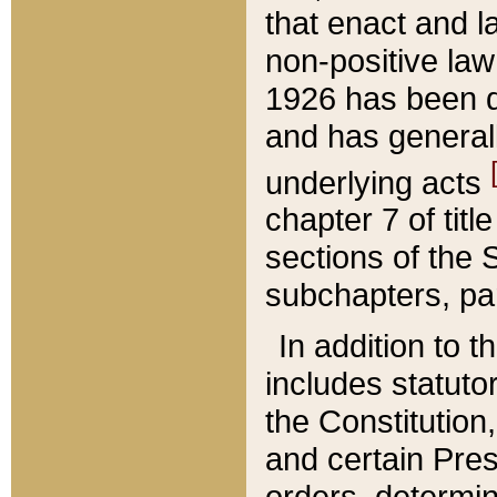
that enact and la
non-positive law 
1926 has been d
and has generall
underlying acts
chapter 7 of title
sections of the 
subchapters, par
In addition to 
includes statuto
the Constitution,
and certain Pre
orders, determin