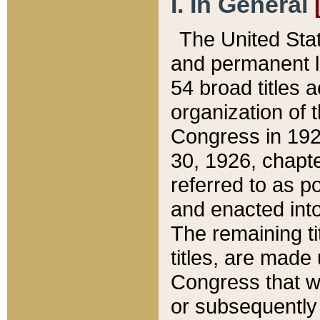
I. In General
The United Sta
and permanent l
54 broad titles 
organization of 
Congress in 192
30, 1926, chapter
referred to as po
and enacted into
The remaining ti
titles, are made
Congress that we
or subsequently 