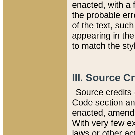
enacted, with a 
the probable err
of the text, suc
appearing in the
to match the st
III. Source C
Source credits (
Code section and
enacted, amended
With very few ex
laws or other ac