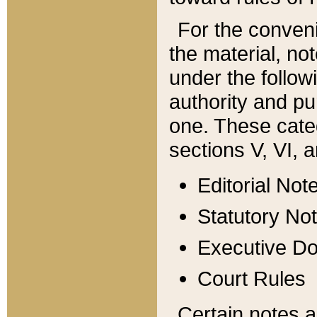
For the conveni
the material, no
under the follow
authority and pu
one. These categ
sections V, VI, a
Editorial Not
Statutory No
Executive D
Court Rules
Certain notes a