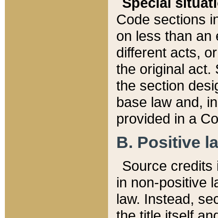
Special situat
Code sections in
on less than an 
different acts, 
the original act.
the section desig
base law and, i
provided in a Co
B. Positive la
Source credits i
in non-positive l
law. Instead, sec
the title itself 