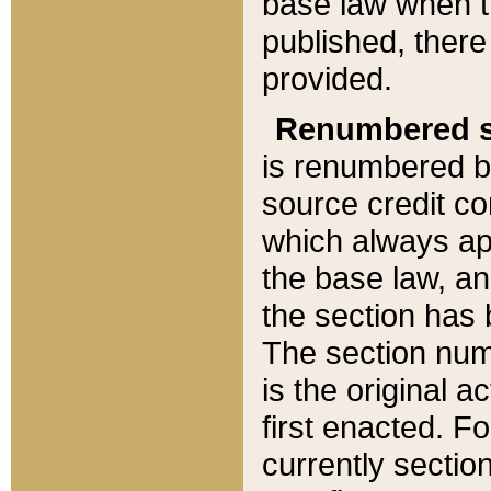
base law when t
published, there
provided.
Renumbered s
is renumbered b
source credit co
which always ap
the base law, an
the section has
The section numb
is the original 
first enacted. Fo
currently sectio