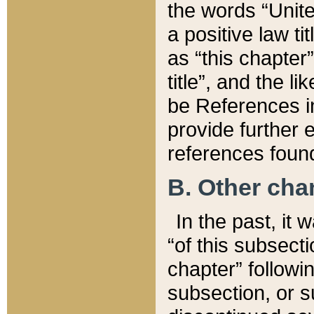
the words “Unite
a positive law ti
as “this chapter”
title”, and the l
be References in
provide further e
references found
B. Other ch
In the past, it
“of this subsecti
chapter” followi
subsection, or s