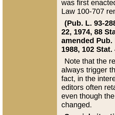
was first enacte
Law 100-707 ren
(Pub. L. 93-288
22, 1974, 88 S
amended Pub. L. 
1988, 102 Stat.
Note that the r
always trigger t
fact, in the int
editors often re
even though the
changed.