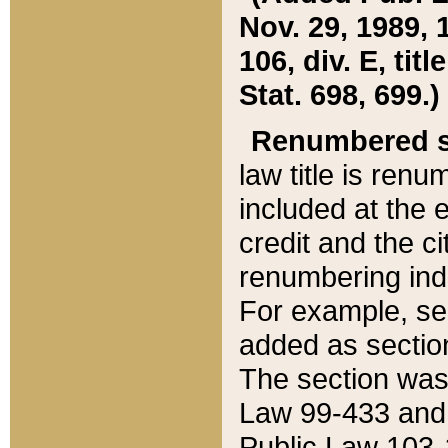
Nov. 29, 1989, 
106, div. E, tit
Stat. 698, 699.)
Renumbered s
law title is ren
included at the e
credit and the ci
renumbering ind
For example, sec
added as section
The section was
Law 99-433 and
Public Law 103-