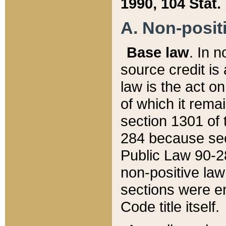
1990, 104 Stat.
A. Non-positi
Base law
. In n
source credit is
law is the act o
of which it rema
section 1301 of 
284 because sec
Public Law 90-28
non-positive law 
sections were e
Code title itself.