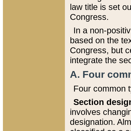
law title is set 
Congress.
In a non-positiv
based on the tex
Congress, but ce
integrate the se
A. Four com
Four common ty
Section desig
involves changi
designation. Alm