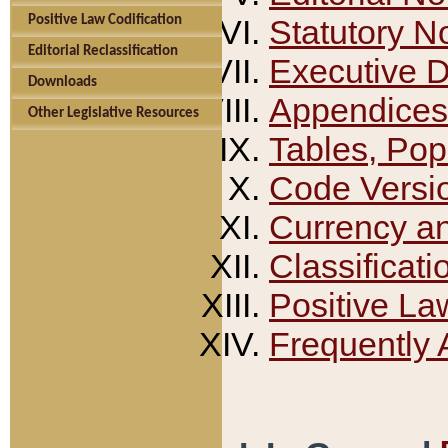
Positive Law Codification
Statutory N
Editorial Reclassification
Executive 
Downloads
Appendices
Other Legislative Resources
Tables, Pop
Code Versi
Currency a
Classificati
Positive La
Frequently 