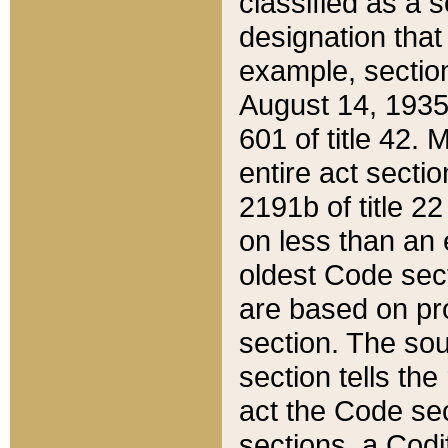
classified as a 
designation that
example, section
August 14, 1935,
601 of title 42.
entire act secti
2191b of title 2
on less than an 
oldest Code sect
are based on pr
section. The sou
section tells the
act the Code sec
sections, a Codi