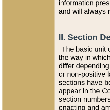
information pre
and will always r
II. Section 
The basic unit o
the way in whic
differ depending
or non-positive la
sections have be
appear in the C
section numbers,
enacting and ame