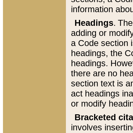
information about
Headings
. Th
adding or modify
a Code section i
headings, the Cod
headings. Howev
there are no hea
section text is
act headings ina
or modify headin
Bracketed cit
involves insertin