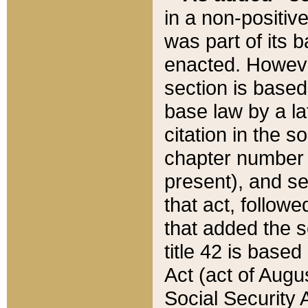
in a non-positive
was part of its 
enacted. However
section is based
base law by a la
citation in the s
chapter number of
present), and se
that act, followe
that added the s
title 42 is base
Act (act of Augu
Social Security 