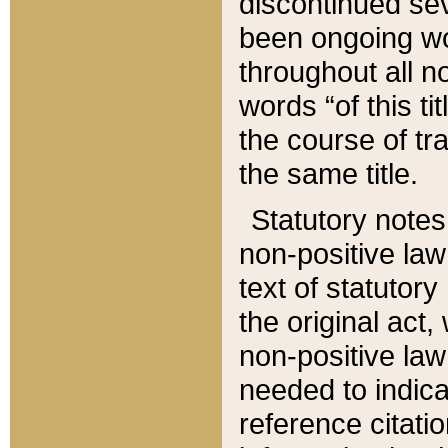
discontinued sev
been ongoing wor
throughout all n
words “of this ti
the course of tr
the same title.
Statutory notes
non-positive law 
text of statutory
the original act,
non-positive law
needed to indica
reference citatio