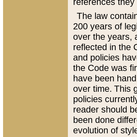
references they 
The law contain
200 years of leg
over the years, 
reflected in the 
and policies hav
the Code was firs
have been handl
over time. This g
policies current
reader should b
been done differ
evolution of sty