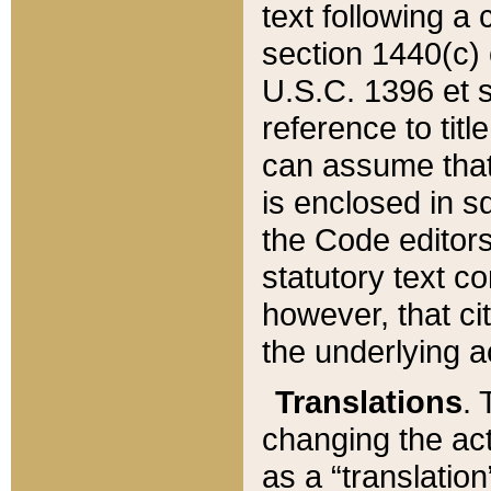
text following a
section 1440(c) o
U.S.C. 1396 et se
reference to titl
can assume that 
is enclosed in 
the Code editors
statutory text c
however, that ci
the underlying a
Translations
. 
changing the act
as a “translatio