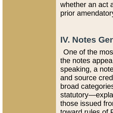
whether an act 
prior amendatory
IV. Notes Gen
One of the mos
the notes appea
speaking, a note 
and source credi
broad categories
statutory—expla
those issued fro
toward rules of 