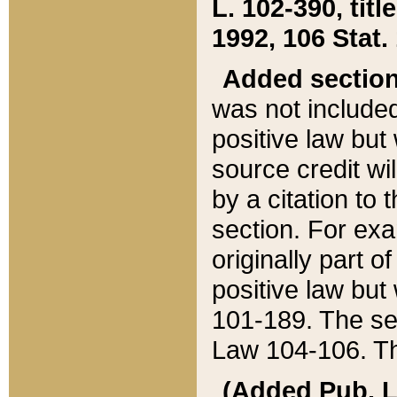
L. 102-390, title
1992, 106 Stat.
Added sectio
was not included
positive law but 
source credit wi
by a citation to 
section. For exa
originally part o
positive law but
101-189. The se
Law 104-106. Th
(Added Pub. L. 