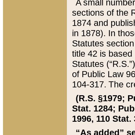
A small number
sections of the
1874 and publish
in 1878). In tho
Statutes sectio
title 42 is base
Statutes (“R.S.
of Public Law 9
104-317. The cre
(R.S. §1979; P
Stat. 1284; Pub.
1996, 110 Stat. 
“As added” se