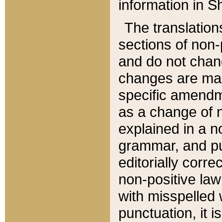
information in Sh
The translation
sections of non-p
and do not chan
changes are mad
specific amendm
as a change of n
explained in a no
grammar, and pun
editorially corre
non-positive law 
with misspelled 
punctuation, it i