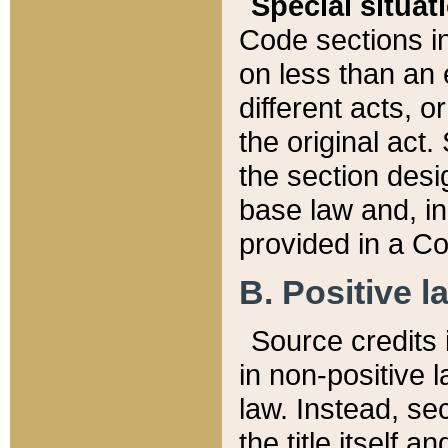
Special situat
Code sections in
on less than an 
different acts, 
the original act.
the section desig
base law and, i
provided in a Co
B. Positive la
Source credits i
in non-positive l
law. Instead, sec
the title itself 