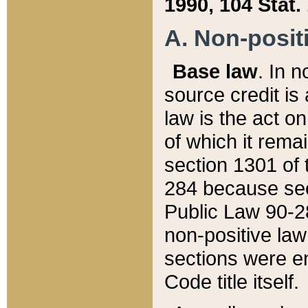
1990, 104 Stat.
A. Non-positi
Base law
. In n
source credit is
law is the act o
of which it rema
section 1301 of 
284 because sec
Public Law 90-28
non-positive law 
sections were e
Code title itself.