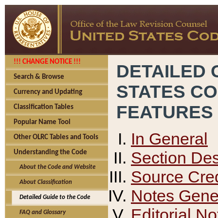
!!! CHANGE NOTICE !!!
DETAILED 
Search & Browse
STATES C
Currency and Updating
FEATURES
Classification Tables
Popular Name Tool
In General
Other OLRC Tables and Tools
Section Des
Understanding the Code
About the Code and Website
Source Cred
About Classification
Notes Gener
Detailed Guide to the Code
Editorial No
FAQ and Glossary