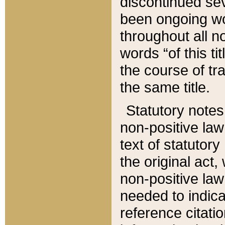
discontinued sev
been ongoing wor
throughout all n
words “of this ti
the course of tr
the same title.
Statutory notes
non-positive law 
text of statutory
the original act,
non-positive law
needed to indica
reference citatio