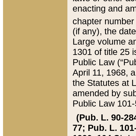
enacting and ame
chapter numbe
(if any), the da
Large volume an
1301 of title 25 
Public Law (“Pu
April 11, 1968, 
the Statutes at 
amended by subs
Public Law 101-5
(Pub. L. 90-284,
77; Pub. L. 101-5