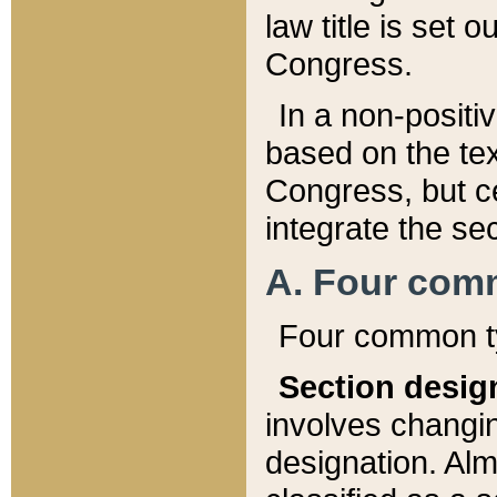
law title is set 
Congress.
In a non-positiv
based on the tex
Congress, but ce
integrate the se
A. Four com
Four common ty
Section desig
involves changi
designation. Alm