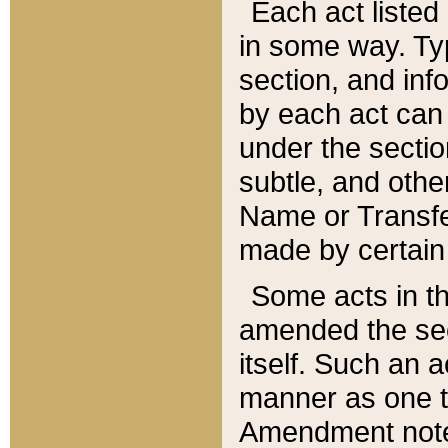
Each act listed 
in some way. Typ
section, and in
by each act can
under the secti
subtle, and othe
Name or Transfe
made by certain l
Some acts in th
amended the sec
itself. Such an a
manner as one t
Amendment notes 