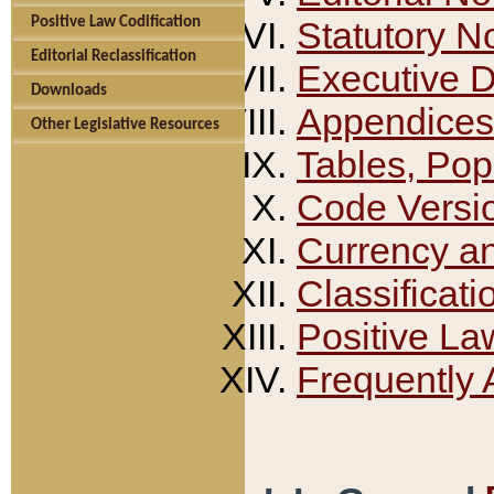
Positive Law Codification
Statutory N
Editorial Reclassification
Executive 
Downloads
Appendices
Other Legislative Resources
Tables, Pop
Code Versi
Currency a
Classificati
Positive La
Frequently 