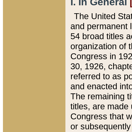
I. In General
The United Sta
and permanent l
54 broad titles 
organization of 
Congress in 192
30, 1926, chapter
referred to as po
and enacted into
The remaining ti
titles, are made
Congress that we
or subsequently 