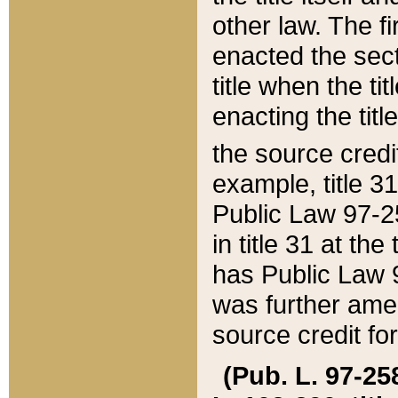
other law. The fir
enacted the sect
title when the ti
enacting the titl
the source credi
example, title 3
Public Law 97-25
in title 31 at th
has Public Law 97
was further ame
source credit fo
(Pub. L. 97-258