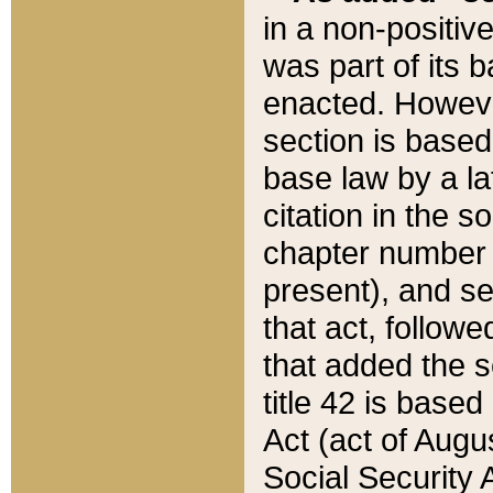
in a non-positive
was part of its 
enacted. However
section is based
base law by a la
citation in the s
chapter number of
present), and se
that act, followe
that added the s
title 42 is base
Act (act of Augu
Social Security 