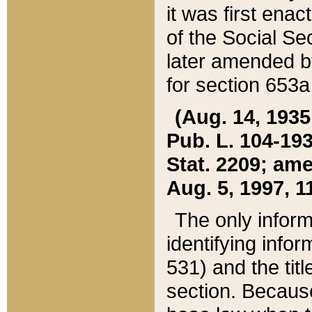
it was first ena
of the Social Se
later amended b
for section 653a
(Aug. 14, 1935,
Pub. L. 104-193,
Stat. 2209; ame
Aug. 5, 1997, 11
The only inform
identifying infor
531) and the tit
section. Because