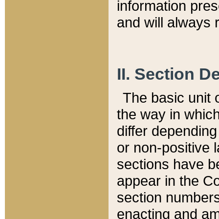
information pre
and will always r
II. Section 
The basic unit o
the way in whic
differ depending
or non-positive la
sections have be
appear in the C
section numbers,
enacting and ame