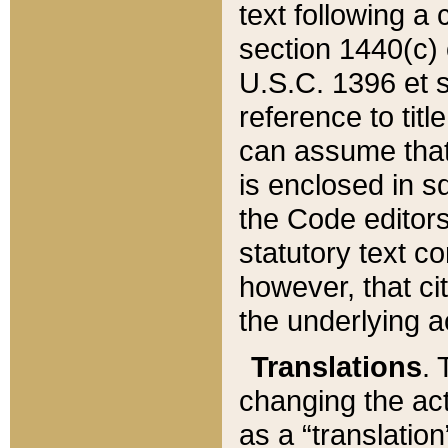
text following a
section 1440(c) o
U.S.C. 1396 et se
reference to titl
can assume that 
is enclosed in 
the Code editors
statutory text c
however, that ci
the underlying a
Translations
. 
changing the act
as a “translatio