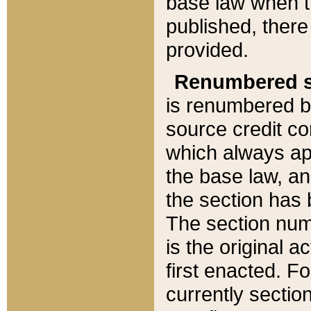
base law when t
published, there
provided.
Renumbered s
is renumbered b
source credit co
which always ap
the base law, an
the section has
The section numb
is the original 
first enacted. Fo
currently sectio