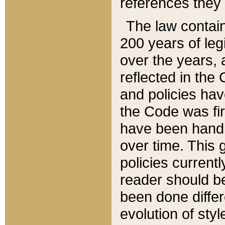
references they 
The law contain
200 years of leg
over the years, 
reflected in the 
and policies hav
the Code was firs
have been handl
over time. This g
policies current
reader should b
been done differ
evolution of sty