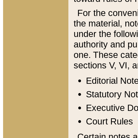
For the conveni
the material, no
under the follow
authority and pu
one. These categ
sections V, VI, a
Editorial Not
Statutory No
Executive D
Court Rules
Certain notes a