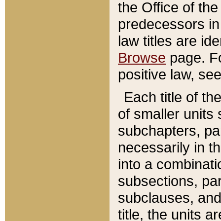
the Office of th
predecessors in
law titles are id
Browse
page. Fo
positive law, se
Each title of t
of smaller units 
subchapters, par
necessarily in t
into a combinati
subsections, pa
subclauses, and 
title, the units