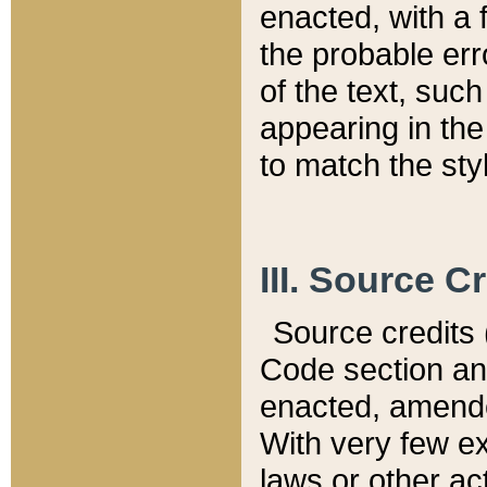
enacted, with a 
the probable err
of the text, suc
appearing in the
to match the st
III. Source C
Source credits (
Code section and
enacted, amended
With very few ex
laws or other ac