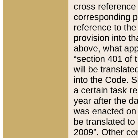
cross reference 
corresponding p
reference to the
provision into t
above, what appe
“section 401 of 
will be translate
into the Code. Si
a certain task r
year after the d
was enacted on O
be translated to
2009”. Other com