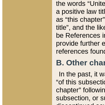
the words “Unite
a positive law ti
as “this chapter”
title”, and the l
be References in
provide further e
references found
B. Other ch
In the past, it
“of this subsecti
chapter” followi
subsection, or s