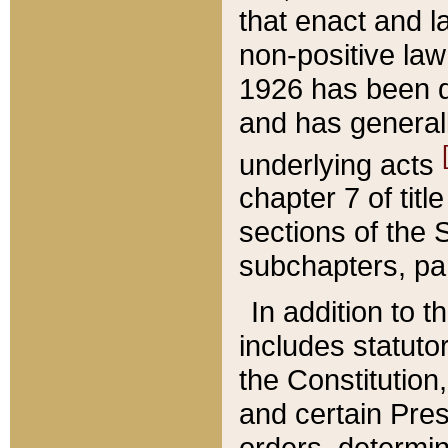
that enact and la
non-positive law 
1926 has been d
and has generall
underlying acts
chapter 7 of title
sections of the 
subchapters, par
In addition to 
includes statuto
the Constitution,
and certain Pre
orders, determin