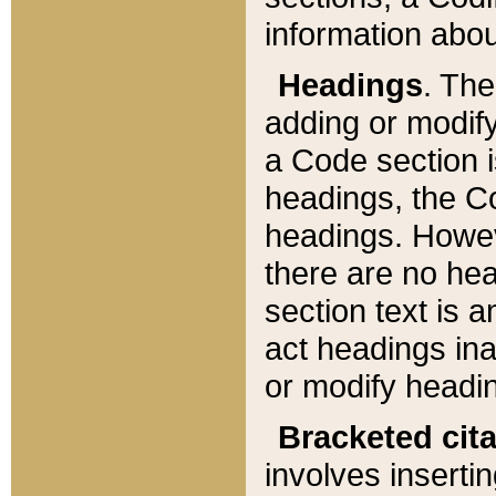
information about
Headings
. Th
adding or modify
a Code section i
headings, the Cod
headings. Howev
there are no hea
section text is
act headings ina
or modify headin
Bracketed cit
involves insertin