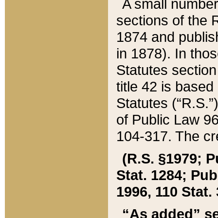
A small number
sections of the
1874 and publish
in 1878). In tho
Statutes sectio
title 42 is base
Statutes (“R.S.
of Public Law 9
104-317. The cre
(R.S. §1979; P
Stat. 1284; Pub.
1996, 110 Stat. 
“As added” se