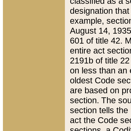
classified as a 
designation that
example, section
August 14, 1935,
601 of title 42.
entire act secti
2191b of title 2
on less than an 
oldest Code sect
are based on pr
section. The sou
section tells the
act the Code sec
sections, a Codi