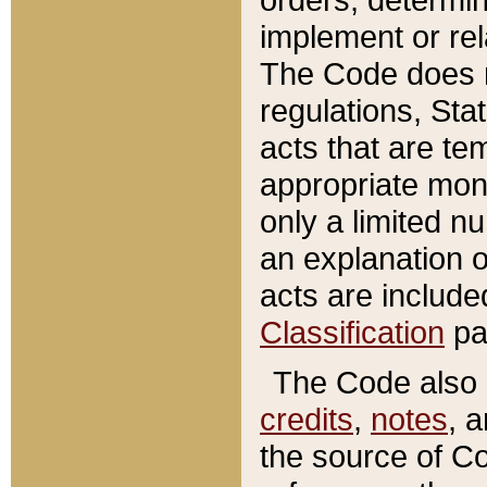
implement or rel
The Code does n
regulations, Sta
acts that are te
appropriate mone
only a limited n
an explanation 
acts are include
Classification
pa
The Code also c
credits
,
notes
, 
the source of Co