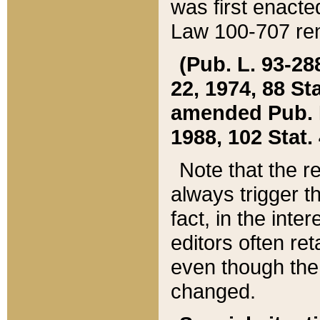
was first enacte
Law 100-707 ren
(Pub. L. 93-288
22, 1974, 88 S
amended Pub. L. 
1988, 102 Stat.
Note that the r
always trigger t
fact, in the int
editors often re
even though the
changed.