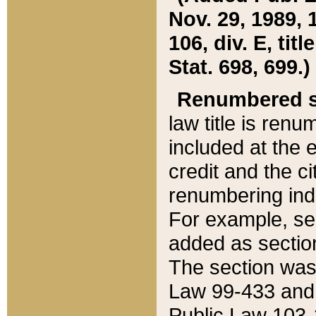
Nov. 29, 1989, 
106, div. E, tit
Stat. 698, 699.)
Renumbered s
law title is ren
included at the e
credit and the ci
renumbering ind
For example, sec
added as section
The section was
Law 99-433 and
Public Law 103-