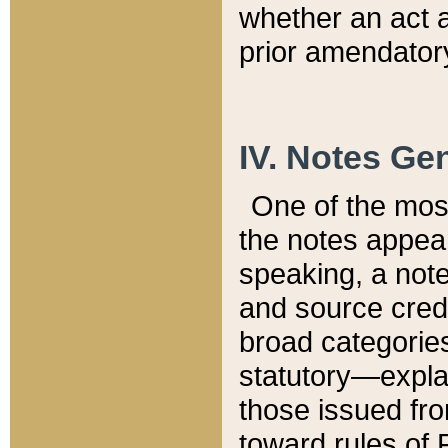
whether an act 
prior amendatory
IV. Notes Gen
One of the mos
the notes appea
speaking, a note 
and source credi
broad categories
statutory—expla
those issued fro
toward rules of 