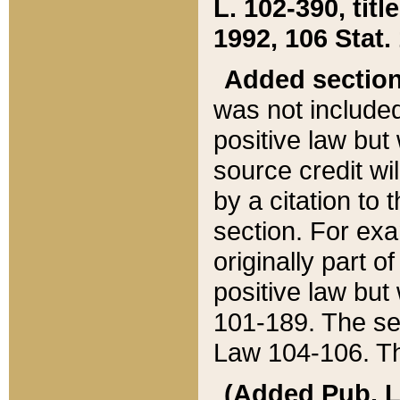
L. 102-390, title
1992, 106 Stat.
Added sectio
was not included
positive law but 
source credit wi
by a citation to 
section. For exa
originally part o
positive law but
101-189. The se
Law 104-106. Th
(Added Pub. L. 