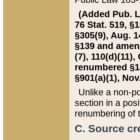
(Added Pub. L. 
76 Stat. 519, §1
§305(9), Aug. 1
§139 and amende
(7), 110(d)(11),
renumbered §140
§901(a)(1), Nov.
Unlike a non-po
section in a posit
renumbering of t
C. Source cre