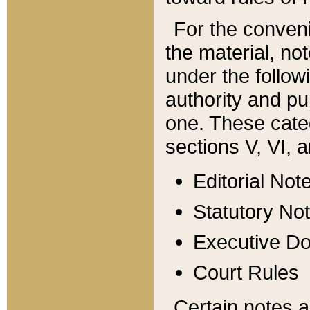
For the conveni
the material, no
under the follow
authority and pu
one. These categ
sections V, VI, a
Editorial Not
Statutory No
Executive D
Court Rules
Certain notes a