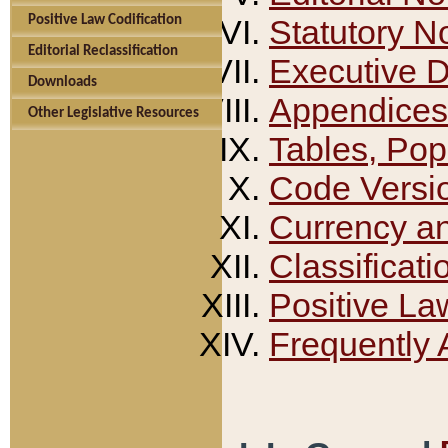
Positive Law Codification
Statutory N
Editorial Reclassification
Executive 
Downloads
Appendices
Other Legislative Resources
Tables, Pop
Code Versi
Currency a
Classificati
Positive La
Frequently 