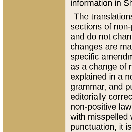
information in Sh
The translation
sections of non-p
and do not chan
changes are mad
specific amendm
as a change of n
explained in a no
grammar, and pun
editorially corre
non-positive law 
with misspelled 
punctuation, it i