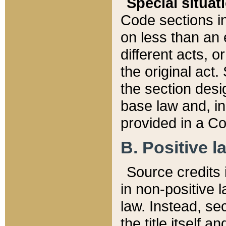
Special situat
Code sections in
on less than an 
different acts, 
the original act.
the section desig
base law and, i
provided in a Co
B. Positive la
Source credits i
in non-positive l
law. Instead, sec
the title itself 