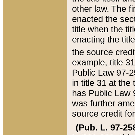
other law. The fir
enacted the sect
title when the ti
enacting the titl
the source credi
example, title 3
Public Law 97-25
in title 31 at th
has Public Law 97
was further ame
source credit fo
(Pub. L. 97-258