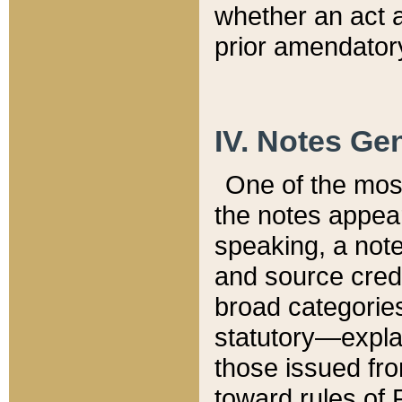
whether an act 
prior amendatory
IV. Notes Gen
One of the mos
the notes appea
speaking, a note 
and source credi
broad categories
statutory—expla
those issued fro
toward rules of 