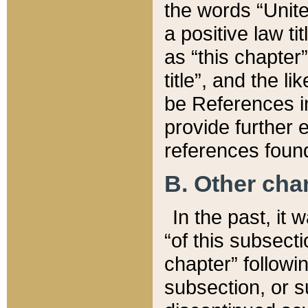
the words “Unite
a positive law ti
as “this chapter”
title”, and the l
be References in
provide further e
references found
B. Other ch
In the past, it
“of this subsecti
chapter” followi
subsection, or s