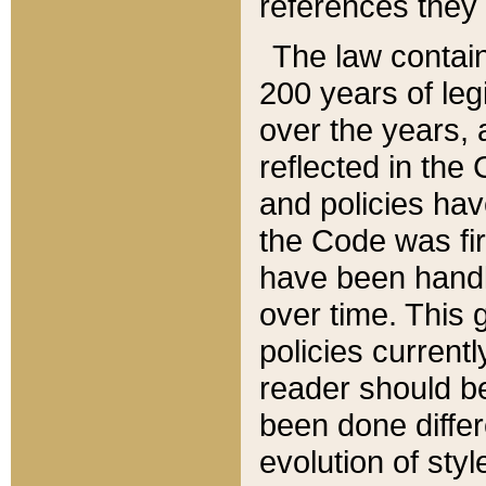
references they 
The law contain
200 years of leg
over the years, 
reflected in the 
and policies hav
the Code was firs
have been handl
over time. This g
policies current
reader should b
been done differ
evolution of sty