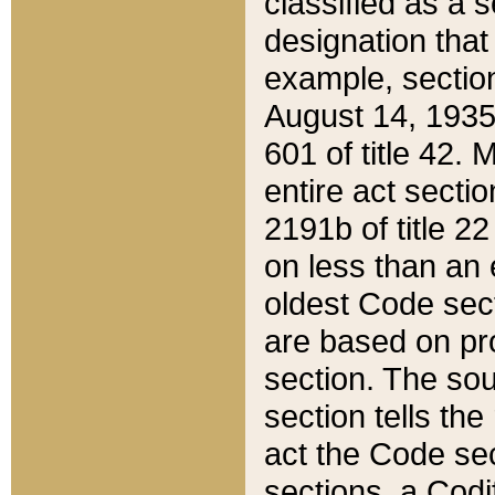
classified as a 
designation that
example, section
August 14, 1935,
601 of title 42.
entire act secti
2191b of title 2
on less than an 
oldest Code sect
are based on pr
section. The sou
section tells the
act the Code sec
sections, a Codi