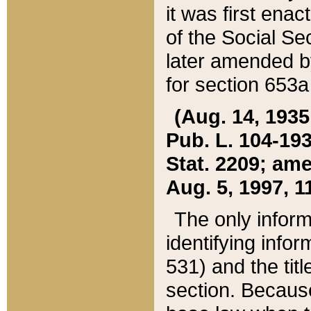
it was first ena
of the Social Se
later amended b
for section 653a
(Aug. 14, 1935,
Pub. L. 104-193,
Stat. 2209; ame
Aug. 5, 1997, 11
The only inform
identifying infor
531) and the tit
section. Because