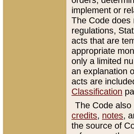
implement or rel
The Code does n
regulations, Sta
acts that are te
appropriate mone
only a limited n
an explanation 
acts are include
Classification
pa
The Code also c
credits
,
notes
, 
the source of Co