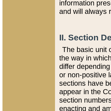
information pre
and will always r
II. Section 
The basic unit o
the way in whic
differ depending
or non-positive la
sections have be
appear in the C
section numbers,
enacting and ame