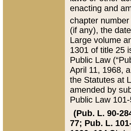
enacting and ame
chapter numbe
(if any), the da
Large volume an
1301 of title 25 
Public Law (“Pu
April 11, 1968, 
the Statutes at 
amended by subs
Public Law 101-5
(Pub. L. 90-284,
77; Pub. L. 101-5