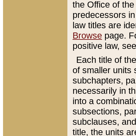
the Office of th
predecessors in
law titles are id
Browse
page. Fo
positive law, se
Each title of t
of smaller units 
subchapters, par
necessarily in t
into a combinati
subsections, pa
subclauses, and 
title, the units