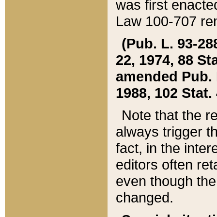
was first enacte
Law 100-707 ren
(Pub. L. 93-288
22, 1974, 88 S
amended Pub. L. 
1988, 102 Stat.
Note that the r
always trigger t
fact, in the int
editors often re
even though the
changed.