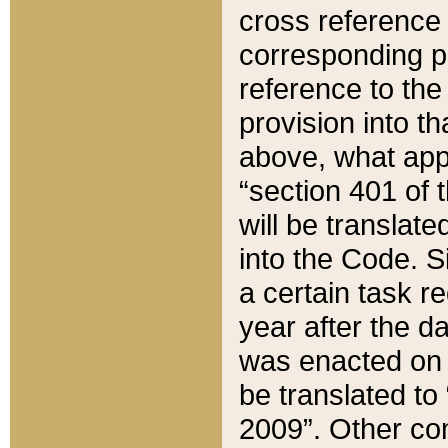
cross reference 
corresponding p
reference to the
provision into t
above, what appe
“section 401 of 
will be translate
into the Code. Si
a certain task r
year after the d
was enacted on O
be translated to
2009”. Other com