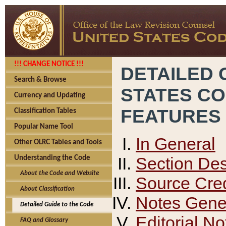
!!! CHANGE NOTICE !!!
DETAILED 
Search & Browse
STATES C
Currency and Updating
FEATURES
Classification Tables
Popular Name Tool
In General
Other OLRC Tables and Tools
Section Des
Understanding the Code
About the Code and Website
Source Cred
About Classification
Notes Gener
Detailed Guide to the Code
Editorial No
FAQ and Glossary