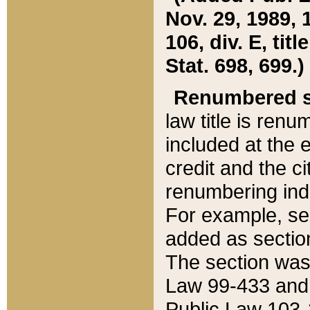
Nov. 29, 1989, 
106, div. E, tit
Stat. 698, 699.)
Renumbered s
law title is ren
included at the e
credit and the ci
renumbering ind
For example, sec
added as section
The section was
Law 99-433 and
Public Law 103-