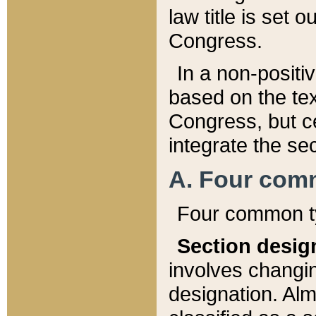
law title is set 
Congress.
In a non-positiv
based on the tex
Congress, but ce
integrate the se
A. Four com
Four common ty
Section desig
involves changi
designation. Alm