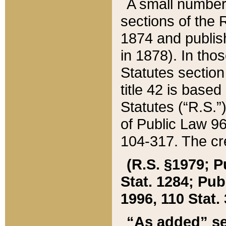
A small number
sections of the
1874 and publish
in 1878). In tho
Statutes sectio
title 42 is base
Statutes (“R.S.
of Public Law 9
104-317. The cre
(R.S. §1979; P
Stat. 1284; Pub.
1996, 110 Stat. 
“As added” se