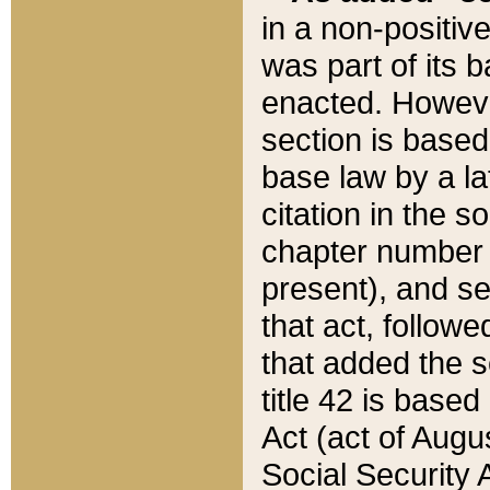
in a non-positive
was part of its 
enacted. However
section is based
base law by a la
citation in the s
chapter number of
present), and se
that act, followe
that added the s
title 42 is base
Act (act of Augu
Social Security 