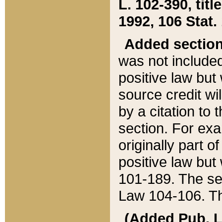
L. 102-390, title
1992, 106 Stat.
Added sectio
was not included
positive law but 
source credit wi
by a citation to 
section. For exa
originally part o
positive law but
101-189. The se
Law 104-106. Th
(Added Pub. L. 