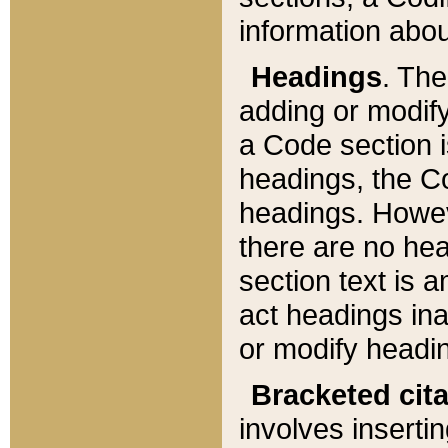
information about
Headings
. Th
adding or modify
a Code section i
headings, the Cod
headings. Howev
there are no hea
section text is
act headings ina
or modify headin
Bracketed cit
involves insertin