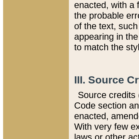
enacted, with a 
the probable err
of the text, suc
appearing in the
to match the st
III. Source C
Source credits (
Code section and
enacted, amended
With very few ex
laws or other ac