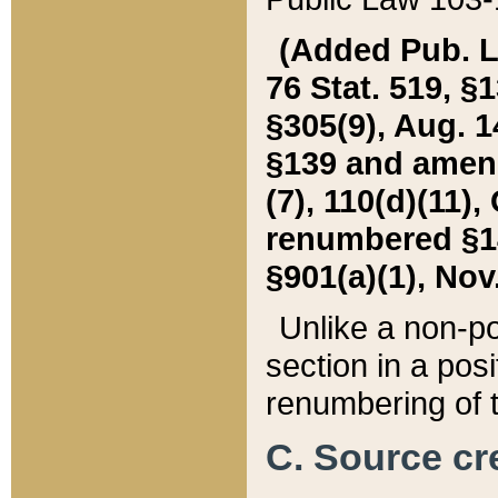
(Added Pub. L. 
76 Stat. 519, §1
§305(9), Aug. 1
§139 and amende
(7), 110(d)(11),
renumbered §140
§901(a)(1), Nov.
Unlike a non-po
section in a posit
renumbering of t
C. Source cre