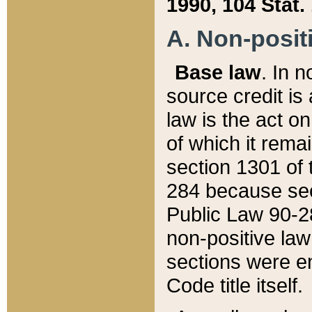
1990, 104 Stat.
A. Non-positi
Base law
. In n
source credit is
law is the act o
of which it rema
section 1301 of 
284 because sec
Public Law 90-28
non-positive law 
sections were e
Code title itself.