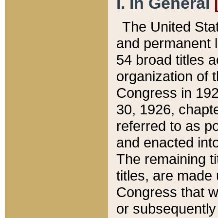
I. In General
The United Sta
and permanent l
54 broad titles 
organization of 
Congress in 192
30, 1926, chapter
referred to as po
and enacted into
The remaining ti
titles, are made
Congress that we
or subsequently 