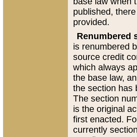
base law when t
published, there
provided.
Renumbered s
is renumbered b
source credit co
which always ap
the base law, an
the section has
The section numb
is the original 
first enacted. Fo
currently sectio