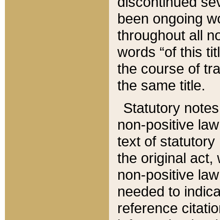
discontinued sev
been ongoing wor
throughout all n
words “of this ti
the course of tr
the same title.
Statutory notes
non-positive law 
text of statutory
the original act,
non-positive law
needed to indica
reference citatio