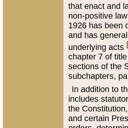
that enact and la
non-positive law 
1926 has been d
and has generall
underlying acts
chapter 7 of title
sections of the 
subchapters, par
In addition to 
includes statuto
the Constitution,
and certain Pre
orders, determin