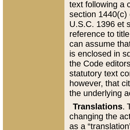
text following a
section 1440(c) o
U.S.C. 1396 et se
reference to titl
can assume that 
is enclosed in 
the Code editors
statutory text c
however, that ci
the underlying a
Translations
. 
changing the act
as a “translatio