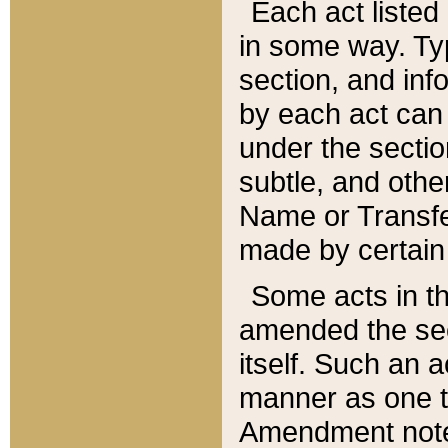
Each act listed 
in some way. Typ
section, and in
by each act can
under the secti
subtle, and othe
Name or Transfe
made by certain l
Some acts in th
amended the sec
itself. Such an a
manner as one t
Amendment notes 