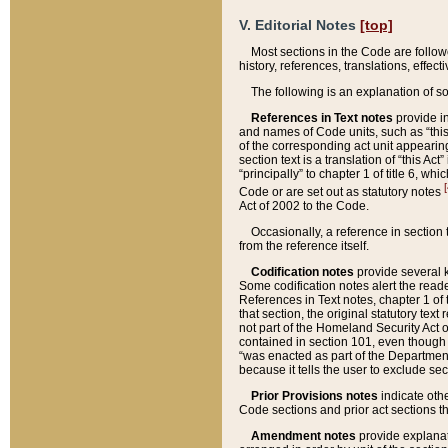
V. Editorial Notes
[top]
Most sections in the Code are follow
history, references, translations, effe
The following is an explanation of s
References in Text notes
provide in
and names of Code units, such as “this 
of the corresponding act unit appearing 
section text is a translation of “this A
“principally” to chapter 1 of title 6, 
[
Code or are set out as statutory notes
Act of 2002 to the Code.
Occasionally, a reference in section
from the reference itself.
Codification notes
provide several k
Some codification notes alert the reade
References in Text notes, chapter 1 of 
that section, the original statutory text
not part of the Homeland Security Act of 
contained in section 101, even though s
“was enacted as part of the Department
because it tells the user to exclude se
Prior Provisions notes
indicate oth
Code sections and prior act sections t
Amendment notes
provide explanat