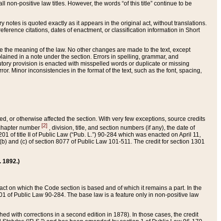
 non-positive law titles. However, the words “of this title” continue to be
ry notes is quoted exactly as it appears in the original act, without translations.
ference citations, dates of enactment, or classification information in Short
ge the meaning of the law. No other changes are made to the text, except
ained in a note under the section. Errors in spelling, grammar, and
tatutory provision is enacted with misspelled words or duplicate or missing
ror. Minor inconsistencies in the format of the text, such as the font, spacing,
ded, or otherwise affected the section. With very few exceptions, source credits
[2]
r chapter number
, division, title, and section numbers (if any), the date of
 of title II of Public Law (“Pub. L.”) 90-284 which was enacted on April 11,
) and (c) of section 8077 of Public Law 101-511. The credit for section 1301
. 1892.)
he act on which the Code section is based and of which it remains a part. In the
1 of Public Law 90-284. The base law is a feature only in non-positive law
 with corrections in a second edition in 1878). In those cases, the credit