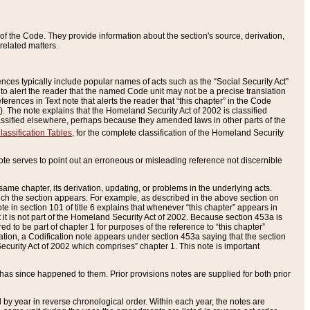
of the Code. They provide information about the section's source, derivation,
related matters.
ences typically include popular names of acts such as the “Social Security Act”
 to alert the reader that the named Code unit may not be a precise translation
eferences in Text note that alerts the reader that “this chapter” in the Code
96). The note explains that the Homeland Security Act of 2002 is classified
e classified elsewhere, perhaps because they amended laws in other parts of the
lassification Tables
, for the complete classification of the Homeland Security
ote serves to point out an erroneous or misleading reference not discernible
 same chapter, its derivation, updating, or problems in the underlying acts.
 which the section appears. For example, as described in the above section on
e in section 101 of title 6 explains that whenever “this chapter” appears in
 but it is not part of the Homeland Security Act of 2002. Because section 453a is
ered to be part of chapter 1 for purposes of the reference to “this chapter”
tuation, a Codification note appears under section 453a saying that the section
curity Act of 2002 which comprises” chapter 1. This note is important
has since happened to them. Prior provisions notes are supplied for both prior
 year in reverse chronological order. Within each year, the notes are