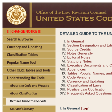
!!! CHANGE NOTICE !!!
DETAILED GUIDE TO THE U
Search & Browse
In General
Section Designation and Edi
Currency and Updating
Source Credits
Notes Generally
Classification Tables
Editorial Notes
Statutory Notes
Popular Name Tool
Executive Documents and C
Appendices
Other OLRC Tables and Tools
Tables, Popular Names, and
Code Versions
Understanding the Code
Currency and Updating
Classification of Laws
About the Code and Website
Positive Law Codification
Frequently Asked Questions
About Classification
Detailed Guide to the Code
I. In General
[top]
FAQ and Glossary