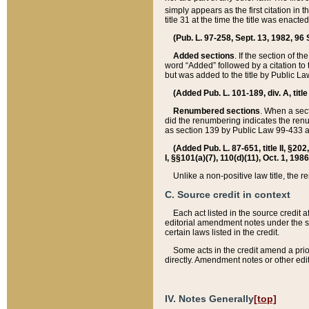
simply appears as the first citation in 
title 31 at the time the title was enac
(Pub. L. 97-258, Sept. 13, 1982, 96 St
Added sections
. If the section of t
word “Added” followed by a citation to t
but was added to the title by Public 
(Added Pub. L. 101-189, div. A, title
Renumbered sections
. When a secti
did the renumbering indicates the ren
as section 139 by Public Law 99-433 
(Added Pub. L. 87-651, title II, §20
I, §§101(a)(7), 110(d)(11), Oct. 1, 198
Unlike a non-positive law title, the r
C. Source credit in context
Each act listed in the source credit
editorial amendment notes under the s
certain laws listed in the credit.
Some acts in the credit amend a prio
directly. Amendment notes or other edi
IV. Notes Generally
[top]