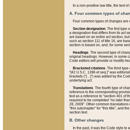
In a non-positive law title, the text
A. Four common types of cha
Four common types of changes are 
Section designation
. The first type
a designation that differs from its act 
are based on an entire act section, but
such as section 111 of title 16, are ba
section is based on, and, for some sect
Headings
. The second type of chang
original headings. However, in some ca
Code editors will provide or modify he
Bracketed citations
. The third type
“[42 U.S.C. 1396 et seq.]” was editorial
brackets (“[…]”) was added by the Code 
underlying act.
Translations
. The fourth type of cha
reference to the corresponding provisi
text as a reference to “section 401 of t
required to be completed “no later than
28, 2009”. Other common translations inc
“this subchapter” for “this title”, and 
section text.
B. Other changes
In the past, it was the Code style to