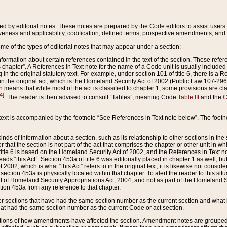
ed by editorial notes. These notes are prepared by the Code editors to assist users 
ctiveness and applicability, codification, defined terms, prospective amendments, and 
ome of the types of editorial notes that may appear under a section:
formation about certain references contained in the text of the section. These refer
chapter”. A References in Text note for the name of a Code unit is usually included
in the original statutory text. For example, under section 101 of title 6, there is a R
ct” in the original act, which is the Homeland Security Act of 2002 (Public Law 107-2
which means that while most of the act is classified to chapter 1, some provisions ar
4]
. The reader is then advised to consult “Tables”, meaning Code
Table III
and the
C
 text is accompanied by the footnote “See References in Text note below”. The footn
inds of information about a section, such as its relationship to other sections in the
r that the section is not part of the act that comprises the chapter or other unit in
title 6 is based on the Homeland Security Act of 2002, and the References in Text not
 reads “this Act”. Section 453a of title 6 was editorially placed in chapter 1 as well,
2002, which is what “this Act” refers to in the original text, it is likewise not consid
ection 453a is physically located within that chapter. To alert the reader to this si
 of Homeland Security Appropriations Act, 2004, and not as part of the Homeland Se
ction 453a from any reference to that chapter.
er sections that have had the same section number as the current section and what 
hat had the same section number as the current Code or act section.
ions of how amendments have affected the section. Amendment notes are grouped by