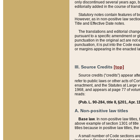
only discontinued several years ago, bu
editorially added in the course of trans
Statutory notes contain features of bo
However, as in non-positive law section
Title and Effective Date notes.
The translations and editorial chang
pursuant to a specific amendment or gl
punctuation in the original act are not 
punctuation, it is put into the Code exa
or margins appearing in the enacted la
III. Source Credits
[top]
Source credits (“credits”) appear aft
refer to public laws or other acts of 
enactment, and the Statutes at Large v
1968, and appears at page 77 of volume
reads:
(Pub. L. 90-284, title II, §201, Apr. 
A. Non-positive law titles
Base law
. In non-positive law titles
above example of section 1301 of title
titles because in positive law titles, t
A small number of Code sections are 