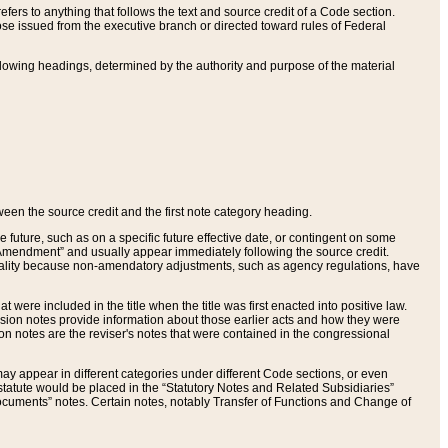
ers to anything that follows the text and source credit of a Code section.
se issued from the executive branch or directed toward rules of Federal
llowing headings, determined by the authority and purpose of the material
tween the source credit and the first note category heading.
e future, such as on a specific future effective date, or contingent on some
mendment” and usually appear immediately following the source credit.
nt reality because non-amendatory adjustments, such as agency regulations, have
t were included in the title when the title was first enacted into positive law.
 Revision notes provide information about those earlier acts and how they were
sion notes are the reviser's notes that were contained in the congressional
ay appear in different categories under different Code sections, or even
statute would be placed in the “Statutory Notes and Related Subsidiaries”
cuments” notes. Certain notes, notably Transfer of Functions and Change of