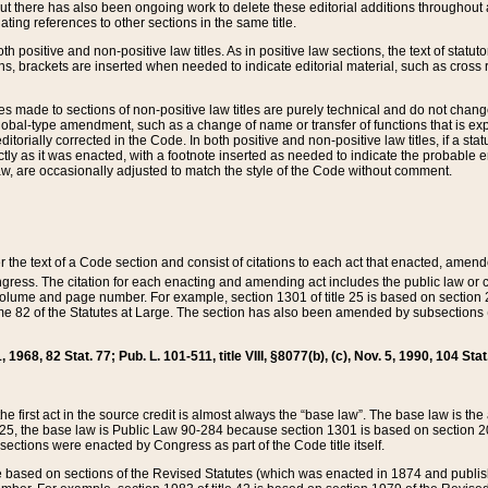
t there has also been ongoing work to delete these editorial additions throughout all
lating references to other sections in the same title.
th positive and non-positive law titles. As in positive law sections, the text of statuto
s, brackets are inserted when needed to indicate editorial material, such as cross re
es made to sections of non-positive law titles are purely technical and do not chan
obal-type amendment, such as a change of name or transfer of functions that is expl
editorially corrected in the Code. In both positive and non-positive law titles, if a s
ctly as it was enacted, with a footnote inserted as needed to indicate the probable er
w, are occasionally adjusted to match the style of the Code without comment.
er the text of a Code section and consist of citations to each act that enacted, amen
Congress. The citation for each enacting and amending act includes the public law o
olume and page number. For example, section 1301 of title 25 is based on section 201
 82 of the Statutes at Large. The section has also been amended by subsections (b
11, 1968, 82 Stat. 77; Pub. L. 101-511, title VIII, §8077(b), (c), Nov. 5, 1990, 104 Stat
, the first act in the source credit is almost always the “base law”. The base law is t
 25, the base law is Public Law 90-284 because section 1301 is based on section 20
he sections were enacted by Congress as part of the Code title itself.
based on sections of the Revised Statutes (which was enacted in 1874 and published