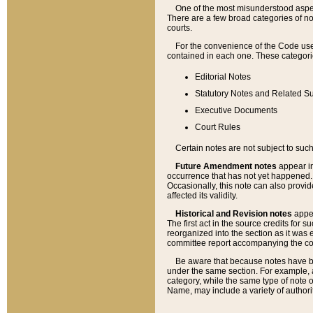
One of the most misunderstood aspect
There are a few broad categories of no
courts.
For the convenience of the Code use
contained in each one. These categories
Editorial Notes
Statutory Notes and Related Su
Executive Documents
Court Rules
Certain notes are not subject to such
Future Amendment notes
appear in
occurrence that has not yet happened
Occasionally, this note can also provid
affected its validity.
Historical and Revision notes
appea
The first act in the source credits for 
reorganized into the section as it was e
committee report accompanying the codif
Be aware that because notes have bee
under the same section. For example, a
category, while the same type of note
Name, may include a variety of authori