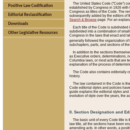
The United States Code ("Code") cont
Positive Law Codification
established by Congress in 1926 with th
Congress as titles of the Code. The rem
Editorial Reclassification
subsequently added by the editors of th
Search & Browse
page. For an explana
Downloads
Each title of the Code is subdivided 
subdivided into a combination of small
Other Legislative Resources
Congress in the laws that enact and lat
generally followed the organization of
subchapters, parts, and sections of the
In addition to the sections themselv
as Executive orders, determinations, no
Columbia laws, or most acts that are te
explanation of the process of determin
The Code also contains editorially 
history.
The law contained in the Code is the 
Code editorial styles and policies hav
guide explains the editorial styles an
evolution of style over the years, the 
II. Section Designation and Ed
The basic unit of every Code title is
law title, all the sections have been e
amending acts. In other words, a positi