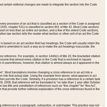
 but certain editorial changes are made to integrate the section into the Code.
ery provision of an act that is classified as a section of the Code is assigned
 1935, chapter 531) is classified to section 601 of title 42. Most Code sections
ased on less than an entire act section, and a few of the oldest Code sections,
tive law section tells the reader what section or other unit of an act the Code
.
s based on an act section that has headings, the Code will usually retain the
text is amended in such a way as to make the act headings inaccurate, the
oss reference. For example, in section 1440(c) of title 20, the bracketed citation
n assume that almost every citation in the Code that is enclosed in square
n in parentheses, however, that citation is almost always as it appeared in the
ion”. Most translations involve changing a cross reference in an act into a
ion into that actual date. Using the example from above, what appears in act
when put into the Code. Similarly, if a provision has a reference to a certain task
, 2009, that reference will be translated to “no later than 1 year after October
aw title and substitution of references such as “this chapter” for “this Act”,
on that provide further editorial explanation of the cross references found in the
wing references to a paragraph, subsection, or subchapter. This practice was not