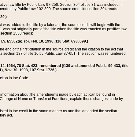
itive law title by Public Law 97-258. Section 304 of title 31 was included in
r amended by Public Law 102-390. The source credit for section 304 reads:
629.)
ut was added to the title by a later act, the source credit will begin with the
1 was not originally part of the title when the title was enacted as positive law
 section 1558 reads:
 LV, §5502(a), (b), Feb. 10, 1996, 110 Stat. 698, 699.)
 end of the first citation in the source credit and the citation to the act that
as section 137 of title 10 by Public Law 87-651. The section was renumbered
Aug. 14, 1964, 78 Stat. 423; renumbered §139 and amended Pub. L. 99-433, title
1), Nov. 30, 1993, 107 Stat. 1726.)
ection in the Code.
 and information about the amendments made by each act can be found in
s Change of Name or Transfer of Functions, explain those changes made by
 listed in the credit in the same manner as one that amended the section
ory act.