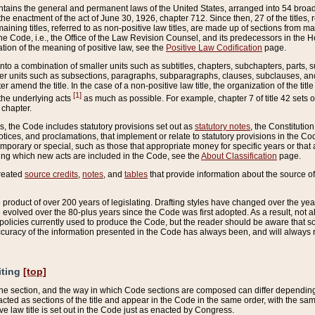
ains the general and permanent laws of the United States, arranged into 54 broad t
e enactment of the act of June 30, 1926, chapter 712. Since then, 27 of the titles, r
aining titles, referred to as non-positive law titles, are made up of sections from m
e Code, i.e., the Office of the Law Revision Counsel, and its predecessors in the Hou
tion of the meaning of positive law, see the
Positive Law Codification
page.
into a combination of smaller units such as subtitles, chapters, subchapters, parts, s
er units such as subsections, paragraphs, subparagraphs, clauses, subclauses, and it
er amend the title. In the case of a non-positive law title, the organization of the 
[1]
 the underlying acts
as much as possible. For example, chapter 7 of title 42 sets ou
 chapter.
es, the Code includes statutory provisions set out as
statutory notes
, the Constitutio
tices, and proclamations, that implement or relate to statutory provisions in the Cod
mporary or special, such as those that appropriate money for specific years or that 
ing which new acts are included in the Code, see the
About Classification
page.
created
source credits
,
notes
, and
tables
that provide information about the source of
product of over 200 years of legislating. Drafting styles have changed over the years
e evolved over the 80-plus years since the Code was first adopted. As a result, not 
d policies currently used to produce the Code, but the reader should be aware that 
accuracy of the information presented in the Code has always been, and will always re
iting
[top]
 the section, and the way in which Code sections are composed can differ depending on
nacted as sections of the title and appear in the Code in the same order, with the s
ve law title is set out in the Code just as enacted by Congress.