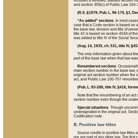
includes a Revised Statutes section nu
and section 309(c) of Public Law 104-3
(R.S. §1979; Pub. L. 96-170, §1, Dec.
“As added” sections
. In most cases
case that a Code section is based on an
the base law, division and title (if pre
title 42 is based on section 453A of th
was added to title IV of the Social Se
(Aug. 14, 1935, ch. 531, title IV, §4
The only information given about the
part of the base law when that law was 
Renumbered sections
. Occasionall
main section number in the base law, 
original act section number when the se
act, and Public Law 100-707 renumbere
(Pub. L. 93-288, title IV, §416, for
Note that the renumbering of an act s
section number even though the under
Special situations
. Though uncommon,
undesignated in the original act. Secti
Codification note.
B. Positive law titles
Source credits in positive law titles a
nor are part of any other law. The first 