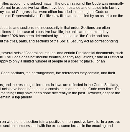
itles according to subject matter. The organization of the Code was originally
eferred to as positive law titles, have been restated and enacted into law by
any acts of Congress that were either included in the original Code or
se of Representatives. Positive law titles are identified by an asterisk on the
ubparts, and sections, not necessarily in that order. Sections are often
ems. In the case of a positive law title, the units are determined by
title since 1926 has been determined by the editors of the Code and has
t the titles, parts, and sections of the Social Security Act as corresponding
n, several sets of Federal court rules, and certain Presidential documents, such
e. The Code does not include treaties, agency regulations, State or District of
apply to only a limited number of people or a specific place. For an
 Code sections, their arrangement, the references they contain, and their
, and the resulting differences in laws are reflected in the Code. Similarly,
all acts have been handled in a consistent manner in the Code over time. This
some things may have been done differently in the past. However, despite the
main, a top priority.
 whether the section is in a positive or non-positive law title. In a positive
ame section numbers, and with the exact same text as in the enacting and