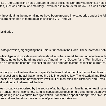
s of the Code is the notes appearing under sections. Generally speaking, a note ref
tes, such as editorial and statutory—explained in more detail below—as well as tho
r in evaluating the material, notes have been grouped into categories under the fo
 are explained in more detail in sections V, VI, and VII.
bsidiaries
 categorization, highlighting their unique function in the Code. These notes fall be
 italic type and provide information about acts that amend the section effective in th
. These notes have headings such as “Amendment of Section” and “Termination of A
e an alert to the user that the section text as it appears may not reflect the curre
r only in positive law titles and specify the laws that formed the basis of sections tha
such a section is the act that enacted the title into positive law. The Historical and
nacted as part of the new positive law title. For most titles, the Historical and Revi
ication bill that enacted the title.
n broadly categorized by the source of authority, certain familiar note headings m
 Transfer of Functions note (and its subsidiaries) describing a change directed by 
 originating in an executive Reorganization Plan would appear among “Executive Do
ties and are therefore more elusive of precise categorization.