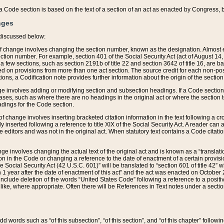
 of a Code section is based on the text of a section of an act as enacted by Congress,
nges
discussed below:
 of change involves changing the section number, known as the designation. Almost ev
section number. For example, section 401 of the Social Security Act (act of August 14,
 a few sections, such as section 2191b of title 22 and section 3642 of title 16, are b
sed on provisions from more than one act section. The source credit for each non-posi
ions, a Codification note provides further information about the origin of the section
e involves adding or modifying section and subsection headings. If a Code section i
ses, such as where there are no headings in the original act or where the section 
adings for the Code section.
 of change involves inserting bracketed citation information in the text following a cr
ly inserted following a reference to title XIX of the Social Security Act. A reader ca
editors and was not in the original act. When statutory text contains a Code citatio
nge involves changing the actual text of the original act and is known as a “translat
on in the Code or changing a reference to the date of enactment of a certain provis
he Social Security Act (42 U.S.C. 601)” will be translated to “section 601 of title 42” 
 1 year after the date of enactment of this act” and the act was enacted on October 28
lude deletion of the words “United States Code” following a reference to a positive l
the like, where appropriate. Often there will be References in Text notes under a secti
 add words such as “of this subsection”, “of this section”, and “of this chapter” follo