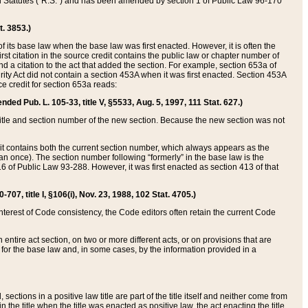
ed Statutes (“R.S.”) and has been amended by section 1 of Public Law 96-170
t. 3853.)
of its base law when the base law was first enacted. However, it is often the
rst citation in the source credit contains the public law or chapter number of
and a citation to the act that added the section. For example, section 653a of
rity Act did not contain a section 453A when it was first enacted. Section 453A
e credit for section 653a reads:
ended Pub. L. 105-33, title V, §5533, Aug. 5, 1997, 111 Stat. 627.)
e title and section number of the new section. Because the new section was not
it contains both the current section number, which always appears as the
 once). The section number following “formerly” in the base law is the
16 of Public Law 93-288. However, it was first enacted as section 413 of that
07, title I, §106(i), Nov. 23, 1988, 102 Stat. 4705.)
interest of Code consistency, the Code editors often retain the current Code
ntire act section, on two or more different acts, or on provisions that are
n for the base law and, in some cases, by the information provided in a
 sections in a positive law title are part of the title itself and neither come from
 in the title when the title was enacted as positive law, the act enacting the title