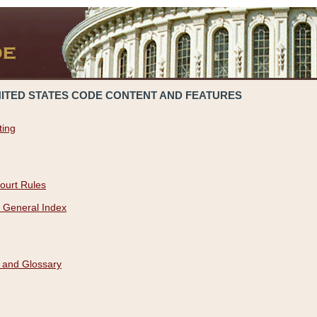
NITED STATES CODE CONTENT AND FEATURES
ting
ourt Rules
 General Index
 and Glossary