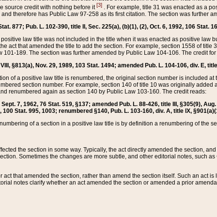
[3]
the source credit with nothing before it
. For example, title 31 was enacted as a pos
ted and therefore has Public Law 97-258 as its first citation. The section was furthe
at. 877; Pub. L. 102-390, title II, Sec. 225(a), (b)(1), (2), Oct. 6, 1992, 106 Stat. 1
he positive law title was not included in the title when it was enacted as positive law b
he act that amended the title to add the section. For example, section 1558 of title 3
Law 101-189. The section was further amended by Public Law 104-106. The credit for
 VIII, §813(a), Nov. 29, 1989, 103 Stat. 1494; amended Pub. L. 104-106, div. E, title
on of a positive law title is renumbered, the original section number is included at the
umbered section number. For example, section 140 of title 10 was originally added 
and renumbered again as section 140 by Public Law 103-160. The credit reads:
2, Sept. 7, 1962, 76 Stat. 519, §137; amended Pub. L. 88-426, title III, §305(9), 
6, 100 Stat. 995, 1003; renumbered §140, Pub. L. 103-160, div. A, title IX, §901(a)(
enumbering of a section in a positive law title is by definition a renumbering of the s
 affected the section in some way. Typically, the act directly amended the section,
ection. Sometimes the changes are more subtle, and other editorial notes, such a
r act that amended the section, rather than amend the section itself. Such an act is
torial notes clarify whether an act amended the section or amended a prior amendat