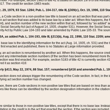
mber. For example, section 1983 of title 42 is based on section 1979 of the Revis
17. The credit for section 1983 reads:
 29, 1979, 93 Stat. 1284; Pub. L. 104-317, title III, §309(c), Oct. 19, 1996, 110 Sta
, a Code section in a non-positive law title is based on an act section that was part 
 act section that was added to its base law by a later act. When this happens, the fi
sent), and section number of the new section within that act, followed by “as added” 
e Social Security Act (act of August 14, 1935, chapter 531). However, the Social Secu
curity Act by Public Law 104-193 and later amended by Public Law 105-33. The sourc
53A, as added Pub. L. 104-193, title III, §313(b), Aug. 22, 1996, 110 Stat. 2209; am
 base law is the identifying information for the act (Aug. 14, 1935, ch. 531) and th
first enacted and published, there is no Statutes at Large information provided.
y, an act section is renumbered by another act. When this happens, the source cred
and any intermediate section numbers (if the section has been renumbered more than
ction was first enacted. For example, section 5183 of title 42 is currently section 4
d it as section 416:
merly §413, May 22, 1974, 88 Stat. 157; renumbered §416 and amended Pub. L. 100-7
ection does not always trigger the renumbering of the Code section. In fact, in the 
lying act section number has changed.
 there are Code sections in non-positive law titles that are based on less than an e
ons like these can be identified by the section designation information in the citatio
re similar to those in non-positive law titles, except that there is no base law. Instead,
citation in the credit is to the act that enacted the section. If the section was included