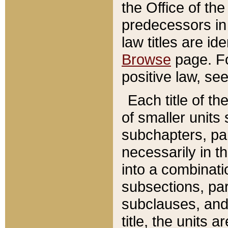
the Office of th
predecessors in
law titles are id
Browse
page. Fo
positive law, se
Each title of t
of smaller units 
subchapters, par
necessarily in t
into a combinati
subsections, pa
subclauses, and 
title, the units