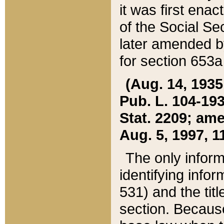
it was first ena
of the Social Se
later amended b
for section 653a
(Aug. 14, 1935,
Pub. L. 104-193,
Stat. 2209; ame
Aug. 5, 1997, 11
The only inform
identifying infor
531) and the tit
section. Because