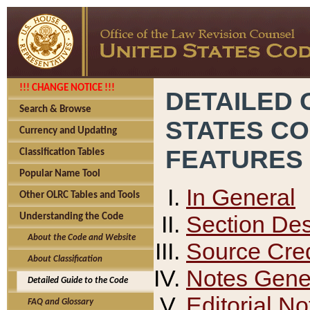
!!! CHANGE NOTICE !!!
DETAILED 
Search & Browse
STATES C
Currency and Updating
FEATURES
Classification Tables
Popular Name Tool
In General
Other OLRC Tables and Tools
Section Des
Understanding the Code
About the Code and Website
Source Cred
About Classification
Notes Gener
Detailed Guide to the Code
Editorial No
FAQ and Glossary