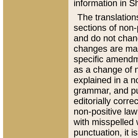
information in Sh
The translation
sections of non-p
and do not chan
changes are mad
specific amendm
as a change of n
explained in a no
grammar, and pun
editorially corre
non-positive law 
with misspelled 
punctuation, it i