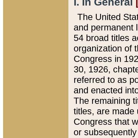
I. In General
The United Sta
and permanent l
54 broad titles 
organization of 
Congress in 192
30, 1926, chapter
referred to as po
and enacted into
The remaining ti
titles, are made
Congress that we
or subsequently 