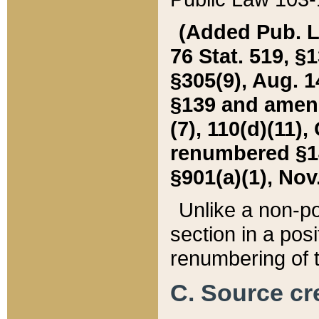
(Added Pub. L. 
76 Stat. 519, §1
§305(9), Aug. 1
§139 and amende
(7), 110(d)(11),
renumbered §140
§901(a)(1), Nov.
Unlike a non-po
section in a posit
renumbering of t
C. Source cre