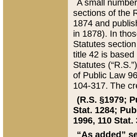
A small number
sections of the
1874 and publish
in 1878). In tho
Statutes sectio
title 42 is base
Statutes (“R.S.
of Public Law 9
104-317. The cre
(R.S. §1979; P
Stat. 1284; Pub.
1996, 110 Stat. 
“As added” se