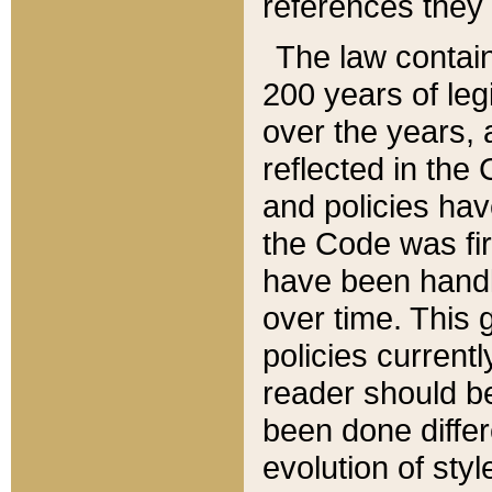
references they 
The law contain
200 years of leg
over the years, 
reflected in the 
and policies hav
the Code was firs
have been handl
over time. This g
policies current
reader should b
been done differ
evolution of sty