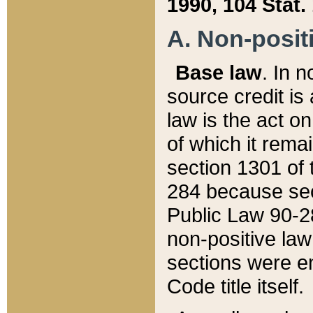
1990, 104 Stat.
A. Non-positi
Base law
. In n
source credit is
law is the act o
of which it rema
section 1301 of 
284 because sec
Public Law 90-28
non-positive law 
sections were e
Code title itself.