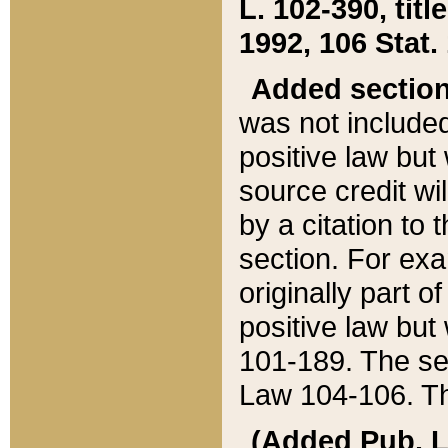
L. 102-390, title
1992, 106 Stat.
Added sectio
was not included
positive law but 
source credit wi
by a citation to 
section. For exa
originally part o
positive law but
101-189. The se
Law 104-106. Th
(Added Pub. L. 