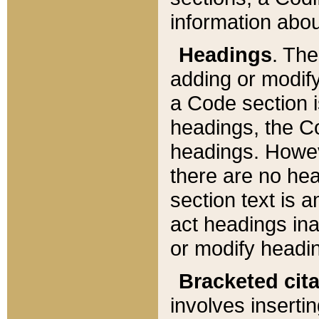
information about
Headings
. Th
adding or modify
a Code section i
headings, the Cod
headings. Howev
there are no hea
section text is
act headings ina
or modify headin
Bracketed cit
involves insertin