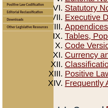
Positive Law Codification
Statutory N
Editorial Reclassification
Executive 
Downloads
Appendices
Other Legislative Resources
Tables, Pop
Code Versi
Currency a
Classificati
Positive La
Frequently 