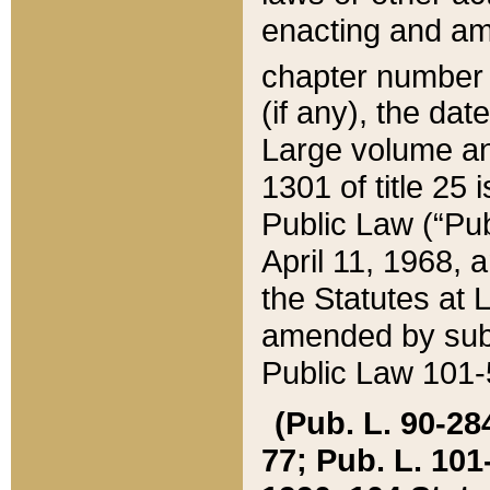
enacting and ame
chapter numbe
(if any), the da
Large volume an
1301 of title 25 
Public Law (“Pu
April 11, 1968, 
the Statutes at 
amended by subs
Public Law 101-5
(Pub. L. 90-284,
77; Pub. L. 101-5