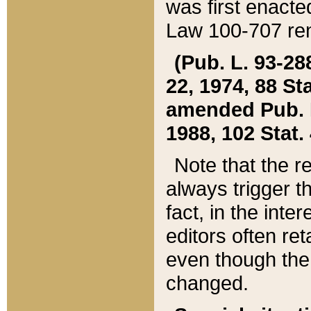
was first enacte
Law 100-707 ren
(Pub. L. 93-288
22, 1974, 88 S
amended Pub. L. 
1988, 102 Stat.
Note that the r
always trigger t
fact, in the int
editors often re
even though the
changed.