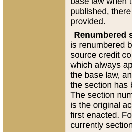
base law when t
published, there
provided.
Renumbered s
is renumbered b
source credit co
which always ap
the base law, an
the section has
The section numb
is the original 
first enacted. Fo
currently sectio