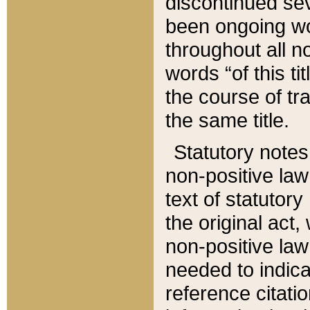
discontinued sev
been ongoing wor
throughout all n
words “of this ti
the course of tr
the same title.
Statutory notes
non-positive law 
text of statutory
the original act,
non-positive law
needed to indica
reference citatio