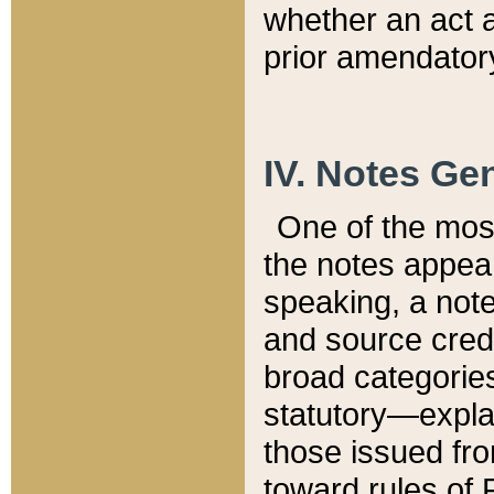
whether an act 
prior amendatory
IV. Notes Gen
One of the mos
the notes appea
speaking, a note 
and source credi
broad categories
statutory—expla
those issued fro
toward rules of 