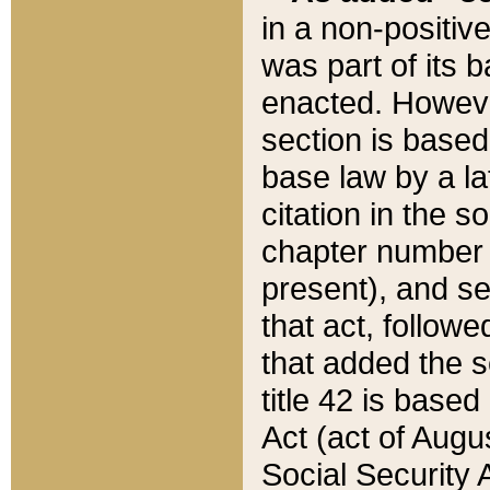
in a non-positive
was part of its 
enacted. However
section is based
base law by a la
citation in the s
chapter number of
present), and se
that act, followe
that added the s
title 42 is base
Act (act of Augu
Social Security 