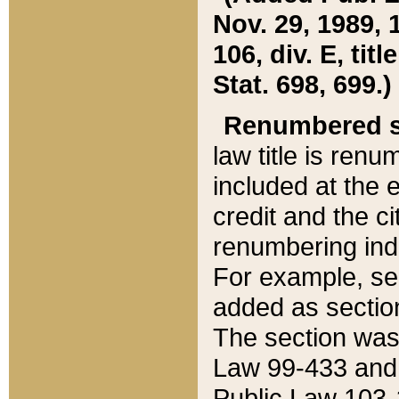
Nov. 29, 1989, 
106, div. E, tit
Stat. 698, 699.)
Renumbered s
law title is ren
included at the e
credit and the ci
renumbering ind
For example, sec
added as section
The section was
Law 99-433 and
Public Law 103-