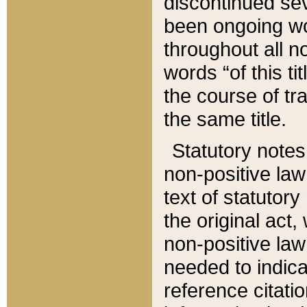
discontinued sev
been ongoing wor
throughout all n
words “of this ti
the course of tr
the same title.
Statutory notes
non-positive law 
text of statutory
the original act,
non-positive law
needed to indica
reference citatio