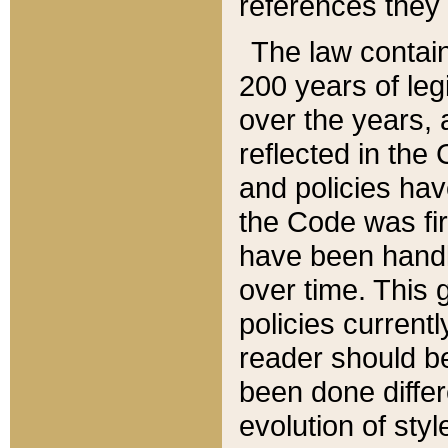
references they 
The law contain
200 years of leg
over the years, 
reflected in the 
and policies hav
the Code was firs
have been handl
over time. This g
policies current
reader should b
been done differ
evolution of sty