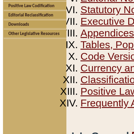
Positive Law Codification
Statutory N
Editorial Reclassification
Executive 
Downloads
Appendices
Other Legislative Resources
Tables, Pop
Code Versi
Currency a
Classificati
Positive La
Frequently 