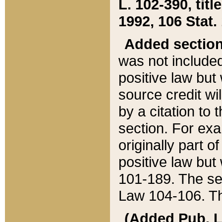
L. 102-390, title
1992, 106 Stat.
Added sectio
was not included
positive law but 
source credit wi
by a citation to 
section. For exa
originally part o
positive law but
101-189. The se
Law 104-106. Th
(Added Pub. L. 