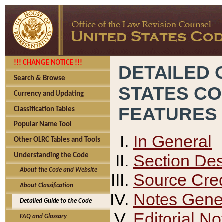
!!! CHANGE NOTICE !!!
DETAILED 
Search & Browse
STATES C
Currency and Updating
FEATURES
Classification Tables
Popular Name Tool
In General
Other OLRC Tables and Tools
Section Des
Understanding the Code
About the Code and Website
Source Cred
About Classification
Notes Gener
Detailed Guide to the Code
Editorial No
FAQ and Glossary