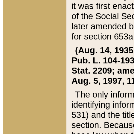
it was first ena
of the Social Se
later amended b
for section 653a
(Aug. 14, 1935,
Pub. L. 104-193,
Stat. 2209; ame
Aug. 5, 1997, 11
The only inform
identifying infor
531) and the tit
section. Because