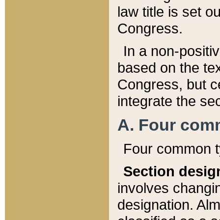
law title is set 
Congress.
In a non-positiv
based on the tex
Congress, but ce
integrate the se
A. Four com
Four common ty
Section desig
involves changi
designation. Alm