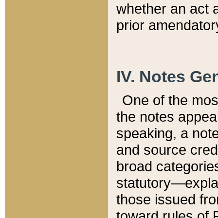
whether an act 
prior amendatory
IV. Notes Gen
One of the mos
the notes appea
speaking, a note 
and source credi
broad categories
statutory—expla
those issued fro
toward rules of 