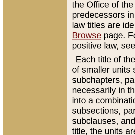
the Office of th
predecessors in
law titles are id
Browse
page. Fo
positive law, se
Each title of t
of smaller units 
subchapters, par
necessarily in t
into a combinati
subsections, pa
subclauses, and 
title, the units