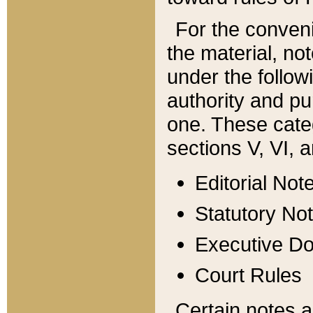
For the conveni
the material, no
under the follow
authority and pu
one. These categ
sections V, VI, a
Editorial Not
Statutory No
Executive D
Court Rules
Certain notes a