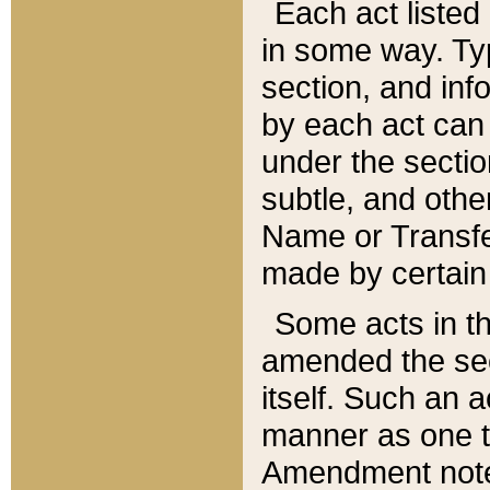
Each act listed 
in some way. Typ
section, and in
by each act can
under the secti
subtle, and othe
Name or Transfe
made by certain l
Some acts in th
amended the sec
itself. Such an a
manner as one t
Amendment notes 