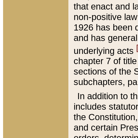
that enact and la
non-positive law 
1926 has been d
and has generall
underlying acts
chapter 7 of title
sections of the 
subchapters, par
In addition to 
includes statuto
the Constitution,
and certain Pre
orders, determin