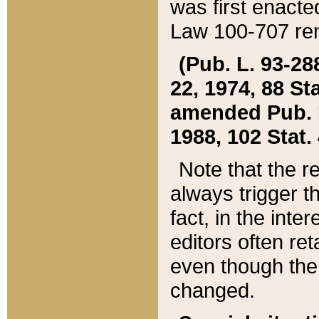
was first enacte
Law 100-707 ren
(Pub. L. 93-288
22, 1974, 88 S
amended Pub. L. 
1988, 102 Stat.
Note that the r
always trigger t
fact, in the int
editors often re
even though the
changed.