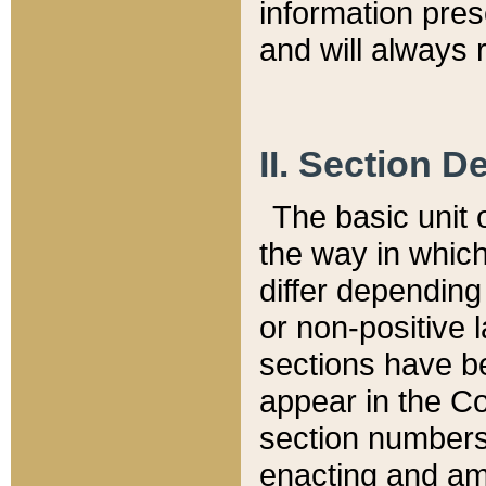
information pre
and will always r
II. Section 
The basic unit o
the way in whic
differ depending
or non-positive la
sections have be
appear in the C
section numbers,
enacting and ame