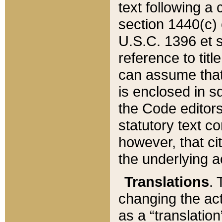
text following a
section 1440(c) o
U.S.C. 1396 et se
reference to titl
can assume that 
is enclosed in 
the Code editors
statutory text c
however, that ci
the underlying a
Translations
. 
changing the act
as a “translatio