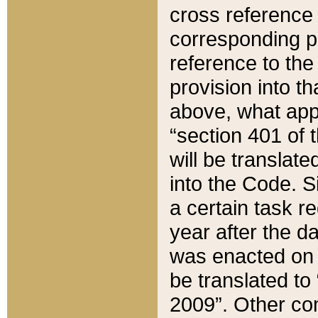
cross reference 
corresponding p
reference to the
provision into t
above, what appe
“section 401 of 
will be translate
into the Code. Si
a certain task r
year after the d
was enacted on O
be translated to
2009”. Other com