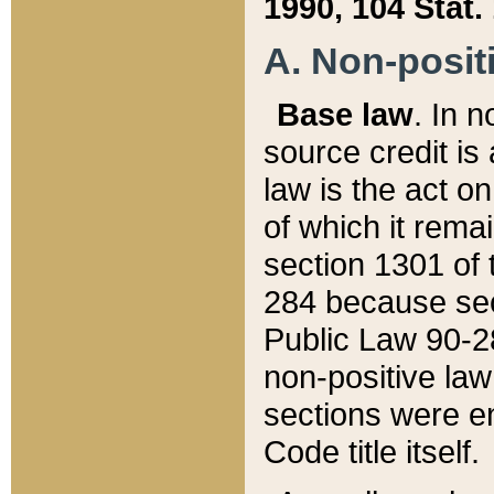
1990, 104 Stat.
A. Non-positi
Base law
. In n
source credit is
law is the act o
of which it rema
section 1301 of 
284 because sec
Public Law 90-28
non-positive law 
sections were e
Code title itself.