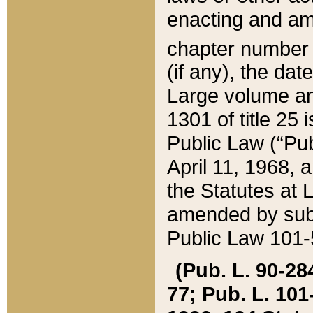
enacting and ame
chapter numbe
(if any), the da
Large volume an
1301 of title 25 
Public Law (“Pu
April 11, 1968, 
the Statutes at 
amended by subs
Public Law 101-5
(Pub. L. 90-284,
77; Pub. L. 101-5