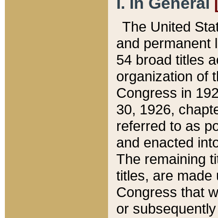
I. In General
The United Sta
and permanent l
54 broad titles 
organization of 
Congress in 192
30, 1926, chapter
referred to as po
and enacted into
The remaining ti
titles, are made
Congress that we
or subsequently 