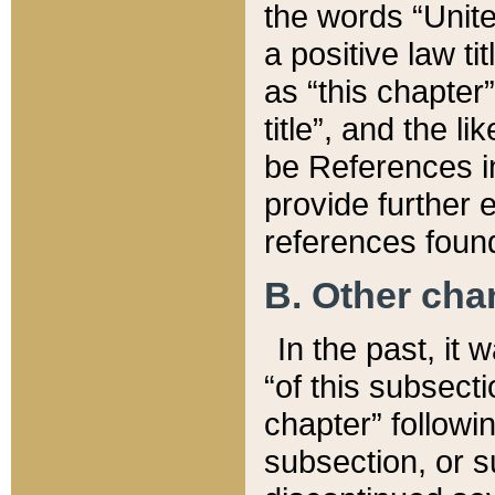
the words “Unite
a positive law ti
as “this chapter”
title”, and the l
be References in
provide further e
references found
B. Other ch
In the past, it
“of this subsecti
chapter” followi
subsection, or s