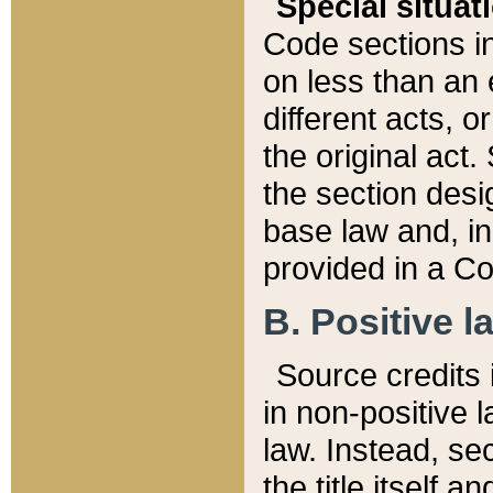
Special situat
Code sections in
on less than an 
different acts, 
the original act.
the section desig
base law and, i
provided in a Co
B. Positive la
Source credits i
in non-positive l
law. Instead, sec
the title itself 