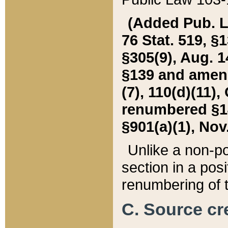
(Added Pub. L. 
76 Stat. 519, §1
§305(9), Aug. 1
§139 and amende
(7), 110(d)(11),
renumbered §140
§901(a)(1), Nov.
Unlike a non-po
section in a posit
renumbering of t
C. Source cre