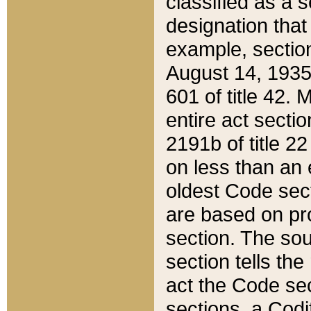
classified as a 
designation that
example, section
August 14, 1935,
601 of title 42.
entire act secti
2191b of title 2
on less than an 
oldest Code sect
are based on pr
section. The sou
section tells the
act the Code sec
sections, a Codi