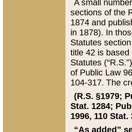
A small number
sections of the
1874 and publish
in 1878). In tho
Statutes sectio
title 42 is base
Statutes (“R.S.
of Public Law 9
104-317. The cre
(R.S. §1979; P
Stat. 1284; Pub.
1996, 110 Stat. 
“As added” se