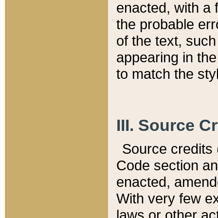
enacted, with a 
the probable err
of the text, suc
appearing in the
to match the st
III. Source C
Source credits (
Code section and
enacted, amended
With very few ex
laws or other ac