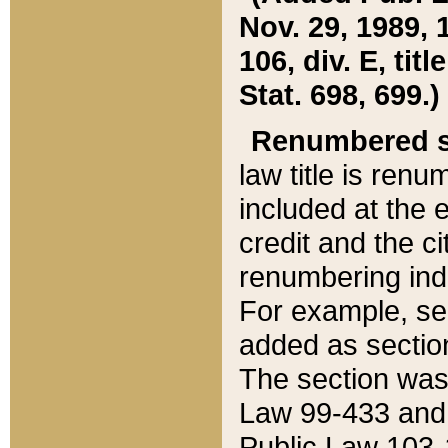
Nov. 29, 1989, 
106, div. E, tit
Stat. 698, 699.)
Renumbered s
law title is ren
included at the e
credit and the ci
renumbering ind
For example, sec
added as section
The section was
Law 99-433 and
Public Law 103-