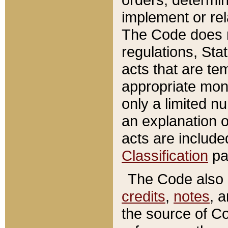
implement or rel
The Code does n
regulations, Sta
acts that are te
appropriate mone
only a limited n
an explanation 
acts are include
Classification
pa
The Code also c
credits
,
notes
, 
the source of Co