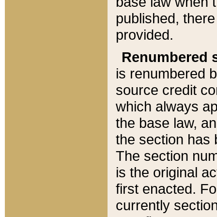
base law when t
published, there
provided.
Renumbered s
is renumbered b
source credit co
which always ap
the base law, an
the section has
The section numb
is the original 
first enacted. Fo
currently sectio