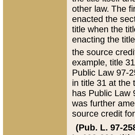
other law. The fir
enacted the sect
title when the ti
enacting the titl
the source credi
example, title 3
Public Law 97-25
in title 31 at th
has Public Law 97
was further ame
source credit fo
(Pub. L. 97-258