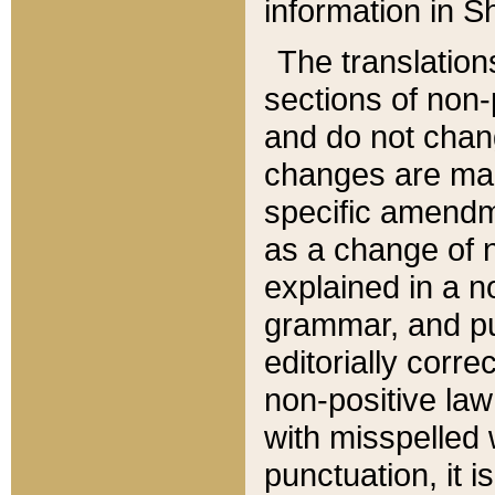
information in Sh
The translation
sections of non-p
and do not chan
changes are mad
specific amendm
as a change of n
explained in a no
grammar, and pun
editorially corre
non-positive law 
with misspelled 
punctuation, it i