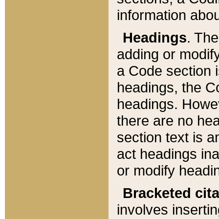
information about
Headings
. Th
adding or modify
a Code section i
headings, the Cod
headings. Howev
there are no hea
section text is
act headings ina
or modify headin
Bracketed cit
involves insertin