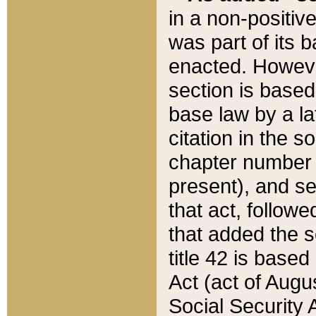
in a non-positive
was part of its 
enacted. However
section is based
base law by a la
citation in the s
chapter number of
present), and se
that act, followe
that added the s
title 42 is base
Act (act of Augu
Social Security 