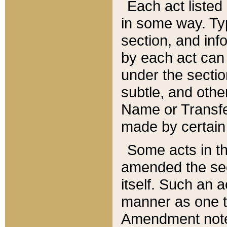
Each act listed 
in some way. Typ
section, and in
by each act can
under the secti
subtle, and othe
Name or Transfe
made by certain l
Some acts in th
amended the sec
itself. Such an a
manner as one t
Amendment notes 