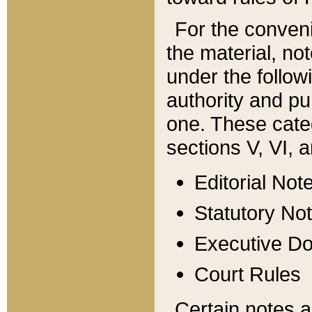
For the conveni
the material, no
under the follow
authority and pu
one. These categ
sections V, VI, a
Editorial Not
Statutory No
Executive D
Court Rules
Certain notes a