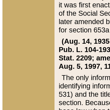
it was first ena
of the Social Se
later amended b
for section 653a
(Aug. 14, 1935,
Pub. L. 104-193,
Stat. 2209; ame
Aug. 5, 1997, 11
The only inform
identifying infor
531) and the tit
section. Because