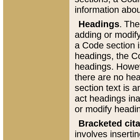
information about
Headings
. Th
adding or modify
a Code section i
headings, the Cod
headings. Howev
there are no hea
section text is
act headings ina
or modify headin
Bracketed cit
involves insertin