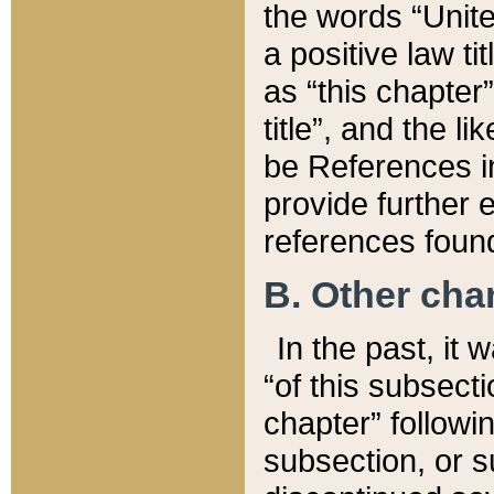
the words “Unite
a positive law ti
as “this chapter”
title”, and the l
be References in
provide further e
references found
B. Other ch
In the past, it
“of this subsecti
chapter” followi
subsection, or s