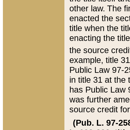
other law. The fir
enacted the sect
title when the ti
enacting the titl
the source credi
example, title 3
Public Law 97-25
in title 31 at th
has Public Law 97
was further ame
source credit fo
(Pub. L. 97-258