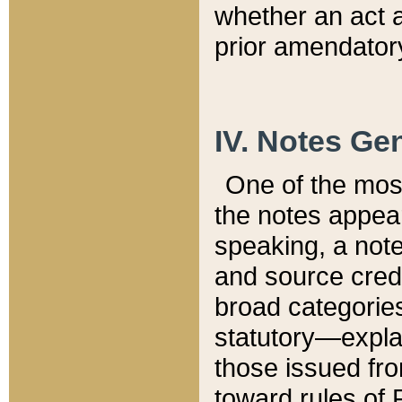
whether an act 
prior amendatory
IV. Notes Gen
One of the mos
the notes appea
speaking, a note 
and source credi
broad categories
statutory—expla
those issued fro
toward rules of 