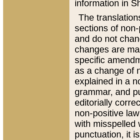
information in Sh
The translation
sections of non-p
and do not chan
changes are mad
specific amendm
as a change of n
explained in a no
grammar, and pun
editorially corre
non-positive law 
with misspelled 
punctuation, it i