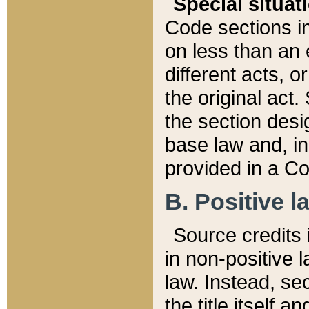
Special situat
Code sections in
on less than an 
different acts, 
the original act.
the section desig
base law and, i
provided in a Co
B. Positive la
Source credits i
in non-positive l
law. Instead, sec
the title itself 