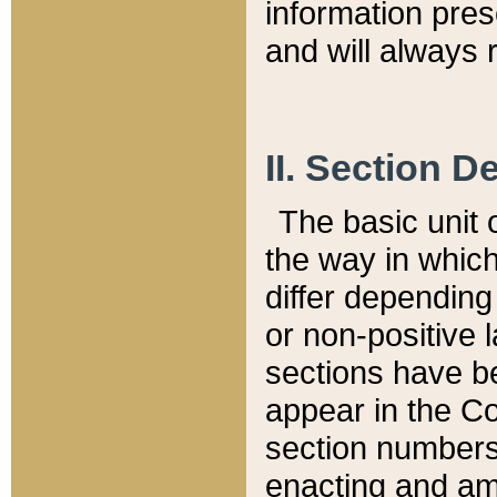
information pre
and will always r
II. Section 
The basic unit o
the way in whic
differ depending
or non-positive la
sections have be
appear in the C
section numbers,
enacting and ame