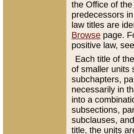
the Office of th
predecessors in
law titles are id
Browse
page. Fo
positive law, se
Each title of t
of smaller units 
subchapters, par
necessarily in t
into a combinati
subsections, pa
subclauses, and 
title, the units