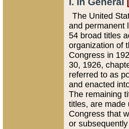
I. In General
The United Sta
and permanent l
54 broad titles 
organization of 
Congress in 192
30, 1926, chapter
referred to as po
and enacted into
The remaining ti
titles, are made
Congress that we
or subsequently 