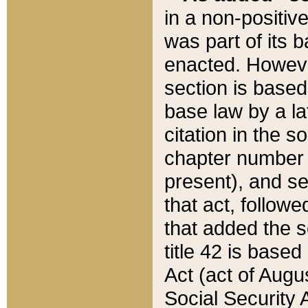
in a non-positive
was part of its 
enacted. However
section is based
base law by a la
citation in the s
chapter number of
present), and se
that act, followe
that added the s
title 42 is base
Act (act of Augu
Social Security 