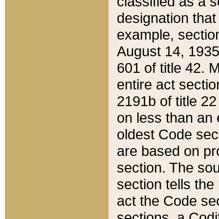
classified as a 
designation that
example, section
August 14, 1935,
601 of title 42.
entire act secti
2191b of title 2
on less than an 
oldest Code sect
are based on pr
section. The sou
section tells the
act the Code sec
sections, a Codi