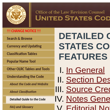
!!! CHANGE NOTICE !!!
DETAILED 
Search & Browse
STATES C
Currency and Updating
FEATURES
Classification Tables
Popular Name Tool
In General
Other OLRC Tables and Tools
Section Des
Understanding the Code
About the Code and Website
Source Cred
About Classification
Notes Gener
Detailed Guide to the Code
Editorial No
FAQ and Glossary