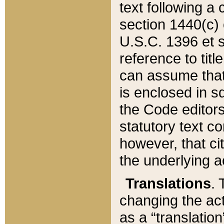
text following a
section 1440(c) o
U.S.C. 1396 et se
reference to titl
can assume that 
is enclosed in 
the Code editors
statutory text c
however, that ci
the underlying a
Translations
. 
changing the act
as a “translatio