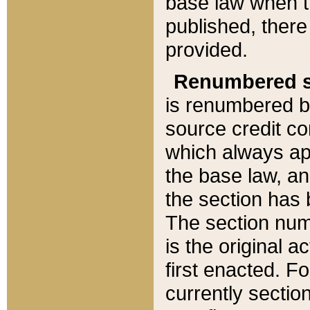
base law when t
published, there
provided.
Renumbered s
is renumbered b
source credit co
which always ap
the base law, an
the section has
The section numb
is the original 
first enacted. Fo
currently sectio