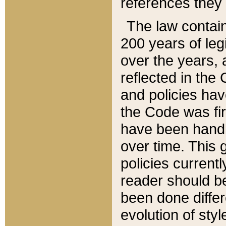
references they 
The law contain
200 years of leg
over the years, 
reflected in the 
and policies hav
the Code was firs
have been handl
over time. This g
policies current
reader should b
been done differ
evolution of sty