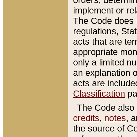
implement or rel
The Code does n
regulations, Sta
acts that are te
appropriate mone
only a limited n
an explanation 
acts are include
Classification
pa
The Code also c
credits
,
notes
, 
the source of Co