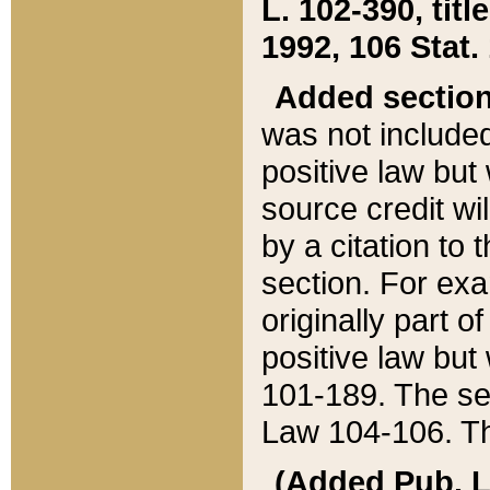
L. 102-390, title
1992, 106 Stat.
Added sectio
was not included
positive law but 
source credit wi
by a citation to 
section. For exa
originally part o
positive law but
101-189. The se
Law 104-106. Th
(Added Pub. L. 