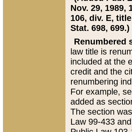
Nov. 29, 1989, 
106, div. E, tit
Stat. 698, 699.)
Renumbered s
law title is ren
included at the e
credit and the ci
renumbering ind
For example, sec
added as section
The section was
Law 99-433 and
Public Law 103-