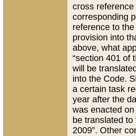
cross reference 
corresponding p
reference to the
provision into t
above, what appe
“section 401 of 
will be translate
into the Code. Si
a certain task r
year after the d
was enacted on O
be translated to
2009”. Other com