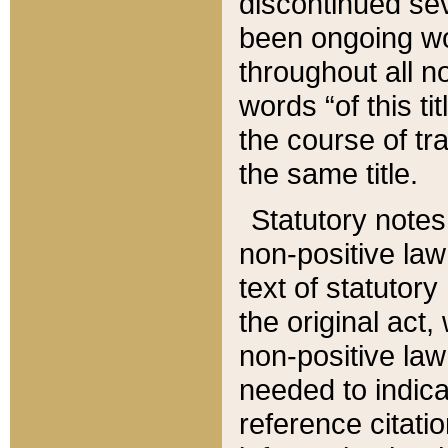
discontinued sev
been ongoing wor
throughout all n
words “of this ti
the course of tr
the same title.
Statutory notes
non-positive law 
text of statutory
the original act,
non-positive law
needed to indica
reference citatio