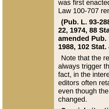
was first enacte
Law 100-707 ren
(Pub. L. 93-288
22, 1974, 88 S
amended Pub. L. 
1988, 102 Stat.
Note that the r
always trigger t
fact, in the int
editors often re
even though the
changed.