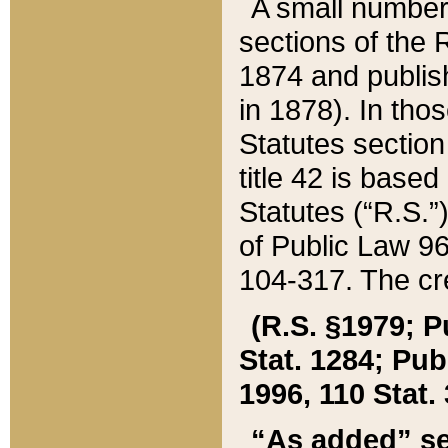
A small number
sections of the
1874 and publish
in 1878). In tho
Statutes sectio
title 42 is base
Statutes (“R.S.
of Public Law 9
104-317. The cre
(R.S. §1979; P
Stat. 1284; Pub.
1996, 110 Stat. 
“As added” se