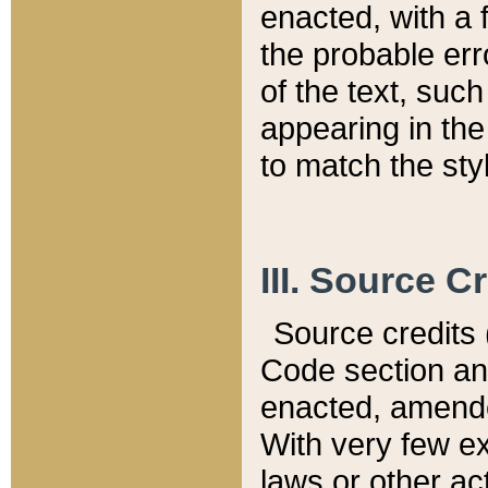
enacted, with a 
the probable err
of the text, suc
appearing in the
to match the st
III. Source C
Source credits (
Code section and
enacted, amended
With very few ex
laws or other ac