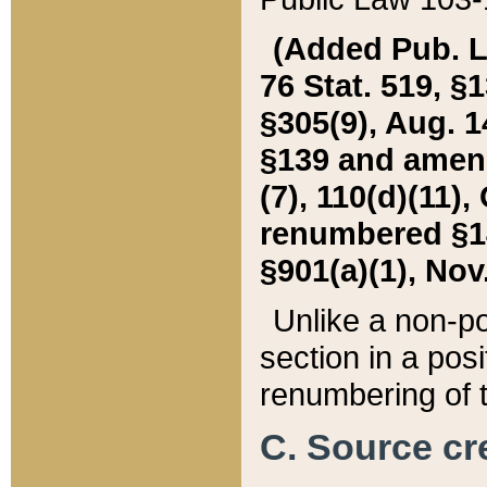
(Added Pub. L. 
76 Stat. 519, §1
§305(9), Aug. 1
§139 and amende
(7), 110(d)(11),
renumbered §140
§901(a)(1), Nov.
Unlike a non-po
section in a posit
renumbering of t
C. Source cre