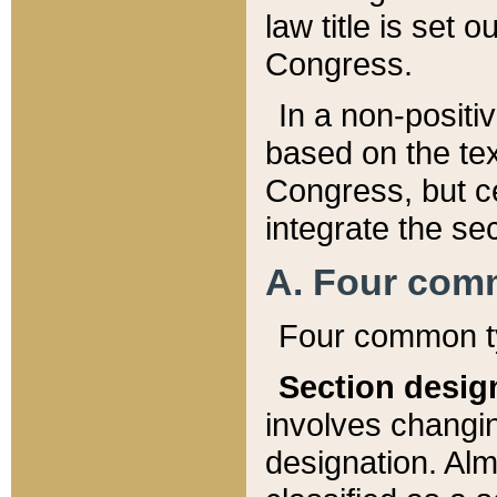
law title is set 
Congress.
In a non-positiv
based on the tex
Congress, but ce
integrate the se
A. Four com
Four common ty
Section desig
involves changi
designation. Alm