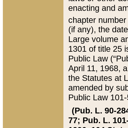
enacting and ame
chapter numbe
(if any), the da
Large volume an
1301 of title 25 
Public Law (“Pu
April 11, 1968, 
the Statutes at 
amended by subs
Public Law 101-5
(Pub. L. 90-284,
77; Pub. L. 101-5