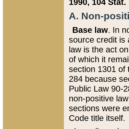
1990, 104 Stat.
A. Non-positi
Base law
. In n
source credit is
law is the act o
of which it rema
section 1301 of 
284 because sec
Public Law 90-28
non-positive law 
sections were e
Code title itself.