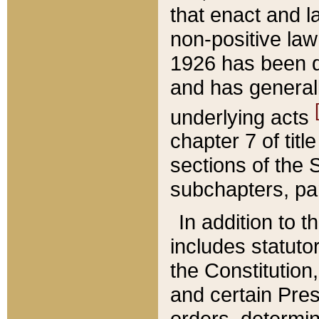
that enact and la
non-positive law 
1926 has been d
and has generall
underlying acts
chapter 7 of title
sections of the 
subchapters, par
In addition to 
includes statuto
the Constitution,
and certain Pre
orders, determin