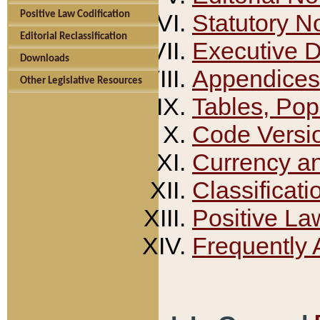
Positive Law Codification
Statutory N
Editorial Reclassification
Executive 
Downloads
Appendices
Other Legislative Resources
Tables, Pop
Code Versi
Currency a
Classificati
Positive La
Frequently 