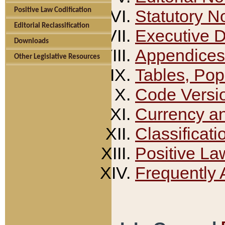
Positive Law Codification
Statutory N
Editorial Reclassification
Executive 
Downloads
Appendices
Other Legislative Resources
Tables, Pop
Code Versi
Currency a
Classificati
Positive La
Frequently 