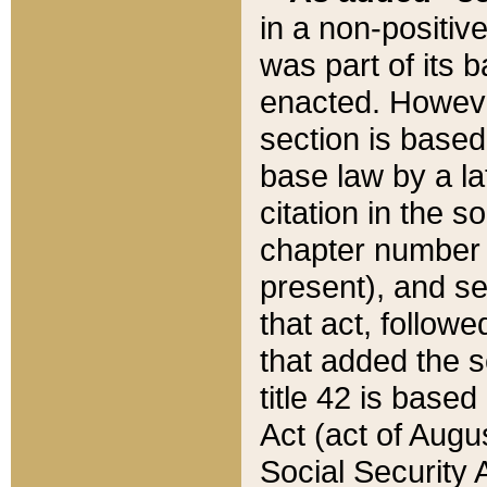
in a non-positive
was part of its 
enacted. However
section is based
base law by a la
citation in the s
chapter number of
present), and se
that act, followe
that added the s
title 42 is base
Act (act of Augu
Social Security 