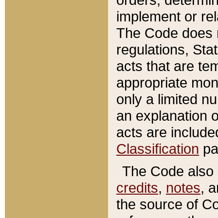
implement or rel
The Code does n
regulations, Sta
acts that are te
appropriate mone
only a limited n
an explanation 
acts are include
Classification
pa
The Code also c
credits
,
notes
, 
the source of Co