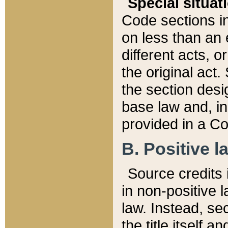
Special situat
Code sections in
on less than an 
different acts, 
the original act.
the section desig
base law and, i
provided in a Co
B. Positive la
Source credits i
in non-positive l
law. Instead, sec
the title itself 