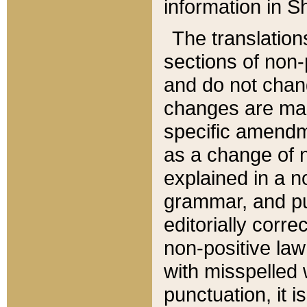
information in Sh
The translation
sections of non-p
and do not chan
changes are mad
specific amendm
as a change of n
explained in a no
grammar, and pun
editorially corre
non-positive law 
with misspelled 
punctuation, it i