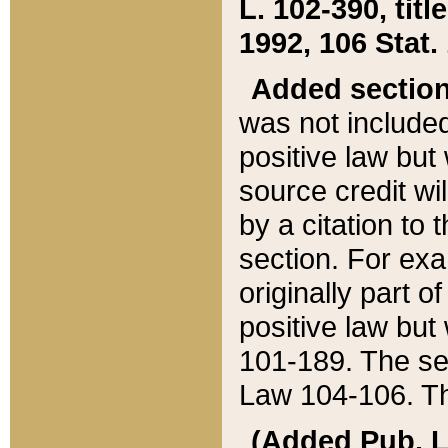
L. 102-390, title
1992, 106 Stat.
Added sectio
was not included
positive law but 
source credit wi
by a citation to 
section. For exa
originally part o
positive law but
101-189. The se
Law 104-106. Th
(Added Pub. L. 