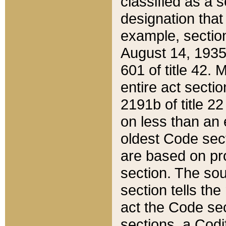
classified as a 
designation that
example, section
August 14, 1935,
601 of title 42.
entire act secti
2191b of title 2
on less than an 
oldest Code sect
are based on pr
section. The sou
section tells the
act the Code sec
sections, a Codi