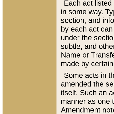
Each act listed 
in some way. Typ
section, and in
by each act can
under the secti
subtle, and othe
Name or Transfe
made by certain l
Some acts in th
amended the sec
itself. Such an a
manner as one t
Amendment notes 