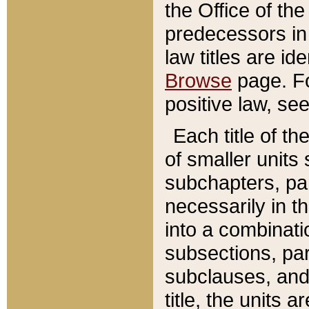
the Office of th
predecessors in
law titles are id
Browse
page. Fo
positive law, se
Each title of t
of smaller units 
subchapters, par
necessarily in t
into a combinati
subsections, pa
subclauses, and 
title, the units