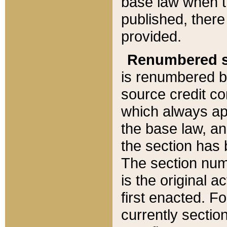
base law when t
published, there
provided.
Renumbered s
is renumbered b
source credit co
which always ap
the base law, an
the section has
The section numb
is the original 
first enacted. Fo
currently sectio