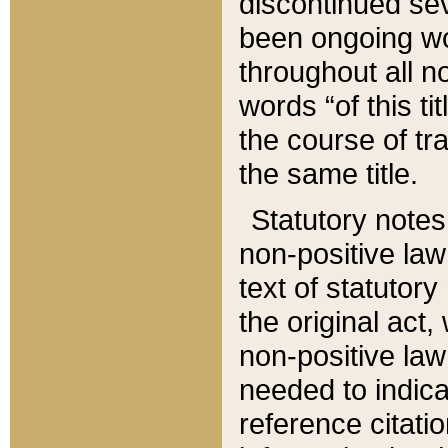
discontinued sev
been ongoing wor
throughout all n
words “of this ti
the course of tr
the same title.
Statutory notes
non-positive law 
text of statutory
the original act,
non-positive law
needed to indica
reference citatio