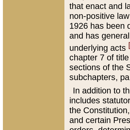
that enact and la
non-positive law 
1926 has been d
and has generall
underlying acts
chapter 7 of title
sections of the 
subchapters, par
In addition to 
includes statuto
the Constitution,
and certain Pre
orders, determin