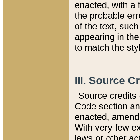
enacted, with a 
the probable err
of the text, suc
appearing in the
to match the st
III. Source C
Source credits (
Code section and
enacted, amended
With very few ex
laws or other ac