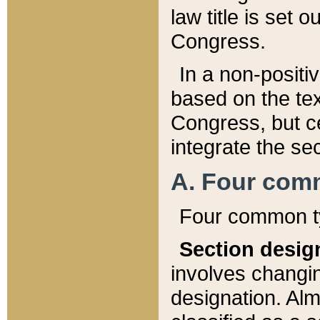
law title is set 
Congress.
In a non-positiv
based on the tex
Congress, but ce
integrate the se
A. Four com
Four common ty
Section desig
involves changi
designation. Alm