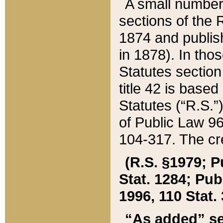
A small number
sections of the
1874 and publish
in 1878). In tho
Statutes sectio
title 42 is base
Statutes (“R.S.
of Public Law 9
104-317. The cre
(R.S. §1979; P
Stat. 1284; Pub.
1996, 110 Stat. 
“As added” se