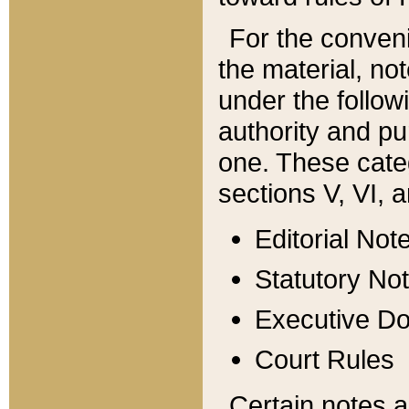
For the conveni
the material, no
under the follow
authority and pu
one. These categ
sections V, VI, a
Editorial Not
Statutory No
Executive D
Court Rules
Certain notes a