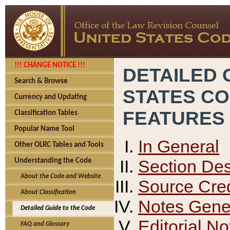
!!! CHANGE NOTICE !!!
DETAILED 
Search & Browse
STATES C
Currency and Updating
FEATURES
Classification Tables
Popular Name Tool
In General
Other OLRC Tables and Tools
Section Des
Understanding the Code
About the Code and Website
Source Cred
About Classification
Notes Gener
Detailed Guide to the Code
Editorial No
FAQ and Glossary