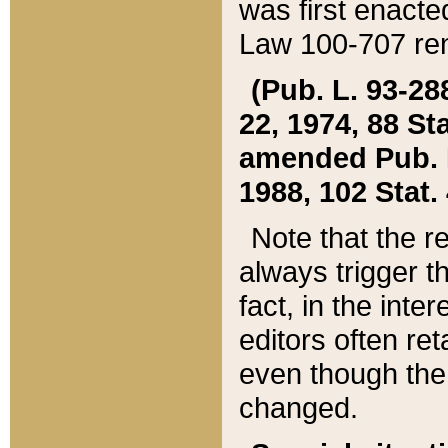
was first enacte
Law 100-707 ren
(Pub. L. 93-288
22, 1974, 88 S
amended Pub. L. 
1988, 102 Stat.
Note that the r
always trigger t
fact, in the int
editors often re
even though the
changed.