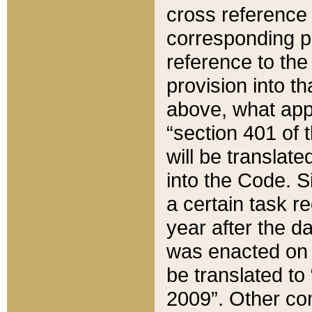
cross reference 
corresponding p
reference to the
provision into t
above, what appe
“section 401 of 
will be translate
into the Code. Si
a certain task r
year after the d
was enacted on O
be translated to
2009”. Other com