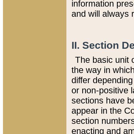
information pre
and will always r
II. Section 
The basic unit o
the way in whic
differ depending
or non-positive la
sections have be
appear in the C
section numbers,
enacting and ame