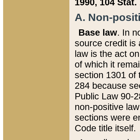
1990, 104 Stat.
A. Non-positi
Base law
. In n
source credit is
law is the act o
of which it rema
section 1301 of 
284 because sec
Public Law 90-28
non-positive law 
sections were e
Code title itself.