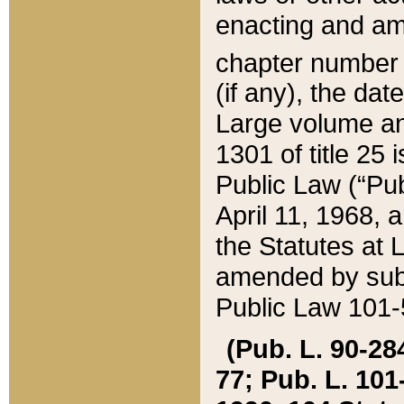
enacting and ame
chapter numbe
(if any), the da
Large volume an
1301 of title 25 
Public Law (“Pu
April 11, 1968, 
the Statutes at 
amended by subs
Public Law 101-5
(Pub. L. 90-284,
77; Pub. L. 101-5