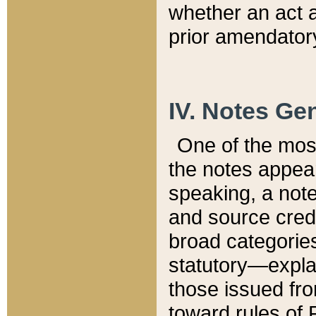
whether an act 
prior amendatory
IV. Notes Gen
One of the mos
the notes appea
speaking, a note 
and source credi
broad categories
statutory—expla
those issued fro
toward rules of 