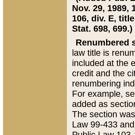
Nov. 29, 1989, 
106, div. E, tit
Stat. 698, 699.)
Renumbered s
law title is ren
included at the e
credit and the ci
renumbering ind
For example, sec
added as section
The section was
Law 99-433 and
Public Law 103-