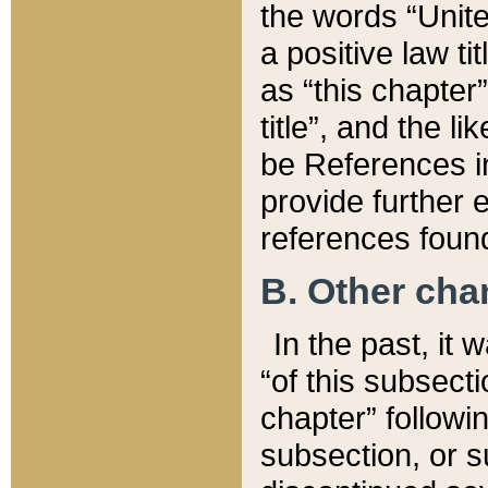
the words “Unite
a positive law ti
as “this chapter”
title”, and the l
be References in
provide further e
references found
B. Other ch
In the past, it
“of this subsecti
chapter” followi
subsection, or s