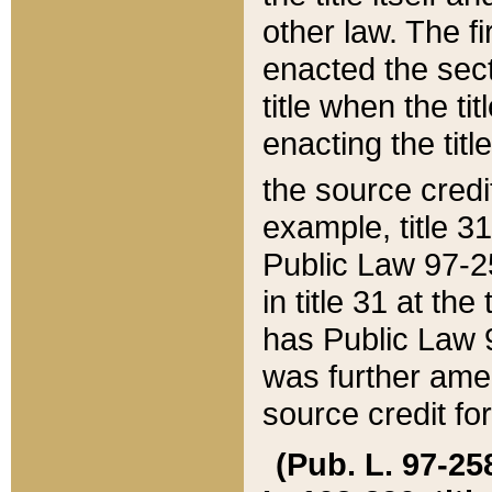
other law. The fir
enacted the sect
title when the ti
enacting the titl
the source credi
example, title 3
Public Law 97-25
in title 31 at th
has Public Law 97
was further ame
source credit fo
(Pub. L. 97-258