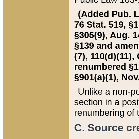
(Added Pub. L. 
76 Stat. 519, §1
§305(9), Aug. 1
§139 and amende
(7), 110(d)(11),
renumbered §140
§901(a)(1), Nov.
Unlike a non-po
section in a posit
renumbering of t
C. Source cre