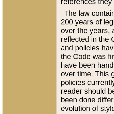
references they 
The law contain
200 years of leg
over the years, 
reflected in the 
and policies hav
the Code was firs
have been handl
over time. This g
policies current
reader should b
been done differ
evolution of sty