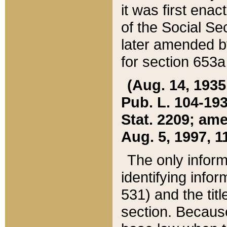
it was first ena
of the Social Se
later amended b
for section 653a
(Aug. 14, 1935,
Pub. L. 104-193,
Stat. 2209; ame
Aug. 5, 1997, 11
The only inform
identifying infor
531) and the tit
section. Because