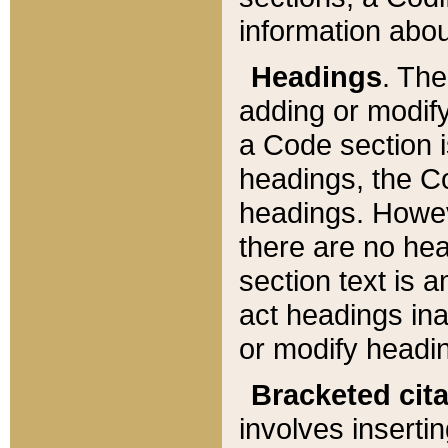
information about
Headings
. Th
adding or modify
a Code section i
headings, the Cod
headings. Howev
there are no hea
section text is
act headings ina
or modify headin
Bracketed cit
involves insertin