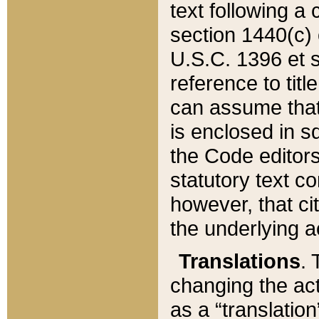
text following a
section 1440(c) o
U.S.C. 1396 et se
reference to titl
can assume that 
is enclosed in 
the Code editors
statutory text c
however, that ci
the underlying a
Translations
. 
changing the act
as a “translatio