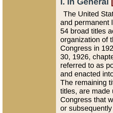
I. In General
The United Sta
and permanent l
54 broad titles 
organization of 
Congress in 192
30, 1926, chapter
referred to as po
and enacted into
The remaining ti
titles, are made
Congress that we
or subsequently 