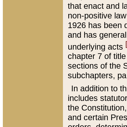
that enact and la
non-positive law 
1926 has been d
and has generall
underlying acts
chapter 7 of title
sections of the 
subchapters, par
In addition to 
includes statuto
the Constitution,
and certain Pre
orders, determin