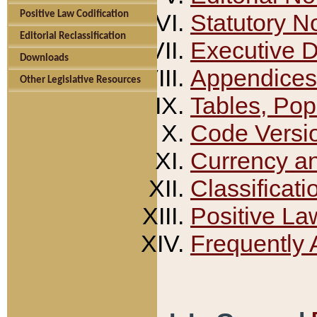
Positive Law Codification
Statutory N
Editorial Reclassification
Executive 
Downloads
Appendices
Other Legislative Resources
Tables, Pop
Code Versi
Currency a
Classificati
Positive La
Frequently 