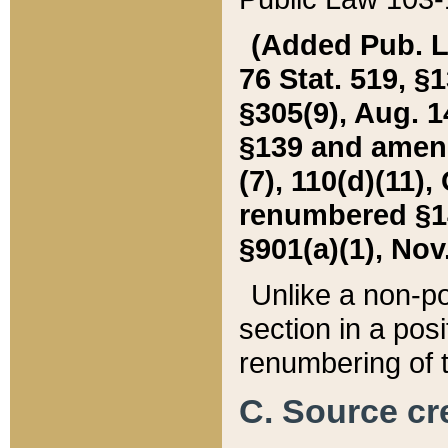
(Added Pub. L. 
76 Stat. 519, §1
§305(9), Aug. 1
§139 and amende
(7), 110(d)(11),
renumbered §140
§901(a)(1), Nov.
Unlike a non-po
section in a posit
renumbering of t
C. Source cre