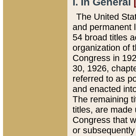
I. In General
The United Sta
and permanent l
54 broad titles 
organization of 
Congress in 192
30, 1926, chapter
referred to as po
and enacted into
The remaining ti
titles, are made
Congress that we
or subsequently 