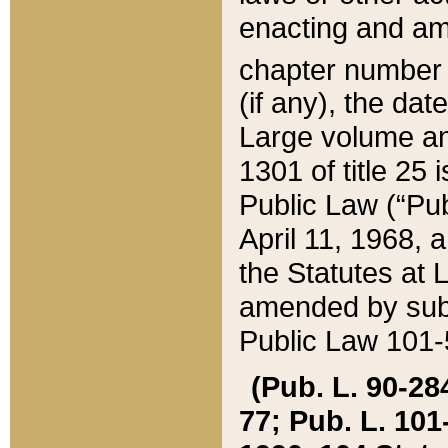
enacting and ame
chapter numbe
(if any), the da
Large volume an
1301 of title 25 
Public Law (“Pu
April 11, 1968, 
the Statutes at 
amended by subs
Public Law 101-5
(Pub. L. 90-284,
77; Pub. L. 101-5