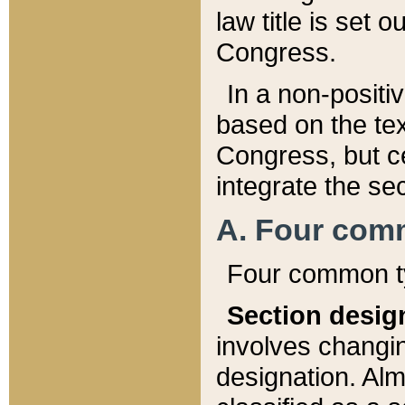
law title is set 
Congress.
In a non-positiv
based on the tex
Congress, but ce
integrate the se
A. Four com
Four common ty
Section desig
involves changi
designation. Alm