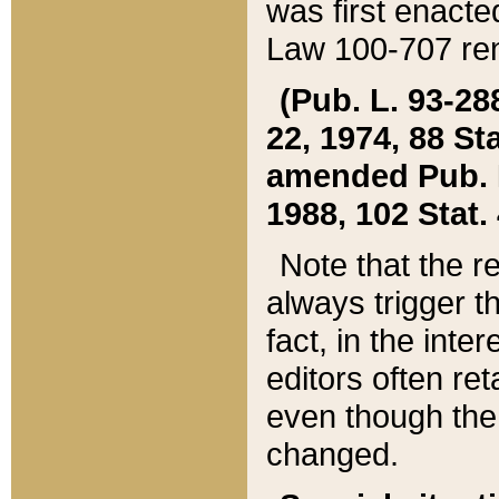
was first enacte
Law 100-707 ren
(Pub. L. 93-288
22, 1974, 88 S
amended Pub. L. 
1988, 102 Stat.
Note that the r
always trigger t
fact, in the int
editors often re
even though the
changed.