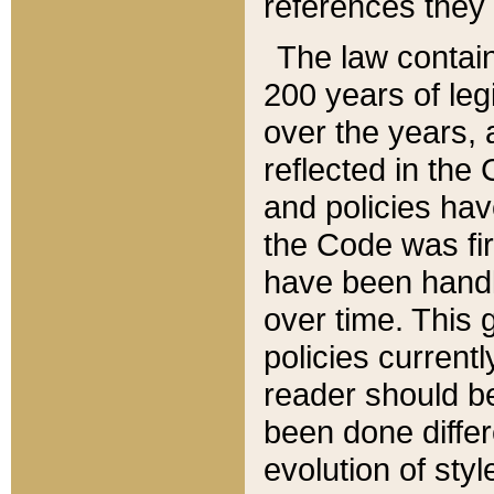
references they 
The law contain
200 years of leg
over the years, 
reflected in the 
and policies hav
the Code was firs
have been handl
over time. This g
policies current
reader should b
been done differ
evolution of sty