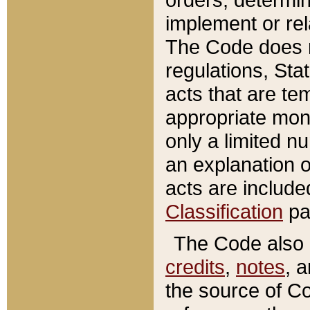
implement or rel
The Code does n
regulations, Sta
acts that are te
appropriate mone
only a limited n
an explanation 
acts are include
Classification
pa
The Code also c
credits
,
notes
, 
the source of Co