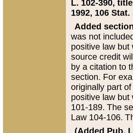
L. 102-390, title
1992, 106 Stat.
Added sectio
was not included
positive law but 
source credit wi
by a citation to 
section. For exa
originally part o
positive law but
101-189. The se
Law 104-106. Th
(Added Pub. L. 