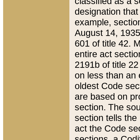
classified as a 
designation that
example, section
August 14, 1935,
601 of title 42.
entire act secti
2191b of title 2
on less than an 
oldest Code sect
are based on pr
section. The sou
section tells the
act the Code sec
sections, a Codi