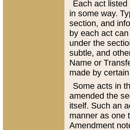
Each act listed 
in some way. Typ
section, and in
by each act can
under the secti
subtle, and othe
Name or Transfe
made by certain l
Some acts in th
amended the sec
itself. Such an a
manner as one t
Amendment notes 