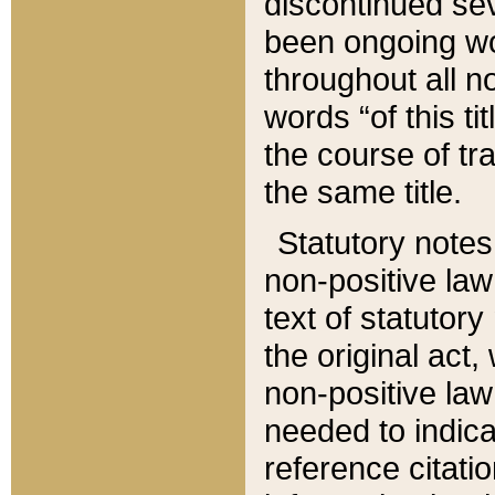
discontinued sev
been ongoing wor
throughout all n
words “of this ti
the course of tr
the same title.
Statutory notes
non-positive law 
text of statutory
the original act,
non-positive law
needed to indica
reference citatio