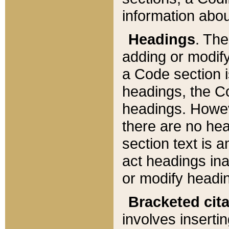
information about
Headings
. Th
adding or modify
a Code section i
headings, the Cod
headings. Howev
there are no hea
section text is
act headings ina
or modify headin
Bracketed cit
involves insertin