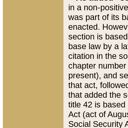
in a non-positive
was part of its 
enacted. However
section is based
base law by a la
citation in the s
chapter number of
present), and se
that act, followe
that added the s
title 42 is base
Act (act of Augu
Social Security 