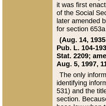
it was first ena
of the Social Se
later amended b
for section 653a
(Aug. 14, 1935,
Pub. L. 104-193,
Stat. 2209; ame
Aug. 5, 1997, 11
The only inform
identifying infor
531) and the tit
section. Because