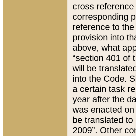
cross reference 
corresponding p
reference to the
provision into t
above, what appe
“section 401 of 
will be translate
into the Code. Si
a certain task r
year after the d
was enacted on O
be translated to
2009”. Other com