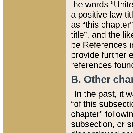
the words “Unite
a positive law ti
as “this chapter”
title”, and the l
be References in
provide further e
references found
B. Other ch
In the past, it
“of this subsecti
chapter” followi
subsection, or s