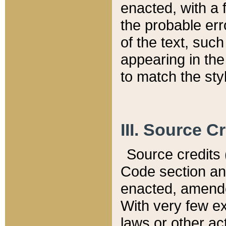
enacted, with a 
the probable err
of the text, suc
appearing in the
to match the st
III. Source C
Source credits (
Code section and
enacted, amended
With very few ex
laws or other ac