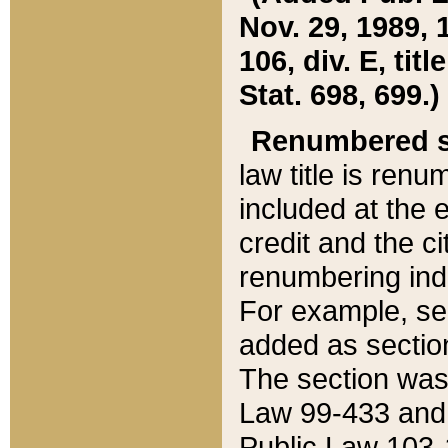
Nov. 29, 1989, 
106, div. E, tit
Stat. 698, 699.)
Renumbered s
law title is ren
included at the e
credit and the ci
renumbering ind
For example, sec
added as section
The section was
Law 99-433 and
Public Law 103-