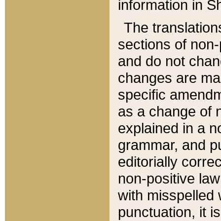
information in Sh
The translation
sections of non-p
and do not chan
changes are mad
specific amendm
as a change of n
explained in a no
grammar, and pun
editorially corre
non-positive law 
with misspelled 
punctuation, it i