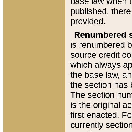
base law when t
published, there
provided.
Renumbered s
is renumbered b
source credit co
which always ap
the base law, an
the section has
The section numb
is the original 
first enacted. Fo
currently sectio