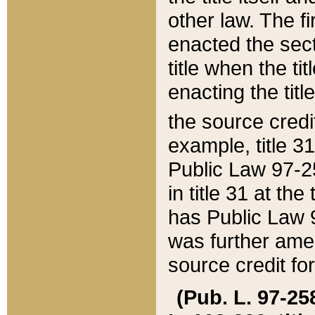
other law. The fir
enacted the sect
title when the ti
enacting the titl
the source credi
example, title 3
Public Law 97-25
in title 31 at th
has Public Law 97
was further ame
source credit fo
(Pub. L. 97-258