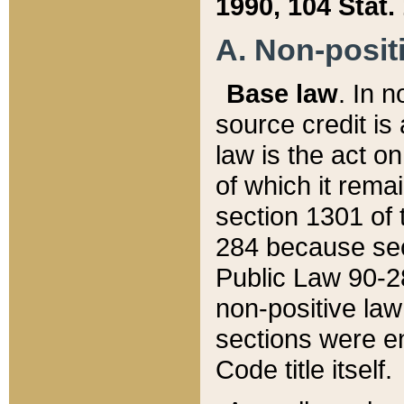
1990, 104 Stat.
A. Non-positi
Base law
. In n
source credit is
law is the act o
of which it rema
section 1301 of 
284 because sec
Public Law 90-28
non-positive law 
sections were e
Code title itself.