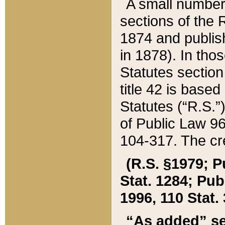
A small number
sections of the
1874 and publish
in 1878). In tho
Statutes sectio
title 42 is base
Statutes (“R.S.
of Public Law 9
104-317. The cre
(R.S. §1979; P
Stat. 1284; Pub.
1996, 110 Stat. 
“As added” se