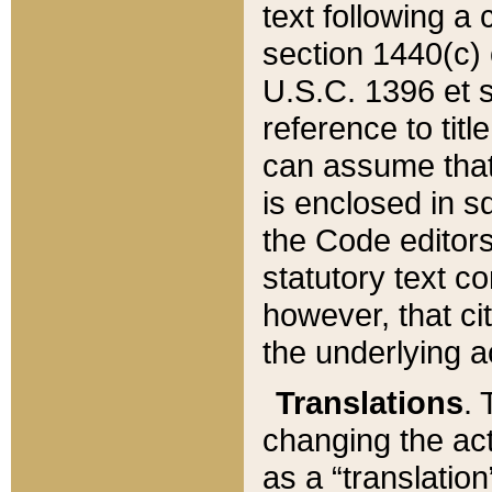
text following a
section 1440(c) o
U.S.C. 1396 et se
reference to titl
can assume that 
is enclosed in 
the Code editors
statutory text c
however, that ci
the underlying a
Translations
. 
changing the act
as a “translatio