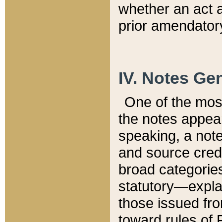
whether an act 
prior amendatory
IV. Notes Gen
One of the mos
the notes appea
speaking, a note 
and source credi
broad categories
statutory—expla
those issued fro
toward rules of 