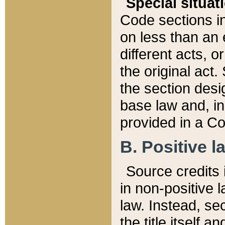
Special situat
Code sections in
on less than an 
different acts, 
the original act.
the section desig
base law and, i
provided in a Co
B. Positive la
Source credits i
in non-positive l
law. Instead, sec
the title itself 