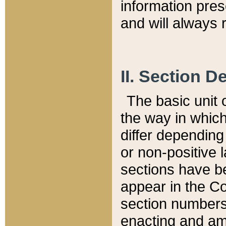
information pre
and will always r
II. Section 
The basic unit o
the way in whic
differ depending
or non-positive la
sections have be
appear in the C
section numbers,
enacting and ame