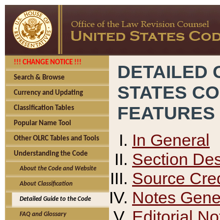
!!! CHANGE NOTICE !!!
DETAILED 
Search & Browse
STATES C
Currency and Updating
FEATURES
Classification Tables
Popular Name Tool
In General
Other OLRC Tables and Tools
Section Des
Understanding the Code
About the Code and Website
Source Cred
About Classification
Notes Gener
Detailed Guide to the Code
Editorial No
FAQ and Glossary