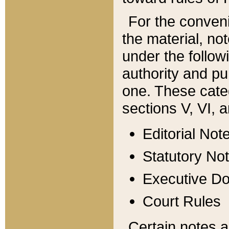
For the conveni
the material, no
under the follow
authority and pu
one. These categ
sections V, VI, a
Editorial Not
Statutory No
Executive D
Court Rules
Certain notes a