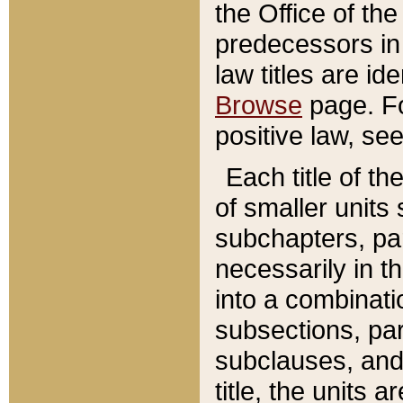
the Office of th
predecessors in
law titles are id
Browse
page. Fo
positive law, se
Each title of t
of smaller units 
subchapters, par
necessarily in t
into a combinati
subsections, pa
subclauses, and 
title, the units