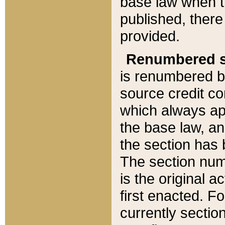
base law when t
published, there
provided.
Renumbered s
is renumbered b
source credit co
which always ap
the base law, an
the section has
The section numb
is the original 
first enacted. Fo
currently sectio