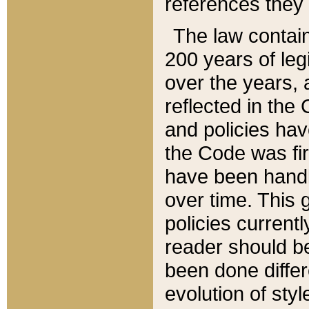
references they 
The law contain
200 years of leg
over the years, 
reflected in the 
and policies hav
the Code was firs
have been handl
over time. This g
policies current
reader should b
been done differ
evolution of sty