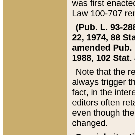
was first enacte
Law 100-707 ren
(Pub. L. 93-288
22, 1974, 88 S
amended Pub. L. 
1988, 102 Stat.
Note that the r
always trigger t
fact, in the int
editors often re
even though the
changed.