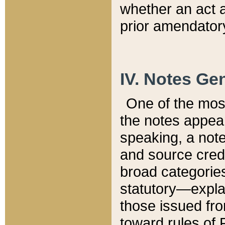
whether an act 
prior amendatory
IV. Notes Gen
One of the mos
the notes appea
speaking, a note 
and source credi
broad categories
statutory—expla
those issued fro
toward rules of 