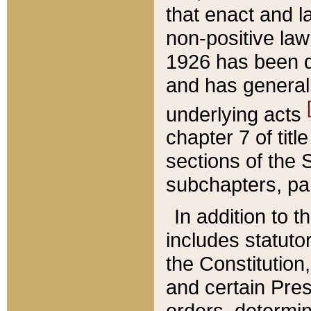
that enact and la
non-positive law 
1926 has been d
and has generall
underlying acts
chapter 7 of title
sections of the 
subchapters, par
In addition to 
includes statuto
the Constitution,
and certain Pre
orders, determin