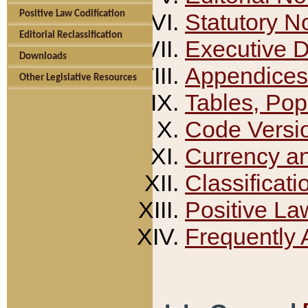
Positive Law Codification
Statutory N
Editorial Reclassification
Executive 
Downloads
Appendices
Other Legislative Resources
Tables, Pop
Code Versi
Currency a
Classificati
Positive La
Frequently 