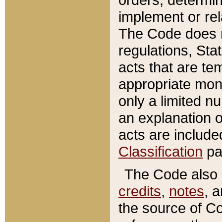
implement or rel
The Code does n
regulations, Sta
acts that are te
appropriate mone
only a limited n
an explanation 
acts are include
Classification
pa
The Code also c
credits
,
notes
, 
the source of Co