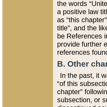
the words “Unite
a positive law ti
as “this chapter”
title”, and the l
be References in
provide further e
references found
B. Other ch
In the past, it
“of this subsecti
chapter” followi
subsection, or s