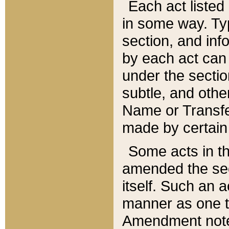
Each act listed 
in some way. Typ
section, and in
by each act can
under the secti
subtle, and othe
Name or Transfe
made by certain l
Some acts in th
amended the sec
itself. Such an a
manner as one t
Amendment notes 