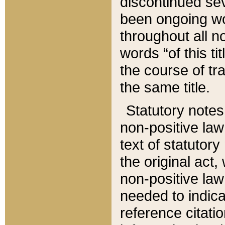
discontinued sev
been ongoing wor
throughout all n
words “of this ti
the course of tr
the same title.
Statutory notes
non-positive law 
text of statutory
the original act,
non-positive law
needed to indica
reference citatio