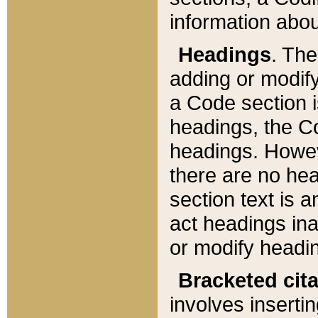
information about
Headings
. Th
adding or modify
a Code section i
headings, the Cod
headings. Howev
there are no hea
section text is
act headings ina
or modify headin
Bracketed cit
involves insertin