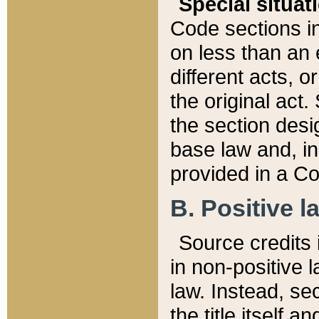
Special situat
Code sections in
on less than an 
different acts, 
the original act.
the section desig
base law and, i
provided in a Co
B. Positive la
Source credits i
in non-positive l
law. Instead, sec
the title itself 