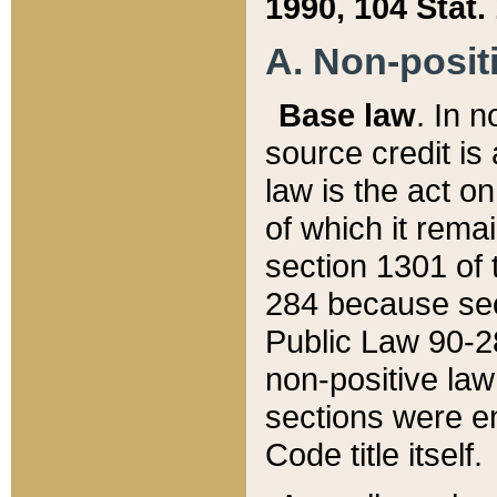
1990, 104 Stat.
A. Non-positi
Base law
. In n
source credit is
law is the act o
of which it rema
section 1301 of 
284 because sec
Public Law 90-28
non-positive law 
sections were e
Code title itself.