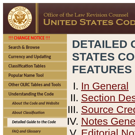
!!! CHANGE NOTICE !!!
DETAILED 
Search & Browse
STATES C
Currency and Updating
FEATURES
Classification Tables
Popular Name Tool
In General
Other OLRC Tables and Tools
Section Des
Understanding the Code
About the Code and Website
Source Cred
About Classification
Notes Gener
Detailed Guide to the Code
Editorial No
FAQ and Glossary