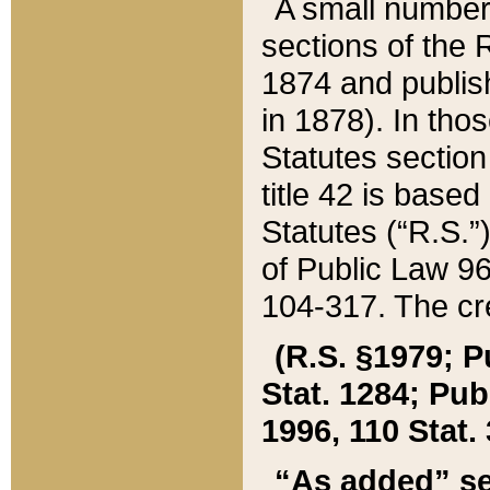
A small number
sections of the
1874 and publish
in 1878). In tho
Statutes sectio
title 42 is base
Statutes (“R.S.
of Public Law 9
104-317. The cre
(R.S. §1979; P
Stat. 1284; Pub.
1996, 110 Stat. 
“As added” se