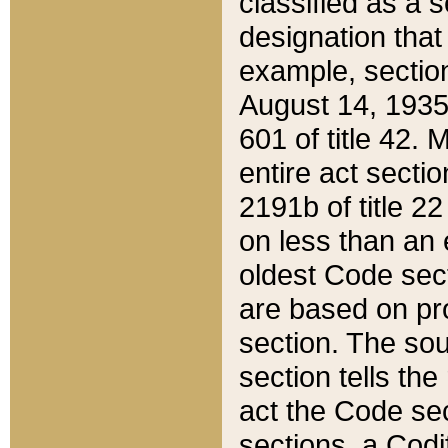
classified as a 
designation that
example, section
August 14, 1935,
601 of title 42.
entire act secti
2191b of title 2
on less than an 
oldest Code sect
are based on pr
section. The sou
section tells the
act the Code sec
sections, a Codi