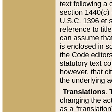
text following a
section 1440(c) o
U.S.C. 1396 et se
reference to titl
can assume that 
is enclosed in 
the Code editors
statutory text c
however, that ci
the underlying a
Translations
. 
changing the act
as a “translatio