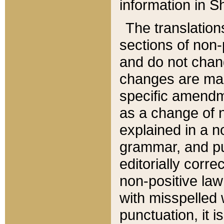
information in Sh
The translation
sections of non-p
and do not chan
changes are mad
specific amendm
as a change of n
explained in a no
grammar, and pun
editorially corre
non-positive law 
with misspelled 
punctuation, it i