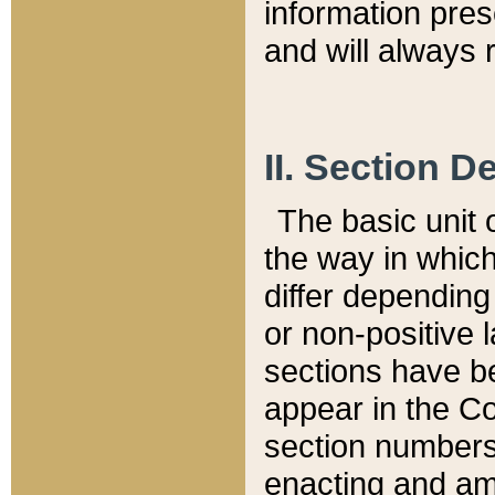
information pre
and will always r
II. Section 
The basic unit o
the way in whic
differ depending
or non-positive la
sections have be
appear in the C
section numbers,
enacting and ame