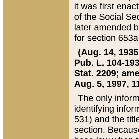
it was first ena
of the Social Se
later amended b
for section 653a
(Aug. 14, 1935,
Pub. L. 104-193,
Stat. 2209; ame
Aug. 5, 1997, 11
The only inform
identifying infor
531) and the tit
section. Because