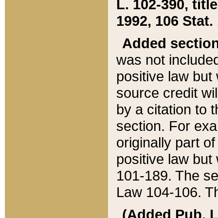
L. 102-390, title
1992, 106 Stat.
Added sectio
was not included
positive law but 
source credit wi
by a citation to 
section. For exa
originally part o
positive law but
101-189. The se
Law 104-106. Th
(Added Pub. L. 