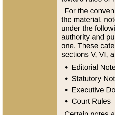
For the conveni
the material, no
under the follow
authority and pu
one. These categ
sections V, VI, a
Editorial Not
Statutory No
Executive D
Court Rules
Certain notes a