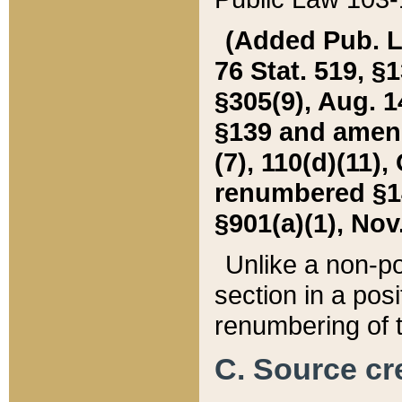
(Added Pub. L. 
76 Stat. 519, §1
§305(9), Aug. 1
§139 and amende
(7), 110(d)(11),
renumbered §140
§901(a)(1), Nov.
Unlike a non-po
section in a posit
renumbering of t
C. Source cre