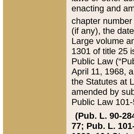
enacting and ame
chapter numbe
(if any), the da
Large volume an
1301 of title 25 
Public Law (“Pu
April 11, 1968, 
the Statutes at 
amended by subs
Public Law 101-5
(Pub. L. 90-284,
77; Pub. L. 101-5