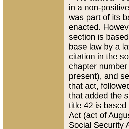
in a non-positive
was part of its 
enacted. However
section is based
base law by a la
citation in the s
chapter number of
present), and se
that act, followe
that added the s
title 42 is base
Act (act of Augu
Social Security 