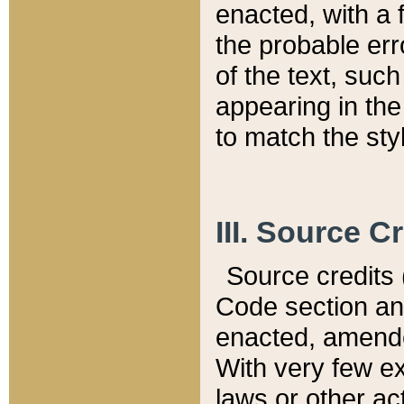
enacted, with a 
the probable err
of the text, suc
appearing in the
to match the st
III. Source C
Source credits (
Code section and
enacted, amended
With very few ex
laws or other ac