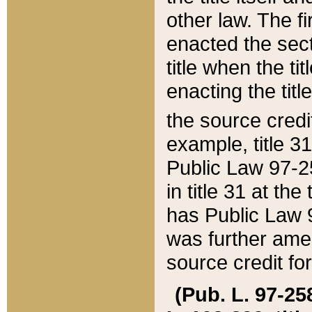
other law. The fir
enacted the sect
title when the ti
enacting the titl
the source credi
example, title 3
Public Law 97-25
in title 31 at th
has Public Law 97
was further ame
source credit fo
(Pub. L. 97-258