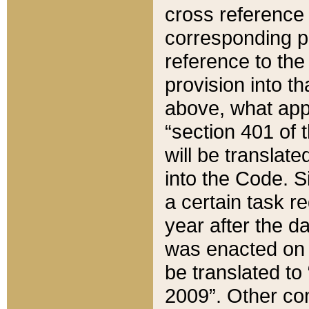
cross reference 
corresponding p
reference to the
provision into t
above, what appe
“section 401 of 
will be translate
into the Code. Si
a certain task r
year after the d
was enacted on O
be translated to
2009”. Other com