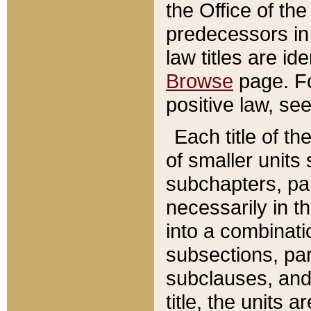
the Office of th
predecessors in
law titles are id
Browse
page. Fo
positive law, se
Each title of t
of smaller units 
subchapters, par
necessarily in t
into a combinati
subsections, pa
subclauses, and 
title, the units