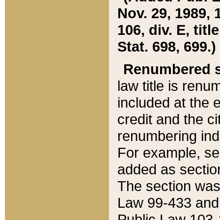
Nov. 29, 1989, 
106, div. E, tit
Stat. 698, 699.)
Renumbered s
law title is ren
included at the e
credit and the ci
renumbering ind
For example, sec
added as section
The section was
Law 99-433 and
Public Law 103-