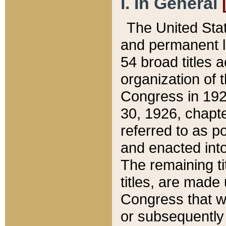
I. In General
The United Sta
and permanent l
54 broad titles 
organization of 
Congress in 192
30, 1926, chapter
referred to as po
and enacted into
The remaining ti
titles, are made
Congress that we
or subsequently 