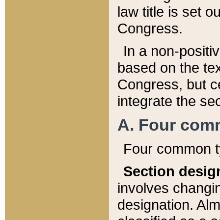
law title is set 
Congress.
In a non-positiv
based on the tex
Congress, but ce
integrate the se
A. Four com
Four common ty
Section desig
involves changi
designation. Alm