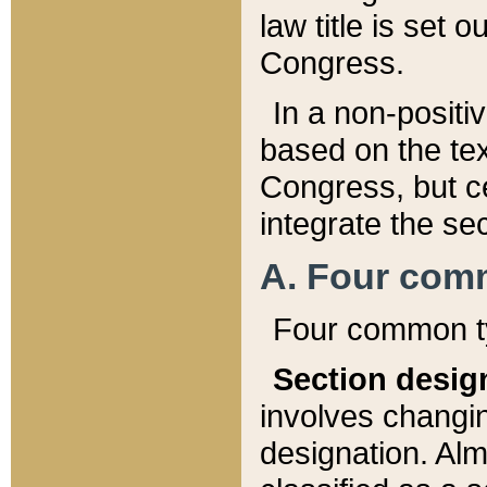
law title is set 
Congress.
In a non-positiv
based on the tex
Congress, but ce
integrate the se
A. Four com
Four common ty
Section desig
involves changi
designation. Alm