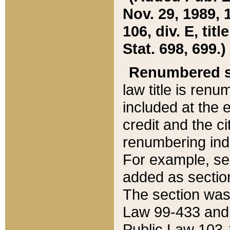
Nov. 29, 1989, 
106, div. E, tit
Stat. 698, 699.)
Renumbered s
law title is ren
included at the e
credit and the ci
renumbering ind
For example, sec
added as section
The section was
Law 99-433 and
Public Law 103-