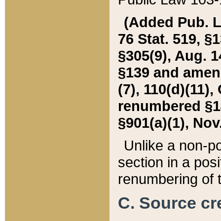
(Added Pub. L. 
76 Stat. 519, §1
§305(9), Aug. 1
§139 and amende
(7), 110(d)(11),
renumbered §140
§901(a)(1), Nov.
Unlike a non-po
section in a posit
renumbering of t
C. Source cre