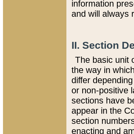
information pre
and will always r
II. Section 
The basic unit o
the way in whic
differ depending
or non-positive la
sections have be
appear in the C
section numbers,
enacting and ame