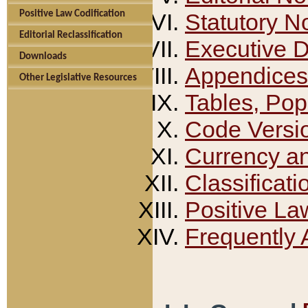
Positive Law Codification
Statutory N
Editorial Reclassification
Executive 
Downloads
Appendices
Other Legislative Resources
Tables, Pop
Code Versi
Currency a
Classificati
Positive La
Frequently 