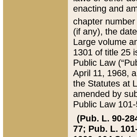
enacting and ame
chapter numbe
(if any), the da
Large volume an
1301 of title 25 
Public Law (“Pu
April 11, 1968, 
the Statutes at 
amended by subs
Public Law 101-5
(Pub. L. 90-284,
77; Pub. L. 101-5