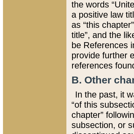
the words “Unite
a positive law ti
as “this chapter”
title”, and the l
be References in
provide further e
references found
B. Other ch
In the past, it
“of this subsecti
chapter” followi
subsection, or s