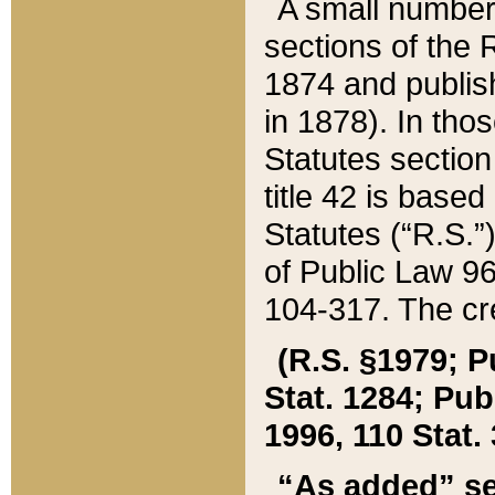
A small number
sections of the
1874 and publish
in 1878). In tho
Statutes sectio
title 42 is base
Statutes (“R.S.
of Public Law 9
104-317. The cre
(R.S. §1979; P
Stat. 1284; Pub.
1996, 110 Stat. 
“As added” se