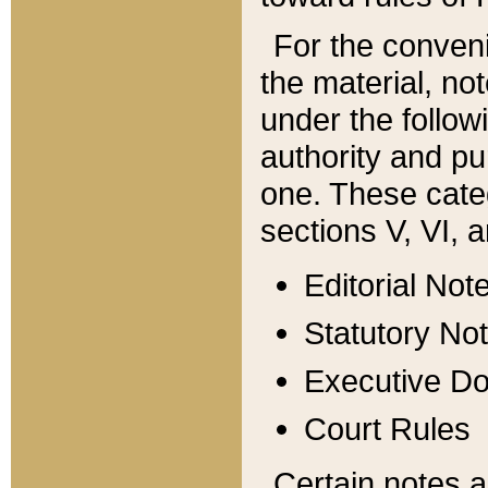
For the conveni
the material, no
under the follow
authority and pu
one. These categ
sections V, VI, a
Editorial Not
Statutory No
Executive D
Court Rules
Certain notes a