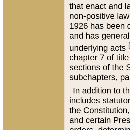
that enact and la
non-positive law 
1926 has been d
and has generall
underlying acts
chapter 7 of title
sections of the 
subchapters, par
In addition to 
includes statuto
the Constitution,
and certain Pre
orders, determin