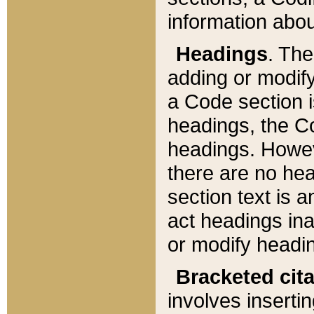
information about
Headings
. Th
adding or modify
a Code section i
headings, the Cod
headings. Howev
there are no hea
section text is
act headings ina
or modify headin
Bracketed cit
involves insertin