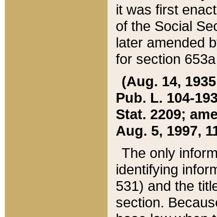
it was first ena
of the Social Se
later amended b
for section 653a
(Aug. 14, 1935,
Pub. L. 104-193,
Stat. 2209; ame
Aug. 5, 1997, 11
The only inform
identifying infor
531) and the tit
section. Because