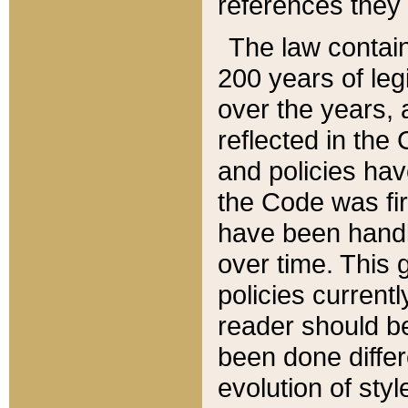
references they 
The law contain
200 years of leg
over the years, 
reflected in the 
and policies hav
the Code was firs
have been handl
over time. This g
policies current
reader should b
been done differ
evolution of sty