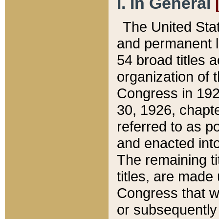
I. In General
The United Sta
and permanent l
54 broad titles 
organization of 
Congress in 192
30, 1926, chapter
referred to as po
and enacted into
The remaining ti
titles, are made
Congress that we
or subsequently 