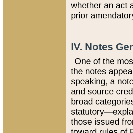
whether an act 
prior amendatory
IV. Notes Gen
One of the mos
the notes appea
speaking, a note 
and source credi
broad categories
statutory—expla
those issued fro
toward rules of 