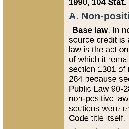
1990, 104 Stat.
A. Non-positi
Base law
. In n
source credit is
law is the act o
of which it rema
section 1301 of 
284 because sec
Public Law 90-28
non-positive law 
sections were e
Code title itself.