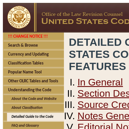
!!! CHANGE NOTICE !!!
DETAILED 
Search & Browse
STATES C
Currency and Updating
FEATURES
Classification Tables
Popular Name Tool
In General
Other OLRC Tables and Tools
Section Des
Understanding the Code
About the Code and Website
Source Cred
About Classification
Notes Gener
Detailed Guide to the Code
Editorial No
FAQ and Glossary