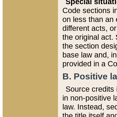
Special situat
Code sections in
on less than an 
different acts, 
the original act.
the section desig
base law and, i
provided in a Co
B. Positive la
Source credits i
in non-positive l
law. Instead, sec
the title itself 