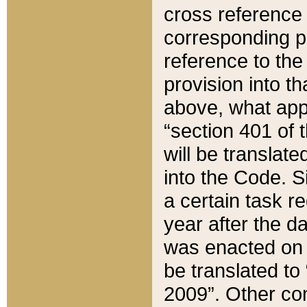
cross reference 
corresponding p
reference to the
provision into t
above, what appe
“section 401 of 
will be translate
into the Code. Si
a certain task r
year after the d
was enacted on O
be translated to
2009”. Other com