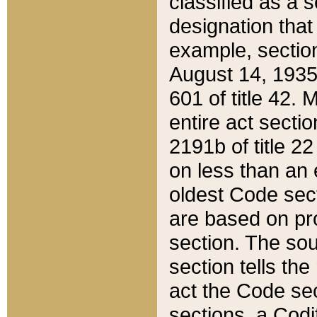
classified as a 
designation that
example, section
August 14, 1935,
601 of title 42.
entire act secti
2191b of title 2
on less than an 
oldest Code sect
are based on pr
section. The sou
section tells the
act the Code sec
sections, a Codi