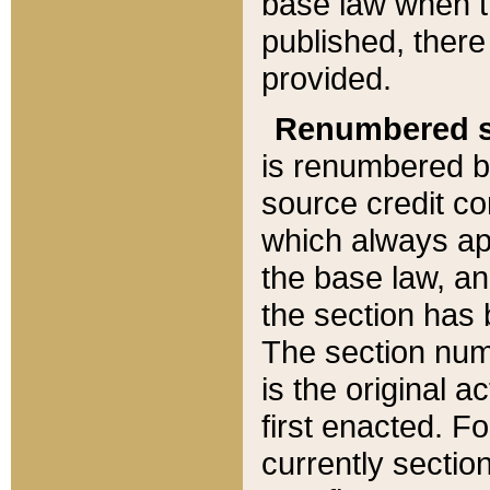
base law when t
published, there
provided.
Renumbered s
is renumbered b
source credit co
which always ap
the base law, an
the section has
The section numb
is the original 
first enacted. Fo
currently sectio