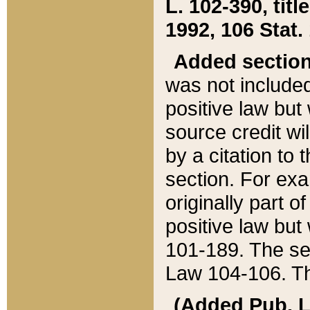
L. 102-390, title
1992, 106 Stat.
Added sectio
was not included
positive law but 
source credit wi
by a citation to 
section. For exa
originally part o
positive law but
101-189. The se
Law 104-106. Th
(Added Pub. L. 