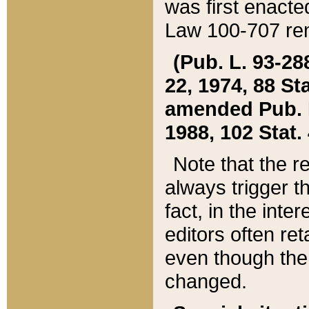
was first enacte
Law 100-707 ren
(Pub. L. 93-288
22, 1974, 88 S
amended Pub. L. 
1988, 102 Stat.
Note that the r
always trigger t
fact, in the int
editors often re
even though the
changed.