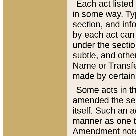
Each act listed 
in some way. Typ
section, and in
by each act can
under the secti
subtle, and othe
Name or Transfe
made by certain l
Some acts in th
amended the sec
itself. Such an a
manner as one t
Amendment notes 