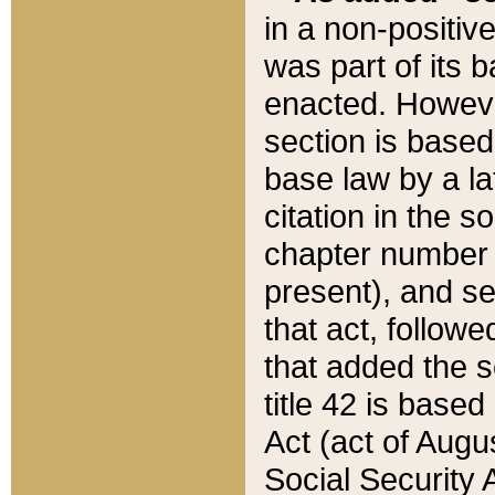
in a non-positive
was part of its 
enacted. However
section is based
base law by a la
citation in the s
chapter number of
present), and se
that act, followe
that added the s
title 42 is base
Act (act of Augu
Social Security 