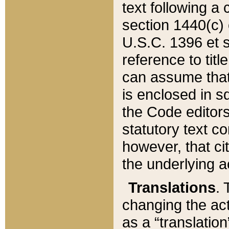
text following a
section 1440(c) o
U.S.C. 1396 et se
reference to titl
can assume that 
is enclosed in 
the Code editors
statutory text c
however, that ci
the underlying a
Translations
. 
changing the act
as a “translatio