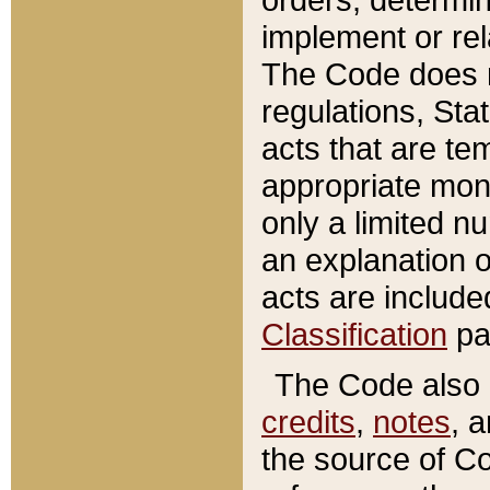
implement or rel
The Code does n
regulations, Sta
acts that are te
appropriate mone
only a limited n
an explanation 
acts are include
Classification
pa
The Code also c
credits
,
notes
, 
the source of Co