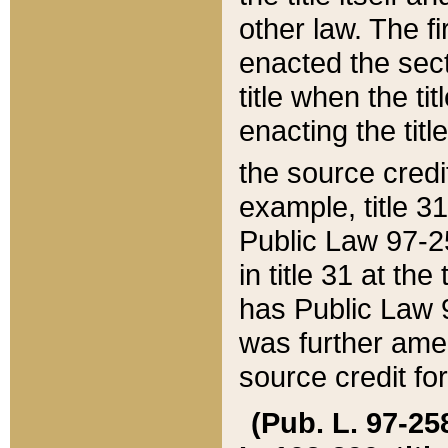
other law. The fir
enacted the sect
title when the ti
enacting the titl
the source credi
example, title 3
Public Law 97-25
in title 31 at th
has Public Law 97
was further ame
source credit fo
(Pub. L. 97-258