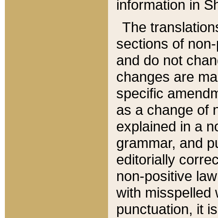
information in Sh
The translation
sections of non-p
and do not chan
changes are mad
specific amendm
as a change of n
explained in a no
grammar, and pun
editorially corre
non-positive law 
with misspelled 
punctuation, it i