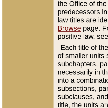
the Office of th
predecessors in
law titles are id
Browse
page. Fo
positive law, se
Each title of t
of smaller units 
subchapters, par
necessarily in t
into a combinati
subsections, pa
subclauses, and 
title, the units