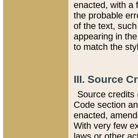
enacted, with a 
the probable err
of the text, suc
appearing in the
to match the st
III. Source C
Source credits (
Code section and
enacted, amended
With very few ex
laws or other ac