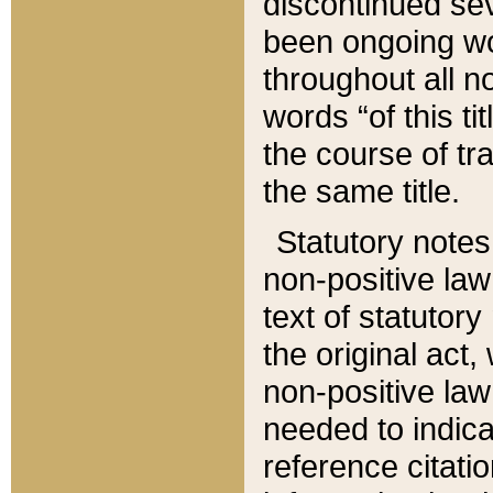
discontinued sev
been ongoing wor
throughout all n
words “of this ti
the course of tr
the same title.
Statutory notes
non-positive law 
text of statutory
the original act,
non-positive law
needed to indica
reference citatio