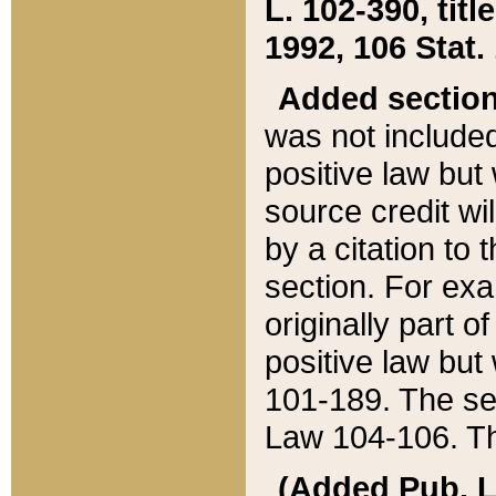
L. 102-390, title
1992, 106 Stat.
Added sectio
was not included
positive law but 
source credit wi
by a citation to 
section. For exa
originally part o
positive law but
101-189. The se
Law 104-106. Th
(Added Pub. L. 