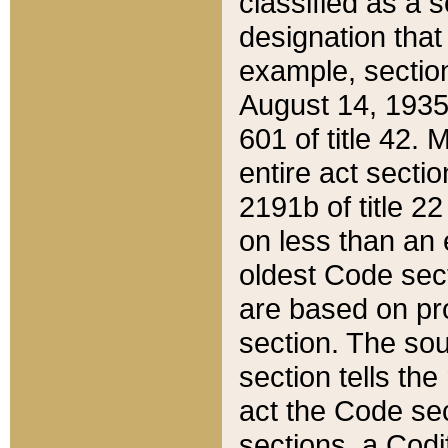
classified as a 
designation that
example, section
August 14, 1935,
601 of title 42.
entire act secti
2191b of title 2
on less than an 
oldest Code sect
are based on pr
section. The sou
section tells the
act the Code sec
sections, a Codi