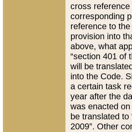
cross reference 
corresponding p
reference to the
provision into t
above, what appe
“section 401 of 
will be translate
into the Code. Si
a certain task r
year after the d
was enacted on O
be translated to
2009”. Other com