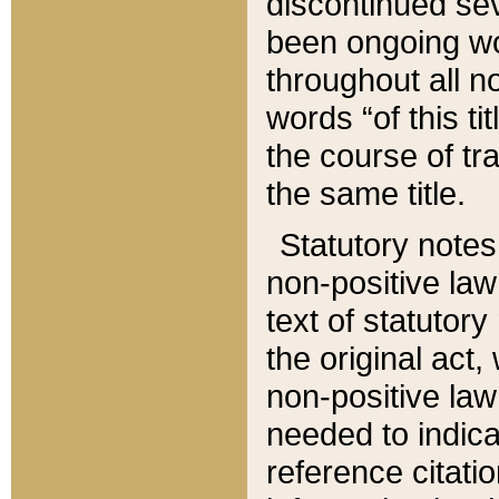
discontinued sev
been ongoing wor
throughout all n
words “of this ti
the course of tr
the same title.
Statutory notes
non-positive law 
text of statutory
the original act,
non-positive law
needed to indica
reference citatio