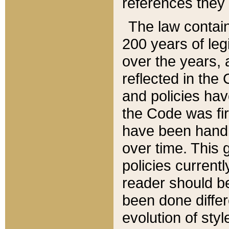
references they 
The law contain
200 years of leg
over the years, 
reflected in the 
and policies hav
the Code was firs
have been handl
over time. This g
policies current
reader should b
been done differ
evolution of sty