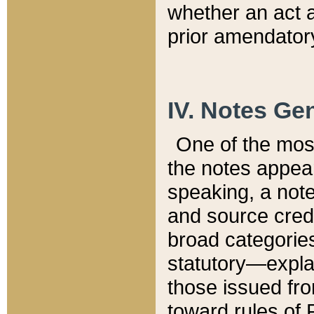
whether an act 
prior amendatory
IV. Notes Gen
One of the mos
the notes appea
speaking, a note 
and source credi
broad categories
statutory—expla
those issued fro
toward rules of 