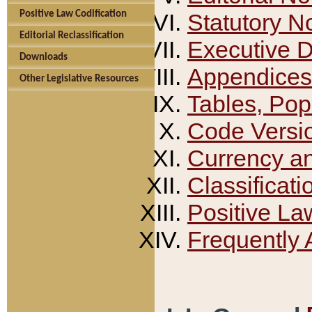
Positive Law Codification
Statutory N
Editorial Reclassification
Executive 
Downloads
Appendices
Other Legislative Resources
Tables, Pop
Code Versi
Currency a
Classificati
Positive La
Frequently 