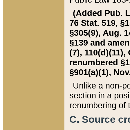
(Added Pub. L. 
76 Stat. 519, §1
§305(9), Aug. 1
§139 and amende
(7), 110(d)(11),
renumbered §140
§901(a)(1), Nov.
Unlike a non-po
section in a posit
renumbering of t
C. Source cre