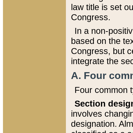
law title is set 
Congress.
In a non-positiv
based on the tex
Congress, but ce
integrate the se
A. Four com
Four common ty
Section desig
involves changi
designation. Alm