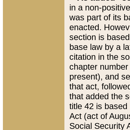
in a non-positive
was part of its 
enacted. However
section is based
base law by a la
citation in the s
chapter number of
present), and se
that act, followe
that added the s
title 42 is base
Act (act of Augu
Social Security 