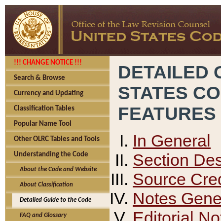
!!! CHANGE NOTICE !!!
DETAILED 
Search & Browse
STATES C
Currency and Updating
FEATURES
Classification Tables
Popular Name Tool
In General
Other OLRC Tables and Tools
Section Des
Understanding the Code
About the Code and Website
Source Cred
About Classification
Notes Gener
Detailed Guide to the Code
Editorial No
FAQ and Glossary