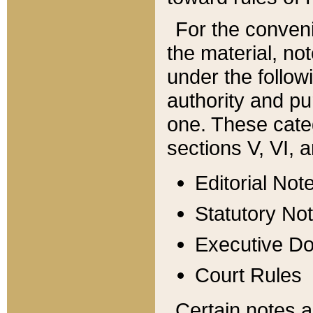
For the conveni
the material, no
under the follow
authority and pu
one. These categ
sections V, VI, a
Editorial Not
Statutory No
Executive D
Court Rules
Certain notes a