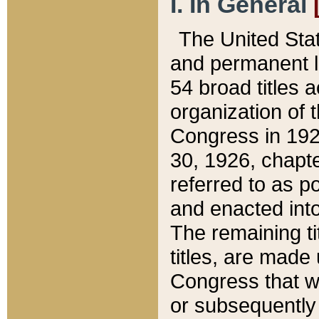
I. In General
The United Sta
and permanent l
54 broad titles 
organization of 
Congress in 192
30, 1926, chapter
referred to as po
and enacted into
The remaining ti
titles, are made
Congress that we
or subsequently 