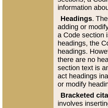
information about
Headings
. Th
adding or modify
a Code section i
headings, the Cod
headings. Howev
there are no hea
section text is
act headings ina
or modify headin
Bracketed cit
involves insertin