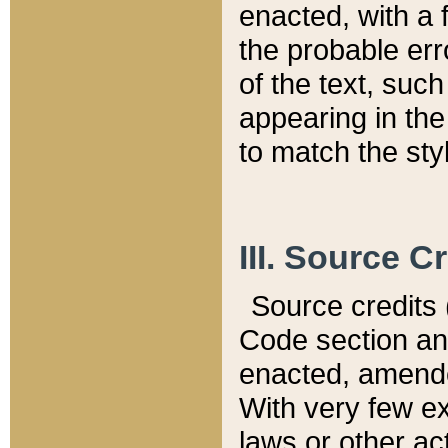
enacted, with a 
the probable err
of the text, suc
appearing in the
to match the st
III. Source C
Source credits (
Code section and
enacted, amended
With very few ex
laws or other ac