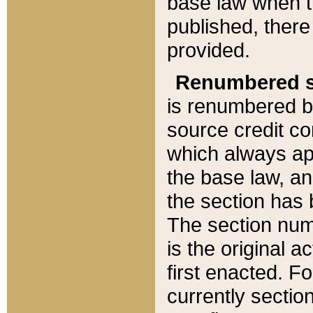
base law when t
published, there
provided.
Renumbered s
is renumbered b
source credit co
which always ap
the base law, an
the section has
The section numb
is the original 
first enacted. Fo
currently sectio