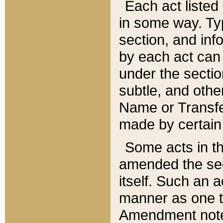
Each act listed 
in some way. Typ
section, and in
by each act can
under the secti
subtle, and othe
Name or Transfe
made by certain l
Some acts in th
amended the sec
itself. Such an a
manner as one t
Amendment notes 