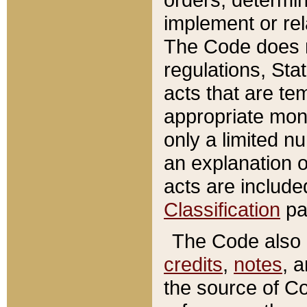
implement or rel
The Code does n
regulations, Sta
acts that are te
appropriate mone
only a limited n
an explanation 
acts are include
Classification
pa
The Code also c
credits
,
notes
, 
the source of Co