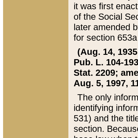
it was first ena
of the Social Se
later amended b
for section 653a
(Aug. 14, 1935,
Pub. L. 104-193,
Stat. 2209; ame
Aug. 5, 1997, 11
The only inform
identifying infor
531) and the tit
section. Because