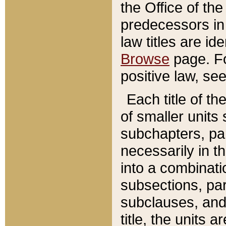
the Office of th
predecessors in
law titles are id
Browse
page. Fo
positive law, se
Each title of t
of smaller units 
subchapters, par
necessarily in t
into a combinati
subsections, pa
subclauses, and 
title, the units