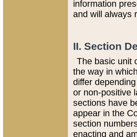
information pre
and will always r
II. Section 
The basic unit o
the way in whic
differ depending
or non-positive la
sections have be
appear in the C
section numbers,
enacting and ame