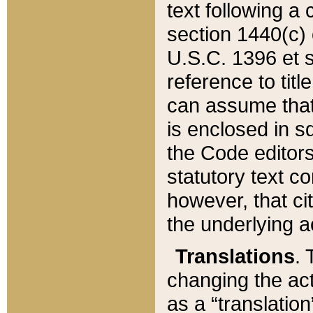
text following a
section 1440(c) o
U.S.C. 1396 et se
reference to titl
can assume that 
is enclosed in 
the Code editors
statutory text c
however, that ci
the underlying a
Translations
. 
changing the act
as a “translatio