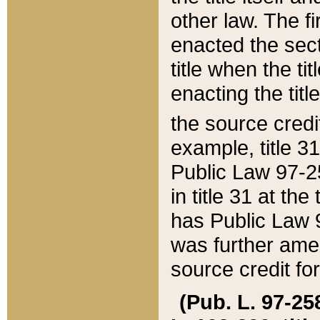
other law. The fir
enacted the sect
title when the ti
enacting the titl
the source credi
example, title 3
Public Law 97-25
in title 31 at th
has Public Law 97
was further ame
source credit fo
(Pub. L. 97-258