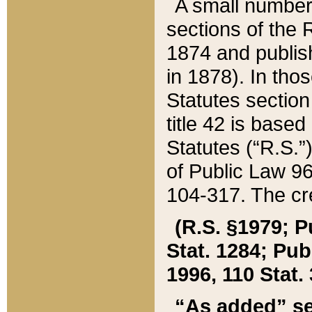
A small number
sections of the
1874 and publish
in 1878). In tho
Statutes sectio
title 42 is base
Statutes (“R.S.
of Public Law 9
104-317. The cre
(R.S. §1979; P
Stat. 1284; Pub.
1996, 110 Stat. 
“As added” se