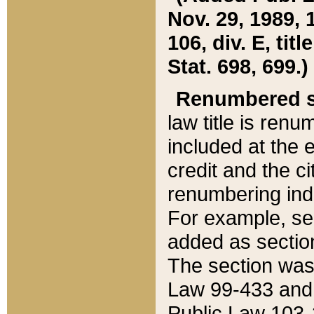
Nov. 29, 1989, 
106, div. E, tit
Stat. 698, 699.)
Renumbered s
law title is ren
included at the e
credit and the ci
renumbering ind
For example, sec
added as section
The section was
Law 99-433 and
Public Law 103-