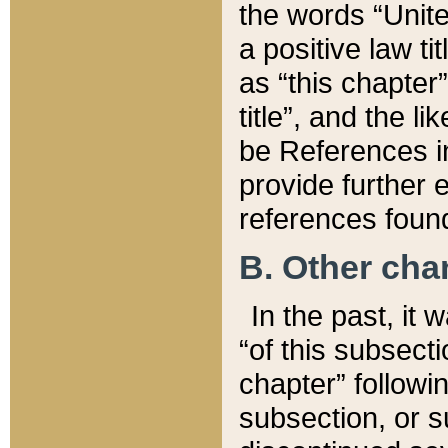
the words “Unite
a positive law ti
as “this chapter”
title”, and the l
be References in
provide further e
references found
B. Other ch
In the past, it
“of this subsecti
chapter” followi
subsection, or s