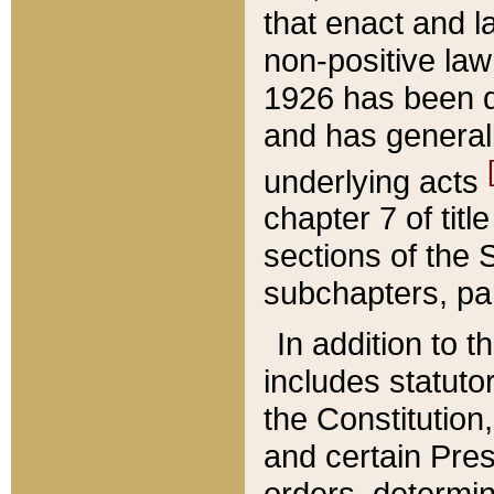
that enact and la
non-positive law 
1926 has been d
and has generall
underlying acts
chapter 7 of title
sections of the 
subchapters, par
In addition to 
includes statuto
the Constitution,
and certain Pre
orders, determin