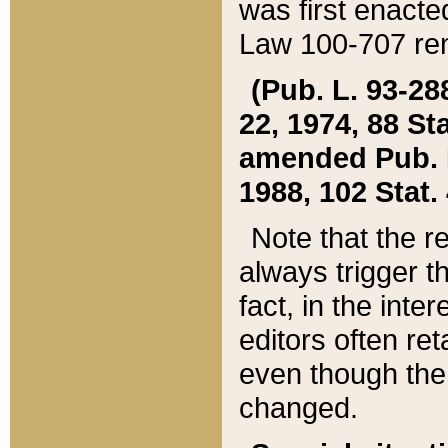
was first enacte
Law 100-707 ren
(Pub. L. 93-288
22, 1974, 88 S
amended Pub. L. 
1988, 102 Stat.
Note that the r
always trigger t
fact, in the int
editors often re
even though the
changed.