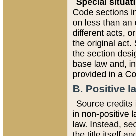
Special situat
Code sections in
on less than an 
different acts, 
the original act.
the section desig
base law and, i
provided in a Co
B. Positive la
Source credits i
in non-positive l
law. Instead, sec
the title itself 