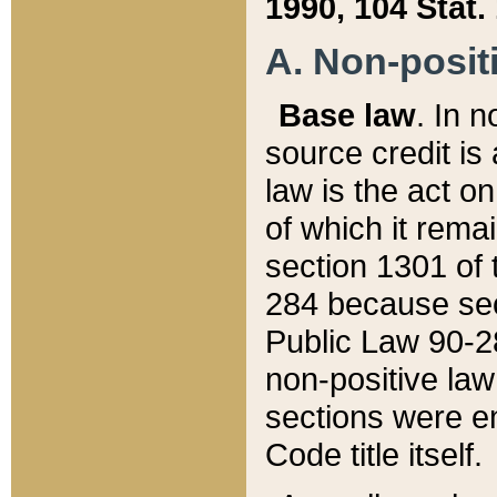
1990, 104 Stat.
A. Non-positi
Base law
. In n
source credit is
law is the act o
of which it rema
section 1301 of 
284 because sec
Public Law 90-28
non-positive law 
sections were e
Code title itself.