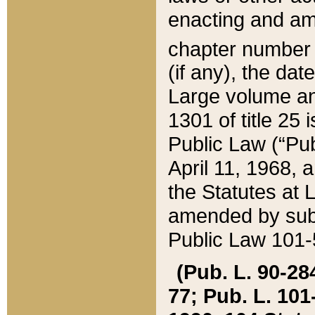
enacting and ame
chapter numbe
(if any), the da
Large volume an
1301 of title 25 
Public Law (“Pu
April 11, 1968, 
the Statutes at 
amended by subs
Public Law 101-5
(Pub. L. 90-284,
77; Pub. L. 101-5