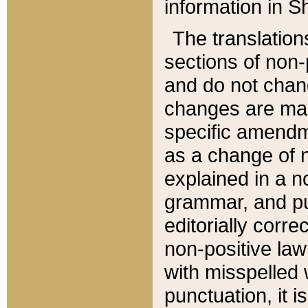
information in Sh
The translation
sections of non-p
and do not chan
changes are mad
specific amendm
as a change of n
explained in a no
grammar, and pun
editorially corre
non-positive law 
with misspelled 
punctuation, it i