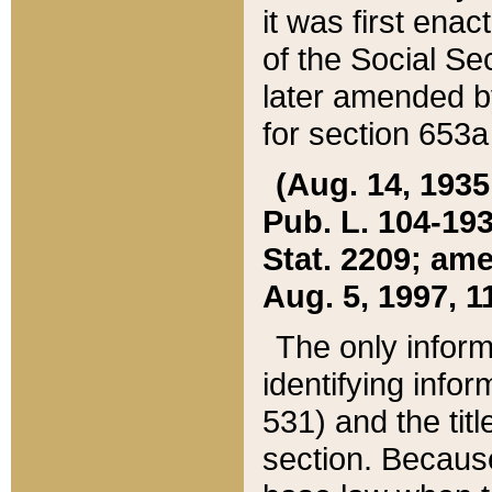
it was first ena
of the Social Se
later amended b
for section 653a
(Aug. 14, 1935,
Pub. L. 104-193,
Stat. 2209; ame
Aug. 5, 1997, 11
The only inform
identifying infor
531) and the tit
section. Because