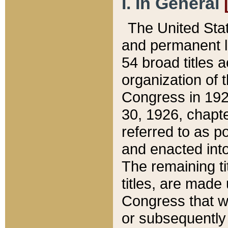
I. In General
The United Sta
and permanent l
54 broad titles 
organization of 
Congress in 192
30, 1926, chapter
referred to as po
and enacted into
The remaining ti
titles, are made
Congress that we
or subsequently 