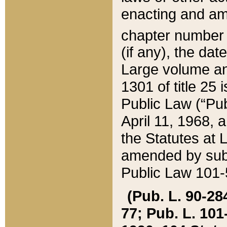
enacting and ame
chapter numbe
(if any), the da
Large volume an
1301 of title 25 
Public Law (“Pu
April 11, 1968, 
the Statutes at 
amended by subs
Public Law 101-5
(Pub. L. 90-284,
77; Pub. L. 101-5