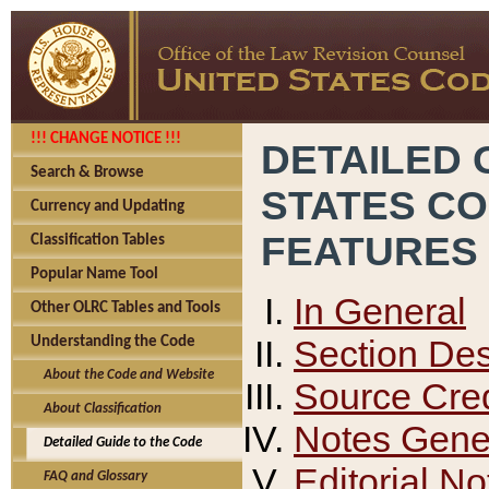
!!! CHANGE NOTICE !!!
DETAILED 
Search & Browse
STATES C
Currency and Updating
FEATURES
Classification Tables
Popular Name Tool
In General
Other OLRC Tables and Tools
Section Des
Understanding the Code
About the Code and Website
Source Cred
About Classification
Notes Gener
Detailed Guide to the Code
Editorial No
FAQ and Glossary