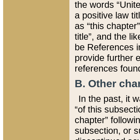
the words “Unite
a positive law ti
as “this chapter”
title”, and the l
be References in
provide further e
references found
B. Other ch
In the past, it
“of this subsecti
chapter” followi
subsection, or s