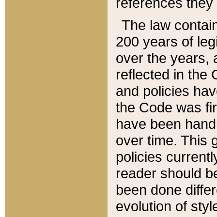
references they 
The law contain
200 years of leg
over the years, 
reflected in the 
and policies hav
the Code was firs
have been handl
over time. This g
policies current
reader should b
been done differ
evolution of sty