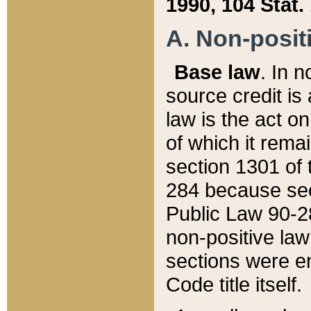
1990, 104 Stat.
A. Non-positi
Base law
. In n
source credit is
law is the act o
of which it rema
section 1301 of 
284 because sec
Public Law 90-28
non-positive law 
sections were e
Code title itself.