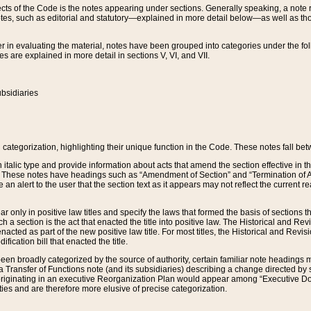
s of the Code is the notes appearing under sections. Generally speaking, a note ref
tes, such as editorial and statutory—explained in more detail below—as well as tho
r in evaluating the material, notes have been grouped into categories under the fo
 are explained in more detail in sections V, VI, and VII.
bsidiaries
 categorization, highlighting their unique function in the Code. These notes fall be
 italic type and provide information about acts that amend the section effective in th
. These notes have headings such as “Amendment of Section” and “Termination of A
e an alert to the user that the section text as it appears may not reflect the curre
r only in positive law titles and specify the laws that formed the basis of sections tha
such a section is the act that enacted the title into positive law. The Historical and
nacted as part of the new positive law title. For most titles, the Historical and Revi
ication bill that enacted the title.
n broadly categorized by the source of authority, certain familiar note headings m
 Transfer of Functions note (and its subsidiaries) describing a change directed by 
 originating in an executive Reorganization Plan would appear among “Executive Do
ties and are therefore more elusive of precise categorization.