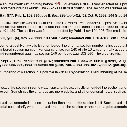
[3]
the source credit with nothing before it
. For example, title 31 was enacted as a pos
ted and therefore has Public Law 97-258 as its first citation. The section was furthe
at. 877; Pub. L. 102-390, title II, Sec. 225(a), (b)(1), (2), Oct. 6, 1992, 106 Stat. 1
he positive law title was not included in the title when it was enacted as positive law b
he act that amended the title to add the section. For example, section 1558 of title 3
Law 101-189. The section was further amended by Public Law 104-106. The credit for
 VIII, §813(a), Nov. 29, 1989, 103 Stat. 1494; amended Pub. L. 104-106, div. E, title
on of a positive law title is renumbered, the original section number is included at the
umbered section number. For example, section 140 of title 10 was originally added 
and renumbered again as section 140 by Public Law 103-160. The credit reads:
2, Sept. 7, 1962, 76 Stat. 519, §137; amended Pub. L. 88-426, title III, §305(9), 
6, 100 Stat. 995, 1003; renumbered §140, Pub. L. 103-160, div. A, title IX, §901(a)(
enumbering of a section in a positive law title is by definition a renumbering of the s
 affected the section in some way. Typically, the act directly amended the section,
ection. Sometimes the changes are more subtle, and other editorial notes, such a
r act that amended the section, rather than amend the section itself. Such an act is
torial notes clarify whether an act amended the section or amended a prior amendat