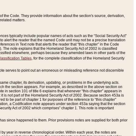
of the Code. They provide information about the section's source, derivation,
related matters.
ences typically include popular names of acts such as the “Social Security Act”
 to alert the reader that the named Code unit may not be a precise translation
eferences in Text note that alerts the reader that “this chapter” in the Code
96). The note explains that the Homeland Security Act of 2002 is classified
e classified elsewhere, perhaps because they amended laws in other parts of the
lassification Tables
, for the complete classification of the Homeland Security
ote serves to point out an erroneous or misleading reference not discernible
 same chapter, its derivation, updating, or problems in the underlying acts.
 which the section appears. For example, as described in the above section on
e in section 101 of title 6 explains that whenever “this chapter” appears in
 but it is not part of the Homeland Security Act of 2002. Because section 453a is
ered to be part of chapter 1 for purposes of the reference to “this chapter”
tuation, a Codification note appears under section 453a saying that the section
curity Act of 2002 which comprises” chapter 1. This note is important
has since happened to them. Prior provisions notes are supplied for both prior
 year in reverse chronological order. Within each year, the notes are