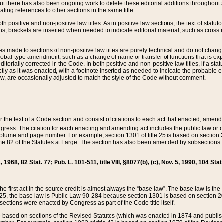
t there has also been ongoing work to delete these editorial additions throughout all
lating references to other sections in the same title.
th positive and non-positive law titles. As in positive law sections, the text of statuto
s, brackets are inserted when needed to indicate editorial material, such as cross re
es made to sections of non-positive law titles are purely technical and do not chan
obal-type amendment, such as a change of name or transfer of functions that is expl
editorially corrected in the Code. In both positive and non-positive law titles, if a s
ctly as it was enacted, with a footnote inserted as needed to indicate the probable er
w, are occasionally adjusted to match the style of the Code without comment.
er the text of a Code section and consist of citations to each act that enacted, amen
Congress. The citation for each enacting and amending act includes the public law o
olume and page number. For example, section 1301 of title 25 is based on section 201
 82 of the Statutes at Large. The section has also been amended by subsections (b
11, 1968, 82 Stat. 77; Pub. L. 101-511, title VIII, §8077(b), (c), Nov. 5, 1990, 104 Stat
, the first act in the source credit is almost always the “base law”. The base law is t
 25, the base law is Public Law 90-284 because section 1301 is based on section 20
he sections were enacted by Congress as part of the Code title itself.
based on sections of the Revised Statutes (which was enacted in 1874 and published