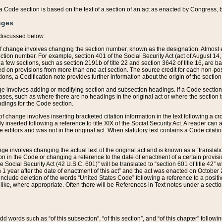
 of a Code section is based on the text of a section of an act as enacted by Congress,
nges
discussed below:
 of change involves changing the section number, known as the designation. Almost ev
section number. For example, section 401 of the Social Security Act (act of August 14,
 a few sections, such as section 2191b of title 22 and section 3642 of title 16, are b
sed on provisions from more than one act section. The source credit for each non-posi
ions, a Codification note provides further information about the origin of the section
e involves adding or modifying section and subsection headings. If a Code section i
ses, such as where there are no headings in the original act or where the section 
adings for the Code section.
 of change involves inserting bracketed citation information in the text following a cr
ly inserted following a reference to title XIX of the Social Security Act. A reader ca
editors and was not in the original act. When statutory text contains a Code citatio
nge involves changing the actual text of the original act and is known as a “translat
on in the Code or changing a reference to the date of enactment of a certain provis
he Social Security Act (42 U.S.C. 601)” will be translated to “section 601 of title 42” 
 1 year after the date of enactment of this act” and the act was enacted on October 28
lude deletion of the words “United States Code” following a reference to a positive l
the like, where appropriate. Often there will be References in Text notes under a secti
 add words such as “of this subsection”, “of this section”, and “of this chapter” follo