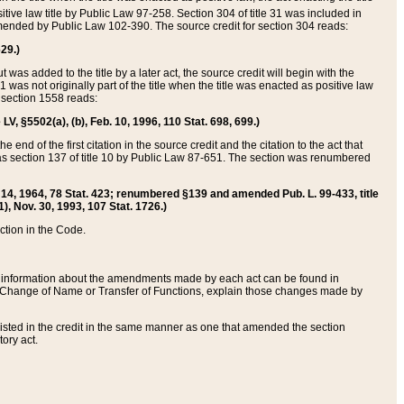
itive law title by Public Law 97-258. Section 304 of title 31 was included in
r amended by Public Law 102-390. The source credit for section 304 reads:
629.)
ut was added to the title by a later act, the source credit will begin with the
1 was not originally part of the title when the title was enacted as positive law
 section 1558 reads:
 LV, §5502(a), (b), Feb. 10, 1996, 110 Stat. 698, 699.)
 end of the first citation in the source credit and the citation to the act that
as section 137 of title 10 by Public Law 87-651. The section was renumbered
Aug. 14, 1964, 78 Stat. 423; renumbered §139 and amended Pub. L. 99-433, title
1), Nov. 30, 1993, 107 Stat. 1726.)
ection in the Code.
 and information about the amendments made by each act can be found in
s Change of Name or Transfer of Functions, explain those changes made by
 listed in the credit in the same manner as one that amended the section
ory act.