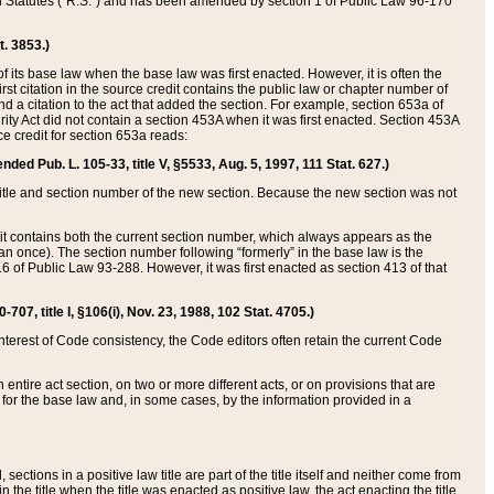
ed Statutes (“R.S.”) and has been amended by section 1 of Public Law 96-170
t. 3853.)
of its base law when the base law was first enacted. However, it is often the
rst citation in the source credit contains the public law or chapter number of
and a citation to the act that added the section. For example, section 653a of
rity Act did not contain a section 453A when it was first enacted. Section 453A
e credit for section 653a reads:
ended Pub. L. 105-33, title V, §5533, Aug. 5, 1997, 111 Stat. 627.)
e title and section number of the new section. Because the new section was not
it contains both the current section number, which always appears as the
 once). The section number following “formerly” in the base law is the
16 of Public Law 93-288. However, it was first enacted as section 413 of that
07, title I, §106(i), Nov. 23, 1988, 102 Stat. 4705.)
interest of Code consistency, the Code editors often retain the current Code
ntire act section, on two or more different acts, or on provisions that are
n for the base law and, in some cases, by the information provided in a
 sections in a positive law title are part of the title itself and neither come from
 in the title when the title was enacted as positive law, the act enacting the title