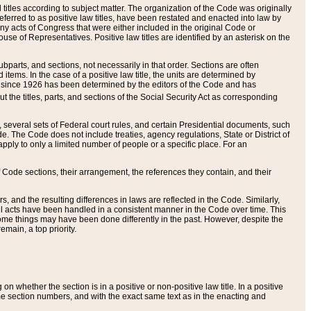
itles according to subject matter. The organization of the Code was originally
eferred to as positive law titles, have been restated and enacted into law by
any acts of Congress that were either included in the original Code or
se of Representatives. Positive law titles are identified by an asterisk on the
ubparts, and sections, not necessarily in that order. Sections are often
ems. In the case of a positive law title, the units are determined by
title since 1926 has been determined by the editors of the Code and has
t the titles, parts, and sections of the Social Security Act as corresponding
n, several sets of Federal court rules, and certain Presidential documents, such
e. The Code does not include treaties, agency regulations, State or District of
apply to only a limited number of people or a specific place. For an
 Code sections, their arrangement, the references they contain, and their
, and the resulting differences in laws are reflected in the Code. Similarly,
all acts have been handled in a consistent manner in the Code over time. This
some things may have been done differently in the past. However, despite the
main, a top priority.
 whether the section is in a positive or non-positive law title. In a positive
ame section numbers, and with the exact same text as in the enacting and