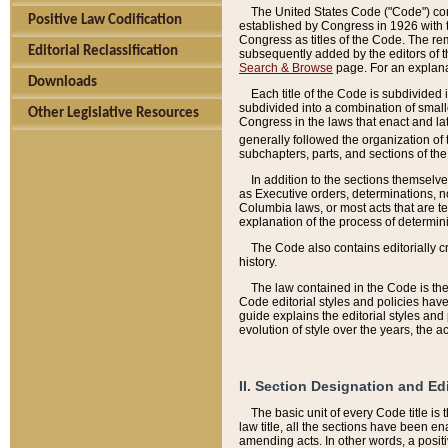
The United States Code ("Code") cont
Positive Law Codification
established by Congress in 1926 with th
Congress as titles of the Code. The rem
Editorial Reclassification
subsequently added by the editors of th
Search & Browse
page. For an explana
Downloads
Each title of the Code is subdivided 
subdivided into a combination of small
Other Legislative Resources
Congress in the laws that enact and lat
generally followed the organization of
subchapters, parts, and sections of the
In addition to the sections themselv
as Executive orders, determinations, no
Columbia laws, or most acts that are te
explanation of the process of determin
The Code also contains editorially 
history.
The law contained in the Code is the 
Code editorial styles and policies hav
guide explains the editorial styles an
evolution of style over the years, the 
II. Section Designation and Ed
The basic unit of every Code title is
law title, all the sections have been e
amending acts. In other words, a positi