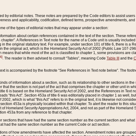
ed by editorial notes. These notes are prepared by the Code editors to assist users 
ctiveness and applicability, codification, defined terms, prospective amendments, and 
ome of the types of editorial notes that may appear under a section:
formation about certain references contained in the text of the section. These refer
chapter”. A References in Text note for the name of a Code unit is usually included
in the original statutory text. For example, under section 101 of title 6, there is a R
ct” in the original act, which is the Homeland Security Act of 2002 (Public Law 107-2
which means that while most of the act is classified to chapter 1, some provisions ar
4]
. The reader is then advised to consult “Tables”, meaning Code
Table III
and the
C
 text is accompanied by the footnote “See References in Text note below”. The footn
inds of information about a section, such as its relationship to other sections in the
r that the section is not part of the act that comprises the chapter or other unit in
title 6 is based on the Homeland Security Act of 2002, and the References in Text not
 reads “this Act”. Section 453a of title 6 was editorially placed in chapter 1 as well,
2002, which is what “this Act” refers to in the original text, it is likewise not consid
ection 453a is physically located within that chapter. To alert the reader to this si
 of Homeland Security Appropriations Act, 2004, and not as part of the Homeland Se
ction 453a from any reference to that chapter.
er sections that have had the same section number as the current section and what 
hat had the same section number as the current Code or act section.
ions of how amendments have affected the section. Amendment notes are grouped by