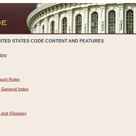
NITED STATES CODE CONTENT AND FEATURES
ting
ourt Rules
 General Index
 and Glossary