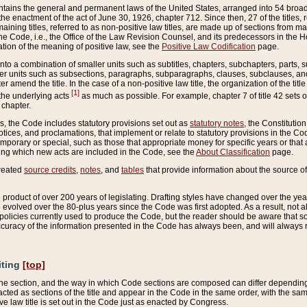
ains the general and permanent laws of the United States, arranged into 54 broad t
e enactment of the act of June 30, 1926, chapter 712. Since then, 27 of the titles, r
aining titles, referred to as non-positive law titles, are made up of sections from m
e Code, i.e., the Office of the Law Revision Counsel, and its predecessors in the Hou
tion of the meaning of positive law, see the
Positive Law Codification
page.
into a combination of smaller units such as subtitles, chapters, subchapters, parts, s
er units such as subsections, paragraphs, subparagraphs, clauses, subclauses, and it
er amend the title. In the case of a non-positive law title, the organization of the 
[1]
 the underlying acts
as much as possible. For example, chapter 7 of title 42 sets ou
 chapter.
es, the Code includes statutory provisions set out as
statutory notes
, the Constitutio
tices, and proclamations, that implement or relate to statutory provisions in the Cod
mporary or special, such as those that appropriate money for specific years or that 
ing which new acts are included in the Code, see the
About Classification
page.
created
source credits
,
notes
, and
tables
that provide information about the source of
product of over 200 years of legislating. Drafting styles have changed over the years
e evolved over the 80-plus years since the Code was first adopted. As a result, not 
d policies currently used to produce the Code, but the reader should be aware that 
accuracy of the information presented in the Code has always been, and will always re
iting
[top]
 the section, and the way in which Code sections are composed can differ depending on
nacted as sections of the title and appear in the Code in the same order, with the s
ve law title is set out in the Code just as enacted by Congress.