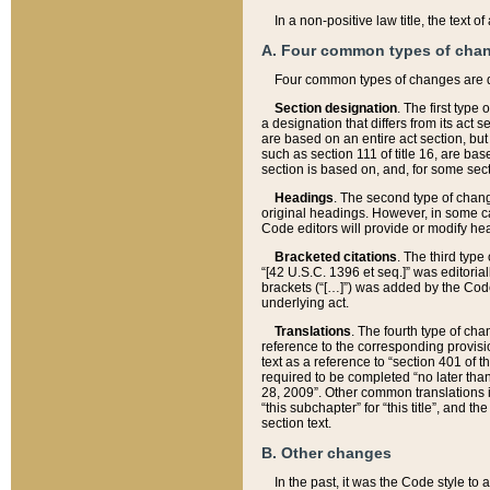
In a non-positive law title, the text
A. Four common types of cha
Four common types of changes are 
Section designation
. The first type
a designation that differs from its act 
are based on an entire act section, but
such as section 111 of title 16, are ba
section is based on, and, for some sect
Headings
. The second type of chang
original headings. However, in some ca
Code editors will provide or modify he
Bracketed citations
. The third type
“[42 U.S.C. 1396 et seq.]” was editorial
brackets (“[…]”) was added by the Code 
underlying act.
Translations
. The fourth type of cha
reference to the corresponding provisi
text as a reference to “section 401 of t
required to be completed “no later than
28, 2009”. Other common translations inc
“this subchapter” for “this title”, and 
section text.
B. Other changes
In the past, it was the Code style to