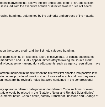
ers to anything that follows the text and source credit of a Code section.
se issued from the executive branch or directed toward rules of Federal
llowing headings, determined by the authority and purpose of the material
tween the source credit and the first note category heading.
e future, such as on a specific future effective date, or contingent on some
mendment” and usually appear immediately following the source credit.
nt reality because non-amendatory adjustments, such as agency regulations, have
t were included in the title when the title was first enacted into positive law.
 Revision notes provide information about those earlier acts and how they were
sion notes are the reviser's notes that were contained in the congressional
ay appear in different categories under different Code sections, or even
statute would be placed in the “Statutory Notes and Related Subsidiaries”
cuments” notes. Certain notes, notably Transfer of Functions and Change of