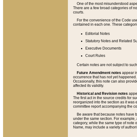
One of the most misunderstood aspect
There are a few broad categories of no
courts.
For the convenience of the Code use
contained in each one. These categories
Editorial Notes
Statutory Notes and Related Su
Executive Documents
Court Rules
Certain notes are not subject to such
Future Amendment notes
appear in
occurrence that has not yet happened
Occasionally, this note can also provid
affected its validity.
Historical and Revision notes
appea
The first act in the source credits for 
reorganized into the section as it was e
committee report accompanying the codif
Be aware that because notes have bee
under the same section. For example, a
category, while the same type of note
Name, may include a variety of authori