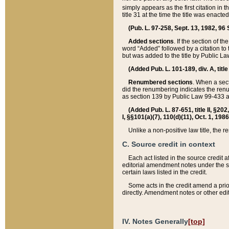
simply appears as the first citation in 
title 31 at the time the title was enac
(Pub. L. 97-258, Sept. 13, 1982, 96 St
Added sections
. If the section of t
word “Added” followed by a citation to t
but was added to the title by Public 
(Added Pub. L. 101-189, div. A, title
Renumbered sections
. When a secti
did the renumbering indicates the ren
as section 139 by Public Law 99-433 
(Added Pub. L. 87-651, title II, §20
I, §§101(a)(7), 110(d)(11), Oct. 1, 198
Unlike a non-positive law title, the r
C. Source credit in context
Each act listed in the source credit
editorial amendment notes under the s
certain laws listed in the credit.
Some acts in the credit amend a prio
directly. Amendment notes or other edi
IV. Notes Generally
[top]