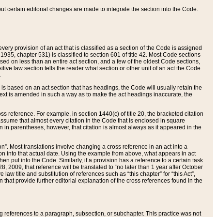
 but certain editorial changes are made to integrate the section into the Code.
ery provision of an act that is classified as a section of the Code is assigned
 1935, chapter 531) is classified to section 601 of title 42. Most Code sections
ased on less than an entire act section, and a few of the oldest Code sections,
tive law section tells the reader what section or other unit of an act the Code
.
s based on an act section that has headings, the Code will usually retain the
text is amended in such a way as to make the act headings inaccurate, the
oss reference. For example, in section 1440(c) of title 20, the bracketed citation
n assume that almost every citation in the Code that is enclosed in square
n in parentheses, however, that citation is almost always as it appeared in the
ion”. Most translations involve changing a cross reference in an act into a
ion into that actual date. Using the example from above, what appears in act
when put into the Code. Similarly, if a provision has a reference to a certain task
, 2009, that reference will be translated to “no later than 1 year after October
aw title and substitution of references such as “this chapter” for “this Act”,
on that provide further editorial explanation of the cross references found in the
wing references to a paragraph, subsection, or subchapter. This practice was not