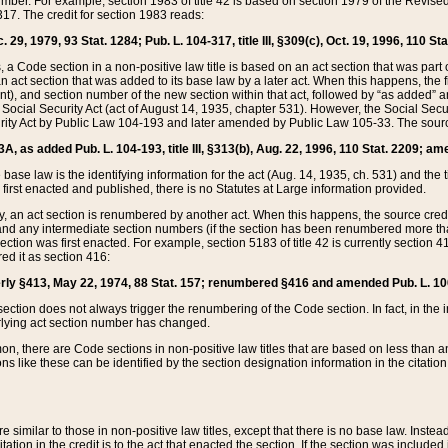
mber. For example, section 1983 of title 42 is based on section 1979 of the Revis
17. The credit for section 1983 reads:
 29, 1979, 93 Stat. 1284; Pub. L. 104-317, title III, §309(c), Oct. 19, 1996, 110 Sta
, a Code section in a non-positive law title is based on an act section that was part 
 act section that was added to its base law by a later act. When this happens, the fi
sent), and section number of the new section within that act, followed by “as added” 
e Social Security Act (act of August 14, 1935, chapter 531). However, the Social Secu
curity Act by Public Law 104-193 and later amended by Public Law 105-33. The sourc
53A, as added Pub. L. 104-193, title III, §313(b), Aug. 22, 1996, 110 Stat. 2209; am
 base law is the identifying information for the act (Aug. 14, 1935, ch. 531) and th
first enacted and published, there is no Statutes at Large information provided.
y, an act section is renumbered by another act. When this happens, the source cred
and any intermediate section numbers (if the section has been renumbered more than
ction was first enacted. For example, section 5183 of title 42 is currently section 4
d it as section 416:
merly §413, May 22, 1974, 88 Stat. 157; renumbered §416 and amended Pub. L. 100-7
ection does not always trigger the renumbering of the Code section. In fact, in the 
lying act section number has changed.
 there are Code sections in non-positive law titles that are based on less than an e
ons like these can be identified by the section designation information in the citatio
re similar to those in non-positive law titles, except that there is no base law. Instead,
citation in the credit is to the act that enacted the section. If the section was included