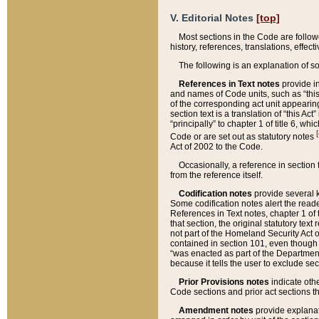
V. Editorial Notes
[top]
Most sections in the Code are follow
history, references, translations, effe
The following is an explanation of s
References in Text notes
provide in
and names of Code units, such as “this 
of the corresponding act unit appearing 
section text is a translation of “this A
“principally” to chapter 1 of title 6, 
[
Code or are set out as statutory notes
Act of 2002 to the Code.
Occasionally, a reference in section
from the reference itself.
Codification notes
provide several k
Some codification notes alert the reade
References in Text notes, chapter 1 of 
that section, the original statutory text
not part of the Homeland Security Act of 
contained in section 101, even though s
“was enacted as part of the Department
because it tells the user to exclude se
Prior Provisions notes
indicate oth
Code sections and prior act sections t
Amendment notes
provide explanat