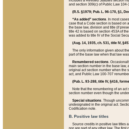
includes a Revised Statutes section nu
and section 309(c) of Public Law 104-3
(R.S. §1979; Pub. L. 96-170, §1, Dec.
“As added” sections
. In most cases
case that a Code section is based on an
the base law, division and title (if pre
title 42 is based on section 453A of th
was added to title IV of the Social Se
(Aug. 14, 1935, ch. 531, title IV, §4
The only information given about the
part of the base law when that law was 
Renumbered sections
. Occasionall
main section number in the base law, 
original act section number when the se
act, and Public Law 100-707 renumbere
(Pub. L. 93-288, title IV, §416, for
Note that the renumbering of an act s
section number even though the under
Special situations
. Though uncommon,
undesignated in the original act. Secti
Codification note.
B. Positive law titles
Source credits in positive law titles a
nor are part of any other law. The first 