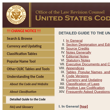
!!! CHANGE NOTICE !!!
DETAILED GUIDE TO THE U
Search & Browse
In General
Section Designation and Edi
Currency and Updating
Source Credits
Notes Generally
Classification Tables
Editorial Notes
Statutory Notes
Popular Name Tool
Executive Documents and C
Appendices
Other OLRC Tables and Tools
Tables, Popular Names, and
Code Versions
Understanding the Code
Currency and Updating
Classification of Laws
About the Code and Website
Positive Law Codification
Frequently Asked Questions
About Classification
Detailed Guide to the Code
I. In General
[top]
FAQ and Glossary