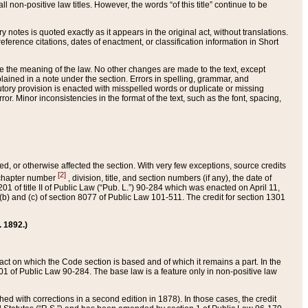
 non-positive law titles. However, the words “of this title” continue to be
ry notes is quoted exactly as it appears in the original act, without translations.
ference citations, dates of enactment, or classification information in Short
ge the meaning of the law. No other changes are made to the text, except
ained in a note under the section. Errors in spelling, grammar, and
tatutory provision is enacted with misspelled words or duplicate or missing
ror. Minor inconsistencies in the format of the text, such as the font, spacing,
ded, or otherwise affected the section. With very few exceptions, source credits
[2]
r chapter number
, division, title, and section numbers (if any), the date of
 of title II of Public Law (“Pub. L.”) 90-284 which was enacted on April 11,
) and (c) of section 8077 of Public Law 101-511. The credit for section 1301
. 1892.)
he act on which the Code section is based and of which it remains a part. In the
1 of Public Law 90-284. The base law is a feature only in non-positive law
 with corrections in a second edition in 1878). In those cases, the credit