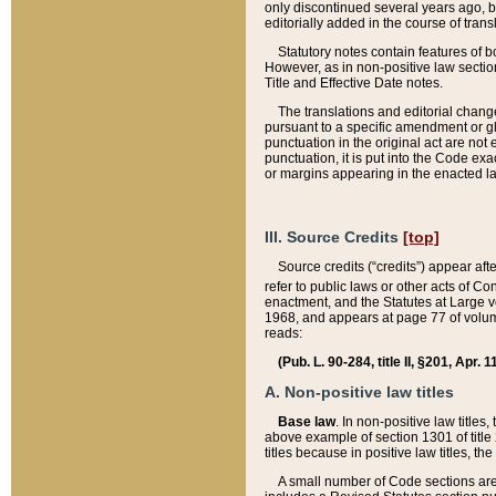
only discontinued several years ago, bu
editorially added in the course of trans
Statutory notes contain features of bo
However, as in non-positive law section
Title and Effective Date notes.
The translations and editorial chang
pursuant to a specific amendment or gl
punctuation in the original act are not 
punctuation, it is put into the Code exa
or margins appearing in the enacted la
III. Source Credits
[top]
Source credits (“credits”) appear aft
refer to public laws or other acts of 
enactment, and the Statutes at Large v
1968, and appears at page 77 of volume
reads:
(Pub. L. 90-284, title II, §201, Apr. 
A. Non-positive law titles
Base law
. In non-positive law titles
above example of section 1301 of title
titles because in positive law titles, t
A small number of Code sections are 